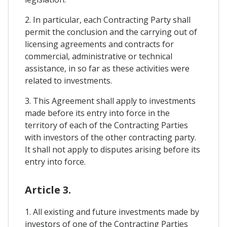
2. In particular, each Contracting Party shall
permit the conclusion and the carrying out of
licensing agreements and contracts for
commercial, administrative or technical
assistance, in so far as these activities were
related to investments.
3. This Agreement shall apply to investments
made before its entry into force in the
territory of each of the Contracting Parties
with investors of the other contracting party.
It shall not apply to disputes arising before its
entry into force.
Article 3.
1. All existing and future investments made by
investors of one of the Contracting Parties