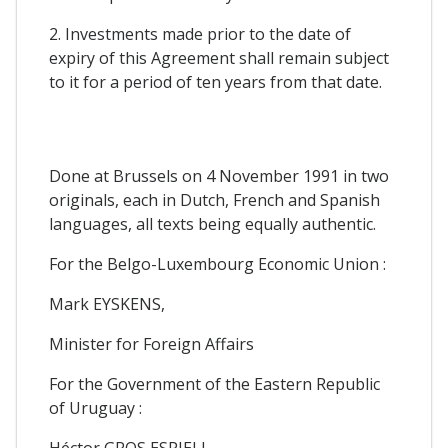
2. Investments made prior to the date of
expiry of this Agreement shall remain subject
to it for a period of ten years from that date.
Done at Brussels on 4 November 1991 in two
originals, each in Dutch, French and Spanish
languages, all texts being equally authentic.
For the Belgo-Luxembourg Economic Union :
Mark EYSKENS,
Minister for Foreign Affairs
For the Government of the Eastern Republic
of Uruguay :