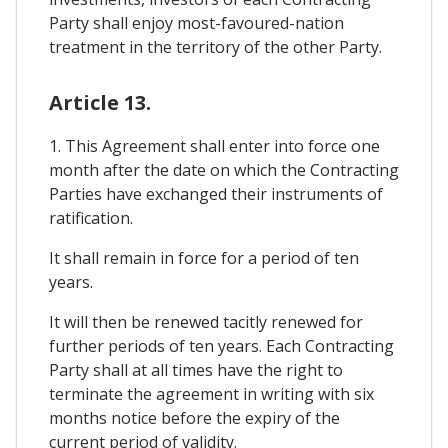
Party shall enjoy most-favoured-nation
treatment in the territory of the other Party.
Article 13.
1. This Agreement shall enter into force one
month after the date on which the Contracting
Parties have exchanged their instruments of
ratification.
It shall remain in force for a period of ten
years.
It will then be renewed tacitly renewed for
further periods of ten years. Each Contracting
Party shall at all times have the right to
terminate the agreement in writing with six
months notice before the expiry of the
current period of validity.