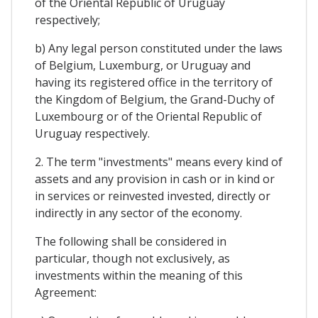
of the Oriental Republic of Uruguay
respectively;
b) Any legal person constituted under the laws
of Belgium, Luxemburg, or Uruguay and
having its registered office in the territory of
the Kingdom of Belgium, the Grand-Duchy of
Luxembourg or of the Oriental Republic of
Uruguay respectively.
2. The term "investments" means every kind of
assets and any provision in cash or in kind or
in services or reinvested invested, directly or
indirectly in any sector of the economy.
The following shall be considered in
particular, though not exclusively, as
investments within the meaning of this
Agreement: