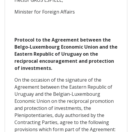
Héctor GROS ESPIELL,
Minister for Foreign Affairs
Protocol t
o the Agreement between the
Belgo-Luxembourg Economic Union and the
Eastern Republic of Uruguay on the
reciprocal encouragement and protection
of investments.
On the occasion of the signature of the
Agreement between the Eastern Republic of
Uruguay and the Belgian-Luxembourg
Economic Union on the reciprocal promotion
and protection of investments, the
Plenipotentiaries, duly authorised by the
Contracting Parties, agree to the following
provisions which form part of the Agreement: