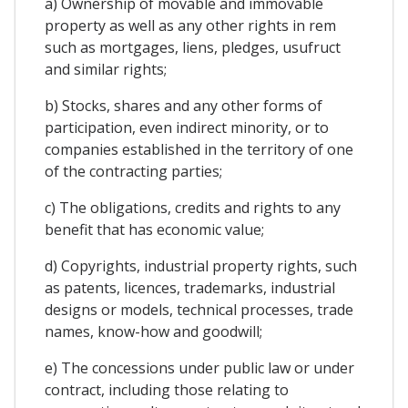
a) Ownership of movable and immovable
property as well as any other rights in rem
such as mortgages, liens, pledges, usufruct
and similar rights;
b) Stocks, shares and any other forms of
participation, even indirect minority, or to
companies established in the territory of one
of the contracting parties;
c) The obligations, credits and rights to any
benefit that has economic value;
d) Copyrights, industrial property rights, such
as patents, licences, trademarks, industrial
designs or models, technical processes, trade
names, know-how and goodwill;
e) The concessions under public law or under
contract, including those relating to