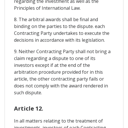
regarding the investment as well as the
Principles of International Law.
8. The arbitral awards shall be final and
binding on the parties to the dispute. each
Contracting Party undertakes to execute the
decisions in accordance with its legislation.
9. Neither Contracting Party shall not bring a
claim regarding a dispute to one of its
investors except if at the end of the
arbitration procedure provided for in this
article, the other contracting party fails or
does not comply with the award rendered in
such dispute.
Article 12.
In all matters relating to the treatment of
investments, investors of each Contracting