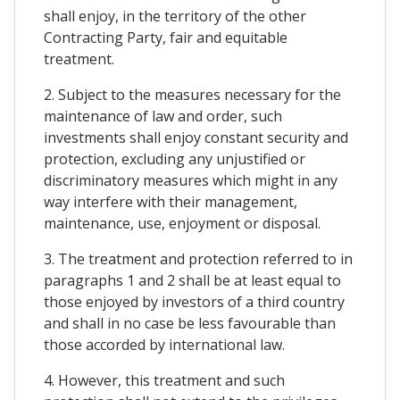
shall enjoy, in the territory of the other
Contracting Party, fair and equitable
treatment.
2. Subject to the measures necessary for the
maintenance of law and order, such
investments shall enjoy constant security and
protection, excluding any unjustified or
discriminatory measures which might in any
way interfere with their management,
maintenance, use, enjoyment or disposal.
3. The treatment and protection referred to in
paragraphs 1 and 2 shall be at least equal to
those enjoyed by investors of a third country
and shall in no case be less favourable than
those accorded by international law.
4. However, this treatment and such