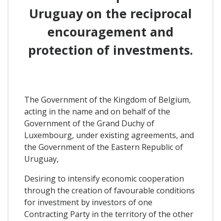
Uruguay on the reciprocal
encouragement and
protection of investments.
The Government of the Kingdom of Belgium,
acting in the name and on behalf of the
Government of the Grand Duchy of
Luxembourg, under existing agreements, and
the Government of the Eastern Republic of
Uruguay,
Desiring to intensify economic cooperation
through the creation of favourable conditions
for investment by investors of one
Contracting Party in the territory of the other