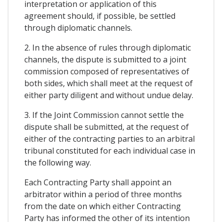
interpretation or application of this
agreement should, if possible, be settled
through diplomatic channels.
2. In the absence of rules through diplomatic
channels, the dispute is submitted to a joint
commission composed of representatives of
both sides, which shall meet at the request of
either party diligent and without undue delay.
3. If the Joint Commission cannot settle the
dispute shall be submitted, at the request of
either of the contracting parties to an arbitral
tribunal constituted for each individual case in
the following way.
Each Contracting Party shall appoint an
arbitrator within a period of three months
from the date on which either Contracting
Party has informed the other of its intention