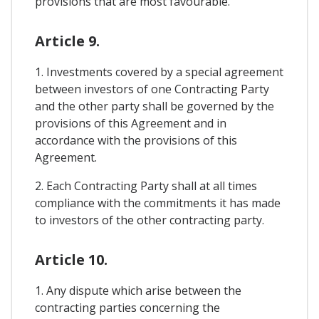
provisions that are most favourable.
Article 9.
1. Investments covered by a special agreement
between investors of one Contracting Party
and the other party shall be governed by the
provisions of this Agreement and in
accordance with the provisions of this
Agreement.
2. Each Contracting Party shall at all times
compliance with the commitments it has made
to investors of the other contracting party.
Article 10.
1. Any dispute which arise between the
contracting parties concerning the