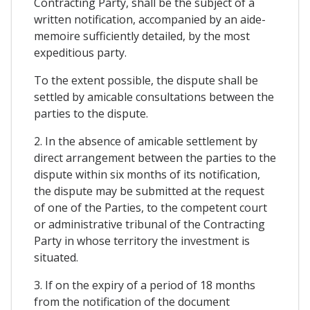
Contracting Party, shall be the subject of a
written notification, accompanied by an aide-
memoire sufficiently detailed, by the most
expeditious party.
To the extent possible, the dispute shall be
settled by amicable consultations between the
parties to the dispute.
2. In the absence of amicable settlement by
direct arrangement between the parties to the
dispute within six months of its notification,
the dispute may be submitted at the request
of one of the Parties, to the competent court
or administrative tribunal of the Contracting
Party in whose territory the investment is
situated.
3. If on the expiry of a period of 18 months
from the notification of the document