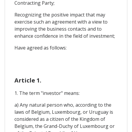
Contracting Party;
Recognizing the positive impact that may
exercise such an agreement with a view to
improving the business contacts and to
enhance confidence in the field of investment;
Have agreed as follows:
Article 1.
1. The term "investor" means:
a) Any natural person who, according to the
laws of Belgium, Luxembourg, or Uruguay is
considered as a citizen of the Kingdom of
Belgium, the Grand-Duchy of Luxembourg or