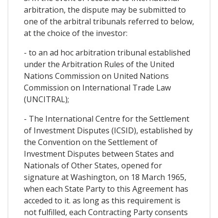
arbitration, the dispute may be submitted to
one of the arbitral tribunals referred to below,
at the choice of the investor:
- to an ad hoc arbitration tribunal established
under the Arbitration Rules of the United
Nations Commission on United Nations
Commission on International Trade Law
(UNCITRAL);
- The International Centre for the Settlement
of Investment Disputes (ICSID), established by
the Convention on the Settlement of
Investment Disputes between States and
Nationals of Other States, opened for
signature at Washington, on 18 March 1965,
when each State Party to this Agreement has
acceded to it. as long as this requirement is
not fulfilled, each Contracting Party consents