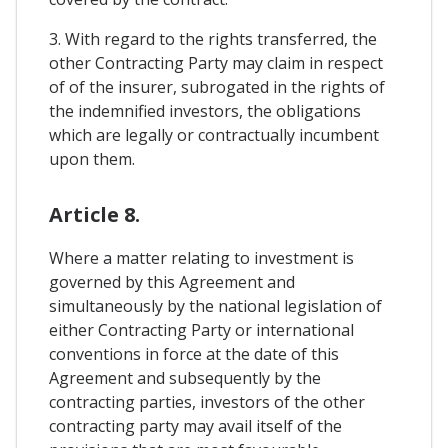
3. With regard to the rights transferred, the
other Contracting Party may claim in respect
of of the insurer, subrogated in the rights of
the indemnified investors, the obligations
which are legally or contractually incumbent
upon them.
Article 8.
Where a matter relating to investment is
governed by this Agreement and
simultaneously by the national legislation of
either Contracting Party or international
conventions in force at the date of this
Agreement and subsequently by the
contracting parties, investors of the other
contracting party may avail itself of the