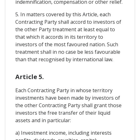
indemnification, compensation or other relief.
5. In matters covered by this Article, each
Contracting Party shall accord to investors of
the other Party treatment at least equal to
that which it accords in its territory to
investors of the most favoured nation. Such
treatment shall in no case be less favourable
than that recognised by international law.
Article 5.
Each Contracting Party in whose territory
investments have been made by investors of
the other Contracting Party shall grant those
investors the free transfer of their liquid
assets and in particular:
a) Investment income, including interests