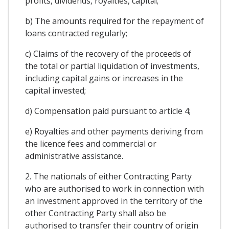
profits, dividends, royalties, capital;
b) The amounts required for the repayment of
loans contracted regularly;
c) Claims of the recovery of the proceeds of
the total or partial liquidation of investments,
including capital gains or increases in the
capital invested;
d) Compensation paid pursuant to article 4;
e) Royalties and other payments deriving from
the licence fees and commercial or
administrative assistance.
2. The nationals of either Contracting Party
who are authorised to work in connection with
an investment approved in the territory of the
other Contracting Party shall also be
authorised to transfer their country of origin