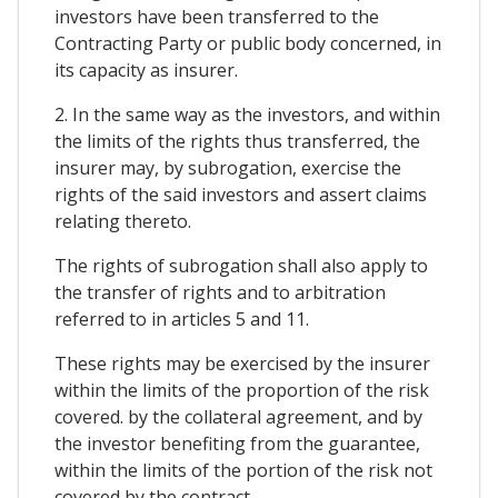
investors have been transferred to the
Contracting Party or public body concerned, in
its capacity as insurer.
2. In the same way as the investors, and within
the limits of the rights thus transferred, the
insurer may, by subrogation, exercise the
rights of the said investors and assert claims
relating thereto.
The rights of subrogation shall also apply to
the transfer of rights and to arbitration
referred to in articles 5 and 11.
These rights may be exercised by the insurer
within the limits of the proportion of the risk
covered. by the collateral agreement, and by
the investor benefiting from the guarantee,
within the limits of the portion of the risk not
covered by the contract.