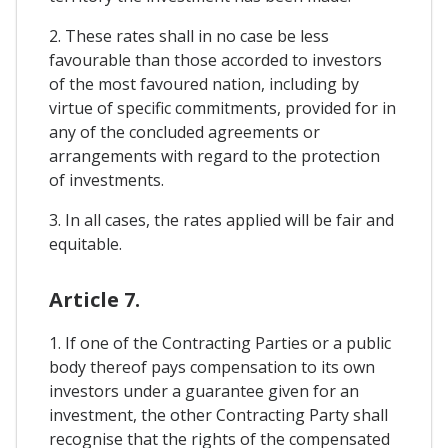
2. These rates shall in no case be less
favourable than those accorded to investors
of the most favoured nation, including by
virtue of specific commitments, provided for in
any of the concluded agreements or
arrangements with regard to the protection
of investments.
3. In all cases, the rates applied will be fair and
equitable.
Article 7.
1. If one of the Contracting Parties or a public
body thereof pays compensation to its own
investors under a guarantee given for an
investment, the other Contracting Party shall
recognise that the rights of the compensated