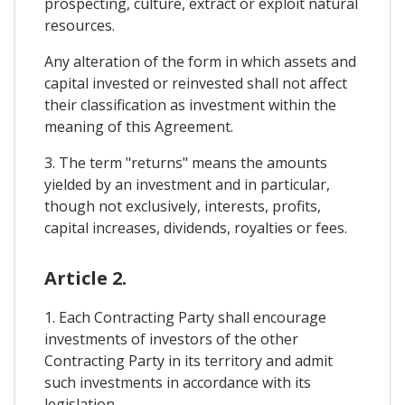
prospecting, culture, extract or exploit natural
resources.
Any alteration of the form in which assets and
capital invested or reinvested shall not affect
their classification as investment within the
meaning of this Agreement.
3. The term "returns" means the amounts
yielded by an investment and in particular,
though not exclusively, interests, profits,
capital increases, dividends, royalties or fees.
Article 2.
1. Each Contracting Party shall encourage
investments of investors of the other
Contracting Party in its territory and admit
such investments in accordance with its
legislation.