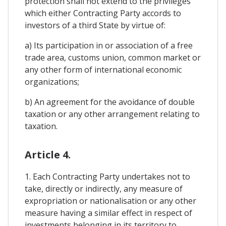
protection shall not extend to the privileges
which either Contracting Party accords to
investors of a third State by virtue of:
a) Its participation in or association of a free
trade area, customs union, common market or
any other form of international economic
organizations;
b) An agreement for the avoidance of double
taxation or any other arrangement relating to
taxation.
Article 4.
1. Each Contracting Party undertakes not to
take, directly or indirectly, any measure of
expropriation or nationalisation or any other
measure having a similar effect in respect of
investments belonging in its territory to