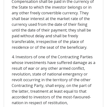
Compensation shall be paid in the currency of
the State to which the investor belongs or in
any other freely convertible currency. They
shall bear interest at the market rate of the
currency used from the date of their fixing
until the date of their payment; they shall be
paid without delay and shall be freely
transferable, irrespective of the place of
residence or of the seat of the beneficiary.
4. Investors of one of the Contracting Parties
whose investments have suffered damage as a
result of war or any other armed conflict,
revolution, state of national emergency or
revolt occurring in the territory of the other
Contracting Party, shall enjoy, on the part of
the latter, treatment at least equal to that
accorded to investors of the most-favoured-
nation in respect of restitution,