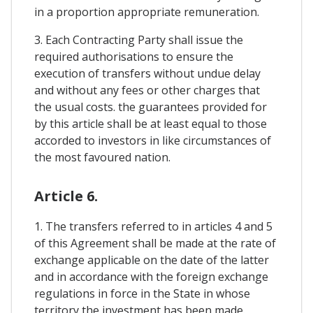
in a proportion appropriate remuneration.
3. Each Contracting Party shall issue the
required authorisations to ensure the
execution of transfers without undue delay
and without any fees or other charges that
the usual costs. the guarantees provided for
by this article shall be at least equal to those
accorded to investors in like circumstances of
the most favoured nation.
Article 6.
1. The transfers referred to in articles 4 and 5
of this Agreement shall be made at the rate of
exchange applicable on the date of the latter
and in accordance with the foreign exchange
regulations in force in the State in whose
territory the investment has been made.