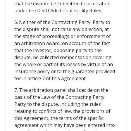
that the dispute be submitted to arbitration
under the ICSID Additional Facility Rules.
6. Neither of the Contracting Party, Party to
the dispute shall not raise any objection, at
the stage of proceedings or enforcement of
an arbitration award, on account of the fact
that the investor, opposing party to the
dispute, be collected compensation covering
the whole or part of its losses by virtue of an
insurance policy or to the guarantee provided
for in article 7 of this Agreement.
7. The arbitration panel shall decide on the
basis of the Law of the Contracting Party
Party to the dispute, including the rules
relating to conflicts of law, the provisions of
this Agreement, the terms of the specific
agreement which may have been entered into