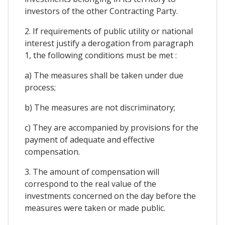
investors of the other Contracting Party.
2. If requirements of public utility or national
interest justify a derogation from paragraph
1, the following conditions must be met :
a) The measures shall be taken under due
process;
b) The measures are not discriminatory;
c) They are accompanied by provisions for the
payment of adequate and effective
compensation.
3. The amount of compensation will
correspond to the real value of the
investments concerned on the day before the
measures were taken or made public.