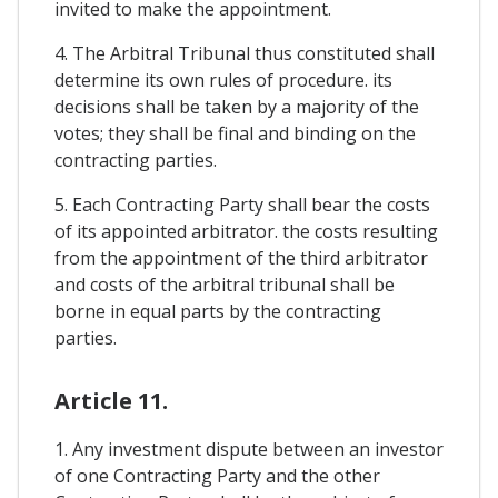
invited to make the appointment.
4. The Arbitral Tribunal thus constituted shall
determine its own rules of procedure. its
decisions shall be taken by a majority of the
votes; they shall be final and binding on the
contracting parties.
5. Each Contracting Party shall bear the costs
of its appointed arbitrator. the costs resulting
from the appointment of the third arbitrator
and costs of the arbitral tribunal shall be
borne in equal parts by the contracting
parties.
Article 11.
1. Any investment dispute between an investor
of one Contracting Party and the other