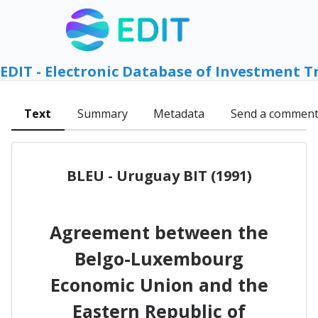
EDIT - Electronic Database of Investment T
Text
Summary
Metadata
Send a commen
BLEU - Uruguay BIT (1991)
Agreement between the
Belgo-Luxembourg
Economic Union and the
Eastern Republic of