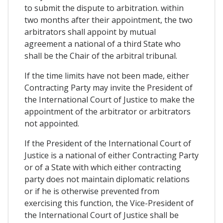
to submit the dispute to arbitration. within
two months after their appointment, the two
arbitrators shall appoint by mutual
agreement a national of a third State who
shall be the Chair of the arbitral tribunal.
If the time limits have not been made, either
Contracting Party may invite the President of
the International Court of Justice to make the
appointment of the arbitrator or arbitrators
not appointed.
If the President of the International Court of
Justice is a national of either Contracting Party
or of a State with which either contracting
party does not maintain diplomatic relations
or if he is otherwise prevented from
exercising this function, the Vice-President of
the International Court of Justice shall be