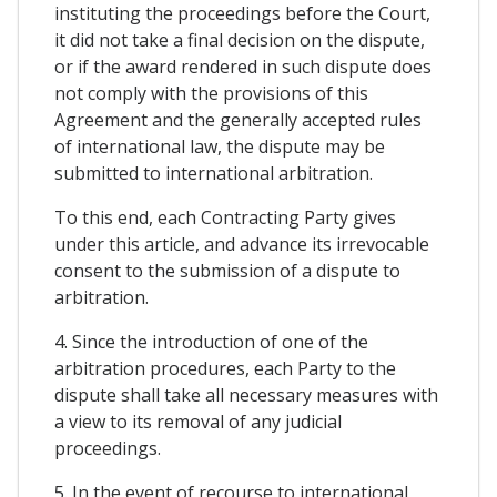
instituting the proceedings before the Court,
it did not take a final decision on the dispute,
or if the award rendered in such dispute does
not comply with the provisions of this
Agreement and the generally accepted rules
of international law, the dispute may be
submitted to international arbitration.
To this end, each Contracting Party gives
under this article, and advance its irrevocable
consent to the submission of a dispute to
arbitration.
4. Since the introduction of one of the
arbitration procedures, each Party to the
dispute shall take all necessary measures with
a view to its removal of any judicial
proceedings.
5. In the event of recourse to international