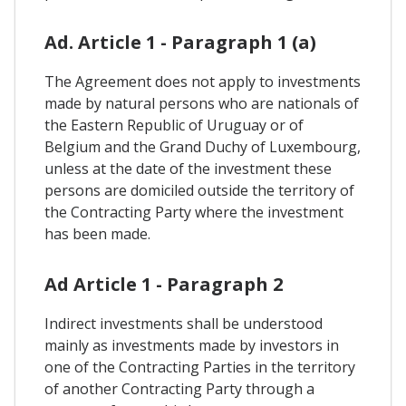
Ad. Article 1 - Paragraph 1 (a)
The Agreement does not apply to investments
made by natural persons who are nationals of
the Eastern Republic of Uruguay or of
Belgium and the Grand Duchy of Luxembourg,
unless at the date of the investment these
persons are domiciled outside the territory of
the Contracting Party where the investment
has been made.
Ad Article 1 - Paragraph 2
Indirect investments shall be understood
mainly as investments made by investors in
one of the Contracting Parties in the territory
of another Contracting Party through a