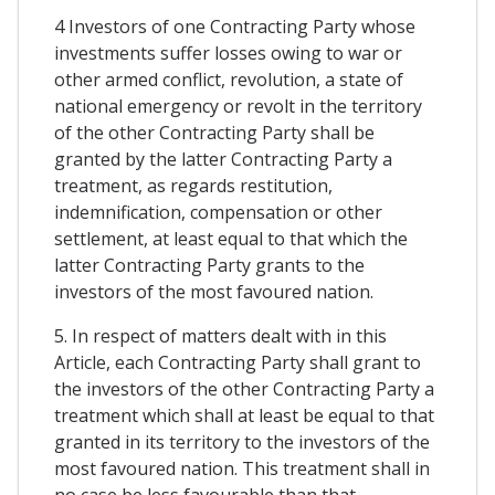
4 Investors of one Contracting Party whose
investments suffer losses owing to war or
other armed conflict, revolution, a state of
national emergency or revolt in the territory
of the other Contracting Party shall be
granted by the latter Contracting Party a
treatment, as regards restitution,
indemnification, compensation or other
settlement, at least equal to that which the
latter Contracting Party grants to the
investors of the most favoured nation.
5. In respect of matters dealt with in this
Article, each Contracting Party shall grant to
the investors of the other Contracting Party a
treatment which shall at least be equal to that
granted in its territory to the investors of the
most favoured nation. This treatment shall in
no case be less favourable than that