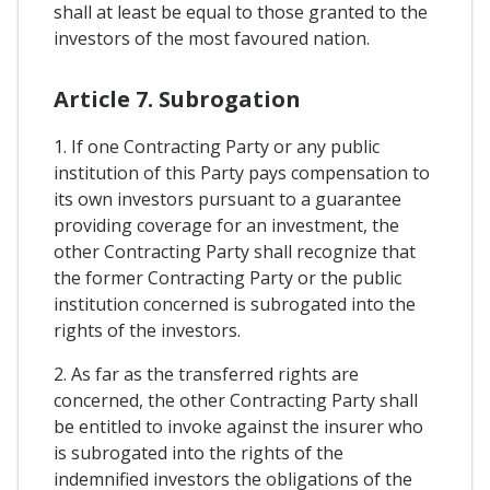
shall at least be equal to those granted to the
investors of the most favoured nation.
Article 7. Subrogation
1. If one Contracting Party or any public
institution of this Party pays compensation to
its own investors pursuant to a guarantee
providing coverage for an investment, the
other Contracting Party shall recognize that
the former Contracting Party or the public
institution concerned is subrogated into the
rights of the investors.
2. As far as the transferred rights are
concerned, the other Contracting Party shall
be entitled to invoke against the insurer who
is subrogated into the rights of the
indemnified investors the obligations of the