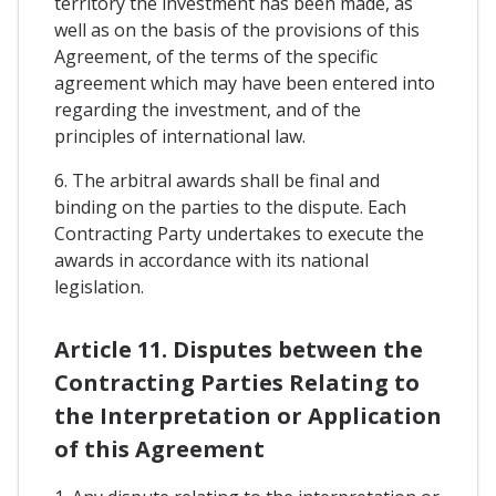
territory the investment has been made, as
well as on the basis of the provisions of this
Agreement, of the terms of the specific
agreement which may have been entered into
regarding the investment, and of the
principles of international law.
6. The arbitral awards shall be final and
binding on the parties to the dispute. Each
Contracting Party undertakes to execute the
awards in accordance with its national
legislation.
Article 11. Disputes between the
Contracting Parties Relating to
the Interpretation or Application
of this Agreement