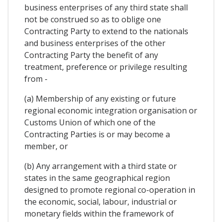
business enterprises of any third state shall
not be construed so as to oblige one
Contracting Party to extend to the nationals
and business enterprises of the other
Contracting Party the benefit of any
treatment, preference or privilege resulting
from -
(a) Membership of any existing or future
regional economic integration organisation or
Customs Union of which one of the
Contracting Parties is or may become a
member, or
(b) Any arrangement with a third state or
states in the same geographical region
designed to promote regional co-operation in
the economic, social, labour, industrial or
monetary fields within the framework of