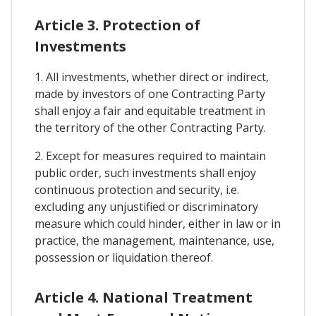
Article 3. Protection of
Investments
1. All investments, whether direct or indirect,
made by investors of one Contracting Party
shall enjoy a fair and equitable treatment in
the territory of the other Contracting Party.
2. Except for measures required to maintain
public order, such investments shall enjoy
continuous protection and security, i.e.
excluding any unjustified or discriminatory
measure which could hinder, either in law or in
practice, the management, maintenance, use,
possession or liquidation thereof.
Article 4. National Treatment