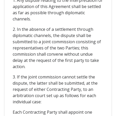
1. Any dispute relating to the interpretation or
application of this Agreement shall be settled
as far as possible through diplomatic
channels.
2. In the absence of a settlement through
diplomatic channels, the dispute shall be
submitted to a joint commission consisting of
representatives of the two Parties; this
commission shall convene without undue
delay at the request of the first party to take
action.
3. If the joint commission cannot settle the
dispute, the latter shall be submitted, at the
request of either Contracting Party, to an
arbitration court set up as follows for each
individual case:
Each Contracting Party shall appoint one