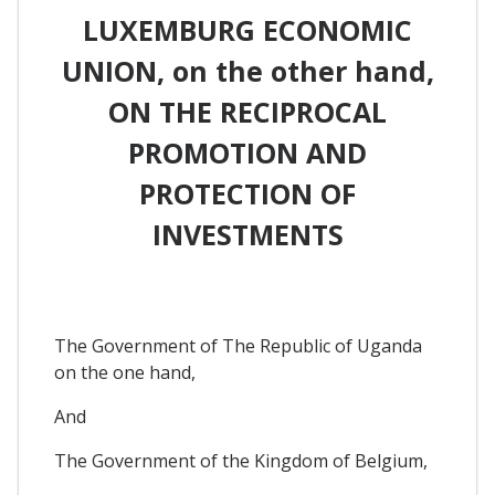
LUXEMBURG ECONOMIC
UNION, on the other hand,
ON THE RECIPROCAL
PROMOTION AND
PROTECTION OF
INVESTMENTS
The Government of The Republic of Uganda
on the one hand,
And
The Government of the Kingdom of Belgium,