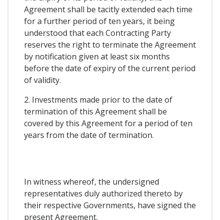
Agreement shall be tacitly extended each time
for a further period of ten years, it being
understood that each Contracting Party
reserves the right to terminate the Agreement
by notification given at least six months
before the date of expiry of the current period
of validity.
2. Investments made prior to the date of
termination of this Agreement shall be
covered by this Agreement for a period of ten
years from the date of termination.
In witness whereof, the undersigned
representatives duly authorized thereto by
their respective Governments, have signed the
present Agreement.