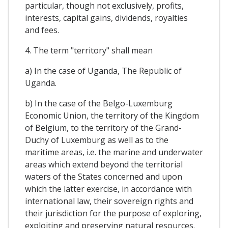
particular, though not exclusively, profits,
interests, capital gains, dividends, royalties
and fees.
4. The term "territory" shall mean
a) In the case of Uganda, The Republic of
Uganda.
b) In the case of the Belgo-Luxemburg
Economic Union, the territory of the Kingdom
of Belgium, to the territory of the Grand-
Duchy of Luxemburg as well as to the
maritime areas, i.e. the marine and underwater
areas which extend beyond the territorial
waters of the States concerned and upon
which the latter exercise, in accordance with
international law, their sovereign rights and
their jurisdiction for the purpose of exploring,
exploiting and preserving natural resources.