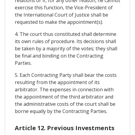
relations or if, for any other reason, he cannot
exercise this function, the Vice-President of
the International Court of Justice shall be
requested to make the appointment(s).
4. The court thus constituted shall determine
its own rules of procedure. Its decisions shall
be taken by a majority of the votes; they shall
be final and binding on the Contracting
Parties.
5. Each Contracting Party shall bear the costs
resulting from the appointment of its
arbitrator. The expenses in connection with
the appointment of the third arbitrator and
the administrative costs of the court shall be
borne equally by the Contracting Parties.
Article 12. Previous Investments