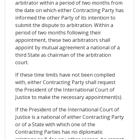
arbitrator within a period of two months from
the date on which either Contracting Party has
informed the other Party of its intention to
submit the dispute to arbitration. Within a
period of two months following their
appointment, these two arbitrators shall
appoint by mutual agreement a national of a
third State as chairman of the arbitration
court.
If these time limits have not been complied
with, either Contracting Party shall request
the President of the International Court of
Justice to make the necessary appointment(s).
If the President of the International Court of
Justice is a national of either Contracting Party
or of a State with which one of the
Contracting Parties has no diplomatic