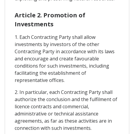
Article 2. Promotion of
Investments
1. Each Contracting Party shall allow
investments by investors of the other
Contracting Party in accordance with its laws
and encourage and create favourable
conditions for such investments, including
facilitating the establishment of
representative offices.
2. In particular, each Contracting Party shall
authorize the conclusion and the fulfilment of
licence contracts and commercial,
administrative or technical assistance
agreements, as far as these activities are in
connection with such investments.