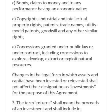
c) Bonds, claims to money and to any
performance having an economic value;
d) Copyrights, industrial and intellectual
property rights, patents, trade names, utitity-
model patents, goodwill and any other similar
rights;
e) Concessions granted under public law or
under contract, including concessions to
explore, develop, extract or exploit natural
resources.
Changes in the legal form in which assets and
capital have been invested or reinvested shall
not affect their designation as "investments"
for the purpose of this Agreement.
3. The term "returns" shall mean the proceeds
of an investment and shall include in