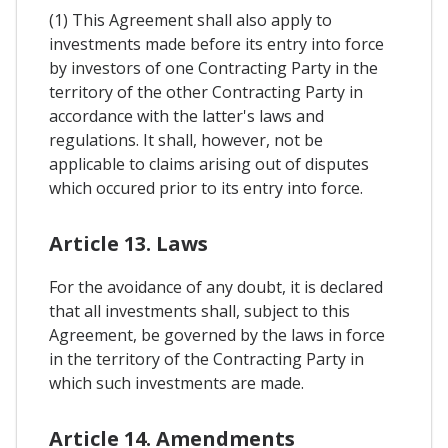
(1) This Agreement shall also apply to
investments made before its entry into force
by investors of one Contracting Party in the
territory of the other Contracting Party in
accordance with the latter's laws and
regulations. It shall, however, not be
applicable to claims arising out of disputes
which occured prior to its entry into force.
Article 13. Laws
For the avoidance of any doubt, it is declared
that all investments shall, subject to this
Agreement, be governed by the laws in force
in the territory of the Contracting Party in
which such investments are made.
Article 14. Amendments