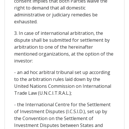
consent implies that both Parties waive the
right to demand that all domestic
administrative or judiciary remedies be
exhausted.
3. In case of international arbitration, the
dispute shall be submitted for settlement by
arbitration to one of the hereinafter
mentioned organizations, at the option of the
investor:
- an ad hoc arbitral tribunal set up according
to the arbitration rules laid down by the
United Nations Commission on International
Trade Law (U.N.C.I.T.R.A.L.);
- the International Centre for the Settlement
of Investment Disputes (I.C.S.I.D.), set up by
the Convention on the Settlement of
Investment Disputes between States and