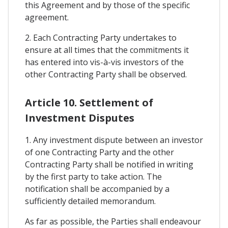
this Agreement and by those of the specific
agreement.
2. Each Contracting Party undertakes to
ensure at all times that the commitments it
has entered into vis-à-vis investors of the
other Contracting Party shall be observed.
Article 10. Settlement of
Investment Disputes
1. Any investment dispute between an investor
of one Contracting Party and the other
Contracting Party shall be notified in writing
by the first party to take action. The
notification shall be accompanied by a
sufficiently detailed memorandum.
As far as possible, the Parties shall endeavour