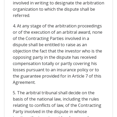
involved in writing to designate the arbitration
organization to which the dispute shall be
referred.
4. At any stage of the arbitration proceedings
or of the execution of an arbitral award, none
of the Contracting Parties involved in a
dispute shall be entitled to raise as an
objection the fact that the investor who is the
opposing party in the dispute has received
compensation totally or partly covering his
losses pursuant to an insurance policy or to
the guarantee provided for in Article 7 of this
Agreement.
5. The arbitral tribunal shall decide on the
basis of the national law, including the rules
relating to conflicts of law, of the Contracting
Party involved in the dispute in whose