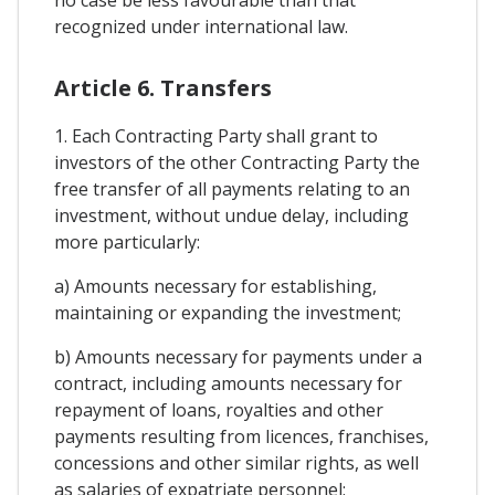
recognized under international law.
Article 6. Transfers
1. Each Contracting Party shall grant to
investors of the other Contracting Party the
free transfer of all payments relating to an
investment, without undue delay, including
more particularly:
a) Amounts necessary for establishing,
maintaining or expanding the investment;
b) Amounts necessary for payments under a
contract, including amounts necessary for
repayment of loans, royalties and other
payments resulting from licences, franchises,
concessions and other similar rights, as well
as salaries of expatriate personnel;