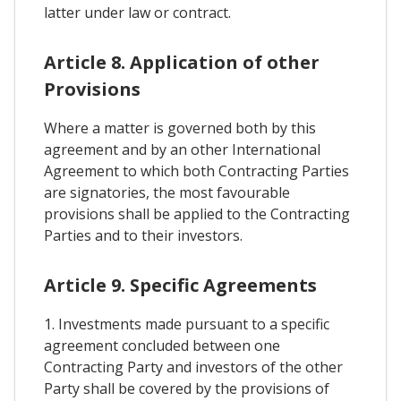
latter under law or contract.
Article 8. Application of other
Provisions
Where a matter is governed both by this
agreement and by an other International
Agreement to which both Contracting Parties
are signatories, the most favourable
provisions shall be applied to the Contracting
Parties and to their investors.
Article 9. Specific Agreements
1. Investments made pursuant to a specific
agreement concluded between one
Contracting Party and investors of the other
Party shall be covered by the provisions of