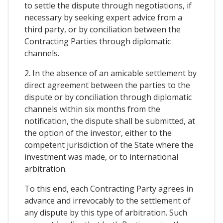
to settle the dispute through negotiations, if
necessary by seeking expert advice from a
third party, or by conciliation between the
Contracting Parties through diplomatic
channels.
2. In the absence of an amicable settlement by
direct agreement between the parties to the
dispute or by conciliation through diplomatic
channels within six months from the
notification, the dispute shall be submitted, at
the option of the investor, either to the
competent jurisdiction of the State where the
investment was made, or to international
arbitration.
To this end, each Contracting Party agrees in
advance and irrevocably to the settlement of
any dispute by this type of arbitration. Such