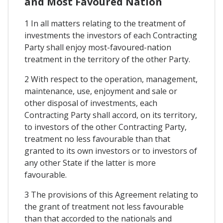
and Most Favoured Nation
1 In all matters relating to the treatment of
investments the investors of each Contracting
Party shall enjoy most-favoured-nation
treatment in the territory of the other Party.
2 With respect to the operation, management,
maintenance, use, enjoyment and sale or
other disposal of investments, each
Contracting Party shall accord, on its territory,
to investors of the other Contracting Party,
treatment no less favourable than that
granted to its own investors or to investors of
any other State if the latter is more
favourable.
3 The provisions of this Agreement relating to
the grant of treatment not less favourable
than that accorded to the nationals and