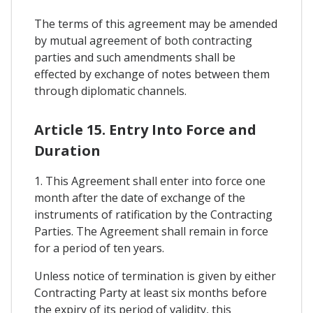
The terms of this agreement may be amended
by mutual agreement of both contracting
parties and such amendments shall be
effected by exchange of notes between them
through diplomatic channels.
Article 15. Entry Into Force and
Duration
1. This Agreement shall enter into force one
month after the date of exchange of the
instruments of ratification by the Contracting
Parties. The Agreement shall remain in force
for a period of ten years.
Unless notice of termination is given by either
Contracting Party at least six months before
the expiry of its period of validity, this