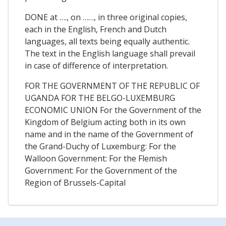
DONE at …., on ……, in three original copies,
each in the English, French and Dutch
languages, all texts being equally authentic.
The text in the English language shall prevail
in case of difference of interpretation.
FOR THE GOVERNMENT OF THE REPUBLIC OF
UGANDA FOR THE BELGO-LUXEMBURG
ECONOMIC UNION For the Government of the
Kingdom of Belgium acting both in its own
name and in the name of the Government of
the Grand-Duchy of Luxemburg: For the
Walloon Government: For the Flemish
Government: For the Government of the
Region of Brussels-Capital