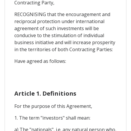
Contracting Party,
RECOGNISING that the encouragement and
reciprocal protection under international
agreement of such investments will be
conducive to the stimulation of individual
business initiative and will increase prosperity
in the territories of both Contracting Parties:
Have agreed as follows:
Article 1. Definitions
For the purpose of this Agreement,
1. The term "investors" shall mean:
a) The "nationals", i.e. any natural person who,