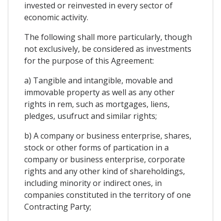
invested or reinvested in every sector of
economic activity.
The following shall more particularly, though
not exclusively, be considered as investments
for the purpose of this Agreement:
a) Tangible and intangible, movable and
immovable property as well as any other
rights in rem, such as mortgages, liens,
pledges, usufruct and similar rights;
b) A company or business enterprise, shares,
stock or other forms of partication in a
company or business enterprise, corporate
rights and any other kind of shareholdings,
including minority or indirect ones, in
companies constituted in the territory of one
Contracting Party;