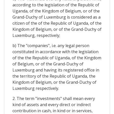
according to the legislation of the Republic of
Uganda, of the Kingdom of Belgium, or of the
Grand-Duchy of Luxemburg is considered as a
citizen of the of the Republic of Uganda, of the
Kingdom of Belgium, or of the Grand-Duchy of
Luxemburg, respectively;
b) The "companies", i.e. any legal person
constituted in accordance with the legislation
of the the Republic of Uganda, of the Kingdom
of Belgium, or of the Grand-Duchy of
Luxemburg and having its registered office in
the territory of the Republic of Uganda, the
Kingdom of Belgium, or the Grand-Duchy of
Luxemburg respectively.
2. The term "investments" shall mean every
kind of assets and every direct or indirect
contribution in cash, in kind or in services,