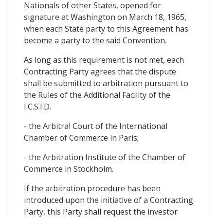
Nationals of other States, opened for
signature at Washington on March 18, 1965,
when each State party to this Agreement has
become a party to the said Convention.
As long as this requirement is not met, each
Contracting Party agrees that the dispute
shall be submitted to arbitration pursuant to
the Rules of the Additional Facility of the
I.C.S.I.D.
- the Arbitral Court of the International
Chamber of Commerce in Paris;
- the Arbitration Institute of the Chamber of
Commerce in Stockholm.
If the arbitration procedure has been
introduced upon the initiative of a Contracting
Party, this Party shall request the investor