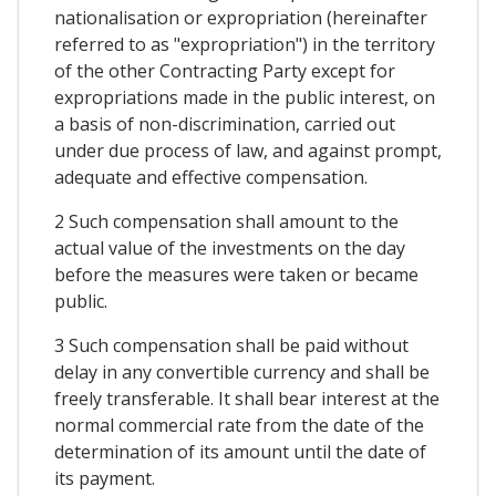
nationalisation or expropriation (hereinafter
referred to as "expropriation") in the territory
of the other Contracting Party except for
expropriations made in the public interest, on
a basis of non-discrimination, carried out
under due process of law, and against prompt,
adequate and effective compensation.
2 Such compensation shall amount to the
actual value of the investments on the day
before the measures were taken or became
public.
3 Such compensation shall be paid without
delay in any convertible currency and shall be
freely transferable. It shall bear interest at the
normal commercial rate from the date of the
determination of its amount until the date of
its payment.