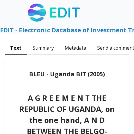
EDIT - Electronic Database of Investment T
Text
Summary
Metadata
Send a commen
BLEU - Uganda BIT (2005)
A G R E E M E N T THE
REPUBLIC OF UGANDA, on
the one hand, A N D
BETWEEN THE BELGO-