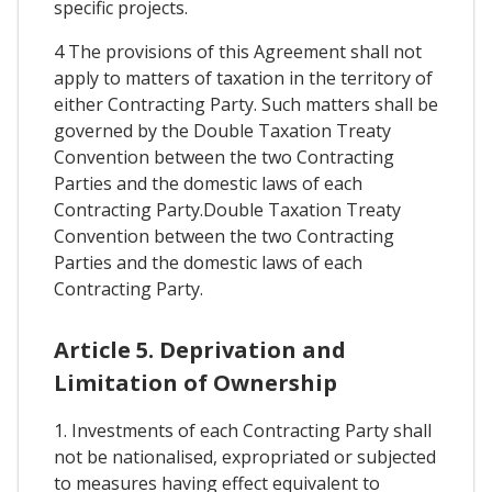
specific projects.
4 The provisions of this Agreement shall not
apply to matters of taxation in the territory of
either Contracting Party. Such matters shall be
governed by the Double Taxation Treaty
Convention between the two Contracting
Parties and the domestic laws of each
Contracting Party.Double Taxation Treaty
Convention between the two Contracting
Parties and the domestic laws of each
Contracting Party.
Article 5. Deprivation and
Limitation of Ownership
1. Investments of each Contracting Party shall
not be nationalised, expropriated or subjected
to measures having effect equivalent to