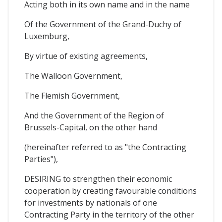
Acting both in its own name and in the name
Of the Government of the Grand-Duchy of
Luxemburg,
By virtue of existing agreements,
The Walloon Government,
The Flemish Government,
And the Government of the Region of
Brussels-Capital, on the other hand
(hereinafter referred to as "the Contracting
Parties"),
DESIRING to strengthen their economic
cooperation by creating favourable conditions
for investments by nationals of one
Contracting Party in the territory of the other