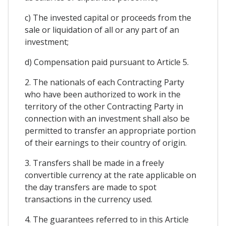
c) The invested capital or proceeds from the
sale or liquidation of all or any part of an
investment;
d) Compensation paid pursuant to Article 5.
2. The nationals of each Contracting Party
who have been authorized to work in the
territory of the other Contracting Party in
connection with an investment shall also be
permitted to transfer an appropriate portion
of their earnings to their country of origin.
3. Transfers shall be made in a freely
convertible currency at the rate applicable on
the day transfers are made to spot
transactions in the currency used.
4. The guarantees referred to in this Article