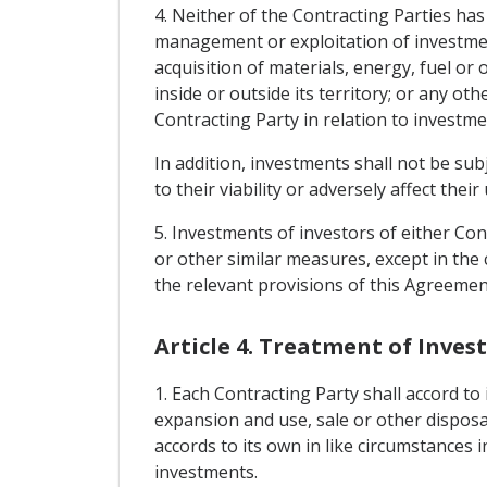
4. Neither of the Contracting Parties ha
management or exploitation of investment
acquisition of materials, energy, fuel or
inside or outside its territory; or any o
Contracting Party in relation to investme
In addition, investments shall not be su
to their viability or adversely affect th
5. Investments of investors of either Cont
or other similar measures, except in the 
the relevant provisions of this Agreemen
Article 4. Treatment of Inve
1. Each Contracting Party shall accord t
expansion and use, sale or other disposal
accords to its own in like circumstances 
investments.