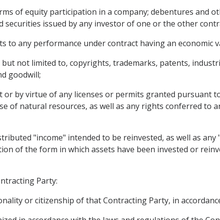
rms of equity participation in a company; debentures and o
 securities issued by any investor of one or the other contr
hts to any performance under contract having an economic v
g, but not limited to, copyrights, trademarks, patents, indust
d goodwill;
ct or by virtue of any licenses or permits granted pursuant to
se of natural resources, as well as any rights conferred to 
tributed "income" intended to be reinvested, as well as any 
ation of the form in which assets have been invested or reinv
ntracting Party:
ality or citizenship of that Contracting Party, in accordance