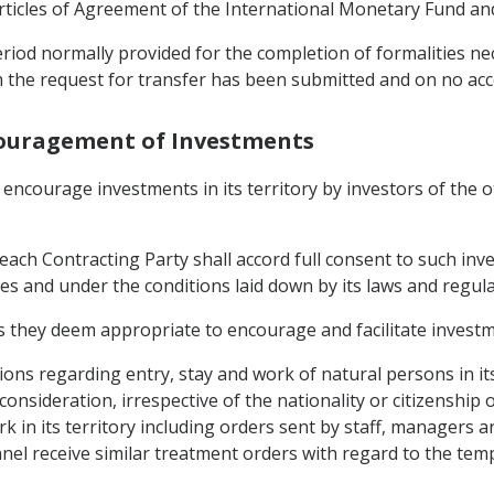
Articles of Agreement of the International Monetary Fund 
riod normally provided for the completion of formalities ne
ch the request for transfer has been submitted and on no a
couragement of Investments
 encourage investments in its territory by investors of the 
each Contracting Party shall accord full consent to such inv
es and under the conditions laid down by its laws and regula
 they deem appropriate to encourage and facilitate investmen
tions regarding entry, stay and work of natural persons in its
consideration, irrespective of the nationality or citizenship
 in its territory including orders sent by staff, managers and
el receive similar treatment orders with regard to the temp