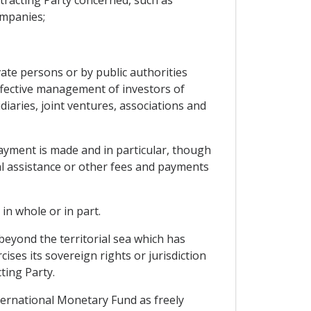
tracting Party concerned, such as
ompanies;
ate persons or by public authorities
effective management of investors of
iaries, joint ventures, associations and
ayment is made and in particular, though
ical assistance or other fees and payments
in whole or in part.
 beyond the territorial sea which has
ises its sovereign rights or jurisdiction
ting Party.
ternational Monetary Fund as freely