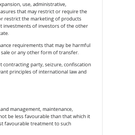
xpansion, use, administrative,
asures that may restrict or require the
or restrict the marketing of products
st investments of investors of the other
ate.
ormance requirements that may be harmful
 sale or any other form of transfer.
t contracting party, seizure, confiscation
ant principles of international law and
use and management, maintenance,
not be less favourable than that which it
ost favourable treatment to such