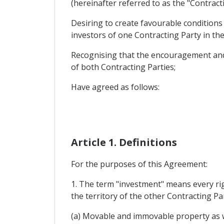
(hereinafter referred to as the "Contracti
Desiring to create favourable condition
investors of one Contracting Party in the
Recognising that the encouragement and r
of both Contracting Parties;
Have agreed as follows:
Article 1. Definitions
For the purposes of this Agreement:
1. The term "investment" means every righ
the territory of the other Contracting Par
(a) Movable and immovable property as we