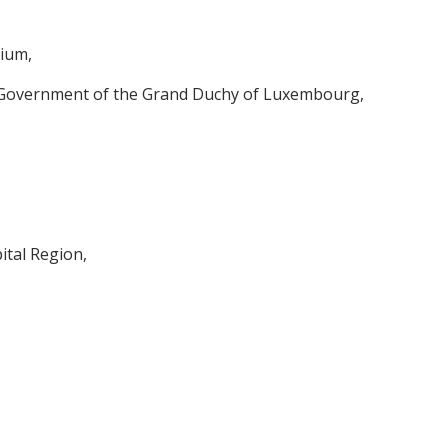
ium,
e Government of the Grand Duchy of Luxembourg,
ital Region,