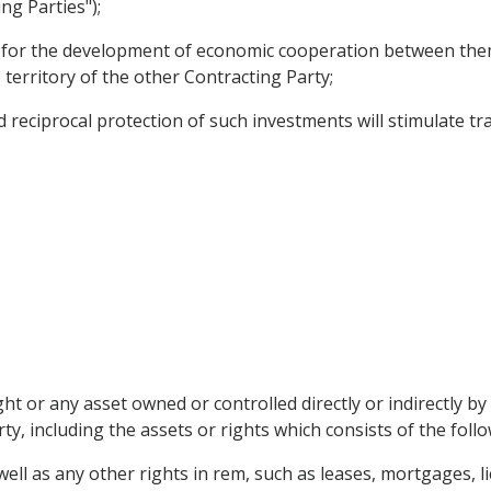
ng Parties");
s for the development of economic cooperation between them
 territory of the other Contracting Party;
eciprocal protection of such investments will stimulate trad
t or any asset owned or controlled directly or indirectly by
ty, including the assets or rights which consists of the follo
ll as any other rights in rem, such as leases, mortgages, l