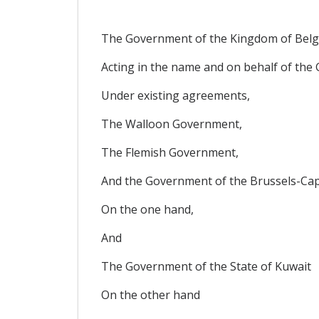
The Government of the Kingdom of Belg
Acting in the name and on behalf of th
Under existing agreements,
The Walloon Government,
The Flemish Government,
And the Government of the Brussels-Cap
On the one hand,
And
The Government of the State of Kuwait
On the other hand