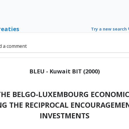
reaties
Try a new search
d a comment
BLEU - Kuwait BIT (2000)
HE BELGO-LUXEMBOURG ECONOMIC
NG THE RECIPROCAL ENCOURAGEMEN
INVESTMENTS