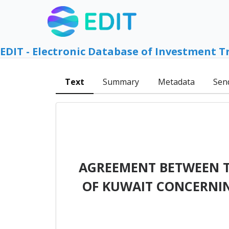
EDIT - Electronic Database of Investment T
Text
Summary
Metadata
Sen
AGREEMENT BETWEEN T
OF KUWAIT CONCERNI