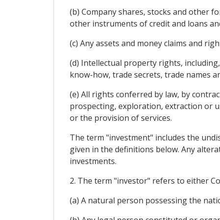
(b) Company shares, stocks and other fo
other instruments of credit and loans and
(c) Any assets and money claims and rig
(d) Intellectual property rights, includin
know-how, trade secrets, trade names an
(e) All rights conferred by law, by contra
prospecting, exploration, extraction or u
or the provision of services.
The term "investment" includes the undis
given in the definitions below. Any alter
investments.
2. The term "investor" refers to either Co
(a) A natural person possessing the nation