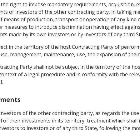
s the right to impose mandatory requirements, acquisition, e
s of investors of the other contracting party, in taking me
 of means of production, transport or operation of any kind 
ther measures to introduce discrimination having effect again
nts made by its own investors or by investors of any third St
bject in the territory of the host Contracting Party of perf
eir use, management, maintenance, use, the expansion of their
racting Party shall not be subject in the territory of the hos
context of a legal procedure and in conformity with the relev
t.
stments
o investors of the other contracting party, as regards the 
 of their investments in its territory, treatment which shall 
investors to investors or of any third State, following the m