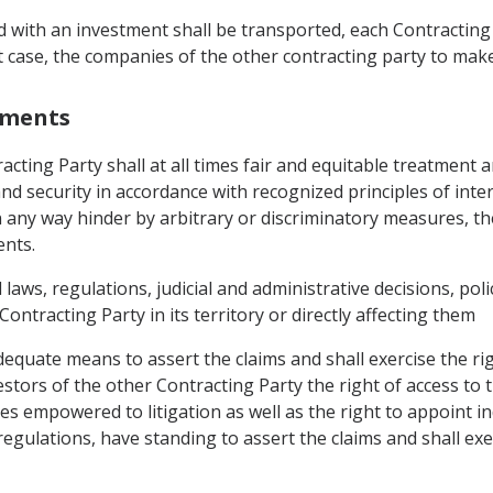
ith an investment shall be transported, each Contracting Pa
t case, the companies of the other contracting party to mak
stments
cting Party shall at all times fair and equitable treatment an
and security in accordance with recognized principles of inte
n any way hinder by arbitrary or discriminatory measures,
ents.
l laws, regulations, judicial and administrative decisions, pol
ontracting Party in its territory or directly affecting them
dequate means to assert the claims and shall exercise the ri
stors of the other Contracting Party the right of access to t
s empowered to litigation as well as the right to appoint ind
egulations, have standing to assert the claims and shall exer