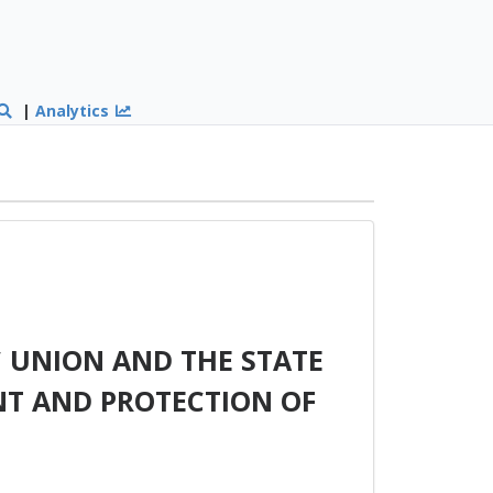
|
Analytics
 UNION AND THE STATE
T AND PROTECTION OF