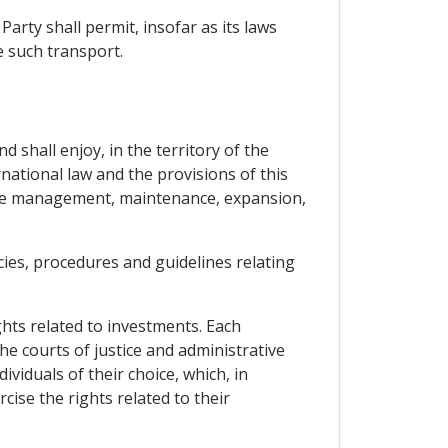
rty shall permit, insofar as its laws
e such transport.
d shall enjoy, in the territory of the
rnational law and the provisions of this
 the management, maintenance, expansion,
icies, procedures and guidelines relating
ghts related to investments. Each
he courts of justice and administrative
ividuals of their choice, which, in
cise the rights related to their