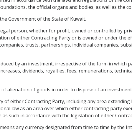
nized in accordance with the laws and regulations of the Con
oundations, the official organs and bodies, as well as the c
d the Government of the State of Kuwait.
egal person, whether for profit, owned or controlled by priv
lation of either Contracting Party or is owned or under the 
ompanies, trusts, partnerships, individual companies, subsid
uced by an investment, irrespective of the form in which p
al increases, dividends, royalties, fees, remunerations, techn
of alienation of goods in order to dispose of an investment 
ry of either Contracting Party, including any area extending
onal law as an area over which either contracting party exerc
 as such in accordance with the legislation of either Contrac
" means any currency designated from time to time by the In