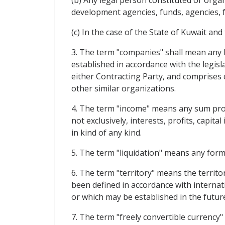
(b) Any legal person constituted or orga
development agencies, funds, agencies, f
(c) In the case of the State of Kuwait an
3. The term "companies" shall mean any l
established in accordance with the legis
either Contracting Party, and comprises c
other similar organizations.
4. The term "income" means any sum prod
not exclusively, interests, profits, capit
in kind of any kind.
5. The term "liquidation" means any form 
6. The term "territory" means the territo
been defined in accordance with internati
or which may be established in the future
7. The term "freely convertible currency