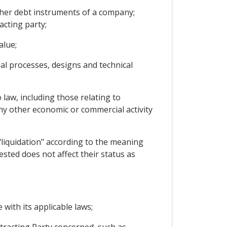
ther debt instruments of a company;
acting party;
alue;
rial processes, designs and technical
 law, including those relating to
any other economic or commercial activity
"liquidation" according to the meaning
ested does not affect their status as
 with its applicable laws;