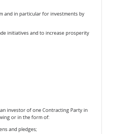
 and in particular for investments by
e initiatives and to increase prosperity
 an investor of one Contracting Party in
wing or in the form of:
iens and pledges;