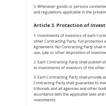
5. Whenever goods or persons connected w
and regulations applicable in the presen
Article 3. Protection of Inve
1. Investments of investors of each Contra
other Contracting Party, full protection 
Agreement. No Contracting Party shall i
use, sale or other disposition of investm
2. Each Contracting Party shall publish al
to investments of investors of the other C
3. Each Contracting Party shall provide a
Contracting Party shall guarantee to inve
tribunals and all agencies and other bodie
accordance with the applicable laws and r
investments.