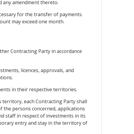
and any amendment thereto.
cessary for the transfer of payments.
ccount may exceed one month.
other Contracting Party in accordance
estments, licences, approvals, and
tions.
ts in their respective territories.
 territory, each Contracting Party shall
 of the persons concerned, applications
 staff in respect of investments in its
orary entry and stay in the territory of