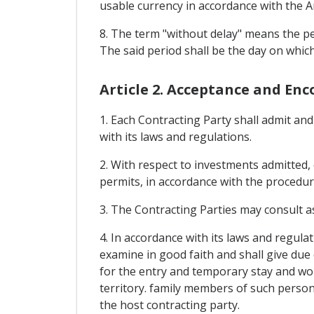
usable currency in accordance with the 
8. The term "without delay" means the pe
The said period shall be the day on whi
Article 2. Acceptance and En
1. Each Contracting Party shall admit and
with its laws and regulations.
2. With respect to investments admitted, 
permits, in accordance with the procedur
3. The Contracting Parties may consult as
4. In accordance with its laws and regula
examine in good faith and shall give due 
for the entry and temporary stay and work
territory. family members of such personn
the host contracting party.