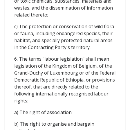
or toxic chemicals, substances, materials and
wastes, and the dissemination of information
related thereto;
c) The protection or conservation of wild flora
or fauna, including endangered species, their
habitat, and specially protected natural areas
in the Contracting Party's territory.
6. The terms "labour legislation" shall mean
legislation of the Kingdom of Belgium, of the
Grand-Duchy of Luxembourg or of the Federal
Democratic Republic of Ethiopia, or provisions
thereof, that are directly related to the
following internationally recognised labour
rights:
a) The right of association;
b) The right to organise and bargain