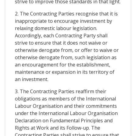
strive to improve those standards in that light.
2. The Contracting Parties recognise that it is
inappropriate to encourage investment by
relaxing domestic labour legislation.
Accordingly, each Contracting Party shall
strive to ensure that it does not waive or
otherwise derogate from, or offer to waive or
otherwise derogate from, such legislation as
an encouragement for the establishment,
maintenance or expansion in its territory of
an investment.
3. The Contracting Parties reaffirm their
obligations as members of the International
Labour Organisation and their commitments
under the International Labour Organisation
Declaration on Fundamental Principles and
Rights at Work and its Follow-up. The
Contracting Parties shall strive to ensure that