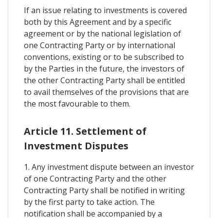
If an issue relating to investments is covered
both by this Agreement and by a specific
agreement or by the national legislation of
one Contracting Party or by international
conventions, existing or to be subscribed to
by the Parties in the future, the investors of
the other Contracting Party shall be entitled
to avail themselves of the provisions that are
the most favourable to them.
Article 11. Settlement of
Investment Disputes
1. Any investment dispute between an investor
of one Contracting Party and the other
Contracting Party shall be notified in writing
by the first party to take action. The
notification shall be accompanied by a