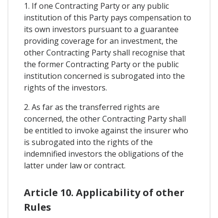
1. If one Contracting Party or any public
institution of this Party pays compensation to
its own investors pursuant to a guarantee
providing coverage for an investment, the
other Contracting Party shall recognise that
the former Contracting Party or the public
institution concerned is subrogated into the
rights of the investors.
2. As far as the transferred rights are
concerned, the other Contracting Party shall
be entitled to invoke against the insurer who
is subrogated into the rights of the
indemnified investors the obligations of the
latter under law or contract.
Article 10. Applicability of other
Rules