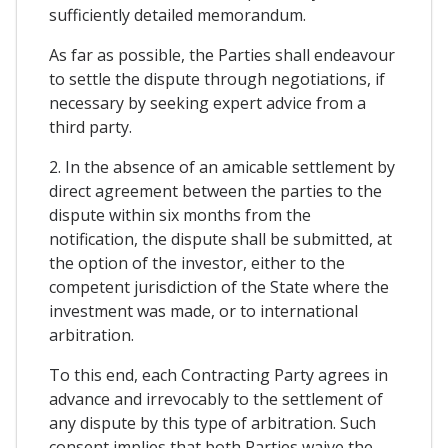
sufficiently detailed memorandum.
As far as possible, the Parties shall endeavour
to settle the dispute through negotiations, if
necessary by seeking expert advice from a
third party.
2. In the absence of an amicable settlement by
direct agreement between the parties to the
dispute within six months from the
notification, the dispute shall be submitted, at
the option of the investor, either to the
competent jurisdiction of the State where the
investment was made, or to international
arbitration.
To this end, each Contracting Party agrees in
advance and irrevocably to the settlement of
any dispute by this type of arbitration. Such
consent implies that both Parties waive the