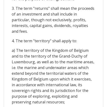
3. The term "returns" shall mean the proceeds
of an investment and shall include in
particular, though not exclusively, profits,
interests, capital gains, dividends, royalties
and fees.
4. The term "territory" shall apply to:
a) The territory of the Kingdom of Belgium
and to the territory of the Grand-Duchy of
Luxembourg, as well as to the maritime areas,
i.e. the marine and underwater areas which
extend beyond the territorial waters of the
Kingdom of Belgium upon which it exercises,
in accordance with international law, its
sovereign rights and its jurisdiction for the
purpose of exploring, exploiting and
preserving natural resources;