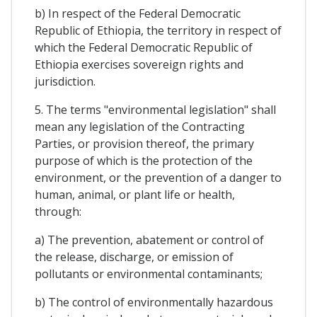
b) In respect of the Federal Democratic
Republic of Ethiopia, the territory in respect of
which the Federal Democratic Republic of
Ethiopia exercises sovereign rights and
jurisdiction.
5. The terms "environmental legislation" shall
mean any legislation of the Contracting
Parties, or provision thereof, the primary
purpose of which is the protection of the
environment, or the prevention of a danger to
human, animal, or plant life or health,
through:
a) The prevention, abatement or control of
the release, discharge, or emission of
pollutants or environmental contaminants;
b) The control of environmentally hazardous