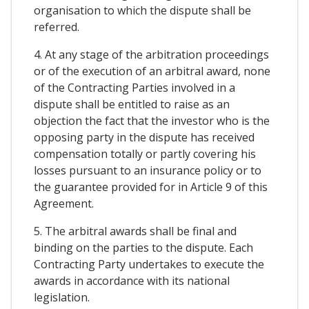
organisation to which the dispute shall be
referred.
4. At any stage of the arbitration proceedings
or of the execution of an arbitral award, none
of the Contracting Parties involved in a
dispute shall be entitled to raise as an
objection the fact that the investor who is the
opposing party in the dispute has received
compensation totally or partly covering his
losses pursuant to an insurance policy or to
the guarantee provided for in Article 9 of this
Agreement.
5. The arbitral awards shall be final and
binding on the parties to the dispute. Each
Contracting Party undertakes to execute the
awards in accordance with its national
legislation.