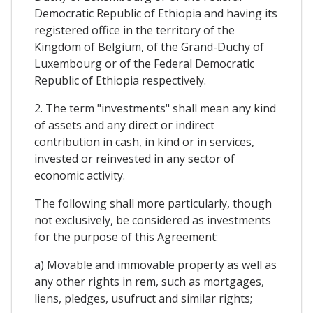
Democratic Republic of Ethiopia and having its
registered office in the territory of the
Kingdom of Belgium, of the Grand-Duchy of
Luxembourg or of the Federal Democratic
Republic of Ethiopia respectively.
2. The term "investments" shall mean any kind
of assets and any direct or indirect
contribution in cash, in kind or in services,
invested or reinvested in any sector of
economic activity.
The following shall more particularly, though
not exclusively, be considered as investments
for the purpose of this Agreement:
a) Movable and immovable property as well as
any other rights in rem, such as mortgages,
liens, pledges, usufruct and similar rights;