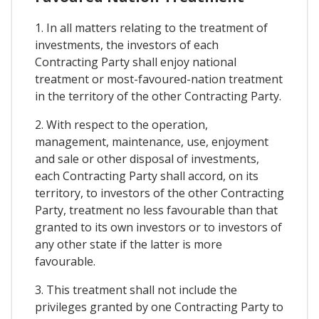
1. In all matters relating to the treatment of
investments, the investors of each
Contracting Party shall enjoy national
treatment or most-favoured-nation treatment
in the territory of the other Contracting Party.
2. With respect to the operation,
management, maintenance, use, enjoyment
and sale or other disposal of investments,
each Contracting Party shall accord, on its
territory, to investors of the other Contracting
Party, treatment no less favourable than that
granted to its own investors or to investors of
any other state if the latter is more
favourable.
3. This treatment shall not include the
privileges granted by one Contracting Party to