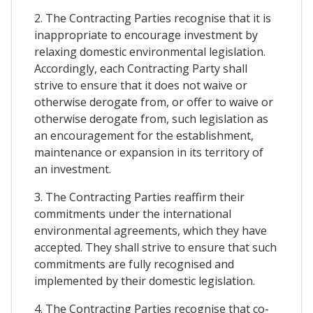
2. The Contracting Parties recognise that it is
inappropriate to encourage investment by
relaxing domestic environmental legislation.
Accordingly, each Contracting Party shall
strive to ensure that it does not waive or
otherwise derogate from, or offer to waive or
otherwise derogate from, such legislation as
an encouragement for the establishment,
maintenance or expansion in its territory of
an investment.
3. The Contracting Parties reaffirm their
commitments under the international
environmental agreements, which they have
accepted. They shall strive to ensure that such
commitments are fully recognised and
implemented by their domestic legislation.
4. The Contracting Parties recognise that co-