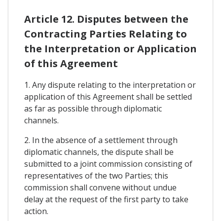
Article 12. Disputes between the
Contracting Parties Relating to
the Interpretation or Application
of this Agreement
1. Any dispute relating to the interpretation or
application of this Agreement shall be settled
as far as possible through diplomatic
channels.
2. In the absence of a settlement through
diplomatic channels, the dispute shall be
submitted to a joint commission consisting of
representatives of the two Parties; this
commission shall convene without undue
delay at the request of the first party to take
action.