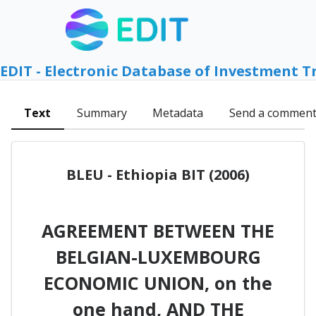
EDIT - Electronic Database of Investment T
Text
Summary
Metadata
Send a commen
BLEU - Ethiopia BIT (2006)
AGREEMENT BETWEEN THE
BELGIAN-LUXEMBOURG
ECONOMIC UNION, on the
one hand, AND THE