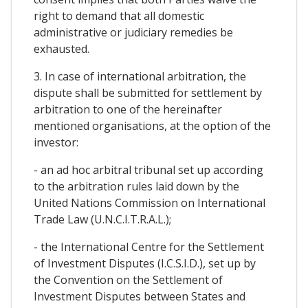
right to demand that all domestic
administrative or judiciary remedies be
exhausted.
3. In case of international arbitration, the
dispute shall be submitted for settlement by
arbitration to one of the hereinafter
mentioned organisations, at the option of the
investor:
- an ad hoc arbitral tribunal set up according
to the arbitration rules laid down by the
United Nations Commission on International
Trade Law (U.N.C.I.T.R.A.L.);
- the International Centre for the Settlement
of Investment Disputes (I.C.S.I.D.), set up by
the Convention on the Settlement of
Investment Disputes between States and