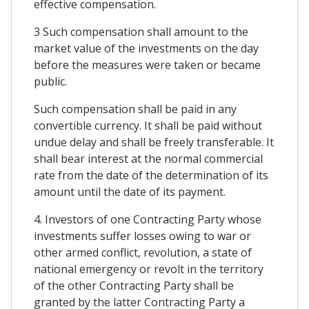
effective compensation.
3 Such compensation shall amount to the
market value of the investments on the day
before the measures were taken or became
public.
Such compensation shall be paid in any
convertible currency. It shall be paid without
undue delay and shall be freely transferable. It
shall bear interest at the normal commercial
rate from the date of the determination of its
amount until the date of its payment.
4. Investors of one Contracting Party whose
investments suffer losses owing to war or
other armed conflict, revolution, a state of
national emergency or revolt in the territory
of the other Contracting Party shall be
granted by the latter Contracting Party a