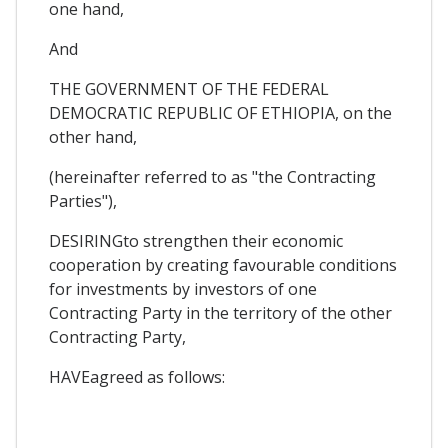
one hand,
And
THE GOVERNMENT OF THE FEDERAL
DEMOCRATIC REPUBLIC OF ETHIOPIA, on the
other hand,
(hereinafter referred to as "the Contracting
Parties"),
DESIRINGto strengthen their economic
cooperation by creating favourable conditions
for investments by investors of one
Contracting Party in the territory of the other
Contracting Party,
HAVEagreed as follows: