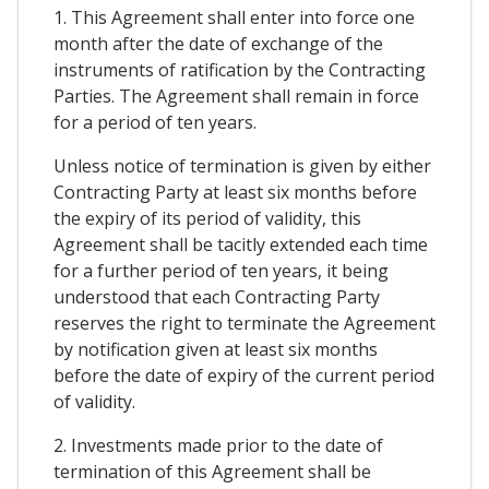
1. This Agreement shall enter into force one
month after the date of exchange of the
instruments of ratification by the Contracting
Parties. The Agreement shall remain in force
for a period of ten years.
Unless notice of termination is given by either
Contracting Party at least six months before
the expiry of its period of validity, this
Agreement shall be tacitly extended each time
for a further period of ten years, it being
understood that each Contracting Party
reserves the right to terminate the Agreement
by notification given at least six months
before the date of expiry of the current period
of validity.
2. Investments made prior to the date of
termination of this Agreement shall be