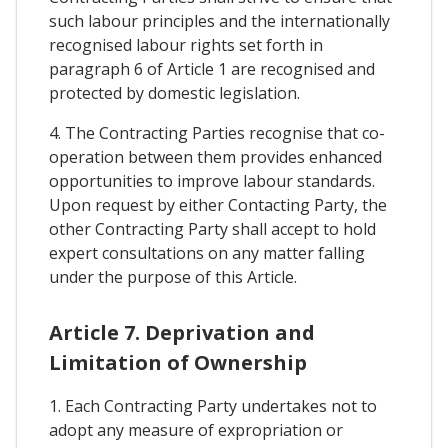
such labour principles and the internationally
recognised labour rights set forth in
paragraph 6 of Article 1 are recognised and
protected by domestic legislation.
4. The Contracting Parties recognise that co-
operation between them provides enhanced
opportunities to improve labour standards.
Upon request by either Contacting Party, the
other Contracting Party shall accept to hold
expert consultations on any matter falling
under the purpose of this Article.
Article 7. Deprivation and
Limitation of Ownership
1. Each Contracting Party undertakes not to
adopt any measure of expropriation or