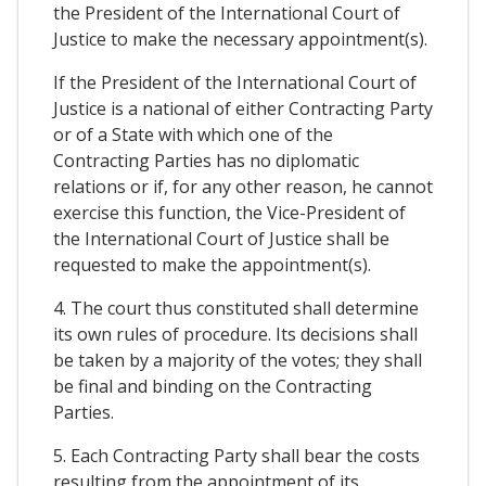
the President of the International Court of
Justice to make the necessary appointment(s).
If the President of the International Court of
Justice is a national of either Contracting Party
or of a State with which one of the
Contracting Parties has no diplomatic
relations or if, for any other reason, he cannot
exercise this function, the Vice-President of
the International Court of Justice shall be
requested to make the appointment(s).
4. The court thus constituted shall determine
its own rules of procedure. Its decisions shall
be taken by a majority of the votes; they shall
be final and binding on the Contracting
Parties.
5. Each Contracting Party shall bear the costs
resulting from the appointment of its