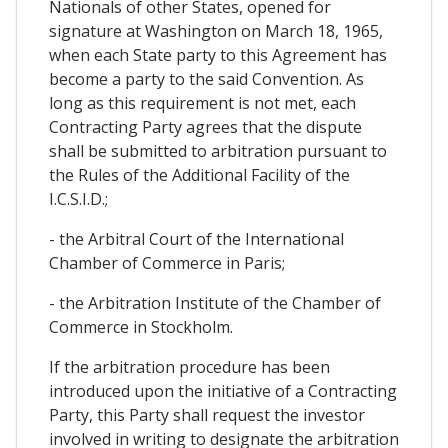
Nationals of other States, opened for
signature at Washington on March 18, 1965,
when each State party to this Agreement has
become a party to the said Convention. As
long as this requirement is not met, each
Contracting Party agrees that the dispute
shall be submitted to arbitration pursuant to
the Rules of the Additional Facility of the
I.C.S.I.D.;
- the Arbitral Court of the International
Chamber of Commerce in Paris;
- the Arbitration Institute of the Chamber of
Commerce in Stockholm.
If the arbitration procedure has been
introduced upon the initiative of a Contracting
Party, this Party shall request the investor
involved in writing to designate the arbitration