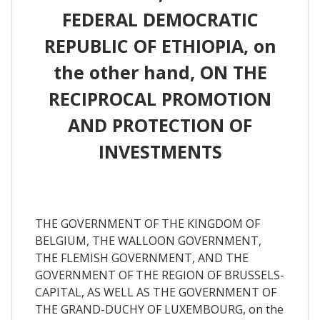
FEDERAL DEMOCRATIC
REPUBLIC OF ETHIOPIA, on
the other hand, ON THE
RECIPROCAL PROMOTION
AND PROTECTION OF
INVESTMENTS
THE GOVERNMENT OF THE KINGDOM OF
BELGIUM, THE WALLOON GOVERNMENT,
THE FLEMISH GOVERNMENT, AND THE
GOVERNMENT OF THE REGION OF BRUSSELS-
CAPITAL, AS WELL AS THE GOVERNMENT OF
THE GRAND-DUCHY OF LUXEMBOURG, on the