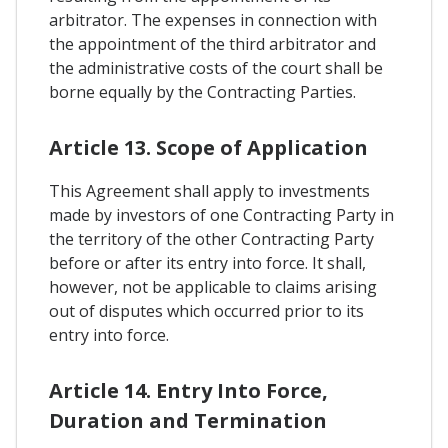
arbitrator. The expenses in connection with
the appointment of the third arbitrator and
the administrative costs of the court shall be
borne equally by the Contracting Parties.
Article 13. Scope of Application
This Agreement shall apply to investments
made by investors of one Contracting Party in
the territory of the other Contracting Party
before or after its entry into force. It shall,
however, not be applicable to claims arising
out of disputes which occurred prior to its
entry into force.
Article 14. Entry Into Force,
Duration and Termination