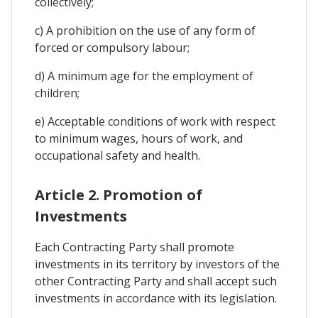
collectively;
c) A prohibition on the use of any form of
forced or compulsory labour;
d) A minimum age for the employment of
children;
e) Acceptable conditions of work with respect
to minimum wages, hours of work, and
occupational safety and health.
Article 2. Promotion of
Investments
Each Contracting Party shall promote
investments in its territory by investors of the
other Contracting Party and shall accept such
investments in accordance with its legislation.