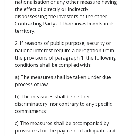
nationalisation or any other measure having
the effect of directly or indirectly
dispossessing the investors of the other
Contracting Party of their investments in its
territory.
2. If reasons of public purpose, security or
national interest require a derogation from
the provisions of paragraph 1, the following
conditions shall be complied with:
a) The measures shall be taken under due
process of law;
b) The measures shall be neither
discriminatory, nor contrary to any specific
commitments;
c) The measures shall be accompanied by
provisions for the payment of adequate and