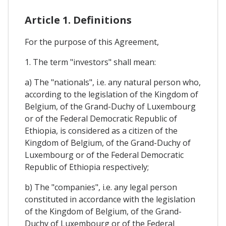
Article 1. Definitions
For the purpose of this Agreement,
1. The term "investors" shall mean:
a) The "nationals", i.e. any natural person who,
according to the legislation of the Kingdom of
Belgium, of the Grand-Duchy of Luxembourg
or of the Federal Democratic Republic of
Ethiopia, is considered as a citizen of the
Kingdom of Belgium, of the Grand-Duchy of
Luxembourg or of the Federal Democratic
Republic of Ethiopia respectively;
b) The "companies", i.e. any legal person
constituted in accordance with the legislation
of the Kingdom of Belgium, of the Grand-
Duchy of Luxembourg or of the Federal