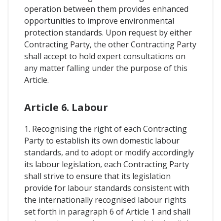
operation between them provides enhanced
opportunities to improve environmental
protection standards. Upon request by either
Contracting Party, the other Contracting Party
shall accept to hold expert consultations on
any matter falling under the purpose of this
Article.
Article 6. Labour
1. Recognising the right of each Contracting
Party to establish its own domestic labour
standards, and to adopt or modify accordingly
its labour legislation, each Contracting Party
shall strive to ensure that its legislation
provide for labour standards consistent with
the internationally recognised labour rights
set forth in paragraph 6 of Article 1 and shall