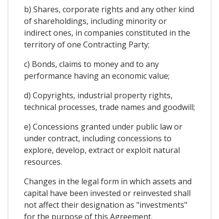
b) Shares, corporate rights and any other kind
of shareholdings, including minority or
indirect ones, in companies constituted in the
territory of one Contracting Party;
c) Bonds, claims to money and to any
performance having an economic value;
d) Copyrights, industrial property rights,
technical processes, trade names and goodwill;
e) Concessions granted under public law or
under contract, including concessions to
explore, develop, extract or exploit natural
resources.
Changes in the legal form in which assets and
capital have been invested or reinvested shall
not affect their designation as "investments"
for the purpose of this Agreement.