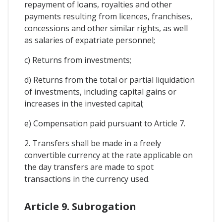
repayment of loans, royalties and other
payments resulting from licences, franchises,
concessions and other similar rights, as well
as salaries of expatriate personnel;
c) Returns from investments;
d) Returns from the total or partial liquidation
of investments, including capital gains or
increases in the invested capital;
e) Compensation paid pursuant to Article 7.
2. Transfers shall be made in a freely
convertible currency at the rate applicable on
the day transfers are made to spot
transactions in the currency used.
Article 9. Subrogation