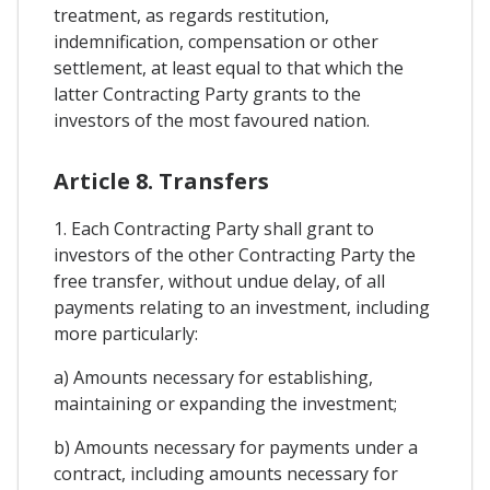
treatment, as regards restitution,
indemnification, compensation or other
settlement, at least equal to that which the
latter Contracting Party grants to the
investors of the most favoured nation.
Article 8. Transfers
1. Each Contracting Party shall grant to
investors of the other Contracting Party the
free transfer, without undue delay, of all
payments relating to an investment, including
more particularly:
a) Amounts necessary for establishing,
maintaining or expanding the investment;
b) Amounts necessary for payments under a
contract, including amounts necessary for