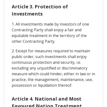
Article 3. Protection of
Investments
1. All investments made by investors of one
Contracting Party shall enjoy a fair and
equitable treatment in the territory of the
other Contracting Party.
2. Except for measures required to maintain
public order, such investments shall enjoy
continuous protection and security, i.e.
excluding any unjustified or discriminatory
measure which could hinder, either in law or in
practice, the management, maintenance, use,
possession or liquidation thereof.
Article 4. National and Most
Favoured Nation Treatment