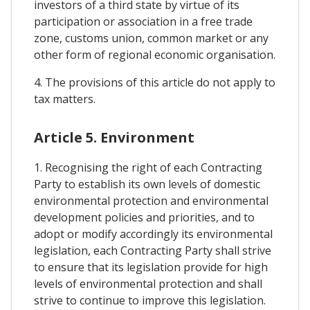
investors of a third state by virtue of its
participation or association in a free trade
zone, customs union, common market or any
other form of regional economic organisation.
4. The provisions of this article do not apply to
tax matters.
Article 5. Environment
1. Recognising the right of each Contracting
Party to establish its own levels of domestic
environmental protection and environmental
development policies and priorities, and to
adopt or modify accordingly its environmental
legislation, each Contracting Party shall strive
to ensure that its legislation provide for high
levels of environmental protection and shall
strive to continue to improve this legislation.