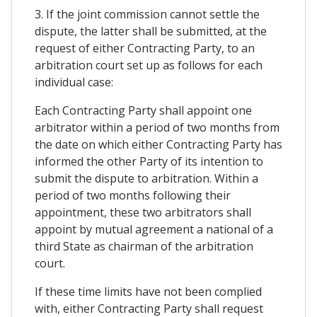
3. If the joint commission cannot settle the
dispute, the latter shall be submitted, at the
request of either Contracting Party, to an
arbitration court set up as follows for each
individual case:
Each Contracting Party shall appoint one
arbitrator within a period of two months from
the date on which either Contracting Party has
informed the other Party of its intention to
submit the dispute to arbitration. Within a
period of two months following their
appointment, these two arbitrators shall
appoint by mutual agreement a national of a
third State as chairman of the arbitration
court.
If these time limits have not been complied
with, either Contracting Party shall request