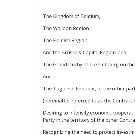
The Kingdom of Belgium,
The Walloon Region
The Flemish Region,
And the Brussels-Capital Region; and
The Grand Duchy of Luxembourg on the
And
The Togolese Republic, of the other part
(hereinafter referred to as the Contractin
Desiring to intensify economic cooperati
Party in the territory of the other Contra
Recognizing the need to protect investme