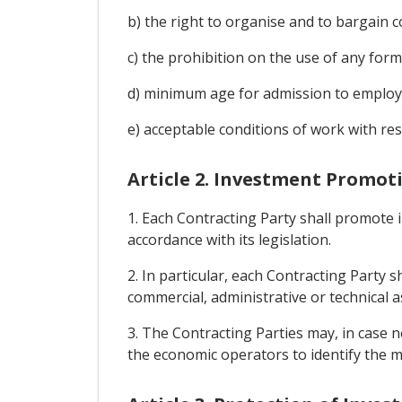
b) the right to organise and to bargain co
c) the prohibition on the use of any for
d) minimum age for admission to emplo
e) acceptable conditions of work with re
Article 2. Investment Promot
1. Each Contracting Party shall promote i
accordance with its legislation.
2. In particular, each Contracting Party 
commercial, administrative or technical as
3. The Contracting Parties may, in case n
the economic operators to identify the m