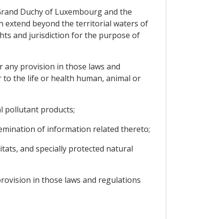
the Grand Duchy of Luxembourg and the
h extend beyond the territorial waters of
hts and jurisdiction for the purpose of
r any provision in those laws and
 to the life or health human, animal or
l pollutant products;
emination of information related thereto;
tats, and specially protected natural
provision in those laws and regulations