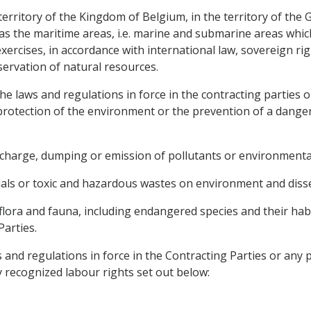
e territory of the Kingdom of Belgium, in the territory of 
 as the maritime areas, i.e. marine and submarine areas whic
ercises, in accordance with international law, sovereign rig
servation of natural resources.
e laws and regulations in force in the contracting parties o
protection of the environment or the prevention of a danger
ischarge, dumping or emission of pollutants or environmenta
ials or toxic and hazardous wastes on environment and diss
 flora and fauna, including endangered species and their habi
Parties.
 and regulations in force in the Contracting Parties or any 
ly recognized labour rights set out below: