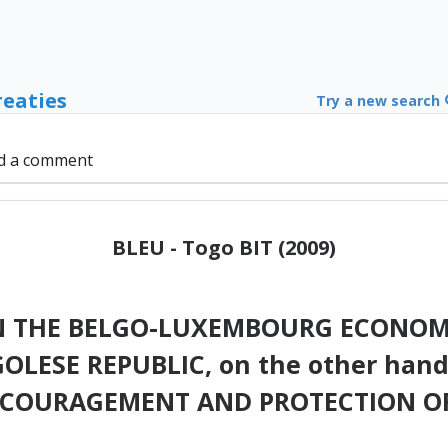
reaties
Try a new search
d a comment
BLEU - Togo BIT (2009)
 THE BELGO-LUXEMBOURG ECONOMIC
GOLESE REPUBLIC, on the other han
NCOURAGEMENT AND PROTECTION O