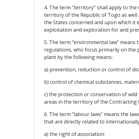
4. The term "territory" shall apply to th
territory of the Republic of Togo as well
the States concerned and upon which it ex
exploitation and exploration for and pre
5. The term "environmental law" means th
regulations, who focus primarily on the 
plant by the following means:
a) prevention, reduction or control of d
b) control of chemical substances, mater
c) the protection or conservation of wild
areas in the territory of the Contracting 
6. The term "labour laws" means the laws
that are directly related to international
a) the right of association;