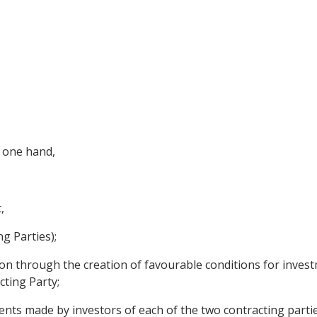
 one hand,
,
g Parties);
on through the creation of favourable conditions for inves
cting Party;
nts made by investors of each of the two contracting partie