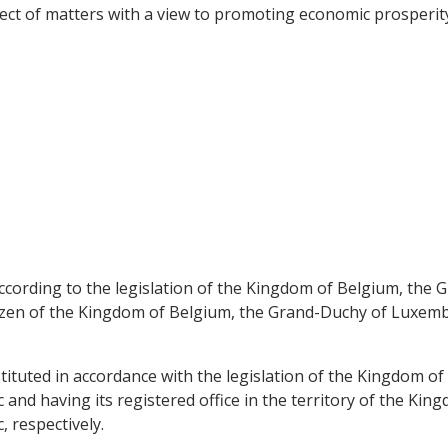
pect of matters with a view to promoting economic prosperity
according to the legislation of the Kingdom of Belgium, th
itizen of the Kingdom of Belgium, the Grand-Duchy of Luxem
nstituted in accordance with the legislation of the Kingdom 
nd having its registered office in the territory of the Ki
 respectively.