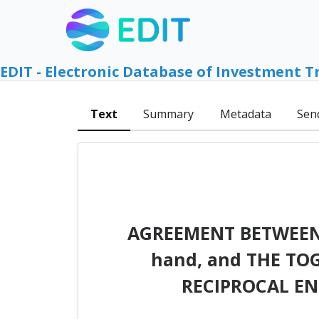
EDIT - Electronic Database of Investment T
Text
Summary
Metadata
Sen
AGREEMENT BETWEEN
hand, and THE TO
RECIPROCAL E