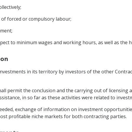
llectively;
m of forced or compulsory labour;
yment;
spect to minimum wages and working hours, as well as the h
ion
nvestments in its territory by investors of the other Contra
shall permit the conclusion and the carrying out of licensing
sistance, in so far as these activities were related to invest
eeded, exchange of information on investment opportunities i
ost profitable niche markets for both contracting parties.