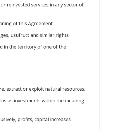
 or reinvested services in any sector of
eaning of this Agreement:
es, usufruct and similar rights;
 in the territory of one of the
e, extract or exploit natural resources.
tatus as investments within the meaning
ively, profits, capital increases