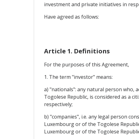
investment and private initiatives in res
Have agreed as follows:
Article 1. Definitions
For the purposes of this Agreement,
1. The term "investor" means:
a) "nationals": any natural person who, 
Togolese Republic, is considered as a c
respectively;
b) "companies", i.e. any legal person co
Luxembourg or of the Togolese Republic a
Luxembourg or of the Togolese Republic,