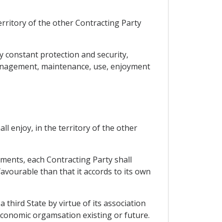
territory of the other Contracting Party
y constant protection and security,
, management, maintenance, use, enjoyment
ll enjoy, in the territory of the other
ments, each Contracting Party shall
favourable than that it accords to its own
 third State by virtue of its association
economic orgamsation existing or future.