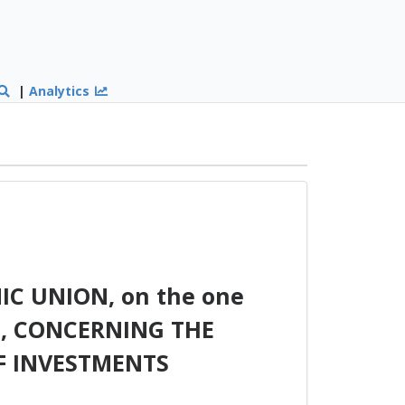
|
Analytics
 UNION, on the one
d, CONCERNING THE
F INVESTMENTS