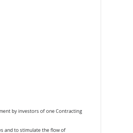
tment by investors of one Contracting
s and to stimulate the flow of