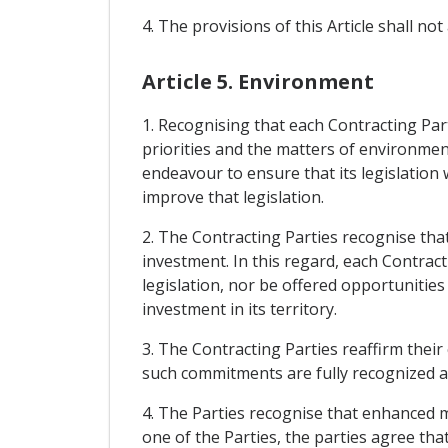
4. The provisions of this Article shall not
Article 5. Environment
1. Recognising that each Contracting Part
priorities and the matters of environmen
endeavour to ensure that its legislation 
improve that legislation.
2. The Contracting Parties recognise that
investment. In this regard, each Contrac
legislation, nor be offered opportuniti
investment in its territory.
3. The Contracting Parties reaffirm thei
such commitments are fully recognized and
4. The Parties recognise that enhanced 
one of the Parties, the parties agree tha