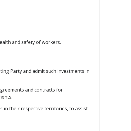
ealth and safety of workers.
cting Party and admit such investments in
 agreements and contracts for
ments.
n their respective territories, to assist