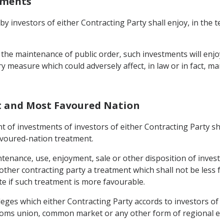
stments
 by investors of either Contracting Party shall enjoy, in the 
 the maintenance of public order, such investments will enjo
ory measure which could adversely affect, in law or in fact
t and Most Favoured Nation
nt of investments of investors of either Contracting Party sha
avoured-nation treatment.
enance, use, enjoyment, sale or other disposition of invest
e other contracting party a treatment which shall not be less 
ate if such treatment is more favourable.
leges which either Contracting Party accords to investors of a
ustoms union, common market or any other form of regional 