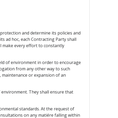
 protection and determine its policies and
ts ad hoc, each Contracting Party shall
l make every effort to constantly
field of environment in order to encourage
erogation from any other way to such
t, maintenance or expansion of an
f environment. They shall ensure that
onmental standards. At the request of
nsultations on any matiére falling within