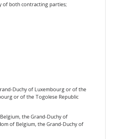
 of both contracting parties;
e Grand-Duchy of Luxembourg or of the
bourg or of the Togolese Republic
of Belgium, the Grand-Duchy of
ngdom of Belgium, the Grand-Duchy of