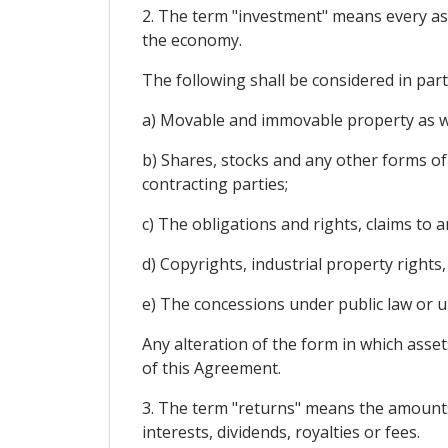
2. The term "investment" means every asset
the economy.
The following shall be considered in par
a) Movable and immovable property as wel
b) Shares, stocks and any other forms of 
contracting parties;
c) The obligations and rights, claims to
d) Copyrights, industrial property rights
e) The concessions under public law or un
Any alteration of the form in which asset
of this Agreement.
3. The term "returns" means the amounts y
interests, dividends, royalties or fees.