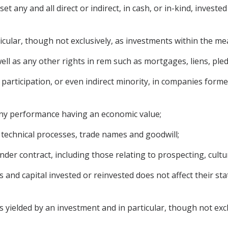
 any and all direct or indirect, in cash, or in-kind, invested
ticular, though not exclusively, as investments within the m
l as any other rights in rem such as mortgages, liens, pledg
participation, or even indirect minority, in companies formed
 any performance having an economic value;
, technical processes, trade names and goodwill;
der contract, including those relating to prospecting, cultur
s and capital invested or reinvested does not affect their s
ielded by an investment and in particular, though not exclus