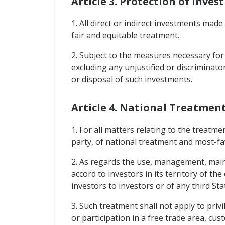
Article 3. Protection of Inve
1. All direct or indirect investments made
fair and equitable treatment.
2. Subject to the measures necessary for
excluding any unjustified or discriminat
or disposal of such investments.
Article 4. National Treatmen
1. For all matters relating to the treatme
party, of national treatment and most-f
2. As regards the use, management, maint
accord to investors in its territory of th
investors to investors or of any third St
3. Such treatment shall not apply to privi
or participation in a free trade area, c