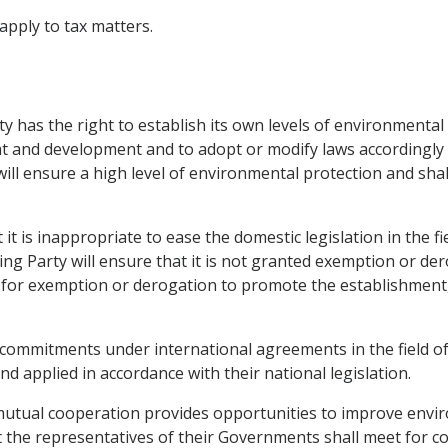
 apply to tax matters.
y has the right to establish its own levels of environmental
t and development and to adopt or modify laws accordingly i
will ensure a high level of environmental protection and shal
 it is inappropriate to ease the domestic legislation in the 
ting Party will ensure that it is not granted exemption or d
es for exemption or derogation to promote the establishmen
r commitments under international agreements in the field o
 applied in accordance with their national legislation.
mutual cooperation provides opportunities to improve envir
t the representatives of their Governments shall meet for co