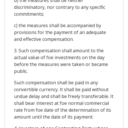
b) the measures shall be neither
discriminatory, nor contrary to any specific
commitments;
c) the measures shall be accompanied by
provisions for the payment of an adequate
and effective compensation.
3. Such compensation shall amount to the
actual value of foe investments on the day
before the measures were taken or became
public.
Such compensation shall be paid in any
convertible currency. It shall be paid without
undue delay and shall be freely transferable. It
shall bear interest at foe normal commercial
rate from foe date of the determination of its
amount until the date of its payment.