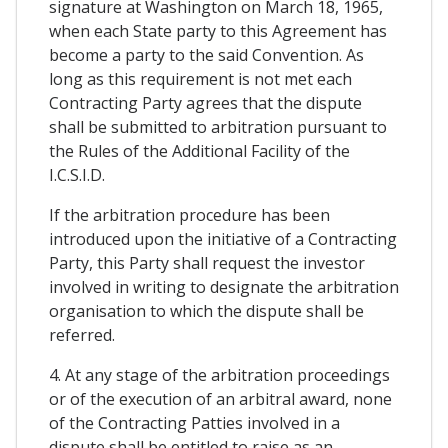
signature at Washington on March 18, 1965,
when each State party to this Agreement has
become a party to the said Convention. As
long as this requirement is not met each
Contracting Party agrees that the dispute
shall be submitted to arbitration pursuant to
the Rules of the Additional Facility of the
I.C.S.I.D.
If the arbitration procedure has been
introduced upon the initiative of a Contracting
Party, this Party shall request the investor
involved in writing to designate the arbitration
organisation to which the dispute shall be
referred.
4. At any stage of the arbitration proceedings
or of the execution of an arbitral award, none
of the Contracting Patties involved in a
dispute shall be entitled to raise as an