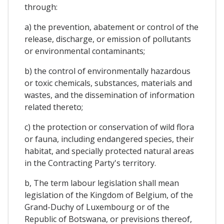
through:
a) the prevention, abatement or control of the
release, discharge, or emission of pollutants
or environmental contaminants;
b) the control of environmentally hazardous
or toxic chemicals, substances, materials and
wastes, and the dissemination of information
related thereto;
c) the protection or conservation of wild flora
or fauna, including endangered species, their
habitat, and specially protected natural areas
in the Contracting Party's territory.
b, The term labour legislation shall mean
legislation of the Kingdom of Belgium, of the
Grand-Duchy of Luxembourg or of the
Republic of Botswana, or previsions thereof,