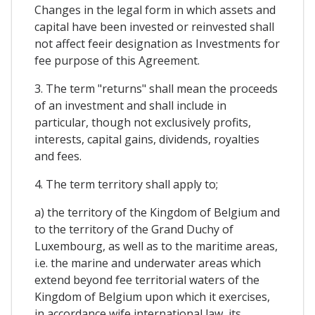
Changes in the legal form in which assets and
capital have been invested or reinvested shall
not affect feeir designation as Investments for
fee purpose of this Agreement.
3. The term "returns" shall mean the proceeds
of an investment and shall include in
particular, though not exclusively profits,
interests, capital gains, dividends, royalties
and fees.
4. The term territory shall apply to;
a) the territory of the Kingdom of Belgium and
to the territory of the Grand Duchy of
Luxembourg, as well as to the maritime areas,
i.e. the marine and underwater areas which
extend beyond fee territorial waters of the
Kingdom of Belgium upon which it exercises,
in accordance wife international law, its