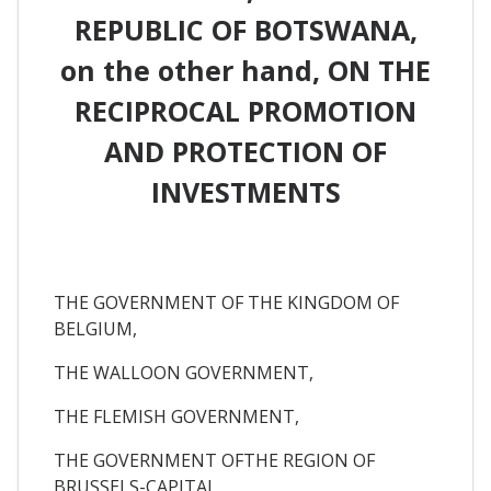
REPUBLIC OF BOTSWANA,
on the other hand, ON THE
RECIPROCAL PROMOTION
AND PROTECTION OF
INVESTMENTS
THE GOVERNMENT OF THE KINGDOM OF
BELGIUM,
THE WALLOON GOVERNMENT,
THE FLEMISH GOVERNMENT,
THE GOVERNMENT OFTHE REGION OF
BRUSSELS-CAPITAL,