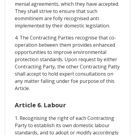
menial agreements, which they have accepted.
They shall strive to ensure that such
eommitinem are folly recognised anti
implemented by their domestic legislation.
4. The Contracting Parties recognise that co-
operation between them provides enhanced
opportunities to improve environmental
protection standards. Upon request by either
Contracting Party, the other Contracting Patty
shall accept to hold expert consultations on
any matter falling under foe purpose of this
Article.
Article 6. Labour
1. Recognising the right of each Contracting
Party to establish its own domestic labour
standards, and to adopt or modify accordingly