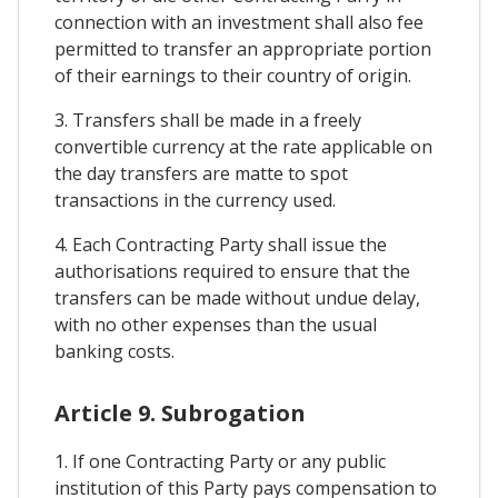
connection with an investment shall also fee
permitted to transfer an appropriate portion
of their earnings to their country of origin.
3. Transfers shall be made in a freely
convertible currency at the rate applicable on
the day transfers are matte to spot
transactions in the currency used.
4. Each Contracting Party shall issue the
authorisations required to ensure that the
transfers can be made without undue delay,
with no other expenses than the usual
banking costs.
Article 9. Subrogation
1. If one Contracting Party or any public
institution of this Party pays compensation to