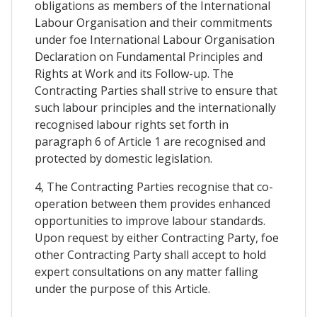
obligations as members of the International
Labour Organisation and their commitments
under foe International Labour Organisation
Declaration on Fundamental Principles and
Rights at Work and its Follow-up. The
Contracting Parties shall strive to ensure that
such labour principles and the internationally
recognised labour rights set forth in
paragraph 6 of Article 1 are recognised and
protected by domestic legislation.
4, The Contracting Parties recognise that co-
operation between them provides enhanced
opportunities to improve labour standards.
Upon request by either Contracting Party, foe
other Contracting Party shall accept to hold
expert consultations on any matter falling
under the purpose of this Article.