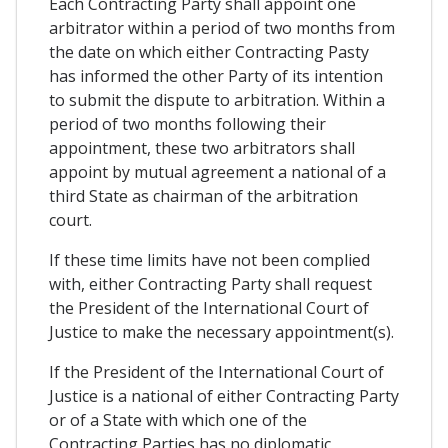
Each Contracting Party shall appoint one
arbitrator within a period of two months from
the date on which either Contracting Pasty
has informed the other Party of its intention
to submit the dispute to arbitration. Within a
period of two months following their
appointment, these two arbitrators shall
appoint by mutual agreement a national of a
third State as chairman of the arbitration
court.
If these time limits have not been complied
with, either Contracting Party shall request
the President of the International Court of
Justice to make the necessary appointment(s).
If the President of the International Court of
Justice is a national of either Contracting Party
or of a State with which one of the
Contracting Parties has no diplomatic