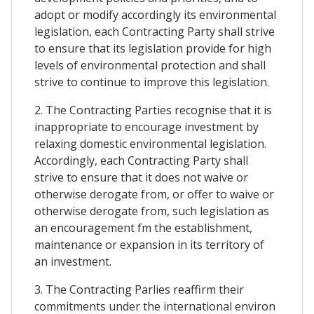
adopt or modify accordingly its environmental
legislation, each Contracting Party shall strive
to ensure that its legislation provide for high
levels of environmental protection and shall
strive to continue to improve this legislation.
2. The Contracting Parties recognise that it is
inappropriate to encourage investment by
relaxing domestic environmental legislation.
Accordingly, each Contracting Party shall
strive to ensure that it does not waive or
otherwise derogate from, or offer to waive or
otherwise derogate from, such legislation as
an encouragement fm the establishment,
maintenance or expansion in its territory of
an investment.
3. The Contracting Parlies reaffirm their
commitments under the international environ