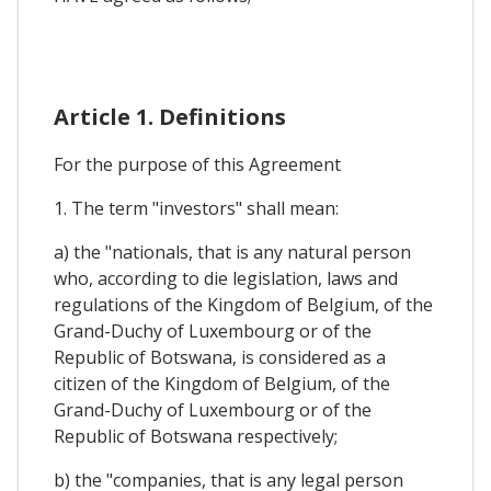
Article 1. Definitions
For the purpose of this Agreement
1. The term "investors" shall mean:
a) the "nationals, that is any natural person
who, according to die legislation, laws and
regulations of the Kingdom of Belgium, of the
Grand-Duchy of Luxembourg or of the
Republic of Botswana, is considered as a
citizen of the Kingdom of Belgium, of the
Grand-Duchy of Luxembourg or of the
Republic of Botswana respectively;
b) the "companies, that is any legal person