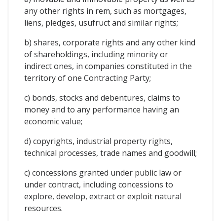
any other rights in rem, such as mortgages,
liens, pledges, usufruct and similar rights;
b) shares, corporate rights and any other kind
of shareholdings, including minority or
indirect ones, in companies constituted in the
territory of one Contracting Party;
c) bonds, stocks and debentures, claims to
money and to any performance having an
economic value;
d) copyrights, industrial property rights,
technical processes, trade names and goodwill;
c) concessions granted under public law or
under contract, including concessions to
explore, develop, extract or exploit natural
resources.