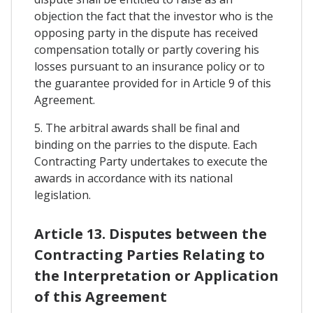
objection the fact that the investor who is the
opposing party in the dispute has received
compensation totally or partly covering his
losses pursuant to an insurance policy or to
the guarantee provided for in Article 9 of this
Agreement.
5. The arbitral awards shall be final and
binding on the parries to the dispute. Each
Contracting Party undertakes to execute the
awards in accordance with its national
legislation.
Article 13. Disputes between the
Contracting Parties Relating to
the Interpretation or Application
of this Agreement