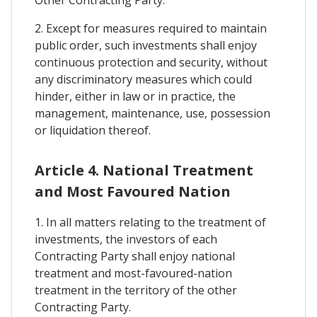
Other Contracting Party.
2. Except for measures required to maintain
public order, such investments shall enjoy
continuous protection and security, without
any discriminatory measures which could
hinder, either in law or in practice, the
management, maintenance, use, possession
or liquidation thereof.
Article 4. National Treatment
and Most Favoured Nation
1. In all matters relating to the treatment of
investments, the investors of each
Contracting Party shall enjoy national
treatment and most-favoured-nation
treatment in the territory of the other
Contracting Party.