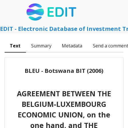
EDIT - Electronic Database of Investment T
Text
Summary
Metadata
Send a commen
BLEU - Botswana BIT (2006)
AGREEMENT BETWEEN THE
BELGIUM-LUXEMBOURG
ECONOMIC UNION, on the
one hand, and THE