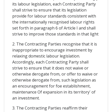
its labour legislation, each Contracting Party
shall strive to ensure that its legislation
provide for labour standards consistent with
the internationally recognised labour rights
set forth in paragraph 6 of Article I and shall
strive to improve those standards in that light
2. The Contracting Parties recognise that it is
inappropriate to encourage investment by
relaxing domestic labour legislation.
Accordingly, each Contracting Party shall
strive to ensure that it does not waive or
otherwise derogate from, or offer to waive or
otherwise derogate from, such legislation as
an encouragement for foe establishment,
maintenance Of expansion in its territory' of
an investment.
3. The Contracting Parties reaffirm their