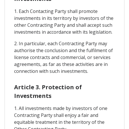
1. Each Contacting Party shall promote
investments in its territory by investors of the
other Contracting Party and shall accept such
investments in accordance with its legislation.
2. In particular, each Contracting Party may
authorise the conclusion and the fulfilment of
license contracts and commercial, or services
agreements, as far as these activities are in
connection with such investments.
Article 3. Protection of
Investments
1. All investments made by investors of one
Contracting Party shall enjoy a fair and
equitable treatment in the territory of the