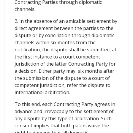
Contracting Parties through diplomatic
channels.
2. In the absence of an amicable settlement by
direct agreement between the parties to the
dispute or by conciliation through diplomatic
channels within six months from the
notification, the dispute shall be submitted, at
the first instance to a court competent
jurisdiction of the latter Contracting Party for
a decision. Either party may, six months after
the submission of the dispute to a court of
competent jurisdiction, refer the dispute to
international arbitration.
To this end, each Contracting Party agrees in
advance and irrevocably to the settlement of
any dispute by this type of arbitration. Such
consent implies that both patios waive the
right to demand that all domestic