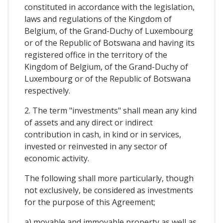
constituted in accordance with the legislation,
laws and regulations of the Kingdom of
Belgium, of the Grand-Duchy of Luxembourg
or of the Republic of Botswana and having its
registered office in the territory of the
Kingdom of Belgium, of the Grand-Duchy of
Luxembourg or of the Republic of Botswana
respectively.
2. The term "investments" shall mean any kind
of assets and any direct or indirect
contribution in cash, in kind or in services,
invested or reinvested in any sector of
economic activity.
The following shall more particularly, though
not exclusively, be considered as investments
for the purpose of this Agreement;
a) movable and immovable property as well as