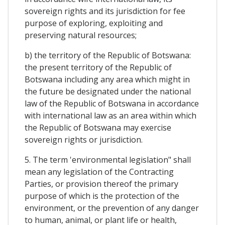
sovereign rights and its jurisdiction for fee
purpose of exploring, exploiting and
preserving natural resources;
b) the territory of the Republic of Botswana:
the present territory of the Republic of
Botswana including any area which might in
the future be designated under the national
law of the Republic of Botswana in accordance
with international law as an area within which
the Republic of Botswana may exercise
sovereign rights or jurisdiction.
5. The term 'environmental legislation" shall
mean any legislation of the Contracting
Parties, or provision thereof the primary
purpose of which is the protection of the
environment, or the prevention of any danger
to human, animal, or plant life or health,