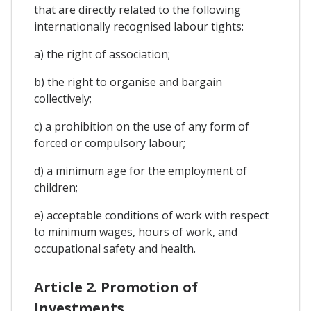
that are directly related to the following
internationally recognised labour tights:
a) the right of association;
b) the right to organise and bargain
collectively;
c) a prohibition on the use of any form of
forced or compulsory labour;
d) a minimum age for the employment of
children;
e) acceptable conditions of work with respect
to minimum wages, hours of work, and
occupational safety and health.
Article 2. Promotion of
Investments