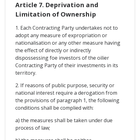
Article 7. Deprivation and
Limitation of Ownership
1. Each Contracting Party undertakes not to
adopt any measure of expropriation or
nationalisation or any other measure having
the effect of directly or indirectly
dispossessing foe investors of the oilier
Contracting Party of their investments in its
territory.
2. If reasons of public purpose, security or
national interest require a derogation from
the provisions of paragraph 1, the following
conditions shall be complied with:
a) the measures shall be taken under due
process of law;