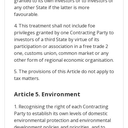
granted to its own investors or to investors of
any other State if the latter is more
favourable.
4. This treatment shall not include foe
privileges granted by one Contracting Party to
investors of a third State by virtue of its
participation or association in a free trade 2
one, customs union, common market or any
other form of regional economic organisation.
5. The provisions of this Article do not apply to
tax matters.
Article 5. Environment
1. Recognising the right of each Contracting
Party to establish its own levels of domestic
environmental protection and environmental
development policies and priorities, and to