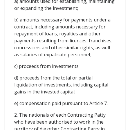
a) amounts used for establishing, maintaining
or expanding the investment;
b) amounts necessary for payments under a
contract, including amounts necessary for
repayment of loans, royalties and other
payments resulting from licences, franchises,
concessions and other similar rights, as well
as salaries of expatriate personnel;
c) proceeds from investments;
d) proceeds from the total or partial
liquidation of investments, including capital
gains in the invested capital;
e) compensation paid pursuant to Article 7.
2. The nationals of each Contracting Patty
who have been authorised to work in (he
territory of die other Contracting Parry in