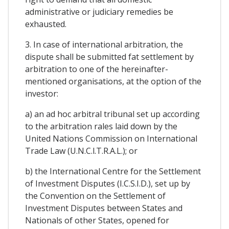
administrative or judiciary remedies be
exhausted.
3. In case of international arbitration, the
dispute shall be submitted fat settlement by
arbitration to one of the hereinafter-
mentioned organisations, at the option of the
investor:
a) an ad hoc arbitral tribunal set up according
to the arbitration rales laid down by the
United Nations Commission on International
Trade Law (U.N.C.l.T.R.A.L.); or
b) the International Centre for the Settlement
of Investment Disputes (I.C.S.I.D.), set up by
the Convention on the Settlement of
Investment Disputes between States and
Nationals of other States, opened for