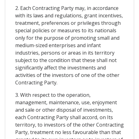
2. Each Contracting Party may, in accordance
with its laws and regulations, grant incentives,
treatment, preferences or privileges through
special policies or measures to its nationals
only for the purpose of promoting small and
medium-sized enterprises and infant
industries, persons or areas in its territory
subject to the condition that these shall not
significantly affect the investments and
activities of the investors of one of the other
Contracting Party.
3. With respect to the operation,
management, maintenance, use, enjoyment
and sale or other disposal of investments,
each Contracting Party shall accord, on Its
territory, to investors of the other Contracting
Party, treatment no less favourable than that