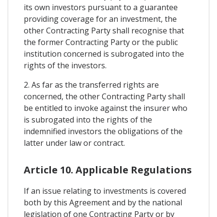
its own investors pursuant to a guarantee
providing coverage for an investment, the
other Contracting Party shall recognise that
the former Contracting Party or the public
institution concerned is subrogated into the
rights of the investors.
2. As far as the transferred rights are
concerned, the other Contracting Party shall
be entitled to invoke against the insurer who
is subrogated into the rights of the
indemnified investors the obligations of the
latter under law or contract.
Article 10. Applicable Regulations
If an issue relating to investments is covered
both by this Agreement and by the national
legislation of one Contracting Party or by