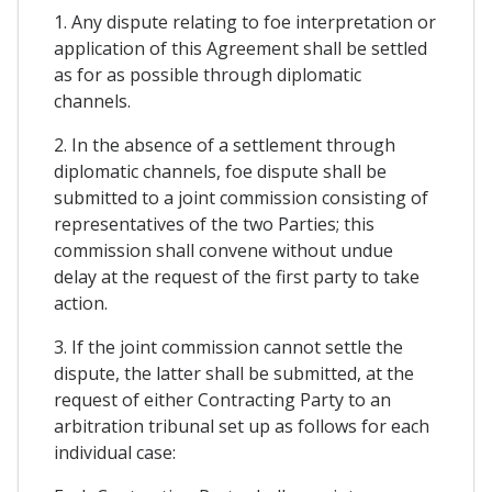
1. Any dispute relating to foe interpretation or
application of this Agreement shall be settled
as for as possible through diplomatic
channels.
2. In the absence of a settlement through
diplomatic channels, foe dispute shall be
submitted to a joint commission consisting of
representatives of the two Parties; this
commission shall convene without undue
delay at the request of the first party to take
action.
3. If the joint commission cannot settle the
dispute, the latter shall be submitted, at the
request of either Contracting Party to an
arbitration tribunal set up as follows for each
individual case: