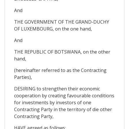
And
THE GOVERNMENT OF THE GRAND-DUCHY
OF LUXEMBOURG, on the one hand,
And
THE REPUBLIC OF BOTSWANA, on the other
hand,
(hereinafter referred to as the Contracting
Parties),
DESIRING to strengthen their economic
cooperation by creating favourable conditions
for investments by investors of one
Contracting Party in the territory of die other
Contracting Party,
HAVE agreed as follows;