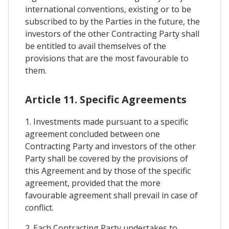
international conventions, existing or to be
subscribed to by the Parties in the future, the
investors of the other Contracting Party shall
be entitled to avail themselves of the
provisions that are the most favourable to
them.
Article 11. Specific Agreements
1. Investments made pursuant to a specific
agreement concluded between one
Contracting Party and investors of the other
Party shall be covered by the provisions of
this Agreement and by those of the specific
agreement, provided that the more
favourable agreement shall prevail in case of
conflict.
2. Each Contracting Party undertakes to