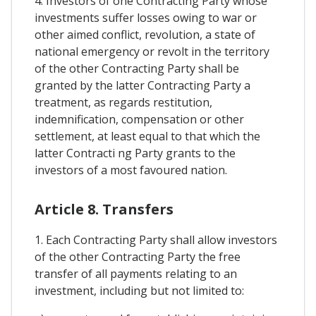
4. Investors of one Contracting Party whose
investments suffer losses owing to war or
other aimed conflict, revolution, a state of
national emergency or revolt in the territory
of the other Contracting Party shall be
granted by the latter Contracting Party a
treatment, as regards restitution,
indemnification, compensation or other
settlement, at least equal to that which the
latter Contracti ng Party grants to the
investors of a most favoured nation.
Article 8. Transfers
1. Each Contracting Party shall allow investors
of the other Contracting Party the free
transfer of all payments relating to an
investment, including but not limited to: