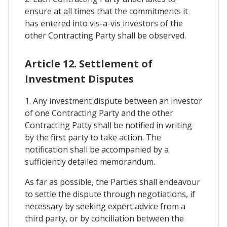
ensure at all times that the commitments it
has entered into vis-a-vis investors of the
other Contracting Party shall be observed.
Article 12. Settlement of
Investment Disputes
1. Any investment dispute between an investor
of one Contracting Party and the other
Contracting Patty shall be notified in writing
by the first party to take action. The
notification shall be accompanied by a
sufficiently detailed memorandum.
As far as possible, the Parties shall endeavour
to settle the dispute through negotiations, if
necessary by seeking expert advice from a
third party, or by conciliation between the