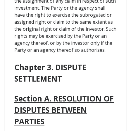
the assignment of any claim in respect of such
investment. The Party or the agency shall
have the right to exercise the subrogated or
assigned right or claim to the same extent as
the original right or claim of the investor. Such
rights may be exercised by the Party or an
agency thereof, or by the investor only if the
Party or an agency thereof so authorises.
Chapter 3. DISPUTE
SETTLEMENT
Section A. RESOLUTION OF
DISPUTES BETWEEN
PARTIES