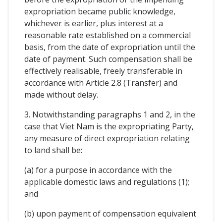
expropriation became public knowledge,
whichever is earlier, plus interest at a
reasonable rate established on a commercial
basis, from the date of expropriation until the
date of payment. Such compensation shall be
effectively realisable, freely transferable in
accordance with Article 2.8 (Transfer) and
made without delay.
3. Notwithstanding paragraphs 1 and 2, in the
case that Viet Nam is the expropriating Party,
any measure of direct expropriation relating
to land shall be:
(a) for a purpose in accordance with the
applicable domestic laws and regulations (1);
and
(b) upon payment of compensation equivalent