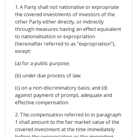
1. A Party shall not nationalise or expropriate
the covered investments of investors of the
other Party either directly, or indirectly
through measures having an effect equivalent
to nationalisation or expropriation
(hereinafter referred to as "expropriation"),
except:
(a) for a public purpose;
(b) under due process of law;
(c) on a non-discriminatory basis; and (d)
against payment of prompt, adequate and
effective compensation.
2. The compensation referred to in paragraph
1 shall amount to the fair market value of the
covered investment at the time immediately
before the expropriation or the impending