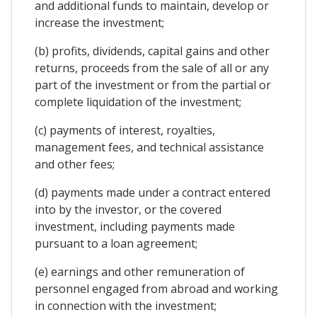
and additional funds to maintain, develop or
increase the investment;
(b) profits, dividends, capital gains and other
returns, proceeds from the sale of all or any
part of the investment or from the partial or
complete liquidation of the investment;
(c) payments of interest, royalties,
management fees, and technical assistance
and other fees;
(d) payments made under a contract entered
into by the investor, or the covered
investment, including payments made
pursuant to a loan agreement;
(e) earnings and other remuneration of
personnel engaged from abroad and working
in connection with the investment;