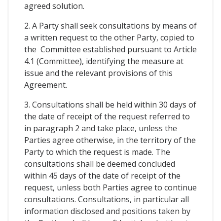
agreed solution.
2. A Party shall seek consultations by means of
a written request to the other Party, copied to
the Committee established pursuant to Article
4.1 (Committee), identifying the measure at
issue and the relevant provisions of this
Agreement.
3. Consultations shall be held within 30 days of
the date of receipt of the request referred to
in paragraph 2 and take place, unless the
Parties agree otherwise, in the territory of the
Party to which the request is made. The
consultations shall be deemed concluded
within 45 days of the date of receipt of the
request, unless both Parties agree to continue
consultations. Consultations, in particular all
information disclosed and positions taken by