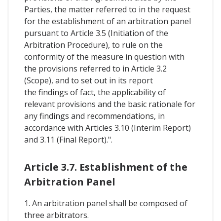
Parties, the matter referred to in the request
for the establishment of an arbitration panel
pursuant to Article 3.5 (Initiation of the
Arbitration Procedure), to rule on the
conformity of the measure in question with
the provisions referred to in Article 3.2
(Scope), and to set out in its report
the findings of fact, the applicability of
relevant provisions and the basic rationale for
any findings and recommendations, in
accordance with Articles 3.10 (Interim Report)
and 3.11 (Final Report).".
Article 3.7. Establishment of the
Arbitration Panel
1. An arbitration panel shall be composed of
three arbitrators.