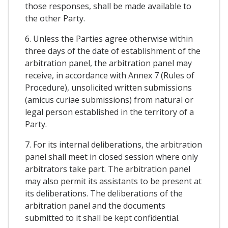
those responses, shall be made available to
the other Party.
6. Unless the Parties agree otherwise within
three days of the date of establishment of the
arbitration panel, the arbitration panel may
receive, in accordance with Annex 7 (Rules of
Procedure), unsolicited written submissions
(amicus curiae submissions) from natural or
legal person established in the territory of a
Party.
7. For its internal deliberations, the arbitration
panel shall meet in closed session where only
arbitrators take part. The arbitration panel
may also permit its assistants to be present at
its deliberations. The deliberations of the
arbitration panel and the documents
submitted to it shall be kept confidential.