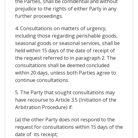
the Parties, shall be confidential and without
prejudice to the rights of either Party in any
further proceedings.
4. Consultations on matters of urgency,
including those regarding perishable goods,
seasonal goods or seasonal services, shall be
held within 15 days of the date of receipt of
the request referred to in paragraph 2. The
consultations shall be deemed concluded
within 20 days, unless both Parties agree to
continue consultations.
5. The Party that sought consultations may
have recourse to Article 3.5 (Initiation of the
Arbitration Procedure) if:
(a) the other Party does not respond to the
request for consultations within 15 days of the
date of its receipt;