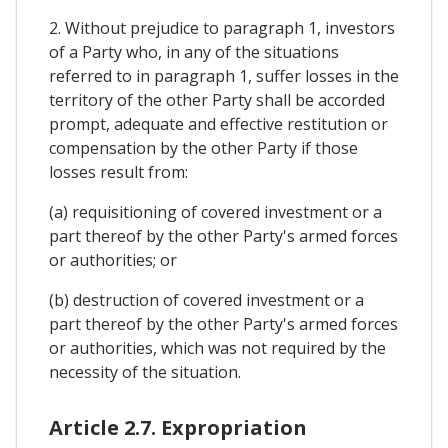
2. Without prejudice to paragraph 1, investors
of a Party who, in any of the situations
referred to in paragraph 1, suffer losses in the
territory of the other Party shall be accorded
prompt, adequate and effective restitution or
compensation by the other Party if those
losses result from:
(a) requisitioning of covered investment or a
part thereof by the other Party's armed forces
or authorities; or
(b) destruction of covered investment or a
part thereof by the other Party's armed forces
or authorities, which was not required by the
necessity of the situation.
Article 2.7. Expropriation