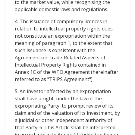
to the market value, while recognising the
applicable domestic laws and regulations.
4. The issuance of compulsory licences in
relation to intellectual property rights does
not constitute an expropriation within the
meaning of paragraph 1, to the extent that
such issuance is consistent with the
Agreement on Trade-Related Aspects of
Intellectual Property Rights contained in
Annex 1C of the WTO Agreement (hereinafter
referred to as "TRIPS Agreement").
5. An investor affected by an expropriation
shall have a right, under the law of the
expropriating Party, to prompt review of its
claim and of the valuation of its investment, by
a judicial or other independent authority of
that Party. 6. This Article shall be interpreted
in accordance with Annex 4 (Understanding on