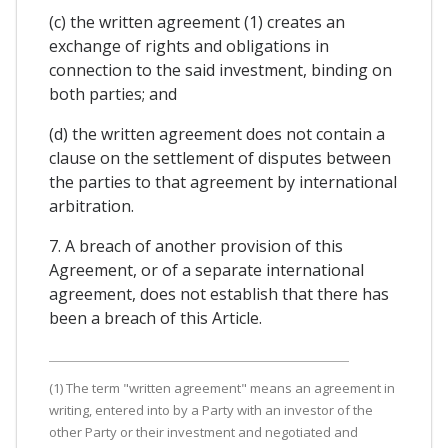
(c) the written agreement (1) creates an
exchange of rights and obligations in
connection to the said investment, binding on
both parties; and
(d) the written agreement does not contain a
clause on the settlement of disputes between
the parties to that agreement by international
arbitration.
7. A breach of another provision of this
Agreement, or of a separate international
agreement, does not establish that there has
been a breach of this Article.
(1) The term "written agreement" means an agreement in
writing, entered into by a Party with an investor of the
other Party or their investment and negotiated and