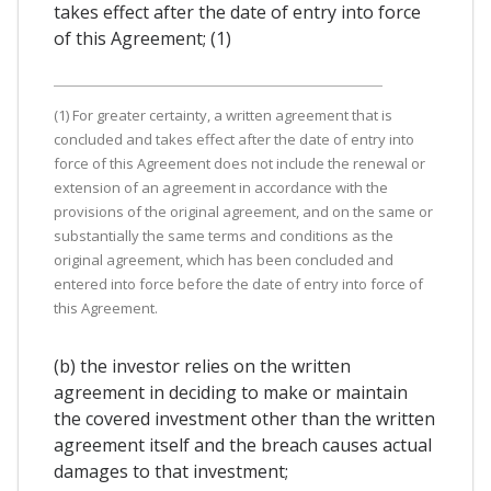
takes effect after the date of entry into force
of this Agreement; (1)
(1) For greater certainty, a written agreement that is
concluded and takes effect after the date of entry into
force of this Agreement does not include the renewal or
extension of an agreement in accordance with the
provisions of the original agreement, and on the same or
substantially the same terms and conditions as the
original agreement, which has been concluded and
entered into force before the date of entry into force of
this Agreement.
(b) the investor relies on the written
agreement in deciding to make or maintain
the covered investment other than the written
agreement itself and the breach causes actual
damages to that investment;