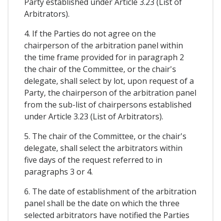
Party established under Article 3.23 (List of
Arbitrators).
4. If the Parties do not agree on the
chairperson of the arbitration panel within
the time frame provided for in paragraph 2
the chair of the Committee, or the chair's
delegate, shall select by lot, upon request of a
Party, the chairperson of the arbitration panel
from the sub-list of chairpersons established
under Article 3.23 (List of Arbitrators).
5. The chair of the Committee, or the chair's
delegate, shall select the arbitrators within
five days of the request referred to in
paragraphs 3 or 4.
6. The date of establishment of the arbitration
panel shall be the date on which the three
selected arbitrators have notified the Parties