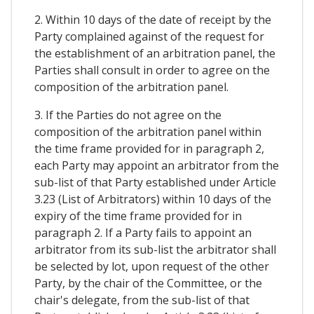
2. Within 10 days of the date of receipt by the
Party complained against of the request for
the establishment of an arbitration panel, the
Parties shall consult in order to agree on the
composition of the arbitration panel.
3. If the Parties do not agree on the
composition of the arbitration panel within
the time frame provided for in paragraph 2,
each Party may appoint an arbitrator from the
sub-list of that Party established under Article
3.23 (List of Arbitrators) within 10 days of the
expiry of the time frame provided for in
paragraph 2. If a Party fails to appoint an
arbitrator from its sub-list the arbitrator shall
be selected by lot, upon request of the other
Party, by the chair of the Committee, or the
chair's delegate, from the sub-list of that