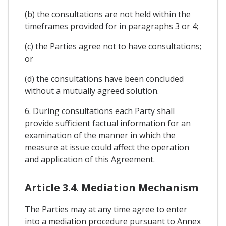
(b) the consultations are not held within the
timeframes provided for in paragraphs 3 or 4;
(c) the Parties agree not to have consultations;
or
(d) the consultations have been concluded
without a mutually agreed solution.
6. During consultations each Party shall
provide sufficient factual information for an
examination of the manner in which the
measure at issue could affect the operation
and application of this Agreement.
Article 3.4. Mediation Mechanism
The Parties may at any time agree to enter
into a mediation procedure pursuant to Annex