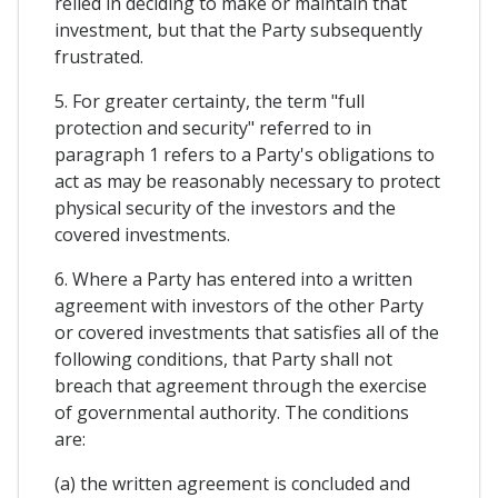
relied in deciding to make or maintain that
investment, but that the Party subsequently
frustrated.
5. For greater certainty, the term "full
protection and security" referred to in
paragraph 1 refers to a Party's obligations to
act as may be reasonably necessary to protect
physical security of the investors and the
covered investments.
6. Where a Party has entered into a written
agreement with investors of the other Party
or covered investments that satisfies all of the
following conditions, that Party shall not
breach that agreement through the exercise
of governmental authority. The conditions
are:
(a) the written agreement is concluded and