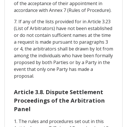
of the acceptance of their appointment in
accordance with Annex 7 (Rules of Procedure).
7. If any of the lists provided for in Article 3.23
(List of Arbitrators) have not been established
or do not contain sufficient names at the time
a request is made pursuant to paragraphs 3
or 4, the arbitrators shall be drawn by lot from
among the individuals who have been formally
proposed by both Parties or by a Party in the
event that only one Party has made a
proposal.
Article 3.8. Dispute Settlement
Proceedings of the Arbitration
Panel
1. The rules and procedures set out in this