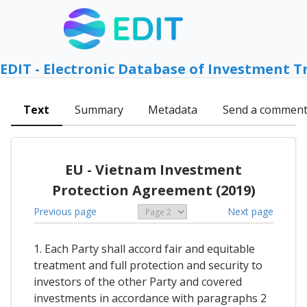
EDIT - Electronic Database of Investment T
Text
Summary
Metadata
Send a commen
EU - Vietnam Investment
Protection Agreement (2019)
Previous page
Next page
1. Each Party shall accord fair and equitable
treatment and full protection and security to
investors of the other Party and covered
investments in accordance with paragraphs 2