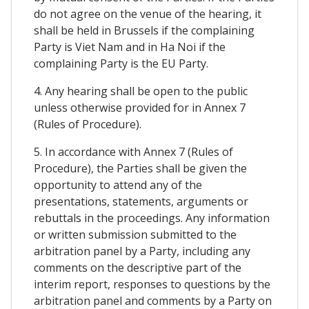
do not agree on the venue of the hearing, it
shall be held in Brussels if the complaining
Party is Viet Nam and in Ha Noi if the
complaining Party is the EU Party.
4. Any hearing shall be open to the public
unless otherwise provided for in Annex 7
(Rules of Procedure).
5. In accordance with Annex 7 (Rules of
Procedure), the Parties shall be given the
opportunity to attend any of the
presentations, statements, arguments or
rebuttals in the proceedings. Any information
or written submission submitted to the
arbitration panel by a Party, including any
comments on the descriptive part of the
interim report, responses to questions by the
arbitration panel and comments by a Party on