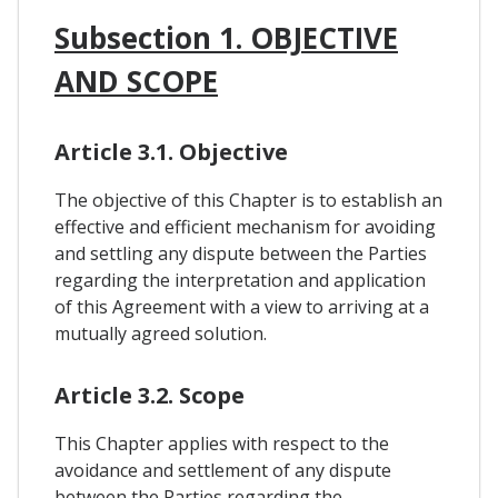
Subsection 1. OBJECTIVE
AND SCOPE
Article 3.1. Objective
The objective of this Chapter is to establish an
effective and efficient mechanism for avoiding
and settling any dispute between the Parties
regarding the interpretation and application
of this Agreement with a view to arriving at a
mutually agreed solution.
Article 3.2. Scope
This Chapter applies with respect to the
avoidance and settlement of any dispute
between the Parties regarding the