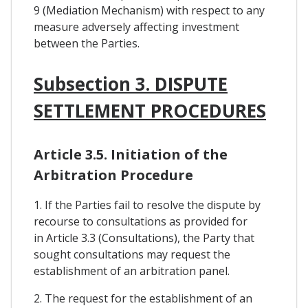
9 (Mediation Mechanism) with respect to any
measure adversely affecting investment
between the Parties.
Subsection 3. DISPUTE
SETTLEMENT PROCEDURES
Article 3.5. Initiation of the
Arbitration Procedure
1. If the Parties fail to resolve the dispute by
recourse to consultations as provided for
in Article 3.3 (Consultations), the Party that
sought consultations may request the
establishment of an arbitration panel.
2. The request for the establishment of an