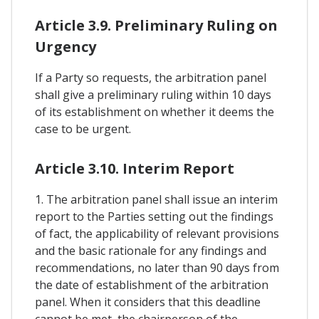
Article 3.9. Preliminary Ruling on
Urgency
If a Party so requests, the arbitration panel
shall give a preliminary ruling within 10 days
of its establishment on whether it deems the
case to be urgent.
Article 3.10. Interim Report
1. The arbitration panel shall issue an interim
report to the Parties setting out the findings
of fact, the applicability of relevant provisions
and the basic rationale for any findings and
recommendations, no later than 90 days from
the date of establishment of the arbitration
panel. When it considers that this deadline
cannot be met, the chairperson of the