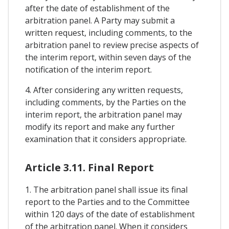
after the date of establishment of the
arbitration panel. A Party may submit a
written request, including comments, to the
arbitration panel to review precise aspects of
the interim report, within seven days of the
notification of the interim report.
4. After considering any written requests,
including comments, by the Parties on the
interim report, the arbitration panel may
modify its report and make any further
examination that it considers appropriate.
Article 3.11. Final Report
1. The arbitration panel shall issue its final
report to the Parties and to the Committee
within 120 days of the date of establishment
of the arbitration panel. When it considers