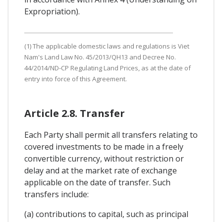
Expropriation).
(1) The applicable domestic laws and regulations is Viet
Nam's Land Law No. 45/2013/QH13 and Decree No.
44/2014/ND-CP Regulating Land Prices, as at the date of
entry into force of this Agreement.
Article 2.8. Transfer
Each Party shall permit all transfers relating to
covered investments to be made in a freely
convertible currency, without restriction or
delay and at the market rate of exchange
applicable on the date of transfer. Such
transfers include:
(a) contributions to capital, such as principal