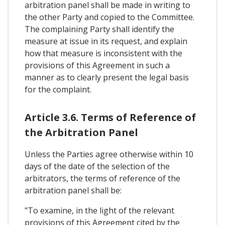
arbitration panel shall be made in writing to
the other Party and copied to the Committee.
The complaining Party shall identify the
measure at issue in its request, and explain
how that measure is inconsistent with the
provisions of this Agreement in such a
manner as to clearly present the legal basis
for the complaint.
Article 3.6. Terms of Reference of
the Arbitration Panel
Unless the Parties agree otherwise within 10
days of the date of the selection of the
arbitrators, the terms of reference of the
arbitration panel shall be:
"To examine, in the light of the relevant
provisions of this Agreement cited by the