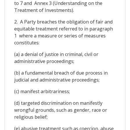
to 7 and Annex 3 (Understanding on the
Treatment of Investments).
2. A Party breaches the obligation of fair and
equitable treatment referred to in paragraph
1 where a measure or series of measures
constitutes:
(a) a denial of justice in criminal, civil or
administrative proceedings;
(b) a fundamental breach of due process in
judicial and administrative proceedings;
(c) manifest arbitrariness;
(d) targeted discrimination on manifestly
wrongful grounds, such as gender, race or
religious belief;
(e) abusive treatment such as coercion, abuse