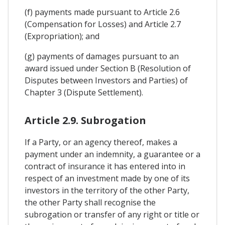
(f) payments made pursuant to Article 2.6
(Compensation for Losses) and Article 2.7
(Expropriation); and
(g) payments of damages pursuant to an
award issued under Section B (Resolution of
Disputes between Investors and Parties) of
Chapter 3 (Dispute Settlement).
Article 2.9. Subrogation
If a Party, or an agency thereof, makes a
payment under an indemnity, a guarantee or a
contract of insurance it has entered into in
respect of an investment made by one of its
investors in the territory of the other Party,
the other Party shall recognise the
subrogation or transfer of any right or title or