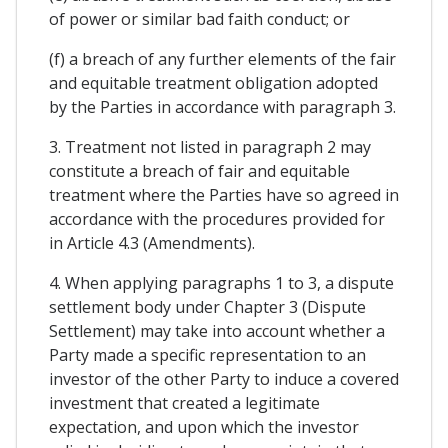
of power or similar bad faith conduct; or
(f) a breach of any further elements of the fair
and equitable treatment obligation adopted
by the Parties in accordance with paragraph 3.
3. Treatment not listed in paragraph 2 may
constitute a breach of fair and equitable
treatment where the Parties have so agreed in
accordance with the procedures provided for
in Article 4.3 (Amendments).
4. When applying paragraphs 1 to 3, a dispute
settlement body under Chapter 3 (Dispute
Settlement) may take into account whether a
Party made a specific representation to an
investor of the other Party to induce a covered
investment that created a legitimate
expectation, and upon which the investor