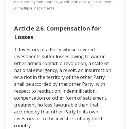
executed by both parties, whether in a single instrument
or multiple instruments.
Article 2.6. Compensation for
Losses
1. Investors of a Party whose covered
investments suffer losses owing to war or
other armed conflict, a revolution, a state of
national emergency, a revolt, an insurrection
or a riot in the territory of the other Party
shall be accorded by that other Party, with
respect to restitution, indemnification,
compensation or other form of settlement,
treatment no less favourable than that
accorded by that other Party to its own
investors or to the investors of any third
country.