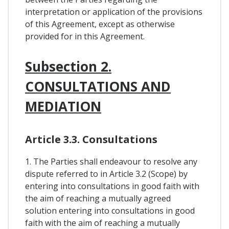
interpretation or application of the provisions
of this Agreement, except as otherwise
provided for in this Agreement.
Subsection 2.
CONSULTATIONS AND
MEDIATION
Article 3.3. Consultations
1. The Parties shall endeavour to resolve any
dispute referred to in Article 3.2 (Scope) by
entering into consultations in good faith with
the aim of reaching a mutually agreed
solution entering into consultations in good
faith with the aim of reaching a mutually