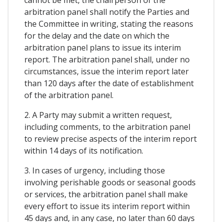
arbitration panel shall notify the Parties and
the Committee in writing, stating the reasons
for the delay and the date on which the
arbitration panel plans to issue its interim
report. The arbitration panel shall, under no
circumstances, issue the interim report later
than 120 days after the date of establishment
of the arbitration panel.
2. A Party may submit a written request,
including comments, to the arbitration panel
to review precise aspects of the interim report
within 14 days of its notification.
3. In cases of urgency, including those
involving perishable goods or seasonal goods
or services, the arbitration panel shall make
every effort to issue its interim report within
45 days and, in any case, no later than 60 days