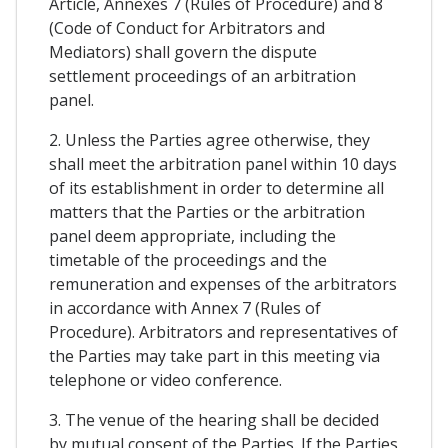
Article, Annexes 7 (Rules of Procedure) and 8
(Code of Conduct for Arbitrators and
Mediators) shall govern the dispute
settlement proceedings of an arbitration
panel.
2. Unless the Parties agree otherwise, they
shall meet the arbitration panel within 10 days
of its establishment in order to determine all
matters that the Parties or the arbitration
panel deem appropriate, including the
timetable of the proceedings and the
remuneration and expenses of the arbitrators
in accordance with Annex 7 (Rules of
Procedure). Arbitrators and representatives of
the Parties may take part in this meeting via
telephone or video conference.
3. The venue of the hearing shall be decided
by mutual consent of the Parties. If the Parties