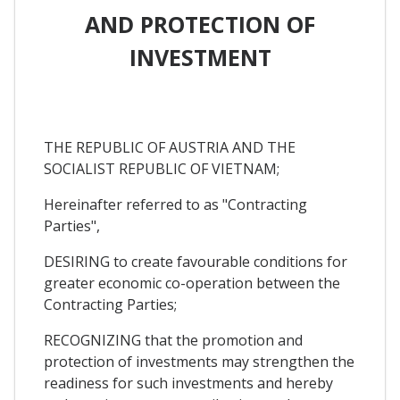
AND PROTECTION OF
INVESTMENT
THE REPUBLIC OF AUSTRIA AND THE
SOCIALIST REPUBLIC OF VIETNAM;
Hereinafter referred to as "Contracting
Parties",
DESIRING to create favourable conditions for
greater economic co-operation between the
Contracting Parties;
RECOGNIZING that the promotion and
protection of investments may strengthen the
readiness for such investments and hereby