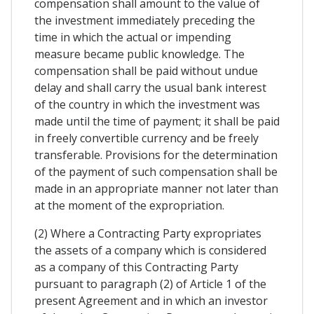
compensation shall amount to the value of
the investment immediately preceding the
time in which the actual or impending
measure became public knowledge. The
compensation shall be paid without undue
delay and shall carry the usual bank interest
of the country in which the investment was
made until the time of payment; it shall be paid
in freely convertible currency and be freely
transferable. Provisions for the determination
of the payment of such compensation shall be
made in an appropriate manner not later than
at the moment of the expropriation.
(2) Where a Contracting Party expropriates
the assets of a company which is considered
as a company of this Contracting Party
pursuant to paragraph (2) of Article 1 of the
present Agreement and in which an investor