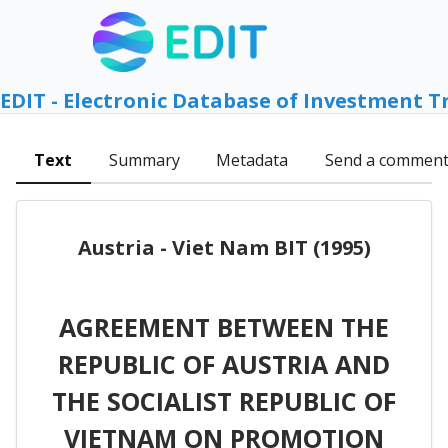
EDIT - Electronic Database of Investment T
Text
Summary
Metadata
Send a commen
Austria - Viet Nam BIT (1995)
AGREEMENT BETWEEN THE
REPUBLIC OF AUSTRIA AND
THE SOCIALIST REPUBLIC OF
VIETNAM ON PROMOTION