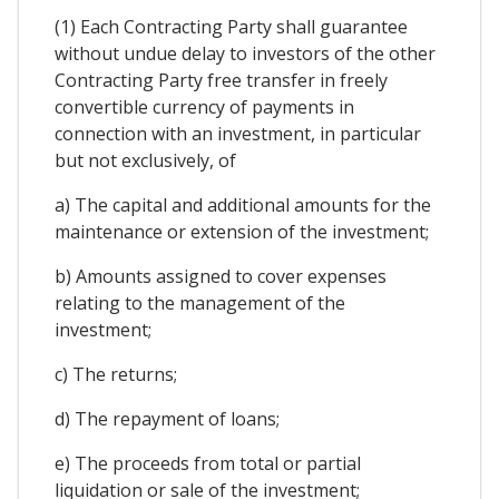
(1) Each Contracting Party shall guarantee
without undue delay to investors of the other
Contracting Party free transfer in freely
convertible currency of payments in
connection with an investment, in particular
but not exclusively, of
a) The capital and additional amounts for the
maintenance or extension of the investment;
b) Amounts assigned to cover expenses
relating to the management of the
investment;
c) The returns;
d) The repayment of loans;
e) The proceeds from total or partial
liquidation or sale of the investment;