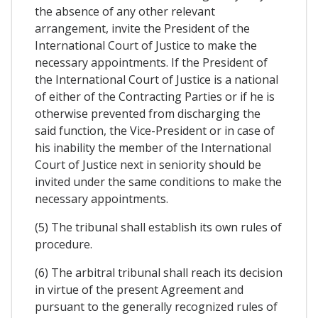
the absence of any other relevant
arrangement, invite the President of the
International Court of Justice to make the
necessary appointments. If the President of
the International Court of Justice is a national
of either of the Contracting Parties or if he is
otherwise prevented from discharging the
said function, the Vice-President or in case of
his inability the member of the International
Court of Justice next in seniority should be
invited under the same conditions to make the
necessary appointments.
(5) The tribunal shall establish its own rules of
procedure.
(6) The arbitral tribunal shall reach its decision
in virtue of the present Agreement and
pursuant to the generally recognized rules of