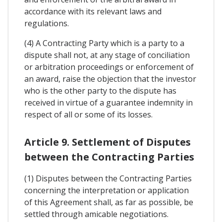
accordance with its relevant laws and
regulations.
(4) A Contracting Party which is a party to a
dispute shall not, at any stage of conciliation
or arbitration proceedings or enforcement of
an award, raise the objection that the investor
who is the other party to the dispute has
received in virtue of a guarantee indemnity in
respect of all or some of its losses.
Article 9. Settlement of Disputes
between the Contracting Parties
(1) Disputes between the Contracting Parties
concerning the interpretation or application
of this Agreement shall, as far as possible, be
settled through amicable negotiations.