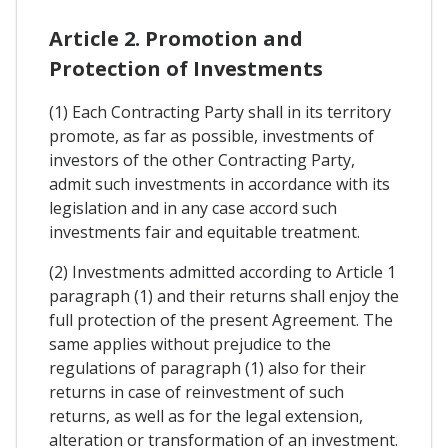
Article 2. Promotion and
Protection of Investments
(1) Each Contracting Party shall in its territory
promote, as far as possible, investments of
investors of the other Contracting Party,
admit such investments in accordance with its
legislation and in any case accord such
investments fair and equitable treatment.
(2) Investments admitted according to Article 1
paragraph (1) and their returns shall enjoy the
full protection of the present Agreement. The
same applies without prejudice to the
regulations of paragraph (1) also for their
returns in case of reinvestment of such
returns, as well as for the legal extension,
alteration or transformation of an investment.