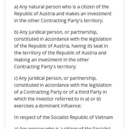
a) Any natural person who is a citizen of the
Republic of Austria and makes an investment
in the other Contracting Party's territory;
b) Any juridical person, or partnership,
constituted in accordance with the legislation
of the Republic of Austria, having its seat in
the territory of the Republic of Austria and
making an investment in the other
Contracting Party's territory;
c) Any juridical person, or partnership,
constituted in accordance with the legislation
of a Contracting Party or of a third Party in
which the investor referred to in a) or b)
exercises a dominant influence;
In respect of the Socialist Republic of Vietnam
a) Any person who is a citizen of the Socialist