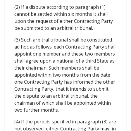
(2) If a dispute according to paragraph (1)
cannot be settled within six months it shall
upon the request of either Contracting Party
be submitted to an arbitral tribunal.
(3) Such arbitral tribunal shall be constituted
ad hoc as follows: each Contracting Party shall
appoint one member and these two members
shall agree upon a national of a third State as
their chairman. Such members shall be
appointed within two months from the date
one Contracting Party has informed the other
Contracting Party, that it intends to submit
the dispute to an arbitral tribunal, the
chairman of which shall be appointed within
two further months.
(4) If the periods specified in paragraph (3) are
not observed, either Contracting Party may, in