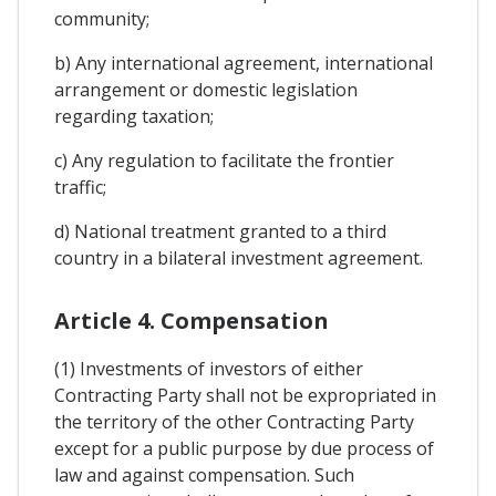
community;
b) Any international agreement, international
arrangement or domestic legislation
regarding taxation;
c) Any regulation to facilitate the frontier
traffic;
d) National treatment granted to a third
country in a bilateral investment agreement.
Article 4. Compensation
(1) Investments of investors of either
Contracting Party shall not be expropriated in
the territory of the other Contracting Party
except for a public purpose by due process of
law and against compensation. Such