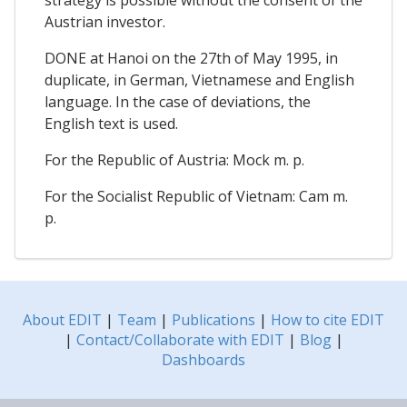
Austrian investor.
DONE at Hanoi on the 27th of May 1995, in
duplicate, in German, Vietnamese and English
language. In the case of deviations, the
English text is used.
For the Republic of Austria: Mock m. p.
For the Socialist Republic of Vietnam: Cam m.
p.
About EDIT
|
Team
|
Publications
|
How to cite EDIT
|
Contact/Collaborate with EDIT
|
Blog
|
Dashboards