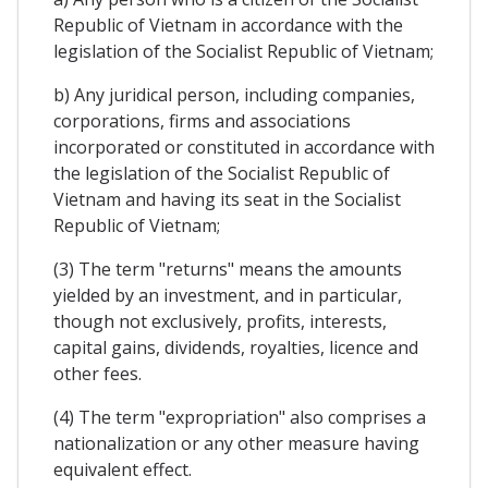
Republic of Vietnam in accordance with the
legislation of the Socialist Republic of Vietnam;
b) Any juridical person, including companies,
corporations, firms and associations
incorporated or constituted in accordance with
the legislation of the Socialist Republic of
Vietnam and having its seat in the Socialist
Republic of Vietnam;
(3) The term "returns" means the amounts
yielded by an investment, and in particular,
though not exclusively, profits, interests,
capital gains, dividends, royalties, licence and
other fees.
(4) The term "expropriation" also comprises a
nationalization or any other measure having
equivalent effect.