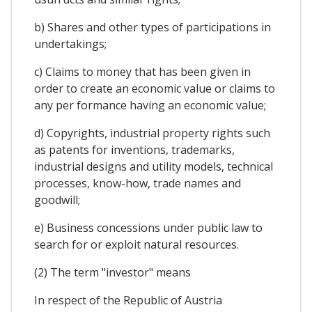
b) Shares and other types of participations in
undertakings;
c) Claims to money that has been given in
order to create an economic value or claims to
any per formance having an economic value;
d) Copyrights, industrial property rights such
as patents for inventions, trademarks,
industrial designs and utility models, technical
processes, know-how, trade names and
goodwill;
e) Business concessions under public law to
search for or exploit natural resources.
(2) The term "investor" means
In respect of the Republic of Austria