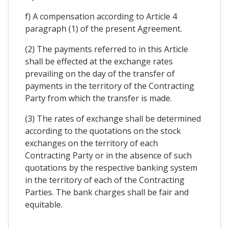
f) A compensation according to Article 4
paragraph (1) of the present Agreement.
(2) The payments referred to in this Article
shall be effected at the exchange rates
prevailing on the day of the transfer of
payments in the territory of the Contracting
Party from which the transfer is made.
(3) The rates of exchange shall be determined
according to the quotations on the stock
exchanges on the territory of each
Contracting Party or in the absence of such
quotations by the respective banking system
in the territory of each of the Contracting
Parties. The bank charges shall be fair and
equitable.