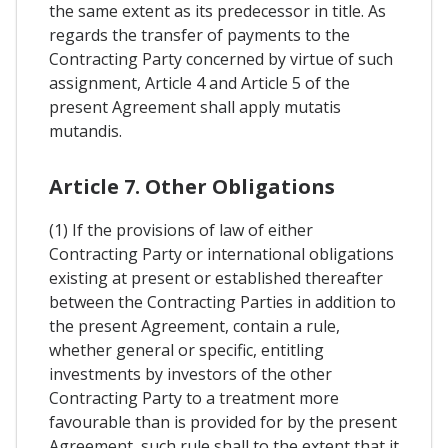
the same extent as its predecessor in title. As
regards the transfer of payments to the
Contracting Party concerned by virtue of such
assignment, Article 4 and Article 5 of the
present Agreement shall apply mutatis
mutandis.
Article 7. Other Obligations
(1) If the provisions of law of either
Contracting Party or international obligations
existing at present or established thereafter
between the Contracting Parties in addition to
the present Agreement, contain a rule,
whether general or specific, entitling
investments by investors of the other
Contracting Party to a treatment more
favourable than is provided for by the present
Agreement, such rule shall to the extent that it