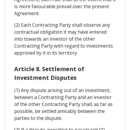
is more favourable prevail over the present
Agreement.
(2) Each Contracting Party shall observe any
contractual obligation it may have entered
into towards an investor of the other
Contracting Party with regard to investments
approved by it in its territory.
Article 8. Settlement of
Investment Disputes
(1) Any dispute arising out of an investment,
between a Contracting Party and an investor
of the other Contracting Party shall, as far as
possible, be settled amicably between the
parties to the dispute.
(2) If a dispute according to paragraph (1)