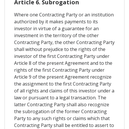
Article 6. Subrogation
Where one Contracting Party or an institution
authorized by it makes payments to its
investor in virtue of a guarantee for an
investment in the territory of the other
Contracting Party, the other Contracting Party
shall without prejudice to the rights of the
investor of the first Contracting Party under
Article 8 of the present Agreement and to the
rights of the first Contracting Party under
Article 9 of the present Agreement recognize
the assignment to the first Contracting Party
of all rights and claims of this investor under a
law or pursuant to a legal transaction. The
latter Contracting Party shall also recognize
the subrogation of the former Contracting
Party to any such rights or claims which that
Contracting Party shall be entitled to assert to