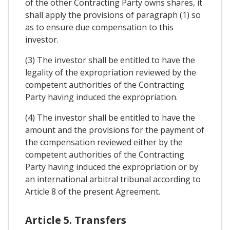
of the other Contracting Party owns shares, it
shall apply the provisions of paragraph (1) so
as to ensure due compensation to this
investor.
(3) The investor shall be entitled to have the
legality of the expropriation reviewed by the
competent authorities of the Contracting
Party having induced the expropriation.
(4) The investor shall be entitled to have the
amount and the provisions for the payment of
the compensation reviewed either by the
competent authorities of the Contracting
Party having induced the expropriation or by
an international arbitral tribunal according to
Article 8 of the present Agreement.
Article 5. Transfers