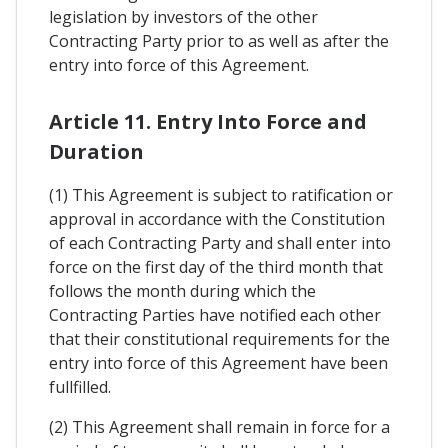
legislation by investors of the other
Contracting Party prior to as well as after the
entry into force of this Agreement.
Article 11. Entry Into Force and
Duration
(1) This Agreement is subject to ratification or
approval in accordance with the Constitution
of each Contracting Party and shall enter into
force on the first day of the third month that
follows the month during which the
Contracting Parties have notified each other
that their constitutional requirements for the
entry into force of this Agreement have been
fullfilled.
(2) This Agreement shall remain in force for a