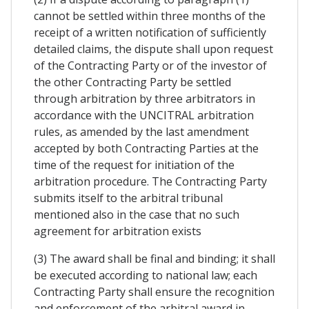
cannot be settled within three months of the
receipt of a written notification of sufficiently
detailed claims, the dispute shall upon request
of the Contracting Party or of the investor of
the other Contracting Party be settled
through arbitration by three arbitrators in
accordance with the UNCITRAL arbitration
rules, as amended by the last amendment
accepted by both Contracting Parties at the
time of the request for initiation of the
arbitration procedure. The Contracting Party
submits itself to the arbitral tribunal
mentioned also in the case that no such
agreement for arbitration exists
(3) The award shall be final and binding; it shall
be executed according to national law; each
Contracting Party shall ensure the recognition
and enforcement of the arbitral award in