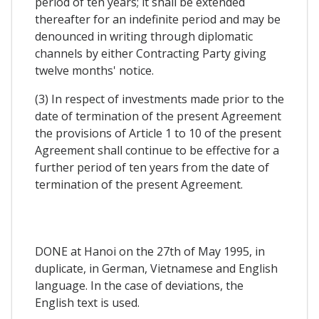
period of ten years; it shall be extended
thereafter for an indefinite period and may be
denounced in writing through diplomatic
channels by either Contracting Party giving
twelve months' notice.
(3) In respect of investments made prior to the
date of termination of the present Agreement
the provisions of Article 1 to 10 of the present
Agreement shall continue to be effective for a
further period of ten years from the date of
termination of the present Agreement.
DONE at Hanoi on the 27th of May 1995, in
duplicate, in German, Vietnamese and English
language. In the case of deviations, the
English text is used.