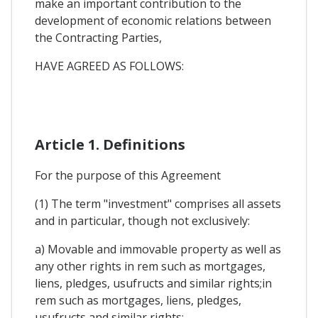
make an important contribution to the
development of economic relations between
the Contracting Parties,
HAVE AGREED AS FOLLOWS:
Article 1. Definitions
For the purpose of this Agreement
(1) The term "investment" comprises all assets
and in particular, though not exclusively:
a) Movable and immovable property as well as
any other rights in rem such as mortgages,
liens, pledges, usufructs and similar rights;in
rem such as mortgages, liens, pledges,
usufructs and similar rights;