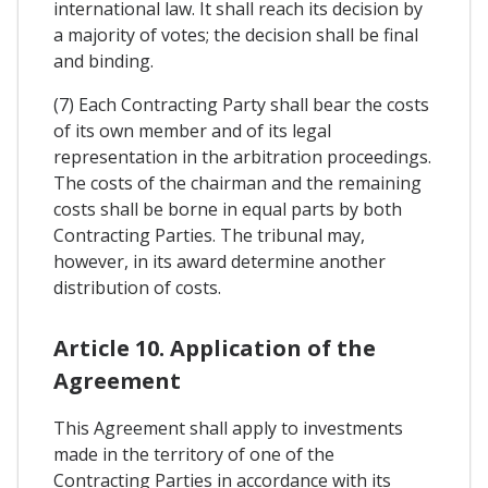
international law. It shall reach its decision by
a majority of votes; the decision shall be final
and binding.
(7) Each Contracting Party shall bear the costs
of its own member and of its legal
representation in the arbitration proceedings.
The costs of the chairman and the remaining
costs shall be borne in equal parts by both
Contracting Parties. The tribunal may,
however, in its award determine another
distribution of costs.
Article 10. Application of the
Agreement
This Agreement shall apply to investments
made in the territory of one of the
Contracting Parties in accordance with its