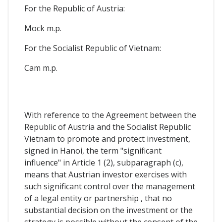
For the Republic of Austria:
Mock m.p.
For the Socialist Republic of Vietnam:
Cam m.p.
With reference to the Agreement between the
Republic of Austria and the Socialist Republic
Vietnam to promote and protect investment,
signed in Hanoi, the term "significant
influence" in Article 1 (2), subparagraph (c),
means that Austrian investor exercises with
such significant control over the management
of a legal entity or partnership , that no
substantial decision on the investment or the
strategy is possible without the consent of the