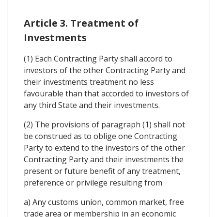
Article 3. Treatment of
Investments
(1) Each Contracting Party shall accord to
investors of the other Contracting Party and
their investments treatment no less
favourable than that accorded to investors of
any third State and their investments.
(2) The provisions of paragraph (1) shall not
be construed as to oblige one Contracting
Party to extend to the investors of the other
Contracting Party and their investments the
present or future benefit of any treatment,
preference or privilege resulting from
a) Any customs union, common market, free
trade area or membership in an economic