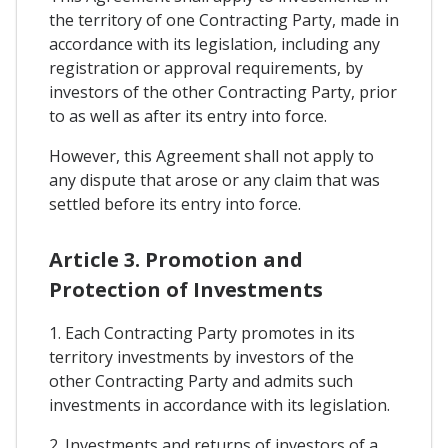
the territory of one Contracting Party, made in
accordance with its legislation, including any
registration or approval requirements, by
investors of the other Contracting Party, prior
to as well as after its entry into force.
However, this Agreement shall not apply to
any dispute that arose or any claim that was
settled before its entry into force.
Article 3. Promotion and
Protection of Investments
1. Each Contracting Party promotes in its
territory investments by investors of the
other Contracting Party and admits such
investments in accordance with its legislation.
2. Investments and returns of investors of a