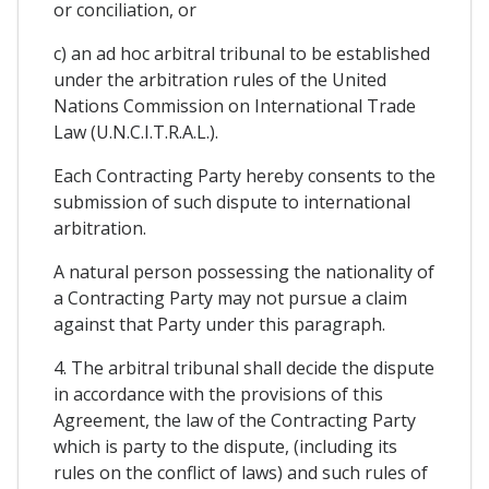
or conciliation, or
c) an ad hoc arbitral tribunal to be established
under the arbitration rules of the United
Nations Commission on International Trade
Law (U.N.C.I.T.R.A.L.).
Each Contracting Party hereby consents to the
submission of such dispute to international
arbitration.
A natural person possessing the nationality of
a Contracting Party may not pursue a claim
against that Party under this paragraph.
4. The arbitral tribunal shall decide the dispute
in accordance with the provisions of this
Agreement, the law of the Contracting Party
which is party to the dispute, (including its
rules on the conflict of laws) and such rules of