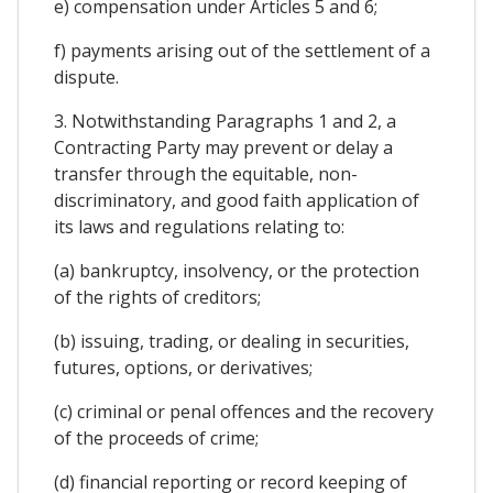
e) compensation under Articles 5 and 6;
f) payments arising out of the settlement of a
dispute.
3. Notwithstanding Paragraphs 1 and 2, a
Contracting Party may prevent or delay a
transfer through the equitable, non-
discriminatory, and good faith application of
its laws and regulations relating to:
(a) bankruptcy, insolvency, or the protection
of the rights of creditors;
(b) issuing, trading, or dealing in securities,
futures, options, or derivatives;
(c) criminal or penal offences and the recovery
of the proceeds of crime;
(d) financial reporting or record keeping of