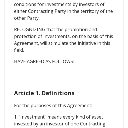
conditions for investments by investors of
either Contracting Party in the territory of the
other Party,
RECOGNIZING that the promotion and
protection of investments, on the basis of this
Agreement, will stimulate the initiative in this
field,
HAVE AGREED AS FOLLOWS:
Article 1. Definitions
For the purposes of this Agreement:
1. "Investment" means every kind of asset
invested by an investor of one Contracting