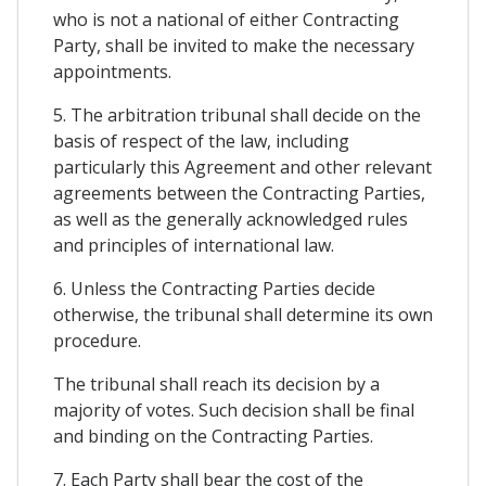
who is not a national of either Contracting
Party, shall be invited to make the necessary
appointments.
5. The arbitration tribunal shall decide on the
basis of respect of the law, including
particularly this Agreement and other relevant
agreements between the Contracting Parties,
as well as the generally acknowledged rules
and principles of international law.
6. Unless the Contracting Parties decide
otherwise, the tribunal shall determine its own
procedure.
The tribunal shall reach its decision by a
majority of votes. Such decision shall be final
and binding on the Contracting Parties.
7. Each Party shall bear the cost of the