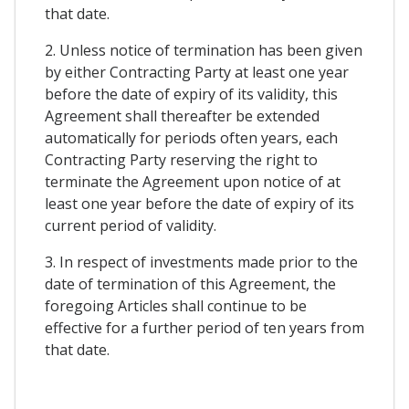
that date.
2. Unless notice of termination has been given
by either Contracting Party at least one year
before the date of expiry of its validity, this
Agreement shall thereafter be extended
automatically for periods often years, each
Contracting Party reserving the right to
terminate the Agreement upon notice of at
least one year before the date of expiry of its
current period of validity.
3. In respect of investments made prior to the
date of termination of this Agreement, the
foregoing Articles shall continue to be
effective for a further period of ten years from
that date.