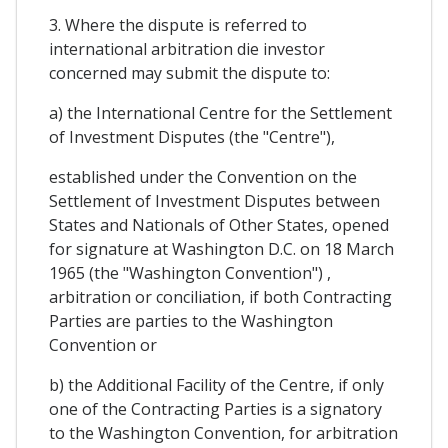
3. Where the dispute is referred to
international arbitration die investor
concerned may submit the dispute to:
a) the International Centre for the Settlement
of Investment Disputes (the "Centre"),
established under the Convention on the
Settlement of Investment Disputes between
States and Nationals of Other States, opened
for signature at Washington D.C. on 18 March
1965 (the "Washington Convention") ,
arbitration or conciliation, if both Contracting
Parties are parties to the Washington
Convention or
b) the Additional Facility of the Centre, if only
one of the Contracting Parties is a signatory
to the Washington Convention, for arbitration