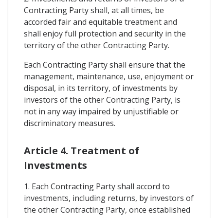
Contracting Party shall, at all times, be
accorded fair and equitable treatment and
shall enjoy full protection and security in the
territory of the other Contracting Party.
Each Contracting Party shall ensure that the
management, maintenance, use, enjoyment or
disposal, in its territory, of investments by
investors of the other Contracting Party, is
not in any way impaired by unjustifiable or
discriminatory measures.
Article 4. Treatment of
Investments
1. Each Contracting Party shall accord to
investments, including returns, by investors of
the other Contracting Party, once established