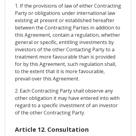
1. If the provisions of law of either Contracting
Party or obligations under international law
existing at present or established hereafter
between the Contracting Parties in addition to
this Agreement, contain a regulation, whether
general or specific, entitling investments by
investors of the other Contacting Party to a
treatment more favourable than is provided
for by this Agreement, such regulation shall,
to the extent that it is more favourable,
prevail over this Agreement.
2. Each Contracting Party shall observe any
other obligation it may have entered into with
regard to a specific investment of an investor
of the other Contracting Party.
Article 12. Consultation