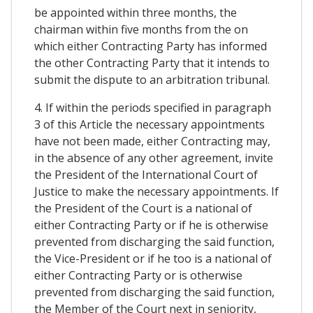
be appointed within three months, the
chairman within five months from the on
which either Contracting Party has informed
the other Contracting Party that it intends to
submit the dispute to an arbitration tribunal.
4. If within the periods specified in paragraph
3 of this Article the necessary appointments
have not been made, either Contracting may,
in the absence of any other agreement, invite
the President of the International Court of
Justice to make the necessary appointments. If
the President of the Court is a national of
either Contracting Party or if he is otherwise
prevented from discharging the said function,
the Vice-President or if he too is a national of
either Contracting Party or is otherwise
prevented from discharging the said function,
the Member of the Court next in seniority,