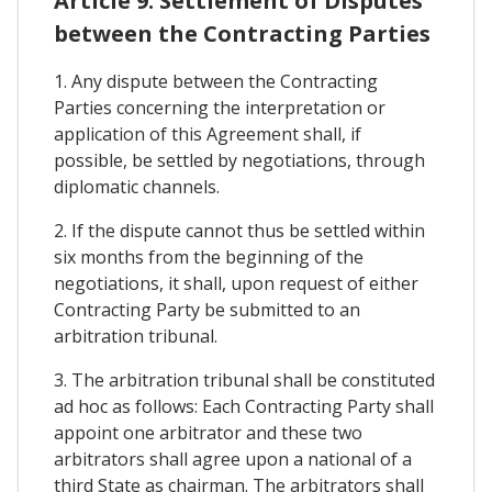
Article 9. Settlement of Disputes
between the Contracting Parties
1. Any dispute between the Contracting
Parties concerning the interpretation or
application of this Agreement shall, if
possible, be settled by negotiations, through
diplomatic channels.
2. If the dispute cannot thus be settled within
six months from the beginning of the
negotiations, it shall, upon request of either
Contracting Party be submitted to an
arbitration tribunal.
3. The arbitration tribunal shall be constituted
ad hoc as follows: Each Contracting Party shall
appoint one arbitrator and these two
arbitrators shall agree upon a national of a
third State as chairman. The arbitrators shall