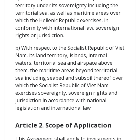
territory under its sovereignty including the
territorial sea, as well as maritime areas over
which the Hellenic Republic exercises, in
conformity with international law, sovereign
rights or jurisdiction.
b) With respect to the Socialist Republic of Viet
Nam, its land territory, islands, internal
waters, territorial sea and airspace above
them, the maritime areas beyond territorial
sea including seabed and subsoil thereof over
which the Socialist Republic of Viet Nam
exercises sovereignty, sovereign rights and
jurisdiction in accordance with national
legislation and international law.
Article 2. Scope of Application
This Agreement shall apply to investments in