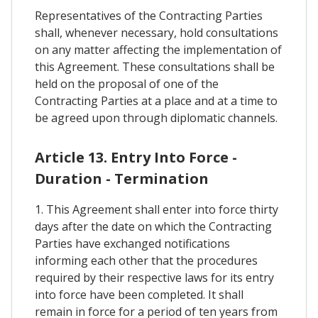
Representatives of the Contracting Parties
shall, whenever necessary, hold consultations
on any matter affecting the implementation of
this Agreement. These consultations shall be
held on the proposal of one of the
Contracting Parties at a place and at a time to
be agreed upon through diplomatic channels.
Article 13. Entry Into Force -
Duration - Termination
1. This Agreement shall enter into force thirty
days after the date on which the Contracting
Parties have exchanged notifications
informing each other that the procedures
required by their respective laws for its entry
into force have been completed. It shall
remain in force for a period of ten years from