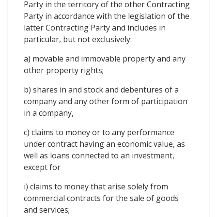
Party in the territory of the other Contracting
Party in accordance with the legislation of the
latter Contracting Party and includes in
particular, but not exclusively:
a) movable and immovable property and any
other property rights;
b) shares in and stock and debentures of a
company and any other form of participation
in a company,
c) claims to money or to any performance
under contract having an economic value, as
well as loans connected to an investment,
except for
i) claims to money that arise solely from
commercial contracts for the sale of goods
and services;