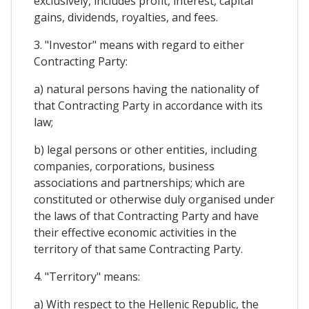
exclusively, includes profit, interest, capital
gains, dividends, royalties, and fees.
3. "Investor" means with regard to either
Contracting Party:
a) natural persons having the nationality of
that Contracting Party in accordance with its
law;
b) legal persons or other entities, including
companies, corporations, business
associations and partnerships; which are
constituted or otherwise duly organised under
the laws of that Contracting Party and have
their effective economic activities in the
territory of that same Contracting Party.
4. "Territory" means:
a) With respect to the Hellenic Republic, the