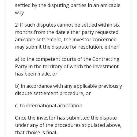
settled by the disputing parties in an amicable
way.
2. If such disputes cannot be settled within six
months from the date either party requested
amicable settlement, the investor concerned
may submit the dispute for resolution, either:
a) to the competent courts of the Contracting
Party in the territory of which the investment
has been made, or
b) in accordance with any applicable previously
dispute settlement procedure, or
c) to international arbitration.
Once the investor has submitted the dispute
under any of the procedures stipulated above,
that choice is final.