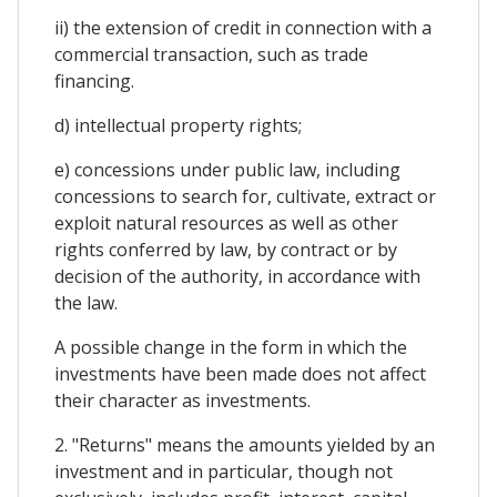
ii) the extension of credit in connection with a
commercial transaction, such as trade
financing.
d) intellectual property rights;
e) concessions under public law, including
concessions to search for, cultivate, extract or
exploit natural resources as well as other
rights conferred by law, by contract or by
decision of the authority, in accordance with
the law.
A possible change in the form in which the
investments have been made does not affect
their character as investments.
2. "Returns" means the amounts yielded by an
investment and in particular, though not