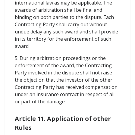
international law as may be applicable. The
awards of arbitration shall be final and
binding on both parties to the dispute. Each
Contracting Party shall carry out without
undue delay any such award and shall provide
in its territory for the enforcement of such
award.
5. During arbitration proceedings or the
enforcement of the award, the Contracting
Party involved in the dispute shall not raise
the objection that the investor of the other
Contracting Party has received compensation
under an insurance contract in respect of all
or part of the damage.
Article 11. Application of other
Rules