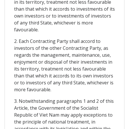
in its territory, treatment not less favourable
than that which it accords to investments of its
own investors or to investments of investors
of any third State, whichever is more
favourable.
2. Each Contracting Party shall accord to
investors of the other Contracting Party, as
regards the management, maintenance, use,
enjoyment or disposal of their investments in
its territory, treatment not less favourable
than that which it accords to its own investors
or to investors of any third State, whichever is
more favourable.
3. Notwithstanding paragraphs 1 and 2 of this
Article, the Government of the Socialist
Republic of Viet Nam may apply exceptions to
the principle of national treatment, in
accordance with its legislation and within the