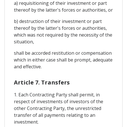
a) requisitioning of their investment or part
thereof by the latter's forces or authorities, or
b) destruction of their investment or part
thereof by the latter's forces or authorities,
which was not required by the necessity of the
situation,
shall be accorded restitution or compensation
which in either case shall be prompt, adequate
and effective.
Article 7. Transfers
1. Each Contracting Party shall permit, in
respect of investments of investors of the
other Contracting Party, the unrestricted
transfer of all payments relating to an
investment.