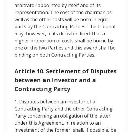
arbitrator appointed by itself and of its
representation. The cost of the chairman as
well as the other costs will be born in equal
parts by the Contracting Parties. The tribunal
may, however, in its decision direct that a
higher proportion of costs shall be borne by
one of the two Parties and this award shall be
binding on both Contracting Parties.
Article 10. Settlement of Disputes
between an Investor and a
Contracting Party
1. Disputes between an investor of a
Contracting Party and the other Contracting
Party concerning an obligation of the latter
under this Agreement, in relation to an
investment of the former, shall, if possible, be