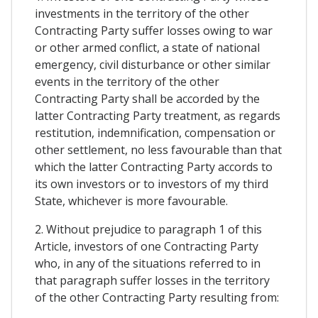
investments in the territory of the other
Contracting Party suffer losses owing to war
or other armed conflict, a state of national
emergency, civil disturbance or other similar
events in the territory of the other
Contracting Party shall be accorded by the
latter Contracting Party treatment, as regards
restitution, indemnification, compensation or
other settlement, no less favourable than that
which the latter Contracting Party accords to
its own investors or to investors of my third
State, whichever is more favourable.
2. Without prejudice to paragraph 1 of this
Article, investors of one Contracting Party
who, in any of the situations referred to in
that paragraph suffer losses in the territory
of the other Contracting Party resulting from: