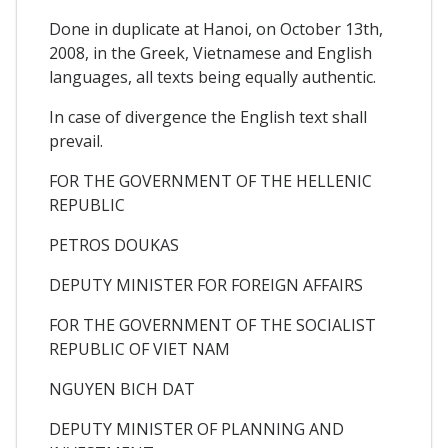
Done in duplicate at Hanoi, on October 13th,
2008, in the Greek, Vietnamese and English
languages, all texts being equally authentic.
In case of divergence the English text shall
prevail.
FOR THE GOVERNMENT OF THE HELLENIC
REPUBLIC
PETROS DOUKAS
DEPUTY MINISTER FOR FOREIGN AFFAIRS
FOR THE GOVERNMENT OF THE SOCIALIST
REPUBLIC OF VIET NAM
NGUYEN BICH DAT
DEPUTY MINISTER OF PLANNING AND