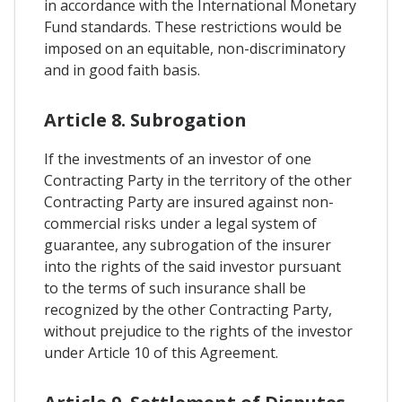
in accordance with the International Monetary
Fund standards. These restrictions would be
imposed on an equitable, non-discriminatory
and in good faith basis.
Article 8. Subrogation
If the investments of an investor of one
Contracting Party in the territory of the other
Contracting Party are insured against non-
commercial risks under a legal system of
guarantee, any subrogation of the insurer
into the rights of the said investor pursuant
to the terms of such insurance shall be
recognized by the other Contracting Party,
without prejudice to the rights of the investor
under Article 10 of this Agreement.