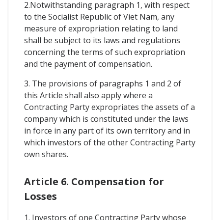
2.Notwithstanding paragraph 1, with respect
to the Socialist Republic of Viet Nam, any
measure of expropriation relating to land
shall be subject to its laws and regulations
concerning the terms of such expropriation
and the payment of compensation.
3. The provisions of paragraphs 1 and 2 of
this Article shall also apply where a
Contracting Party expropriates the assets of a
company which is constituted under the laws
in force in any part of its own territory and in
which investors of the other Contracting Party
own shares.
Article 6. Compensation for
Losses
1. Investors of one Contracting Party whose