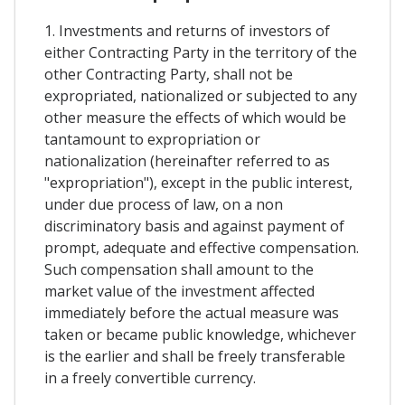
1. Investments and returns of investors of
either Contracting Party in the territory of the
other Contracting Party, shall not be
expropriated, nationalized or subjected to any
other measure the effects of which would be
tantamount to expropriation or
nationalization (hereinafter referred to as
"expropriation"), except in the public interest,
under due process of law, on a non
discriminatory basis and against payment of
prompt, adequate and effective compensation.
Such compensation shall amount to the
market value of the investment affected
immediately before the actual measure was
taken or became public knowledge, whichever
is the earlier and shall be freely transferable
in a freely convertible currency.