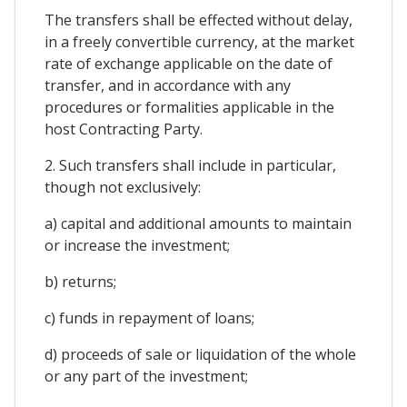
The transfers shall be effected without delay,
in a freely convertible currency, at the market
rate of exchange applicable on the date of
transfer, and in accordance with any
procedures or formalities applicable in the
host Contracting Party.
2. Such transfers shall include in particular,
though not exclusively:
a) capital and additional amounts to maintain
or increase the investment;
b) returns;
c) funds in repayment of loans;
d) proceeds of sale or liquidation of the whole
or any part of the investment;