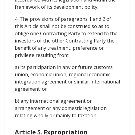
framework of its development policy.
4. The provisions of paragraphs 1 and 2 of
this Article shall not be construed so as to
oblige one Contracting Party to extend to the
investors of the other Contracting Party the
benefit of any treatment, preference or
privilege resulting from:
a) its participation in any or future customs
union, economic union, regional economic
integration agreement or similar international
agreement; or
b) any international agreement or
arrangement or any domestic legislation
relating wholly or mainly to taxation.
Article 5. Expropriation