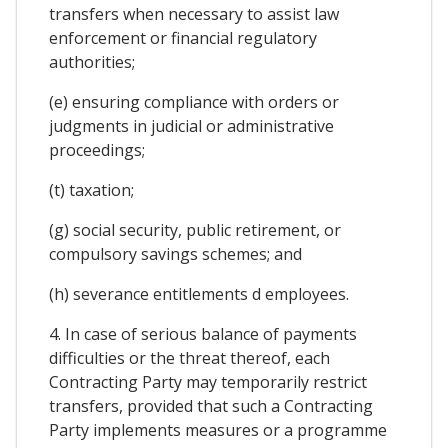
transfers when necessary to assist law
enforcement or financial regulatory
authorities;
(e) ensuring compliance with orders or
judgments in judicial or administrative
proceedings;
(t) taxation;
(g) social security, public retirement, or
compulsory savings schemes; and
(h) severance entitlements d employees.
4. In case of serious balance of payments
difficulties or the threat thereof, each
Contracting Party may temporarily restrict
transfers, provided that such a Contracting
Party implements measures or a programme