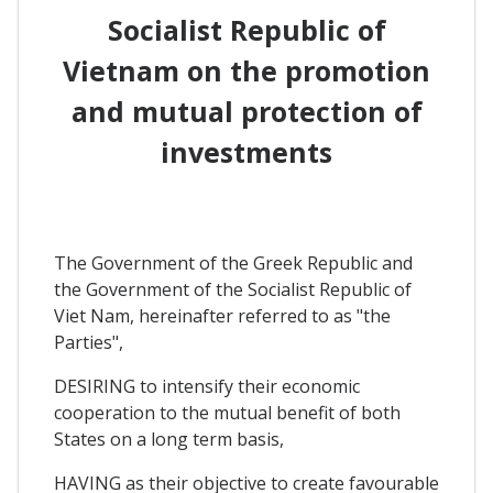
Socialist Republic of
Vietnam on the promotion
and mutual protection of
investments
The Government of the Greek Republic and
the Government of the Socialist Republic of
Viet Nam, hereinafter referred to as "the
Parties",
DESIRING to intensify their economic
cooperation to the mutual benefit of both
States on a long term basis,
HAVING as their objective to create favourable