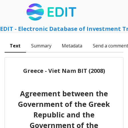
EDIT - Electronic Database of Investment T
Text
Summary
Metadata
Send a commen
Greece - Viet Nam BIT (2008)
Agreement between the
Government of the Greek
Republic and the
Government of the