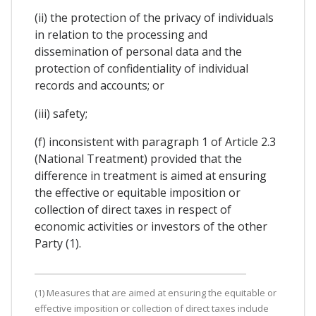
(ii) the protection of the privacy of individuals
in relation to the processing and
dissemination of personal data and the
protection of confidentiality of individual
records and accounts; or
(iii) safety;
(f) inconsistent with paragraph 1 of Article 2.3
(National Treatment) provided that the
difference in treatment is aimed at ensuring
the effective or equitable imposition or
collection of direct taxes in respect of
economic activities or investors of the other
Party (1).
(1) Measures that are aimed at ensuring the equitable or
effective imposition or collection of direct taxes include