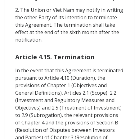
2. The Union or Viet Nam may notify in writing
the other Party of its intention to terminate
this Agreement. The termination shall take
effect at the end of the sixth month after the
notification.
Article 4.15. Termination
In the event that this Agreement is terminated
pursuant to Article 4.10 (Duration), the
provisions of Chapter 1 (Objectives and
General Definitions), Articles 2.1 (Scope), 2.2
(Investment and Regulatory Measures and
Objectives) and 2.5 (Treatment of Investment)
to 2.9 (Subrogation), the relevant provisions
of Chapter 4 and the provisions of Section B
(Resolution of Disputes between Investors
and Parties) of Chapter 3 (Resolution of