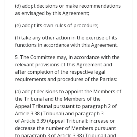
(d) adopt decisions or make recommendations
as envisaged by this Agreement;
(e) adopt its own rules of procedure;
(f) take any other action in the exercise of its
functions in accordance with this Agreement.
5. The Committee may, in accordance with the
relevant provisions of this Agreement and
after completion of the respective legal
requirements and procedures of the Parties:
(a) adopt decisions to appoint the Members of
the Tribunal and the Members of the
Appeal Tribunal pursuant to paragraph 2 of
Article 3.38 (Tribunal) and paragraph 3
of Article 3.39 (Appeal Tribunal); increase or
decrease the number of Members pursuant
to paragraph 3 of Article 3.38 (Tribunal) and