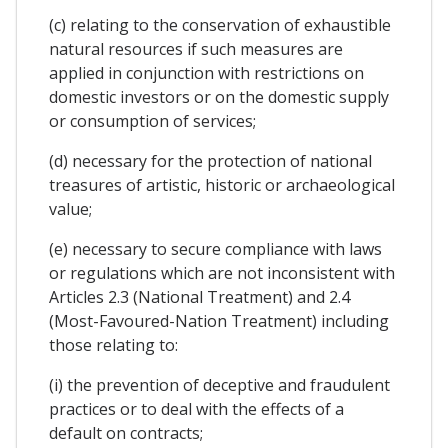
(c) relating to the conservation of exhaustible
natural resources if such measures are
applied in conjunction with restrictions on
domestic investors or on the domestic supply
or consumption of services;
(d) necessary for the protection of national
treasures of artistic, historic or archaeological
value;
(e) necessary to secure compliance with laws
or regulations which are not inconsistent with
Articles 2.3 (National Treatment) and 2.4
(Most-Favoured-Nation Treatment) including
those relating to:
(i) the prevention of deceptive and fraudulent
practices or to deal with the effects of a
default on contracts;