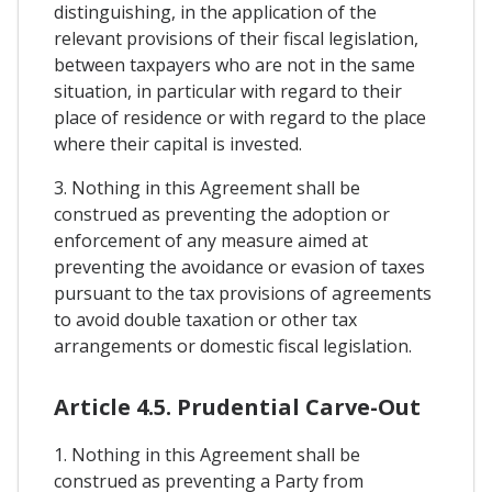
distinguishing, in the application of the
relevant provisions of their fiscal legislation,
between taxpayers who are not in the same
situation, in particular with regard to their
place of residence or with regard to the place
where their capital is invested.
3. Nothing in this Agreement shall be
construed as preventing the adoption or
enforcement of any measure aimed at
preventing the avoidance or evasion of taxes
pursuant to the tax provisions of agreements
to avoid double taxation or other tax
arrangements or domestic fiscal legislation.
Article 4.5. Prudential Carve-Out
1. Nothing in this Agreement shall be
construed as preventing a Party from