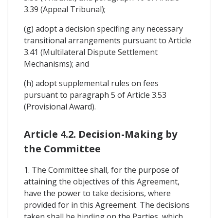
3.39 (Appeal Tribunal);
(g) adopt a decision specifing any necessary
transitional arrangements pursuant to Article
3.41 (Multilateral Dispute Settlement
Mechanisms); and
(h) adopt supplemental rules on fees
pursuant to paragraph 5 of Article 3.53
(Provisional Award).
Article 4.2. Decision-Making by
the Committee
1. The Committee shall, for the purpose of
attaining the objectives of this Agreement,
have the power to take decisions, where
provided for in this Agreement. The decisions
taken shall be binding on the Parties, which