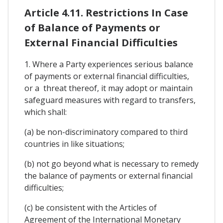
Article 4.11. Restrictions In Case
of Balance of Payments or
External Financial Difficulties
1. Where a Party experiences serious balance
of payments or external financial difficulties,
or a threat thereof, it may adopt or maintain
safeguard measures with regard to transfers,
which shall:
(a) be non-discriminatory compared to third
countries in like situations;
(b) not go beyond what is necessary to remedy
the balance of payments or external financial
difficulties;
(c) be consistent with the Articles of
Agreement of the International Monetary