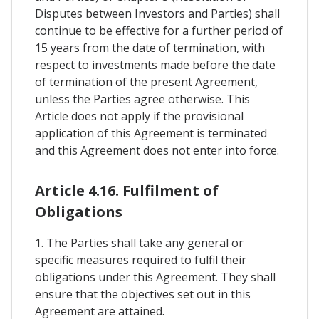
Disputes between Investors and Parties) shall
continue to be effective for a further period of
15 years from the date of termination, with
respect to investments made before the date
of termination of the present Agreement,
unless the Parties agree otherwise. This
Article does not apply if the provisional
application of this Agreement is terminated
and this Agreement does not enter into force.
Article 4.16. Fulfilment of
Obligations
1. The Parties shall take any general or
specific measures required to fulfil their
obligations under this Agreement. They shall
ensure that the objectives set out in this
Agreement are attained.