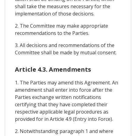
shall take the measures necessary for the
implementation of those decisions.
2. The Committee may make appropriate
recommendations to the Parties.
3. All decisions and recommendations of the
Committee shall be made by mutual consent.
Article 4.3. Amendments
1. The Parties may amend this Agreement. An
amendment shall enter into force after the
Parties exchange written notifications
certifying that they have completed their
respective applicable legal procedures as
provided for in Article 4.9 (Entry into Force).
2. Notwithstanding paragraph 1 and where