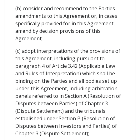
(b) consider and recommend to the Parties
amendments to this Agreement or, in cases
specifically provided for in this Agreement,
amend by decision provisions of this
Agreement;
(c) adopt interpretations of the provisions of
this Agreement, including pursuant to
paragraph 4 of Article 3.42 (Applicable Law
and Rules of Interpretation) which shall be
binding on the Parties and all bodies set up
under this Agreement, including arbitration
panels referred to in Section A (Resolution of
Disputes between Parties) of Chapter 3
(Dispute Settlement) and the tribunals
established under Section B (Resolution of
Disputes between Investors and Parties) of
Chapter 3 (Dispute Settlement);