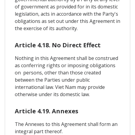
of government as provided for in its domestic
legislation, acts in accordance with the Party's
obligations as set out under this Agreement in
the exercise of its authority.
Article 4.18. No Direct Effect
Nothing in this Agreement shall be construed
as conferring rights or imposing obligations
on persons, other than those created
between the Parties under public
international law. Viet Nam may provide
otherwise under its domestic law.
Article 4.19. Annexes
The Annexes to this Agreement shall form an
integral part thereof.