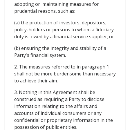
adopting or maintaining measures for
prudential reasons, such as:
(a) the protection of investors, depositors,
policy-holders or persons to whom a fiduciary
duty is owed by a financial service supplier; or
(b) ensuring the integrity and stability of a
Party's financial system.
2. The measures referred to in paragraph 1
shall not be more burdensome than necessary
to achieve their aim.
3. Nothing in this Agreement shall be
construed as requiring a Party to disclose
information relating to the affairs and
accounts of individual consumers or any
confidential or proprietary information in the
possession of public entities.