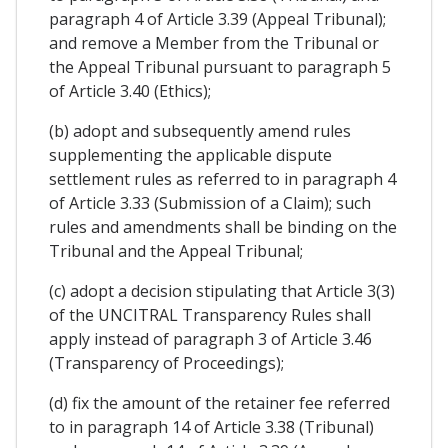
paragraph 4 of Article 3.39 (Appeal Tribunal);
and remove a Member from the Tribunal or
the Appeal Tribunal pursuant to paragraph 5
of Article 3.40 (Ethics);
(b) adopt and subsequently amend rules
supplementing the applicable dispute
settlement rules as referred to in paragraph 4
of Article 3.33 (Submission of a Claim); such
rules and amendments shall be binding on the
Tribunal and the Appeal Tribunal;
(c) adopt a decision stipulating that Article 3(3)
of the UNCITRAL Transparency Rules shall
apply instead of paragraph 3 of Article 3.46
(Transparency of Proceedings);
(d) fix the amount of the retainer fee referred
to in paragraph 14 of Article 3.38 (Tribunal)