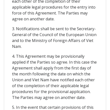
each other of the completion of their
applicable legal procedures for the entry into
force of this Agreement. The Parties may
agree on another date.
3. Notifications shall be sent to the Secretary-
General of the Council of the European Union
and to the Ministry of Foreign Affairs of Viet
Nam.
4. This Agreement may be provisionally
applied if the Parties so agree. In this case the
Agreement shall apply from the first day of
the month following the date on which the
Union and Viet Nam have notified each other
of the completion of their applicable legal
procedures for the provisional application.
The Parties may agree on another date.
5. In the event that certain provisions of this