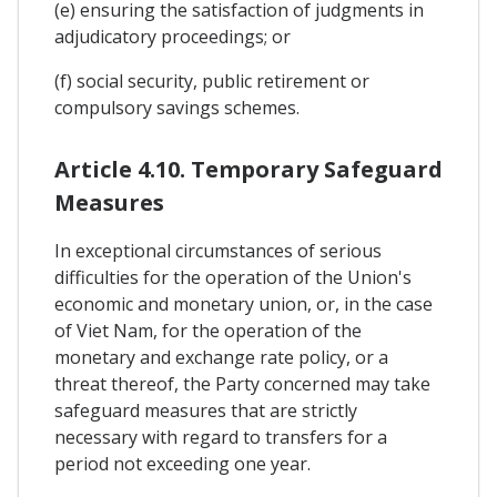
(e) ensuring the satisfaction of judgments in
adjudicatory proceedings; or
(f) social security, public retirement or
compulsory savings schemes.
Article 4.10. Temporary Safeguard
Measures
In exceptional circumstances of serious
difficulties for the operation of the Union's
economic and monetary union, or, in the case
of Viet Nam, for the operation of the
monetary and exchange rate policy, or a
threat thereof, the Party concerned may take
safeguard measures that are strictly
necessary with regard to transfers for a
period not exceeding one year.