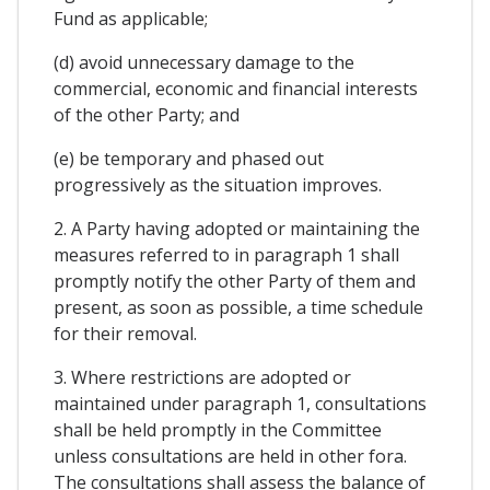
Fund as applicable;
(d) avoid unnecessary damage to the
commercial, economic and financial interests
of the other Party; and
(e) be temporary and phased out
progressively as the situation improves.
2. A Party having adopted or maintaining the
measures referred to in paragraph 1 shall
promptly notify the other Party of them and
present, as soon as possible, a time schedule
for their removal.
3. Where restrictions are adopted or
maintained under paragraph 1, consultations
shall be held promptly in the Committee
unless consultations are held in other fora.
The consultations shall assess the balance of