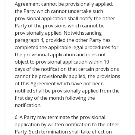
Agreement cannot be provisionally applied,
the Party which cannot undertake such
provisional application shall notify the other
Party of the provisions which cannot be
provisionally applied. Notwithstanding
paragraph 4, provided the other Party has
completed the applicable legal procedures for
the provisional application and does not
object to provisional application within 10
days of the notification that certain provisions
cannot be provisionally applied, the provisions
of this Agreement which have not been
notified shall be provisionally applied from the
first day of the month following the
notification.
6. A Party may terminate the provisional
application by written notification to the other
Party. Such termination shall take effect on