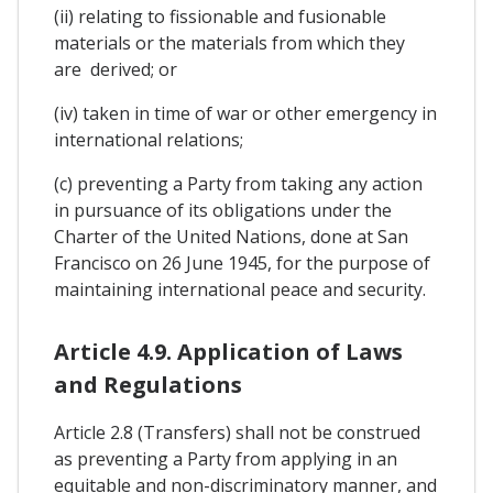
(ii) relating to fissionable and fusionable
materials or the materials from which they
are derived; or
(iv) taken in time of war or other emergency in
international relations;
(c) preventing a Party from taking any action
in pursuance of its obligations under the
Charter of the United Nations, done at San
Francisco on 26 June 1945, for the purpose of
maintaining international peace and security.
Article 4.9. Application of Laws
and Regulations
Article 2.8 (Transfers) shall not be construed
as preventing a Party from applying in an
equitable and non-discriminatory manner, and