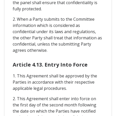
the panel shall ensure that confidentiality is
fully protected.
2. When a Party submits to the Committee
information which is considered as
confidential under its laws and regulations,
the other Party shall treat that information as
confidential, unless the submitting Party
agrees otherwise.
Article 4.13. Entry Into Force
1. This Agreement shall be approved by the
Parties in accordance with their respective
applicable legal procedures.
2. This Agreement shall enter into force on
the first day of the second month following
the date on which the Parties have notified