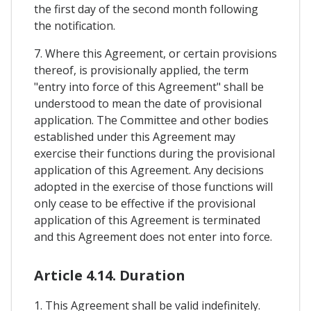
the first day of the second month following
the notification.
7. Where this Agreement, or certain provisions
thereof, is provisionally applied, the term
"entry into force of this Agreement" shall be
understood to mean the date of provisional
application. The Committee and other bodies
established under this Agreement may
exercise their functions during the provisional
application of this Agreement. Any decisions
adopted in the exercise of those functions will
only cease to be effective if the provisional
application of this Agreement is terminated
and this Agreement does not enter into force.
Article 4.14. Duration
1. This Agreement shall be valid indefinitely.