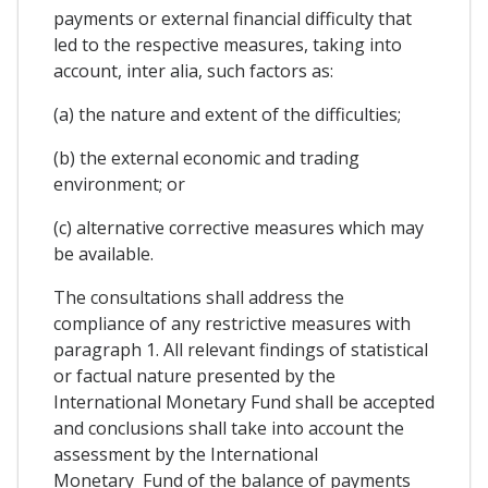
payments or external financial difficulty that
led to the respective measures, taking into
account, inter alia, such factors as:
(a) the nature and extent of the difficulties;
(b) the external economic and trading
environment; or
(c) alternative corrective measures which may
be available.
The consultations shall address the
compliance of any restrictive measures with
paragraph 1. All relevant findings of statistical
or factual nature presented by the
International Monetary Fund shall be accepted
and conclusions shall take into account the
assessment by the International
Monetary Fund of the balance of payments