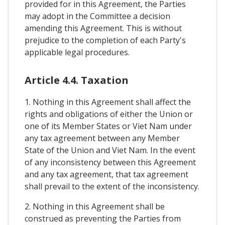
provided for in this Agreement, the Parties
may adopt in the Committee a decision
amending this Agreement. This is without
prejudice to the completion of each Party's
applicable legal procedures.
Article 4.4. Taxation
1. Nothing in this Agreement shall affect the
rights and obligations of either the Union or
one of its Member States or Viet Nam under
any tax agreement between any Member
State of the Union and Viet Nam. In the event
of any inconsistency between this Agreement
and any tax agreement, that tax agreement
shall prevail to the extent of the inconsistency.
2. Nothing in this Agreement shall be
construed as preventing the Parties from