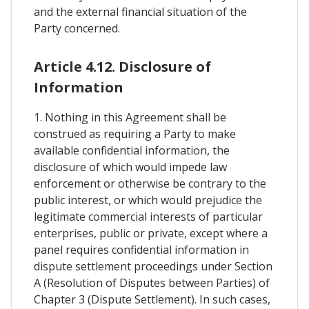
and the external financial situation of the
Party concerned.
Article 4.12. Disclosure of
Information
1. Nothing in this Agreement shall be
construed as requiring a Party to make
available confidential information, the
disclosure of which would impede law
enforcement or otherwise be contrary to the
public interest, or which would prejudice the
legitimate commercial interests of particular
enterprises, public or private, except where a
panel requires confidential information in
dispute settlement proceedings under Section
A (Resolution of Disputes between Parties) of
Chapter 3 (Dispute Settlement). In such cases,