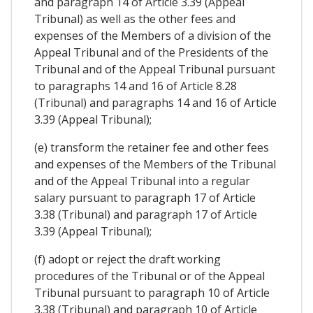
and paragraph 14 of Article 3.39 (Appeal
Tribunal) as well as the other fees and
expenses of the Members of a division of the
Appeal Tribunal and of the Presidents of the
Tribunal and of the Appeal Tribunal pursuant
to paragraphs 14 and 16 of Article 8.28
(Tribunal) and paragraphs 14 and 16 of Article
3.39 (Appeal Tribunal);
(e) transform the retainer fee and other fees
and expenses of the Members of the Tribunal
and of the Appeal Tribunal into a regular
salary pursuant to paragraph 17 of Article
3.38 (Tribunal) and paragraph 17 of Article
3.39 (Appeal Tribunal);
(f) adopt or reject the draft working
procedures of the Tribunal or of the Appeal
Tribunal pursuant to paragraph 10 of Article
3.38 (Tribunal) and paragraph 10 of Article