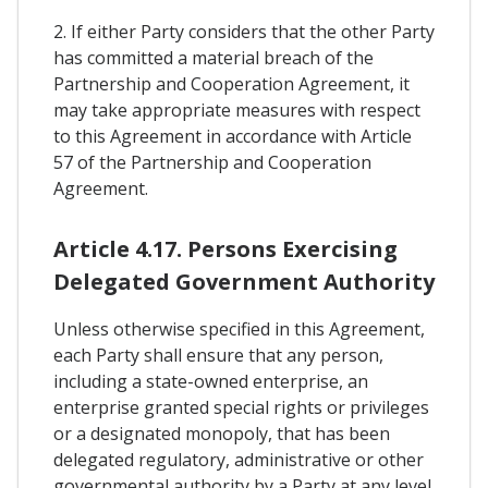
2. If either Party considers that the other Party
has committed a material breach of the
Partnership and Cooperation Agreement, it
may take appropriate measures with respect
to this Agreement in accordance with Article
57 of the Partnership and Cooperation
Agreement.
Article 4.17. Persons Exercising
Delegated Government Authority
Unless otherwise specified in this Agreement,
each Party shall ensure that any person,
including a state-owned enterprise, an
enterprise granted special rights or privileges
or a designated monopoly, that has been
delegated regulatory, administrative or other
governmental authority by a Party at any level