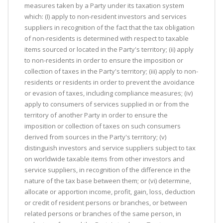
measures taken by a Party under its taxation system
which: (I) apply to non-resident investors and services
suppliers in recognition of the fact that the tax obligation
of non-residents is determined with respect to taxable
items sourced or located in the Party's territory; (ii) apply
to non-residents in order to ensure the imposition or
collection of taxes in the Party's territory; (iii) apply to non-
residents or residents in order to prevent the avoidance
or evasion of taxes, including compliance measures; (iv)
apply to consumers of services supplied in or from the
territory of another Party in order to ensure the
imposition or collection of taxes on such consumers
derived from sources in the Party's territory; (v)
distinguish investors and service suppliers subject to tax
on worldwide taxable items from other investors and
service suppliers, in recognition of the difference in the
nature of the tax base between them; or (vi) determine,
allocate or apportion income, profit, gain, loss, deduction
or credit of resident persons or branches, or between
related persons or branches of the same person, in