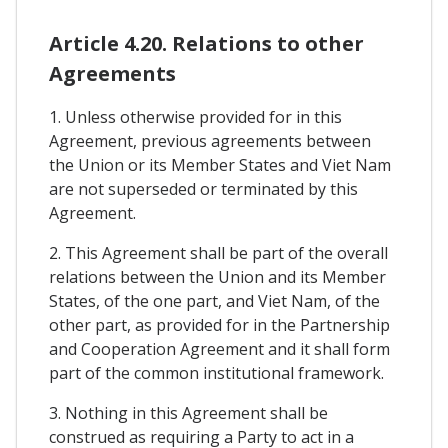
Article 4.20. Relations to other
Agreements
1. Unless otherwise provided for in this
Agreement, previous agreements between
the Union or its Member States and Viet Nam
are not superseded or terminated by this
Agreement.
2. This Agreement shall be part of the overall
relations between the Union and its Member
States, of the one part, and Viet Nam, of the
other part, as provided for in the Partnership
and Cooperation Agreement and it shall form
part of the common institutional framework.
3. Nothing in this Agreement shall be
construed as requiring a Party to act in a