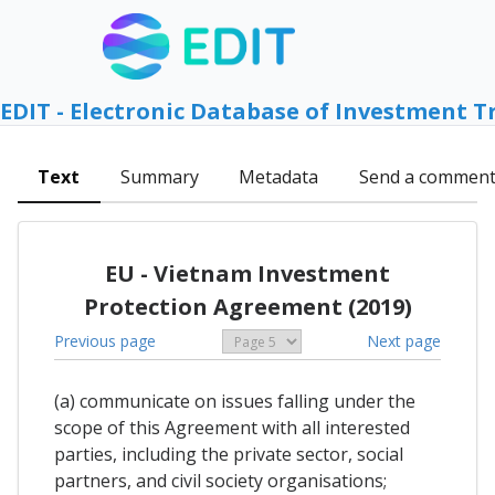
EDIT - Electronic Database of Investment T
Text
Summary
Metadata
Send a commen
EU - Vietnam Investment
Protection Agreement (2019)
Previous page
Next page
(a) communicate on issues falling under the
scope of this Agreement with all interested
parties, including the private sector, social
partners, and civil society organisations;