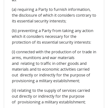
(a) requiring a Party to furnish information,
the disclosure of which it considers contrary to
its essential security interests;
(b) preventing a Party from taking any action
which it considers necessary for the
protection of its essential security interests:
(i) connected with the production of or trade in
arms, munitions and war materials
and relating to traffic in other goods and
materials and to economic activities carried
out directly or indirectly for the purpose of
provisioning a military establishment;
(ii) relating to the supply of services carried
out directly or indirectly for the purpose
of provisioning a military establishment;