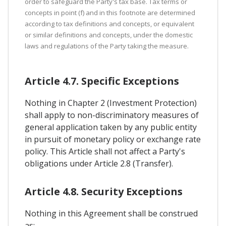
order to safeguard the Party's tax base. Tax terms or
concepts in point (f) and in this footnote are determined
according to tax definitions and concepts, or equivalent
or similar definitions and concepts, under the domestic
laws and regulations of the Party taking the measure.
Article 4.7. Specific Exceptions
Nothing in Chapter 2 (Investment Protection)
shall apply to non-discriminatory measures of
general application taken by any public entity
in pursuit of monetary policy or exchange rate
policy. This Article shall not affect a Party's
obligations under Article 2.8 (Transfer).
Article 4.8. Security Exceptions
Nothing in this Agreement shall be construed
as: