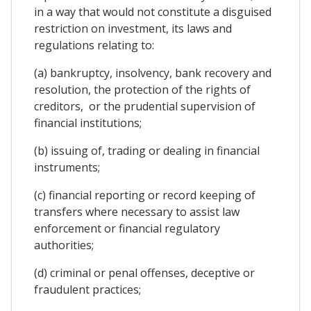
in a way that would not constitute a disguised
restriction on investment, its laws and
regulations relating to:
(a) bankruptcy, insolvency, bank recovery and
resolution, the protection of the rights of
creditors, or the prudential supervision of
financial institutions;
(b) issuing of, trading or dealing in financial
instruments;
(c) financial reporting or record keeping of
transfers where necessary to assist law
enforcement or financial regulatory
authorities;
(d) criminal or penal offenses, deceptive or
fraudulent practices;