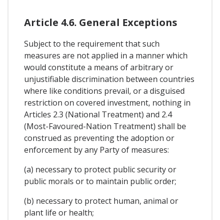
Article 4.6. General Exceptions
Subject to the requirement that such
measures are not applied in a manner which
would constitute a means of arbitrary or
unjustifiable discrimination between countries
where like conditions prevail, or a disguised
restriction on covered investment, nothing in
Articles 2.3 (National Treatment) and 2.4
(Most-Favoured-Nation Treatment) shall be
construed as preventing the adoption or
enforcement by any Party of measures:
(a) necessary to protect public security or
public morals or to maintain public order;
(b) necessary to protect human, animal or
plant life or health;