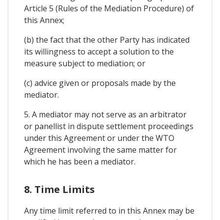
Article 5 (Rules of the Mediation Procedure) of
this Annex;
(b) the fact that the other Party has indicated
its willingness to accept a solution to the
measure subject to mediation; or
(c) advice given or proposals made by the
mediator.
5. A mediator may not serve as an arbitrator
or panellist in dispute settlement proceedings
under this Agreement or under the WTO
Agreement involving the same matter for
which he has been a mediator.
8. Time Limits
Any time limit referred to in this Annex may be