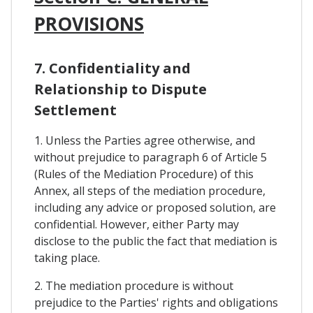
PROVISIONS
7. Confidentiality and
Relationship to Dispute
Settlement
1. Unless the Parties agree otherwise, and
without prejudice to paragraph 6 of Article 5
(Rules of the Mediation Procedure) of this
Annex, all steps of the mediation procedure,
including any advice or proposed solution, are
confidential. However, either Party may
disclose to the public the fact that mediation is
taking place.
2. The mediation procedure is without
prejudice to the Parties' rights and obligations