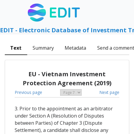
EDIT - Electronic Database of Investment T
Text
Summary
Metadata
Send a commen
EU - Vietnam Investment
Protection Agreement (2019)
Previous page
Next page
3. Prior to the appointment as an arbitrator
under Section A (Resolution of Disputes
between Parties) of Chapter 3 (Dispute
Settlement), a candidate shall disclose any