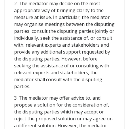
2. The mediator may decide on the most
appropriate way of bringing clarity to the
measure at issue. In particular, the mediator
may organise meetings between the disputing
parties, consult the disputing parties jointly or
individually, seek the assistance of, or consult
with, relevant experts and stakeholders and
provide any additional support requested by
the disputing parties. However, before
seeking the assistance of or consulting with
relevant experts and stakeholders, the
mediator shall consult with the disputing
parties.
3. The mediator may offer advice to, and
propose a solution for the consideration of,
the disputing parties which may accept or
reject the proposed solution or may agree on
a different solution. However, the mediator