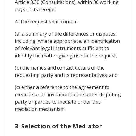
Article 3.30 (Consultations), within 30 working
days of its receipt.
4. The request shall contain:
(a) a summary of the differences or disputes,
including, where appropriate, an identification
of relevant legal instruments sufficient to
identify the matter giving rise to the request;
(b) the names and contact details of the
requesting party and its representatives; and
(c) either a reference to the agreement to
mediate or an invitation to the other disputing
party or parties to mediate under this
mediation mechanism.
3. Selection of the Mediator