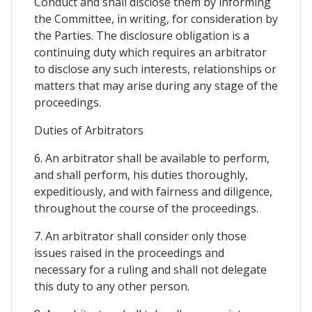
Conduct and shall disclose them by informing
the Committee, in writing, for consideration by
the Parties. The disclosure obligation is a
continuing duty which requires an arbitrator
to disclose any such interests, relationships or
matters that may arise during any stage of the
proceedings.
Duties of Arbitrators
6. An arbitrator shall be available to perform,
and shall perform, his duties thoroughly,
expeditiously, and with fairness and diligence,
throughout the course of the proceedings.
7. An arbitrator shall consider only those
issues raised in the proceedings and
necessary for a ruling and shall not delegate
this duty to any other person.