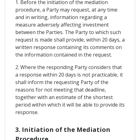
1. Before the initiation of the mediation
procedure, a Party may request, at any time
and in writing, information regarding a
measure adversely affecting investment
between the Parties. The Party to which such
request is made shall provide, within 20 days, a
written response containing its comments on
the information contained in the request.
2. Where the responding Party considers that
a response within 20 days is not practicable, it
shall inform the requesting Party of the
reasons for not meeting that deadline,
together with an estimate of the shortest
period within which it will be able to provide its
response.
3. Initiation of the Mediation
Procedure