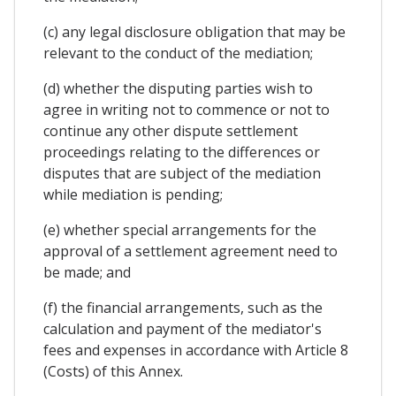
(c) any legal disclosure obligation that may be
relevant to the conduct of the mediation;
(d) whether the disputing parties wish to
agree in writing not to commence or not to
continue any other dispute settlement
proceedings relating to the differences or
disputes that are subject of the mediation
while mediation is pending;
(e) whether special arrangements for the
approval of a settlement agreement need to
be made; and
(f) the financial arrangements, such as the
calculation and payment of the mediator's
fees and expenses in accordance with Article 8
(Costs) of this Annex.