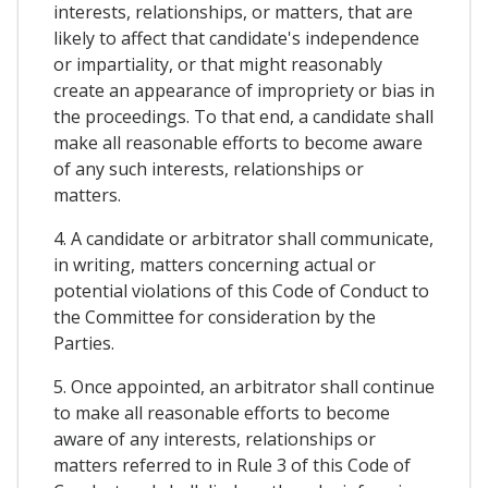
interests, relationships, or matters, that are
likely to affect that candidate's independence
or impartiality, or that might reasonably
create an appearance of impropriety or bias in
the proceedings. To that end, a candidate shall
make all reasonable efforts to become aware
of any such interests, relationships or
matters.
4. A candidate or arbitrator shall communicate,
in writing, matters concerning actual or
potential violations of this Code of Conduct to
the Committee for consideration by the
Parties.
5. Once appointed, an arbitrator shall continue
to make all reasonable efforts to become
aware of any interests, relationships or
matters referred to in Rule 3 of this Code of