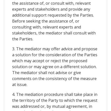
the assistance of, or consult with, relevant
experts and stakeholders and provide any
additional support requested by the Parties.
Before seeking the assistance of, or
consulting with, relevant experts and
stakeholders, the mediator shall consult with
the Parties.
3. The mediator may offer advice and propose
a solution for the consideration of the Parties
which may accept or reject the proposed
solution or may agree on a different solution.
The mediator shall not advise or give
comments on the consistency of the measure
at issue.
4. The mediation procedure shall take place in
the territory of the Party to which the request
was addressed or, by mutual agreement, in