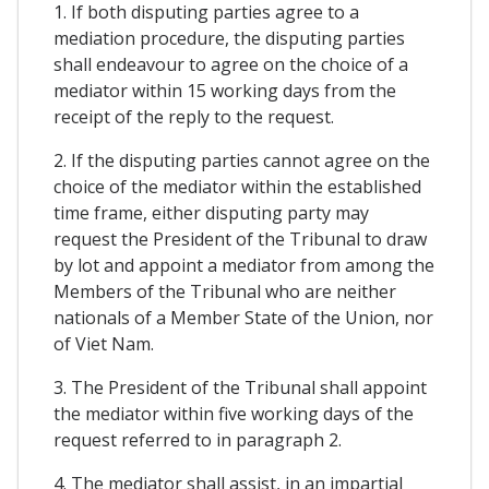
1. If both disputing parties agree to a
mediation procedure, the disputing parties
shall endeavour to agree on the choice of a
mediator within 15 working days from the
receipt of the reply to the request.
2. If the disputing parties cannot agree on the
choice of the mediator within the established
time frame, either disputing party may
request the President of the Tribunal to draw
by lot and appoint a mediator from among the
Members of the Tribunal who are neither
nationals of a Member State of the Union, nor
of Viet Nam.
3. The President of the Tribunal shall appoint
the mediator within five working days of the
request referred to in paragraph 2.
4. The mediator shall assist, in an impartial