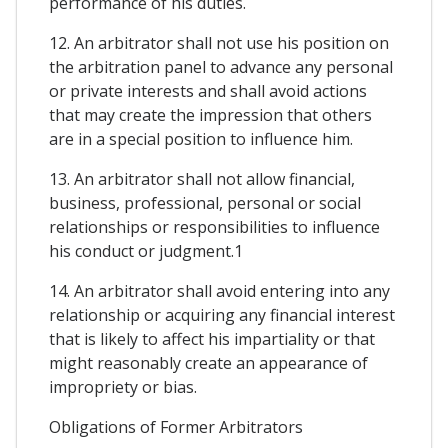
performance of his duties.
12. An arbitrator shall not use his position on
the arbitration panel to advance any personal
or private interests and shall avoid actions
that may create the impression that others
are in a special position to influence him.
13. An arbitrator shall not allow financial,
business, professional, personal or social
relationships or responsibilities to influence
his conduct or judgment.1
14. An arbitrator shall avoid entering into any
relationship or acquiring any financial interest
that is likely to affect his impartiality or that
might reasonably create an appearance of
impropriety or bias.
Obligations of Former Arbitrators