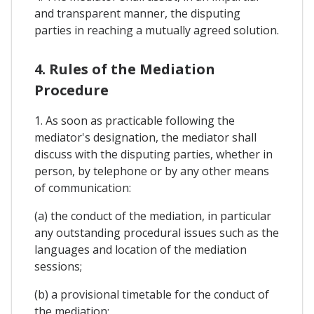
and transparent manner, the disputing
parties in reaching a mutually agreed solution.
4. Rules of the Mediation
Procedure
1. As soon as practicable following the
mediator's designation, the mediator shall
discuss with the disputing parties, whether in
person, by telephone or by any other means
of communication:
(a) the conduct of the mediation, in particular
any outstanding procedural issues such as the
languages and location of the mediation
sessions;
(b) a provisional timetable for the conduct of
the mediation;