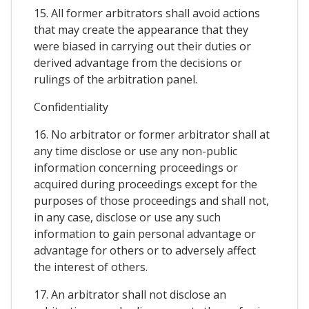
15. All former arbitrators shall avoid actions
that may create the appearance that they
were biased in carrying out their duties or
derived advantage from the decisions or
rulings of the arbitration panel.
Confidentiality
16. No arbitrator or former arbitrator shall at
any time disclose or use any non-public
information concerning proceedings or
acquired during proceedings except for the
purposes of those proceedings and shall not,
in any case, disclose or use any such
information to gain personal advantage or
advantage for others or to adversely affect
the interest of others.
17. An arbitrator shall not disclose an