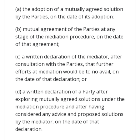
(a) the adoption of a mutually agreed solution
by the Parties, on the date of its adoption;
(b) mutual agreement of the Parties at any
stage of the mediation procedure, on the date
of that agreement;
(c) a written declaration of the mediator, after
consultation with the Parties, that further
efforts at mediation would be to no avail, on
the date of that declaration; or
(d) a written declaration of a Party after
exploring mutually agreed solutions under the
mediation procedure and after having
considered any advice and proposed solutions
by the mediator, on the date of that
declaration.