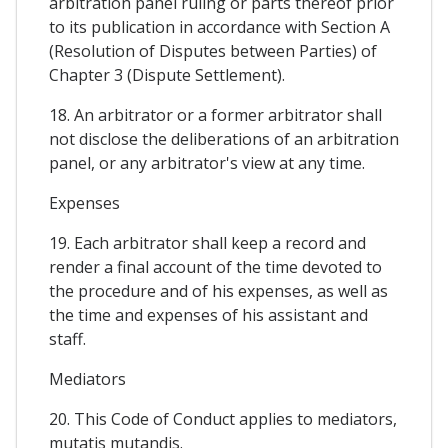
arbitration panel ruling or parts thereof prior
to its publication in accordance with Section A
(Resolution of Disputes between Parties) of
Chapter 3 (Dispute Settlement).
18. An arbitrator or a former arbitrator shall
not disclose the deliberations of an arbitration
panel, or any arbitrator's view at any time.
Expenses
19. Each arbitrator shall keep a record and
render a final account of the time devoted to
the procedure and of his expenses, as well as
the time and expenses of his assistant and
staff.
Mediators
20. This Code of Conduct applies to mediators,
mutatis mutandis.