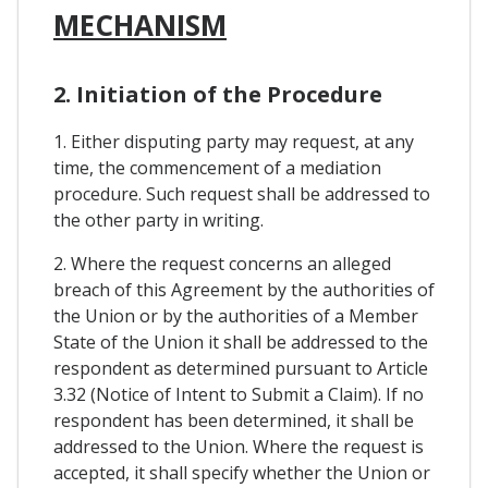
MECHANISM
2. Initiation of the Procedure
1. Either disputing party may request, at any
time, the commencement of a mediation
procedure. Such request shall be addressed to
the other party in writing.
2. Where the request concerns an alleged
breach of this Agreement by the authorities of
the Union or by the authorities of a Member
State of the Union it shall be addressed to the
respondent as determined pursuant to Article
3.32 (Notice of Intent to Submit a Claim). If no
respondent has been determined, it shall be
addressed to the Union. Where the request is
accepted, it shall specify whether the Union or