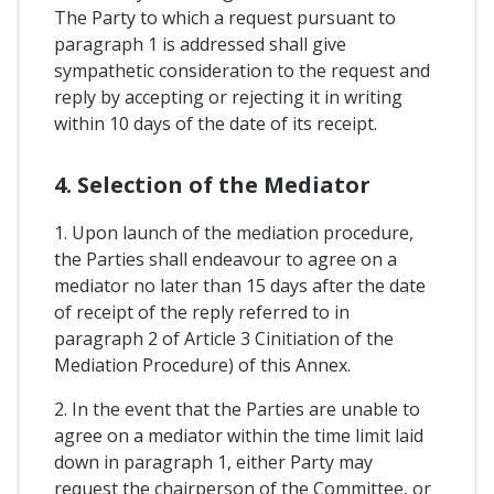
The Party to which a request pursuant to
paragraph 1 is addressed shall give
sympathetic consideration to the request and
reply by accepting or rejecting it in writing
within 10 days of the date of its receipt.
4. Selection of the Mediator
1. Upon launch of the mediation procedure,
the Parties shall endeavour to agree on a
mediator no later than 15 days after the date
of receipt of the reply referred to in
paragraph 2 of Article 3 Cinitiation of the
Mediation Procedure) of this Annex.
2. In the event that the Parties are unable to
agree on a mediator within the time limit laid
down in paragraph 1, either Party may
request the chairperson of the Committee, or