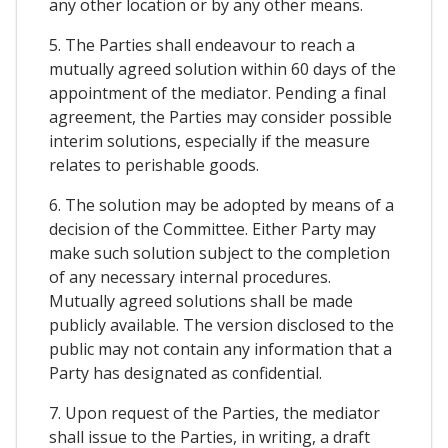
any other location or by any other means.
5. The Parties shall endeavour to reach a
mutually agreed solution within 60 days of the
appointment of the mediator. Pending a final
agreement, the Parties may consider possible
interim solutions, especially if the measure
relates to perishable goods.
6. The solution may be adopted by means of a
decision of the Committee. Either Party may
make such solution subject to the completion
of any necessary internal procedures.
Mutually agreed solutions shall be made
publicly available. The version disclosed to the
public may not contain any information that a
Party has designated as confidential.
7. Upon request of the Parties, the mediator
shall issue to the Parties, in writing, a draft