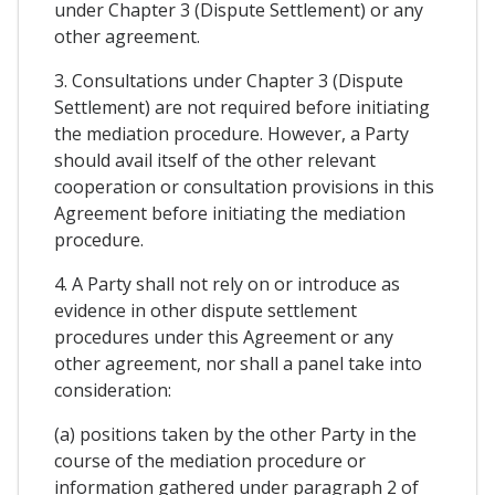
under Chapter 3 (Dispute Settlement) or any
other agreement.
3. Consultations under Chapter 3 (Dispute
Settlement) are not required before initiating
the mediation procedure. However, a Party
should avail itself of the other relevant
cooperation or consultation provisions in this
Agreement before initiating the mediation
procedure.
4. A Party shall not rely on or introduce as
evidence in other dispute settlement
procedures under this Agreement or any
other agreement, nor shall a panel take into
consideration:
(a) positions taken by the other Party in the
course of the mediation procedure or
information gathered under paragraph 2 of