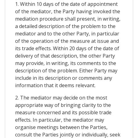
1. Within 10 days of the date of appointment
of the mediator, the Party having invoked the
mediation procedure shall present, in writing,
a detailed description of the problem to the
mediator and to the other Party, in particular
of the operation of the measure at issue and
its trade effects. Within 20 days of the date of
delivery of that description, the other Party
may provide, in writing, its comments to the
description of the problem. Either Party may
include in its description or comments any
information that it deems relevant.
2. The mediator may decide on the most
appropriate way of bringing clarity to the
measure concerned and its possible trade
effects. In particular, the mediator may
organise meetings between the Parties,
consult the Parties jointly or individually, seek