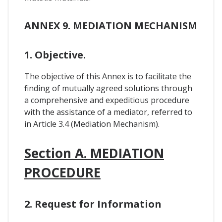
ANNEX 9. MEDIATION MECHANISM
1. Objective.
The objective of this Annex is to facilitate the
finding of mutually agreed solutions through
a comprehensive and expeditious procedure
with the assistance of a mediator, referred to
in Article 3.4 (Mediation Mechanism).
Section A. MEDIATION
PROCEDURE
2. Request for Information