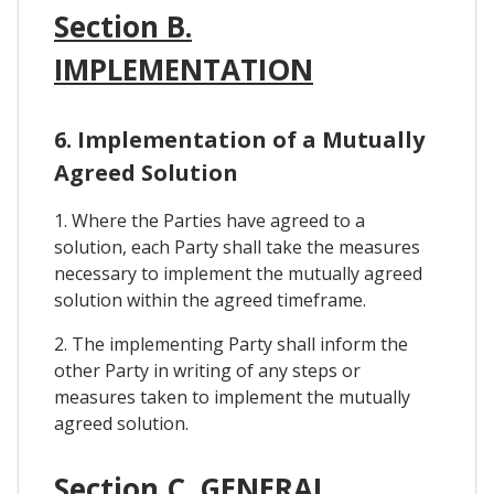
Section B.
IMPLEMENTATION
6. Implementation of a Mutually
Agreed Solution
1. Where the Parties have agreed to a
solution, each Party shall take the measures
necessary to implement the mutually agreed
solution within the agreed timeframe.
2. The implementing Party shall inform the
other Party in writing of any steps or
measures taken to implement the mutually
agreed solution.
Section C. GENERAL