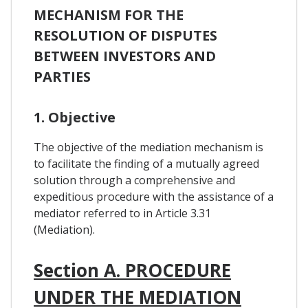
MECHANISM FOR THE
RESOLUTION OF DISPUTES
BETWEEN INVESTORS AND
PARTIES
1. Objective
The objective of the mediation mechanism is
to facilitate the finding of a mutually agreed
solution through a comprehensive and
expeditious procedure with the assistance of a
mediator referred to in Article 3.31
(Mediation).
Section A. PROCEDURE
UNDER THE MEDIATION