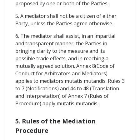
proposed by one or both of the Parties.
5. A mediator shall not be a citizen of either
Party, unless the Parties agree otherwise.
6. The mediator shall assist, in an impartial
and transparent manner, the Parties in
bringing clarity to the measure and its
possible trade effects, and in reaching a
mutually agreed solution. Annex 8(Code of
Conduct for Arbitrators and Mediators)
applies to mediators mutatis mutandis. Rules 3
to 7 (Notifications) and 44 to 48 (Translation
and Interpretation) of Annex 7 (Rules of
Procedure) apply mutatis mutandis.
5. Rules of the Mediation
Procedure