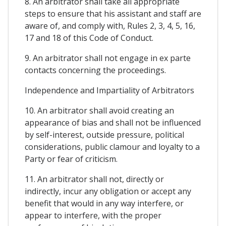
8. An arbitrator shall take all appropriate
steps to ensure that his assistant and staff are
aware of, and comply with, Rules 2, 3, 4, 5, 16,
17 and 18 of this Code of Conduct.
9. An arbitrator shall not engage in ex parte
contacts concerning the proceedings.
Independence and Impartiality of Arbitrators
10. An arbitrator shall avoid creating an
appearance of bias and shall not be influenced
by self-interest, outside pressure, political
considerations, public clamour and loyalty to a
Party or fear of criticism.
11. An arbitrator shall not, directly or
indirectly, incur any obligation or accept any
benefit that would in any way interfere, or
appear to interfere, with the proper