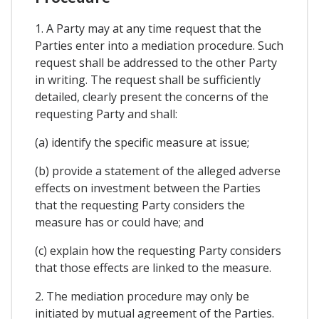
1. A Party may at any time request that the
Parties enter into a mediation procedure. Such
request shall be addressed to the other Party
in writing. The request shall be sufficiently
detailed, clearly present the concerns of the
requesting Party and shall:
(a) identify the specific measure at issue;
(b) provide a statement of the alleged adverse
effects on investment between the Parties
that the requesting Party considers the
measure has or could have; and
(c) explain how the requesting Party considers
that those effects are linked to the measure.
2. The mediation procedure may only be
initiated by mutual agreement of the Parties.