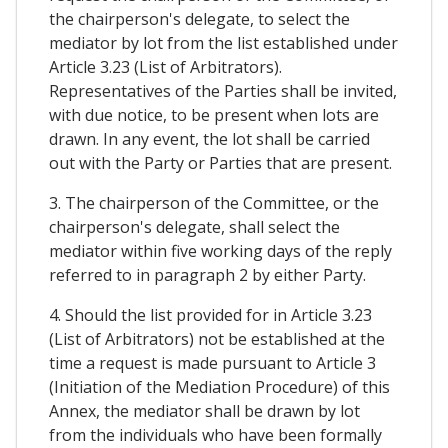
the chairperson's delegate, to select the
mediator by lot from the list established under
Article 3.23 (List of Arbitrators).
Representatives of the Parties shall be invited,
with due notice, to be present when lots are
drawn. In any event, the lot shall be carried
out with the Party or Parties that are present.
3. The chairperson of the Committee, or the
chairperson's delegate, shall select the
mediator within five working days of the reply
referred to in paragraph 2 by either Party.
4. Should the list provided for in Article 3.23
(List of Arbitrators) not be established at the
time a request is made pursuant to Article 3
(Initiation of the Mediation Procedure) of this
Annex, the mediator shall be drawn by lot
from the individuals who have been formally