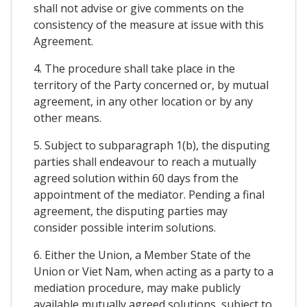
shall not advise or give comments on the
consistency of the measure at issue with this
Agreement.
4. The procedure shall take place in the
territory of the Party concerned or, by mutual
agreement, in any other location or by any
other means.
5. Subject to subparagraph 1(b), the disputing
parties shall endeavour to reach a mutually
agreed solution within 60 days from the
appointment of the mediator. Pending a final
agreement, the disputing parties may
consider possible interim solutions.
6. Either the Union, a Member State of the
Union or Viet Nam, when acting as a party to a
mediation procedure, may make publicly
available mutually agreed solutions, subject to