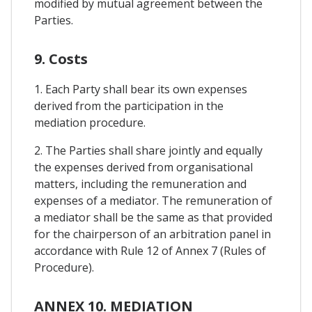
modified by mutual agreement between the
Parties.
9. Costs
1. Each Party shall bear its own expenses
derived from the participation in the
mediation procedure.
2. The Parties shall share jointly and equally
the expenses derived from organisational
matters, including the remuneration and
expenses of a mediator. The remuneration of
a mediator shall be the same as that provided
for the chairperson of an arbitration panel in
accordance with Rule 12 of Annex 7 (Rules of
Procedure).
ANNEX 10. MEDIATION