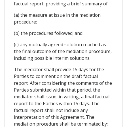
factual report, providing a brief summary of:
(a) the measure at issue in the mediation
procedure;
(b) the procedures followed; and
(c) any mutually agreed solution reached as
the final outcome of the mediation procedure,
including possible interim solutions.
The mediator shall provide 15 days for the
Parties to comment on the draft factual
report. After considering the comments of the
Parties submitted within that period, the
mediator shall issue, in writing, a final factual
report to the Parties within 15 days. The
factual report shall not include any
interpretation of this Agreement. The
mediation procedure shall be terminated by: