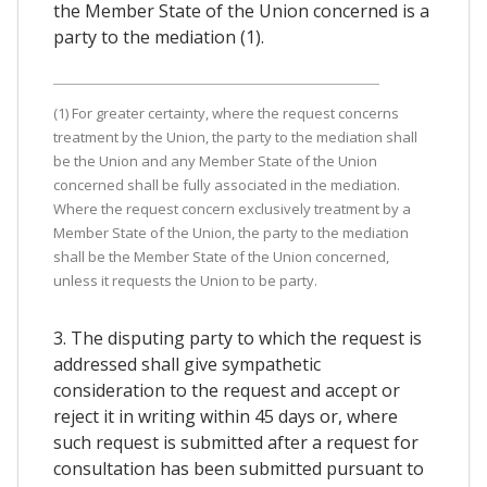
the Member State of the Union concerned is a
party to the mediation (1).
(1) For greater certainty, where the request concerns
treatment by the Union, the party to the mediation shall
be the Union and any Member State of the Union
concerned shall be fully associated in the mediation.
Where the request concern exclusively treatment by a
Member State of the Union, the party to the mediation
shall be the Member State of the Union concerned,
unless it requests the Union to be party.
3. The disputing party to which the request is
addressed shall give sympathetic
consideration to the request and accept or
reject it in writing within 45 days or, where
such request is submitted after a request for
consultation has been submitted pursuant to