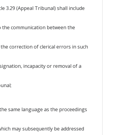
e 3.29 (Appeal Tribunal) shall include
 to the communication between the
e correction of clerical errors in such
signation, incapacity or removal of a
bunal;
n the same language as the proceedings
s which may subsequently be addressed