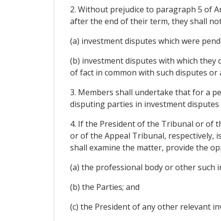
2. Without prejudice to paragraph 5 of Ar
after the end of their term, they shall no
(a) investment disputes which were pendi
(b) investment disputes with which they 
of fact in common with such disputes or 
3. Members shall undertake that for a per
disputing parties in investment disputes
4. If the President of the Tribunal or o
or of the Appeal Tribunal, respectively, i
shall examine the matter, provide the op
(a) the professional body or other such i
(b) the Parties; and
(c) the President of any other relevant i