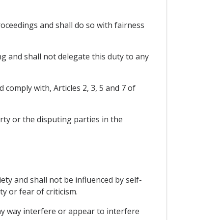
oceedings and shall do so with fairness
g and shall not delegate this duty to any
comply with, Articles 2, 3, 5 and 7 of
ty or the disputing parties in the
ty and shall not be influenced by self-
y or fear of criticism.
any way interfere or appear to interfere