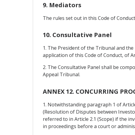
9. Mediators
The rules set out in this Code of Condu
10. Consultative Panel
1. The President of the Tribunal and the
application of this Code of Conduct, of Ar
2. The Consultative Panel shall be compo
Appeal Tribunal.
ANNEX 12. CONCURRING PRO
1. Notwithstanding paragraph 1 of Article
(Resolution of Disputes between Investor
referred to in Article 2.1 (Scope) if the 
in proceedings before a court or administ