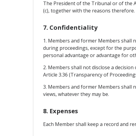
The President of the Tribunal or of the A
(c), together with the reasons therefore.
7. Confidentiality
1. Members and former Members shall not
during proceedings, except for the purpo
personal advantage or advantage for othe
2. Members shall not disclose a decision 
Article 3.36 (Transparency of Proceedings
3. Members and former Members shall not
views, whatever they may be.
8. Expenses
Each Member shall keep a record and rend