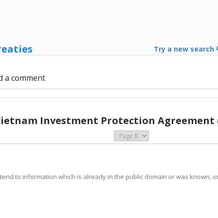
reaties
Try a new search
d a comment
Vietnam Investment Protection Agreement 
t extend to information which is already in the public domain or was known,