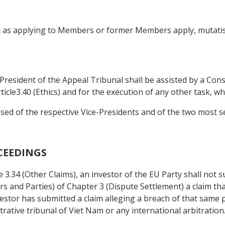
ct as applying to Members or former Members apply, mutatis
 President of the Appeal Tribunal shall be assisted by a Con
ticle3.40 (Ethics) and for the execution of any other task, w
sed of the respective Vice-Presidents and of the two most 
CEEDINGS
 3.34 (Other Claims), an investor of the EU Party shall not 
s and Parties) of Chapter 3 (Dispute Settlement) a claim th
investor has submitted a claim alleging a breach of that same p
rative tribunal of Viet Nam or any international arbitration.