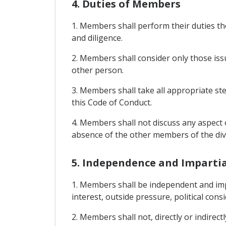
4. Duties of Members
1. Members shall perform their duties th
and diligence.
2. Members shall consider only those issu
other person.
3. Members shall take all appropriate step
this Code of Conduct.
4. Members shall not discuss any aspect o
absence of the other members of the divi
5. Independence and Imparti
1. Members shall be independent and impa
interest, outside pressure, political consi
2. Members shall not, directly or indirect