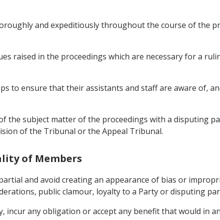
oroughly and expeditiously throughout the course of the pr
es raised in the proceedings which are necessary for a rulin
s to ensure that their assistants and staff are aware of, and 
f the subject matter of the proceedings with a disputing par
sion of the Tribunal or the Appeal Tribunal.
ality of Members
rtial and avoid creating an appearance of bias or improprie
derations, public clamour, loyalty to a Party or disputing part
ly, incur any obligation or accept any benefit that would in 