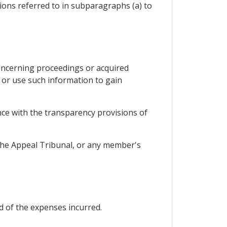
tions referred to in subparagraphs (a) to
oncerning proceedings or acquired
e or use such information to gain
ance with the transparency provisions of
 the Appeal Tribunal, or any member's
d of the expenses incurred.