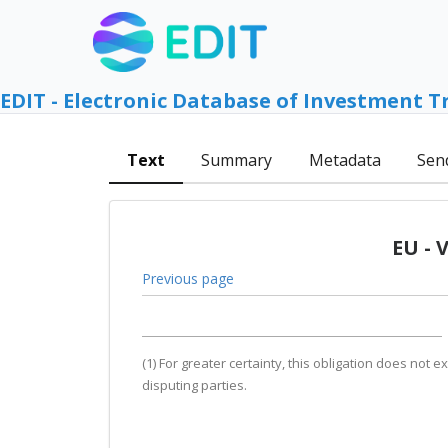
EDIT - Electronic Database of Investment T
Text
Summary
Metadata
Sen
EU - 
Previous page
(1) For greater certainty, this obligation does no
disputing parties.