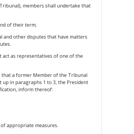
l Tribunal), members shall undertake that
d of their term;
al and other disputes that have matters
utes.
t act as representatives of one of the
re that a former Member of the Tribunal
et up in paragraphs 1 to 3, the President
ication, inform thereof:
on of appropriate measures.