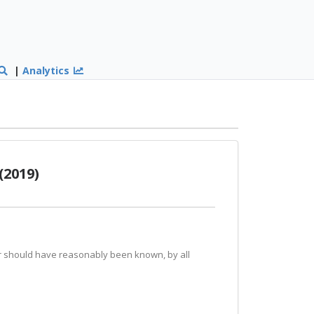
|
Analytics
(2019)
 or should have reasonably been known, by all