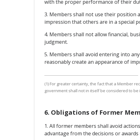
with the proper performance of their dut
3. Members shall not use their position 
impression that others are in a special p
4. Members shall not allow financial, busi
judgment.
5. Members shall avoid entering into any re
reasonably create an appearance of impro
(1) For greater certainty, the fact that a Member 
government shall not in itself be considered to be
6. Obligations of Former Me
1. All former members shall avoid actions
advantage from the decisions or awards o