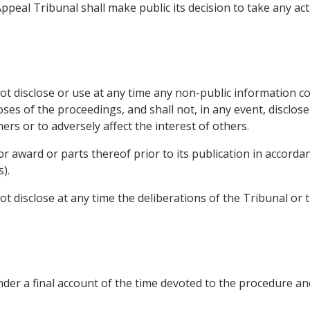
ppeal Tribunal shall make public its decision to take any ac
 disclose or use at any time any non-public information c
ses of the proceedings, and shall not, in any event, disclos
rs or to adversely affect the interest of others.
or award or parts thereof prior to its publication in accord
).
 disclose at any time the deliberations of the Tribunal or
er a final account of the time devoted to the procedure an