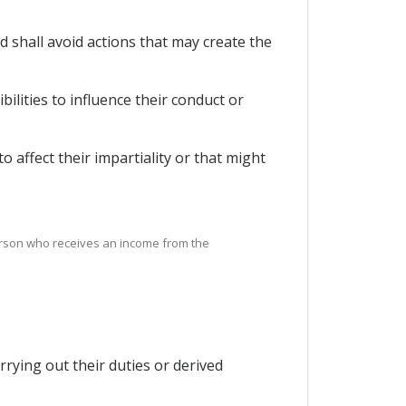
 shall avoid actions that may create the
bilities to influence their conduct or
to affect their impartiality or that might
person who receives an income from the
rying out their duties or derived