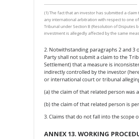
(1) The fact that an investor has submitted a claim
any international arbitration with respect to one 
Tribunal under Section B (Resolution of Disputes b
investment is allegedly affected by the same mea
2. Notwithstanding paragraphs 2 and 3 of 
Party shall not submit a claim to the Tr
Settlement) that a measure is inconsistent
indirectly controlled by the investor (he
or international court or tribunal allegi
(a) the claim of that related person was
(b) the claim of that related person is 
3. Claims that do not fall into the scope 
ANNEX 13. WORKING PROCEDU