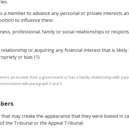
ies.
as a member to advance any personal or private interests and
osition to influence them.
ness, professional, family or social relationships or responsi
lationship or acquiring any financial interest that is likely 
priety or bias (1).
receives an income from a government or has a family relationship with a 
 inconsistent with paragraph 2 and 5.
mbers
 that may create the appearance that they were biased in car
f the Tribunal or the Appeal Tribunal.