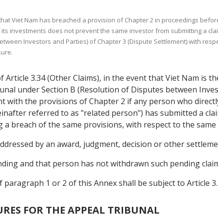
 that Viet Nam has breached a provision of Chapter 2 in proceedings before
of its investments does not prevent the same investor from submitting a cla
etween Investors and Parties) of Chapter 3 (Dispute Settlement) with resp
sure.
Article 3.34 (Other Claims), in the event that Viet Nam is t
ibunal under Section B (Resolution of Disputes between Inves
 with the provisions of Chapter 2 if any person who directly o
reinafter referred to as "related person") has submitted a cl
ng a breach of the same provisions, with respect to the same
 addressed by an award, judgment, decision or other settleme
pending and that person has not withdrawn such pending claim
of paragraph 1 or 2 of this Annex shall be subject to Article 3
RES FOR THE APPEAL TRIBUNAL