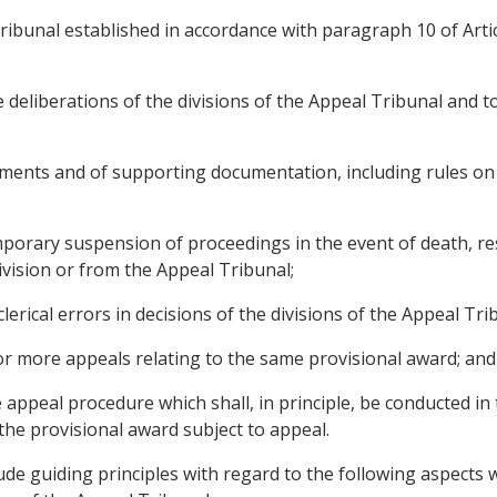
bunal established in accordance with paragraph 10 of Articl
he deliberations of the divisions of the Appeal Tribunal and
ments and of supporting documentation, including rules on th
mporary suspension of proceedings in the event of death, re
vision or from the Appeal Tribunal;
clerical errors in decisions of the divisions of the Appeal Tri
or more appeals relating to the same provisional award; and
 appeal procedure which shall, in principle, be conducted i
he provisional award subject to appeal.
ude guiding principles with regard to the following aspect