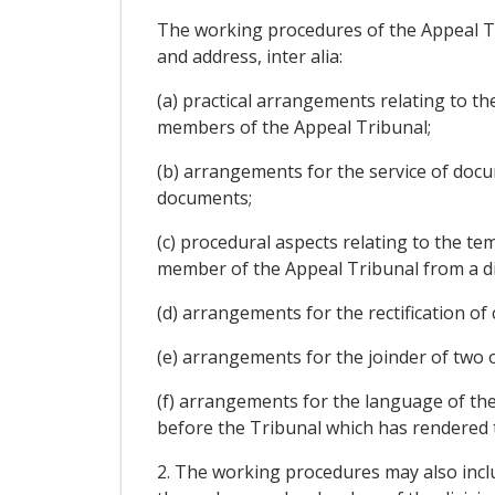
The working procedures of the Appeal Tri
and address, inter alia:
(a) practical arrangements relating to t
members of the Appeal Tribunal;
(b) arrangements for the service of docu
documents;
(c) procedural aspects relating to the te
member of the Appeal Tribunal from a di
(d) arrangements for the rectification of 
(e) arrangements for the joinder of two 
(f) arrangements for the language of the
before the Tribunal which has rendered t
2. The working procedures may also incl