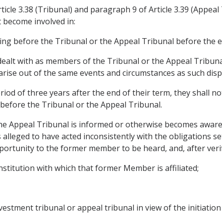
ticle 3.38 (Tribunal) and paragraph 9 of Article 3.39 (Appea
t become involved in:
ng before the Tribunal or the Appeal Tribunal before the en
dealt with as members of the Tribunal or the Appeal Tribun
arise out of the same events and circumstances as such disp
iod of three years after the end of their term, they shall no
 before the Tribunal or the Appeal Tribunal.
f the Appeal Tribunal is informed or otherwise becomes awa
s alleged to have acted inconsistently with the obligations s
portunity to the former member to be heard, and, after verif
nstitution with which that former Member is affiliated;
nvestment tribunal or appeal tribunal in view of the initiati