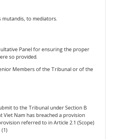
 mutandis, to mediators.
sultative Panel for ensuring the proper
here so provided.
senior Members of the Tribunal or of the
submit to the Tribunal under Section B
at Viet Nam has breached a provision
rovision referred to in Article 2.1 (Scope)
 (1)