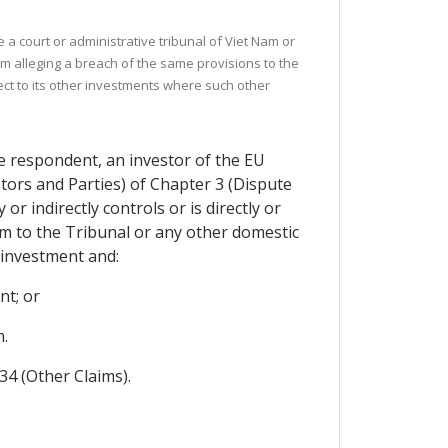
 a court or administrative tribunal of Viet Nam or
im alleging a breach of the same provisions to the
ect to its other investments where such other
he respondent, an investor of the EU
tors and Parties) of Chapter 3 (Dispute
r indirectly controls or is directly or
aim to the Tribunal or any other domestic
 investment and:
nt; or
.
.34 (Other Claims).