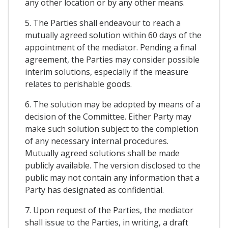
any other location or by any other means.
5. The Parties shall endeavour to reach a
mutually agreed solution within 60 days of the
appointment of the mediator. Pending a final
agreement, the Parties may consider possible
interim solutions, especially if the measure
relates to perishable goods.
6. The solution may be adopted by means of a
decision of the Committee. Either Party may
make such solution subject to the completion
of any necessary internal procedures.
Mutually agreed solutions shall be made
publicly available. The version disclosed to the
public may not contain any information that a
Party has designated as confidential.
7. Upon request of the Parties, the mediator
shall issue to the Parties, in writing, a draft