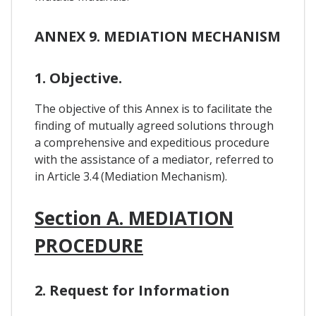
ANNEX 9. MEDIATION MECHANISM
1. Objective.
The objective of this Annex is to facilitate the
finding of mutually agreed solutions through
a comprehensive and expeditious procedure
with the assistance of a mediator, referred to
in Article 3.4 (Mediation Mechanism).
Section A. MEDIATION
PROCEDURE
2. Request for Information