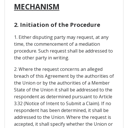
MECHANISM
2. Initiation of the Procedure
1. Either disputing party may request, at any
time, the commencement of a mediation
procedure. Such request shall be addressed to
the other party in writing.
2. Where the request concerns an alleged
breach of this Agreement by the authorities of
the Union or by the authorities of a Member
State of the Union it shall be addressed to the
respondent as determined pursuant to Article
3.32 (Notice of Intent to Submit a Claim). If no
respondent has been determined, it shall be
addressed to the Union. Where the request is
accepted, it shall specify whether the Union or