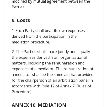
modified by mutual agreement between the
Parties.
9. Costs
1. Each Party shall bear its own expenses
derived from the participation in the
mediation procedure.
2. The Parties shall share jointly and equally
the expenses derived from organisational
matters, including the remuneration and
expenses of a mediator. The remuneration of
a mediator shall be the same as that provided
for the chairperson of an arbitration panel in
accordance with Rule 12 of Annex 7 (Rules of
Procedure).
ANNEX 10. MEDIATION