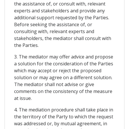
the assistance of, or consult with, relevant
experts and stakeholders and provide any
additional support requested by the Parties.
Before seeking the assistance of, or
consulting with, relevant experts and
stakeholders, the mediator shall consult with
the Parties.
3. The mediator may offer advice and propose
a solution for the consideration of the Parties
which may accept or reject the proposed
solution or may agree on a different solution.
The mediator shall not advise or give
comments on the consistency of the measure
at issue.
4. The mediation procedure shall take place in
the territory of the Party to which the request
was addressed or, by mutual agreement, in