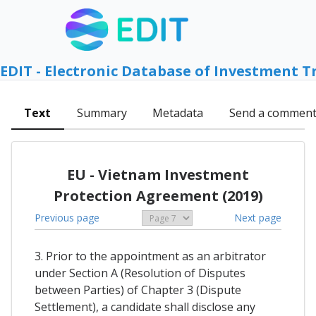
EDIT - Electronic Database of Investment T
Text
Summary
Metadata
Send a commen
EU - Vietnam Investment
Protection Agreement (2019)
Previous page
Next page
3. Prior to the appointment as an arbitrator
under Section A (Resolution of Disputes
between Parties) of Chapter 3 (Dispute
Settlement), a candidate shall disclose any