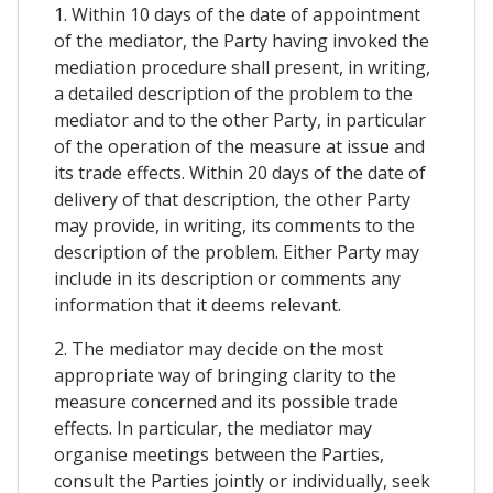
1. Within 10 days of the date of appointment
of the mediator, the Party having invoked the
mediation procedure shall present, in writing,
a detailed description of the problem to the
mediator and to the other Party, in particular
of the operation of the measure at issue and
its trade effects. Within 20 days of the date of
delivery of that description, the other Party
may provide, in writing, its comments to the
description of the problem. Either Party may
include in its description or comments any
information that it deems relevant.
2. The mediator may decide on the most
appropriate way of bringing clarity to the
measure concerned and its possible trade
effects. In particular, the mediator may
organise meetings between the Parties,
consult the Parties jointly or individually, seek