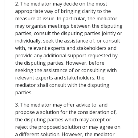
2. The mediator may decide on the most
appropriate way of bringing clarity to the
measure at issue. In particular, the mediator
may organise meetings between the disputing
parties, consult the disputing parties jointly or
individually, seek the assistance of, or consult
with, relevant experts and stakeholders and
provide any additional support requested by
the disputing parties. However, before
seeking the assistance of or consulting with
relevant experts and stakeholders, the
mediator shall consult with the disputing
parties.
3. The mediator may offer advice to, and
propose a solution for the consideration of,
the disputing parties which may accept or
reject the proposed solution or may agree on
a different solution. However, the mediator