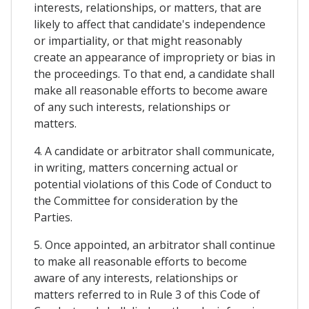
interests, relationships, or matters, that are
likely to affect that candidate's independence
or impartiality, or that might reasonably
create an appearance of impropriety or bias in
the proceedings. To that end, a candidate shall
make all reasonable efforts to become aware
of any such interests, relationships or
matters.
4. A candidate or arbitrator shall communicate,
in writing, matters concerning actual or
potential violations of this Code of Conduct to
the Committee for consideration by the
Parties.
5. Once appointed, an arbitrator shall continue
to make all reasonable efforts to become
aware of any interests, relationships or
matters referred to in Rule 3 of this Code of