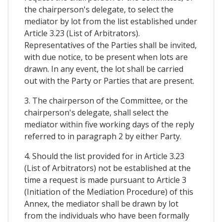
the chairperson's delegate, to select the
mediator by lot from the list established under
Article 3.23 (List of Arbitrators).
Representatives of the Parties shall be invited,
with due notice, to be present when lots are
drawn. In any event, the lot shall be carried
out with the Party or Parties that are present.
3. The chairperson of the Committee, or the
chairperson's delegate, shall select the
mediator within five working days of the reply
referred to in paragraph 2 by either Party.
4. Should the list provided for in Article 3.23
(List of Arbitrators) not be established at the
time a request is made pursuant to Article 3
(Initiation of the Mediation Procedure) of this
Annex, the mediator shall be drawn by lot
from the individuals who have been formally