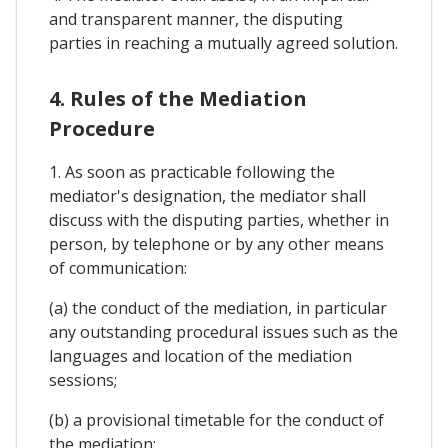
and transparent manner, the disputing
parties in reaching a mutually agreed solution.
4. Rules of the Mediation
Procedure
1. As soon as practicable following the
mediator's designation, the mediator shall
discuss with the disputing parties, whether in
person, by telephone or by any other means
of communication:
(a) the conduct of the mediation, in particular
any outstanding procedural issues such as the
languages and location of the mediation
sessions;
(b) a provisional timetable for the conduct of
the mediation;