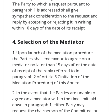
The Party to which a request pursuant to
paragraph 1 is addressed shall give
sympathetic consideration to the request and
reply by accepting or rejecting it in writing
within 10 days of the date of its receipt.
4. Selection of the Mediator
1. Upon launch of the mediation procedure,
the Parties shall endeavour to agree on a
mediator no later than 15 days after the date
of receipt of the reply referred to in
paragraph 2 of Article 3 Cinitiation of the
Mediation Procedure) of this Annex.
2. In the event that the Parties are unable to
agree on a mediator within the time limit laid
down in paragraph 1, either Party may
request the chairperson of the Committee, or