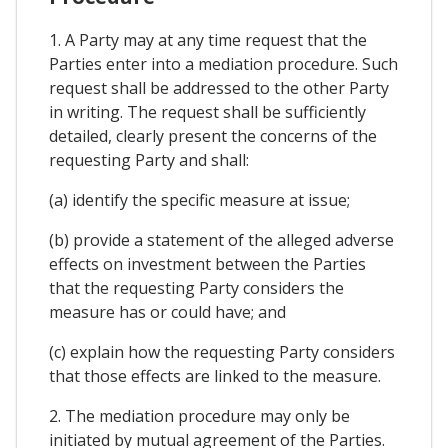
1. A Party may at any time request that the
Parties enter into a mediation procedure. Such
request shall be addressed to the other Party
in writing. The request shall be sufficiently
detailed, clearly present the concerns of the
requesting Party and shall:
(a) identify the specific measure at issue;
(b) provide a statement of the alleged adverse
effects on investment between the Parties
that the requesting Party considers the
measure has or could have; and
(c) explain how the requesting Party considers
that those effects are linked to the measure.
2. The mediation procedure may only be
initiated by mutual agreement of the Parties.