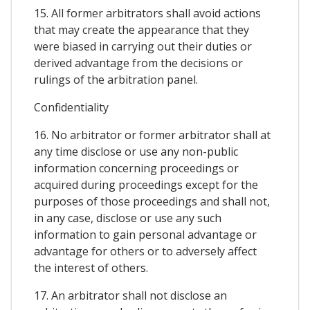
15. All former arbitrators shall avoid actions
that may create the appearance that they
were biased in carrying out their duties or
derived advantage from the decisions or
rulings of the arbitration panel.
Confidentiality
16. No arbitrator or former arbitrator shall at
any time disclose or use any non-public
information concerning proceedings or
acquired during proceedings except for the
purposes of those proceedings and shall not,
in any case, disclose or use any such
information to gain personal advantage or
advantage for others or to adversely affect
the interest of others.
17. An arbitrator shall not disclose an