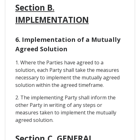
Section B.
IMPLEMENTATION
6. Implementation of a Mutually
Agreed Solution
1. Where the Parties have agreed to a
solution, each Party shall take the measures
necessary to implement the mutually agreed
solution within the agreed timeframe.
2. The implementing Party shall inform the
other Party in writing of any steps or
measures taken to implement the mutually
agreed solution.
Section C. GENERAL