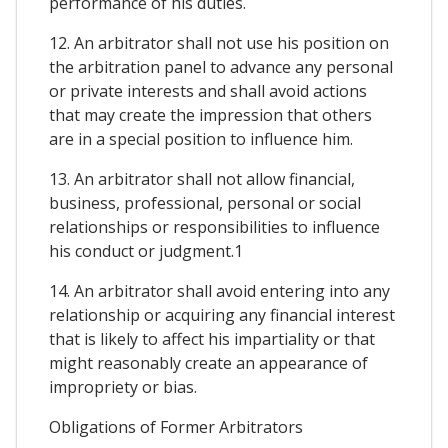
performance of his duties.
12. An arbitrator shall not use his position on
the arbitration panel to advance any personal
or private interests and shall avoid actions
that may create the impression that others
are in a special position to influence him.
13. An arbitrator shall not allow financial,
business, professional, personal or social
relationships or responsibilities to influence
his conduct or judgment.1
14. An arbitrator shall avoid entering into any
relationship or acquiring any financial interest
that is likely to affect his impartiality or that
might reasonably create an appearance of
impropriety or bias.
Obligations of Former Arbitrators