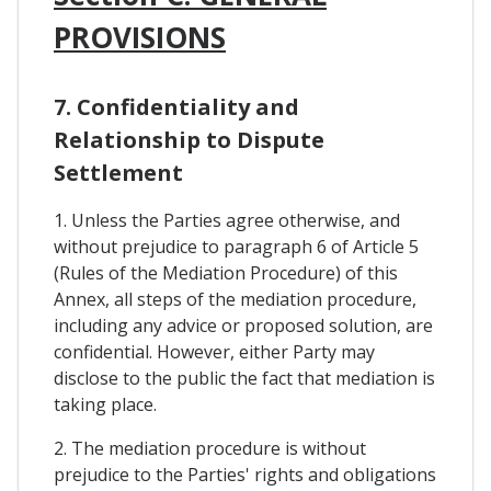
PROVISIONS
7. Confidentiality and
Relationship to Dispute
Settlement
1. Unless the Parties agree otherwise, and
without prejudice to paragraph 6 of Article 5
(Rules of the Mediation Procedure) of this
Annex, all steps of the mediation procedure,
including any advice or proposed solution, are
confidential. However, either Party may
disclose to the public the fact that mediation is
taking place.
2. The mediation procedure is without
prejudice to the Parties' rights and obligations