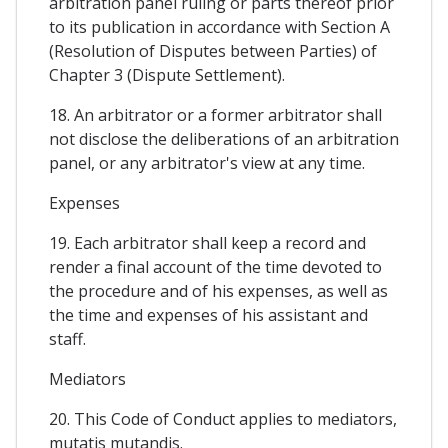
arbitration panel ruling or parts thereof prior
to its publication in accordance with Section A
(Resolution of Disputes between Parties) of
Chapter 3 (Dispute Settlement).
18. An arbitrator or a former arbitrator shall
not disclose the deliberations of an arbitration
panel, or any arbitrator's view at any time.
Expenses
19. Each arbitrator shall keep a record and
render a final account of the time devoted to
the procedure and of his expenses, as well as
the time and expenses of his assistant and
staff.
Mediators
20. This Code of Conduct applies to mediators,
mutatis mutandis.