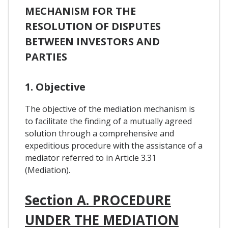
MECHANISM FOR THE
RESOLUTION OF DISPUTES
BETWEEN INVESTORS AND
PARTIES
1. Objective
The objective of the mediation mechanism is
to facilitate the finding of a mutually agreed
solution through a comprehensive and
expeditious procedure with the assistance of a
mediator referred to in Article 3.31
(Mediation).
Section A. PROCEDURE
UNDER THE MEDIATION