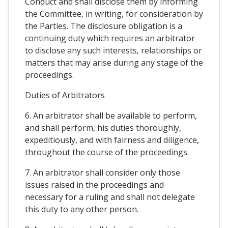
Conduct and shall disclose them by informing
the Committee, in writing, for consideration by
the Parties. The disclosure obligation is a
continuing duty which requires an arbitrator
to disclose any such interests, relationships or
matters that may arise during any stage of the
proceedings.
Duties of Arbitrators
6. An arbitrator shall be available to perform,
and shall perform, his duties thoroughly,
expeditiously, and with fairness and diligence,
throughout the course of the proceedings.
7. An arbitrator shall consider only those
issues raised in the proceedings and
necessary for a ruling and shall not delegate
this duty to any other person.