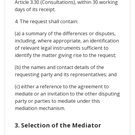
Article 3.30 (Consultations), within 30 working
days of its receipt.
4. The request shall contain:
(a) a summary of the differences or disputes,
including, where appropriate, an identification
of relevant legal instruments sufficient to
identify the matter giving rise to the request;
(b) the names and contact details of the
requesting party and its representatives; and
(c) either a reference to the agreement to
mediate or an invitation to the other disputing
party or parties to mediate under this
mediation mechanism.
3. Selection of the Mediator