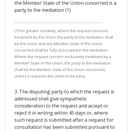
the Member State of the Union concerned is a
party to the mediation (1).
(1) For greater certainty, where the request concerns
treatment by the Union, the party to the mediation shall
be the Union and any Member State of the Union
concerned shall be fully associated in the mediation.
Where the request concern exclusively treatment by a
Member State of the Union, the party to the mediation
shall be the Member State of the Union concerned,
unless it requests the Union to be party.
3. The disputing party to which the request is
addressed shall give sympathetic
consideration to the request and accept or
reject it in writing within 45 days or, where
such request is submitted after a request for
consultation has been submitted pursuant to