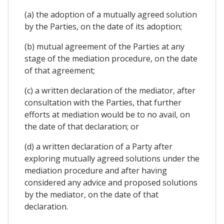
(a) the adoption of a mutually agreed solution
by the Parties, on the date of its adoption;
(b) mutual agreement of the Parties at any
stage of the mediation procedure, on the date
of that agreement;
(c) a written declaration of the mediator, after
consultation with the Parties, that further
efforts at mediation would be to no avail, on
the date of that declaration; or
(d) a written declaration of a Party after
exploring mutually agreed solutions under the
mediation procedure and after having
considered any advice and proposed solutions
by the mediator, on the date of that
declaration.