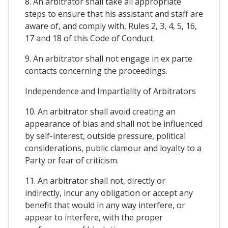
8. An arbitrator shall take all appropriate
steps to ensure that his assistant and staff are
aware of, and comply with, Rules 2, 3, 4, 5, 16,
17 and 18 of this Code of Conduct.
9. An arbitrator shall not engage in ex parte
contacts concerning the proceedings.
Independence and Impartiality of Arbitrators
10. An arbitrator shall avoid creating an
appearance of bias and shall not be influenced
by self-interest, outside pressure, political
considerations, public clamour and loyalty to a
Party or fear of criticism.
11. An arbitrator shall not, directly or
indirectly, incur any obligation or accept any
benefit that would in any way interfere, or
appear to interfere, with the proper