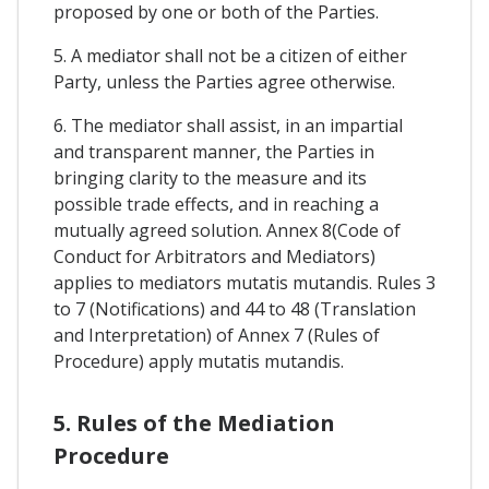
proposed by one or both of the Parties.
5. A mediator shall not be a citizen of either
Party, unless the Parties agree otherwise.
6. The mediator shall assist, in an impartial
and transparent manner, the Parties in
bringing clarity to the measure and its
possible trade effects, and in reaching a
mutually agreed solution. Annex 8(Code of
Conduct for Arbitrators and Mediators)
applies to mediators mutatis mutandis. Rules 3
to 7 (Notifications) and 44 to 48 (Translation
and Interpretation) of Annex 7 (Rules of
Procedure) apply mutatis mutandis.
5. Rules of the Mediation
Procedure