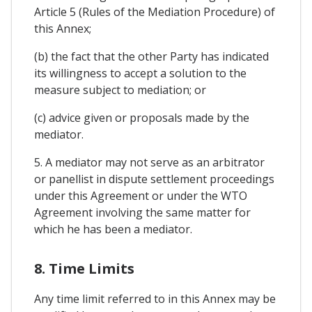
Article 5 (Rules of the Mediation Procedure) of
this Annex;
(b) the fact that the other Party has indicated
its willingness to accept a solution to the
measure subject to mediation; or
(c) advice given or proposals made by the
mediator.
5. A mediator may not serve as an arbitrator
or panellist in dispute settlement proceedings
under this Agreement or under the WTO
Agreement involving the same matter for
which he has been a mediator.
8. Time Limits
Any time limit referred to in this Annex may be