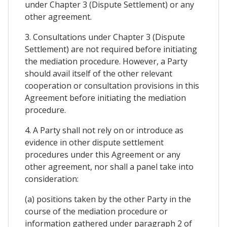
under Chapter 3 (Dispute Settlement) or any
other agreement.
3. Consultations under Chapter 3 (Dispute
Settlement) are not required before initiating
the mediation procedure. However, a Party
should avail itself of the other relevant
cooperation or consultation provisions in this
Agreement before initiating the mediation
procedure.
4. A Party shall not rely on or introduce as
evidence in other dispute settlement
procedures under this Agreement or any
other agreement, nor shall a panel take into
consideration:
(a) positions taken by the other Party in the
course of the mediation procedure or
information gathered under paragraph 2 of