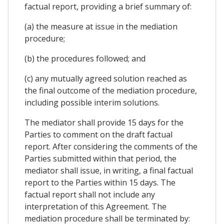
factual report, providing a brief summary of:
(a) the measure at issue in the mediation
procedure;
(b) the procedures followed; and
(c) any mutually agreed solution reached as
the final outcome of the mediation procedure,
including possible interim solutions.
The mediator shall provide 15 days for the
Parties to comment on the draft factual
report. After considering the comments of the
Parties submitted within that period, the
mediator shall issue, in writing, a final factual
report to the Parties within 15 days. The
factual report shall not include any
interpretation of this Agreement. The
mediation procedure shall be terminated by: