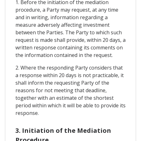
1. Before the initiation of the mediation
procedure, a Party may request, at any time
and in writing, information regarding a
measure adversely affecting investment
between the Parties. The Party to which such
request is made shall provide, within 20 days, a
written response containing its comments on
the information contained in the request.
2. Where the responding Party considers that
a response within 20 days is not practicable, it
shall inform the requesting Party of the
reasons for not meeting that deadline,
together with an estimate of the shortest
period within which it will be able to provide its
response.
3. Initiation of the Mediation
Procedure