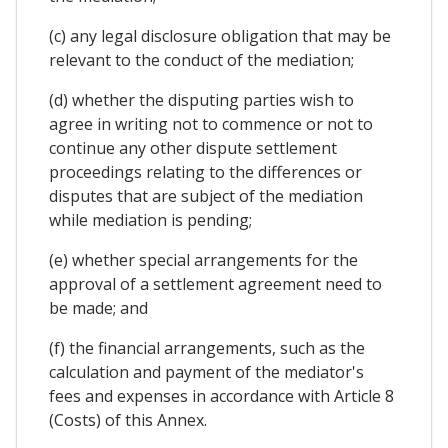
(c) any legal disclosure obligation that may be
relevant to the conduct of the mediation;
(d) whether the disputing parties wish to
agree in writing not to commence or not to
continue any other dispute settlement
proceedings relating to the differences or
disputes that are subject of the mediation
while mediation is pending;
(e) whether special arrangements for the
approval of a settlement agreement need to
be made; and
(f) the financial arrangements, such as the
calculation and payment of the mediator's
fees and expenses in accordance with Article 8
(Costs) of this Annex.