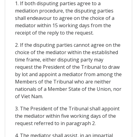
1. If both disputing parties agree to a
mediation procedure, the disputing parties
shall endeavour to agree on the choice of a
mediator within 15 working days from the
receipt of the reply to the request.
2. If the disputing parties cannot agree on the
choice of the mediator within the established
time frame, either disputing party may
request the President of the Tribunal to draw
by lot and appoint a mediator from among the
Members of the Tribunal who are neither
nationals of a Member State of the Union, nor
of Viet Nam.
3. The President of the Tribunal shall appoint
the mediator within five working days of the
request referred to in paragraph 2.
4. The mediator shall assist, in an impartial