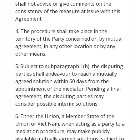
shall not advise or give comments on the
consistency of the measure at issue with this
Agreement.
4. The procedure shall take place in the
territory of the Party concerned or, by mutual
agreement, in any other location or by any
other means.
5. Subject to subparagraph 1(b), the disputing
parties shall endeavour to reach a mutually
agreed solution within 60 days from the
appointment of the mediator. Pending a final
agreement, the disputing parties may
consider possible interim solutions.
6. Either the Union, a Member State of the
Union or Viet Nam, when acting as a party to a
mediation procedure, may make publicly
available mutually agreed solutions, subject to