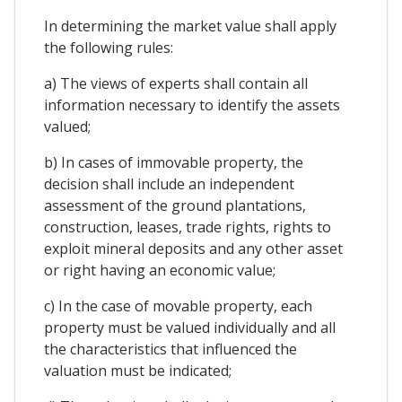
In determining the market value shall apply
the following rules:
a) The views of experts shall contain all
information necessary to identify the assets
valued;
b) In cases of immovable property, the
decision shall include an independent
assessment of the ground plantations,
construction, leases, trade rights, rights to
exploit mineral deposits and any other asset
or right having an economic value;
c) In the case of movable property, each
property must be valued individually and all
the characteristics that influenced the
valuation must be indicated;