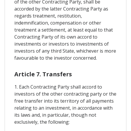
of the other Contracting Party, shall be
accorded by the latter Contracting Party as
regards treatment, restitution,
indemnification, compensation or other
treatment a settlement, at least equal to that
Contracting Party of its own accord to
investments or investors to investments of
investors of any third State, whichever is more
favourable to the investor concerned.
Article 7. Transfers
1. Each Contracting Party shall accord to
investors of the other contracting party or the
free transfer into its territory of all payments
relating to an investment, in accordance with
its laws and, in particular, though not
exclusively, the following: