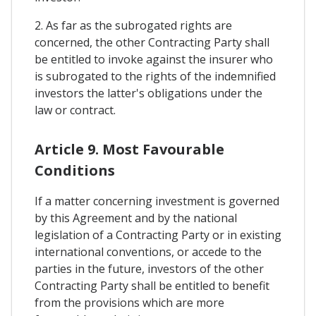
2. As far as the subrogated rights are
concerned, the other Contracting Party shall
be entitled to invoke against the insurer who
is subrogated to the rights of the indemnified
investors the latter's obligations under the
law or contract.
Article 9. Most Favourable
Conditions
If a matter concerning investment is governed
by this Agreement and by the national
legislation of a Contracting Party or in existing
international conventions, or accede to the
parties in the future, investors of the other
Contracting Party shall be entitled to benefit
from the provisions which are more