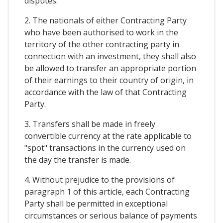
disputes.
2. The nationals of either Contracting Party
who have been authorised to work in the
territory of the other contracting party in
connection with an investment, they shall also
be allowed to transfer an appropriate portion
of their earnings to their country of origin, in
accordance with the law of that Contracting
Party.
3. Transfers shall be made in freely
convertible currency at the rate applicable to
"spot" transactions in the currency used on
the day the transfer is made.
4. Without prejudice to the provisions of
paragraph 1 of this article, each Contracting
Party shall be permitted in exceptional
circumstances or serious balance of payments