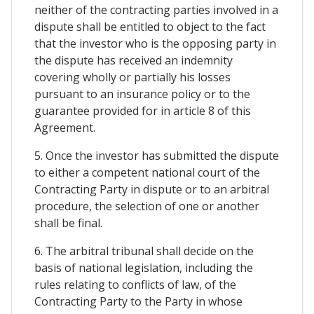
neither of the contracting parties involved in a
dispute shall be entitled to object to the fact
that the investor who is the opposing party in
the dispute has received an indemnity
covering wholly or partially his losses
pursuant to an insurance policy or to the
guarantee provided for in article 8 of this
Agreement.
5. Once the investor has submitted the dispute
to either a competent national court of the
Contracting Party in dispute or to an arbitral
procedure, the selection of one or another
shall be final.
6. The arbitral tribunal shall decide on the
basis of national legislation, including the
rules relating to conflicts of law, of the
Contracting Party to the Party in whose