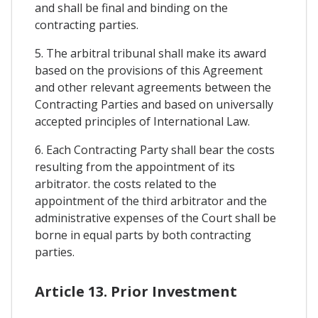
and shall be final and binding on the
contracting parties.
5. The arbitral tribunal shall make its award
based on the provisions of this Agreement
and other relevant agreements between the
Contracting Parties and based on universally
accepted principles of International Law.
6. Each Contracting Party shall bear the costs
resulting from the appointment of its
arbitrator. the costs related to the
appointment of the third arbitrator and the
administrative expenses of the Court shall be
borne in equal parts by both contracting
parties.
Article 13. Prior Investment