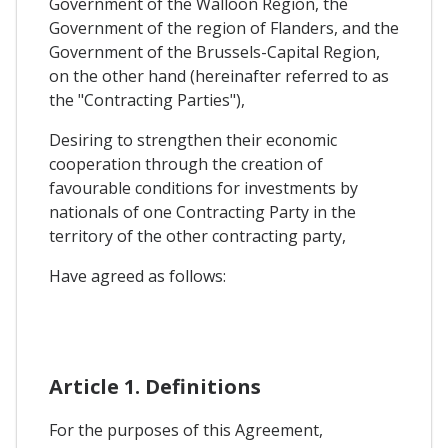
Government of the Walloon Region, the
Government of the region of Flanders, and the
Government of the Brussels-Capital Region,
on the other hand (hereinafter referred to as
the "Contracting Parties"),
Desiring to strengthen their economic
cooperation through the creation of
favourable conditions for investments by
nationals of one Contracting Party in the
territory of the other contracting party,
Have agreed as follows:
Article 1. Definitions
For the purposes of this Agreement,