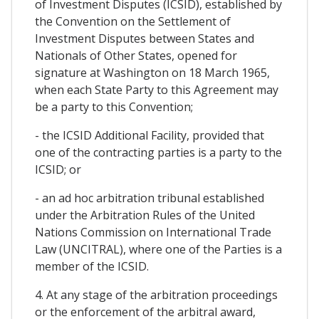
of Investment Disputes (ICSID), established by
the Convention on the Settlement of
Investment Disputes between States and
Nationals of Other States, opened for
signature at Washington on 18 March 1965,
when each State Party to this Agreement may
be a party to this Convention;
- the ICSID Additional Facility, provided that
one of the contracting parties is a party to the
ICSID; or
- an ad hoc arbitration tribunal established
under the Arbitration Rules of the United
Nations Commission on International Trade
Law (UNCITRAL), where one of the Parties is a
member of the ICSID.
4. At any stage of the arbitration proceedings
or the enforcement of the arbitral award,