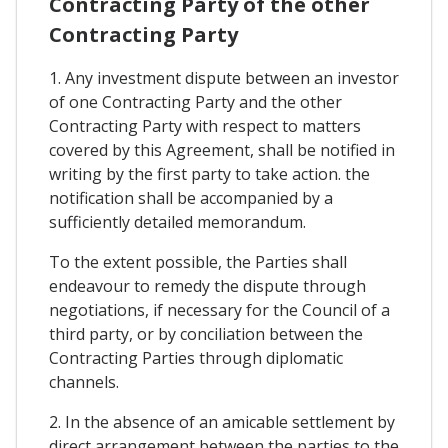
Contracting Party of the other
Contracting Party
1. Any investment dispute between an investor
of one Contracting Party and the other
Contracting Party with respect to matters
covered by this Agreement, shall be notified in
writing by the first party to take action. the
notification shall be accompanied by a
sufficiently detailed memorandum.
To the extent possible, the Parties shall
endeavour to remedy the dispute through
negotiations, if necessary for the Council of a
third party, or by conciliation between the
Contracting Parties through diplomatic
channels.
2. In the absence of an amicable settlement by
direct arrangement between the parties to the