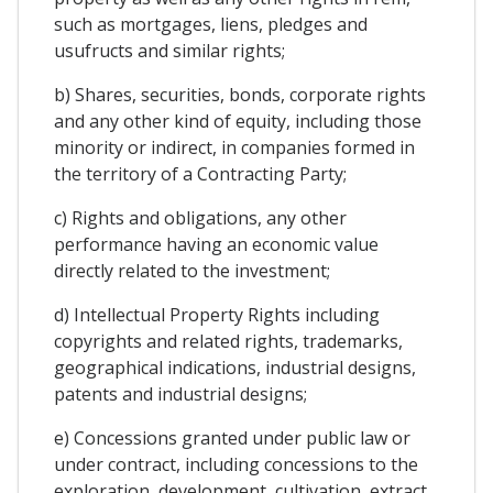
such as mortgages, liens, pledges and
usufructs and similar rights;
b) Shares, securities, bonds, corporate rights
and any other kind of equity, including those
minority or indirect, in companies formed in
the territory of a Contracting Party;
c) Rights and obligations, any other
performance having an economic value
directly related to the investment;
d) Intellectual Property Rights including
copyrights and related rights, trademarks,
geographical indications, industrial designs,
patents and industrial designs;
e) Concessions granted under public law or
under contract, including concessions to the
exploration, development, cultivation, extract