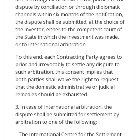
dispute by conciliation or through diplomatic
channels within six months of the notification,
the dispute shall be submitted, at the choice of
the investor, either to the competent court of
the State in which the investment was made,
or to international arbitration.
To this end, each Contracting Party agrees to
prior and irrevocably to settle any dispute to
such arbitration. this consent implies that
both parties shall waive the right to request
that the domestic administrative or judicial
remedies should be exhausted.
3. In case of international arbitration, the
dispute shall be submitted for settlement by
arbitration to one of the following:
- The International Centre for the Settlement