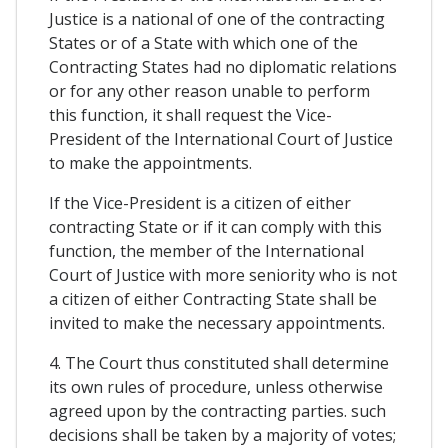
Justice is a national of one of the contracting
States or of a State with which one of the
Contracting States had no diplomatic relations
or for any other reason unable to perform
this function, it shall request the Vice-
President of the International Court of Justice
to make the appointments.
If the Vice-President is a citizen of either
contracting State or if it can comply with this
function, the member of the International
Court of Justice with more seniority who is not
a citizen of either Contracting State shall be
invited to make the necessary appointments.
4. The Court thus constituted shall determine
its own rules of procedure, unless otherwise
agreed upon by the contracting parties. such
decisions shall be taken by a majority of votes;