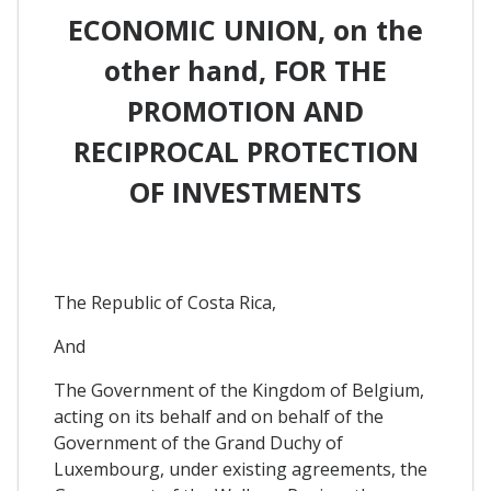
ECONOMIC UNION, on the
other hand, FOR THE
PROMOTION AND
RECIPROCAL PROTECTION
OF INVESTMENTS
The Republic of Costa Rica,
And
The Government of the Kingdom of Belgium,
acting on its behalf and on behalf of the
Government of the Grand Duchy of
Luxembourg, under existing agreements, the