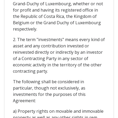
Grand-Duchy of Luxembourg, whether or not
for profit and having its registered office in
the Republic of Costa Rica, the Kingdom of
Belgium or the Grand Duchy of Luxembourg
respectively.
2. The term "investments" means every kind of
asset and any contribution invested or
reinvested directly or indirectly by an investor
of a Contracting Party in any sector of
economic activity in the territory of the other
contracting party.
The following shall be considered in
particular, though not exclusively, as
investments for the purposes of this
Agreement:
a) Property rights on movable and immovable
property as well as any other rights in rem,