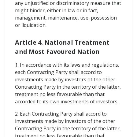
any unjustified or discriminatory measure that
might hinder, either in law or in fact,
management, maintenance, use, possession
or liquidation.
Article 4. National Treatment
and Most Favoured Nation
1. In accordance with its laws and regulations,
each Contracting Party shall accord to
investments made by investors of the other
Contracting Party in the territory of the latter,
treatment no less favourable than that
accorded to its own investments of investors.
2. Each Contracting Party shall accord to
investments made by investors of the other
Contracting Party in the territory of the latter,
treatment no less favourable than that