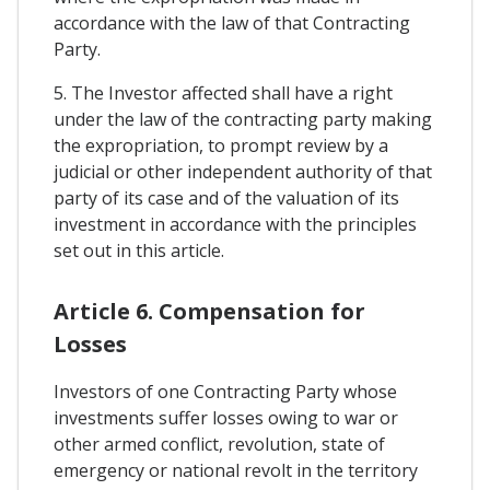
accordance with the law of that Contracting
Party.
5. The Investor affected shall have a right
under the law of the contracting party making
the expropriation, to prompt review by a
judicial or other independent authority of that
party of its case and of the valuation of its
investment in accordance with the principles
set out in this article.
Article 6. Compensation for
Losses
Investors of one Contracting Party whose
investments suffer losses owing to war or
other armed conflict, revolution, state of
emergency or national revolt in the territory