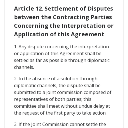
Article 12. Settlement of Disputes
between the Contracting Parties
Concerning the Interpretation or
Application of this Agreement
1. Any dispute concerning the interpretation
or application of this Agreement shall be
settled as far as possible through diplomatic
channels.
2. In the absence of a solution through
diplomatic channels, the dispute shall be
submitted to a joint commission composed of
representatives of both parties; this
committee shall meet without undue delay at
the request of the first party to take action.
3. If the Joint Commission cannot settle the