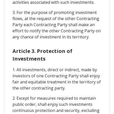
activities associated with such investments.
3. For the purpose of promoting investment
flows, at the request of the other Contracting
Party each Contracting Party shall make an
effort to notify the other Contracting Party on
any chance of investment in its territory.
Article 3. Protection of
Investments
1. All investments, direct or indirect, made by
investors of one Contracting Party shall enjoy
fair and equitable treatment in the territory of
the other contracting party.
2. Except for measures required to maintain
public order, shall enjoy such investments
continuous protection and security, excluding