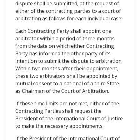
dispute shall be submitted, at the request of
either of the contracting parties to a court of
arbitration as follows for each individual case:
Each Contracting Party shall appoint one
arbitrator within a period of three months
from the date on which either Contracting
Party has informed the other party of its
intention to submit the dispute to arbitration.
Within two months after their appointment,
these two arbitrators shall be appointed by
mutual consent to a national of a third State
as Chairman of the Court of Arbitration.
If these time limits are not met, either of the
Contracting Parties shall request the
President of the International Court of Justice
to make the necessary appointments.
If the President of the International Court of