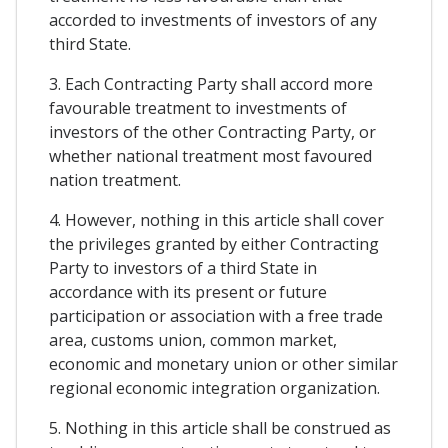
accorded to investments of investors of any
third State.
3. Each Contracting Party shall accord more
favourable treatment to investments of
investors of the other Contracting Party, or
whether national treatment most favoured
nation treatment.
4. However, nothing in this article shall cover
the privileges granted by either Contracting
Party to investors of a third State in
accordance with its present or future
participation or association with a free trade
area, customs union, common market,
economic and monetary union or other similar
regional economic integration organization.
5. Nothing in this article shall be construed as