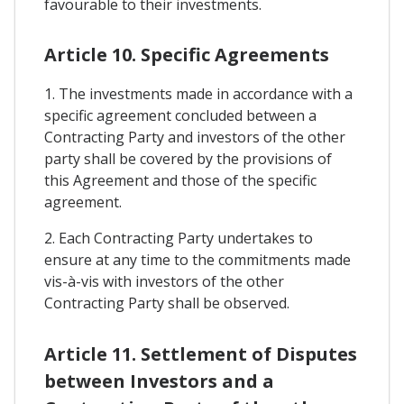
favourable to their investments.
Article 10. Specific Agreements
1. The investments made in accordance with a
specific agreement concluded between a
Contracting Party and investors of the other
party shall be covered by the provisions of
this Agreement and those of the specific
agreement.
2. Each Contracting Party undertakes to
ensure at any time to the commitments made
vis-à-vis with investors of the other
Contracting Party shall be observed.
Article 11. Settlement of Disputes
between Investors and a