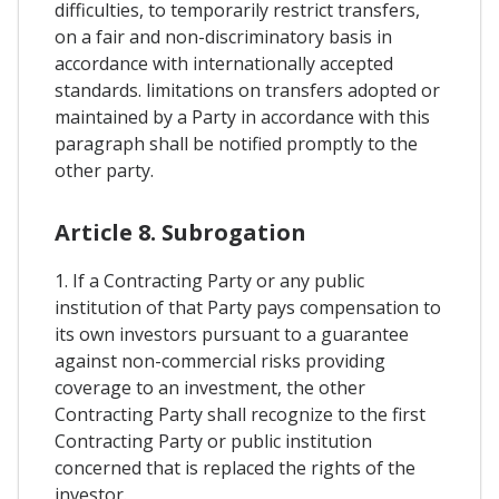
difficulties, to temporarily restrict transfers,
on a fair and non-discriminatory basis in
accordance with internationally accepted
standards. limitations on transfers adopted or
maintained by a Party in accordance with this
paragraph shall be notified promptly to the
other party.
Article 8. Subrogation
1. If a Contracting Party or any public
institution of that Party pays compensation to
its own investors pursuant to a guarantee
against non-commercial risks providing
coverage to an investment, the other
Contracting Party shall recognize to the first
Contracting Party or public institution
concerned that is replaced the rights of the
investor.