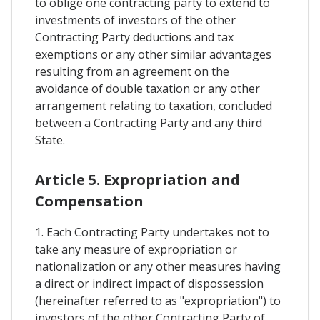
to oblige one contracting party to extend to
investments of investors of the other
Contracting Party deductions and tax
exemptions or any other similar advantages
resulting from an agreement on the
avoidance of double taxation or any other
arrangement relating to taxation, concluded
between a Contracting Party and any third
State.
Article 5. Expropriation and
Compensation
1. Each Contracting Party undertakes not to
take any measure of expropriation or
nationalization or any other measures having
a direct or indirect impact of dispossession
(hereinafter referred to as "expropriation") to
investors of the other Contracting Party of