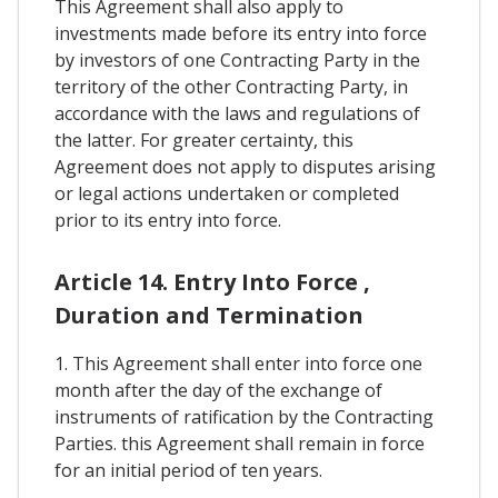
This Agreement shall also apply to
investments made before its entry into force
by investors of one Contracting Party in the
territory of the other Contracting Party, in
accordance with the laws and regulations of
the latter. For greater certainty, this
Agreement does not apply to disputes arising
or legal actions undertaken or completed
prior to its entry into force.
Article 14. Entry Into Force ,
Duration and Termination
1. This Agreement shall enter into force one
month after the day of the exchange of
instruments of ratification by the Contracting
Parties. this Agreement shall remain in force
for an initial period of ten years.