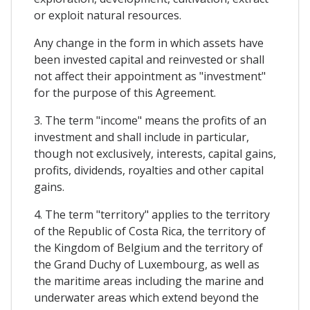
or exploit natural resources.
Any change in the form in which assets have
been invested capital and reinvested or shall
not affect their appointment as "investment"
for the purpose of this Agreement.
3. The term "income" means the profits of an
investment and shall include in particular,
though not exclusively, interests, capital gains,
profits, dividends, royalties and other capital
gains.
4. The term "territory" applies to the territory
of the Republic of Costa Rica, the territory of
the Kingdom of Belgium and the territory of
the Grand Duchy of Luxembourg, as well as
the maritime areas including the marine and
underwater areas which extend beyond the