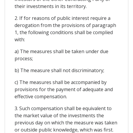
their investments in its territory.
2. If for reasons of public interest require a
derogation from the provisions of paragraph
1, the following conditions shall be complied
with:
a) The measures shall be taken under due
process;
b) The measure shall not discriminatory;
c) The measures shall be accompanied by
provisions for the payment of adequate and
effective compensation.
3. Such compensation shall be equivalent to
the market value of the investments the
previous day on which the measure was taken
or outside public knowledge, which was first.