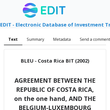
EDIT - Electronic Database of Investment T
Text
Summary
Metadata
Send a commen
BLEU - Costa Rica BIT (2002)
AGREEMENT BETWEEN THE
REPUBLIC OF COSTA RICA,
on the one hand, AND THE
BELGIUM-LUXEMBOURG