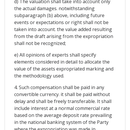
d) The valuation shall take into account only
the actual damages. notwithstanding
subparagraph (b) above, including future
events or expectations or right shall not be
taken into account. the value added resulting
from the draft arising from the expropriation
shall not be recognized;
e) All opinions of experts shall specify
elements considered in detail to allocate the
value of the assets expropriated marking and
the methodology used.
4. Such compensation shall be paid in any
convertible currency. it shall be paid without
delay and shall be freely transferable. It shall
include interest at a normal commercial rate
based on the average deposit rate prevailing
in the national banking system of the Party
where the expropriation was made in