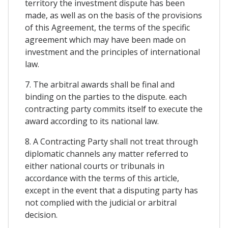
territory the investment dispute has been
made, as well as on the basis of the provisions
of this Agreement, the terms of the specific
agreement which may have been made on
investment and the principles of international
law.
7. The arbitral awards shall be final and
binding on the parties to the dispute. each
contracting party commits itself to execute the
award according to its national law.
8. A Contracting Party shall not treat through
diplomatic channels any matter referred to
either national courts or tribunals in
accordance with the terms of this article,
except in the event that a disputing party has
not complied with the judicial or arbitral
decision.