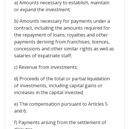
a) Amounts necessary to establish, maintain
or expand the investment;
b) Amounts necessary for payments under a
contract, including the amounts required for
the repayment of loans; royalties and other
payments deriving from franchises, licences,
concessions and other similar rights as well as
salaries of expatriate staff;
c) Revenue from investments;
d) Proceeds of the total or partial liquidation
of investments, including capital gains or
increases in the capital invested;
e) The compensation pursuant to Articles 5
and 6;
f) Payments arising from the settlement of