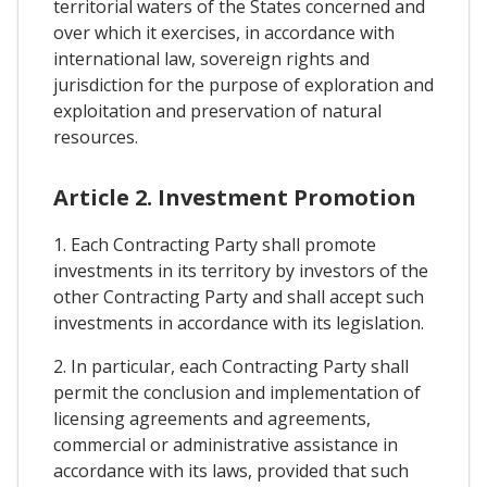
territorial waters of the States concerned and
over which it exercises, in accordance with
international law, sovereign rights and
jurisdiction for the purpose of exploration and
exploitation and preservation of natural
resources.
Article 2. Investment Promotion
1. Each Contracting Party shall promote
investments in its territory by investors of the
other Contracting Party and shall accept such
investments in accordance with its legislation.
2. In particular, each Contracting Party shall
permit the conclusion and implementation of
licensing agreements and agreements,
commercial or administrative assistance in
accordance with its laws, provided that such