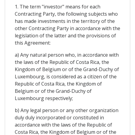
1. The term "investor" means for each
Contracting Party, the following subjects who
has made investments in the territory of the
other Contracting Party in accordance with the
legislation of the latter and the provisions of
this Agreement:
a) Any natural person who, in accordance with
the laws of the Republic of Costa Rica, the
Kingdom of Belgium or of the Grand-Duchy of
Luxembourg, is considered as a citizen of the
Republic of Costa Rica, the Kingdom of
Belgium or of the Grand-Duchy of
Luxembourg respectively;
b) Any legal person or any other organization
duly duly incorporated or constituted in
accordance with the laws of the Republic of
Costa Rica, the Kingdom of Belgium or of the