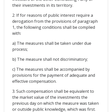
their investments in its territory.
2. If for reasons of public interest require a
derogation from the provisions of paragraph
1, the following conditions shall be complied
with:
a) The measures shall be taken under due
process;
b) The measure shall not discriminatory;
c) The measures shall be accompanied by
provisions for the payment of adequate and
effective compensation.
3. Such compensation shall be equivalent to
the market value of the investments the
previous day on which the measure was taken
or outside public knowledge, which was first.