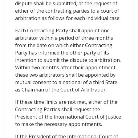
dispute shall be submitted, at the request of
either of the contracting parties to a court of
arbitration as follows for each individual case:
Each Contracting Party shall appoint one
arbitrator within a period of three months
from the date on which either Contracting
Party has informed the other party of its
intention to submit the dispute to arbitration.
Within two months after their appointment,
these two arbitrators shall be appointed by
mutual consent to a national of a third State
as Chairman of the Court of Arbitration.
If these time limits are not met, either of the
Contracting Parties shall request the
President of the International Court of Justice
to make the necessary appointments.
If the President of the International Court of