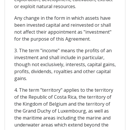
or exploit natural resources.
Any change in the form in which assets have
been invested capital and reinvested or shall
not affect their appointment as "investment"
for the purpose of this Agreement.
3. The term "income" means the profits of an
investment and shall include in particular,
though not exclusively, interests, capital gains,
profits, dividends, royalties and other capital
gains.
4. The term "territory" applies to the territory
of the Republic of Costa Rica, the territory of
the Kingdom of Belgium and the territory of
the Grand Duchy of Luxembourg, as well as
the maritime areas including the marine and
underwater areas which extend beyond the