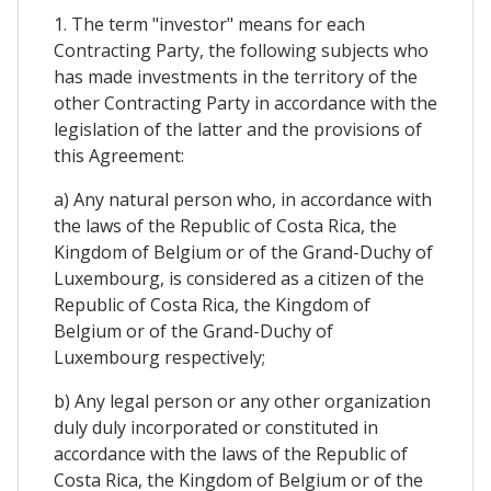
1. The term "investor" means for each
Contracting Party, the following subjects who
has made investments in the territory of the
other Contracting Party in accordance with the
legislation of the latter and the provisions of
this Agreement:
a) Any natural person who, in accordance with
the laws of the Republic of Costa Rica, the
Kingdom of Belgium or of the Grand-Duchy of
Luxembourg, is considered as a citizen of the
Republic of Costa Rica, the Kingdom of
Belgium or of the Grand-Duchy of
Luxembourg respectively;
b) Any legal person or any other organization
duly duly incorporated or constituted in
accordance with the laws of the Republic of
Costa Rica, the Kingdom of Belgium or of the