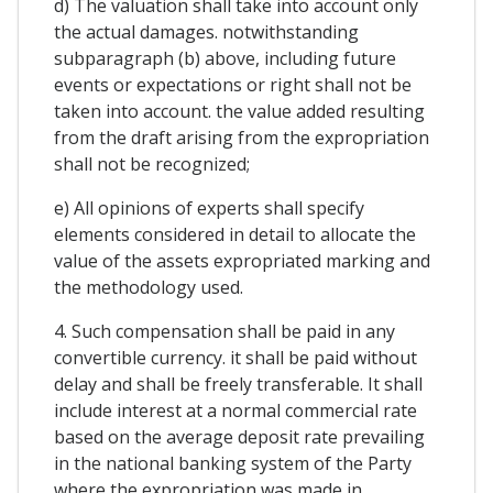
d) The valuation shall take into account only
the actual damages. notwithstanding
subparagraph (b) above, including future
events or expectations or right shall not be
taken into account. the value added resulting
from the draft arising from the expropriation
shall not be recognized;
e) All opinions of experts shall specify
elements considered in detail to allocate the
value of the assets expropriated marking and
the methodology used.
4. Such compensation shall be paid in any
convertible currency. it shall be paid without
delay and shall be freely transferable. It shall
include interest at a normal commercial rate
based on the average deposit rate prevailing
in the national banking system of the Party
where the expropriation was made in