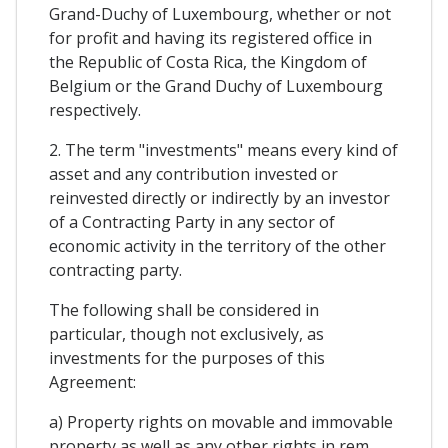
Grand-Duchy of Luxembourg, whether or not
for profit and having its registered office in
the Republic of Costa Rica, the Kingdom of
Belgium or the Grand Duchy of Luxembourg
respectively.
2. The term "investments" means every kind of
asset and any contribution invested or
reinvested directly or indirectly by an investor
of a Contracting Party in any sector of
economic activity in the territory of the other
contracting party.
The following shall be considered in
particular, though not exclusively, as
investments for the purposes of this
Agreement:
a) Property rights on movable and immovable
property as well as any other rights in rem,