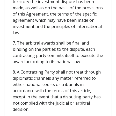
territory the investment dispute has been
made, as well as on the basis of the provisions
of this Agreement, the terms of the specific
agreement which may have been made on
investment and the principles of international
law.
7. The arbitral awards shall be final and
binding on the parties to the dispute. each
contracting party commits itself to execute the
award according to its national law.
8. A Contracting Party shall not treat through
diplomatic channels any matter referred to
either national courts or tribunals in
accordance with the terms of this article,
except in the event that a disputing party has
not complied with the judicial or arbitral
decision.