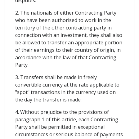
disputes.
2. The nationals of either Contracting Party
who have been authorised to work in the
territory of the other contracting party in
connection with an investment, they shall also
be allowed to transfer an appropriate portion
of their earnings to their country of origin, in
accordance with the law of that Contracting
Party.
3. Transfers shall be made in freely
convertible currency at the rate applicable to
"spot" transactions in the currency used on
the day the transfer is made.
4. Without prejudice to the provisions of
paragraph 1 of this article, each Contracting
Party shall be permitted in exceptional
circumstances or serious balance of payments