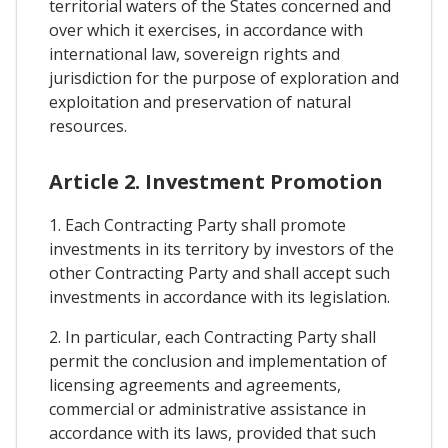
territorial waters of the States concerned and
over which it exercises, in accordance with
international law, sovereign rights and
jurisdiction for the purpose of exploration and
exploitation and preservation of natural
resources.
Article 2. Investment Promotion
1. Each Contracting Party shall promote
investments in its territory by investors of the
other Contracting Party and shall accept such
investments in accordance with its legislation.
2. In particular, each Contracting Party shall
permit the conclusion and implementation of
licensing agreements and agreements,
commercial or administrative assistance in
accordance with its laws, provided that such