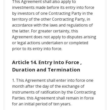
This Agreement shall also apply to
investments made before its entry into force
by investors of one Contracting Party in the
territory of the other Contracting Party, in
accordance with the laws and regulations of
the latter. For greater certainty, this
Agreement does not apply to disputes arising
or legal actions undertaken or completed
prior to its entry into force.
Article 14. Entry Into Force ,
Duration and Termination
1. This Agreement shall enter into force one
month after the day of the exchange of
instruments of ratification by the Contracting
Parties. this Agreement shall remain in force
for an initial period of ten years.