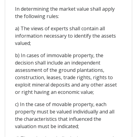
In determining the market value shall apply
the following rules:
a) The views of experts shall contain all
information necessary to identify the assets
valued;
b) In cases of immovable property, the
decision shall include an independent
assessment of the ground plantations,
construction, leases, trade rights, rights to
exploit mineral deposits and any other asset
or right having an economic value;
c) In the case of movable property, each
property must be valued individually and all
the characteristics that influenced the
valuation must be indicated;