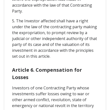
accordance with the law of that Contracting
Party.
5. The Investor affected shall have a right
under the law of the contracting party making
the expropriation, to prompt review by a
judicial or other independent authority of that
party of its case and of the valuation of its
investment in accordance with the principles
set out in this article.
Article 6. Compensation for
Losses
Investors of one Contracting Party whose
investments suffer losses owing to war or
other armed conflict, revolution, state of
emergency or national revolt in the territory