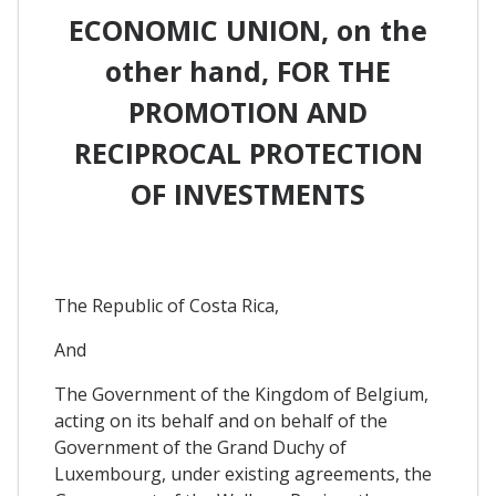
ECONOMIC UNION, on the
other hand, FOR THE
PROMOTION AND
RECIPROCAL PROTECTION
OF INVESTMENTS
The Republic of Costa Rica,
And
The Government of the Kingdom of Belgium,
acting on its behalf and on behalf of the
Government of the Grand Duchy of
Luxembourg, under existing agreements, the