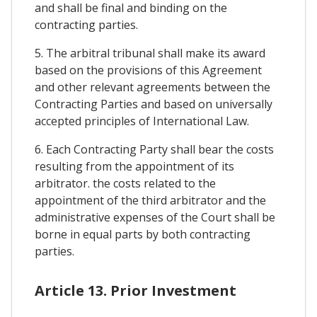
and shall be final and binding on the
contracting parties.
5. The arbitral tribunal shall make its award
based on the provisions of this Agreement
and other relevant agreements between the
Contracting Parties and based on universally
accepted principles of International Law.
6. Each Contracting Party shall bear the costs
resulting from the appointment of its
arbitrator. the costs related to the
appointment of the third arbitrator and the
administrative expenses of the Court shall be
borne in equal parts by both contracting
parties.
Article 13. Prior Investment