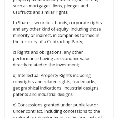
such as mortgages, liens, pledges and
usufructs and similar rights;
b) Shares, securities, bonds, corporate rights
and any other kind of equity, including those
minority or indirect, in companies formed in
the territory of a Contracting Party;
c) Rights and obligations, any other
performance having an economic value
directly related to the investment;
d) Intellectual Property Rights including
copyrights and related rights, trademarks,
geographical indications, industrial designs,
patents and industrial designs;
e) Concessions granted under public law or
under contract, including concessions to the
exploration, development, cultivation, extract