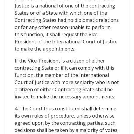
Justice is a national of one of the contracting
States or of a State with which one of the
Contracting States had no diplomatic relations
or for any other reason unable to perform
this function, it shall request the Vice-
President of the International Court of Justice
to make the appointments.
If the Vice-President is a citizen of either
contracting State or if it can comply with this
function, the member of the International
Court of Justice with more seniority who is not
a citizen of either Contracting State shall be
invited to make the necessary appointments.
4. The Court thus constituted shall determine
its own rules of procedure, unless otherwise
agreed upon by the contracting parties. such
decisions shall be taken by a majority of votes;