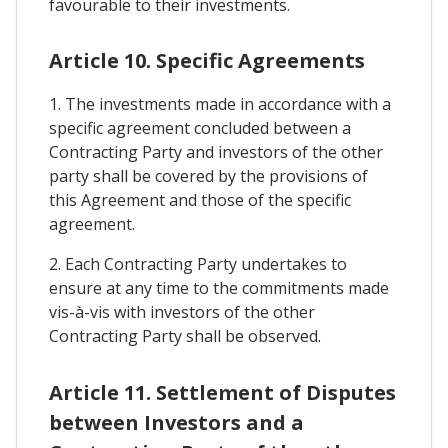
favourable to their investments.
Article 10. Specific Agreements
1. The investments made in accordance with a
specific agreement concluded between a
Contracting Party and investors of the other
party shall be covered by the provisions of
this Agreement and those of the specific
agreement.
2. Each Contracting Party undertakes to
ensure at any time to the commitments made
vis-à-vis with investors of the other
Contracting Party shall be observed.
Article 11. Settlement of Disputes
between Investors and a