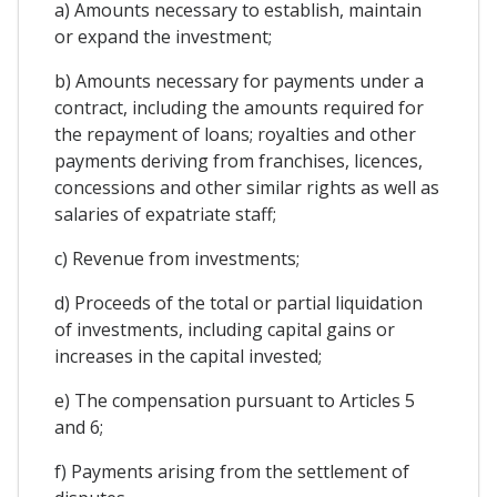
a) Amounts necessary to establish, maintain
or expand the investment;
b) Amounts necessary for payments under a
contract, including the amounts required for
the repayment of loans; royalties and other
payments deriving from franchises, licences,
concessions and other similar rights as well as
salaries of expatriate staff;
c) Revenue from investments;
d) Proceeds of the total or partial liquidation
of investments, including capital gains or
increases in the capital invested;
e) The compensation pursuant to Articles 5
and 6;
f) Payments arising from the settlement of