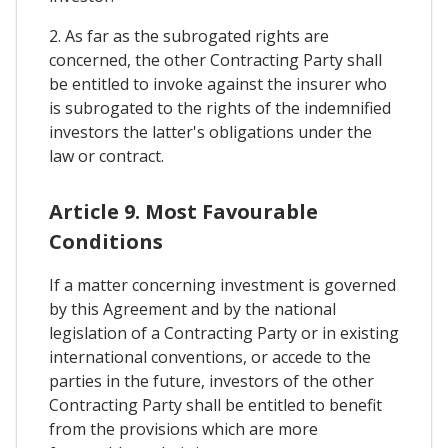
2. As far as the subrogated rights are
concerned, the other Contracting Party shall
be entitled to invoke against the insurer who
is subrogated to the rights of the indemnified
investors the latter's obligations under the
law or contract.
Article 9. Most Favourable
Conditions
If a matter concerning investment is governed
by this Agreement and by the national
legislation of a Contracting Party or in existing
international conventions, or accede to the
parties in the future, investors of the other
Contracting Party shall be entitled to benefit
from the provisions which are more