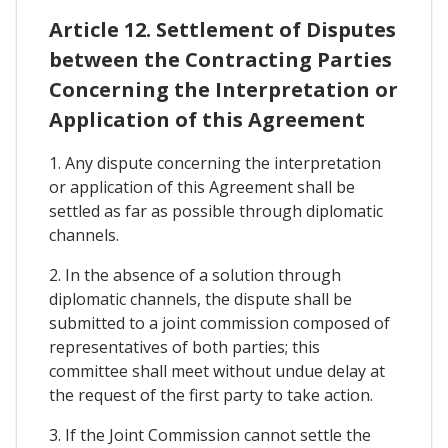
Article 12. Settlement of Disputes
between the Contracting Parties
Concerning the Interpretation or
Application of this Agreement
1. Any dispute concerning the interpretation
or application of this Agreement shall be
settled as far as possible through diplomatic
channels.
2. In the absence of a solution through
diplomatic channels, the dispute shall be
submitted to a joint commission composed of
representatives of both parties; this
committee shall meet without undue delay at
the request of the first party to take action.
3. If the Joint Commission cannot settle the