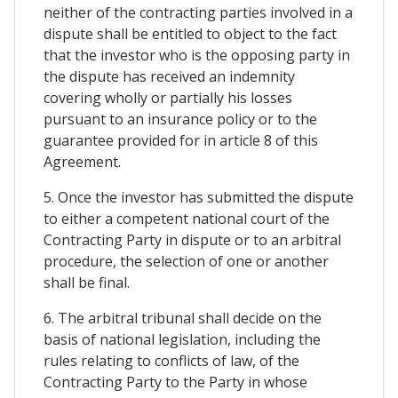
neither of the contracting parties involved in a
dispute shall be entitled to object to the fact
that the investor who is the opposing party in
the dispute has received an indemnity
covering wholly or partially his losses
pursuant to an insurance policy or to the
guarantee provided for in article 8 of this
Agreement.
5. Once the investor has submitted the dispute
to either a competent national court of the
Contracting Party in dispute or to an arbitral
procedure, the selection of one or another
shall be final.
6. The arbitral tribunal shall decide on the
basis of national legislation, including the
rules relating to conflicts of law, of the
Contracting Party to the Party in whose