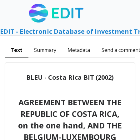
EDIT - Electronic Database of Investment T
Text
Summary
Metadata
Send a commen
BLEU - Costa Rica BIT (2002)
AGREEMENT BETWEEN THE
REPUBLIC OF COSTA RICA,
on the one hand, AND THE
BELGIUM-LUXEMBOURG