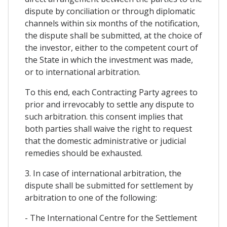
dispute by conciliation or through diplomatic
channels within six months of the notification,
the dispute shall be submitted, at the choice of
the investor, either to the competent court of
the State in which the investment was made,
or to international arbitration.
To this end, each Contracting Party agrees to
prior and irrevocably to settle any dispute to
such arbitration. this consent implies that
both parties shall waive the right to request
that the domestic administrative or judicial
remedies should be exhausted.
3. In case of international arbitration, the
dispute shall be submitted for settlement by
arbitration to one of the following:
- The International Centre for the Settlement