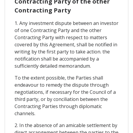
Contracting Party of the other
Contracting Party
1. Any investment dispute between an investor
of one Contracting Party and the other
Contracting Party with respect to matters
covered by this Agreement, shall be notified in
writing by the first party to take action. the
notification shall be accompanied by a
sufficiently detailed memorandum.
To the extent possible, the Parties shall
endeavour to remedy the dispute through
negotiations, if necessary for the Council of a
third party, or by conciliation between the
Contracting Parties through diplomatic
channels.
2. In the absence of an amicable settlement by
direct arrangement between the parties to the