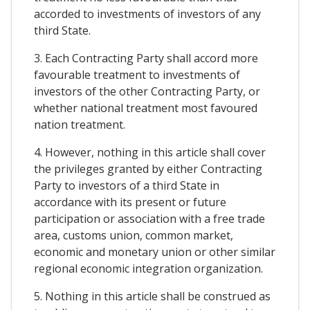
accorded to investments of investors of any
third State.
3. Each Contracting Party shall accord more
favourable treatment to investments of
investors of the other Contracting Party, or
whether national treatment most favoured
nation treatment.
4. However, nothing in this article shall cover
the privileges granted by either Contracting
Party to investors of a third State in
accordance with its present or future
participation or association with a free trade
area, customs union, common market,
economic and monetary union or other similar
regional economic integration organization.
5. Nothing in this article shall be construed as