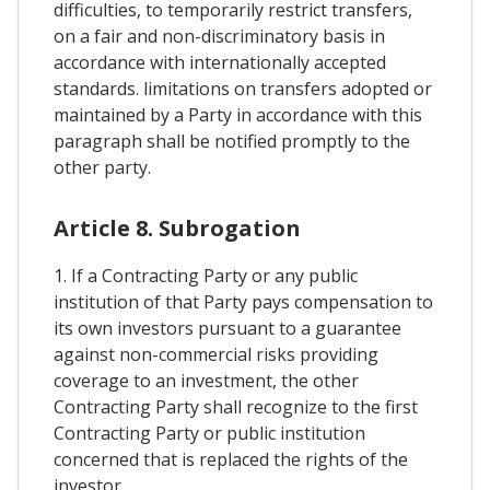
difficulties, to temporarily restrict transfers,
on a fair and non-discriminatory basis in
accordance with internationally accepted
standards. limitations on transfers adopted or
maintained by a Party in accordance with this
paragraph shall be notified promptly to the
other party.
Article 8. Subrogation
1. If a Contracting Party or any public
institution of that Party pays compensation to
its own investors pursuant to a guarantee
against non-commercial risks providing
coverage to an investment, the other
Contracting Party shall recognize to the first
Contracting Party or public institution
concerned that is replaced the rights of the
investor.