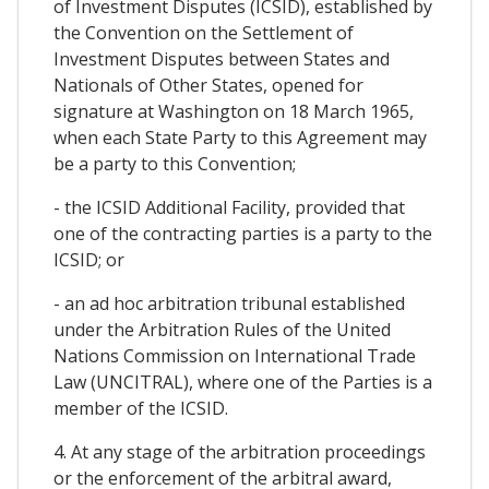
of Investment Disputes (ICSID), established by
the Convention on the Settlement of
Investment Disputes between States and
Nationals of Other States, opened for
signature at Washington on 18 March 1965,
when each State Party to this Agreement may
be a party to this Convention;
- the ICSID Additional Facility, provided that
one of the contracting parties is a party to the
ICSID; or
- an ad hoc arbitration tribunal established
under the Arbitration Rules of the United
Nations Commission on International Trade
Law (UNCITRAL), where one of the Parties is a
member of the ICSID.
4. At any stage of the arbitration proceedings
or the enforcement of the arbitral award,