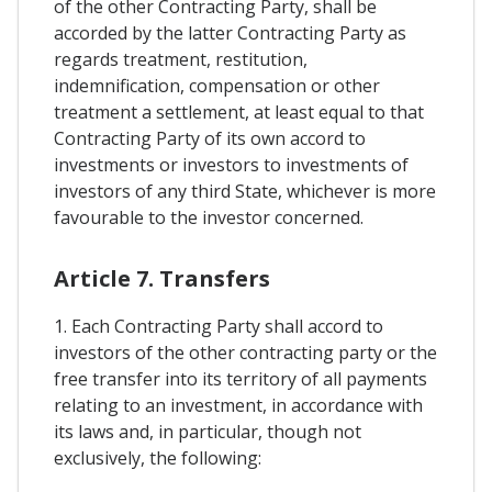
of the other Contracting Party, shall be
accorded by the latter Contracting Party as
regards treatment, restitution,
indemnification, compensation or other
treatment a settlement, at least equal to that
Contracting Party of its own accord to
investments or investors to investments of
investors of any third State, whichever is more
favourable to the investor concerned.
Article 7. Transfers
1. Each Contracting Party shall accord to
investors of the other contracting party or the
free transfer into its territory of all payments
relating to an investment, in accordance with
its laws and, in particular, though not
exclusively, the following: