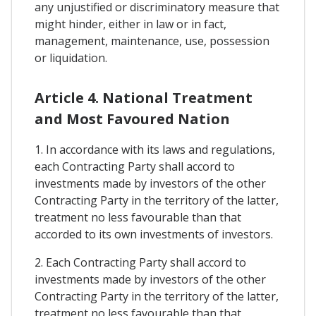
any unjustified or discriminatory measure that
might hinder, either in law or in fact,
management, maintenance, use, possession
or liquidation.
Article 4. National Treatment
and Most Favoured Nation
1. In accordance with its laws and regulations,
each Contracting Party shall accord to
investments made by investors of the other
Contracting Party in the territory of the latter,
treatment no less favourable than that
accorded to its own investments of investors.
2. Each Contracting Party shall accord to
investments made by investors of the other
Contracting Party in the territory of the latter,
treatment no less favourable than that