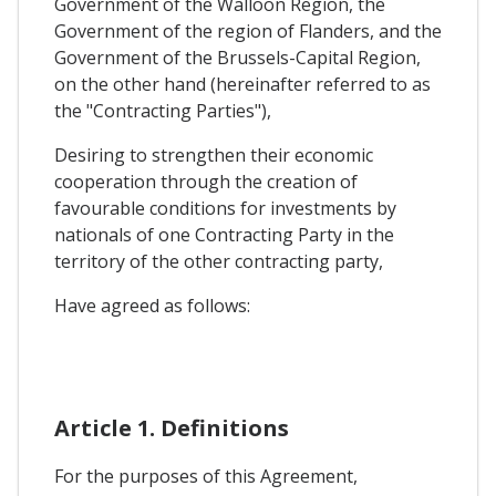
Government of the Walloon Region, the
Government of the region of Flanders, and the
Government of the Brussels-Capital Region,
on the other hand (hereinafter referred to as
the "Contracting Parties"),
Desiring to strengthen their economic
cooperation through the creation of
favourable conditions for investments by
nationals of one Contracting Party in the
territory of the other contracting party,
Have agreed as follows:
Article 1. Definitions
For the purposes of this Agreement,