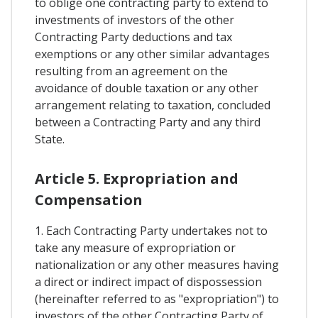
to oblige one contracting party to extend to
investments of investors of the other
Contracting Party deductions and tax
exemptions or any other similar advantages
resulting from an agreement on the
avoidance of double taxation or any other
arrangement relating to taxation, concluded
between a Contracting Party and any third
State.
Article 5. Expropriation and
Compensation
1. Each Contracting Party undertakes not to
take any measure of expropriation or
nationalization or any other measures having
a direct or indirect impact of dispossession
(hereinafter referred to as "expropriation") to
investors of the other Contracting Party of