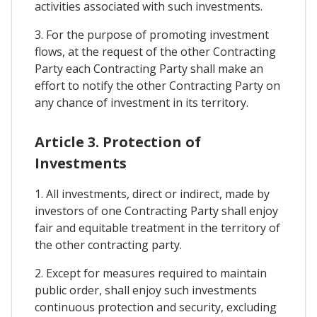
activities associated with such investments.
3. For the purpose of promoting investment
flows, at the request of the other Contracting
Party each Contracting Party shall make an
effort to notify the other Contracting Party on
any chance of investment in its territory.
Article 3. Protection of
Investments
1. All investments, direct or indirect, made by
investors of one Contracting Party shall enjoy
fair and equitable treatment in the territory of
the other contracting party.
2. Except for measures required to maintain
public order, shall enjoy such investments
continuous protection and security, excluding