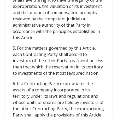
expropriation, the valuation of its investment
and the amount of compensation promptly
reviewed by the competent judicial or
administrative authority of that Party in
accordance with the principles established in
this Article.
5. For the matters governed by this Article,
each Contracting Party shall accord to
investors of the other Party treatment no less
than that which the reservation in its territory
to investments of the most favoured nation.
6. If a Contracting Party expropriates the
assets of a company incorporated in its
territory under its laws and regulations and
whose units or shares are held by investors of
the other Contracting Party, the expropriating
Party shall apply the provisions of this Article