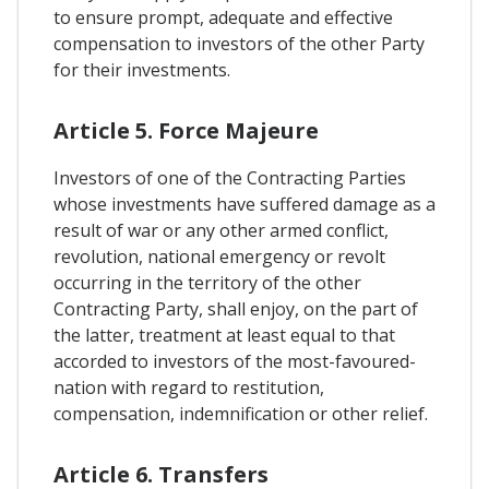
to ensure prompt, adequate and effective
compensation to investors of the other Party
for their investments.
Article 5. Force Majeure
Investors of one of the Contracting Parties
whose investments have suffered damage as a
result of war or any other armed conflict,
revolution, national emergency or revolt
occurring in the territory of the other
Contracting Party, shall enjoy, on the part of
the latter, treatment at least equal to that
accorded to investors of the most-favoured-
nation with regard to restitution,
compensation, indemnification or other relief.
Article 6. Transfers