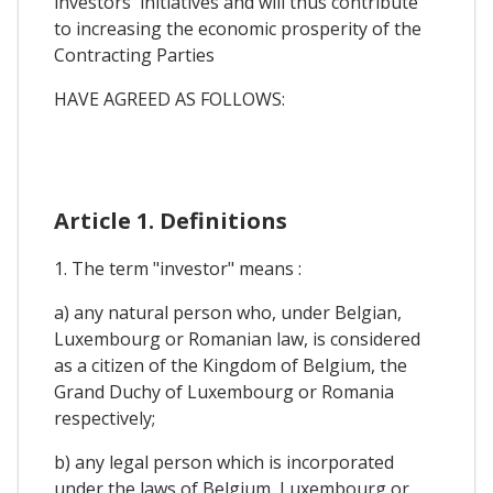
investors' initiatives and will thus contribute
to increasing the economic prosperity of the
Contracting Parties
HAVE AGREED AS FOLLOWS:
Article 1. Definitions
1. The term "investor" means :
a) any natural person who, under Belgian,
Luxembourg or Romanian law, is considered
as a citizen of the Kingdom of Belgium, the
Grand Duchy of Luxembourg or Romania
respectively;
b) any legal person which is incorporated
under the laws of Belgium, Luxembourg or