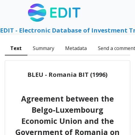
EDIT - Electronic Database of Investment T
Text
Summary
Metadata
Send a commen
BLEU - Romania BIT (1996)
Agreement between the
Belgo-Luxembourg
Economic Union and the
Government of Romania on