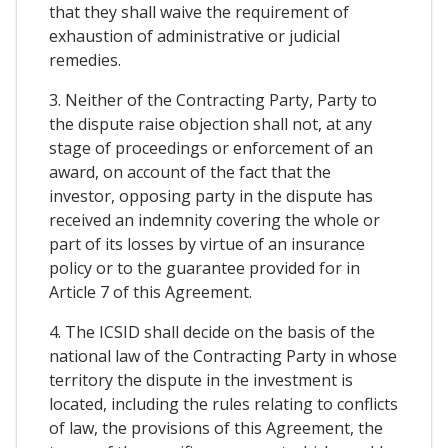
that they shall waive the requirement of
exhaustion of administrative or judicial
remedies.
3. Neither of the Contracting Party, Party to
the dispute raise objection shall not, at any
stage of proceedings or enforcement of an
award, on account of the fact that the
investor, opposing party in the dispute has
received an indemnity covering the whole or
part of its losses by virtue of an insurance
policy or to the guarantee provided for in
Article 7 of this Agreement.
4. The ICSID shall decide on the basis of the
national law of the Contracting Party in whose
territory the dispute in the investment is
located, including the rules relating to conflicts
of law, the provisions of this Agreement, the