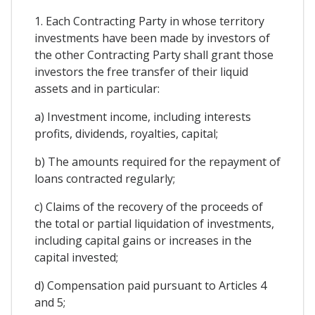
1. Each Contracting Party in whose territory
investments have been made by investors of
the other Contracting Party shall grant those
investors the free transfer of their liquid
assets and in particular:
a) Investment income, including interests
profits, dividends, royalties, capital;
b) The amounts required for the repayment of
loans contracted regularly;
c) Claims of the recovery of the proceeds of
the total or partial liquidation of investments,
including capital gains or increases in the
capital invested;
d) Compensation paid pursuant to Articles 4
and 5;