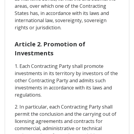
areas, over which one of the Contracting
States has, in accordance with its laws and
international law, sovereignty, sovereign
rights or jurisdiction.
Article 2. Promotion of
Investments
1. Each Contracting Party shall promote
investments in its territory by investors of the
other Contracting Party and admits such
investments in accordance with its laws and
regulations.
2. In particular, each Contracting Party shall
permit the conclusion and the carrying out of
licensing agreements and contracts for
commercial, administrative or technical