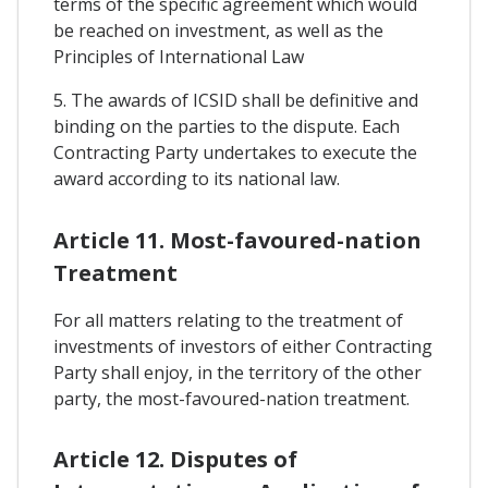
terms of the specific agreement which would
be reached on investment, as well as the
Principles of International Law
5. The awards of ICSID shall be definitive and
binding on the parties to the dispute. Each
Contracting Party undertakes to execute the
award according to its national law.
Article 11. Most-favoured-nation
Treatment
For all matters relating to the treatment of
investments of investors of either Contracting
Party shall enjoy, in the territory of the other
party, the most-favoured-nation treatment.
Article 12. Disputes of