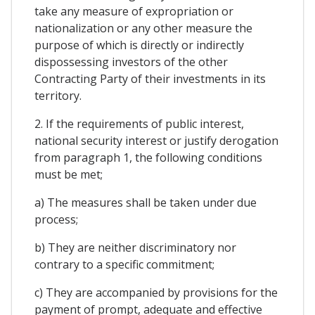
take any measure of expropriation or
nationalization or any other measure the
purpose of which is directly or indirectly
dispossessing investors of the other
Contracting Party of their investments in its
territory.
2. If the requirements of public interest,
national security interest or justify derogation
from paragraph 1, the following conditions
must be met;
a) The measures shall be taken under due
process;
b) They are neither discriminatory nor
contrary to a specific commitment;
c) They are accompanied by provisions for the
payment of prompt, adequate and effective