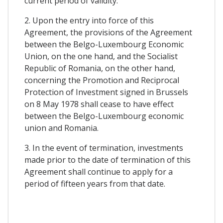
current period of validity.
2. Upon the entry into force of this
Agreement, the provisions of the Agreement
between the Belgo-Luxembourg Economic
Union, on the one hand, and the Socialist
Republic of Romania, on the other hand,
concerning the Promotion and Reciprocal
Protection of Investment signed in Brussels
on 8 May 1978 shall cease to have effect
between the Belgo-Luxembourg economic
union and Romania.
3. In the event of termination, investments
made prior to the date of termination of this
Agreement shall continue to apply for a
period of fifteen years from that date.