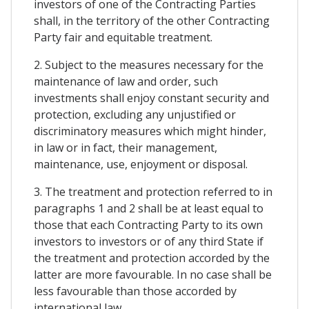
investors of one of the Contracting Parties
shall, in the territory of the other Contracting
Party fair and equitable treatment.
2. Subject to the measures necessary for the
maintenance of law and order, such
investments shall enjoy constant security and
protection, excluding any unjustified or
discriminatory measures which might hinder,
in law or in fact, their management,
maintenance, use, enjoyment or disposal.
3. The treatment and protection referred to in
paragraphs 1 and 2 shall be at least equal to
those that each Contracting Party to its own
investors to investors or of any third State if
the treatment and protection accorded by the
latter are more favourable. In no case shall be
less favourable than those accorded by
international law.