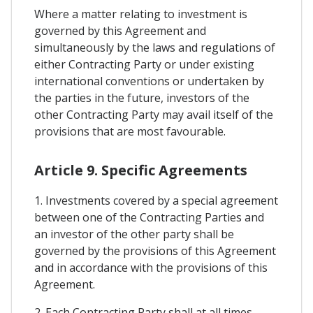
Where a matter relating to investment is
governed by this Agreement and
simultaneously by the laws and regulations of
either Contracting Party or under existing
international conventions or undertaken by
the parties in the future, investors of the
other Contracting Party may avail itself of the
provisions that are most favourable.
Article 9. Specific Agreements
1. Investments covered by a special agreement
between one of the Contracting Parties and
an investor of the other party shall be
governed by the provisions of this Agreement
and in accordance with the provisions of this
Agreement.
2. Each Contracting Party shall at all times