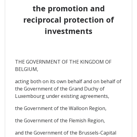
the promotion and
reciprocal protection of
investments
THE GOVERNMENT OF THE KINGDOM OF
BELGIUM,
acting both on its own behalf and on behalf of
the Government of the Grand Duchy of
Luxembourg under existing agreements,
the Government of the Walloon Region,
the Government of the Flemish Region,
and the Government of the Brussels-Capital