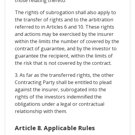
those relating thereto.
The rights of subrogation shall also apply to
the transfer of rights and to the arbitration
referred to in Articles 6 and 10. These rights
and actions may be exercised by the insurer
within the limits the number of covered by the
contract of guarantee, and by the investor to
guarantee the recipient, within the limits of
the risk that is not covered by the contract.
3. As far as the transferred rights, the other
Contracting Party shall be entitled to plead
against the insurer, subrogated into the
rights of the investors indemnified the
obligations under a legal or contractual
relationship with them.
Article 8. Applicable Rules