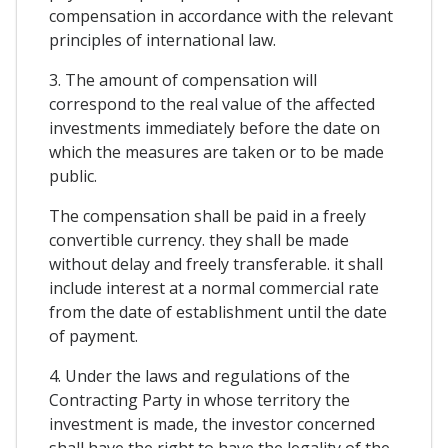
compensation in accordance with the relevant
principles of international law.
3. The amount of compensation will
correspond to the real value of the affected
investments immediately before the date on
which the measures are taken or to be made
public.
The compensation shall be paid in a freely
convertible currency. they shall be made
without delay and freely transferable. it shall
include interest at a normal commercial rate
from the date of establishment until the date
of payment.
4. Under the laws and regulations of the
Contracting Party in whose territory the
investment is made, the investor concerned
shall have the right to have the legality of the