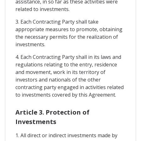
assistance, in so far as these activities were
related to investments.
3. Each Contracting Party shall take
appropriate measures to promote, obtaining
the necessary permits for the realization of
investments.
4. Each Contracting Party shall in its laws and
regulations relating to the entry, residence
and movement, work in its territory of
investors and nationals of the other
contracting party engaged in activities related
to investments covered by this Agreement.
Article 3. Protection of
Investments
1. All direct or indirect investments made by