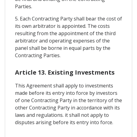
Parties.
5. Each Contracting Party shall bear the cost of
its own arbitrator is appointed. The costs
resulting from the appointment of the third
arbitrator and operating expenses of the
panel shall be borne in equal parts by the
Contracting Parties.
Article 13. Existing Investments
This Agreement shall apply to investments
made before its entry into force by investors
of one Contracting Party in the territory of the
other Contracting Party in accordance with its
laws and regulations. it shall not apply to
disputes arising before its entry into force.