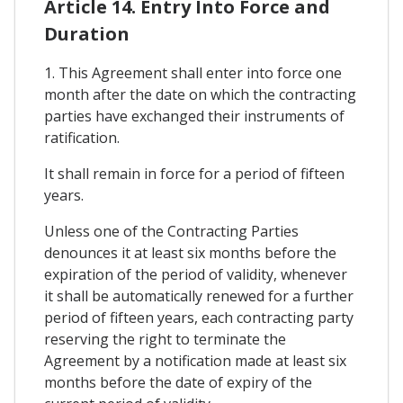
Article 14. Entry Into Force and
Duration
1. This Agreement shall enter into force one
month after the date on which the contracting
parties have exchanged their instruments of
ratification.
It shall remain in force for a period of fifteen
years.
Unless one of the Contracting Parties
denounces it at least six months before the
expiration of the period of validity, whenever
it shall be automatically renewed for a further
period of fifteen years, each contracting party
reserving the right to terminate the
Agreement by a notification made at least six
months before the date of expiry of the