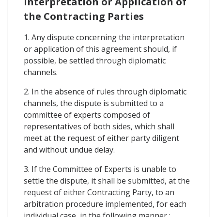
Interpretation or Application of
the Contracting Parties
1. Any dispute concerning the interpretation
or application of this agreement should, if
possible, be settled through diplomatic
channels.
2. In the absence of rules through diplomatic
channels, the dispute is submitted to a
committee of experts composed of
representatives of both sides, which shall
meet at the request of either party diligent
and without undue delay.
3. If the Committee of Experts is unable to
settle the dispute, it shall be submitted, at the
request of either Contracting Party, to an
arbitration procedure implemented, for each
individual case, in the following manner :