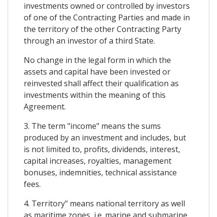
investments owned or controlled by investors
of one of the Contracting Parties and made in
the territory of the other Contracting Party
through an investor of a third State.
No change in the legal form in which the
assets and capital have been invested or
reinvested shall affect their qualification as
investments within the meaning of this
Agreement.
3. The term "income" means the sums
produced by an investment and includes, but
is not limited to, profits, dividends, interest,
capital increases, royalties, management
bonuses, indemnities, technical assistance
fees.
4. Territory" means national territory as well
as maritime zones, i.e. marine and submarine