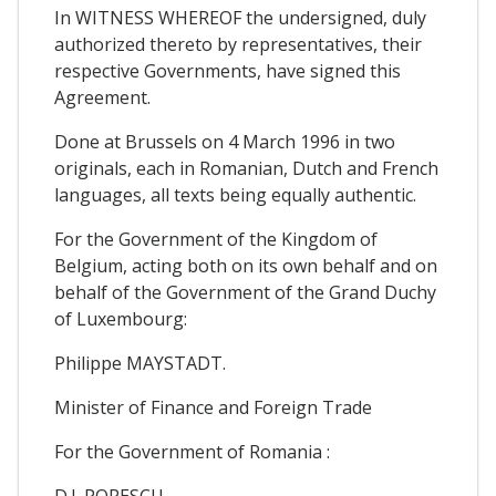
In WITNESS WHEREOF the undersigned, duly
authorized thereto by representatives, their
respective Governments, have signed this
Agreement.
Done at Brussels on 4 March 1996 in two
originals, each in Romanian, Dutch and French
languages, all texts being equally authentic.
For the Government of the Kingdom of
Belgium, acting both on its own behalf and on
behalf of the Government of the Grand Duchy
of Luxembourg:
Philippe MAYSTADT.
Minister of Finance and Foreign Trade
For the Government of Romania :
D.I. POPESCU.