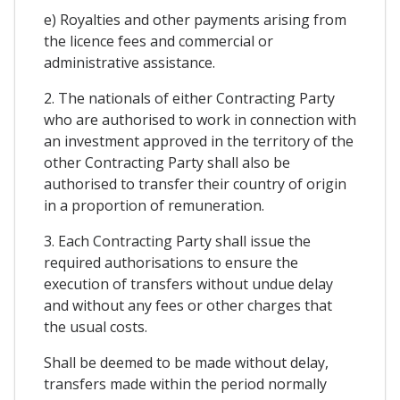
e) Royalties and other payments arising from
the licence fees and commercial or
administrative assistance.
2. The nationals of either Contracting Party
who are authorised to work in connection with
an investment approved in the territory of the
other Contracting Party shall also be
authorised to transfer their country of origin
in a proportion of remuneration.
3. Each Contracting Party shall issue the
required authorisations to ensure the
execution of transfers without undue delay
and without any fees or other charges that
the usual costs.
Shall be deemed to be made without delay,
transfers made within the period normally