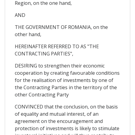
Region, on the one hand,
AND
THE GOVERNMENT OF ROMANIA, on the
other hand,
HEREINAFTER REFERRED TO AS "THE
CONTRACTING PARTIES",
DESIRING to strengthen their economic
cooperation by creating favourable conditions
for the realisation of investments by one of
the Contracting Parties in the territory of the
other Contracting Party
CONVINCED that the conclusion, on the basis
of equality and mutual interest, of an
agreement on the encouragement and
protection of investments is likely to stimulate