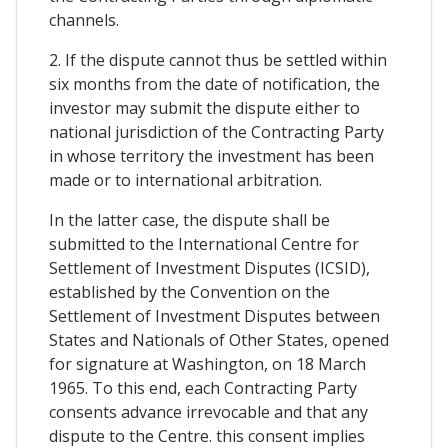
channels.
2. If the dispute cannot thus be settled within
six months from the date of notification, the
investor may submit the dispute either to
national jurisdiction of the Contracting Party
in whose territory the investment has been
made or to international arbitration.
In the latter case, the dispute shall be
submitted to the International Centre for
Settlement of Investment Disputes (ICSID),
established by the Convention on the
Settlement of Investment Disputes between
States and Nationals of Other States, opened
for signature at Washington, on 18 March
1965. To this end, each Contracting Party
consents advance irrevocable and that any
dispute to the Centre. this consent implies