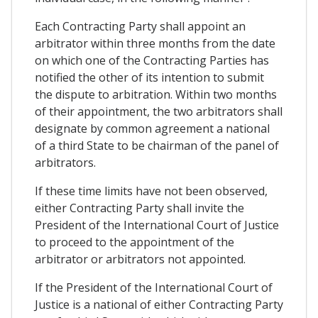
Each Contracting Party shall appoint an
arbitrator within three months from the date
on which one of the Contracting Parties has
notified the other of its intention to submit
the dispute to arbitration. Within two months
of their appointment, the two arbitrators shall
designate by common agreement a national
of a third State to be chairman of the panel of
arbitrators.
If these time limits have not been observed,
either Contracting Party shall invite the
President of the International Court of Justice
to proceed to the appointment of the
arbitrator or arbitrators not appointed.
If the President of the International Court of
Justice is a national of either Contracting Party