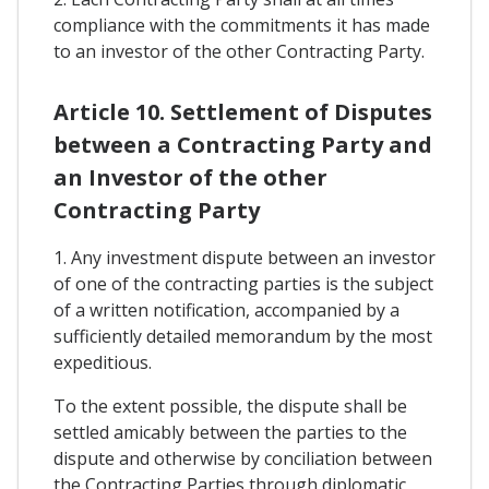
compliance with the commitments it has made
to an investor of the other Contracting Party.
Article 10. Settlement of Disputes
between a Contracting Party and
an Investor of the other
Contracting Party
1. Any investment dispute between an investor
of one of the contracting parties is the subject
of a written notification, accompanied by a
sufficiently detailed memorandum by the most
expeditious.
To the extent possible, the dispute shall be
settled amicably between the parties to the
dispute and otherwise by conciliation between
the Contracting Parties through diplomatic