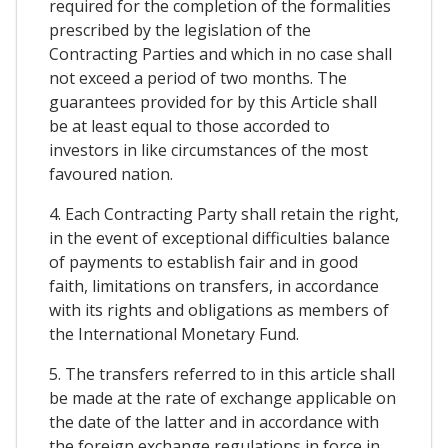
required for the completion of the formalities
prescribed by the legislation of the
Contracting Parties and which in no case shall
not exceed a period of two months. The
guarantees provided for by this Article shall
be at least equal to those accorded to
investors in like circumstances of the most
favoured nation.
4. Each Contracting Party shall retain the right,
in the event of exceptional difficulties balance
of payments to establish fair and in good
faith, limitations on transfers, in accordance
with its rights and obligations as members of
the International Monetary Fund.
5. The transfers referred to in this article shall
be made at the rate of exchange applicable on
the date of the latter and in accordance with
the foreign exchange regulations in force in