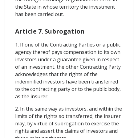
the State in whose territory the investment
has been carried out.
Article 7. Subrogation
1. If one of the Contracting Parties or a public
agency thereof pays compensation to its own
investors under a guarantee given in respect
of an investment, the other Contracting Party
acknowledges that the rights of the
indemnified investors have been transferred
to the contracting party or to the public body,
as the insurer.
2. In the same way as investors, and within the
limits of the rights so transferred, the insurer
may, by virtue of subrogation to exercise the
rights and assert the claims of investors and