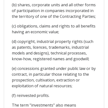
(b) shares, corporate units and all other forms
of participation in companies incorporated in
the territory of one of the Contracting Parties;
(c) obligations, claims and rights to all benefits
having an economic value;
(d) copyright, industrial property rights (such
as patents, licences, trademarks, industrial
models and designs), technical processes,
know-how, registered names and goodwill;
(e) concessions granted under public law or by
contract, in particular those relating to the
prospection, cultivation, extraction or
exploitation of natural resources;
(f) reinvested profits.
The term "investments" also means