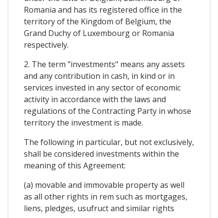
Romania and has its registered office in the
territory of the Kingdom of Belgium, the
Grand Duchy of Luxembourg or Romania
respectively.
2. The term "investments" means any assets
and any contribution in cash, in kind or in
services invested in any sector of economic
activity in accordance with the laws and
regulations of the Contracting Party in whose
territory the investment is made.
The following in particular, but not exclusively,
shall be considered investments within the
meaning of this Agreement:
(a) movable and immovable property as well
as all other rights in rem such as mortgages,
liens, pledges, usufruct and similar rights