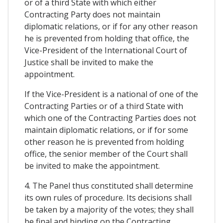
or of a third State with which either
Contracting Party does not maintain
diplomatic relations, or if for any other reason
he is prevented from holding that office, the
Vice-President of the International Court of
Justice shall be invited to make the
appointment.
If the Vice-President is a national of one of the
Contracting Parties or of a third State with
which one of the Contracting Parties does not
maintain diplomatic relations, or if for some
other reason he is prevented from holding
office, the senior member of the Court shall
be invited to make the appointment.
4. The Panel thus constituted shall determine
its own rules of procedure. Its decisions shall
be taken by a majority of the votes; they shall
be final and binding on the Contracting