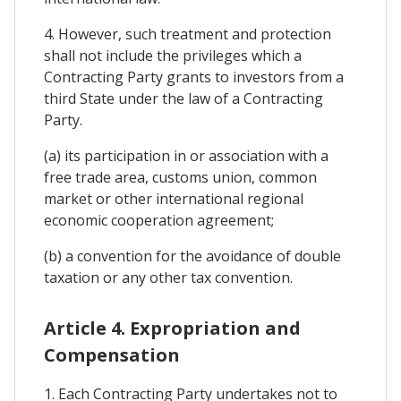
4. However, such treatment and protection
shall not include the privileges which a
Contracting Party grants to investors from a
third State under the law of a Contracting
Party.
(a) its participation in or association with a
free trade area, customs union, common
market or other international regional
economic cooperation agreement;
(b) a convention for the avoidance of double
taxation or any other tax convention.
Article 4. Expropriation and
Compensation
1. Each Contracting Party undertakes not to