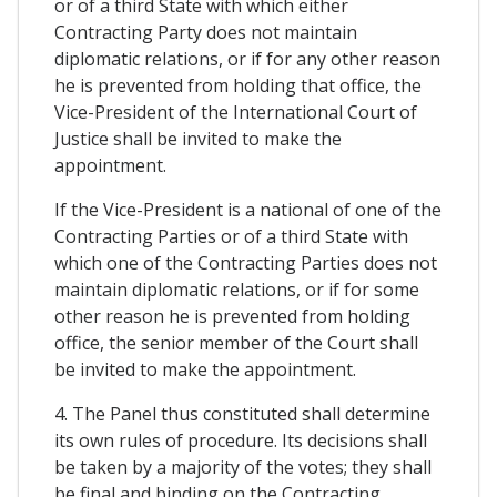
or of a third State with which either
Contracting Party does not maintain
diplomatic relations, or if for any other reason
he is prevented from holding that office, the
Vice-President of the International Court of
Justice shall be invited to make the
appointment.
If the Vice-President is a national of one of the
Contracting Parties or of a third State with
which one of the Contracting Parties does not
maintain diplomatic relations, or if for some
other reason he is prevented from holding
office, the senior member of the Court shall
be invited to make the appointment.
4. The Panel thus constituted shall determine
its own rules of procedure. Its decisions shall
be taken by a majority of the votes; they shall
be final and binding on the Contracting