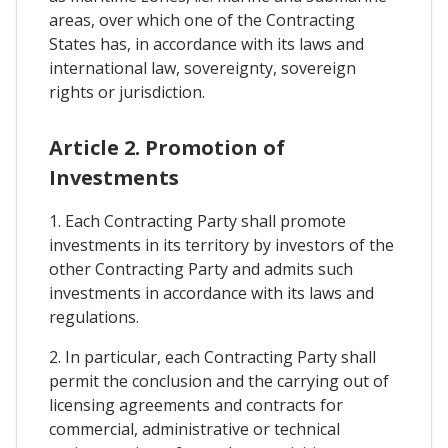
areas, over which one of the Contracting
States has, in accordance with its laws and
international law, sovereignty, sovereign
rights or jurisdiction.
Article 2. Promotion of
Investments
1. Each Contracting Party shall promote
investments in its territory by investors of the
other Contracting Party and admits such
investments in accordance with its laws and
regulations.
2. In particular, each Contracting Party shall
permit the conclusion and the carrying out of
licensing agreements and contracts for
commercial, administrative or technical