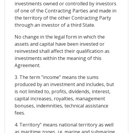
investments owned or controlled by investors
of one of the Contracting Parties and made in
the territory of the other Contracting Party
through an investor of a third State.
No change in the legal form in which the
assets and capital have been invested or
reinvested shall affect their qualification as
investments within the meaning of this
Agreement.
3. The term "income" means the sums
produced by an investment and includes, but
is not limited to, profits, dividends, interest,
capital increases, royalties, management
bonuses, indemnities, technical assistance
fees.
4. Territory" means national territory as well
as maritime zones, i.e. marine and submarine