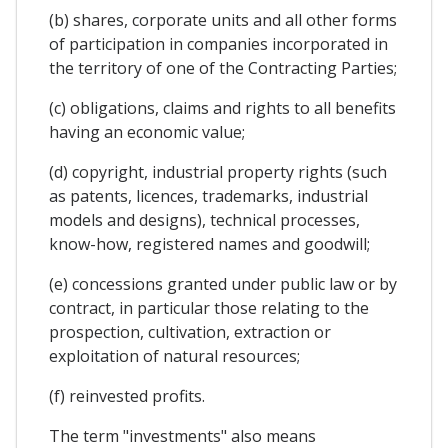
(b) shares, corporate units and all other forms
of participation in companies incorporated in
the territory of one of the Contracting Parties;
(c) obligations, claims and rights to all benefits
having an economic value;
(d) copyright, industrial property rights (such
as patents, licences, trademarks, industrial
models and designs), technical processes,
know-how, registered names and goodwill;
(e) concessions granted under public law or by
contract, in particular those relating to the
prospection, cultivation, extraction or
exploitation of natural resources;
(f) reinvested profits.
The term "investments" also means