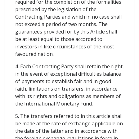
required for the completion of the formalities
prescribed by the legislation of the
Contracting Parties and which in no case shall
not exceed a period of two months. The
guarantees provided for by this Article shall
be at least equal to those accorded to
investors in like circumstances of the most
favoured nation.
4. Each Contracting Party shall retain the right,
in the event of exceptional difficulties balance
of payments to establish fair and in good
faith, limitations on transfers, in accordance
with its rights and obligations as members of
the International Monetary Fund.
5. The transfers referred to in this article shall
be made at the rate of exchange applicable on
the date of the latter and in accordance with
the foreign exchange regulations in force in