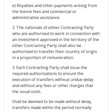
e) Royalties and other payments arising from
the licence fees and commercial or
administrative assistance.
2. The nationals of either Contracting Party
who are authorised to work in connection with
an investment approved in the territory of the
other Contracting Party shall also be
authorised to transfer their country of origin
in a proportion of remuneration.
3. Each Contracting Party shall issue the
required authorisations to ensure the
execution of transfers without undue delay
and without any fees or other charges that
the usual costs.
Shall be deemed to be made without delay,
transfers made within the period normally