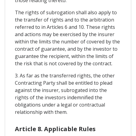
those relating thereto.
The rights of subrogation shall also apply to
the transfer of rights and to the arbitration
referred to in Articles 6 and 10. These rights
and actions may be exercised by the insurer
within the limits the number of covered by the
contract of guarantee, and by the investor to
guarantee the recipient, within the limits of
the risk that is not covered by the contract.
3. As far as the transferred rights, the other
Contracting Party shall be entitled to plead
against the insurer, subrogated into the
rights of the investors indemnified the
obligations under a legal or contractual
relationship with them.
Article 8. Applicable Rules