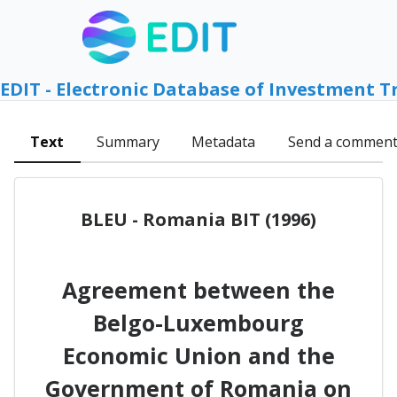
EDIT - Electronic Database of Investment T
Text
Summary
Metadata
Send a commen
BLEU - Romania BIT (1996)
Agreement between the
Belgo-Luxembourg
Economic Union and the
Government of Romania on