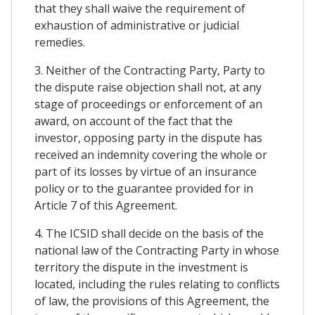
that they shall waive the requirement of
exhaustion of administrative or judicial
remedies.
3. Neither of the Contracting Party, Party to
the dispute raise objection shall not, at any
stage of proceedings or enforcement of an
award, on account of the fact that the
investor, opposing party in the dispute has
received an indemnity covering the whole or
part of its losses by virtue of an insurance
policy or to the guarantee provided for in
Article 7 of this Agreement.
4. The ICSID shall decide on the basis of the
national law of the Contracting Party in whose
territory the dispute in the investment is
located, including the rules relating to conflicts
of law, the provisions of this Agreement, the