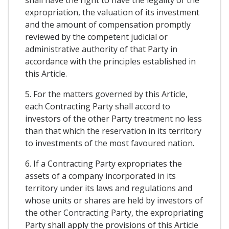
expropriation, the valuation of its investment
and the amount of compensation promptly
reviewed by the competent judicial or
administrative authority of that Party in
accordance with the principles established in
this Article.
5. For the matters governed by this Article,
each Contracting Party shall accord to
investors of the other Party treatment no less
than that which the reservation in its territory
to investments of the most favoured nation.
6. If a Contracting Party expropriates the
assets of a company incorporated in its
territory under its laws and regulations and
whose units or shares are held by investors of
the other Contracting Party, the expropriating
Party shall apply the provisions of this Article