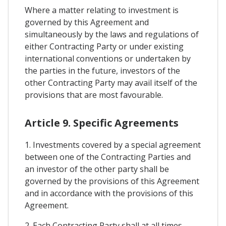
Where a matter relating to investment is
governed by this Agreement and
simultaneously by the laws and regulations of
either Contracting Party or under existing
international conventions or undertaken by
the parties in the future, investors of the
other Contracting Party may avail itself of the
provisions that are most favourable.
Article 9. Specific Agreements
1. Investments covered by a special agreement
between one of the Contracting Parties and
an investor of the other party shall be
governed by the provisions of this Agreement
and in accordance with the provisions of this
Agreement.
2. Each Contracting Party shall at all times