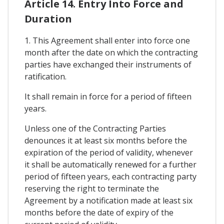
Article 14. Entry Into Force and
Duration
1. This Agreement shall enter into force one
month after the date on which the contracting
parties have exchanged their instruments of
ratification.
It shall remain in force for a period of fifteen
years.
Unless one of the Contracting Parties
denounces it at least six months before the
expiration of the period of validity, whenever
it shall be automatically renewed for a further
period of fifteen years, each contracting party
reserving the right to terminate the
Agreement by a notification made at least six
months before the date of expiry of the