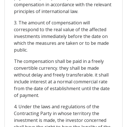
compensation in accordance with the relevant
principles of international law.
3. The amount of compensation will
correspond to the real value of the affected
investments immediately before the date on
which the measures are taken or to be made
public.
The compensation shall be paid in a freely
convertible currency. they shall be made
without delay and freely transferable. it shall
include interest at a normal commercial rate
from the date of establishment until the date
of payment.
4. Under the laws and regulations of the
Contracting Party in whose territory the
investment is made, the investor concerned
shall have the right to have the legality of the