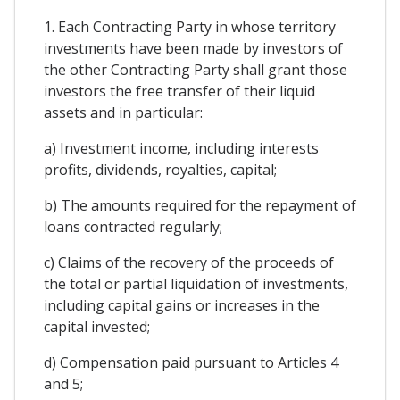
1. Each Contracting Party in whose territory
investments have been made by investors of
the other Contracting Party shall grant those
investors the free transfer of their liquid
assets and in particular:
a) Investment income, including interests
profits, dividends, royalties, capital;
b) The amounts required for the repayment of
loans contracted regularly;
c) Claims of the recovery of the proceeds of
the total or partial liquidation of investments,
including capital gains or increases in the
capital invested;
d) Compensation paid pursuant to Articles 4
and 5;