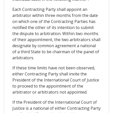
Each Contracting Party shall appoint an
arbitrator within three months from the date
on which one of the Contracting Parties has
notified the other of its intention to submit
the dispute to arbitration. Within two months
of their appointment, the two arbitrators shall
designate by common agreement a national
of a third State to be chairman of the panel of
arbitrators.
If these time limits have not been observed,
either Contracting Party shall invite the
President of the International Court of Justice
to proceed to the appointment of the
arbitrator or arbitrators not appointed.
If the President of the International Court of
Justice is a national of either Contracting Party