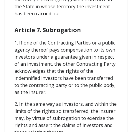
the State in whose territory the investment
has been carried out.
Article 7. Subrogation
1. If one of the Contracting Parties or a public
agency thereof pays compensation to its own
investors under a guarantee given in respect
of an investment, the other Contracting Party
acknowledges that the rights of the
indemnified investors have been transferred
to the contracting party or to the public body,
as the insurer.
2. In the same way as investors, and within the
limits of the rights so transferred, the insurer
may, by virtue of subrogation to exercise the
rights and assert the claims of investors and