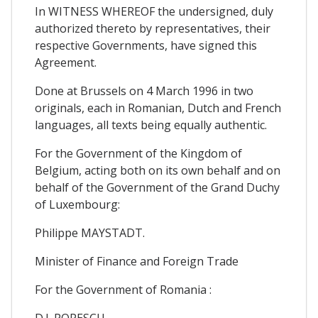
In WITNESS WHEREOF the undersigned, duly
authorized thereto by representatives, their
respective Governments, have signed this
Agreement.
Done at Brussels on 4 March 1996 in two
originals, each in Romanian, Dutch and French
languages, all texts being equally authentic.
For the Government of the Kingdom of
Belgium, acting both on its own behalf and on
behalf of the Government of the Grand Duchy
of Luxembourg:
Philippe MAYSTADT.
Minister of Finance and Foreign Trade
For the Government of Romania :
D.I. POPESCU.