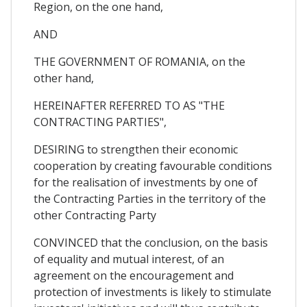
Region, on the one hand,
AND
THE GOVERNMENT OF ROMANIA, on the
other hand,
HEREINAFTER REFERRED TO AS "THE
CONTRACTING PARTIES",
DESIRING to strengthen their economic
cooperation by creating favourable conditions
for the realisation of investments by one of
the Contracting Parties in the territory of the
other Contracting Party
CONVINCED that the conclusion, on the basis
of equality and mutual interest, of an
agreement on the encouragement and
protection of investments is likely to stimulate