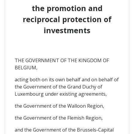
the promotion and
reciprocal protection of
investments
THE GOVERNMENT OF THE KINGDOM OF
BELGIUM,
acting both on its own behalf and on behalf of
the Government of the Grand Duchy of
Luxembourg under existing agreements,
the Government of the Walloon Region,
the Government of the Flemish Region,
and the Government of the Brussels-Capital