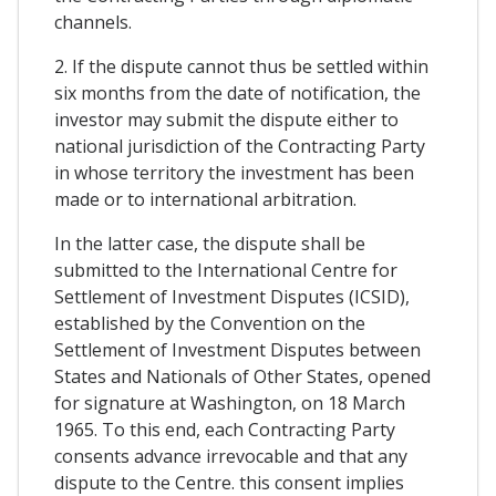
channels.
2. If the dispute cannot thus be settled within
six months from the date of notification, the
investor may submit the dispute either to
national jurisdiction of the Contracting Party
in whose territory the investment has been
made or to international arbitration.
In the latter case, the dispute shall be
submitted to the International Centre for
Settlement of Investment Disputes (ICSID),
established by the Convention on the
Settlement of Investment Disputes between
States and Nationals of Other States, opened
for signature at Washington, on 18 March
1965. To this end, each Contracting Party
consents advance irrevocable and that any
dispute to the Centre. this consent implies