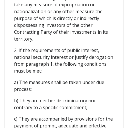
take any measure of expropriation or
nationalization or any other measure the
purpose of which is directly or indirectly
dispossessing investors of the other
Contracting Party of their investments in its
territory.
2. If the requirements of public interest,
national security interest or justify derogation
from paragraph 1, the following conditions
must be met;
a) The measures shall be taken under due
process;
b) They are neither discriminatory nor
contrary to a specific commitment;
c) They are accompanied by provisions for the
payment of prompt, adequate and effective