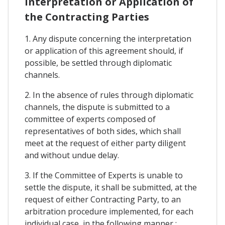
Interpretation or Application of
the Contracting Parties
1. Any dispute concerning the interpretation
or application of this agreement should, if
possible, be settled through diplomatic
channels.
2. In the absence of rules through diplomatic
channels, the dispute is submitted to a
committee of experts composed of
representatives of both sides, which shall
meet at the request of either party diligent
and without undue delay.
3. If the Committee of Experts is unable to
settle the dispute, it shall be submitted, at the
request of either Contracting Party, to an
arbitration procedure implemented, for each
individual case, in the following manner :