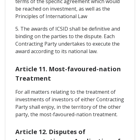
terms of the specific agreement which would
be reached on investment, as well as the
Principles of International Law
5. The awards of ICSID shall be definitive and
binding on the parties to the dispute. Each
Contracting Party undertakes to execute the
award according to its national law.
Article 11. Most-favoured-nation
Treatment
For all matters relating to the treatment of
investments of investors of either Contracting
Party shall enjoy, in the territory of the other
party, the most-favoured-nation treatment.
Article 12. Disputes of