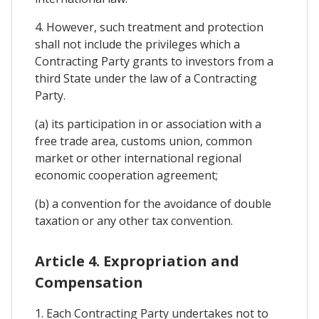
4. However, such treatment and protection
shall not include the privileges which a
Contracting Party grants to investors from a
third State under the law of a Contracting
Party.
(a) its participation in or association with a
free trade area, customs union, common
market or other international regional
economic cooperation agreement;
(b) a convention for the avoidance of double
taxation or any other tax convention.
Article 4. Expropriation and
Compensation
1. Each Contracting Party undertakes not to