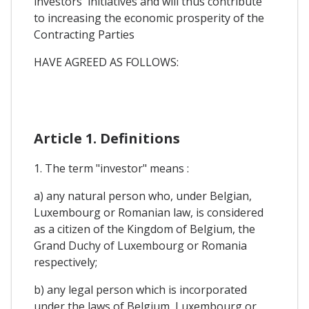
investors' initiatives and will thus contribute
to increasing the economic prosperity of the
Contracting Parties
HAVE AGREED AS FOLLOWS:
Article 1. Definitions
1. The term "investor" means :
a) any natural person who, under Belgian,
Luxembourg or Romanian law, is considered
as a citizen of the Kingdom of Belgium, the
Grand Duchy of Luxembourg or Romania
respectively;
b) any legal person which is incorporated
under the laws of Belgium, Luxembourg or