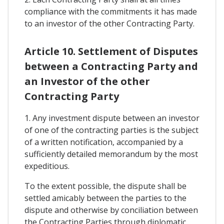
compliance with the commitments it has made
to an investor of the other Contracting Party.
Article 10. Settlement of Disputes
between a Contracting Party and
an Investor of the other
Contracting Party
1. Any investment dispute between an investor
of one of the contracting parties is the subject
of a written notification, accompanied by a
sufficiently detailed memorandum by the most
expeditious.
To the extent possible, the dispute shall be
settled amicably between the parties to the
dispute and otherwise by conciliation between
the Contracting Parties through diplomatic