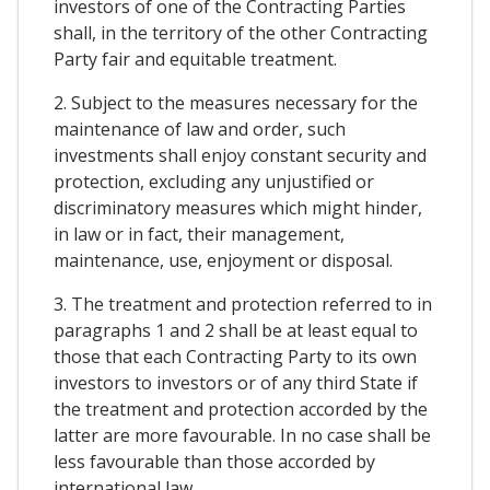
investors of one of the Contracting Parties
shall, in the territory of the other Contracting
Party fair and equitable treatment.
2. Subject to the measures necessary for the
maintenance of law and order, such
investments shall enjoy constant security and
protection, excluding any unjustified or
discriminatory measures which might hinder,
in law or in fact, their management,
maintenance, use, enjoyment or disposal.
3. The treatment and protection referred to in
paragraphs 1 and 2 shall be at least equal to
those that each Contracting Party to its own
investors to investors or of any third State if
the treatment and protection accorded by the
latter are more favourable. In no case shall be
less favourable than those accorded by
international law.