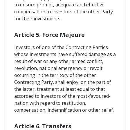
to ensure prompt, adequate and effective
compensation to investors of the other Party
for their investments.
Article 5. Force Majeure
Investors of one of the Contracting Parties
whose investments have suffered damage as a
result of war or any other armed conflict,
revolution, national emergency or revolt
occurring in the territory of the other
Contracting Party, shall enjoy, on the part of
the latter, treatment at least equal to that
accorded to investors of the most-favoured-
nation with regard to restitution,
compensation, indemnification or other relief.
Article 6. Transfers