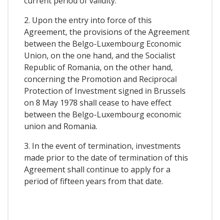
current period of validity.
2. Upon the entry into force of this
Agreement, the provisions of the Agreement
between the Belgo-Luxembourg Economic
Union, on the one hand, and the Socialist
Republic of Romania, on the other hand,
concerning the Promotion and Reciprocal
Protection of Investment signed in Brussels
on 8 May 1978 shall cease to have effect
between the Belgo-Luxembourg economic
union and Romania.
3. In the event of termination, investments
made prior to the date of termination of this
Agreement shall continue to apply for a
period of fifteen years from that date.