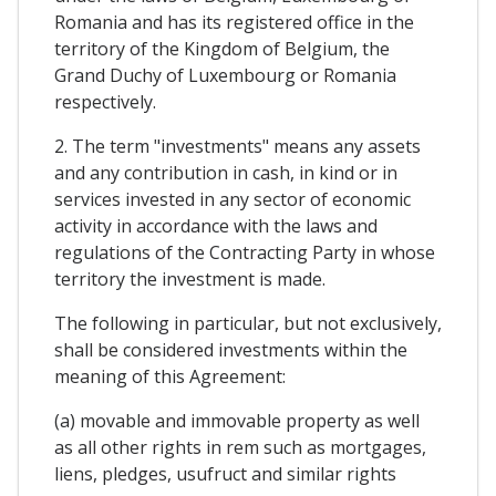
Romania and has its registered office in the
territory of the Kingdom of Belgium, the
Grand Duchy of Luxembourg or Romania
respectively.
2. The term "investments" means any assets
and any contribution in cash, in kind or in
services invested in any sector of economic
activity in accordance with the laws and
regulations of the Contracting Party in whose
territory the investment is made.
The following in particular, but not exclusively,
shall be considered investments within the
meaning of this Agreement:
(a) movable and immovable property as well
as all other rights in rem such as mortgages,
liens, pledges, usufruct and similar rights