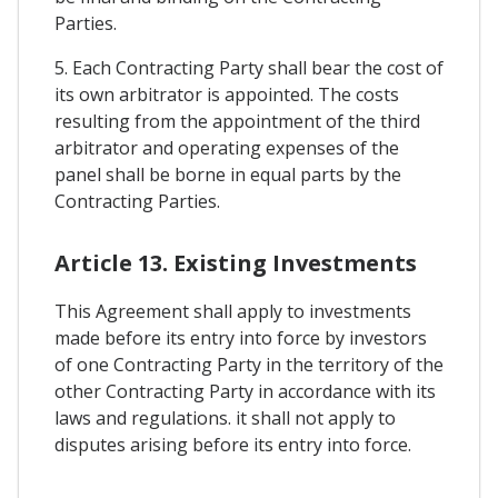
Parties.
5. Each Contracting Party shall bear the cost of
its own arbitrator is appointed. The costs
resulting from the appointment of the third
arbitrator and operating expenses of the
panel shall be borne in equal parts by the
Contracting Parties.
Article 13. Existing Investments
This Agreement shall apply to investments
made before its entry into force by investors
of one Contracting Party in the territory of the
other Contracting Party in accordance with its
laws and regulations. it shall not apply to
disputes arising before its entry into force.