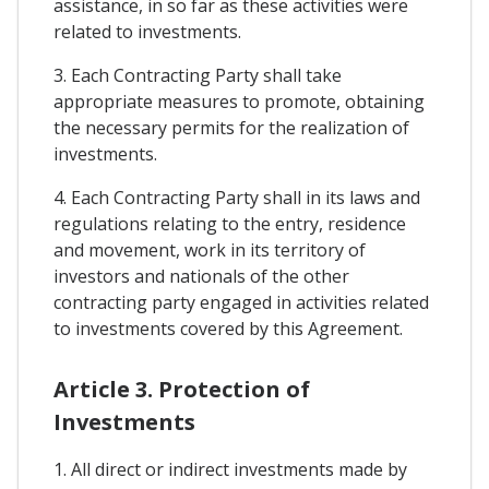
assistance, in so far as these activities were
related to investments.
3. Each Contracting Party shall take
appropriate measures to promote, obtaining
the necessary permits for the realization of
investments.
4. Each Contracting Party shall in its laws and
regulations relating to the entry, residence
and movement, work in its territory of
investors and nationals of the other
contracting party engaged in activities related
to investments covered by this Agreement.
Article 3. Protection of
Investments
1. All direct or indirect investments made by