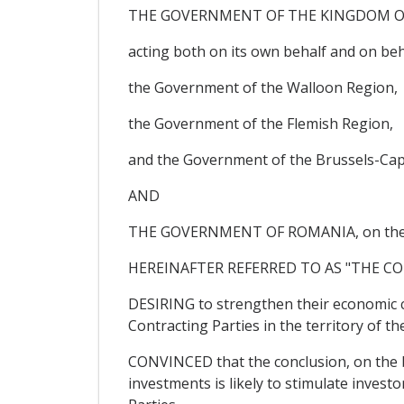
THE GOVERNMENT OF THE KINGDOM O
acting both on its own behalf and on b
the Government of the Walloon Region,
the Government of the Flemish Region,
and the Government of the Brussels-Capi
AND
THE GOVERNMENT OF ROMANIA, on the 
HEREINAFTER REFERRED TO AS "THE CO
DESIRING to strengthen their economic co
Contracting Parties in the territory of t
CONVINCED that the conclusion, on the b
investments is likely to stimulate investo