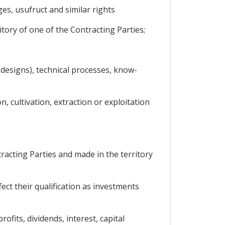
es, usufruct and similar rights
itory of one of the Contracting Parties;
d designs), technical processes, know-
n, cultivation, extraction or exploitation
acting Parties and made in the territory
ect their qualification as investments
fits, dividends, interest, capital