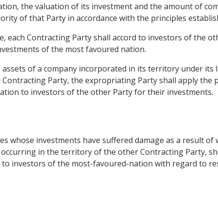
riation, the valuation of its investment and the amount of 
rity of that Party in accordance with the principles establishe
le, each Contracting Party shall accord to investors of the o
 investments of the most favoured nation.
e assets of a company incorporated in its territory under it
 Contracting Party, the expropriating Party shall apply the p
ion to investors of the other Party for their investments.
ies whose investments have suffered damage as a result of w
ccurring in the territory of the other Contracting Party, shal
d to investors of the most-favoured-nation with regard to re