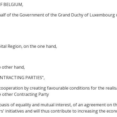
F BELGIUM,
ehalf of the Government of the Grand Duchy of Luxembourg 
tal Region, on the one hand,
other hand,
NTRACTING PARTIES",
operation by creating favourable conditions for the realis
he other Contracting Party
asis of equality and mutual interest, of an agreement on 
rs' initiatives and will thus contribute to increasing the ec