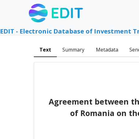
EDIT - Electronic Database of Investment T
Text
Summary
Metadata
Sen
Agreement between th
of Romania on th