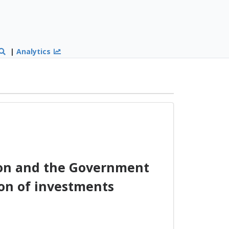
|
Analytics
on and the Government
on of investments