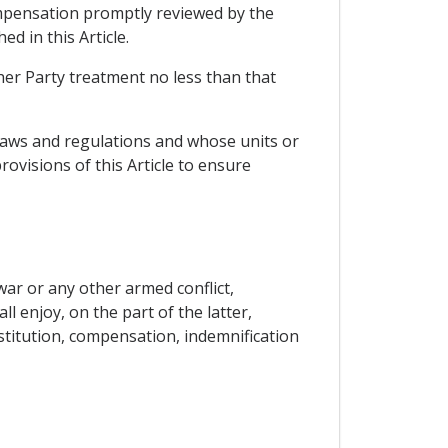
compensation promptly reviewed by the
d in this Article.
ther Party treatment no less than that
s laws and regulations and whose units or
rovisions of this Article to ensure
ar or any other armed conflict,
l enjoy, on the part of the latter,
stitution, compensation, indemnification