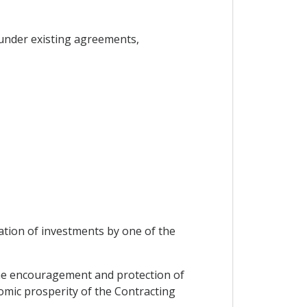
under existing agreements,
ation of investments by one of the
the encouragement and protection of
onomic prosperity of the Contracting