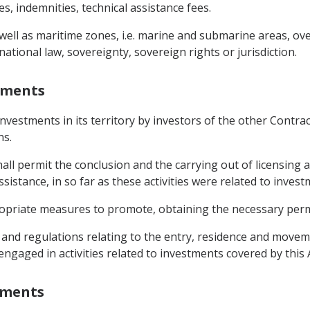
, indemnities, technical assistance fees.
 well as maritime zones, i.e. marine and submarine areas, ov
national law, sovereignty, sovereign rights or jurisdiction.
stments
investments in its territory by investors of the other Contr
ns.
shall permit the conclusion and the carrying out of licensing
sistance, in so far as these activities were related to invest
ropriate measures to promote, obtaining the necessary permi
ws and regulations relating to the entry, residence and moveme
engaged in activities related to investments covered by thi
stments