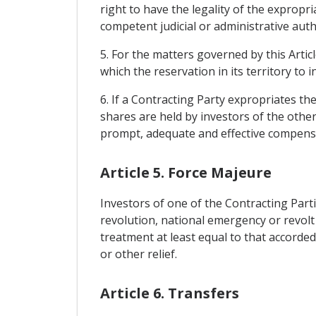
right to have the legality of the exprop
competent judicial or administrative autho
5. For the matters governed by this Artic
which the reservation in its territory to
6. If a Contracting Party expropriates th
shares are held by investors of the other
prompt, adequate and effective compensat
Article 5. Force Majeure
Investors of one of the Contracting Part
revolution, national emergency or revolt o
treatment at least equal to that accorde
or other relief.
Article 6. Transfers