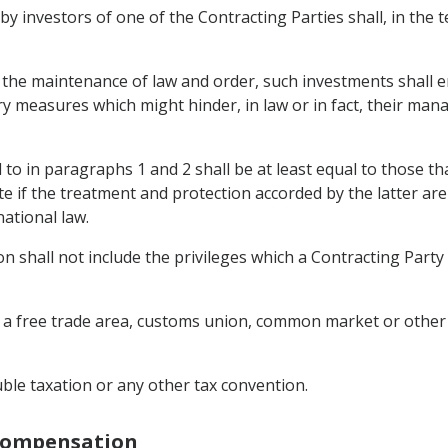
 by investors of one of the Contracting Parties shall, in the 
 the maintenance of law and order, such investments shall e
ory measures which might hinder, in law or in fact, their m
to in paragraphs 1 and 2 shall be at least equal to those th
ate if the treatment and protection accorded by the latter are
ational law.
 shall not include the privileges which a Contracting Party 
with a free trade area, customs union, common market or othe
uble taxation or any other tax convention.
 Compensation