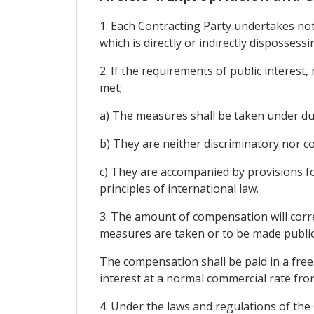
1. Each Contracting Party undertakes no
which is directly or indirectly dispossess
2. If the requirements of public interest
met;
a) The measures shall be taken under du
b) They are neither discriminatory nor c
c) They are accompanied by provisions f
principles of international law.
3. The amount of compensation will corre
measures are taken or to be made public
The compensation shall be paid in a freel
interest at a normal commercial rate fro
4. Under the laws and regulations of the