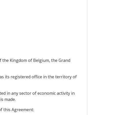
of the Kingdom of Belgium, the Grand
ts registered office in the territory of
ed in any sector of economic activity in
 is made.
of this Agreement: