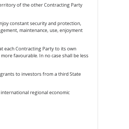
territory of the other Contracting Party
njoy constant security and protection,
anagement, maintenance, use, enjoyment
at each Contracting Party to its own
 more favourable. In no case shall be less
grants to investors from a third State
r international regional economic