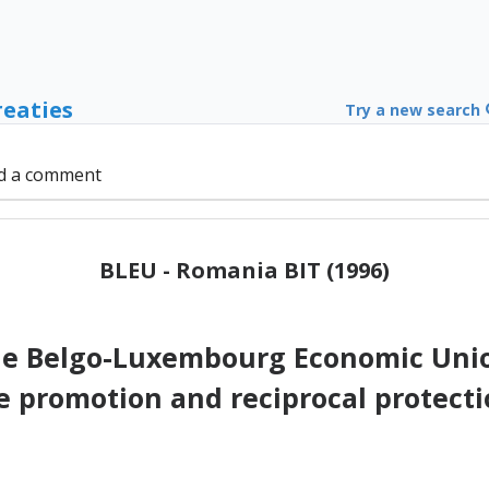
reaties
Try a new search
d a comment
BLEU - Romania BIT (1996)
e Belgo-Luxembourg Economic Uni
e promotion and reciprocal protecti