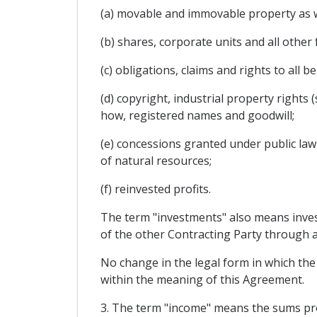
(a) movable and immovable property as wel
(b) shares, corporate units and all other
(c) obligations, claims and rights to all 
(d) copyright, industrial property rights
how, registered names and goodwill;
(e) concessions granted under public law o
of natural resources;
(f) reinvested profits.
The term "investments" also means inves
of the other Contracting Party through an
No change in the legal form in which the 
within the meaning of this Agreement.
3. The term "income" means the sums produ