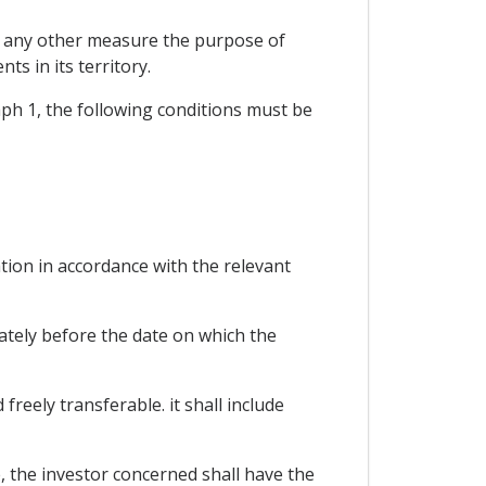
or any other measure the purpose of
ts in its territory.
raph 1, the following conditions must be
ion in accordance with the relevant
ately before the date on which the
reely transferable. it shall include
, the investor concerned shall have the