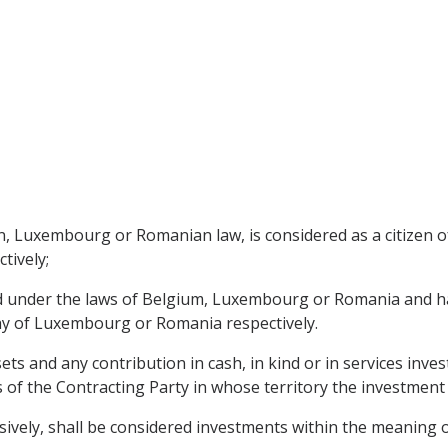
n, Luxembourg or Romanian law, is considered as a citizen 
tively;
d under the laws of Belgium, Luxembourg or Romania and has i
y of Luxembourg or Romania respectively.
s and any contribution in cash, in kind or in services invest
 of the Contracting Party in whose territory the investment
usively, shall be considered investments within the meaning 