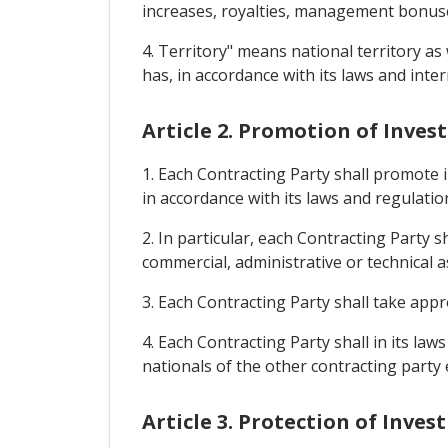
increases, royalties, management bonuses
4. Territory" means national territory as
has, in accordance with its laws and inter
Article 2. Promotion of Inve
1. Each Contracting Party shall promote 
in accordance with its laws and regulatio
2. In particular, each Contracting Party 
commercial, administrative or technical as
3. Each Contracting Party shall take app
4. Each Contracting Party shall in its la
nationals of the other contracting party 
Article 3. Protection of Inve