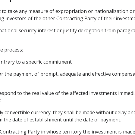
t to take any measure of expropriation or nationalization 
ing investors of the other Contracting Party of their investmen
, national security interest or justify derogation from parag
e process;
ontrary to a specific commitment;
or the payment of prompt, adequate and effective compensat
spond to the real value of the affected investments immedi
.
y convertible currency. they shall be made without delay and f
m the date of establishment until the date of payment.
 Contracting Party in whose territory the investment is made