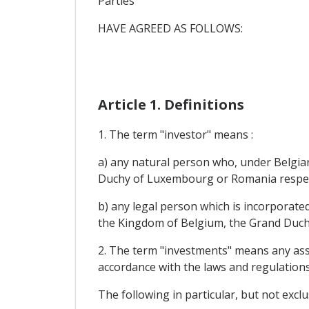
Parties
HAVE AGREED AS FOLLOWS:
Article 1. Definitions
1. The term "investor" means :
a) any natural person who, under Belgia
Duchy of Luxembourg or Romania respec
b) any legal person which is incorporate
the Kingdom of Belgium, the Grand Duch
2. The term "investments" means any asset
accordance with the laws and regulations
The following in particular, but not excl