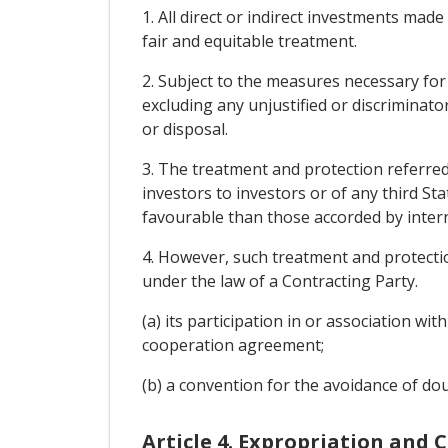
1. All direct or indirect investments made
fair and equitable treatment.
2. Subject to the measures necessary for
excluding any unjustified or discriminat
or disposal.
3. The treatment and protection referred 
investors to investors or of any third St
favourable than those accorded by intern
4. However, such treatment and protection
under the law of a Contracting Party.
(a) its participation in or association 
cooperation agreement;
(b) a convention for the avoidance of do
Article 4. Expropriation and