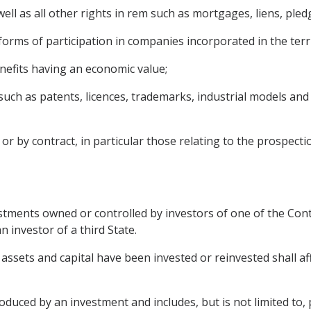
l as all other rights in rem such as mortgages, liens, pledg
 forms of participation in companies incorporated in the terr
benefits having an economic value;
 (such as patents, licences, trademarks, industrial models an
r by contract, in particular those relating to the prospectio
tments owned or controlled by investors of one of the Contr
 investor of a third State.
assets and capital have been invested or reinvested shall aff
ced by an investment and includes, but is not limited to, pro