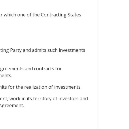
er which one of the Contracting States
acting Party and admits such investments
 agreements and contracts for
ments.
ts for the realization of investments.
nt, work in its territory of investors and
s Agreement.