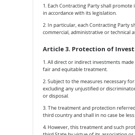
1. Each Contracting Party shall promote 
in accordance with its legislation.
2. In particular, each Contracting Party 
commercial, administrative or technical as
Article 3. Protection of Inve
1. All direct or indirect investments made
fair and equitable treatment.
2. Subject to the measures necessary for
excluding any unjustified or discriminat
or disposal.
3. The treatment and protection referred 
third country and shall in no case be les
4. However, this treatment and such prote
third State by virtue of its association 