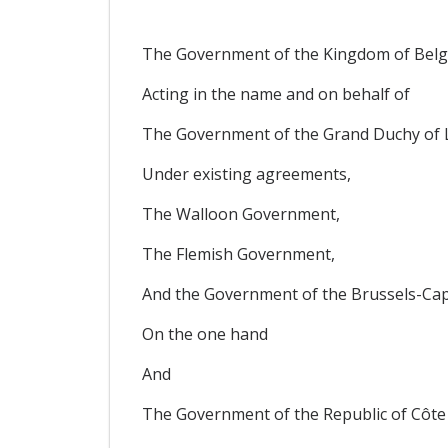
The Government of the Kingdom of Belg
Acting in the name and on behalf of
The Government of the Grand Duchy of
Under existing agreements,
The Walloon Government,
The Flemish Government,
And the Government of the Brussels-Cap
On the one hand
And
The Government of the Republic of Côte 