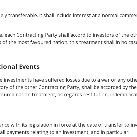
ly transferable. it shall include interest at a normal comme
le, each Contracting Party shall accord to investors of the ot
rs of the most favoured nation. this treatment shall in no ca
tional Events
 investments have suffered losses due to a war or any other 
tory of the other Contracting Party, shall be accorded by the
voured nation treatment, as regards restitution, indemnific
ance with its legislation in force at the date of transfer to i
, all payments relating to an investment, and in particular: