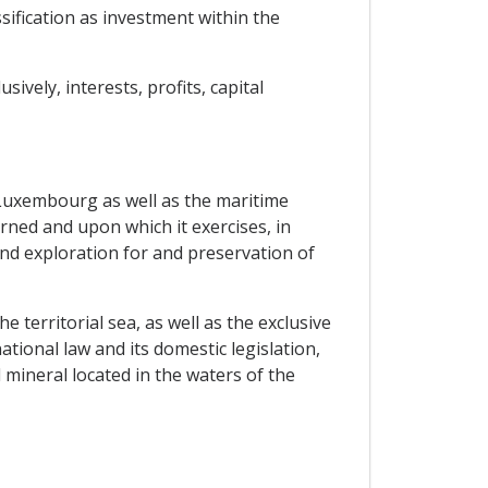
ssification as investment within the
vely, interests, profits, capital
Luxembourg as well as the maritime
rned and upon which it exercises, in
and exploration for and preservation of
he territorial sea, as well as the exclusive
tional law and its domestic legislation,
 mineral located in the waters of the