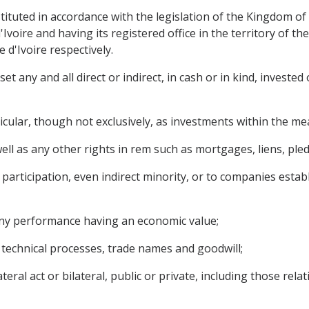
nstituted in accordance with the legislation of the Kingdom 
Ivoire and having its registered office in the territory of 
d'Ivoire respectively.
 any and all direct or indirect, in cash or in kind, invested 
ticular, though not exclusively, as investments within the m
l as any other rights in rem such as mortgages, liens, pledg
participation, even indirect minority, or to companies establ
 any performance having an economic value;
, technical processes, trade names and goodwill;
eral act or bilateral, public or private, including those rela