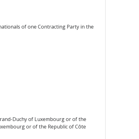
ationals of one Contracting Party in the
e Grand-Duchy of Luxembourg or of the
Luxembourg or of the Republic of Côte