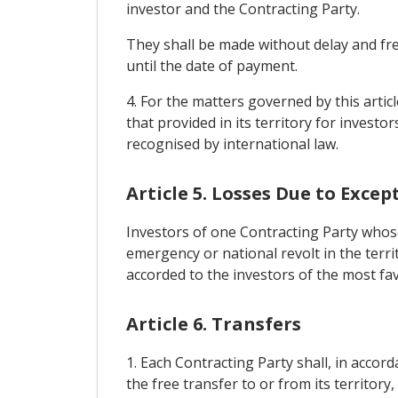
investor and the Contracting Party.
They shall be made without delay and free
until the date of payment.
4. For the matters governed by this artic
that provided in its territory for investo
recognised by international law.
Article 5. Losses Due to Excep
Investors of one Contracting Party whose
emergency or national revolt in the terri
accorded to the investors of the most fa
Article 6. Transfers
1. Each Contracting Party shall, in accord
the free transfer to or from its territory