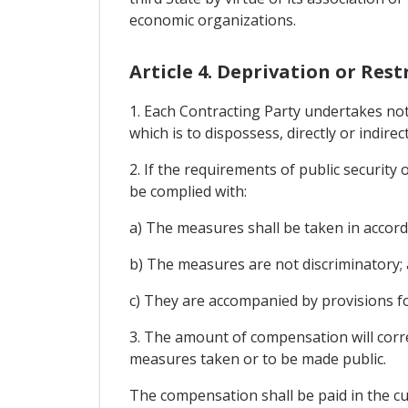
economic organizations.
Article 4. Deprivation or Rest
1. Each Contracting Party undertakes no
which is to dispossess, directly or indirec
2. If the requirements of public security 
be complied with:
a) The measures shall be taken in accor
b) The measures are not discriminatory;
c) They are accompanied by provisions f
3. The amount of compensation will corre
measures taken or to be made public.
The compensation shall be paid in the cu