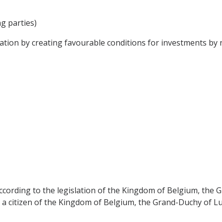
ng parties)
ion by creating favourable conditions for investments by n
according to the legislation of the Kingdom of Belgium, th
as a citizen of the Kingdom of Belgium, the Grand-Duchy of 