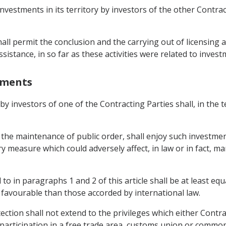
investments in its territory by investors of the other Contr
shall permit the conclusion and the carrying out of licensing
sistance, in so far as these activities were related to invest
stments
 by investors of one of the Contracting Parties shall, in the 
 the maintenance of public order, shall enjoy such investmen
ory measure which could adversely affect, in law or in fact
to in paragraphs 1 and 2 of this article shall be at least equ
s favourable than those accorded by international law.
ction shall not extend to the privileges which either Contra
or participation in a free trade area, customs union or comm