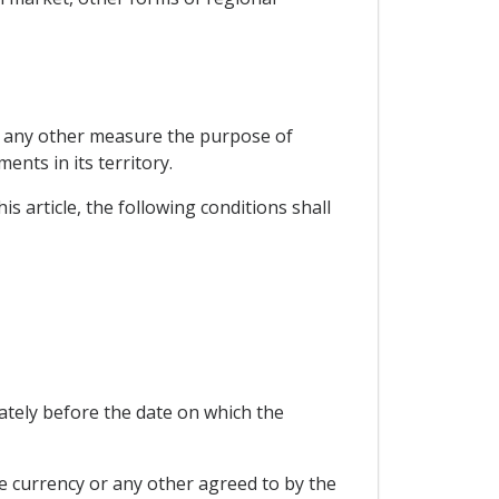
or any other measure the purpose of
ents in its territory.
is article, the following conditions shall
ately before the date on which the
e currency or any other agreed to by the