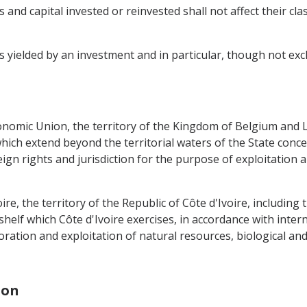
 and capital invested or reinvested shall not affect their cla
ielded by an investment and in particular, though not exclusi
nomic Union, the territory of the Kingdom of Belgium and 
hich extend beyond the territorial waters of the State conce
ign rights and jurisdiction for the purpose of exploitation 
ire, the territory of the Republic of Côte d'Ivoire, including t
elf which Côte d'Ivoire exercises, in accordance with interna
ration and exploitation of natural resources, biological and
ion