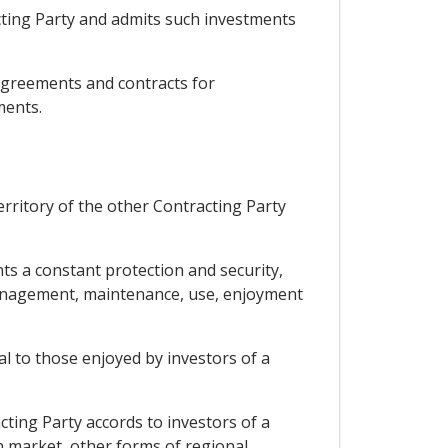
acting Party and admits such investments
 agreements and contracts for
ments.
territory of the other Contracting Party
ts a constant protection and security,
, management, maintenance, use, enjoyment
al to those enjoyed by investors of a
cting Party accords to investors of a
on market, other forms of regional