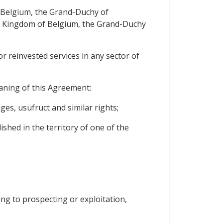
of Belgium, the Grand-Duchy of
the Kingdom of Belgium, the Grand-Duchy
or reinvested services in any sector of
eaning of this Agreement:
es, usufruct and similar rights;
ished in the territory of one of the
ting to prospecting or exploitation,