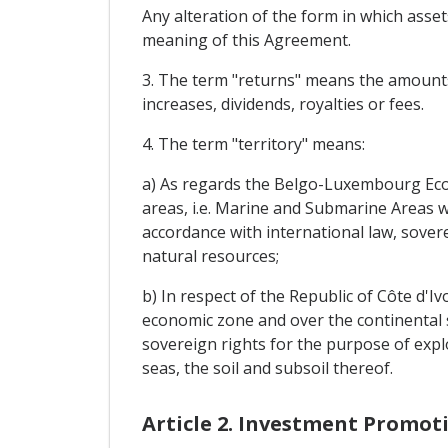
Any alteration of the form in which assets
meaning of this Agreement.
3. The term "returns" means the amounts y
increases, dividends, royalties or fees.
4. The term "territory" means:
a) As regards the Belgo-Luxembourg Eco
areas, i.e. Marine and Submarine Areas w
accordance with international law, sovere
natural resources;
b) In respect of the Republic of Côte d'Ivo
economic zone and over the continental sh
sovereign rights for the purpose of explo
seas, the soil and subsoil thereof.
Article 2. Investment Promot