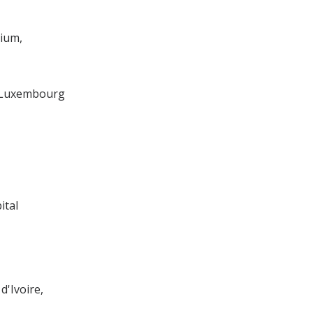
ium,
 Luxembourg
ital
d'Ivoire,