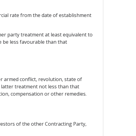
rcial rate from the date of establishment
her party treatment at least equivalent to
se be less favourable than that
armed conflict, revolution, state of
 latter treatment not less than that
ation, compensation or other remedies.
nvestors of the other Contracting Party,