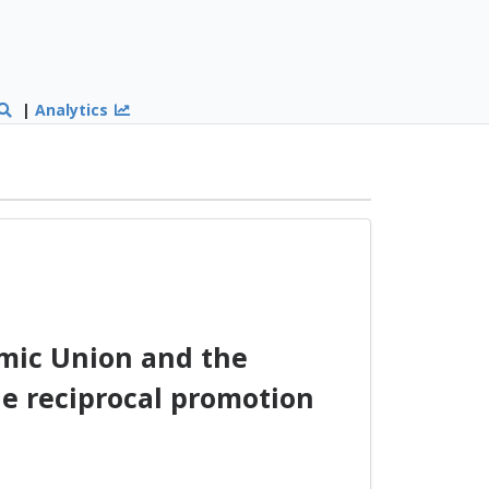
|
Analytics
ic Union and the
he reciprocal promotion