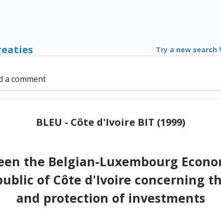
reaties
Try a new search
d a comment
BLEU - Côte d'Ivoire BIT (1999)
en the Belgian-Luxembourg Econom
blic of Côte d'Ivoire concerning t
and protection of investments