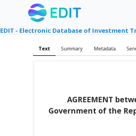
EDIT - Electronic Database of Investment T
Text
Summary
Metadata
Sen
AGREEMENT betwe
Government of the Repu