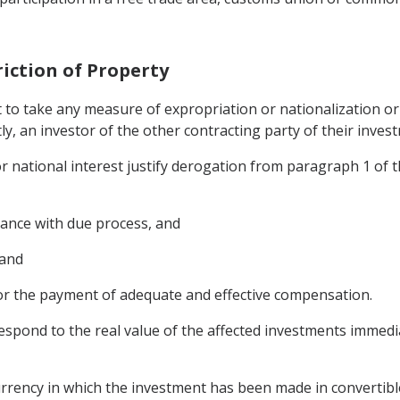
riction of Property
t to take any measure of expropriation or nationalization 
tly, an investor of the other contracting party of their investm
or national interest justify derogation from paragraph 1 of th
dance with due process, and
 and
or the payment of adequate and effective compensation.
spond to the real value of the affected investments immedi
rrency in which the investment has been made in convertibl