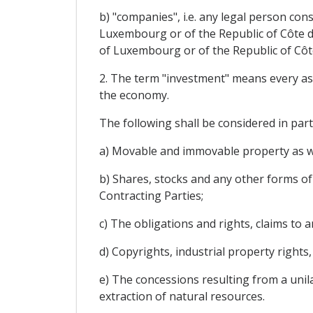
b) "companies", i.e. any legal person co
Luxembourg or of the Republic of Côte d'
of Luxembourg or of the Republic of Côte 
2. The term "investment" means every asset
the economy.
The following shall be considered in par
a) Movable and immovable property as wel
b) Shares, stocks and any other forms of 
Contracting Parties;
c) The obligations and rights, claims to
d) Copyrights, industrial property rights
e) The concessions resulting from a unilat
extraction of natural resources.