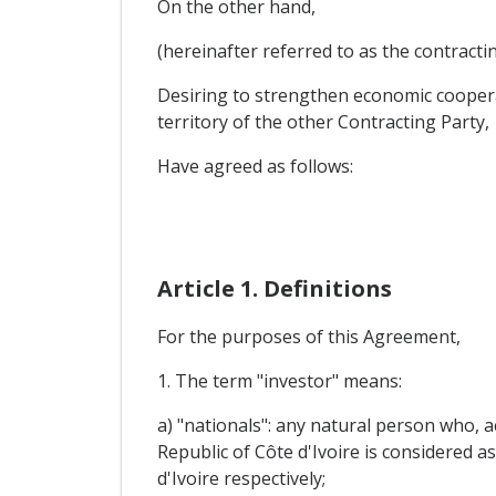
On the other hand,
(hereinafter referred to as the contracti
Desiring to strengthen economic cooperat
territory of the other Contracting Party,
Have agreed as follows:
Article 1. Definitions
For the purposes of this Agreement,
1. The term "investor" means:
a) "nationals": any natural person who, 
Republic of Côte d'Ivoire is considered 
d'Ivoire respectively;