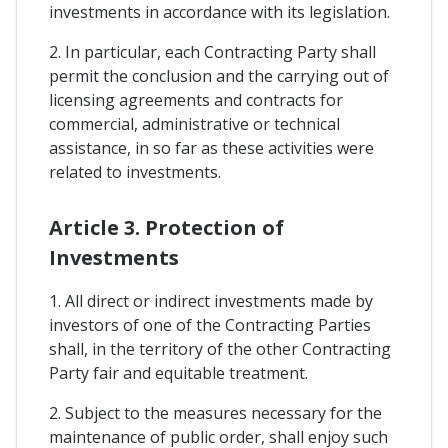
investments in accordance with its legislation.
2. In particular, each Contracting Party shall
permit the conclusion and the carrying out of
licensing agreements and contracts for
commercial, administrative or technical
assistance, in so far as these activities were
related to investments.
Article 3. Protection of
Investments
1. All direct or indirect investments made by
investors of one of the Contracting Parties
shall, in the territory of the other Contracting
Party fair and equitable treatment.
2. Subject to the measures necessary for the
maintenance of public order, shall enjoy such