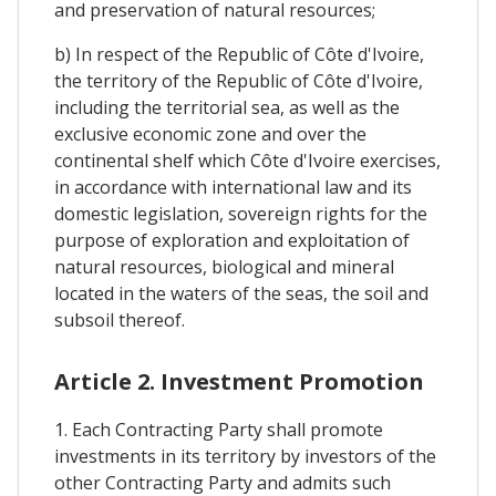
and preservation of natural resources;
b) In respect of the Republic of Côte d'Ivoire,
the territory of the Republic of Côte d'Ivoire,
including the territorial sea, as well as the
exclusive economic zone and over the
continental shelf which Côte d'Ivoire exercises,
in accordance with international law and its
domestic legislation, sovereign rights for the
purpose of exploration and exploitation of
natural resources, biological and mineral
located in the waters of the seas, the soil and
subsoil thereof.
Article 2. Investment Promotion
1. Each Contracting Party shall promote
investments in its territory by investors of the
other Contracting Party and admits such