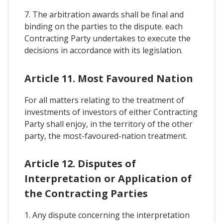
7. The arbitration awards shall be final and
binding on the parties to the dispute. each
Contracting Party undertakes to execute the
decisions in accordance with its legislation.
Article 11. Most Favoured Nation
For all matters relating to the treatment of
investments of investors of either Contracting
Party shall enjoy, in the territory of the other
party, the most-favoured-nation treatment.
Article 12. Disputes of
Interpretation or Application of
the Contracting Parties
1. Any dispute concerning the interpretation