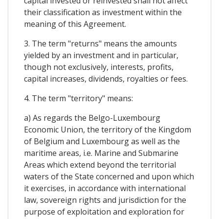
capital invested or reinvested shall not affect
their classification as investment within the
meaning of this Agreement.
3. The term "returns" means the amounts
yielded by an investment and in particular,
though not exclusively, interests, profits,
capital increases, dividends, royalties or fees.
4. The term "territory" means:
a) As regards the Belgo-Luxembourg
Economic Union, the territory of the Kingdom
of Belgium and Luxembourg as well as the
maritime areas, i.e. Marine and Submarine
Areas which extend beyond the territorial
waters of the State concerned and upon which
it exercises, in accordance with international
law, sovereign rights and jurisdiction for the
purpose of exploitation and exploration for