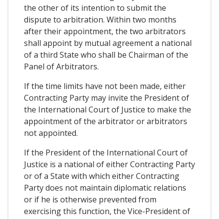
the other of its intention to submit the
dispute to arbitration. Within two months
after their appointment, the two arbitrators
shall appoint by mutual agreement a national
of a third State who shall be Chairman of the
Panel of Arbitrators.
If the time limits have not been made, either
Contracting Party may invite the President of
the International Court of Justice to make the
appointment of the arbitrator or arbitrators
not appointed.
If the President of the International Court of
Justice is a national of either Contracting Party
or of a State with which either Contracting
Party does not maintain diplomatic relations
or if he is otherwise prevented from
exercising this function, the Vice-President of