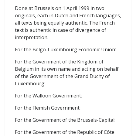
Done at Brussels on 1 April 1999 in two
originals, each in Dutch and French languages,
all texts being equally authentic. The French
text is authentic in case of divergence of
interpretation.
For the Belgo-Luxembourg Economic Union:
For the Government of the Kingdom of
Belgium in its own name and acting on behalf
of the Government of the Grand Duchy of
Luxembourg:
For the Walloon Government:
For the Flemish Government:
For the Government of the Brussels-Capital:
For the Government of the Republic of Côte