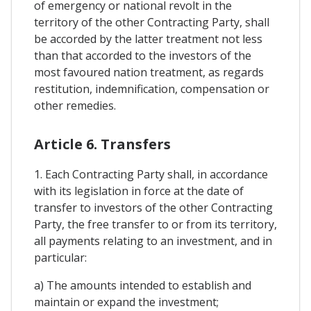
of emergency or national revolt in the
territory of the other Contracting Party, shall
be accorded by the latter treatment not less
than that accorded to the investors of the
most favoured nation treatment, as regards
restitution, indemnification, compensation or
other remedies.
Article 6. Transfers
1. Each Contracting Party shall, in accordance
with its legislation in force at the date of
transfer to investors of the other Contracting
Party, the free transfer to or from its territory,
all payments relating to an investment, and in
particular:
a) The amounts intended to establish and
maintain or expand the investment;