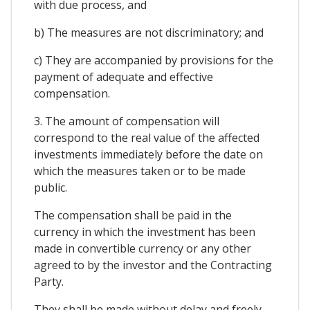
with due process, and
b) The measures are not discriminatory; and
c) They are accompanied by provisions for the
payment of adequate and effective
compensation.
3. The amount of compensation will
correspond to the real value of the affected
investments immediately before the date on
which the measures taken or to be made
public.
The compensation shall be paid in the
currency in which the investment has been
made in convertible currency or any other
agreed to by the investor and the Contracting
Party.
They shall be made without delay and freely