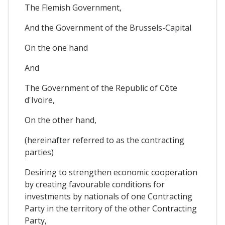
The Flemish Government,
And the Government of the Brussels-Capital
On the one hand
And
The Government of the Republic of Côte
d'Ivoire,
On the other hand,
(hereinafter referred to as the contracting
parties)
Desiring to strengthen economic cooperation
by creating favourable conditions for
investments by nationals of one Contracting
Party in the territory of the other Contracting
Party,