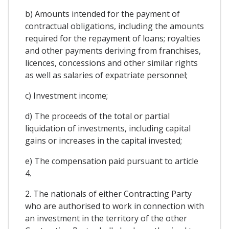
b) Amounts intended for the payment of
contractual obligations, including the amounts
required for the repayment of loans; royalties
and other payments deriving from franchises,
licences, concessions and other similar rights
as well as salaries of expatriate personnel;
c) Investment income;
d) The proceeds of the total or partial
liquidation of investments, including capital
gains or increases in the capital invested;
e) The compensation paid pursuant to article
4.
2. The nationals of either Contracting Party
who are authorised to work in connection with
an investment in the territory of the other