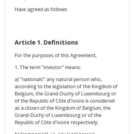
Have agreed as follows:
Article 1. Definitions
For the purposes of this Agreement,
1. The term "investor" means:
a) "nationals": any natural person who,
according to the legislation of the Kingdom of
Belgium, the Grand-Duchy of Luxembourg or
of the Republic of Côte d'Ivoire is considered
as a citizen of the Kingdom of Belgium, the
Grand-Duchy of Luxembourg or of the
Republic of Côte d'Ivoire respectively;