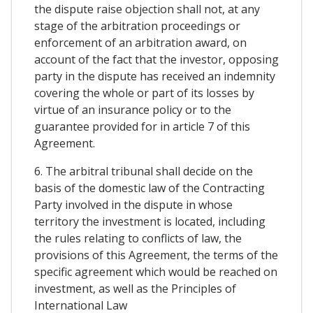
the dispute raise objection shall not, at any
stage of the arbitration proceedings or
enforcement of an arbitration award, on
account of the fact that the investor, opposing
party in the dispute has received an indemnity
covering the whole or part of its losses by
virtue of an insurance policy or to the
guarantee provided for in article 7 of this
Agreement.
6. The arbitral tribunal shall decide on the
basis of the domestic law of the Contracting
Party involved in the dispute in whose
territory the investment is located, including
the rules relating to conflicts of law, the
provisions of this Agreement, the terms of the
specific agreement which would be reached on
investment, as well as the Principles of
International Law