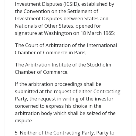
Investment Disputes (ICSID), established by
the Convention on the Settlement of
Investment Disputes between States and
Nationals of Other States, opened for
signature at Washington on 18 March 1965;
The Court of Arbitration of the International
Chamber of Commerce in Paris;
The Arbitration Institute of the Stockholm
Chamber of Commerce.
If the arbitration proceedings shall be
submitted at the request of either Contracting
Party, the request in writing of the investor
concerned to express his choice in the
arbitration body which shall be seized of the
dispute.
5. Neither of the Contracting Party, Party to