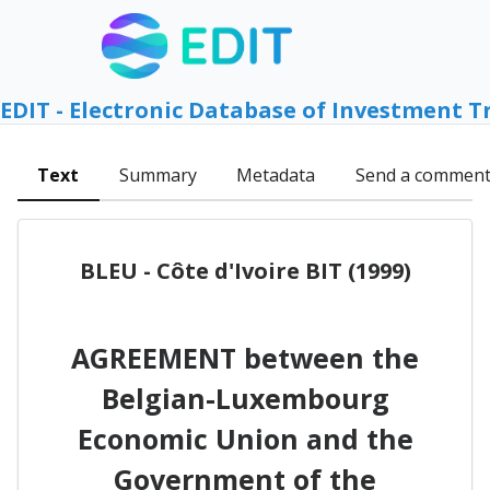
EDIT - Electronic Database of Investment T
Text
Summary
Metadata
Send a commen
BLEU - Côte d'Ivoire BIT (1999)
AGREEMENT between the
Belgian-Luxembourg
Economic Union and the
Government of the