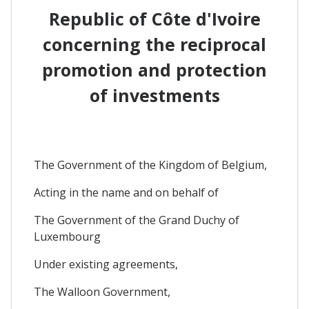
Republic of Côte d'Ivoire
concerning the reciprocal
promotion and protection
of investments
The Government of the Kingdom of Belgium,
Acting in the name and on behalf of
The Government of the Grand Duchy of
Luxembourg
Under existing agreements,
The Walloon Government,