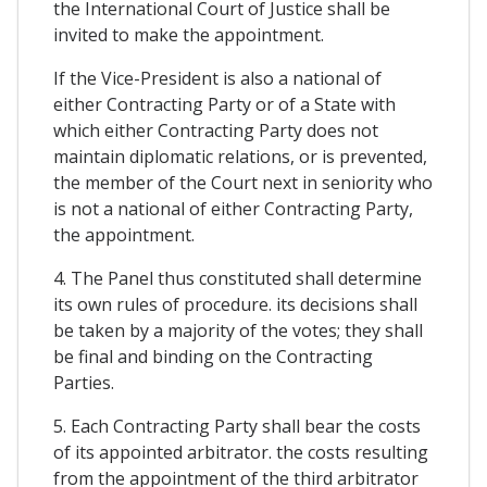
the International Court of Justice shall be
invited to make the appointment.
If the Vice-President is also a national of
either Contracting Party or of a State with
which either Contracting Party does not
maintain diplomatic relations, or is prevented,
the member of the Court next in seniority who
is not a national of either Contracting Party,
the appointment.
4. The Panel thus constituted shall determine
its own rules of procedure. its decisions shall
be taken by a majority of the votes; they shall
be final and binding on the Contracting
Parties.
5. Each Contracting Party shall bear the costs
of its appointed arbitrator. the costs resulting
from the appointment of the third arbitrator