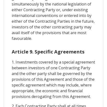
simultaneously by the national legislation of
either Contracting Party or, under existing
international conventions or entered into by
either of the Contracting Parties in the future,
investors of the other contracting party may
avail itself of the provisions that are most
favourable.
Article 9. Specific Agreements
1. Investments covered by a special agreement
between investors of one Contracting Party
and the other party shall be governed by the
provisions of this Agreement and those of the
specific agreement which may include, where
appropriate, the economic and financial
provisions derogating from this Agreement.
2. Each Contracting Party shall at all times