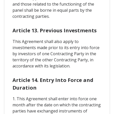
and those related to the functioning of the
panel shall be borne in equal parts by the
contracting parties.
Article 13. Previous Investments
This Agreement shall also apply to
investments made prior to its entry into force
by investors of one Contracting Party in the
territory of the other Contracting Party, in
accordance with its legislation.
Article 14. Entry Into Force and
Duration
1. This Agreement shall enter into force one
month after the date on which the contracting
parties have exchanged instruments of