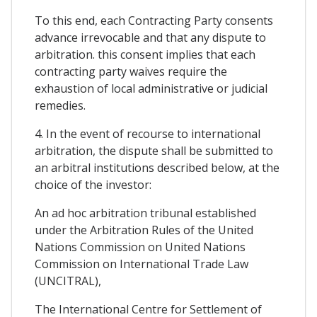
To this end, each Contracting Party consents
advance irrevocable and that any dispute to
arbitration. this consent implies that each
contracting party waives require the
exhaustion of local administrative or judicial
remedies.
4. In the event of recourse to international
arbitration, the dispute shall be submitted to
an arbitral institutions described below, at the
choice of the investor:
An ad hoc arbitration tribunal established
under the Arbitration Rules of the United
Nations Commission on United Nations
Commission on International Trade Law
(UNCITRAL),
The International Centre for Settlement of