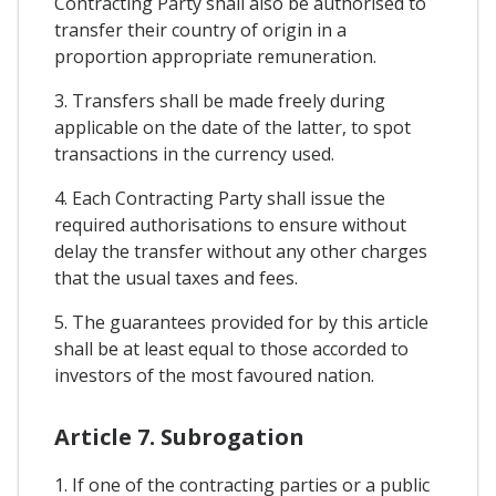
Contracting Party shall also be authorised to
transfer their country of origin in a
proportion appropriate remuneration.
3. Transfers shall be made freely during
applicable on the date of the latter, to spot
transactions in the currency used.
4. Each Contracting Party shall issue the
required authorisations to ensure without
delay the transfer without any other charges
that the usual taxes and fees.
5. The guarantees provided for by this article
shall be at least equal to those accorded to
investors of the most favoured nation.
Article 7. Subrogation
1. If one of the contracting parties or a public