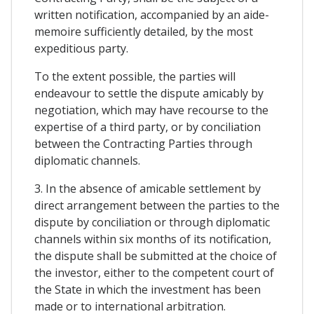
written notification, accompanied by an aide-
memoire sufficiently detailed, by the most
expeditious party.
To the extent possible, the parties will
endeavour to settle the dispute amicably by
negotiation, which may have recourse to the
expertise of a third party, or by conciliation
between the Contracting Parties through
diplomatic channels.
3. In the absence of amicable settlement by
direct arrangement between the parties to the
dispute by conciliation or through diplomatic
channels within six months of its notification,
the dispute shall be submitted at the choice of
the investor, either to the competent court of
the State in which the investment has been
made or to international arbitration.