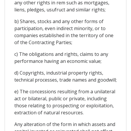
any other rights in rem such as mortgages,
liens, pledges, usufruct and similar rights;
b) Shares, stocks and any other forms of
participation, even indirect minority, or to
companies established in the territory of one
of the Contracting Parties;
c) The obligations and rights, claims to any
performance having an economic value;
d) Copyrights, industrial property rights,
technical processes, trade names and goodwill;
e) The concessions resulting from a unilateral
act or bilateral, public or private, including
those relating to prospecting or exploitation,
extraction of natural resources.
Any alteration of the form in which assets and