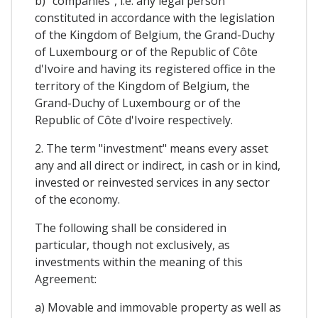
b) "companies", i.e. any legal person
constituted in accordance with the legislation
of the Kingdom of Belgium, the Grand-Duchy
of Luxembourg or of the Republic of Côte
d'Ivoire and having its registered office in the
territory of the Kingdom of Belgium, the
Grand-Duchy of Luxembourg or of the
Republic of Côte d'Ivoire respectively.
2. The term "investment" means every asset
any and all direct or indirect, in cash or in kind,
invested or reinvested services in any sector
of the economy.
The following shall be considered in
particular, though not exclusively, as
investments within the meaning of this
Agreement:
a) Movable and immovable property as well as