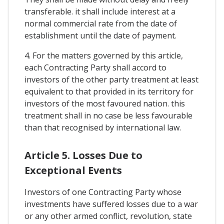
transferable. it shall include interest at a
normal commercial rate from the date of
establishment until the date of payment.
4. For the matters governed by this article,
each Contracting Party shall accord to
investors of the other party treatment at least
equivalent to that provided in its territory for
investors of the most favoured nation. this
treatment shall in no case be less favourable
than that recognised by international law.
Article 5. Losses Due to
Exceptional Events
Investors of one Contracting Party whose
investments have suffered losses due to a war
or any other armed conflict, revolution, state