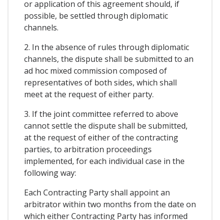
or application of this agreement should, if
possible, be settled through diplomatic
channels.
2. In the absence of rules through diplomatic
channels, the dispute shall be submitted to an
ad hoc mixed commission composed of
representatives of both sides, which shall
meet at the request of either party.
3. If the joint committee referred to above
cannot settle the dispute shall be submitted,
at the request of either of the contracting
parties, to arbitration proceedings
implemented, for each individual case in the
following way:
Each Contracting Party shall appoint an
arbitrator within two months from the date on
which either Contracting Party has informed