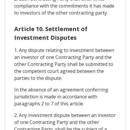
compliance with the commitments it has made
to investors of the other contracting party.
Article 10. Settlement of
Investment Disputes
1. Any dispute relating to investment between
an investor of one Contracting Party and the
other Contracting Party shall be submitted to
the competent court agreed between the
parties to the dispute.
In the absence of an agreement conferring
jurisdiction is made in accordance with
paragraphs 2 to 7 of this article.
2. Any investment dispute between an investor
of one Contracting Party and the other
Contracting Party, shall be the subject of a