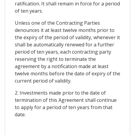
ratification. It shall remain in force for a period
of ten years.
Unless one of the Contracting Parties
denounces it at least twelve months prior to
the expiry of the period of validity, whenever it
shall be automatically renewed for a further
period of ten years, each contracting party
reserving the right to terminate the
agreement by a notification made at least
twelve months before the date of expiry of the
current period of validity.
2. Investments made prior to the date of
termination of this Agreement shall continue
to apply for a period of ten years from that
date.