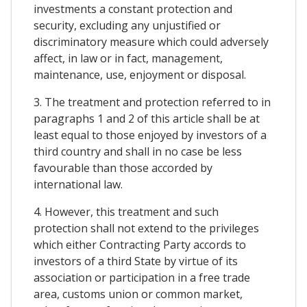
investments a constant protection and
security, excluding any unjustified or
discriminatory measure which could adversely
affect, in law or in fact, management,
maintenance, use, enjoyment or disposal.
3. The treatment and protection referred to in
paragraphs 1 and 2 of this article shall be at
least equal to those enjoyed by investors of a
third country and shall in no case be less
favourable than those accorded by
international law.
4. However, this treatment and such
protection shall not extend to the privileges
which either Contracting Party accords to
investors of a third State by virtue of its
association or participation in a free trade
area, customs union or common market,