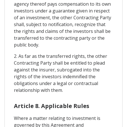
agency thereof pays compensation to its own
investors under a guarantee given in respect
of an investment, the other Contracting Party
shall, subject to notification, recognize that
the rights and claims of the investors shall be
transferred to the contracting party or the
public body.
2. As far as the transferred rights, the other
Contracting Party shall be entitled to plead
against the insurer, subrogated into the
rights of the investors indemnified the
obligations under a legal or contractual
relationship with them.
Article 8. Applicable Rules
Where a matter relating to investment is
governed by this Agreement and