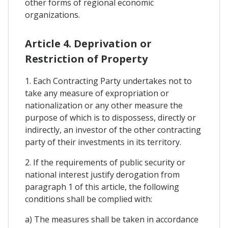
other forms of regional economic
organizations.
Article 4. Deprivation or
Restriction of Property
1. Each Contracting Party undertakes not to
take any measure of expropriation or
nationalization or any other measure the
purpose of which is to dispossess, directly or
indirectly, an investor of the other contracting
party of their investments in its territory.
2. If the requirements of public security or
national interest justify derogation from
paragraph 1 of this article, the following
conditions shall be complied with:
a) The measures shall be taken in accordance