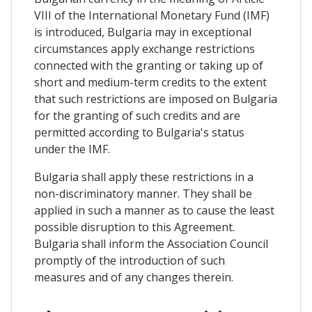
VIII of the International Monetary Fund (IMF)
is introduced, Bulgaria may in exceptional
circumstances apply exchange restrictions
connected with the granting or taking up of
short and medium-term credits to the extent
that such restrictions are imposed on Bulgaria
for the granting of such credits and are
permitted according to Bulgaria's status
under the IMF.
Bulgaria shall apply these restrictions in a
non-discriminatory manner. They shall be
applied in such a manner as to cause the least
possible disruption to this Agreement.
Bulgaria shall inform the Association Council
promptly of the introduction of such
measures and of any changes therein.