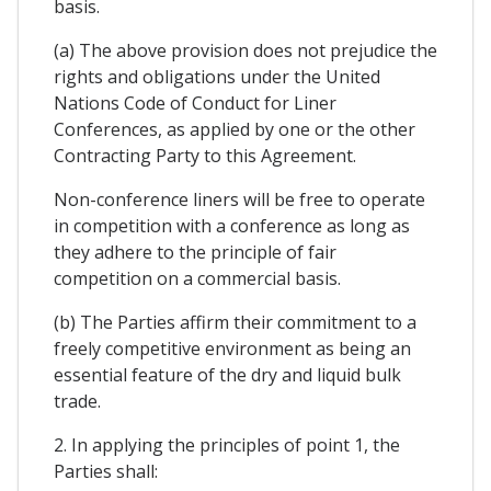
basis.
(a) The above provision does not prejudice the
rights and obligations under the United
Nations Code of Conduct for Liner
Conferences, as applied by one or the other
Contracting Party to this Agreement.
Non-conference liners will be free to operate
in competition with a conference as long as
they adhere to the principle of fair
competition on a commercial basis.
(b) The Parties affirm their commitment to a
freely competitive environment as being an
essential feature of the dry and liquid bulk
trade.
2. In applying the principles of point 1, the
Parties shall: