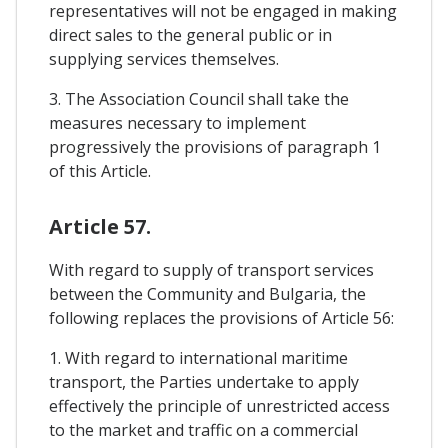
representatives will not be engaged in making
direct sales to the general public or in
supplying services themselves.
3. The Association Council shall take the
measures necessary to implement
progressively the provisions of paragraph 1
of this Article.
Article 57.
With regard to supply of transport services
between the Community and Bulgaria, the
following replaces the provisions of Article 56:
1. With regard to international maritime
transport, the Parties undertake to apply
effectively the principle of unrestricted access
to the market and traffic on a commercial