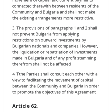
connected therewith between residents of the
Community and Bulgaria and shall not make
the existing arrangements more restrictive.
3. The provisions of paragraphs 1 and 2 shall
not prevent Bulgaria from applying
restrictions on outward investments by
Bulgarian nationals and companies. However,
the liquidation or repatriation of investments
made in Bulgaria and of any profit stemming
therefrom shall not be affected.
4. Tthe Parties shall consult each other with a
view to facilitating the movement of capital
between the Community and Bulgaria in order
to promote the objectives of this Agreement.
Article 62.