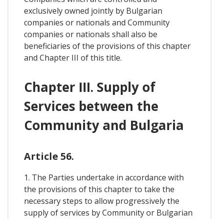
exclusively owned jointly by Bulgarian
companies or nationals and Community
companies or nationals shall also be
beneficiaries of the provisions of this chapter
and Chapter III of this title.
Chapter III. Supply of
Services between the
Community and Bulgaria
Article 56.
1. The Parties undertake in accordance with
the provisions of this chapter to take the
necessary steps to allow progressively the
supply of services by Community or Bulgarian