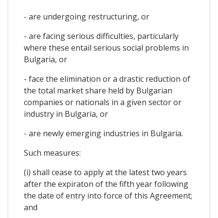
- are undergoing restructuring, or
- are facing serious difficulties, particularly
where these entail serious social problems in
Bulgaria, or
- face the elimination or a drastic reduction of
the total market share held by Bulgarian
companies or nationals in a given sector or
industry in Bulgaria, or
- are newly emerging industries in Bulgaria.
Such measures:
(i) shall cease to apply at the latest two years
after the expiraton of the fifth year following
the date of entry into force of this Agreement;
and