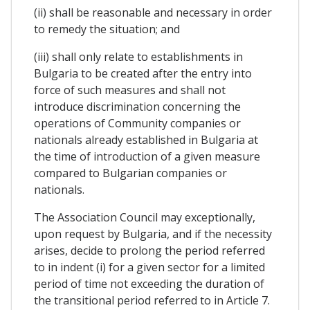
(ii) shall be reasonable and necessary in order
to remedy the situation; and
(iii) shall only relate to establishments in
Bulgaria to be created after the entry into
force of such measures and shall not
introduce discrimination concerning the
operations of Community companies or
nationals already established in Bulgaria at
the time of introduction of a given measure
compared to Bulgarian companies or
nationals.
The Association Council may exceptionally,
upon request by Bulgaria, and if the necessity
arises, decide to prolong the period referred
to in indent (i) for a given sector for a limited
period of time not exceeding the duration of
the transitional period referred to in Article 7.