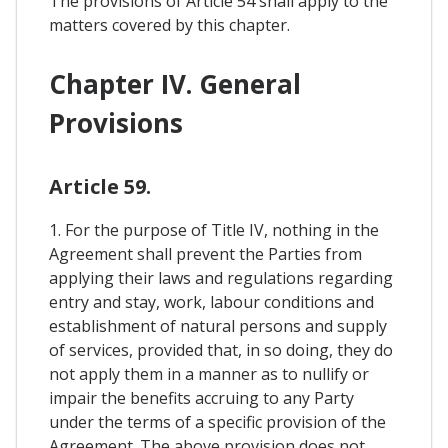
The provisions of Article 54 shall apply to the
matters covered by this chapter.
Chapter IV. General
Provisions
Article 59.
1. For the purpose of Title IV, nothing in the
Agreement shall prevent the Parties from
applying their laws and regulations regarding
entry and stay, work, labour conditions and
establishment of natural persons and supply
of services, provided that, in so doing, they do
not apply them in a manner as to nullify or
impair the benefits accruing to any Party
under the terms of a specific provision of the
Agreement. The above provision does not