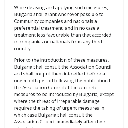
While devising and applying such measures,
Bulgaria shall grant whenever possible to
Community companies and nationals a
preferential treatment, and in no case a
treatment less favourable than that accorded
to companies or nationals from any third
country.
Prior to the introduction of these measures,
Bulgaria shall consult the Association Council
and shall not put them into effect before a
one month period following the notification to
the Association Council of the concrete
measures to be introduced by Bulgaria, except
where the threat of irreparable damage
requires the taking of urgent measures in
which case Bulgaria shall consult the
Association Council immediately after their