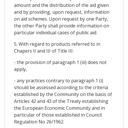
amount and the distribution of the aid given
and by providing, upon request, information
on aid schemes. Upon request by one Party,
the other Party shall provide information on
particular individual cases of public aid.
5. With regard to products referred to in
Chapers II and III of Title III:
- the provision of paragraph 1 (iii) does not
apply,
- any practices contrary to paragraph 1 (i)
should be assessed according to the criteria
established by the Community on the basis of
Articles 42 and 43 of the Treaty establishing
the European Economic Community and in
particular of those established in Council
Regulation No 26/1962.