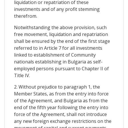
liquidation or repatriation of these
investments and of any profit stemming
therefrom.
Notwithstanding the above provision, such
free movement, liquidation and repatriation
shall be ensured by the end of the first stage
referred to in Article 7 for all investments
linked to establishment of Community
nationals establishing in Bulgaria as self-
employed persons pursuant to Chapter II of
Title IV.
2. Without prejudice to paragraph 1, the
Member States, as from the entry into force
of the Agreement, and Bulgaria as from the
end of the fifth year following the entry into
force of the Agreement, shall not introduce
any new foreign exchange restrictions on the
movement of capital and current payments