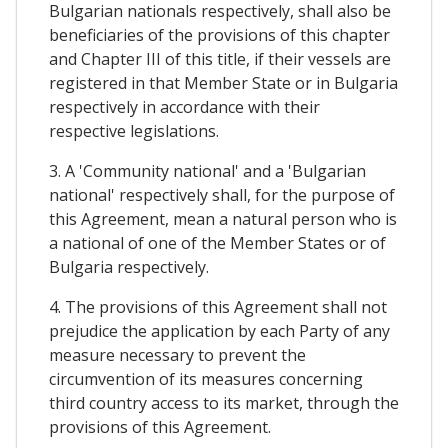
Bulgarian nationals respectively, shall also be
beneficiaries of the provisions of this chapter
and Chapter III of this title, if their vessels are
registered in that Member State or in Bulgaria
respectively in accordance with their
respective legislations.
3. A 'Community national' and a 'Bulgarian
national' respectively shall, for the purpose of
this Agreement, mean a natural person who is
a national of one of the Member States or of
Bulgaria respectively.
4. The provisions of this Agreement shall not
prejudice the application by each Party of any
measure necessary to prevent the
circumvention of its measures concerning
third country access to its market, through the
provisions of this Agreement.