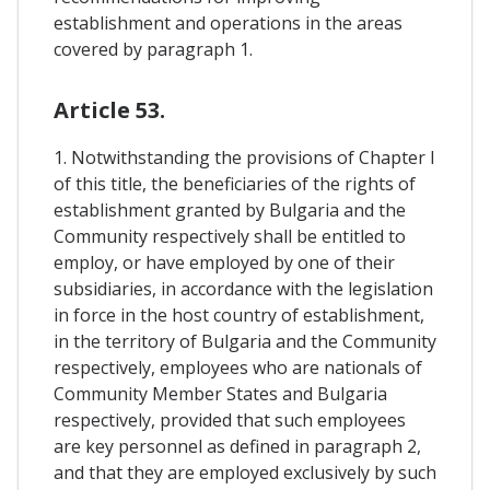
establishment and operations in the areas
covered by paragraph 1.
Article 53.
1. Notwithstanding the provisions of Chapter I
of this title, the beneficiaries of the rights of
establishment granted by Bulgaria and the
Community respectively shall be entitled to
employ, or have employed by one of their
subsidiaries, in accordance with the legislation
in force in the host country of establishment,
in the territory of Bulgaria and the Community
respectively, employees who are nationals of
Community Member States and Bulgaria
respectively, provided that such employees
are key personnel as defined in paragraph 2,
and that they are employed exclusively by such