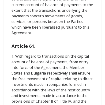
current account of balance of payments to the
extent that the transactions underlying the
payments concern movements of goods,
services, or persons between the Parties
which have been liberalized pursuant to this
Agreement.
Article 61.
1. With regard to transactions on the capital
account of balance of payments, from entry
into force of the Agreement, the Member
States and Bulgaria respectively shall ensure
the free movement of capital relating to direct
investments made in companies formed in
accordance with the laws of the host country
and investments made in accordance to the
provisions of Chapter II of Title IV, and the