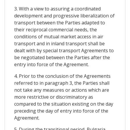
3. With a view to assuring a coordinated
development and progressive liberalization of
transport between the Parties adapted to
their reciprocal commercial needs, the
conditions of mutual market access in air
transport and in inland transport shall be
dealt with by special transport Agreements to
be negotiated between the Parties after the
entry into force of the Agreement.
4. Prior to the conclusion of the Agreements
referred to in paragraph 3, the Parties shall
not take any measures or actions which are
more restrictive or discriminatory as
compared to the situation existing on the day
preceding the day of entry into force of the
Agreement.
5. During the transitional period, Bulgaria