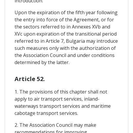
introduction.
Upon the expiration of the fifth year following
the entry into force of the Agreement, or for
the sectors referred to in Annexes XVb and
XVc upon expiration of the transitional period
referred to in Article 7, Bulgaria may introduce
such measures only with the authorization of
the Association Council and under conditions
determined by the latter.
Article 52.
1. The provisions of this chapter shall not
apply to air transport services, inland-
waterways transport services and maritime
cabotage transport services.
2. The Association Council may make
recommendations for improving