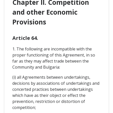
Chapter II. Competition
and other Economic
Provisions
Article 64.
1. The following are incompatible with the
proper functioning of this Agreement, in so
far as they may affect trade between the
Community and Bulgaria:
(i) all Agreements between undertakings,
decisions by associations of undertakings and
concerted practices between undertakings
which have as their object or effect the
prevention, restriction or distortion of
competition;