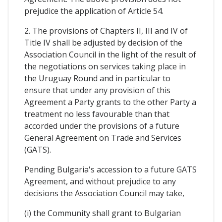
prejudice the application of Article 54.
2. The provisions of Chapters II, III and IV of
Title IV shall be adjusted by decision of the
Association Council in the light of the result of
the negotiations on services taking place in
the Uruguay Round and in particular to
ensure that under any provision of this
Agreement a Party grants to the other Party a
treatment no less favourable than that
accorded under the provisions of a future
General Agreement on Trade and Services
(GATS).
Pending Bulgaria's accession to a future GATS
Agreement, and without prejudice to any
decisions the Association Council may take,
(i) the Community shall grant to Bulgarian