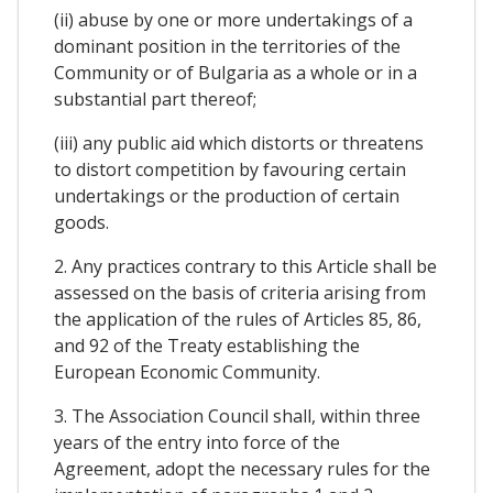
(ii) abuse by one or more undertakings of a
dominant position in the territories of the
Community or of Bulgaria as a whole or in a
substantial part thereof;
(iii) any public aid which distorts or threatens
to distort competition by favouring certain
undertakings or the production of certain
goods.
2. Any practices contrary to this Article shall be
assessed on the basis of criteria arising from
the application of the rules of Articles 85, 86,
and 92 of the Treaty establishing the
European Economic Community.
3. The Association Council shall, within three
years of the entry into force of the
Agreement, adopt the necessary rules for the