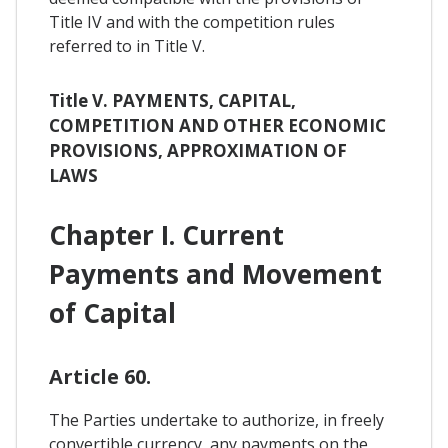
Title IV and with the competition rules
referred to in Title V.
Title V. PAYMENTS, CAPITAL,
COMPETITION AND OTHER ECONOMIC
PROVISIONS, APPROXIMATION OF
LAWS
Chapter I. Current
Payments and Movement
of Capital
Article 60.
The Parties undertake to authorize, in freely
convertible currency, any payments on the