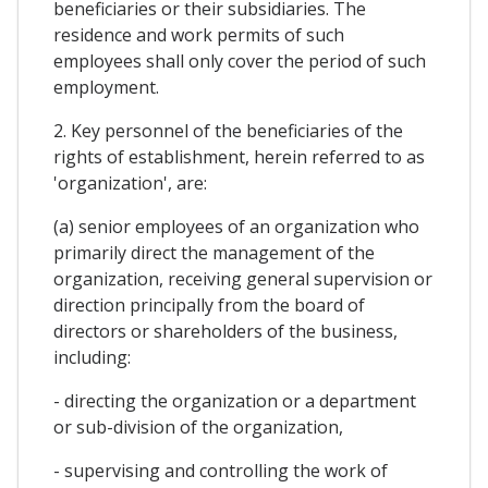
beneficiaries or their subsidiaries. The
residence and work permits of such
employees shall only cover the period of such
employment.
2. Key personnel of the beneficiaries of the
rights of establishment, herein referred to as
'organization', are:
(a) senior employees of an organization who
primarily direct the management of the
organization, receiving general supervision or
direction principally from the board of
directors or shareholders of the business,
including:
- directing the organization or a department
or sub-division of the organization,
- supervising and controlling the work of