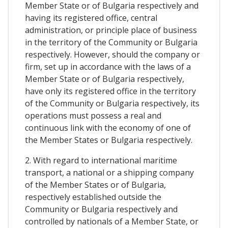
Member State or of Bulgaria respectively and
having its registered office, central
administration, or principle place of business
in the territory of the Community or Bulgaria
respectively. However, should the company or
firm, set up in accordance with the laws of a
Member State or of Bulgaria respectively,
have only its registered office in the territory
of the Community or Bulgaria respectively, its
operations must possess a real and
continuous link with the economy of one of
the Member States or Bulgaria respectively.
2. With regard to international maritime
transport, a national or a shipping company
of the Member States or of Bulgaria,
respectively established outside the
Community or Bulgaria respectively and
controlled by nationals of a Member State, or