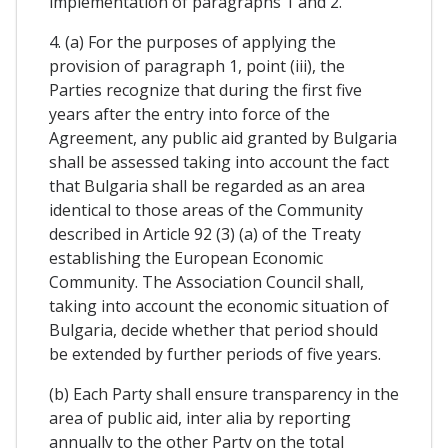
implementation of paragraphs 1 and 2.
4. (a) For the purposes of applying the
provision of paragraph 1, point (iii), the
Parties recognize that during the first five
years after the entry into force of the
Agreement, any public aid granted by Bulgaria
shall be assessed taking into account the fact
that Bulgaria shall be regarded as an area
identical to those areas of the Community
described in Article 92 (3) (a) of the Treaty
establishing the European Economic
Community. The Association Council shall,
taking into account the economic situation of
Bulgaria, decide whether that period should
be extended by further periods of five years.
(b) Each Party shall ensure transparency in the
area of public aid, inter alia by reporting
annually to the other Party on the total