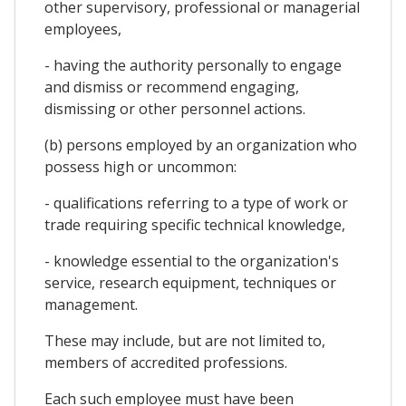
other supervisory, professional or managerial
employees,
- having the authority personally to engage
and dismiss or recommend engaging,
dismissing or other personnel actions.
(b) persons employed by an organization who
possess high or uncommon:
- qualifications referring to a type of work or
trade requiring specific technical knowledge,
- knowledge essential to the organization's
service, research equipment, techniques or
management.
These may include, but are not limited to,
members of accredited professions.
Each such employee must have been