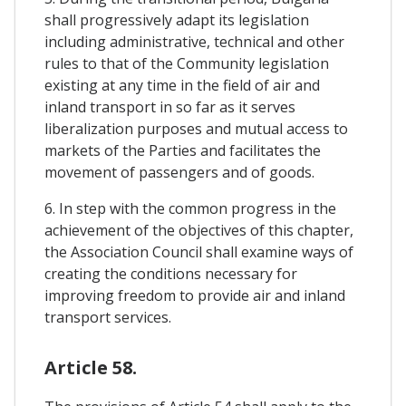
shall progressively adapt its legislation
including administrative, technical and other
rules to that of the Community legislation
existing at any time in the field of air and
inland transport in so far as it serves
liberalization purposes and mutual access to
markets of the Parties and facilitates the
movement of passengers and of goods.
6. In step with the common progress in the
achievement of the objectives of this chapter,
the Association Council shall examine ways of
creating the conditions necessary for
improving freedom to provide air and inland
transport services.
Article 58.