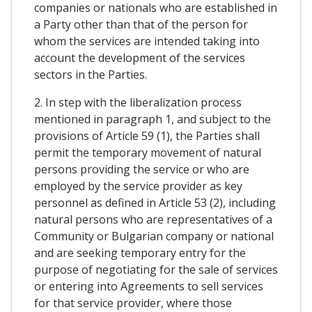
companies or nationals who are established in
a Party other than that of the person for
whom the services are intended taking into
account the development of the services
sectors in the Parties.
2. In step with the liberalization process
mentioned in paragraph 1, and subject to the
provisions of Article 59 (1), the Parties shall
permit the temporary movement of natural
persons providing the service or who are
employed by the service provider as key
personnel as defined in Article 53 (2), including
natural persons who are representatives of a
Community or Bulgarian company or national
and are seeking temporary entry for the
purpose of negotiating for the sale of services
or entering into Agreements to sell services
for that service provider, where those