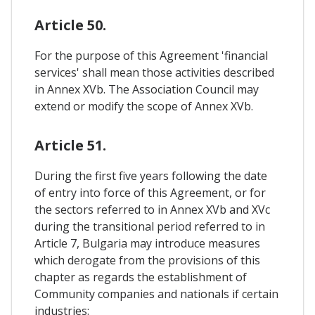
Article 50.
For the purpose of this Agreement 'financial
services' shall mean those activities described
in Annex XVb. The Association Council may
extend or modify the scope of Annex XVb.
Article 51.
During the first five years following the date
of entry into force of this Agreement, or for
the sectors referred to in Annex XVb and XVc
during the transitional period referred to in
Article 7, Bulgaria may introduce measures
which derogate from the provisions of this
chapter as regards the establishment of
Community companies and nationals if certain
industries: