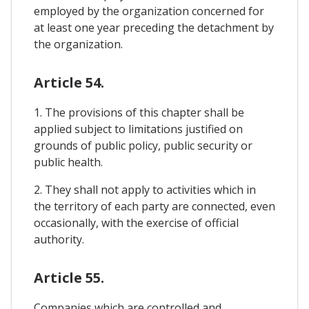
employed by the organization concerned for
at least one year preceding the detachment by
the organization.
Article 54.
1. The provisions of this chapter shall be
applied subject to limitations justified on
grounds of public policy, public security or
public health.
2. They shall not apply to activities which in
the territory of each party are connected, even
occasionally, with the exercise of official
authority.
Article 55.
Companies which are controlled and