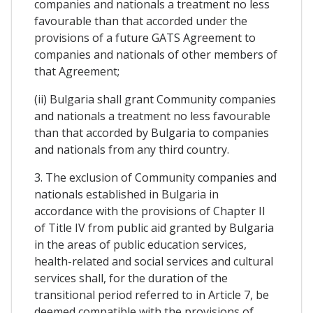
companies and nationals a treatment no less
favourable than that accorded under the
provisions of a future GATS Agreement to
companies and nationals of other members of
that Agreement;
(ii) Bulgaria shall grant Community companies
and nationals a treatment no less favourable
than that accorded by Bulgaria to companies
and nationals from any third country.
3. The exclusion of Community companies and
nationals established in Bulgaria in
accordance with the provisions of Chapter II
of Title IV from public aid granted by Bulgaria
in the areas of public education services,
health-related and social services and cultural
services shall, for the duration of the
transitional period referred to in Article 7, be
deemed compatible with the provisions of