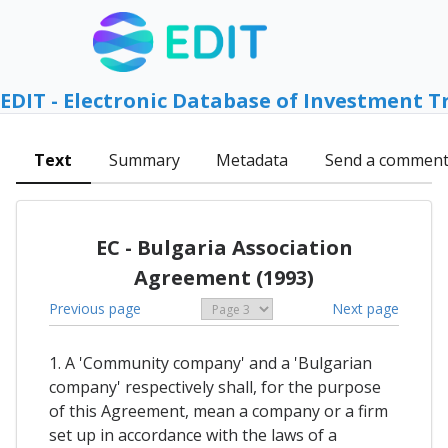
EDIT - Electronic Database of Investment T
Text
Summary
Metadata
Send a commen
EC - Bulgaria Association
Agreement (1993)
Previous page
Next page
1. A 'Community company' and a 'Bulgarian
company' respectively shall, for the purpose
of this Agreement, mean a company or a firm
set up in accordance with the laws of a