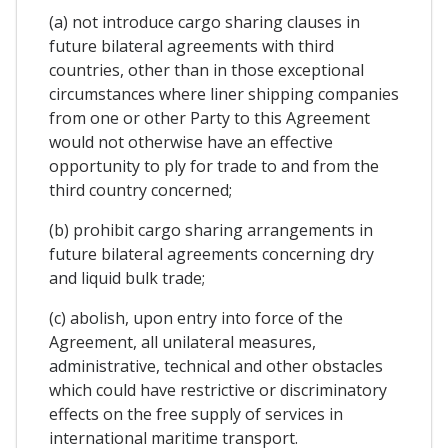
(a) not introduce cargo sharing clauses in
future bilateral agreements with third
countries, other than in those exceptional
circumstances where liner shipping companies
from one or other Party to this Agreement
would not otherwise have an effective
opportunity to ply for trade to and from the
third country concerned;
(b) prohibit cargo sharing arrangements in
future bilateral agreements concerning dry
and liquid bulk trade;
(c) abolish, upon entry into force of the
Agreement, all unilateral measures,
administrative, technical and other obstacles
which could have restrictive or discriminatory
effects on the free supply of services in
international maritime transport.