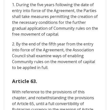
1. During the five years following the date of
entry into force of the Agreement, the Parties
shall take measures permitting the creation of
the necessary conditions for the further
gradual application of Community rules on the
free movement of capital.
2. By the end of the fifth year from the entry
into force of the Agreement, the Association
Council shall examine ways of enabling
Community rules on the movement of capital
to be applied in full.
Article 63.
With reference to the provisions of this
chapter, and notwithstanding the provisions
of Article 65, until a full convertibility of
Bulgarian currency in the meaning of Article