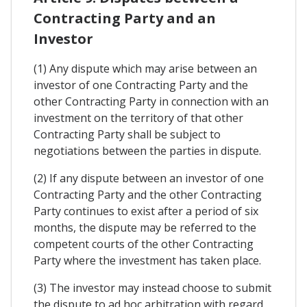
Contracting Party and an
Investor
(1) Any dispute which may arise between an
investor of one Contracting Party and the
other Contracting Party in connection with an
investment on the territory of that other
Contracting Party shall be subject to
negotiations between the parties in dispute.
(2) If any dispute between an investor of one
Contracting Party and the other Contracting
Party continues to exist after a period of six
months, the dispute may be referred to the
competent courts of the other Contracting
Party where the investment has taken place.
(3) The investor may instead choose to submit
the dispute to ad hoc arbitration with regard