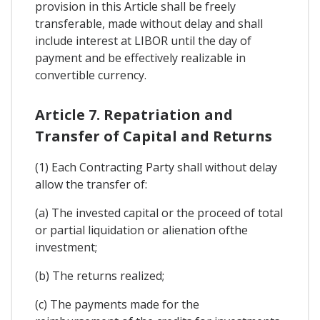
provision in this Article shall be freely
transferable, made without delay and shall
include interest at LIBOR until the day of
payment and be effectively realizable in
convertible currency.
Article 7. Repatriation and
Transfer of Capital and Returns
(1) Each Contracting Party shall without delay
allow the transfer of:
(a) The invested capital or the proceed of total
or partial liquidation or alienation ofthe
investment;
(b) The returns realized;
(c) The payments made for the