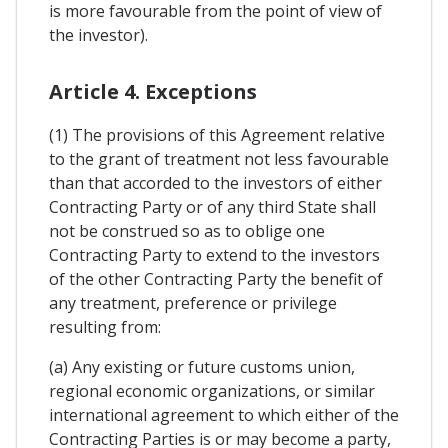
is more favourable from the point of view of
the investor).
Article 4. Exceptions
(1) The provisions of this Agreement relative
to the grant of treatment not less favourable
than that accorded to the investors of either
Contracting Party or of any third State shall
not be construed so as to oblige one
Contracting Party to extend to the investors
of the other Contracting Party the benefit of
any treatment, preference or privilege
resulting from:
(a) Any existing or future customs union,
regional economic organizations, or similar
international agreement to which either of the
Contracting Parties is or may become a party,