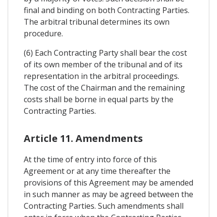
final and binding on both Contracting Parties.
The arbitral tribunal determines its own
procedure.
(6) Each Contracting Party shall bear the cost
of its own member of the tribunal and of its
representation in the arbitral proceedings.
The cost of the Chairman and the remaining
costs shall be borne in equal parts by the
Contracting Parties.
Article 11. Amendments
At the time of entry into force of this
Agreement or at any time thereafter the
provisions of this Agreement may be amended
in such manner as may be agreed between the
Contracting Parties. Such amendments shall