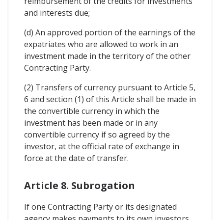
reimbursement of the credits for investments
and interests due;
(d) An approved portion of the earnings of the
expatriates who are allowed to work in an
investment made in the territory of the other
Contracting Party.
(2) Transfers of currency pursuant to Article 5,
6 and section (1) of this Article shall be made in
the convertible currency in which the
investment has been made or in any
convertible currency if so agreed by the
investor, at the official rate of exchange in
force at the date of transfer.
Article 8. Subrogation
If one Contracting Party or its designated
agency makes payments to its own investors