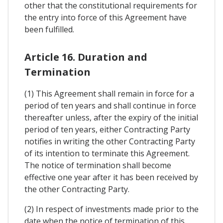
other that the constitutional requirements for
the entry into force of this Agreement have
been fulfilled.
Article 16. Duration and
Termination
(1) This Agreement shall remain in force for a
period of ten years and shall continue in force
thereafter unless, after the expiry of the initial
period of ten years, either Contracting Party
notifies in writing the other Contracting Party
of its intention to terminate this Agreement.
The notice of termination shall become
effective one year after it has been received by
the other Contracting Party.
(2) In respect of investments made prior to the
date when the notice of termination of this