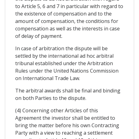
to Article 5, 6 and 7 in particular with regard to
the existence of compensation and to the
amount of compensation, the conditions for
compensation as well as the interests in case
of delay of payment.
In case of arbitration the dispute will be
settled by the international ad hoc arbitral
tribunal established under the Arbitration
Rules under the United Nations Commission
on International Trade Law.
The arbitral awards shall be final and binding
on both Parties to the dispute.
(4) Concerning other Articles of this
Agreement the investor shall be entitled to
bring the matter before his own Contracting
Party with a view to reaching a settlement