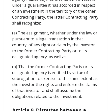
under a guarantee it has accorded in respect
of an investment in the territory of the other
Contracting Party, the latter Contracting Party
shall recognize:
(a) The assignment, whether under the law or
pursuant to a legal transaction in that
country, of any right or claim by the investor
to the former Contracting Party or to its
designated agency, as well as
(b) That the former Contracting Party or its
designated agency is entitled by virtue of
subrogation to exercise to the same extent as
the investor the rights and enforce the claims
of that investor and shall assume the
obligations related to the investment.
Article 9. Disputes between a