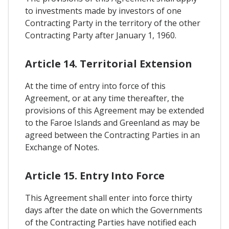
to investments made by investors of one
Contracting Party in the territory of the other
Contracting Party after January 1, 1960.
Article 14. Territorial Extension
At the time of entry into force of this
Agreement, or at any time thereafter, the
provisions of this Agreement may be extended
to the Faroe Islands and Greenland as may be
agreed between the Contracting Parties in an
Exchange of Notes.
Article 15. Entry Into Force
This Agreement shall enter into force thirty
days after the date on which the Governments
of the Contracting Parties have notified each