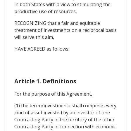
in both States with a view to stimulating the
productive use of resources,
RECOGNIZING that a fair and equitable
treatment of investments on a reciprocal basis
will serve this aim,
HAVE AGREED as follows:
Article 1. Definitions
For the purpose of this Agreement,
(1) the term »investment« shall comprise every
kind of asset invested by an investor of one
Contracting Party in the territory of the other
Contracting Party in connection with economic