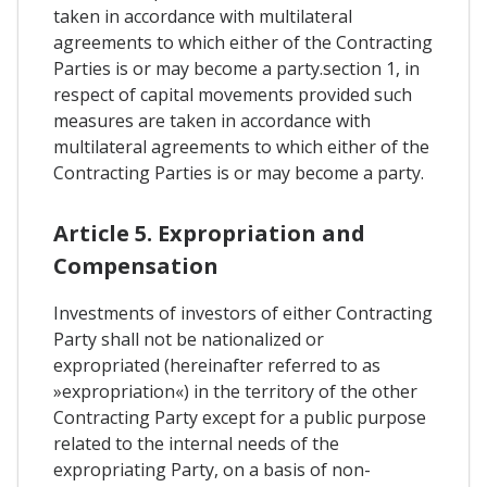
taken in accordance with multilateral
agreements to which either of the Contracting
Parties is or may become a party.section 1, in
respect of capital movements provided such
measures are taken in accordance with
multilateral agreements to which either of the
Contracting Parties is or may become a party.
Article 5. Expropriation and
Compensation
Investments of investors of either Contracting
Party shall not be nationalized or
expropriated (hereinafter referred to as
»expropriation«) in the territory of the other
Contracting Party except for a public purpose
related to the internal needs of the
expropriating Party, on a basis of non-