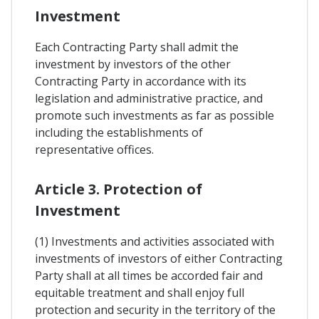
Investment
Each Contracting Party shall admit the
investment by investors of the other
Contracting Party in accordance with its
legislation and administrative practice, and
promote such investments as far as possible
including the establishments of
representative offices.
Article 3. Protection of
Investment
(1) Investments and activities associated with
investments of investors of either Contracting
Party shall at all times be accorded fair and
equitable treatment and shall enjoy full
protection and security in the territory of the