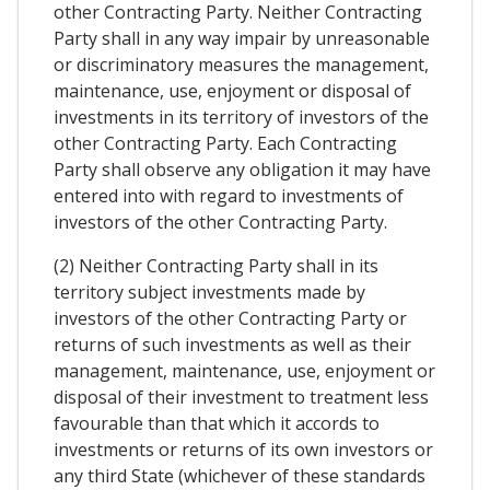
other Contracting Party. Neither Contracting
Party shall in any way impair by unreasonable
or discriminatory measures the management,
maintenance, use, enjoyment or disposal of
investments in its territory of investors of the
other Contracting Party. Each Contracting
Party shall observe any obligation it may have
entered into with regard to investments of
investors of the other Contracting Party.
(2) Neither Contracting Party shall in its
territory subject investments made by
investors of the other Contracting Party or
returns of such investments as well as their
management, maintenance, use, enjoyment or
disposal of their investment to treatment less
favourable than that which it accords to
investments or returns of its own investors or
any third State (whichever of these standards