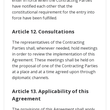
enter in force when the Contracting Parties
have notified each other that the
constitutional requirement for the entry into
force have been fulfilled.
Article 12. Consultations
The representatives of the Contracting
Parties shall, whenever needed, hold meetings
in order to review the implementation of this
Agreement. These meetings shall be held on
the proposal of one of the Contracting Parties
at a place and at a time agreed upon through
diplomatic channels.
Article 13. Applicability of this
Agreement
The provisions of this Agreement shall apply