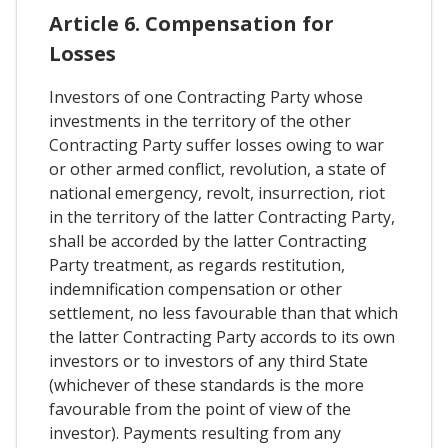
Article 6. Compensation for
Losses
Investors of one Contracting Party whose
investments in the territory of the other
Contracting Party suffer losses owing to war
or other armed conflict, revolution, a state of
national emergency, revolt, insurrection, riot
in the territory of the latter Contracting Party,
shall be accorded by the latter Contracting
Party treatment, as regards restitution,
indemnification compensation or other
settlement, no less favourable than that which
the latter Contracting Party accords to its own
investors or to investors of any third State
(whichever of these standards is the more
favourable from the point of view of the
investor). Payments resulting from any