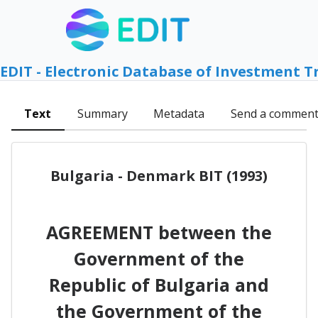
EDIT - Electronic Database of Investment T
Text
Summary
Metadata
Send a commen
Bulgaria - Denmark BIT (1993)
AGREEMENT between the
Government of the
Republic of Bulgaria and
the Government of the