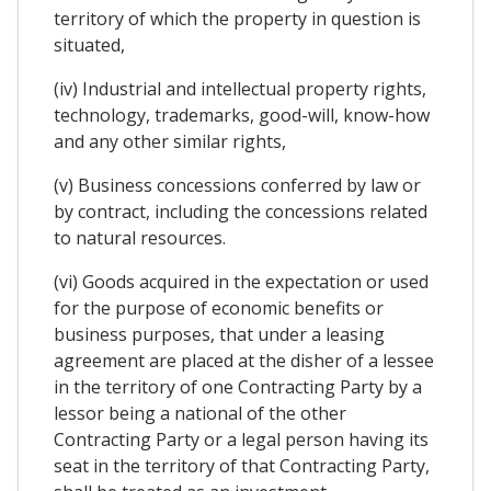
territory of which the property in question is
situated,
(iv) Industrial and intellectual property rights,
technology, trademarks, good-will, know-how
and any other similar rights,
(v) Business concessions conferred by law or
by contract, including the concessions related
to natural resources.
(vi) Goods acquired in the expectation or used
for the purpose of economic benefits or
business purposes, that under a leasing
agreement are placed at the disher of a lessee
in the territory of one Contracting Party by a
lessor being a national of the other
Contracting Party or a legal person having its
seat in the territory of that Contracting Party,