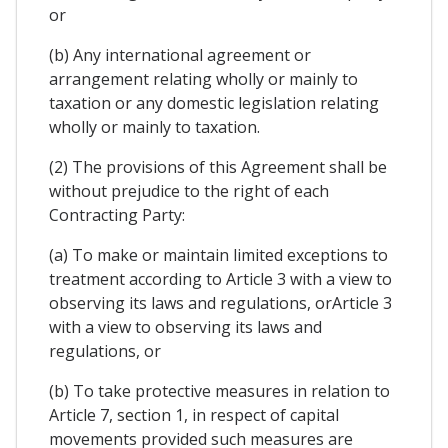
or
(b) Any international agreement or
arrangement relating wholly or mainly to
taxation or any domestic legislation relating
wholly or mainly to taxation.
(2) The provisions of this Agreement shall be
without prejudice to the right of each
Contracting Party:
(a) To make or maintain limited exceptions to
treatment according to Article 3 with a view to
observing its laws and regulations, orArticle 3
with a view to observing its laws and
regulations, or
(b) To take protective measures in relation to
Article 7, section 1, in respect of capital
movements provided such measures are