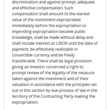
discrimination and against prompt, adequate
and effective compensation. Such
compensation shall amount to the market
value of the investment expropriated
immediately before the expropriation or
impending expropriation became public
knowledge, shall be made without delay and
shall include interest at LIBOR until the date of
payment, be effectively realizable in
convertible currency and be freely
transferable. There shall be legal provision
giving an investor concerned a right to
prompt review of the legality of the measure
taken against the investment and of their
valuation in accordance with the principles set
out in this section by due process of law in the
territory of the Contracting Party making the
expropriation.