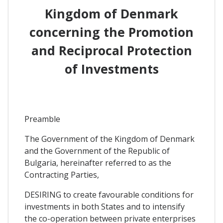
Kingdom of Denmark
concerning the Promotion
and Reciprocal Protection
of Investments
Preamble
The Government of the Kingdom of Denmark
and the Government of the Republic of
Bulgaria, hereinafter referred to as the
Contracting Parties,
DESIRING to create favourable conditions for
investments in both States and to intensify
the co-operation between private enterprises