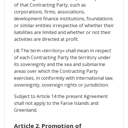
of that Contracting Party, such as
corporations, firms, associations,
development finance institutions, foundations
or similar entities irrespective of whether their
liabilities are limited and whether or not their
activities are directed at profit.
(4) The term »territory« shall mean in respect
of each Contracting Party the territory under
its sovereignty and the sea and submarine
areas over which the Contracting Party
exercises, in conformity with international law,
sovereignty, sovereign rights or jurisdiction.
Subject to Article 14 the present Agreement
shall not apply to the Faroe Islands and
Greenland.
Article 2. Promotion of