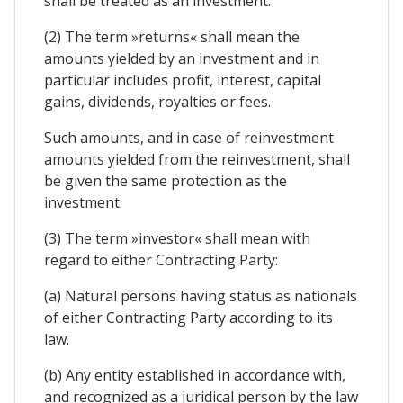
shall be treated as an investment.
(2) The term »returns« shall mean the
amounts yielded by an investment and in
particular includes profit, interest, capital
gains, dividends, royalties or fees.
Such amounts, and in case of reinvestment
amounts yielded from the reinvestment, shall
be given the same protection as the
investment.
(3) The term »investor« shall mean with
regard to either Contracting Party:
(a) Natural persons having status as nationals
of either Contracting Party according to its
law.
(b) Any entity established in accordance with,
and recognized as a juridical person by the law