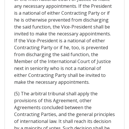
any necessary appointments. If the President
is a national of either Contracting Party or if
he is otherwise prevented from discharging
the said function, the Vice-President shall be
invited to make the necessary appointments.
If the Vice-President is a national of either
Contracting Party or if he, too, is prevented
from discharging the said function, the
Member of the International Court of Justice
next in seniority who is not a national of
either Contracting Party shall be invited to
make the necessary appointments.
(5) The arbitral tribunal shall apply the
provisions of this Agreement, other
Agreements concluded between the
Contracting Parties, and the general principles
of international law. It shall reach its decision
by a majority of votes. Such decision shall be