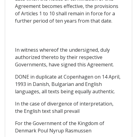
Agreement becomes effective, the provisions
of Articles 1 to 10 shall remain in force for a
further period of ten years from that date.
In witness whereof the undersigned, duly
authorized thereto by their respective
Governments, have signed this Agreement.
DONE in duplicate at Copenhagen on 14 April,
1993 in Danish, Bulgarian and English
languages, all texts being equally authentic.
In the case of divergence of interpretation,
the English text shall prevail
For the Government of the Kingdom of
Denmark Poul Nyrup Rasmussen