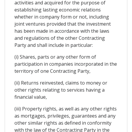
activities and acquired for the purpose of
establishing lasting economic relations
whether in company form or not, including
joint ventures provided that the investment
has been made in accordance with the laws
and regulations of the other Contracting
Party and shall include in particular:
(i) Shares, parts or any other form of
participation in companies incorporated in the
territory of one Contracting Party,
(ii) Returns reinvested, claims to money or
other rights relating to services having a
financial value,
(iii) Property rights, as well as any other rights
as mortgages, privileges, guarantees and any
other similar rights as defined in conformity
with the law of the Contracting Party in the