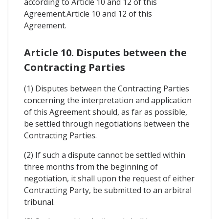
according to Article 10 and 12 of this
Agreement.Article 10 and 12 of this
Agreement.
Article 10. Disputes between the
Contracting Parties
(1) Disputes between the Contracting Parties
concerning the interpretation and application
of this Agreement should, as far as possible,
be settled through negotiations between the
Contracting Parties.
(2) If such a dispute cannot be settled within
three months from the beginning of
negotiation, it shall upon the request of either
Contracting Party, be submitted to an arbitral
tribunal.