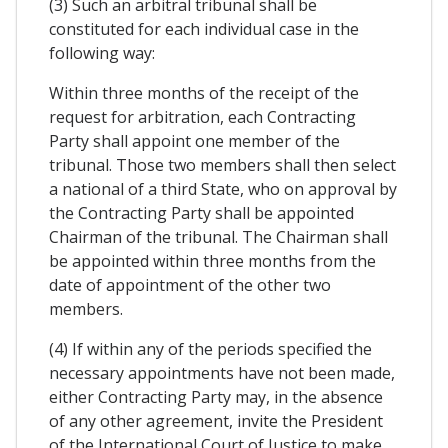
(3) Such an arbitral tribunal shall be
constituted for each individual case in the
following way:
Within three months of the receipt of the
request for arbitration, each Contracting
Party shall appoint one member of the
tribunal. Those two members shall then select
a national of a third State, who on approval by
the Contracting Party shall be appointed
Chairman of the tribunal. The Chairman shall
be appointed within three months from the
date of appointment of the other two
members.
(4) If within any of the periods specified the
necessary appointments have not been made,
either Contracting Party may, in the absence
of any other agreement, invite the President
of the International Court of Justice to make