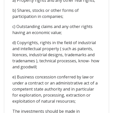
a) Property rights and any other real rights;
b) Shares, stocks or other forms of
participation in companies;
c) Outstanding claims and any other rights
having an economic value;
d) Copyrights, rights in the field of industrial
and intellectual property ( such as patents,
licences, industrial designs, trademarks and
tradenames ), technical processes, know- how
and goodwill;
e) Business concession conferred by law or
under a contract or an administrative act of a
competent state authority and in particular
for exploration, processing, extraction or
exploitation of natural resources;
The investments should be made in