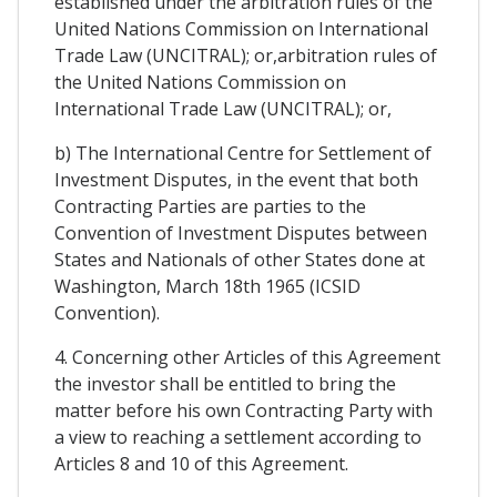
established under the arbitration rules of the
United Nations Commission on International
Trade Law (UNCITRAL); or,arbitration rules of
the United Nations Commission on
International Trade Law (UNCITRAL); or,
b) The International Centre for Settlement of
Investment Disputes, in the event that both
Contracting Parties are parties to the
Convention of Investment Disputes between
States and Nationals of other States done at
Washington, March 18th 1965 (ICSID
Convention).
4. Concerning other Articles of this Agreement
the investor shall be entitled to bring the
matter before his own Contracting Party with
a view to reaching a settlement according to
Articles 8 and 10 of this Agreement.