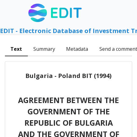
EDIT - Electronic Database of Investment T
Text
Summary
Metadata
Send a commen
Bulgaria - Poland BIT (1994)
AGREEMENT BETWEEN THE
GOVERNMENT OF THE
REPUBLIC OF BULGARIA
AND THE GOVERNMENT OF