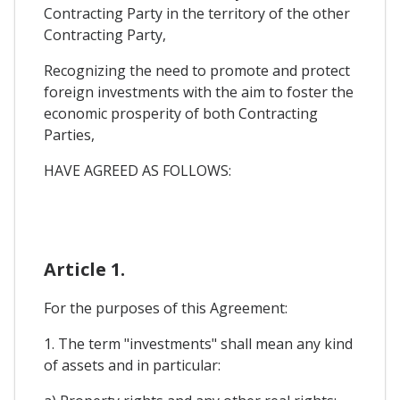
Contracting Party in the territory of the other
Contracting Party,
Recognizing the need to promote and protect
foreign investments with the aim to foster the
economic prosperity of both Contracting
Parties,
HAVE AGREED AS FOLLOWS:
Article 1.
For the purposes of this Agreement:
1. The term "investments" shall mean any kind
of assets and in particular: