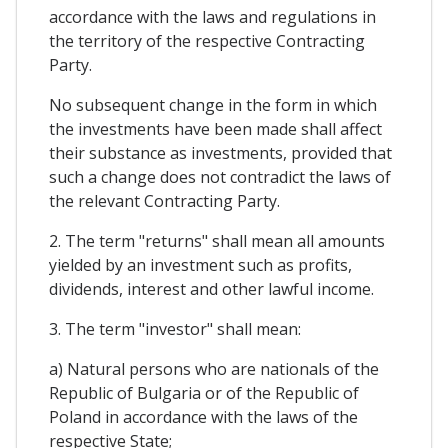
accordance with the laws and regulations in
the territory of the respective Contracting
Party.
No subsequent change in the form in which
the investments have been made shall affect
their substance as investments, provided that
such a change does not contradict the laws of
the relevant Contracting Party.
2. The term "returns" shall mean all amounts
yielded by an investment such as profits,
dividends, interest and other lawful income.
3. The term "investor" shall mean:
a) Natural persons who are nationals of the
Republic of Bulgaria or of the Republic of
Poland in accordance with the laws of the
respective State;