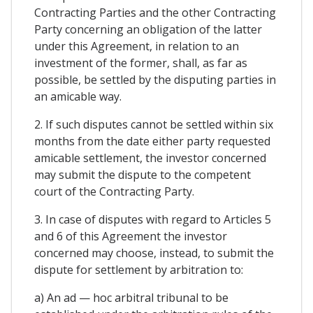
Contracting Parties and the other Contracting
Party concerning an obligation of the latter
under this Agreement, in relation to an
investment of the former, shall, as far as
possible, be settled by the disputing parties in
an amicable way.
2. If such disputes cannot be settled within six
months from the date either party requested
amicable settlement, the investor concerned
may submit the dispute to the competent
court of the Contracting Party.
3. In case of disputes with regard to Articles 5
and 6 of this Agreement the investor
concerned may choose, instead, to submit the
dispute for settlement by arbitration to:
a) An ad — hoc arbitral tribunal to be