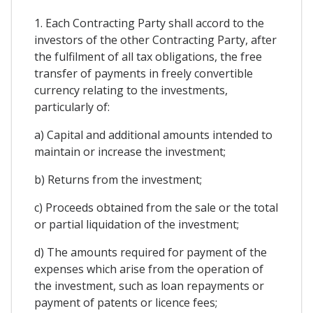
1. Each Contracting Party shall accord to the
investors of the other Contracting Party, after
the fulfilment of all tax obligations, the free
transfer of payments in freely convertible
currency relating to the investments,
particularly of:
a) Capital and additional amounts intended to
maintain or increase the investment;
b) Returns from the investment;
c) Proceeds obtained from the sale or the total
or partial liquidation of the investment;
d) The amounts required for payment of the
expenses which arise from the operation of
the investment, such as loan repayments or
payment of patents or licence fees;