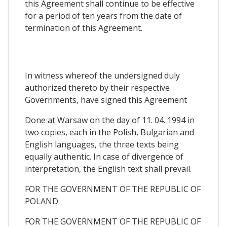
this Agreement shall continue to be effective
for a period of ten years from the date of
termination of this Agreement.
In witness whereof the undersigned duly
authorized thereto by their respective
Governments, have signed this Agreement
Done at Warsaw on the day of 11. 04. 1994 in
two copies, each in the Polish, Bulgarian and
English languages, the three texts being
equally authentic. In case of divergence of
interpretation, the English text shall prevail.
FOR THE GOVERNMENT OF THE REPUBLIC OF
POLAND
FOR THE GOVERNMENT OF THE REPUBLIC OF