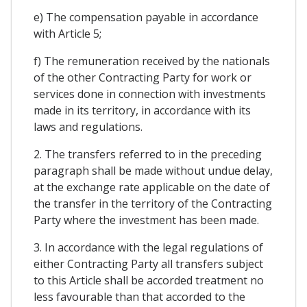
e) The compensation payable in accordance
with Article 5;
f) The remuneration received by the nationals
of the other Contracting Party for work or
services done in connection with investments
made in its territory, in accordance with its
laws and regulations.
2. The transfers referred to in the preceding
paragraph shall be made without undue delay,
at the exchange rate applicable on the date of
the transfer in the territory of the Contracting
Party where the investment has been made.
3. In accordance with the legal regulations of
either Contracting Party all transfers subject
to this Article shall be accorded treatment no
less favourable than that accorded to the