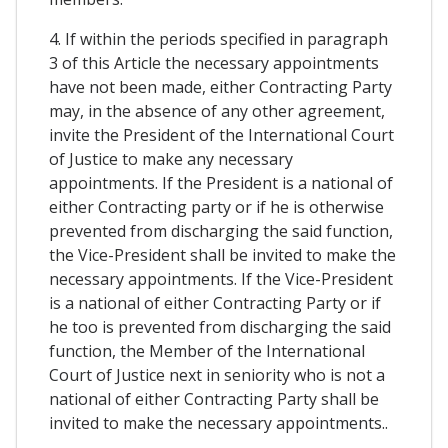
4. If within the periods specified in paragraph
3 of this Article the necessary appointments
have not been made, either Contracting Party
may, in the absence of any other agreement,
invite the President of the International Court
of Justice to make any necessary
appointments. If the President is a national of
either Contracting party or if he is otherwise
prevented from discharging the said function,
the Vice-President shall be invited to make the
necessary appointments. If the Vice-President
is a national of either Contracting Party or if
he too is prevented from discharging the said
function, the Member of the International
Court of Justice next in seniority who is not a
national of either Contracting Party shall be
invited to make the necessary appointments..