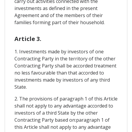
carry out activities connected with the
investments as defined in the present
Agreement and of the members of their
families forming part of their household.
Article 3.
1. Investments made by investors of one
Contracting Party in the territory of the other
Contracting Party shall be accorded treatment
no less favourable than that accorded to
investments made by investors of any third
State.
2. The provisions of paragraph 1 of this Article
shall not apply to any advantage accorded to
investors of a third State by the other
Contracting Party based on:paragraph 1 of
this Article shall not apply to any advantage