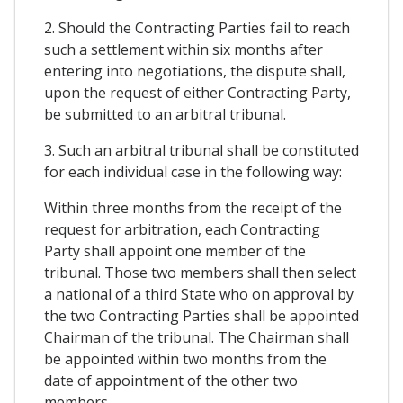
2. Should the Contracting Parties fail to reach
such a settlement within six months after
entering into negotiations, the dispute shall,
upon the request of either Contracting Party,
be submitted to an arbitral tribunal.
3. Such an arbitral tribunal shall be constituted
for each individual case in the following way:
Within three months from the receipt of the
request for arbitration, each Contracting
Party shall appoint one member of the
tribunal. Those two members shall then select
a national of a third State who on approval by
the two Contracting Parties shall be appointed
Chairman of the tribunal. The Chairman shall
be appointed within two months from the
date of appointment of the other two
members.