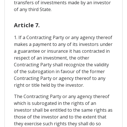
transfers of investments made by an investor
of any third State.
Article 7.
1. If a Contracting Party or any agency thereof
makes a payment to any of its investors under
a guarantee or insurance it has contracted in
respect of an investment, the other
Contracting Party shall recognize the validity
of the subrogation in favour of the former
Contracting Party or agency thereof to any
right or title held by the investor.
The Contracting Party or any agency thereof
which is subrogated in the rights of an
investor shall be entitled to the same rights as
those of the investor and to the extent that
they exercise such rights they shall do so