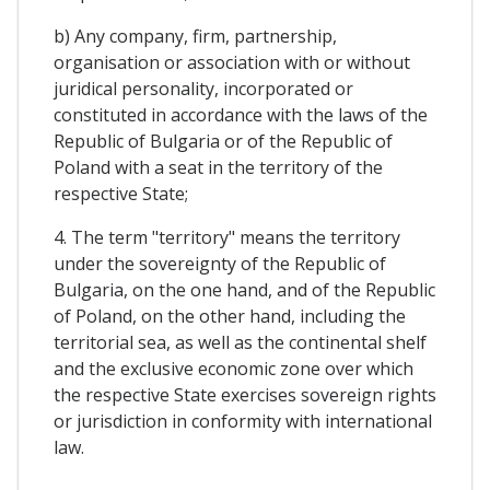
b) Any company, firm, partnership,
organisation or association with or without
juridical personality, incorporated or
constituted in accordance with the laws of the
Republic of Bulgaria or of the Republic of
Poland with a seat in the territory of the
respective State;
4. The term "territory" means the territory
under the sovereignty of the Republic of
Bulgaria, on the one hand, and of the Republic
of Poland, on the other hand, including the
territorial sea, as well as the continental shelf
and the exclusive economic zone over which
the respective State exercises sovereign rights
or jurisdiction in conformity with international
law.