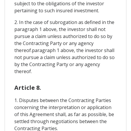
subject to the obligations of the investor
pertaining to such insured investment.
2. In the case of subrogation as defined in the
paragraph 1 above, the investor shall not
pursue a claim unless authorized to do so by
the Contracting Party or any agency
thereof.paragraph 1 above, the investor shall
not pursue a claim unless authorized to do so
by the Contracting Party or any agency
thereof.
Article 8.
1. Disputes between the Contracting Parties
concerning the interpretation or application
of this Agreement shall, as far as possible, be
settled through negotiations between the
Contracting Parties.