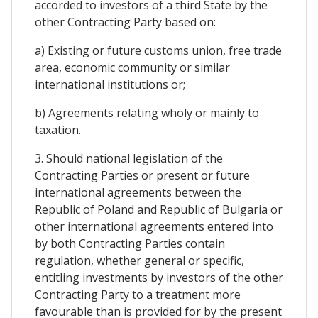
accorded to investors of a third State by the
other Contracting Party based on:
a) Existing or future customs union, free trade
area, economic community or similar
international institutions or;
b) Agreements relating wholy or mainly to
taxation.
3. Should national legislation of the
Contracting Parties or present or future
international agreements between the
Republic of Poland and Republic of Bulgaria or
other international agreements entered into
by both Contracting Parties contain
regulation, whether general or specific,
entitling investments by investors of the other
Contracting Party to a treatment more
favourable than is provided for by the present