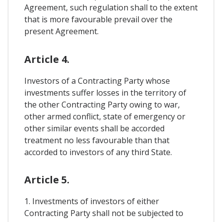
Agreement, such regulation shall to the extent
that is more favourable prevail over the
present Agreement.
Article 4.
Investors of a Contracting Party whose
investments suffer losses in the territory of
the other Contracting Party owing to war,
other armed conflict, state of emergency or
other similar events shall be accorded
treatment no less favourable than that
accorded to investors of any third State.
Article 5.
1. Investments of investors of either
Contracting Party shall not be subjected to