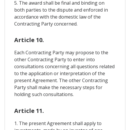
5. The award shall be final and binding on
both parties to the dispute and enforced in
accordance with the domestic law of the
Contracting Party concerned.
Article 10.
Each Contracting Party may propose to the
other Contracting Party to enter into
consultations concerning all questions related
to the application or interpretation of the
present Agreement. The other Contracting
Party shall make the necessary steps for
holding such consultations.
Article 11.
1. The present Agreement shall apply to