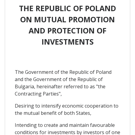
THE REPUBLIC OF POLAND
ON MUTUAL PROMOTION
AND PROTECTION OF
INVESTMENTS
The Government of the Republic of Poland
and the Government of the Republic of
Bulgaria, hereinafter referred to as "the
Contracting Parties",
Desiring to intensify economic cooperation to
the mutual benefit of both States,
Intending to create and maintain favourable
conditions for investments by investors of one