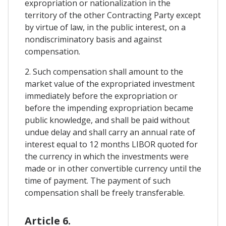
expropriation or nationalization in the
territory of the other Contracting Party except
by virtue of law, in the public interest, on a
nondiscriminatory basis and against
compensation.
2. Such compensation shall amount to the
market value of the expropriated investment
immediately before the expropriation or
before the impending expropriation became
public knowledge, and shall be paid without
undue delay and shall carry an annual rate of
interest equal to 12 months LIBOR quoted for
the currency in which the investments were
made or in other convertible currency until the
time of payment. The payment of such
compensation shall be freely transferable.
Article 6.