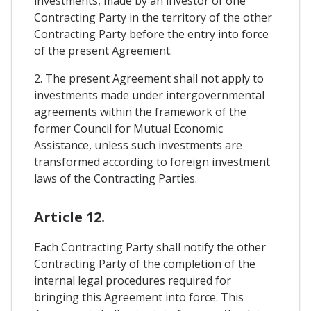
investments, made by an investor of one
Contracting Party in the territory of the other
Contracting Party before the entry into force
of the present Agreement.
2. The present Agreement shall not apply to
investments made under intergovernmental
agreements within the framework of the
former Council for Mutual Economic
Assistance, unless such investments are
transformed according to foreign investment
laws of the Contracting Parties.
Article 12.
Each Contracting Party shall notify the other
Contracting Party of the completion of the
internal legal procedures required for
bringing this Agreement into force. This