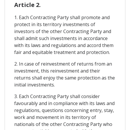
Article 2.
1. Each Contracting Party shall promote and
protect in its territory investments of
investors of the other Contracting Party and
shall admit such investments in accordance
with its laws and regulations and accord them
fair and equitable treatment and protection.
2. In case of reinvestment of returns from an
investment, this reinvestment and their
returns shall enjoy the same protection as the
initial investments.
3. Each Contracting Party shall consider
favourably and in compliance with its laws and
regulations, questions concerning entry, stay,
work and movement in its territory of
nationals of the other Contracting Party who