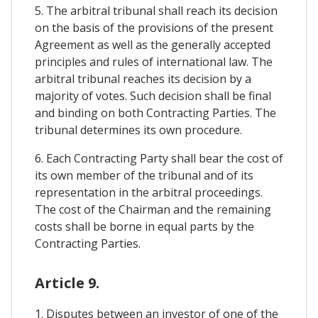
5. The arbitral tribunal shall reach its decision
on the basis of the provisions of the present
Agreement as well as the generally accepted
principles and rules of international law. The
arbitral tribunal reaches its decision by a
majority of votes. Such decision shall be final
and binding on both Contracting Parties. The
tribunal determines its own procedure.
6. Each Contracting Party shall bear the cost of
its own member of the tribunal and of its
representation in the arbitral proceedings.
The cost of the Chairman and the remaining
costs shall be borne in equal parts by the
Contracting Parties.
Article 9.
1. Disputes between an investor of one of the