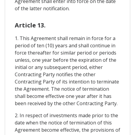
Agreement shall enter into force on the date
of the latter notification.
Article 13.
1. This Agreement shall remain in force for a
period of ten (10) years and shall continue in
force thereafter for similar period or periods
unless, one year before the expiration of the
initial or any subsequent period, either
Contracting Party notifies the other
Contracting Party of its intention to terminate
the Agreement. The notice of termination
shall become effective one year after it has
been received by the other Contracting Party.
2. In respect of investments made prior to the
date when the notice of termination of this
Agreement become effective, the provisions of