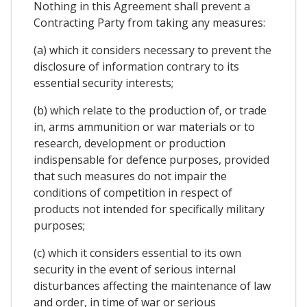
Nothing in this Agreement shall prevent a
Contracting Party from taking any measures:
(a) which it considers necessary to prevent the
disclosure of information contrary to its
essential security interests;
(b) which relate to the production of, or trade
in, arms ammunition or war materials or to
research, development or production
indispensable for defence purposes, provided
that such measures do not impair the
conditions of competition in respect of
products not intended for specifically military
purposes;
(c) which it considers essential to its own
security in the event of serious internal
disturbances affecting the maintenance of law
and order, in time of war or serious