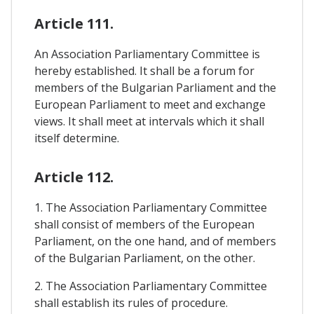
Article 111.
An Association Parliamentary Committee is
hereby established. It shall be a forum for
members of the Bulgarian Parliament and the
European Parliament to meet and exchange
views. It shall meet at intervals which it shall
itself determine.
Article 112.
1. The Association Parliamentary Committee
shall consist of members of the European
Parliament, on the one hand, and of members
of the Bulgarian Parliament, on the other.
2. The Association Parliamentary Committee
shall establish its rules of procedure.