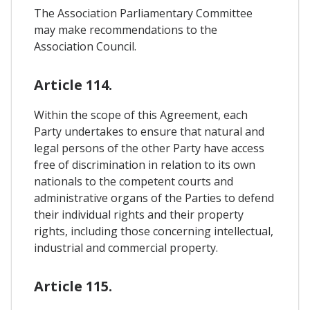
The Association Parliamentary Committee
may make recommendations to the
Association Council.
Article 114.
Within the scope of this Agreement, each
Party undertakes to ensure that natural and
legal persons of the other Party have access
free of discrimination in relation to its own
nationals to the competent courts and
administrative organs of the Parties to defend
their individual rights and their property
rights, including those concerning intellectual,
industrial and commercial property.
Article 115.