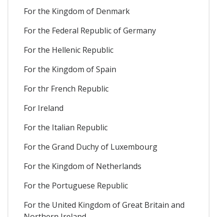
For the Kingdom of Denmark
For the Federal Republic of Germany
For the Hellenic Republic
For the Kingdom of Spain
For thr French Republic
For Ireland
For the Italian Republic
For the Grand Duchy of Luxembourg
For the Kingdom of Netherlands
For the Portuguese Republic
For the United Kingdom of Great Britain and
Northern Ireland