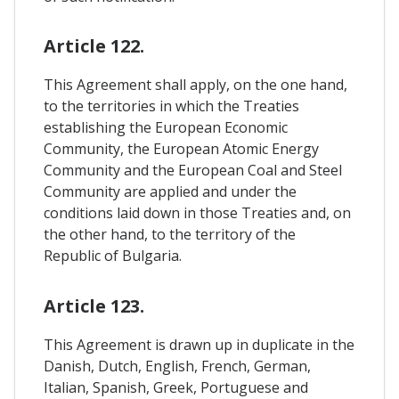
Article 122.
This Agreement shall apply, on the one hand,
to the territories in which the Treaties
establishing the European Economic
Community, the European Atomic Energy
Community and the European Coal and Steel
Community are applied and under the
conditions laid down in those Treaties and, on
the other hand, to the territory of the
Republic of Bulgaria.
Article 123.
This Agreement is drawn up in duplicate in the
Danish, Dutch, English, French, German,
Italian, Spanish, Greek, Portuguese and