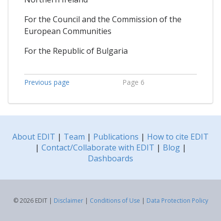
For the Council and the Commission of the
European Communities
For the Republic of Bulgaria
Previous page
Page 6
About EDIT
|
Team
|
Publications
|
How to cite EDIT
|
Contact/Collaborate with EDIT
|
Blog
|
Dashboards
© 2026 EDIT |
Disclaimer
|
Conditions of Use
|
Data Protection Policy