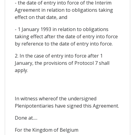
- the date of entry into force of the Interim
Agreement in relation to obligations taking
effect on that date, and
- 1 January 1993 in relation to obligations
taking effect after the date of entry into force
by reference to the date of entry into force.
2. In the case of entry into force after 1
January, the provisions of Protocol 7 shall
apply.
In witness whereof the undersigned
Plenipotentiaries have signed this Agreement.
Done at.....
For the Kingdom of Belgium