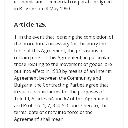
economic and commercial cooperation signed
in Brussels on 8 May 1990.
Article 125.
1. In the event that, pending the completion of
the procedures necessary for the entry into
force of this Agreement, the provisions of
certain parts of this Agreement, in particular
those relating to the movement of goods, are
put into effect in 1993 by means of an Interim
Agreement between the Community and
Bulgaria, the Contracting Parties agree that,
in such circumstances for the purposes of
Title III, Articles 64 and 67 of this Agreement
and Protocol 1, 2, 3, 4, 5, 6 and 7 hereto, the
terms 'date of entry into force of the
Agreement' shall mean