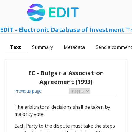
EDIT - Electronic Database of Investment T
Text
Summary
Metadata
Send a commen
EC - Bulgaria Association
Agreement (1993)
Previous page
The arbitrators' decisions shall be taken by
majority vote.
Each Party to the dispute must take the steps