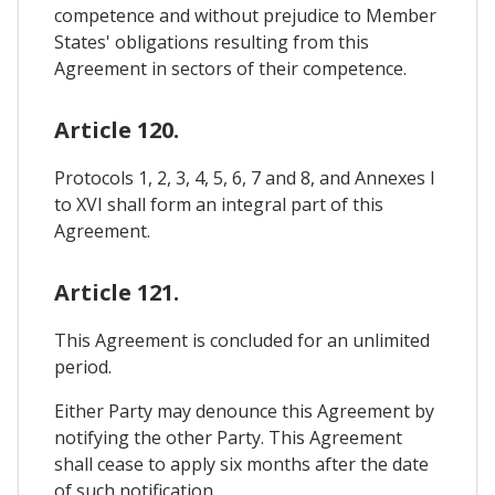
competence and without prejudice to Member
States' obligations resulting from this
Agreement in sectors of their competence.
Article 120.
Protocols 1, 2, 3, 4, 5, 6, 7 and 8, and Annexes I
to XVI shall form an integral part of this
Agreement.
Article 121.
This Agreement is concluded for an unlimited
period.
Either Party may denounce this Agreement by
notifying the other Party. This Agreement
shall cease to apply six months after the date
of such notification.