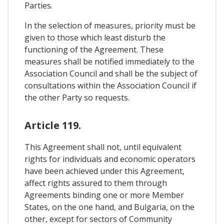
Parties.
In the selection of measures, priority must be
given to those which least disturb the
functioning of the Agreement. These
measures shall be notified immediately to the
Association Council and shall be the subject of
consultations within the Association Council if
the other Party so requests.
Article 119.
This Agreement shall not, until equivalent
rights for individuals and economic operators
have been achieved under this Agreement,
affect rights assured to them through
Agreements binding one or more Member
States, on the one hand, and Bulgaria, on the
other, except for sectors of Community