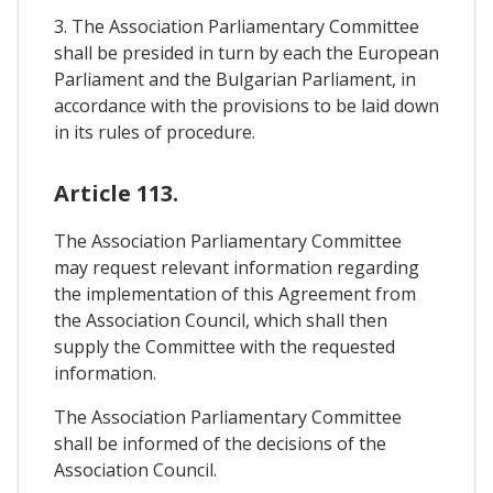
3. The Association Parliamentary Committee
shall be presided in turn by each the European
Parliament and the Bulgarian Parliament, in
accordance with the provisions to be laid down
in its rules of procedure.
Article 113.
The Association Parliamentary Committee
may request relevant information regarding
the implementation of this Agreement from
the Association Council, which shall then
supply the Committee with the requested
information.
The Association Parliamentary Committee
shall be informed of the decisions of the
Association Council.