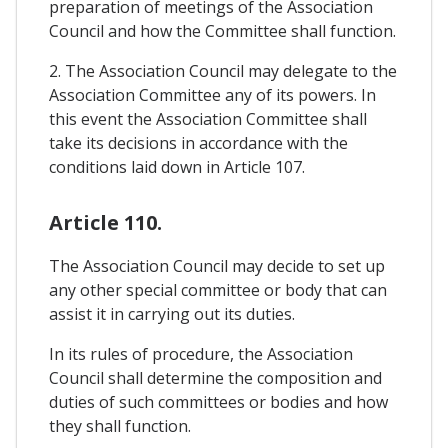
preparation of meetings of the Association
Council and how the Committee shall function.
2. The Association Council may delegate to the
Association Committee any of its powers. In
this event the Association Committee shall
take its decisions in accordance with the
conditions laid down in Article 107.
Article 110.
The Association Council may decide to set up
any other special committee or body that can
assist it in carrying out its duties.
In its rules of procedure, the Association
Council shall determine the composition and
duties of such committees or bodies and how
they shall function.