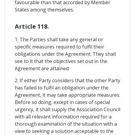
favourable than that accorded by Member
States among themselves.
Article 118.
1. The Parties shall take any general or
specific measures required to fulfil their
obligations under the Agreement. They shall
see to it that the objectives set out in the
Agreement are attained.
2. If either Party considers that the other Party
has failed to fulfil an obligation under the
Agreement, it may take appropriate measures.
Before so doing, except in cases of special
urgency, it shall supply the Association Council
with all relevant information required for a
thorough examination of the situation with a
view to seeking a solution acceptable to the