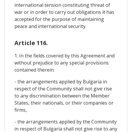
international tension constituting threat of
war or in order to carry out obligations it has
accepted for the purpose of maintaining
peace and international security.
Article 116.
1. In the fields covered by this Agreement and
without prejudice to any special provisions
contained therein:
- the arrangements applied by Bulgaria in
respect of the Community shall not give rise
to any discrimination between the Member
States, their nationals, or their companies or
firms,
- the arrangements applied by the Community
in respect of Bulgaria shall not give rise to any