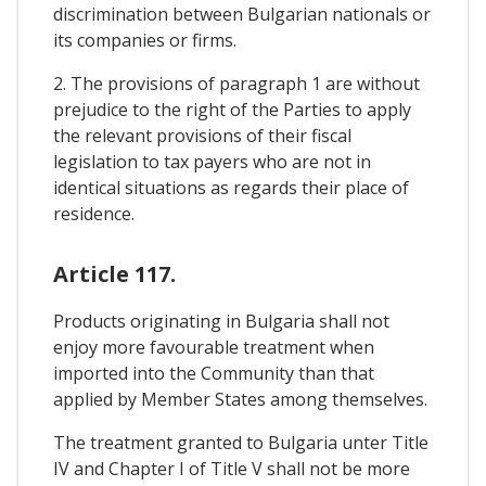
discrimination between Bulgarian nationals or
its companies or firms.
2. The provisions of paragraph 1 are without
prejudice to the right of the Parties to apply
the relevant provisions of their fiscal
legislation to tax payers who are not in
identical situations as regards their place of
residence.
Article 117.
Products originating in Bulgaria shall not
enjoy more favourable treatment when
imported into the Community than that
applied by Member States among themselves.
The treatment granted to Bulgaria unter Title
IV and Chapter I of Title V shall not be more