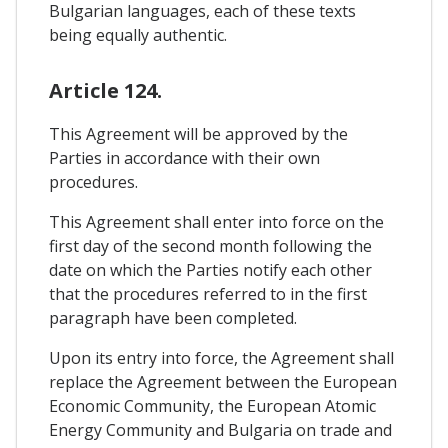
Bulgarian languages, each of these texts
being equally authentic.
Article 124.
This Agreement will be approved by the
Parties in accordance with their own
procedures.
This Agreement shall enter into force on the
first day of the second month following the
date on which the Parties notify each other
that the procedures referred to in the first
paragraph have been completed.
Upon its entry into force, the Agreement shall
replace the Agreement between the European
Economic Community, the European Atomic
Energy Community and Bulgaria on trade and