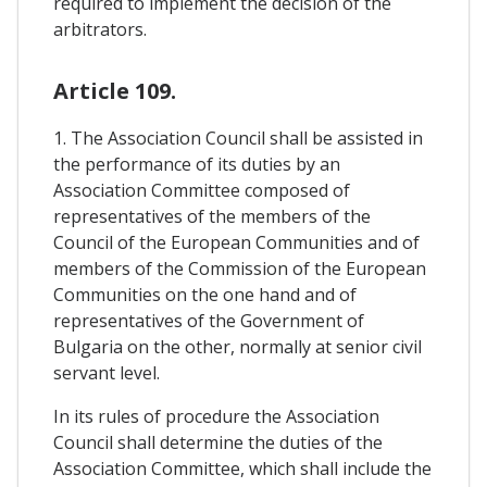
required to implement the decision of the
arbitrators.
Article 109.
1. The Association Council shall be assisted in
the performance of its duties by an
Association Committee composed of
representatives of the members of the
Council of the European Communities and of
members of the Commission of the European
Communities on the one hand and of
representatives of the Government of
Bulgaria on the other, normally at senior civil
servant level.
In its rules of procedure the Association
Council shall determine the duties of the
Association Committee, which shall include the