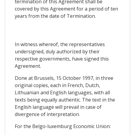
termination of this Agreement shall be
covered by this Agreement for a period of ten
years from the date of Termination.
In witness whereof, the representatives
undersigned, duly authorized by their
respective governments, have signed this
Agreement.
Done at Brussels, 15 October 1997, in three
original copies, each in French, Dutch,
Lithuanian and English languages, with all
texts being equally authentic. The text in the
English language will prevail in case of
divergence of interpretation.
For the Belgo-luxemburg Economic Union: