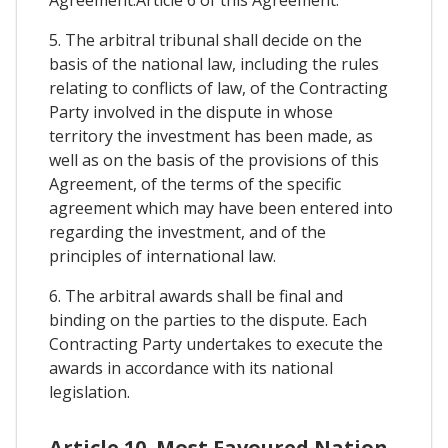
Agreement.Article 6 of this Agreement.
5. The arbitral tribunal shall decide on the
basis of the national law, including the rules
relating to conflicts of law, of the Contracting
Party involved in the dispute in whose
territory the investment has been made, as
well as on the basis of the provisions of this
Agreement, of the terms of the specific
agreement which may have been entered into
regarding the investment, and of the
principles of international law.
6. The arbitral awards shall be final and
binding on the parties to the dispute. Each
Contracting Party undertakes to execute the
awards in accordance with its national
legislation.
Article 10. Most Favoured Nation