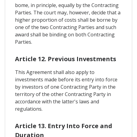
bome, in principle, equally by the Contracting
Parties. The court may, however, decide that a
higher proportion of costs shall be borne by
one of the two Contracting Parties and such
award shall be binding on both Contracting
Parties.
Article 12. Previous Investments
This Agreement shall also apply to
investments made before its entry into force
by investors of one Contracting Party in the
territory of the other Contracting Party in
accordance with the latter's laws and
regulations.
Article 13. Entry Into Force and
Duration