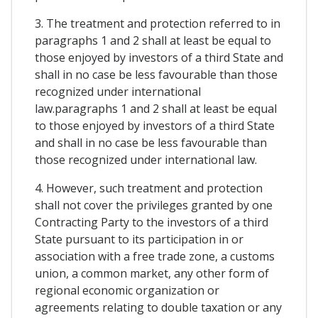
3. The treatment and protection referred to in
paragraphs 1 and 2 shall at least be equal to
those enjoyed by investors of a third State and
shall in no case be less favourable than those
recognized under international
law.paragraphs 1 and 2 shall at least be equal
to those enjoyed by investors of a third State
and shall in no case be less favourable than
those recognized under international law.
4. However, such treatment and protection
shall not cover the privileges granted by one
Contracting Party to the investors of a third
State pursuant to its participation in or
association with a free trade zone, a customs
union, a common market, any other form of
regional economic organization or
agreements relating to double taxation or any