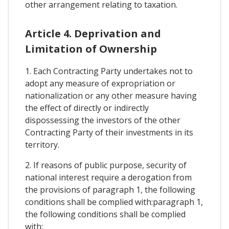
other arrangement relating to taxation.
Article 4. Deprivation and
Limitation of Ownership
1. Each Contracting Party undertakes not to
adopt any measure of expropriation or
nationalization or any other measure having
the effect of directly or indirectly
dispossessing the investors of the other
Contracting Party of their investments in its
territory.
2. If reasons of public purpose, security of
national interest require a derogation from
the provisions of paragraph 1, the following
conditions shall be complied with:paragraph 1,
the following conditions shall be complied
with: