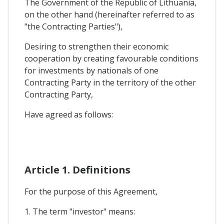
The Government of the Republic of Lithuania,
on the other hand (hereinafter referred to as
"the Contracting Parties"),
Desiring to strengthen their economic
cooperation by creating favourable conditions
for investments by nationals of one
Contracting Party in the territory of the other
Contracting Party,
Have agreed as follows:
Article 1. Definitions
For the purpose of this Agreement,
1. The term "investor" means: