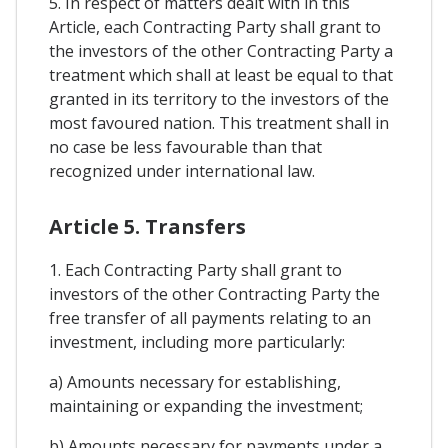
5. In respect of matters dealt with in this
Article, each Contracting Party shall grant to
the investors of the other Contracting Party a
treatment which shall at least be equal to that
granted in its territory to the investors of the
most favoured nation. This treatment shall in
no case be less favourable than that
recognized under international law.
Article 5. Transfers
1. Each Contracting Party shall grant to
investors of the other Contracting Party the
free transfer of all payments relating to an
investment, including more particularly:
a) Amounts necessary for establishing,
maintaining or expanding the investment;
b) Amounts necessary for payments under a