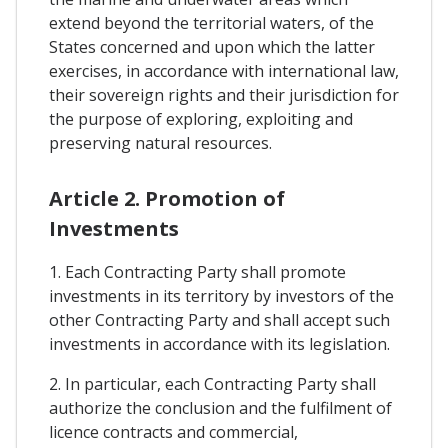
extend beyond the territorial waters, of the
States concerned and upon which the latter
exercises, in accordance with international law,
their sovereign rights and their jurisdiction for
the purpose of exploring, exploiting and
preserving natural resources.
Article 2. Promotion of
Investments
1. Each Contracting Party shall promote
investments in its territory by investors of the
other Contracting Party and shall accept such
investments in accordance with its legislation.
2. In particular, each Contracting Party shall
authorize the conclusion and the fulfilment of
licence contracts and commercial,