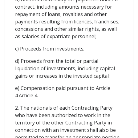
contract, including amounts necessary for
repayment of loans, royalties and other
payments resulting from licences, franchises,
concessions and other similar rights, as well
as salaries of expatriate personnel;
c) Proceeds from investments;
d) Proceeds from the total or partial
liquidation of investments, including capital
gains or increases in the invested capital;
e) Compensation paid pursuant to Article
4.Article 4.
2. The nationals of each Contracting Party
who have been authorized to work in the
territory of the other Contracting Party in
connection with an investment shall also be
permitted to transfer an appropriate portion