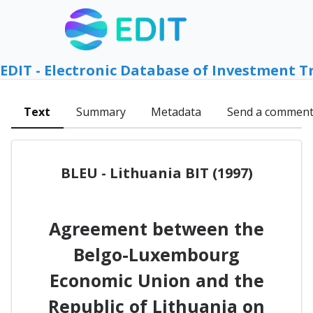
EDIT - Electronic Database of Investment T
Text
Summary
Metadata
Send a commen
BLEU - Lithuania BIT (1997)
Agreement between the
Belgo-Luxembourg
Economic Union and the
Republic of Lithuania on