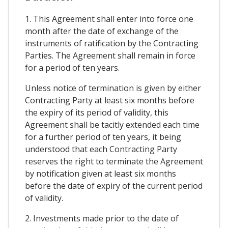
1. This Agreement shall enter into force one
month after the date of exchange of the
instruments of ratification by the Contracting
Parties. The Agreement shall remain in force
for a period of ten years.
Unless notice of termination is given by either
Contracting Party at least six months before
the expiry of its period of validity, this
Agreement shall be tacitly extended each time
for a further period of ten years, it being
understood that each Contracting Party
reserves the right to terminate the Agreement
by notification given at least six months
before the date of expiry of the current period
of validity.
2. Investments made prior to the date of