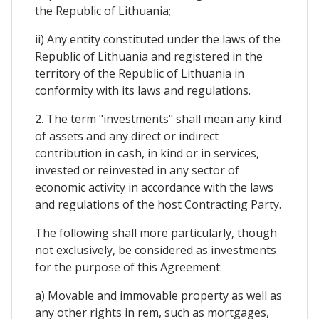
the Republic of Lithuania;
ii) Any entity constituted under the laws of the
Republic of Lithuania and registered in the
territory of the Republic of Lithuania in
conformity with its laws and regulations.
2. The term "investments" shall mean any kind
of assets and any direct or indirect
contribution in cash, in kind or in services,
invested or reinvested in any sector of
economic activity in accordance with the laws
and regulations of the host Contracting Party.
The following shall more particularly, though
not exclusively, be considered as investments
for the purpose of this Agreement:
a) Movable and immovable property as well as
any other rights in rem, such as mortgages,