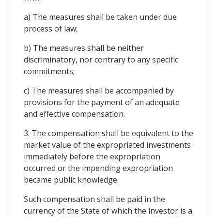
a) The measures shall be taken under due
process of law;
b) The measures shall be neither
discriminatory, nor contrary to any specific
commitments;
c) The measures shall be accompanied by
provisions for the payment of an adequate
and effective compensation.
3. The compensation shall be equivalent to the
market value of the expropriated investments
immediately before the expropriation
occurred or the impending expropriation
became public knowledge.
Such compensation shall be paid in the
currency of the State of which the investor is a