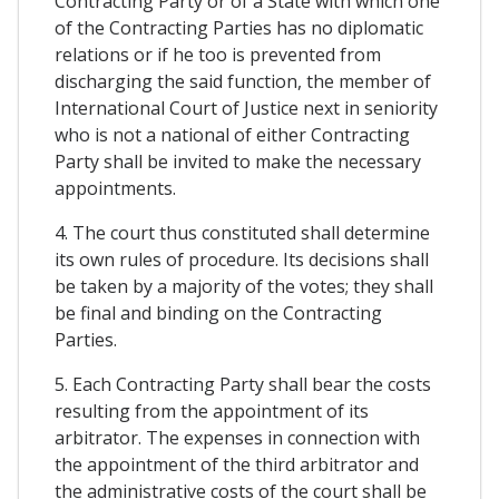
Contracting Party or of a State with which one
of the Contracting Parties has no diplomatic
relations or if he too is prevented from
discharging the said function, the member of
International Court of Justice next in seniority
who is not a national of either Contracting
Party shall be invited to make the necessary
appointments.
4. The court thus constituted shall determine
its own rules of procedure. Its decisions shall
be taken by a majority of the votes; they shall
be final and binding on the Contracting
Parties.
5. Each Contracting Party shall bear the costs
resulting from the appointment of its
arbitrator. The expenses in connection with
the appointment of the third arbitrator and
the administrative costs of the court shall be