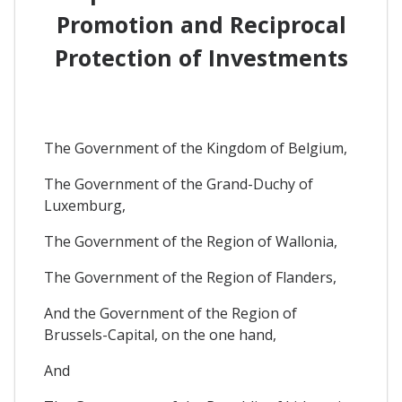
Promotion and Reciprocal
Protection of Investments
The Government of the Kingdom of Belgium,
The Government of the Grand-Duchy of
Luxemburg,
The Government of the Region of Wallonia,
The Government of the Region of Flanders,
And the Government of the Region of
Brussels-Capital, on the one hand,
And