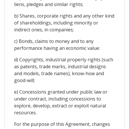
liens, pledges and similar rights;
b) Shares, corporate rights and any other kind
of shareholdings, including minority or
indirect ones, in companies;
c) Bonds, claims to money and to any
performance having an economic value:
d) Copyrights, industrial property rights (such
as patents, trade marks, industrial designs
and models, trade names), know-how and
good-will;
e) Concessions granted under public law or
under contract, including concessions to
explore, develop, extract or exploit natural
resources.
For the purpose of this Agreement, changes