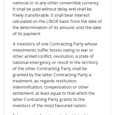
national or in any other convertible currency.
It shall be paid without delay and shall be
freely transferable. It shall bear interest
calculated on the LIBOR basis from the date of
the determination of its amount until the date
of its payment.
4. Investors of one Contracting Party whose
investments suffer losses owing to war or
other armed conflict, revolution, a state of
national emergency or revolt in the territory
of the other Contracting Party shall be
granted by the latter Contracting Party a
treatment, as regards restitution,
indemnification, compensation or other
settlement, at least equal to that which the
latter Contracting Party grants to the
investors of the most favoured nation.