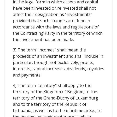
in the legal form in which assets and capital
have been invested or reinvested shall not
affect their designation as "investments"
provided that such changes are done in
accordance with the laws and regulations of
the Contracting Party in the territory of which
the investment has been made.
3) The term "incomes" shall mean the
proceeds of an investment and shall include in
particular, though not exclusively, profits,
interests, capital increases, dividends, royalties
and payments.
4) The term "territory" shall apply to the
territory of the Kingdom of Belgium, to the
territory of the Grand-Duchy of Luxemburg
and to the territory of the Republic of
Lithuania, as well as to the maritime areas, i.e.
the marine and underwater areas which