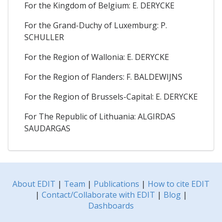
For the Kingdom of Belgium: E. DERYCKE
For the Grand-Duchy of Luxemburg: P.
SCHULLER
For the Region of Wallonia: E. DERYCKE
For the Region of Flanders: F. BALDEWIJNS
For the Region of Brussels-Capital: E. DERYCKE
For The Republic of Lithuania: ALGIRDAS
SAUDARGAS
About EDIT
|
Team
|
Publications
|
How to cite EDIT
|
Contact/Collaborate with EDIT
|
Blog
|
Dashboards