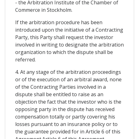
- the Arbitration Institute of the Chamber of
Commerce in Stockholm.
If the arbitration procedure has been
introduced upon the initiative of a Contracting
Party, this Party shall request the investor
involved in writing to designate the arbitration
organization to which the dispute shall be
referred.
4. At any stage of the arbitration proceedings
or of the execution of an arbitral award, none
of the Contracting Parties involved in a
dispute shall be entitled to raise as an
objection the fact that the investor who is the
opposing party in the dispute has received
compensation totally or partly covering his
losses pursuant to an insurance policy or to
the guarantee provided for in Article 6 of this