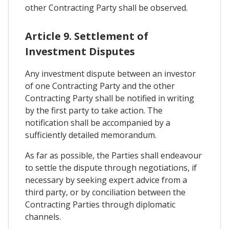
other Contracting Party shall be observed.
Article 9. Settlement of
Investment Disputes
Any investment dispute between an investor
of one Contracting Party and the other
Contracting Party shall be notified in writing
by the first party to take action. The
notification shall be accompanied by a
sufficiently detailed memorandum.
As far as possible, the Parties shall endeavour
to settle the dispute through negotiations, if
necessary by seeking expert advice from a
third party, or by conciliation between the
Contracting Parties through diplomatic
channels.