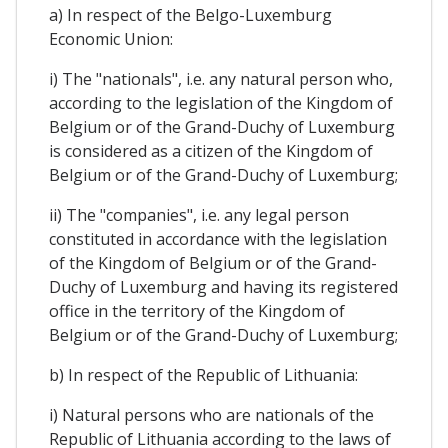
a) In respect of the Belgo-Luxemburg
Economic Union:
i) The "nationals", i.e. any natural person who,
according to the legislation of the Kingdom of
Belgium or of the Grand-Duchy of Luxemburg
is considered as a citizen of the Kingdom of
Belgium or of the Grand-Duchy of Luxemburg;
ii) The "companies", i.e. any legal person
constituted in accordance with the legislation
of the Kingdom of Belgium or of the Grand-
Duchy of Luxemburg and having its registered
office in the territory of the Kingdom of
Belgium or of the Grand-Duchy of Luxemburg;
b) In respect of the Republic of Lithuania:
i) Natural persons who are nationals of the
Republic of Lithuania according to the laws of