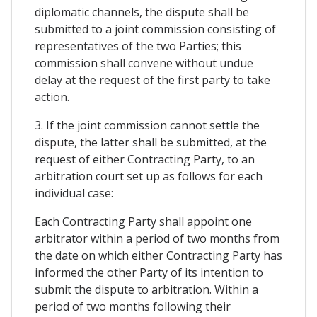
diplomatic channels, the dispute shall be
submitted to a joint commission consisting of
representatives of the two Parties; this
commission shall convene without undue
delay at the request of the first party to take
action.
3. If the joint commission cannot settle the
dispute, the latter shall be submitted, at the
request of either Contracting Party, to an
arbitration court set up as follows for each
individual case:
Each Contracting Party shall appoint one
arbitrator within a period of two months from
the date on which either Contracting Party has
informed the other Party of its intention to
submit the dispute to arbitration. Within a
period of two months following their