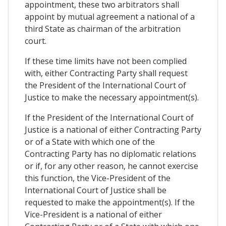
appointment, these two arbitrators shall
appoint by mutual agreement a national of a
third State as chairman of the arbitration
court.
If these time limits have not been complied
with, either Contracting Party shall request
the President of the International Court of
Justice to make the necessary appointment(s).
If the President of the International Court of
Justice is a national of either Contracting Party
or of a State with which one of the
Contracting Party has no diplomatic relations
or if, for any other reason, he cannot exercise
this function, the Vice-President of the
International Court of Justice shall be
requested to make the appointment(s). If the
Vice-President is a national of either