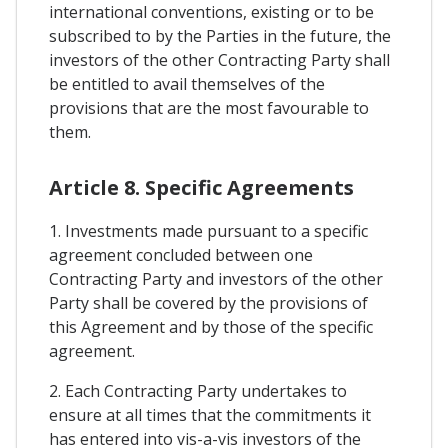
international conventions, existing or to be
subscribed to by the Parties in the future, the
investors of the other Contracting Party shall
be entitled to avail themselves of the
provisions that are the most favourable to
them.
Article 8. Specific Agreements
1. Investments made pursuant to a specific
agreement concluded between one
Contracting Party and investors of the other
Party shall be covered by the provisions of
this Agreement and by those of the specific
agreement.
2. Each Contracting Party undertakes to
ensure at all times that the commitments it
has entered into vis-a-vis investors of the