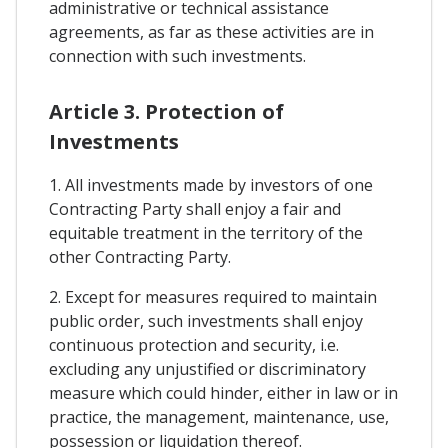
administrative or technical assistance
agreements, as far as these activities are in
connection with such investments.
Article 3. Protection of
Investments
1. All investments made by investors of one
Contracting Party shall enjoy a fair and
equitable treatment in the territory of the
other Contracting Party.
2. Except for measures required to maintain
public order, such investments shall enjoy
continuous protection and security, i.e.
excluding any unjustified or discriminatory
measure which could hinder, either in law or in
practice, the management, maintenance, use,
possession or liquidation thereof.