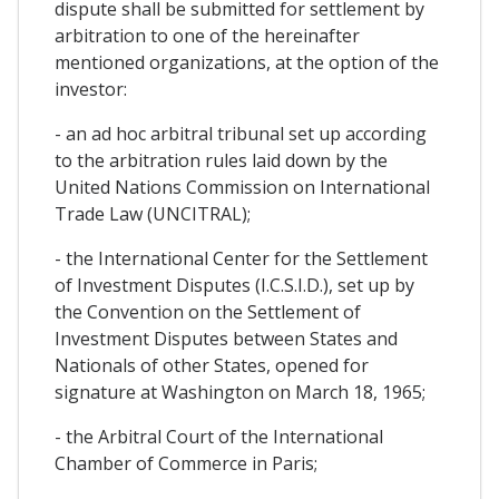
dispute shall be submitted for settlement by
arbitration to one of the hereinafter
mentioned organizations, at the option of the
investor:
- an ad hoc arbitral tribunal set up according
to the arbitration rules laid down by the
United Nations Commission on International
Trade Law (UNCITRAL);
- the International Center for the Settlement
of Investment Disputes (I.C.S.I.D.), set up by
the Convention on the Settlement of
Investment Disputes between States and
Nationals of other States, opened for
signature at Washington on March 18, 1965;
- the Arbitral Court of the International
Chamber of Commerce in Paris;