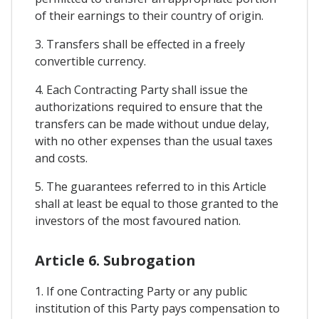
of their earnings to their country of origin.
3. Transfers shall be effected in a freely
convertible currency.
4. Each Contracting Party shall issue the
authorizations required to ensure that the
transfers can be made without undue delay,
with no other expenses than the usual taxes
and costs.
5. The guarantees referred to in this Article
shall at least be equal to those granted to the
investors of the most favoured nation.
Article 6. Subrogation
1. If one Contracting Party or any public
institution of this Party pays compensation to