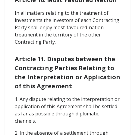
In all matters relating to the treatment of
investments the investors of each Contracting
Party shall enjoy most-favoured-nation
treatment in the territory of the other
Contracting Party.
Article 11. Disputes between the
Contracting Parties Relating to
the Interpretation or Application
of this Agreement
1. Any dispute relating to the interpretation or
application of this Agreement shall be settled
as far as possible through diplomatic
channels.
2. In the absence of a settlement through