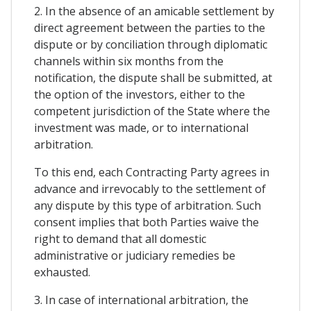
2. In the absence of an amicable settlement by
direct agreement between the parties to the
dispute or by conciliation through diplomatic
channels within six months from the
notification, the dispute shall be submitted, at
the option of the investors, either to the
competent jurisdiction of the State where the
investment was made, or to international
arbitration.
To this end, each Contracting Party agrees in
advance and irrevocably to the settlement of
any dispute by this type of arbitration. Such
consent implies that both Parties waive the
right to demand that all domestic
administrative or judiciary remedies be
exhausted.
3. In case of international arbitration, the