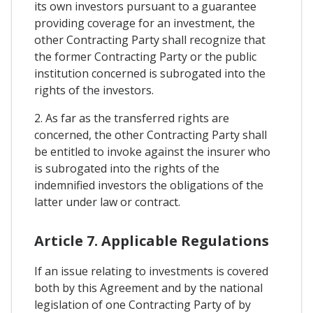
its own investors pursuant to a guarantee
providing coverage for an investment, the
other Contracting Party shall recognize that
the former Contracting Party or the public
institution concerned is subrogated into the
rights of the investors.
2. As far as the transferred rights are
concerned, the other Contracting Party shall
be entitled to invoke against the insurer who
is subrogated into the rights of the
indemnified investors the obligations of the
latter under law or contract.
Article 7. Applicable Regulations
If an issue relating to investments is covered
both by this Agreement and by the national
legislation of one Contracting Party of by