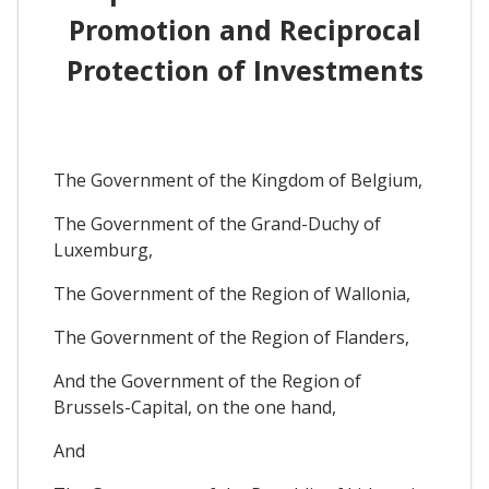
Promotion and Reciprocal
Protection of Investments
The Government of the Kingdom of Belgium,
The Government of the Grand-Duchy of
Luxemburg,
The Government of the Region of Wallonia,
The Government of the Region of Flanders,
And the Government of the Region of
Brussels-Capital, on the one hand,
And