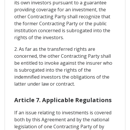
its own investors pursuant to a guarantee
providing coverage for an investment, the
other Contracting Party shall recognize that
the former Contracting Party or the public
institution concerned is subrogated into the
rights of the investors.
2. As far as the transferred rights are
concerned, the other Contracting Party shall
be entitled to invoke against the insurer who
is subrogated into the rights of the
indemnified investors the obligations of the
latter under law or contract.
Article 7. Applicable Regulations
If an issue relating to investments is covered
both by this Agreement and by the national
legislation of one Contracting Party of by