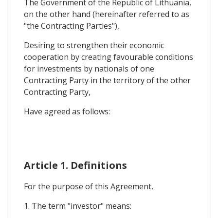
The Government of the Republic of Lithuania,
on the other hand (hereinafter referred to as
"the Contracting Parties"),
Desiring to strengthen their economic
cooperation by creating favourable conditions
for investments by nationals of one
Contracting Party in the territory of the other
Contracting Party,
Have agreed as follows:
Article 1. Definitions
For the purpose of this Agreement,
1. The term "investor" means: