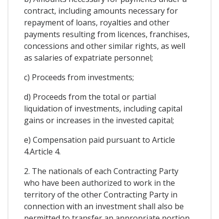
contract, including amounts necessary for
repayment of loans, royalties and other
payments resulting from licences, franchises,
concessions and other similar rights, as well
as salaries of expatriate personnel;
c) Proceeds from investments;
d) Proceeds from the total or partial
liquidation of investments, including capital
gains or increases in the invested capital;
e) Compensation paid pursuant to Article
4.Article 4.
2. The nationals of each Contracting Party
who have been authorized to work in the
territory of the other Contracting Party in
connection with an investment shall also be
permitted to transfer an appropriate portion