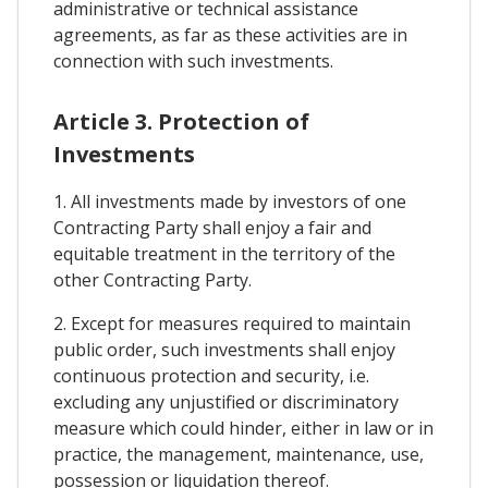
administrative or technical assistance
agreements, as far as these activities are in
connection with such investments.
Article 3. Protection of
Investments
1. All investments made by investors of one
Contracting Party shall enjoy a fair and
equitable treatment in the territory of the
other Contracting Party.
2. Except for measures required to maintain
public order, such investments shall enjoy
continuous protection and security, i.e.
excluding any unjustified or discriminatory
measure which could hinder, either in law or in
practice, the management, maintenance, use,
possession or liquidation thereof.