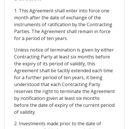
1. This Agreement shall enter into force one
month after the date of exchange of the
instruments of ratification by the Contracting
Parties. The Agreement shall remain in force
for a period of ten years.
Unless notice of termination is given by either
Contracting Party at least six months before
the expiry of its period of validity, this
Agreement shall be tacitly extended each time
for a further period of ten years, it being
understood that each Contracting Party
reserves the right to terminate the Agreement
by notification given at least six months
before the date of expiry of the current period
of validity.
2. Investments made prior to the date of