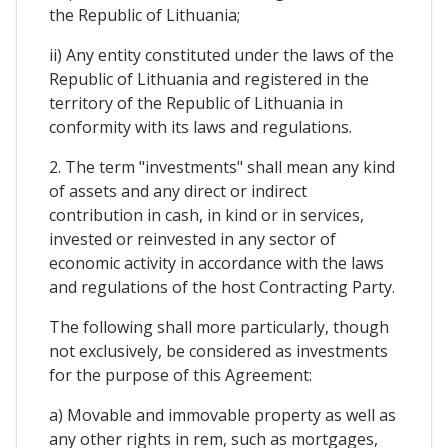
the Republic of Lithuania;
ii) Any entity constituted under the laws of the
Republic of Lithuania and registered in the
territory of the Republic of Lithuania in
conformity with its laws and regulations.
2. The term "investments" shall mean any kind
of assets and any direct or indirect
contribution in cash, in kind or in services,
invested or reinvested in any sector of
economic activity in accordance with the laws
and regulations of the host Contracting Party.
The following shall more particularly, though
not exclusively, be considered as investments
for the purpose of this Agreement:
a) Movable and immovable property as well as
any other rights in rem, such as mortgages,