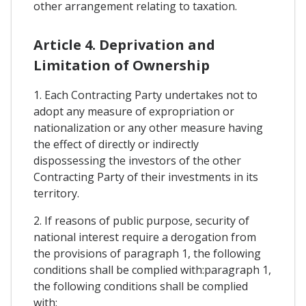
other arrangement relating to taxation.
Article 4. Deprivation and
Limitation of Ownership
1. Each Contracting Party undertakes not to
adopt any measure of expropriation or
nationalization or any other measure having
the effect of directly or indirectly
dispossessing the investors of the other
Contracting Party of their investments in its
territory.
2. If reasons of public purpose, security of
national interest require a derogation from
the provisions of paragraph 1, the following
conditions shall be complied with:paragraph 1,
the following conditions shall be complied
with: