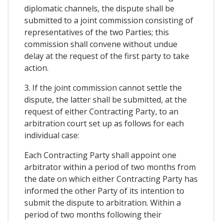
diplomatic channels, the dispute shall be
submitted to a joint commission consisting of
representatives of the two Parties; this
commission shall convene without undue
delay at the request of the first party to take
action.
3. If the joint commission cannot settle the
dispute, the latter shall be submitted, at the
request of either Contracting Party, to an
arbitration court set up as follows for each
individual case:
Each Contracting Party shall appoint one
arbitrator within a period of two months from
the date on which either Contracting Party has
informed the other Party of its intention to
submit the dispute to arbitration. Within a
period of two months following their