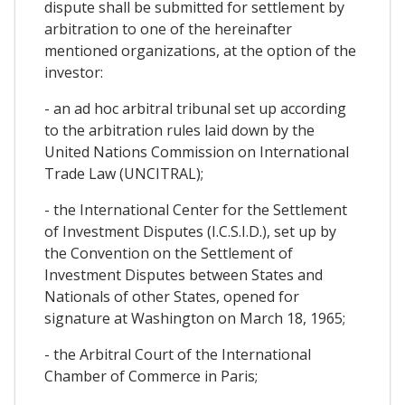
dispute shall be submitted for settlement by
arbitration to one of the hereinafter
mentioned organizations, at the option of the
investor:
- an ad hoc arbitral tribunal set up according
to the arbitration rules laid down by the
United Nations Commission on International
Trade Law (UNCITRAL);
- the International Center for the Settlement
of Investment Disputes (I.C.S.I.D.), set up by
the Convention on the Settlement of
Investment Disputes between States and
Nationals of other States, opened for
signature at Washington on March 18, 1965;
- the Arbitral Court of the International
Chamber of Commerce in Paris;