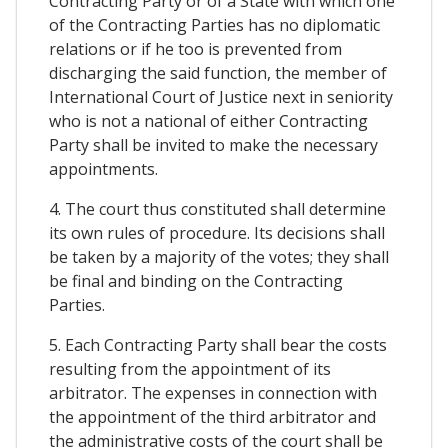
Contracting Party or of a State with which one
of the Contracting Parties has no diplomatic
relations or if he too is prevented from
discharging the said function, the member of
International Court of Justice next in seniority
who is not a national of either Contracting
Party shall be invited to make the necessary
appointments.
4. The court thus constituted shall determine
its own rules of procedure. Its decisions shall
be taken by a majority of the votes; they shall
be final and binding on the Contracting
Parties.
5. Each Contracting Party shall bear the costs
resulting from the appointment of its
arbitrator. The expenses in connection with
the appointment of the third arbitrator and
the administrative costs of the court shall be