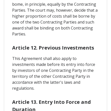
bome, in principle, equally by the Contracting
Parties. The court may, however, decide that a
higher proportion of costs shall be borne by
one of the two Contracting Parties and such
award shall be binding on both Contracting
Parties.
Article 12. Previous Investments
This Agreement shall also apply to
investments made before its entry into force
by investors of one Contracting Party in the
territory of the other Contracting Party in
accordance with the latter's laws and
regulations.
Article 13. Entry Into Force and
Duration