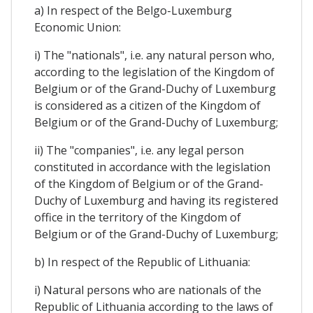
a) In respect of the Belgo-Luxemburg
Economic Union:
i) The "nationals", i.e. any natural person who,
according to the legislation of the Kingdom of
Belgium or of the Grand-Duchy of Luxemburg
is considered as a citizen of the Kingdom of
Belgium or of the Grand-Duchy of Luxemburg;
ii) The "companies", i.e. any legal person
constituted in accordance with the legislation
of the Kingdom of Belgium or of the Grand-
Duchy of Luxemburg and having its registered
office in the territory of the Kingdom of
Belgium or of the Grand-Duchy of Luxemburg;
b) In respect of the Republic of Lithuania:
i) Natural persons who are nationals of the
Republic of Lithuania according to the laws of