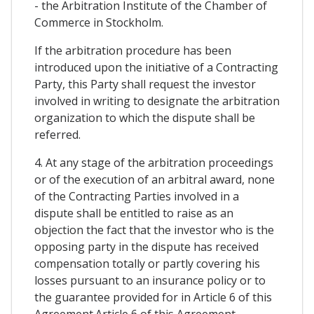
- the Arbitration Institute of the Chamber of
Commerce in Stockholm.
If the arbitration procedure has been
introduced upon the initiative of a Contracting
Party, this Party shall request the investor
involved in writing to designate the arbitration
organization to which the dispute shall be
referred.
4. At any stage of the arbitration proceedings
or of the execution of an arbitral award, none
of the Contracting Parties involved in a
dispute shall be entitled to raise as an
objection the fact that the investor who is the
opposing party in the dispute has received
compensation totally or partly covering his
losses pursuant to an insurance policy or to
the guarantee provided for in Article 6 of this