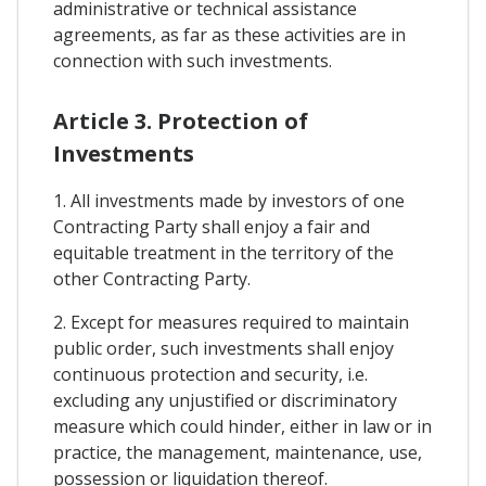
administrative or technical assistance
agreements, as far as these activities are in
connection with such investments.
Article 3. Protection of
Investments
1. All investments made by investors of one
Contracting Party shall enjoy a fair and
equitable treatment in the territory of the
other Contracting Party.
2. Except for measures required to maintain
public order, such investments shall enjoy
continuous protection and security, i.e.
excluding any unjustified or discriminatory
measure which could hinder, either in law or in
practice, the management, maintenance, use,
possession or liquidation thereof.