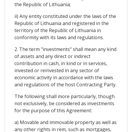
the Republic of Lithuania;
ii) Any entity constituted under the laws of the
Republic of Lithuania and registered in the
territory of the Republic of Lithuania in
conformity with its laws and regulations.
2. The term "investments" shall mean any kind
of assets and any direct or indirect
contribution in cash, in kind or in services,
invested or reinvested in any sector of
economic activity in accordance with the laws
and regulations of the host Contracting Party.
The following shall more particularly, though
not exclusively, be considered as investments
for the purpose of this Agreement:
a) Movable and immovable property as well as
any other rights in rem, such as mortgages,