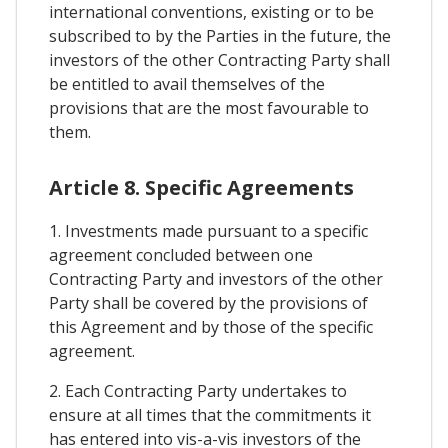
international conventions, existing or to be
subscribed to by the Parties in the future, the
investors of the other Contracting Party shall
be entitled to avail themselves of the
provisions that are the most favourable to
them.
Article 8. Specific Agreements
1. Investments made pursuant to a specific
agreement concluded between one
Contracting Party and investors of the other
Party shall be covered by the provisions of
this Agreement and by those of the specific
agreement.
2. Each Contracting Party undertakes to
ensure at all times that the commitments it
has entered into vis-a-vis investors of the