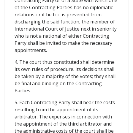
Contracting Party or of a State with which one
of the Contracting Parties has no diplomatic
relations or if he too is prevented from
discharging the said function, the member of
International Court of Justice next in seniority
who is not a national of either Contracting
Party shall be invited to make the necessary
appointments.
4. The court thus constituted shall determine
its own rules of procedure. Its decisions shall
be taken by a majority of the votes; they shall
be final and binding on the Contracting
Parties.
5. Each Contracting Party shall bear the costs
resulting from the appointment of its
arbitrator. The expenses in connection with
the appointment of the third arbitrator and
the administrative costs of the court shall be