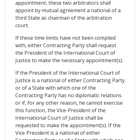
appointment, these two arbitrators shall
appoint by mutual agreement a national of a
third State as chairman of the arbitration
court.
If these time limits have not been complied
with, either Contracting Party shall request
the President of the International Court of
Justice to make the necessary appointment(s).
If the President of the International Court of
Justice is a national of either Contracting Party
or of a State with which one of the
Contracting Party has no diplomatic relations
or if, for any other reason, he cannot exercise
this function, the Vice-President of the
International Court of Justice shall be
requested to make the appointment(s). If the
Vice-President is a national of either