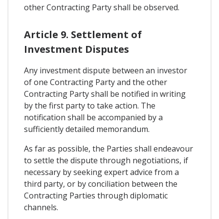
other Contracting Party shall be observed.
Article 9. Settlement of
Investment Disputes
Any investment dispute between an investor
of one Contracting Party and the other
Contracting Party shall be notified in writing
by the first party to take action. The
notification shall be accompanied by a
sufficiently detailed memorandum.
As far as possible, the Parties shall endeavour
to settle the dispute through negotiations, if
necessary by seeking expert advice from a
third party, or by conciliation between the
Contracting Parties through diplomatic
channels.