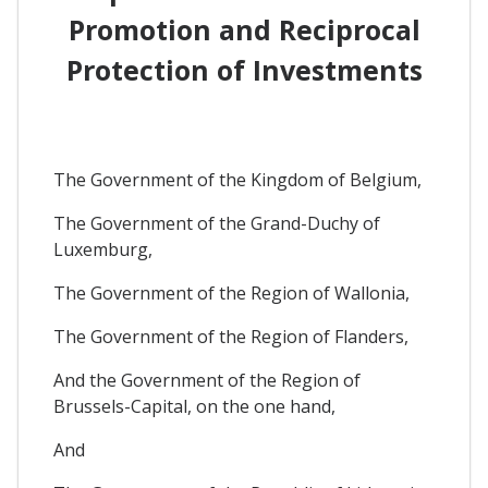
Promotion and Reciprocal
Protection of Investments
The Government of the Kingdom of Belgium,
The Government of the Grand-Duchy of
Luxemburg,
The Government of the Region of Wallonia,
The Government of the Region of Flanders,
And the Government of the Region of
Brussels-Capital, on the one hand,
And