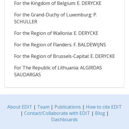
For the Kingdom of Belgium: E. DERYCKE
For the Grand-Duchy of Luxemburg: P.
SCHULLER
For the Region of Wallonia: E. DERYCKE
For the Region of Flanders: F. BALDEWIJNS
For the Region of Brussels-Capital: E. DERYCKE
For The Republic of Lithuania: ALGIRDAS
SAUDARGAS
About EDIT
|
Team
|
Publications
|
How to cite EDIT
|
Contact/Collaborate with EDIT
|
Blog
|
Dashboards