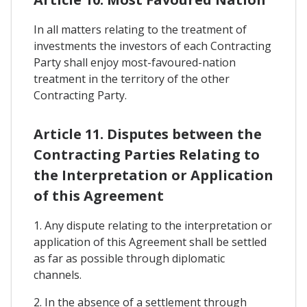
In all matters relating to the treatment of
investments the investors of each Contracting
Party shall enjoy most-favoured-nation
treatment in the territory of the other
Contracting Party.
Article 11. Disputes between the
Contracting Parties Relating to
the Interpretation or Application
of this Agreement
1. Any dispute relating to the interpretation or
application of this Agreement shall be settled
as far as possible through diplomatic
channels.
2. In the absence of a settlement through