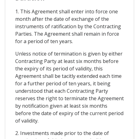
1. This Agreement shall enter into force one
month after the date of exchange of the
instruments of ratification by the Contracting
Parties. The Agreement shall remain in force
for a period of ten years.
Unless notice of termination is given by either
Contracting Party at least six months before
the expiry of its period of validity, this
Agreement shall be tacitly extended each time
for a further period of ten years, it being
understood that each Contracting Party
reserves the right to terminate the Agreement
by notification given at least six months
before the date of expiry of the current period
of validity.
2. Investments made prior to the date of