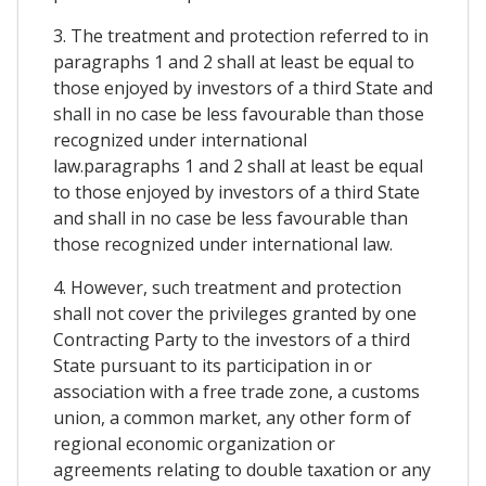
3. The treatment and protection referred to in
paragraphs 1 and 2 shall at least be equal to
those enjoyed by investors of a third State and
shall in no case be less favourable than those
recognized under international
law.paragraphs 1 and 2 shall at least be equal
to those enjoyed by investors of a third State
and shall in no case be less favourable than
those recognized under international law.
4. However, such treatment and protection
shall not cover the privileges granted by one
Contracting Party to the investors of a third
State pursuant to its participation in or
association with a free trade zone, a customs
union, a common market, any other form of
regional economic organization or
agreements relating to double taxation or any