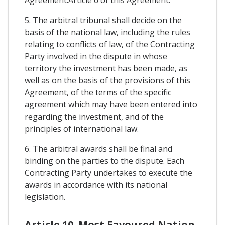
Agreement.Article 6 of this Agreement.
5. The arbitral tribunal shall decide on the
basis of the national law, including the rules
relating to conflicts of law, of the Contracting
Party involved in the dispute in whose
territory the investment has been made, as
well as on the basis of the provisions of this
Agreement, of the terms of the specific
agreement which may have been entered into
regarding the investment, and of the
principles of international law.
6. The arbitral awards shall be final and
binding on the parties to the dispute. Each
Contracting Party undertakes to execute the
awards in accordance with its national
legislation.
Article 10. Most Favoured Nation