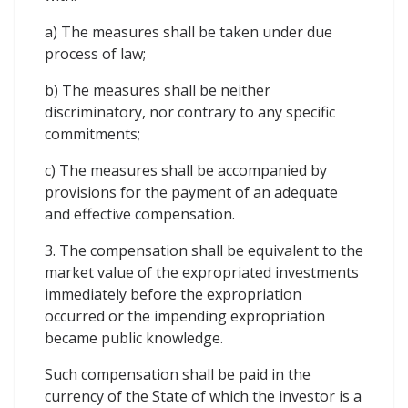
a) The measures shall be taken under due
process of law;
b) The measures shall be neither
discriminatory, nor contrary to any specific
commitments;
c) The measures shall be accompanied by
provisions for the payment of an adequate
and effective compensation.
3. The compensation shall be equivalent to the
market value of the expropriated investments
immediately before the expropriation
occurred or the impending expropriation
became public knowledge.
Such compensation shall be paid in the
currency of the State of which the investor is a