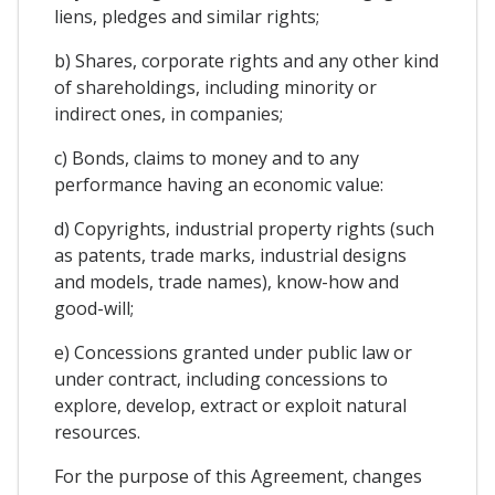
liens, pledges and similar rights;
b) Shares, corporate rights and any other kind
of shareholdings, including minority or
indirect ones, in companies;
c) Bonds, claims to money and to any
performance having an economic value:
d) Copyrights, industrial property rights (such
as patents, trade marks, industrial designs
and models, trade names), know-how and
good-will;
e) Concessions granted under public law or
under contract, including concessions to
explore, develop, extract or exploit natural
resources.
For the purpose of this Agreement, changes