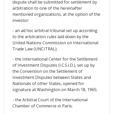
dispute shall be submitted for settlement by
arbitration to one of the hereinafter
mentioned organizations, at the option of the
investor:
- an ad hoc arbitral tribunal set up according
to the arbitration rules laid down by the
United Nations Commission on International
Trade Law (UNCITRAL);
- the International Center for the Settlement
of Investment Disputes (I.C.S.I.D.), set up by
the Convention on the Settlement of
Investment Disputes between States and
Nationals of other States, opened for
signature at Washington on March 18, 1965;
- the Arbitral Court of the International
Chamber of Commerce in Paris;