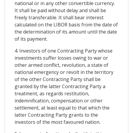
national or in any other convertible currency.
It shall be paid without delay and shall be
freely transferable. It shall bear interest
calculated on the LIBOR basis from the date of
the determination of its amount until the date
of its payment.
4. Investors of one Contracting Party whose
investments suffer losses owing to war or
other armed conflict, revolution, a state of
national emergency or revolt in the territory
of the other Contracting Party shall be
granted by the latter Contracting Party a
treatment, as regards restitution,
indemnification, compensation or other
settlement, at least equal to that which the
latter Contracting Party grants to the
investors of the most favoured nation.