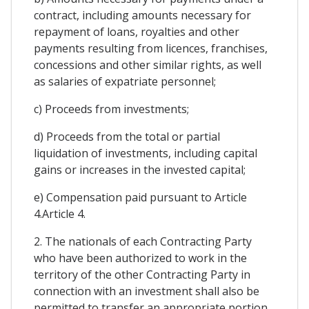
contract, including amounts necessary for
repayment of loans, royalties and other
payments resulting from licences, franchises,
concessions and other similar rights, as well
as salaries of expatriate personnel;
c) Proceeds from investments;
d) Proceeds from the total or partial
liquidation of investments, including capital
gains or increases in the invested capital;
e) Compensation paid pursuant to Article
4.Article 4.
2. The nationals of each Contracting Party
who have been authorized to work in the
territory of the other Contracting Party in
connection with an investment shall also be
permitted to transfer an appropriate portion