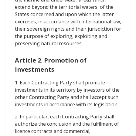
extend beyond the territorial waters, of the
States concerned and upon which the latter
exercises, in accordance with international law,
their sovereign rights and their jurisdiction for
the purpose of exploring, exploiting and
preserving natural resources.
Article 2. Promotion of
Investments
1. Each Contracting Party shall promote
investments in its territory by investors of the
other Contracting Party and shall accept such
investments in accordance with its legislation.
2. In particular, each Contracting Party shall
authorize the conclusion and the fulfilment of
licence contracts and commercial,