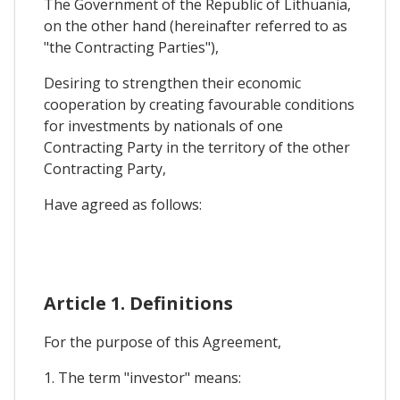
The Government of the Republic of Lithuania,
on the other hand (hereinafter referred to as
"the Contracting Parties"),
Desiring to strengthen their economic
cooperation by creating favourable conditions
for investments by nationals of one
Contracting Party in the territory of the other
Contracting Party,
Have agreed as follows:
Article 1. Definitions
For the purpose of this Agreement,
1. The term "investor" means: