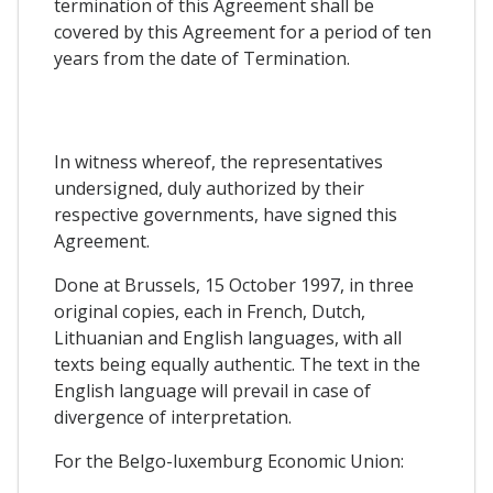
termination of this Agreement shall be
covered by this Agreement for a period of ten
years from the date of Termination.
In witness whereof, the representatives
undersigned, duly authorized by their
respective governments, have signed this
Agreement.
Done at Brussels, 15 October 1997, in three
original copies, each in French, Dutch,
Lithuanian and English languages, with all
texts being equally authentic. The text in the
English language will prevail in case of
divergence of interpretation.
For the Belgo-luxemburg Economic Union: