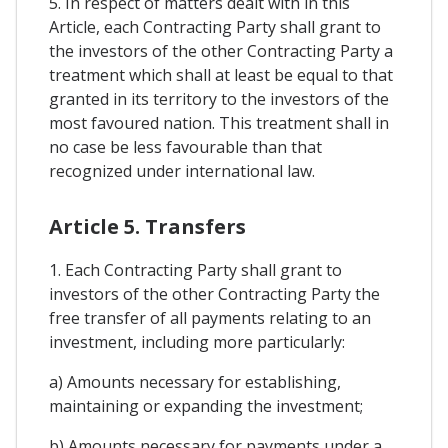
5. In respect of matters dealt with in this
Article, each Contracting Party shall grant to
the investors of the other Contracting Party a
treatment which shall at least be equal to that
granted in its territory to the investors of the
most favoured nation. This treatment shall in
no case be less favourable than that
recognized under international law.
Article 5. Transfers
1. Each Contracting Party shall grant to
investors of the other Contracting Party the
free transfer of all payments relating to an
investment, including more particularly:
a) Amounts necessary for establishing,
maintaining or expanding the investment;
b) Amounts necessary for payments under a