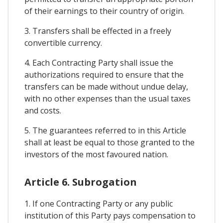
of their earnings to their country of origin.
3. Transfers shall be effected in a freely
convertible currency.
4. Each Contracting Party shall issue the
authorizations required to ensure that the
transfers can be made without undue delay,
with no other expenses than the usual taxes
and costs.
5. The guarantees referred to in this Article
shall at least be equal to those granted to the
investors of the most favoured nation.
Article 6. Subrogation
1. If one Contracting Party or any public
institution of this Party pays compensation to