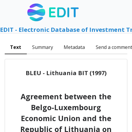
EDIT - Electronic Database of Investment T
Text
Summary
Metadata
Send a commen
BLEU - Lithuania BIT (1997)
Agreement between the
Belgo-Luxembourg
Economic Union and the
Republic of Lithuania on