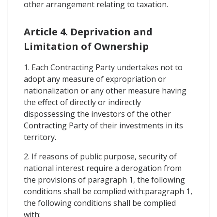
other arrangement relating to taxation.
Article 4. Deprivation and
Limitation of Ownership
1. Each Contracting Party undertakes not to
adopt any measure of expropriation or
nationalization or any other measure having
the effect of directly or indirectly
dispossessing the investors of the other
Contracting Party of their investments in its
territory.
2. If reasons of public purpose, security of
national interest require a derogation from
the provisions of paragraph 1, the following
conditions shall be complied with:paragraph 1,
the following conditions shall be complied
with: