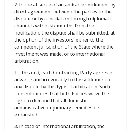
2. In the absence of an amicable settlement by
direct agreement between the parties to the
dispute or by conciliation through diplomatic
channels within six months from the
notification, the dispute shall be submitted, at
the option of the investors, either to the
competent jurisdiction of the State where the
investment was made, or to international
arbitration.
To this end, each Contracting Party agrees in
advance and irrevocably to the settlement of
any dispute by this type of arbitration. Such
consent implies that both Parties waive the
right to demand that all domestic
administrative or judiciary remedies be
exhausted.
3. In case of international arbitration, the