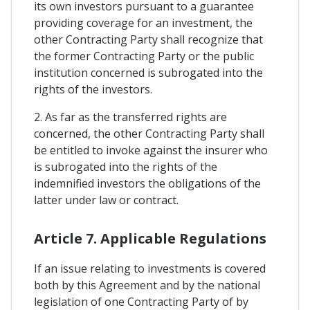
its own investors pursuant to a guarantee
providing coverage for an investment, the
other Contracting Party shall recognize that
the former Contracting Party or the public
institution concerned is subrogated into the
rights of the investors.
2. As far as the transferred rights are
concerned, the other Contracting Party shall
be entitled to invoke against the insurer who
is subrogated into the rights of the
indemnified investors the obligations of the
latter under law or contract.
Article 7. Applicable Regulations
If an issue relating to investments is covered
both by this Agreement and by the national
legislation of one Contracting Party of by