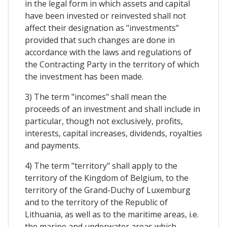
in the legal form in which assets and capital
have been invested or reinvested shall not
affect their designation as "investments"
provided that such changes are done in
accordance with the laws and regulations of
the Contracting Party in the territory of which
the investment has been made.
3) The term "incomes" shall mean the
proceeds of an investment and shall include in
particular, though not exclusively, profits,
interests, capital increases, dividends, royalties
and payments.
4) The term "territory" shall apply to the
territory of the Kingdom of Belgium, to the
territory of the Grand-Duchy of Luxemburg
and to the territory of the Republic of
Lithuania, as well as to the maritime areas, i.e.
the marine and underwater areas which