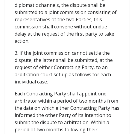
diplomatic channels, the dispute shall be
submitted to a joint commission consisting of
representatives of the two Parties; this
commission shall convene without undue
delay at the request of the first party to take
action.
3. If the joint commission cannot settle the
dispute, the latter shall be submitted, at the
request of either Contracting Party, to an
arbitration court set up as follows for each
individual case:
Each Contracting Party shall appoint one
arbitrator within a period of two months from
the date on which either Contracting Party has
informed the other Party of its intention to
submit the dispute to arbitration. Within a
period of two months following their