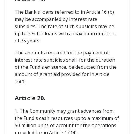
The Bank's loans referred to in Article 16 (b)
may be accompanied by interest rate
subsidies. The rate of such subsidies may be
up to 3 % for loans with a maximum duration
of 25 years.
The amounts required for the payment of
interest rate subsidies shall, for the duration
of the Fund's existence, be deducted from the
amount of grant aid provided for in Article
16(a).
Article 20.
1. The Community may grant advances from
the Fund's cash resources up to a maximum of
50 million units of account for the operations
provided for in Article 17 (4).