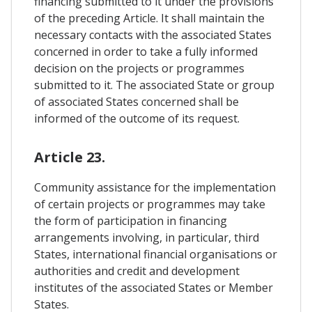
financing submitted to it under the provisions
of the preceding Article. It shall maintain the
necessary contacts with the associated States
concerned in order to take a fully informed
decision on the projects or programmes
submitted to it. The associated State or group
of associated States concerned shall be
informed of the outcome of its request.
Article 23.
Community assistance for the implementation
of certain projects or programmes may take
the form of participation in financing
arrangements involving, in particular, third
States, international financial organisations or
authorities and credit and development
institutes of the associated States or Member
States.