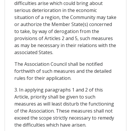
difficulties arise which could bring about
serious deterioration in the economic
situation of a region, the Community may take
or authorize the Member State(s) concerned
to take, by way of derogation from the
provisions of Articles 2 and 5, such measures
as may be necessary in their relations with the
associated States.
The Association Council shall be notified
forthwith of such measures and the detailed
rules for their application.
3. In applying paragraphs 1 and 2 of this
Article, priority shall be given to such
measures as will least disturb the functioning
of the Association. These measures shall not
exceed the scope strictly necessary to remedy
the difficulties which have arisen.