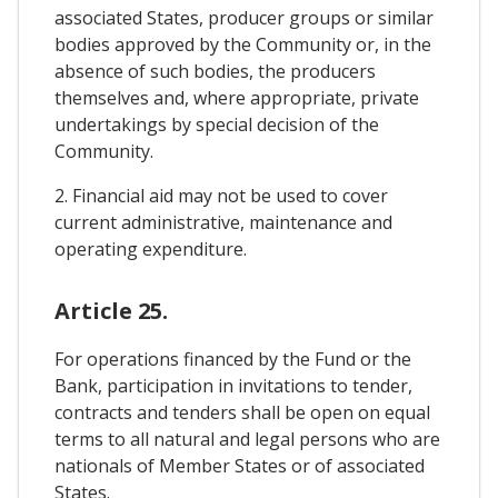
associated States, producer groups or similar
bodies approved by the Community or, in the
absence of such bodies, the producers
themselves and, where appropriate, private
undertakings by special decision of the
Community.
2. Financial aid may not be used to cover
current administrative, maintenance and
operating expenditure.
Article 25.
For operations financed by the Fund or the
Bank, participation in invitations to tender,
contracts and tenders shall be open on equal
terms to all natural and legal persons who are
nationals of Member States or of associated
States.