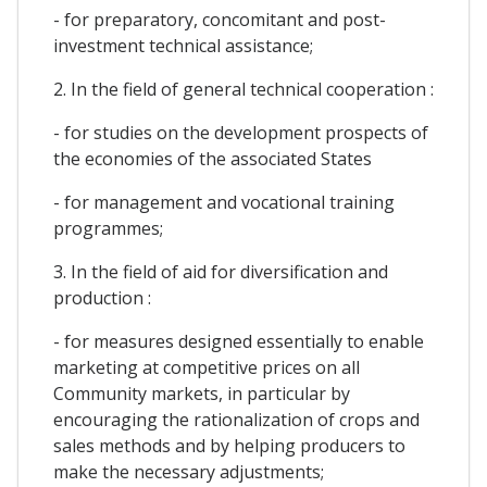
- for preparatory, concomitant and post-
investment technical assistance;
2. In the field of general technical cooperation :
- for studies on the development prospects of
the economies of the associated States
- for management and vocational training
programmes;
3. In the field of aid for diversification and
production :
- for measures designed essentially to enable
marketing at competitive prices on all
Community markets, in particular by
encouraging the rationalization of crops and
sales methods and by helping producers to
make the necessary adjustments;