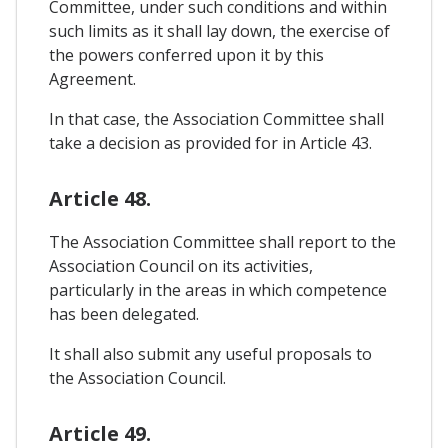
Committee, under such conditions and within
such limits as it shall lay down, the exercise of
the powers conferred upon it by this
Agreement.
In that case, the Association Committee shall
take a decision as provided for in Article 43.
Article 48.
The Association Committee shall report to the
Association Council on its activities,
particularly in the areas in which competence
has been delegated.
It shall also submit any useful proposals to
the Association Council.
Article 49.