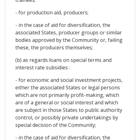
- for production aid, producers;
- in the case of aid for diversification, the
associated States, producer groups or similar
bodies approved by the Community or, failing
these, the producers themselves;
(b) as regards loans on special terms and
interest rate subsidies :
- for economic and social investment projects,
either the associated States or legal persons
which are not primarily profit-making, which
are of a general or social interest and which
are subject in those States to public authority
control, or possibly private undertakings by
special decision of the Community;
- in the case of aid for diversification, the