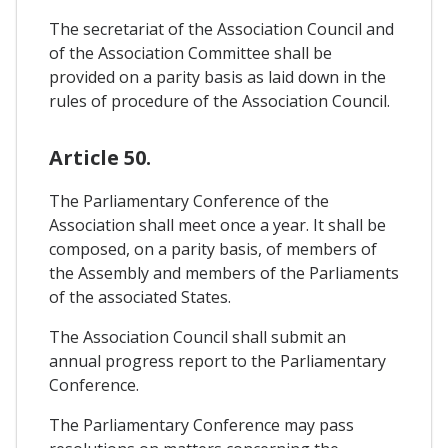
The secretariat of the Association Council and
of the Association Committee shall be
provided on a parity basis as laid down in the
rules of procedure of the Association Council.
Article 50.
The Parliamentary Conference of the
Association shall meet once a year. It shall be
composed, on a parity basis, of members of
the Assembly and members of the Parliaments
of the associated States.
The Association Council shall submit an
annual progress report to the Parliamentary
Conference.
The Parliamentary Conference may pass