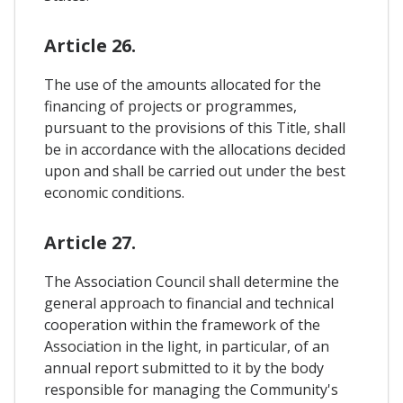
Article 26.
The use of the amounts allocated for the
financing of projects or programmes,
pursuant to the provisions of this Title, shall
be in accordance with the allocations decided
upon and shall be carried out under the best
economic conditions.
Article 27.
The Association Council shall determine the
general approach to financial and technical
cooperation within the framework of the
Association in the light, in particular, of an
annual report submitted to it by the body
responsible for managing the Community's