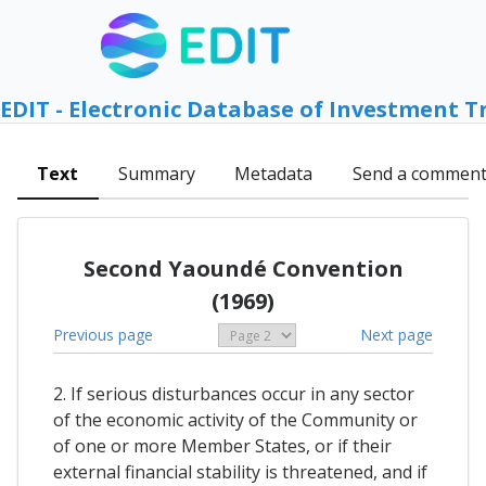
EDIT - Electronic Database of Investment T
Text
Summary
Metadata
Send a commen
Second Yaoundé Convention
(1969)
Previous page
Next page
2. If serious disturbances occur in any sector
of the economic activity of the Community or
of one or more Member States, or if their
external financial stability is threatened, and if