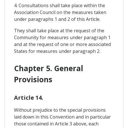
4. Consultations shall take place within the
Association Council on the measures taken
under paragraphs 1 and 2 of this Article.
They shall take place at the request of the
Community for measures under paragraph 1
and at the request of one or more associated
States for measures under paragraph 2.
Chapter 5. General
Provisions
Article 14.
Without prejudice to the special provisions
laid down in this Convention and in particular
those contained in Article 3 above, each