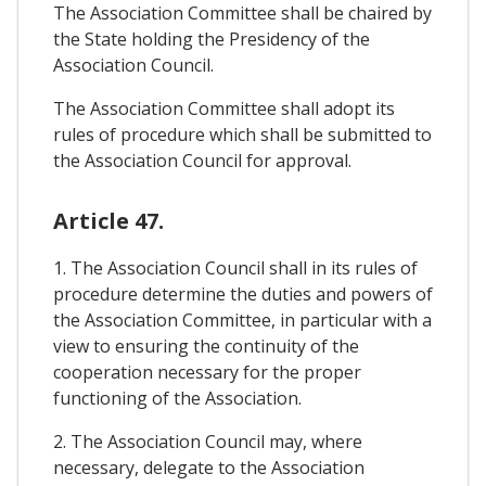
The Association Committee shall be chaired by
the State holding the Presidency of the
Association Council.
The Association Committee shall adopt its
rules of procedure which shall be submitted to
the Association Council for approval.
Article 47.
1. The Association Council shall in its rules of
procedure determine the duties and powers of
the Association Committee, in particular with a
view to ensuring the continuity of the
cooperation necessary for the proper
functioning of the Association.
2. The Association Council may, where
necessary, delegate to the Association