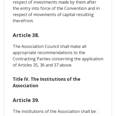
respect of investments made by them after
the entry into force of the Convention and in
respect of movements of capital resulting
therefrom.
Article 38.
The Association Council shall make all
appropriate recommendations to the
Contracting Parties concerning the application
of Articles 35, 36 and 37 above.
Title IV. The Institutions of the
Association
Article 39.
The institutions of the Association shall be :