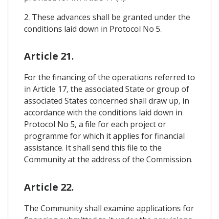
2. These advances shall be granted under the
conditions laid down in Protocol No 5.
Article 21.
For the financing of the operations referred to
in Article 17, the associated State or group of
associated States concerned shall draw up, in
accordance with the conditions laid down in
Protocol No 5, a file for each project or
programme for which it applies for financial
assistance. It shall send this file to the
Community at the address of the Commission.
Article 22.
The Community shall examine applications for