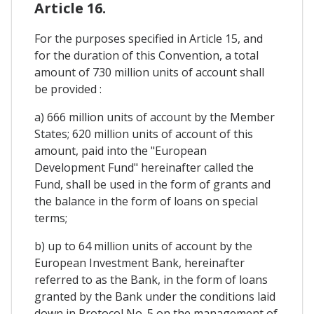
Article 16.
For the purposes specified in Article 15, and
for the duration of this Convention, a total
amount of 730 million units of account shall
be provided :
a) 666 million units of account by the Member
States; 620 million units of account of this
amount, paid into the "European
Development Fund" hereinafter called the
Fund, shall be used in the form of grants and
the balance in the form of loans on special
terms;
b) up to 64 million units of account by the
European Investment Bank, hereinafter
referred to as the Bank, in the form of loans
granted by the Bank under the conditions laid
down in Protocol No. 5 on the management of