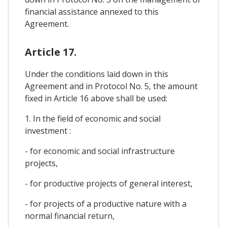
financial assistance annexed to this
Agreement.
Article 17.
Under the conditions laid down in this
Agreement and in Protocol No. 5, the amount
fixed in Article 16 above shall be used:
1. In the field of economic and social
investment :
- for economic and social infrastructure
projects,
- for productive projects of general interest,
- for projects of a productive nature with a
normal financial return,