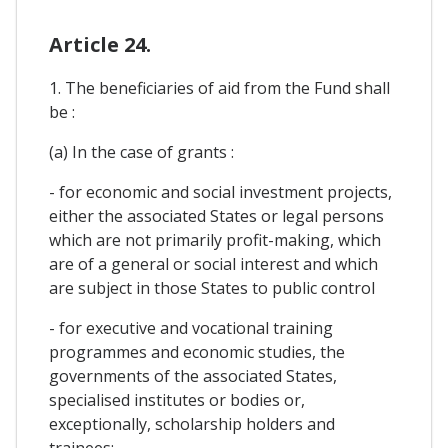
Article 24.
1. The beneficiaries of aid from the Fund shall
be :
(a) In the case of grants :
- for economic and social investment projects,
either the associated States or legal persons
which are not primarily profit-making, which
are of a general or social interest and which
are subject in those States to public control
- for executive and vocational training
programmes and economic studies, the
governments of the associated States,
specialised institutes or bodies or,
exceptionally, scholarship holders and
trainees;