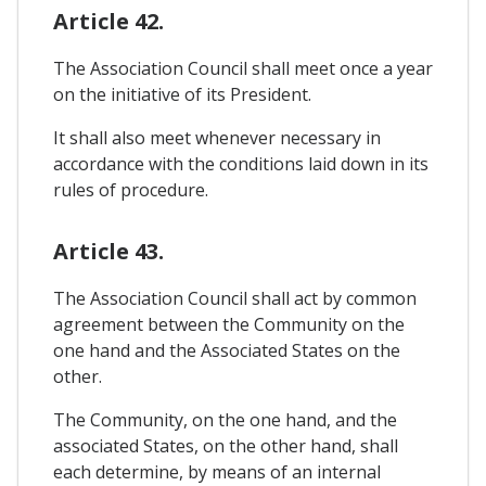
Article 42.
The Association Council shall meet once a year
on the initiative of its President.
It shall also meet whenever necessary in
accordance with the conditions laid down in its
rules of procedure.
Article 43.
The Association Council shall act by common
agreement between the Community on the
one hand and the Associated States on the
other.
The Community, on the one hand, and the
associated States, on the other hand, shall
each determine, by means of an internal