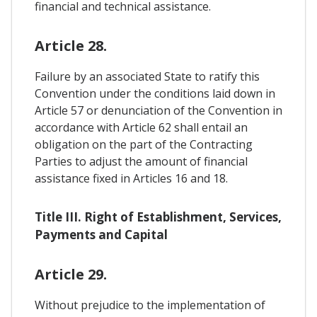
financial and technical assistance.
Article 28.
Failure by an associated State to ratify this
Convention under the conditions laid down in
Article 57 or denunciation of the Convention in
accordance with Article 62 shall entail an
obligation on the part of the Contracting
Parties to adjust the amount of financial
assistance fixed in Articles 16 and 18.
Title III. Right of Establishment, Services,
Payments and Capital
Article 29.
Without prejudice to the implementation of