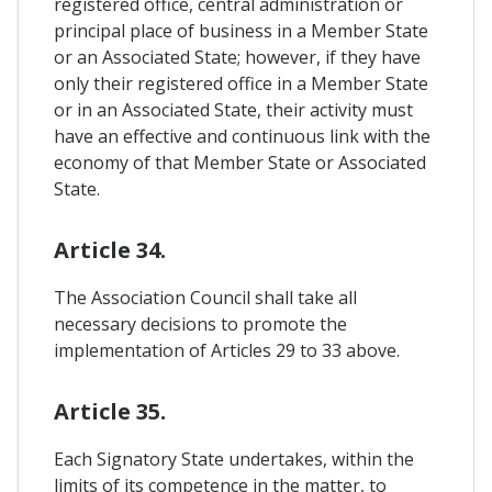
registered office, central administration or
principal place of business in a Member State
or an Associated State; however, if they have
only their registered office in a Member State
or in an Associated State, their activity must
have an effective and continuous link with the
economy of that Member State or Associated
State.
Article 34.
The Association Council shall take all
necessary decisions to promote the
implementation of Articles 29 to 33 above.
Article 35.
Each Signatory State undertakes, within the
limits of its competence in the matter, to