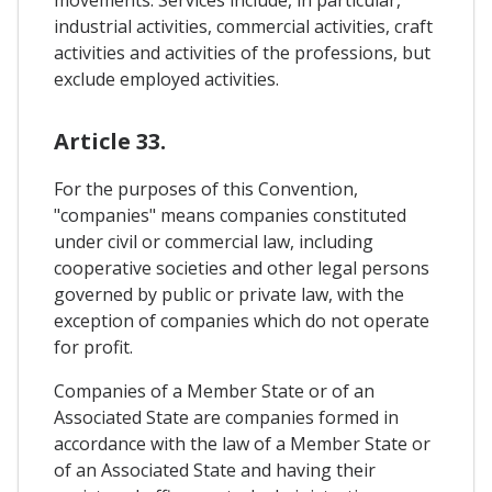
movements. Services include, in particular,
industrial activities, commercial activities, craft
activities and activities of the professions, but
exclude employed activities.
Article 33.
For the purposes of this Convention,
"companies" means companies constituted
under civil or commercial law, including
cooperative societies and other legal persons
governed by public or private law, with the
exception of companies which do not operate
for profit.
Companies of a Member State or of an
Associated State are companies formed in
accordance with the law of a Member State or
of an Associated State and having their