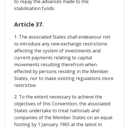
to repay the advances made to the
stabilisation funds.
Article 37.
1. The associated States shall endeavour not
to introduce any new exchange restrictions
affecting the system of investments and
current payments relating to capital
movements resulting therefrom when
effected by persons residing in the Member
States, nor to make existing regulations more
restrictive.
2. To the extent necessary to achieve the
objectives of this Convention, the associated
States undertake to treat nationals and
companies of the Member States on an equal
footing by 1 January 1965 at the latest in