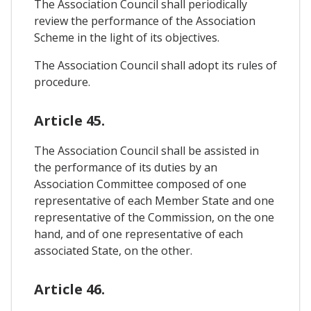
The Association Council shall periodically
review the performance of the Association
Scheme in the light of its objectives.
The Association Council shall adopt its rules of
procedure.
Article 45.
The Association Council shall be assisted in
the performance of its duties by an
Association Committee composed of one
representative of each Member State and one
representative of the Commission, on the one
hand, and of one representative of each
associated State, on the other.
Article 46.