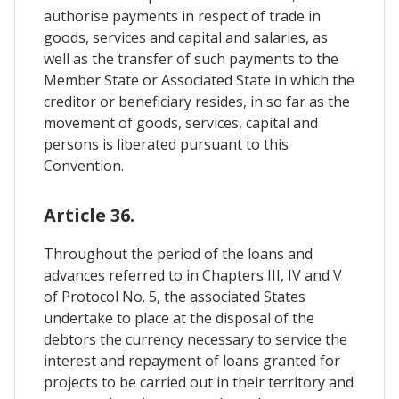
authorise payments in respect of trade in
goods, services and capital and salaries, as
well as the transfer of such payments to the
Member State or Associated State in which the
creditor or beneficiary resides, in so far as the
movement of goods, services, capital and
persons is liberated pursuant to this
Convention.
Article 36.
Throughout the period of the loans and
advances referred to in Chapters III, IV and V
of Protocol No. 5, the associated States
undertake to place at the disposal of the
debtors the currency necessary to service the
interest and repayment of loans granted for
projects to be carried out in their territory and