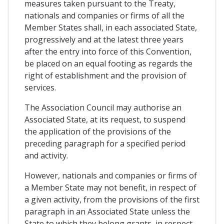
measures taken pursuant to the Treaty,
nationals and companies or firms of all the
Member States shall, in each associated State,
progressively and at the latest three years
after the entry into force of this Convention,
be placed on an equal footing as regards the
right of establishment and the provision of
services.
The Association Council may authorise an
Associated State, at its request, to suspend
the application of the provisions of the
preceding paragraph for a specified period
and activity.
However, nationals and companies or firms of
a Member State may not benefit, in respect of
a given activity, from the provisions of the first
paragraph in an Associated State unless the
State to which they belong grants, in respect