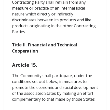
Contracting Party shall refrain from any
measure or practice of an internal fiscal
nature which directly or indirectly
discriminates between its products and like
products originating in the other Contracting
Parties.
Title II. Financial and Technical
Cooperation
Article 15.
The Community shall participate, under the
conditions set out below, in measures to
promote the economic and social development
of the associated States by making an effort
complementary to that made by those States.