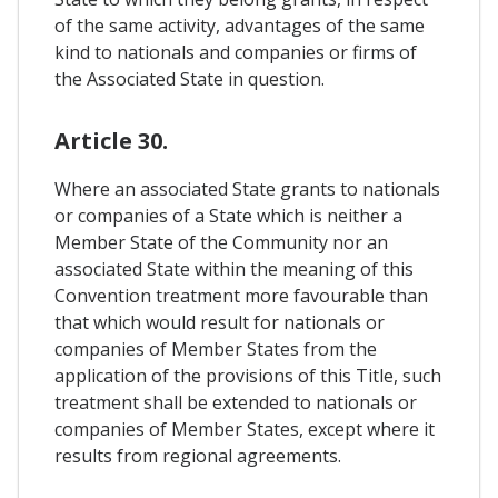
of the same activity, advantages of the same
kind to nationals and companies or firms of
the Associated State in question.
Article 30.
Where an associated State grants to nationals
or companies of a State which is neither a
Member State of the Community nor an
associated State within the meaning of this
Convention treatment more favourable than
that which would result for nationals or
companies of Member States from the
application of the provisions of this Title, such
treatment shall be extended to nationals or
companies of Member States, except where it
results from regional agreements.