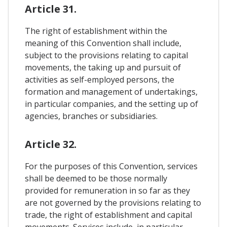
Article 31.
The right of establishment within the
meaning of this Convention shall include,
subject to the provisions relating to capital
movements, the taking up and pursuit of
activities as self-employed persons, the
formation and management of undertakings,
in particular companies, and the setting up of
agencies, branches or subsidiaries.
Article 32.
For the purposes of this Convention, services
shall be deemed to be those normally
provided for remuneration in so far as they
are not governed by the provisions relating to
trade, the right of establishment and capital