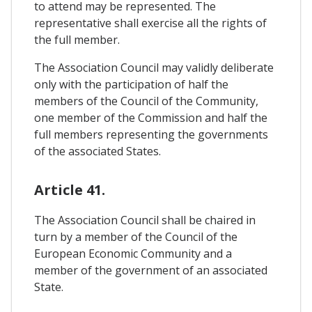
to attend may be represented. The
representative shall exercise all the rights of
the full member.
The Association Council may validly deliberate
only with the participation of half the
members of the Council of the Community,
one member of the Commission and half the
full members representing the governments
of the associated States.
Article 41.
The Association Council shall be chaired in
turn by a member of the Council of the
European Economic Community and a
member of the government of an associated
State.