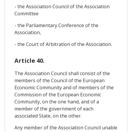
- the Association Council of the Association
Committee
- the Parliamentary Conference of the
Association,
- the Court of Arbitration of the Association.
Article 40.
The Association Council shall consist of the
members of the Council of the European
Economic Community and of members of the
Commission of the European Economic
Community, on the one hand, and of a
member of the government of each
associated State, on the other.
Any member of the Association Council unable