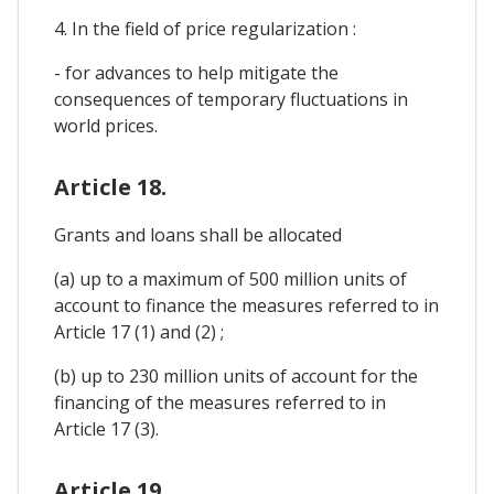
4. In the field of price regularization :
- for advances to help mitigate the
consequences of temporary fluctuations in
world prices.
Article 18.
Grants and loans shall be allocated
(a) up to a maximum of 500 million units of
account to finance the measures referred to in
Article 17 (1) and (2) ;
(b) up to 230 million units of account for the
financing of the measures referred to in
Article 17 (3).
Article 19.