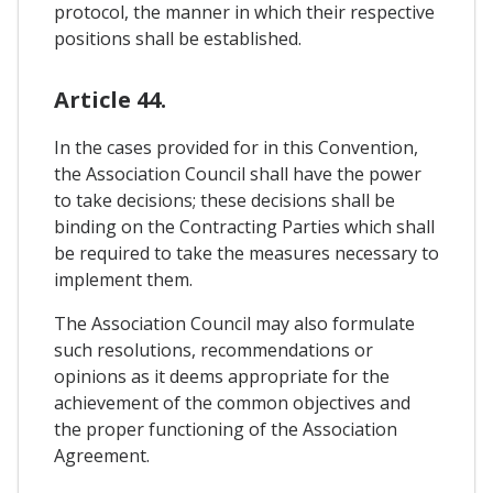
protocol, the manner in which their respective
positions shall be established.
Article 44.
In the cases provided for in this Convention,
the Association Council shall have the power
to take decisions; these decisions shall be
binding on the Contracting Parties which shall
be required to take the measures necessary to
implement them.
The Association Council may also formulate
such resolutions, recommendations or
opinions as it deems appropriate for the
achievement of the common objectives and
the proper functioning of the Association
Agreement.