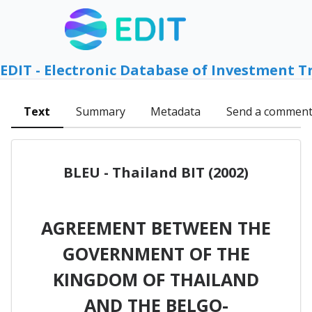
EDIT - Electronic Database of Investment T
Text
Summary
Metadata
Send a commen
BLEU - Thailand BIT (2002)
AGREEMENT BETWEEN THE
GOVERNMENT OF THE
KINGDOM OF THAILAND
AND THE BELGO-