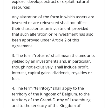
explore, develop, extract or exploit natural
resources.
Any alteration of the form in which assets are
invested or are reinvested shall not affect
their character as an investment, provided
that such alteration or reinvestment has also
been approved under Article 2 of this
Agreement.
3. The term "returns" shall mean the amounts
yielded by an investments and, in particular,
though not exclusively, shall include profit,
interest, capital gains, dividends, royalties or
fees.
4. The term "territory" shall apply to the
territory of the Kingdom of Belgium, to the
territory of the Grand-Duchy of Luxemburg,
and to the territory of the Kingdom of