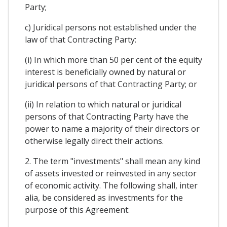
Party;
c) Juridical persons not established under the
law of that Contracting Party:
(i) In which more than 50 per cent of the equity
interest is beneficially owned by natural or
juridical persons of that Contracting Party; or
(ii) In relation to which natural or juridical
persons of that Contracting Party have the
power to name a majority of their directors or
otherwise legally direct their actions.
2. The term "investments" shall mean any kind
of assets invested or reinvested in any sector
of economic activity. The following shall, inter
alia, be considered as investments for the
purpose of this Agreement: