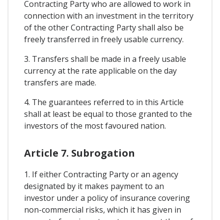
Contracting Party who are allowed to work in
connection with an investment in the territory
of the other Contracting Party shall also be
freely transferred in freely usable currency.
3. Transfers shall be made in a freely usable
currency at the rate applicable on the day
transfers are made.
4. The guarantees referred to in this Article
shall at least be equal to those granted to the
investors of the most favoured nation.
Article 7. Subrogation
1. If either Contracting Party or an agency
designated by it makes payment to an
investor under a policy of insurance covering
non-commercial risks, which it has given in