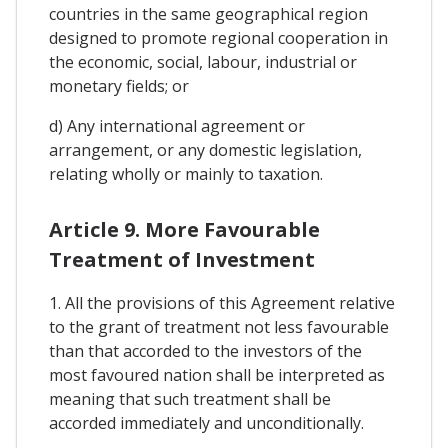
countries in the same geographical region
designed to promote regional cooperation in
the economic, social, labour, industrial or
monetary fields; or
d) Any international agreement or
arrangement, or any domestic legislation,
relating wholly or mainly to taxation.
Article 9. More Favourable
Treatment of Investment
1. All the provisions of this Agreement relative
to the grant of treatment not less favourable
than that accorded to the investors of the
most favoured nation shall be interpreted as
meaning that such treatment shall be
accorded immediately and unconditionally.