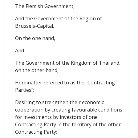
The Flemish Government,
And the Government of the Region of
Brussels-Capital,
On the one hand,
And
The Government of the Kingdom of Thailand,
on the other hand,
Hereinafter referred to as the "Contracting
Parties";
Desiring to strengthen their economic
cooperation by creating favourable conditions
for investments by investors of one
Contracting Party in the territory of the other
Contracting Party;