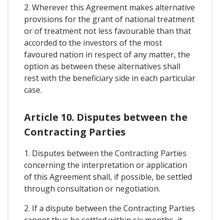
2. Wherever this Agreement makes alternative
provisions for the grant of national treatment
or of treatment not less favourable than that
accorded to the investors of the most
favoured nation in respect of any matter, the
option as between these alternatives shall
rest with the beneficiary side in each particular
case.
Article 10. Disputes between the
Contracting Parties
1. Disputes between the Contracting Parties
concerning the interpretation or application
of this Agreement shall, if possible, be settled
through consultation or negotiation.
2. If a dispute between the Contracting Parties