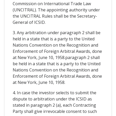
Commission on International Trade Law
(UNCITRAL). The appointing authority under
the UNCITRAL Rules shall be the Secretary-
General of ICSID.
3. Any arbitration under paragraph 2 shall be
held in a state that is a party to the United
Nations Convention on the Recognition and
Enforcement of Foreign Arbitral Awards, done
at New York, June 10, 1958.paragraph 2 shall
be held in a state that is a party to the United
Nations Convention on the Recognition and
Enforcement of Foreign Arbitral Awards, done
at New York, June 10, 1958.
4. In case the investor selects to submit the
dispute to arbitration under the ICSID as
stated in paragraph 2 (a), each Contracting
Party shall give irrevocable consent to such