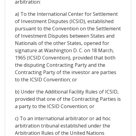
arbitration:
a) To the International Center for Settlement
of Investment Disputes (ICSID), established
pursuant to the Convention on the Settlement
of Investment Disputes between States and
Nationals of the other States, opened for
signature at Washington D. C. on 18 March,
1965 (ICSID Convention), provided that both
the disputing Contracting Party and the
Contracting Party of the investor are parties
to the ICSID Convention; or
b) Under the Additional Facility Rules of ICSID,
provided that one of the Contracting Parties is
a party to the ICSID Convention; or
c) To an international arbitrator or ad hoc
arbitration tribunal established under the
Arbitration Rules of the United Nations