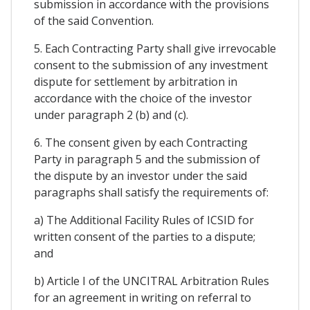
submission in accordance with the provisions
of the said Convention.
5. Each Contracting Party shall give irrevocable
consent to the submission of any investment
dispute for settlement by arbitration in
accordance with the choice of the investor
under paragraph 2 (b) and (c).
6. The consent given by each Contracting
Party in paragraph 5 and the submission of
the dispute by an investor under the said
paragraphs shall satisfy the requirements of:
a) The Additional Facility Rules of ICSID for
written consent of the parties to a dispute;
and
b) Article I of the UNCITRAL Arbitration Rules
for an agreement in writing on referral to