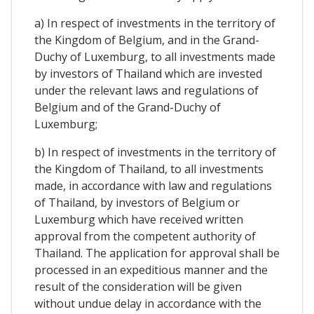
a) In respect of investments in the territory of
the Kingdom of Belgium, and in the Grand-
Duchy of Luxemburg, to all investments made
by investors of Thailand which are invested
under the relevant laws and regulations of
Belgium and of the Grand-Duchy of
Luxemburg;
b) In respect of investments in the territory of
the Kingdom of Thailand, to all investments
made, in accordance with law and regulations
of Thailand, by investors of Belgium or
Luxemburg which have received written
approval from the competent authority of
Thailand. The application for approval shall be
processed in an expeditious manner and the
result of the consideration will be given
without undue delay in accordance with the