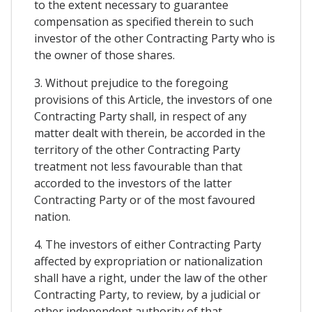
to the extent necessary to guarantee
compensation as specified therein to such
investor of the other Contracting Party who is
the owner of those shares.
3. Without prejudice to the foregoing
provisions of this Article, the investors of one
Contracting Party shall, in respect of any
matter dealt with therein, be accorded in the
territory of the other Contracting Party
treatment not less favourable than that
accorded to the investors of the latter
Contracting Party or of the most favoured
nation.
4. The investors of either Contracting Party
affected by expropriation or nationalization
shall have a right, under the law of the other
Contracting Party, to review, by a judicial or
other independent authority of that