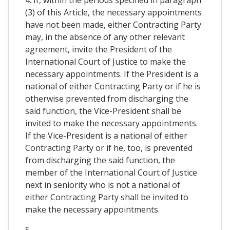
4. If, within the periods specified in paragraph
(3) of this Article, the necessary appointments
have not been made, either Contracting Party
may, in the absence of any other relevant
agreement, invite the President of the
International Court of Justice to make the
necessary appointments. If the President is a
national of either Contracting Party or if he is
otherwise prevented from discharging the
said function, the Vice-President shall be
invited to make the necessary appointments.
If the Vice-President is a national of either
Contracting Party or if he, too, is prevented
from discharging the said function, the
member of the International Court of Justice
next in seniority who is not a national of
either Contracting Party shall be invited to
make the necessary appointments.