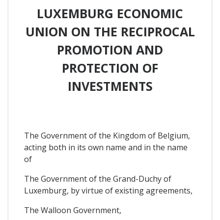
LUXEMBURG ECONOMIC
UNION ON THE RECIPROCAL
PROMOTION AND
PROTECTION OF
INVESTMENTS
The Government of the Kingdom of Belgium,
acting both in its own name and in the name
of
The Government of the Grand-Duchy of
Luxemburg, by virtue of existing agreements,
The Walloon Government,