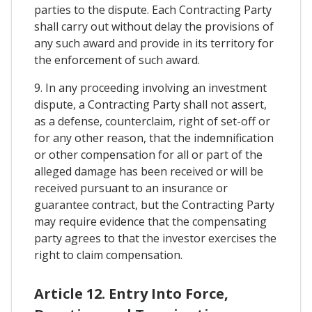
parties to the dispute. Each Contracting Party
shall carry out without delay the provisions of
any such award and provide in its territory for
the enforcement of such award.
9. In any proceeding involving an investment
dispute, a Contracting Party shall not assert,
as a defense, counterclaim, right of set-off or
for any other reason, that the indemnification
or other compensation for all or part of the
alleged damage has been received or will be
received pursuant to an insurance or
guarantee contract, but the Contracting Party
may require evidence that the compensating
party agrees to that the investor exercises the
right to claim compensation.
Article 12. Entry Into Force,