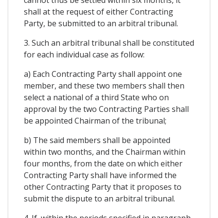
cannot thus be settled within six months, it
shall at the request of either Contracting
Party, be submitted to an arbitral tribunal.
3. Such an arbitral tribunal shall be constituted
for each individual case as follow:
a) Each Contracting Party shall appoint one
member, and these two members shall then
select a national of a third State who on
approval by the two Contracting Parties shall
be appointed Chairman of the tribunal;
b) The said members shall be appointed
within two months, and the Chairman within
four months, from the date on which either
Contracting Party shall have informed the
other Contracting Party that it proposes to
submit the dispute to an arbitral tribunal.