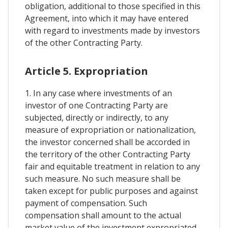
obligation, additional to those specified in this
Agreement, into which it may have entered
with regard to investments made by investors
of the other Contracting Party.
Article 5. Expropriation
1. In any case where investments of an
investor of one Contracting Party are
subjected, directly or indirectly, to any
measure of expropriation or nationalization,
the investor concerned shall be accorded in
the territory of the other Contracting Party
fair and equitable treatment in relation to any
such measure. No such measure shall be
taken except for public purposes and against
payment of compensation. Such
compensation shall amount to the actual
market value of the investment expropriated