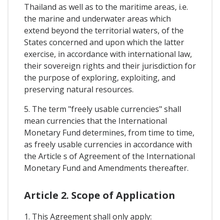
Thailand as well as to the maritime areas, i.e.
the marine and underwater areas which
extend beyond the territorial waters, of the
States concerned and upon which the latter
exercise, in accordance with international law,
their sovereign rights and their jurisdiction for
the purpose of exploring, exploiting, and
preserving natural resources.
5. The term "freely usable currencies" shall
mean currencies that the International
Monetary Fund determines, from time to time,
as freely usable currencies in accordance with
the Article s of Agreement of the International
Monetary Fund and Amendments thereafter.
Article 2. Scope of Application
1. This Agreement shall only apply: