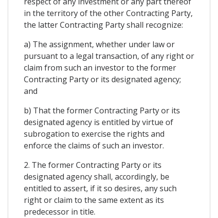
respect of any investment or any part thereof
in the territory of the other Contracting Party,
the latter Contracting Party shall recognize:
a) The assignment, whether under law or
pursuant to a legal transaction, of any right or
claim from such an investor to the former
Contracting Party or its designated agency;
and
b) That the former Contracting Party or its
designated agency is entitled by virtue of
subrogation to exercise the rights and
enforce the claims of such an investor.
2. The former Contracting Party or its
designated agency shall, accordingly, be
entitled to assert, if it so desires, any such
right or claim to the same extent as its
predecessor in title.