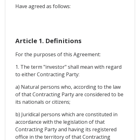
Have agreed as follows:
Article 1. Definitions
For the purposes of this Agreement:
1. The term "investor" shall mean with regard
to either Contracting Party:
a) Natural persons who, according to the law
of that Contracting Party are considered to be
its nationals or citizens;
b) Juridical persons which are constituted in
accordance with the legislation of that
Contracting Party and having its registered
office in the territory of that Contracting