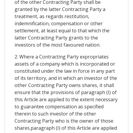
of the other Contracting Party shall be
granted by the latter Contracting Party a
treatment, as regards restitution,
indemnification, compensation or other
settlement, at least equal to that which the
latter Contracting Party grants to the
investors of the most favoured nation.
2. Where a Contracting Party expropriates
assets of a company which is incorporated or
constituted under the law in force in any part
of its territory, and in which an investor of the
other Contracting Party owns shares, it shall
ensure that the provisions of paragraph (I) of
this Article are applied to the extent necessary
to guarantee compensation as specified
therein to such investor of the other
Contracting Party who is the owner of those
shares.paragraph (I) of this Article are applied