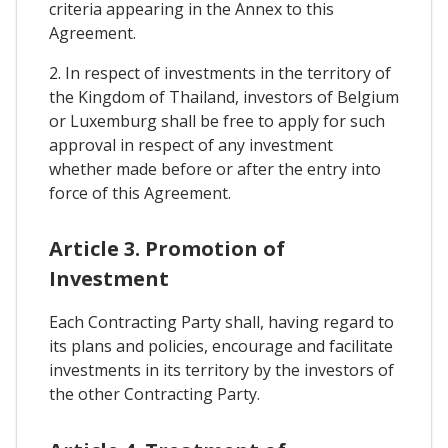
criteria appearing in the Annex to this
Agreement.
2. In respect of investments in the territory of
the Kingdom of Thailand, investors of Belgium
or Luxemburg shall be free to apply for such
approval in respect of any investment
whether made before or after the entry into
force of this Agreement.
Article 3. Promotion of
Investment
Each Contracting Party shall, having regard to
its plans and policies, encourage and facilitate
investments in its territory by the investors of
the other Contracting Party.