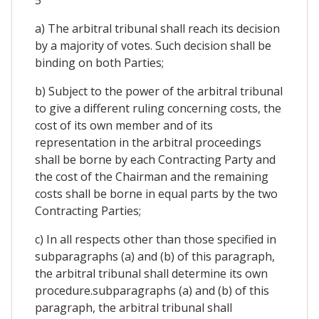
5
a) The arbitral tribunal shall reach its decision
by a majority of votes. Such decision shall be
binding on both Parties;
b) Subject to the power of the arbitral tribunal
to give a different ruling concerning costs, the
cost of its own member and of its
representation in the arbitral proceedings
shall be borne by each Contracting Party and
the cost of the Chairman and the remaining
costs shall be borne in equal parts by the two
Contracting Parties;
c) In all respects other than those specified in
subparagraphs (a) and (b) of this paragraph,
the arbitral tribunal shall determine its own
procedure.subparagraphs (a) and (b) of this
paragraph, the arbitral tribunal shall