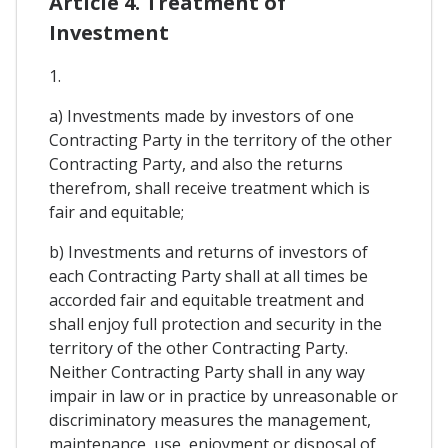
Article 4. Treatment of
Investment
1.
a) Investments made by investors of one
Contracting Party in the territory of the other
Contracting Party, and also the returns
therefrom, shall receive treatment which is
fair and equitable;
b) Investments and returns of investors of
each Contracting Party shall at all times be
accorded fair and equitable treatment and
shall enjoy full protection and security in the
territory of the other Contracting Party.
Neither Contracting Party shall in any way
impair in law or in practice by unreasonable or
discriminatory measures the management,
maintenance, use, enjoyment or disposal of