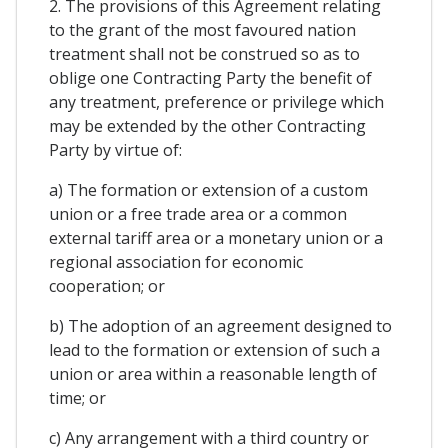
2. The provisions of this Agreement relating
to the grant of the most favoured nation
treatment shall not be construed so as to
oblige one Contracting Party the benefit of
any treatment, preference or privilege which
may be extended by the other Contracting
Party by virtue of:
a) The formation or extension of a custom
union or a free trade area or a common
external tariff area or a monetary union or a
regional association for economic
cooperation; or
b) The adoption of an agreement designed to
lead to the formation or extension of such a
union or area within a reasonable length of
time; or
c) Any arrangement with a third country or