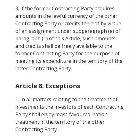
3. If the former Contracting Party acquires
amounts in the lawful currency of the other
Contracting Party or credits thereof by virtue
of an assignment under subparagraph (a) of
paragraph (1) of this Article, such amounts
and credits shall be freely available to the
former Contracting Party for the purpose of
meeting its expenditure in the territory of the
latter Contracting Party.
Article 8. Exceptions
1. In all matters relating to the treatment of
investments the investors of each Contracting
Party shall enjoy most-favoured-nation
treatment in the territory of the other
Contracting Party.