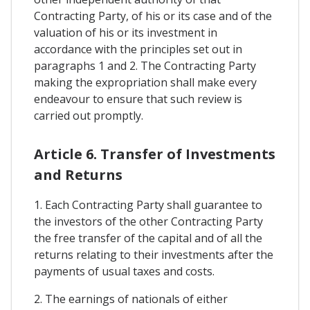
Contracting Party, of his or its case and of the
valuation of his or its investment in
accordance with the principles set out in
paragraphs 1 and 2. The Contracting Party
making the expropriation shall make every
endeavour to ensure that such review is
carried out promptly.
Article 6. Transfer of Investments
and Returns
1. Each Contracting Party shall guarantee to
the investors of the other Contracting Party
the free transfer of the capital and of all the
returns relating to their investments after the
payments of usual taxes and costs.
2. The earnings of nationals of either