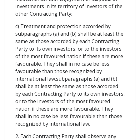
investments in its territory of investors of the
other Contracting Party;
c) Treatment and protection accorded by
subparagraphs (a) and (b) shall be at least the
same as those accorded by each Contracting
Party to its own investors, or to the investors
of the most favoured nation if these are more
favourable. They shall in no case be less
favourable than those recognized by
international law.subparagraphs (a) and (b)
shall be at least the same as those accorded
by each Contracting Party to its own investors,
or to the investors of the most favoured
nation if these are more favourable. They
shall in no case be less favourable than those
recognized by international law.
2. Each Contracting Party shall observe any