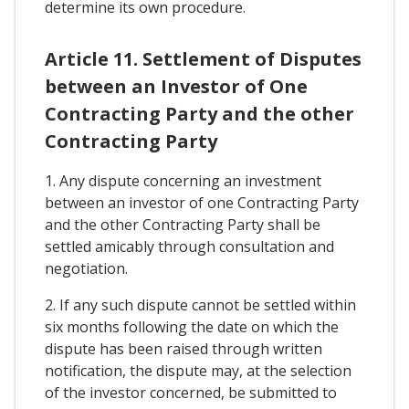
determine its own procedure.
Article 11. Settlement of Disputes
between an Investor of One
Contracting Party and the other
Contracting Party
1. Any dispute concerning an investment
between an investor of one Contracting Party
and the other Contracting Party shall be
settled amicably through consultation and
negotiation.
2. If any such dispute cannot be settled within
six months following the date on which the
dispute has been raised through written
notification, the dispute may, at the selection
of the investor concerned, be submitted to