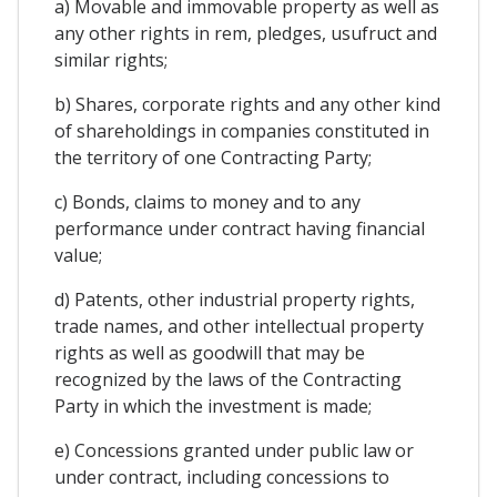
a) Movable and immovable property as well as
any other rights in rem, pledges, usufruct and
similar rights;
b) Shares, corporate rights and any other kind
of shareholdings in companies constituted in
the territory of one Contracting Party;
c) Bonds, claims to money and to any
performance under contract having financial
value;
d) Patents, other industrial property rights,
trade names, and other intellectual property
rights as well as goodwill that may be
recognized by the laws of the Contracting
Party in which the investment is made;
e) Concessions granted under public law or
under contract, including concessions to