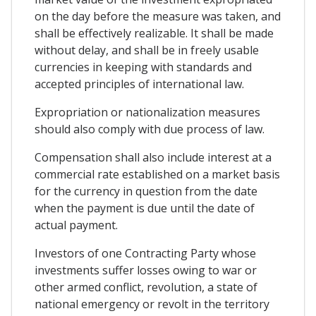
on the day before the measure was taken, and
shall be effectively realizable. It shall be made
without delay, and shall be in freely usable
currencies in keeping with standards and
accepted principles of international law.
Expropriation or nationalization measures
should also comply with due process of law.
Compensation shall also include interest at a
commercial rate established on a market basis
for the currency in question from the date
when the payment is due until the date of
actual payment.
Investors of one Contracting Party whose
investments suffer losses owing to war or
other armed conflict, revolution, a state of
national emergency or revolt in the territory