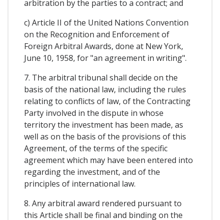
arbitration by the parties to a contract; and
c) Article II of the United Nations Convention
on the Recognition and Enforcement of
Foreign Arbitral Awards, done at New York,
June 10, 1958, for "an agreement in writing".
7. The arbitral tribunal shall decide on the
basis of the national law, including the rules
relating to conflicts of law, of the Contracting
Party involved in the dispute in whose
territory the investment has been made, as
well as on the basis of the provisions of this
Agreement, of the terms of the specific
agreement which may have been entered into
regarding the investment, and of the
principles of international law.
8. Any arbitral award rendered pursuant to
this Article shall be final and binding on the