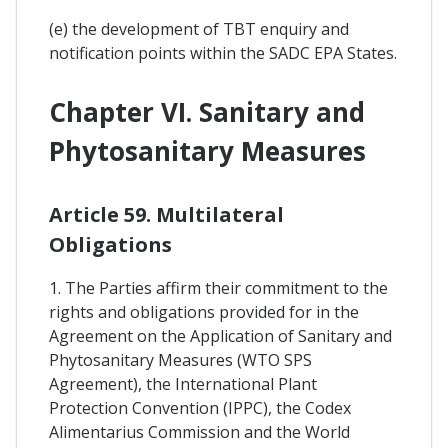
(e) the development of TBT enquiry and
notification points within the SADC EPA States.
Chapter VI. Sanitary and
Phytosanitary Measures
Article 59. Multilateral
Obligations
1. The Parties affirm their commitment to the
rights and obligations provided for in the
Agreement on the Application of Sanitary and
Phytosanitary Measures (WTO SPS
Agreement), the International Plant
Protection Convention (IPPC), the Codex
Alimentarius Commission and the World