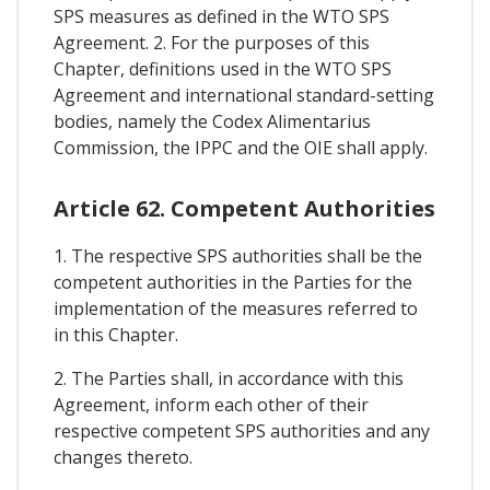
SPS measures as defined in the WTO SPS
Agreement. 2. For the purposes of this
Chapter, definitions used in the WTO SPS
Agreement and international standard-setting
bodies, namely the Codex Alimentarius
Commission, the IPPC and the OIE shall apply.
Article 62. Competent Authorities
1. The respective SPS authorities shall be the
competent authorities in the Parties for the
implementation of the measures referred to
in this Chapter.
2. The Parties shall, in accordance with this
Agreement, inform each other of their
respective competent SPS authorities and any
changes thereto.