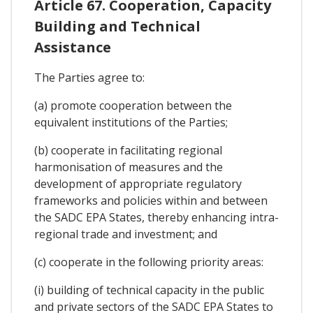
Article 67. Cooperation, Capacity
Building and Technical
Assistance
The Parties agree to:
(a) promote cooperation between the
equivalent institutions of the Parties;
(b) cooperate in facilitating regional
harmonisation of measures and the
development of appropriate regulatory
frameworks and policies within and between
the SADC EPA States, thereby enhancing intra-
regional trade and investment; and
(c) cooperate in the following priority areas:
(i) building of technical capacity in the public
and private sectors of the SADC EPA States to