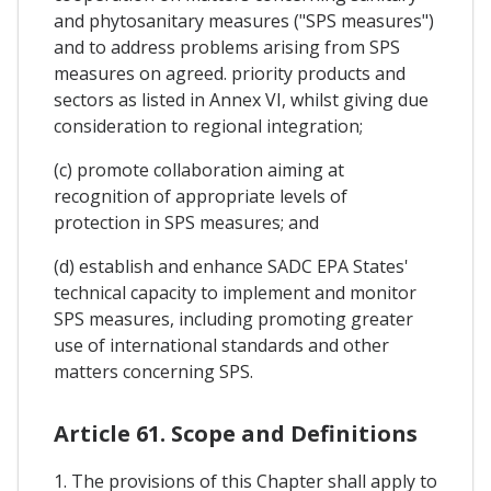
and phytosanitary measures ("SPS measures")
and to address problems arising from SPS
measures on agreed. priority products and
sectors as listed in Annex VI, whilst giving due
consideration to regional integration;
(c) promote collaboration aiming at
recognition of appropriate levels of
protection in SPS measures; and
(d) establish and enhance SADC EPA States'
technical capacity to implement and monitor
SPS measures, including promoting greater
use of international standards and other
matters concerning SPS.
Article 61. Scope and Definitions
1. The provisions of this Chapter shall apply to