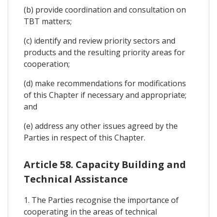
(b) provide coordination and consultation on
TBT matters;
(c) identify and review priority sectors and
products and the resulting priority areas for
cooperation;
(d) make recommendations for modifications
of this Chapter if necessary and appropriate;
and
(e) address any other issues agreed by the
Parties in respect of this Chapter.
Article 58. Capacity Building and
Technical Assistance
1. The Parties recognise the importance of
cooperating in the areas of technical