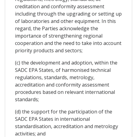
creditation and conformity assessment
including through the upgrading or setting up
of laboratories and other equipment. In this
regard, the Parties acknowledge the
importance of strengthening regional
cooperation and the need to take into account
priority products and sectors;
(c) the development and adoption, within the
SADC EPA States, of harmonised technical
regulations, standards, metrology,
accreditation and conformity assessment
procedures based on relevant international
standards;
(d) the support for the participation of the
SADC EPA States in international
standardisation, accreditation and metrology
activities; and