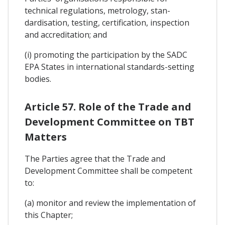
technical regulations, metrology, stan-
dardisation, testing, certification, inspection
and accreditation; and
(i) promoting the participation by the SADC
EPA States in international standards-setting
bodies.
Article 57. Role of the Trade and
Development Committee on TBT
Matters
The Parties agree that the Trade and
Development Committee shall be competent
to:
(a) monitor and review the implementation of
this Chapter;