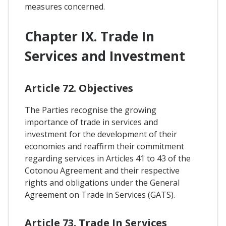
measures concerned.
Chapter IX. Trade In
Services and Investment
Article 72. Objectives
The Parties recognise the growing
importance of trade in services and
investment for the development of their
economies and reaffirm their commitment
regarding services in Articles 41 to 43 of the
Cotonou Agreement and their respective
rights and obligations under the General
Agreement on Trade in Services (GATS).
Article 73. Trade In Services