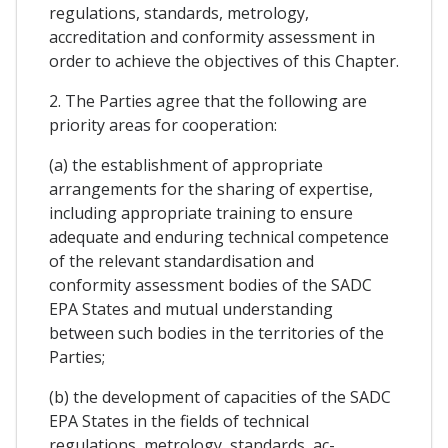
regulations, standards, metrology,
accreditation and conformity assessment in
order to achieve the objectives of this Chapter.
2. The Parties agree that the following are
priority areas for cooperation:
(a) the establishment of appropriate
arrangements for the sharing of expertise,
including appropriate training to ensure
adequate and enduring technical competence
of the relevant standardisation and
conformity assessment bodies of the SADC
EPA States and mutual understanding
between such bodies in the territories of the
Parties;
(b) the development of capacities of the SADC
EPA States in the fields of technical
regulations, metrology, standards, ac-