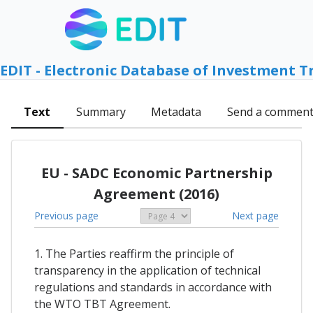
EDIT - Electronic Database of Investment T
Text
Summary
Metadata
Send a commen
EU - SADC Economic Partnership
Agreement (2016)
Previous page
Next page
1. The Parties reaffirm the principle of
transparency in the application of technical
regulations and standards in accordance with
the WTO TBT Agreement.