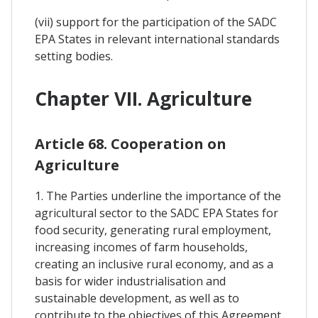
(vii) support for the participation of the SADC
EPA States in relevant international standards
setting bodies.
Chapter VII. Agriculture
Article 68. Cooperation on
Agriculture
1. The Parties underline the importance of the
agricultural sector to the SADC EPA States for
food security, generating rural employment,
increasing incomes of farm households,
creating an inclusive rural economy, and as a
basis for wider industrialisation and
sustainable development, as well as to
contribute to the objectives of this Agreement.