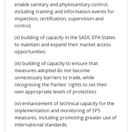
enable sanitary and phytosanitary control,
including training and information events for
inspection, certification, supervision and
control;
(ii) building of capacity in the SADC EPA States
to maintain and expand their market access
opportunities;
(iii) building of capacity to ensure that
measures adopted do not become
unnecessary barriers to trade, while
recognising the Parties' rights to set their
own appropriate levels of protection;
(iv) enhancement of technical capacity for the
implementation and monitoring of SPS
measures, including promoting greater use of
international standards;