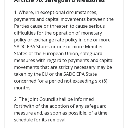
1. Where, in exceptional circumstances,
payments and capital movements between the
Parties cause or threaten to cause serious
difficulties for the operation of monetary
policy or exchange rate policy in one or more
SADC EPA States or one or more Member
States of the European Union, safeguard
measures with regard to payments and capital
movements that are strictly necessary may be
taken by the EU or the SADC EPA State
concerned for a period not exceeding six (6)
months.
2. The Joint Council shall be informed.
forthwith of the adoption of any safeguard
measure and, as soon as possible, of a time
schedule for its removal.