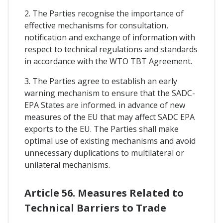
2. The Parties recognise the importance of
effective mechanisms for consultation,
notification and exchange of information with
respect to technical regulations and standards
in accordance with the WTO TBT Agreement.
3. The Parties agree to establish an early
warning mechanism to ensure that the SADC-
EPA States are informed. in advance of new
measures of the EU that may affect SADC EPA
exports to the EU. The Parties shall make
optimal use of existing mechanisms and avoid
unnecessary duplications to multilateral or
unilateral mechanisms.
Article 56. Measures Related to
Technical Barriers to Trade