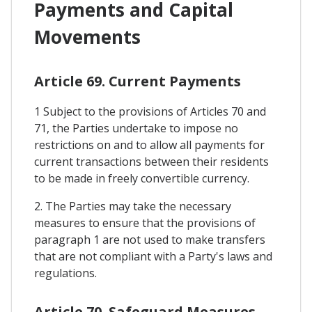
Payments and Capital
Movements
Article 69. Current Payments
1 Subject to the provisions of Articles 70 and
71, the Parties undertake to impose no
restrictions on and to allow all payments for
current transactions between their residents
to be made in freely convertible currency.
2. The Parties may take the necessary
measures to ensure that the provisions of
paragraph 1 are not used to make transfers
that are not compliant with a Party's laws and
regulations.
Article 70. Safeguard Measures