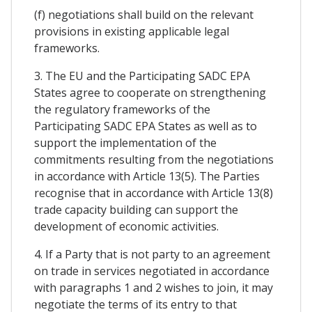
(f) negotiations shall build on the relevant
provisions in existing applicable legal
frameworks.
3. The EU and the Participating SADC EPA
States agree to cooperate on strengthening
the regulatory frameworks of the
Participating SADC EPA States as well as to
support the implementation of the
commitments resulting from the negotiations
in accordance with Article 13(5). The Parties
recognise that in accordance with Article 13(8)
trade capacity building can support the
development of economic activities.
4. If a Party that is not party to an agreement
on trade in services negotiated in accordance
with paragraphs 1 and 2 wishes to join, it may
negotiate the terms of its entry to that