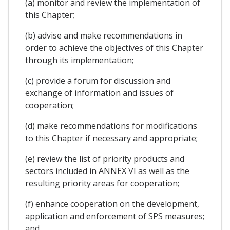
(a) monitor and review the implementation of
this Chapter;
(b) advise and make recommendations in
order to achieve the objectives of this Chapter
through its implementation;
(c) provide a forum for discussion and
exchange of information and issues of
cooperation;
(d) make recommendations for modifications
to this Chapter if necessary and appropriate;
(e) review the list of priority products and
sectors included in ANNEX VI as well as the
resulting priority areas for cooperation;
(f) enhance cooperation on the development,
application and enforcement of SPS measures;
and