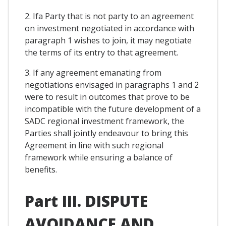
2. Ifa Party that is not party to an agreement
on investment negotiated in accordance with
paragraph 1 wishes to join, it may negotiate
the terms of its entry to that agreement.
3. If any agreement emanating from
negotiations envisaged in paragraphs 1 and 2
were to result in outcomes that prove to be
incompatible with the future development of a
SADC regional investment framework, the
Parties shall jointly endeavour to bring this
Agreement in line with such regional
framework while ensuring a balance of
benefits.
Part III. DISPUTE
AVOIDANCE AND