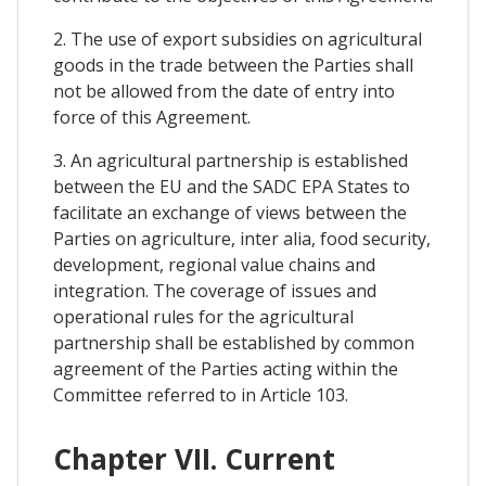
2. The use of export subsidies on agricultural
goods in the trade between the Parties shall
not be allowed from the date of entry into
force of this Agreement.
3. An agricultural partnership is established
between the EU and the SADC EPA States to
facilitate an exchange of views between the
Parties on agriculture, inter alia, food security,
development, regional value chains and
integration. The coverage of issues and
operational rules for the agricultural
partnership shall be established by common
agreement of the Parties acting within the
Committee referred to in Article 103.
Chapter VII. Current