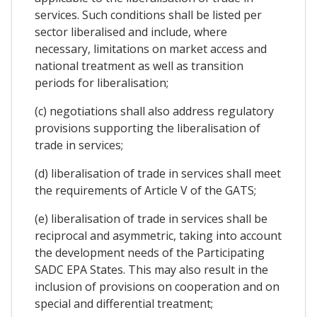
services. Such conditions shall be listed per
sector liberalised and include, where
necessary, limitations on market access and
national treatment as well as transition
periods for liberalisation;
(c) negotiations shall also address regulatory
provisions supporting the liberalisation of
trade in services;
(d) liberalisation of trade in services shall meet
the requirements of Article V of the GATS;
(e) liberalisation of trade in services shall be
reciprocal and asymmetric, taking into account
the development needs of the Participating
SADC EPA States. This may also result in the
inclusion of provisions on cooperation and on
special and differential treatment;