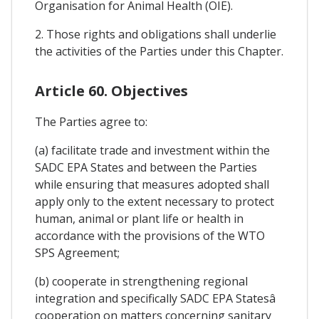
Organisation for Animal Health (OIE).
2. Those rights and obligations shall underlie
the activities of the Parties under this Chapter.
Article 60. Objectives
The Parties agree to:
(a) facilitate trade and investment within the
SADC EPA States and between the Parties
while ensuring that measures adopted shall
apply only to the extent necessary to protect
human, animal or plant life or health in
accordance with the provisions of the WTO
SPS Agreement;
(b) cooperate in strengthening regional
integration and specifically SADC EPA Statesâ
cooperation on matters concerning sanitary