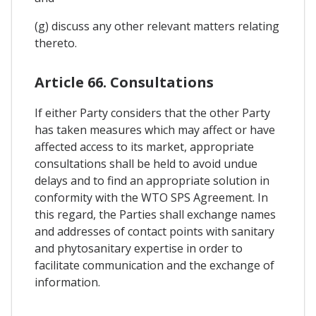
(g) discuss any other relevant matters relating
thereto.
Article 66. Consultations
If either Party considers that the other Party
has taken measures which may affect or have
affected access to its market, appropriate
consultations shall be held to avoid undue
delays and to find an appropriate solution in
conformity with the WTO SPS Agreement. In
this regard, the Parties shall exchange names
and addresses of contact points with sanitary
and phytosanitary expertise in order to
facilitate communication and the exchange of
information.