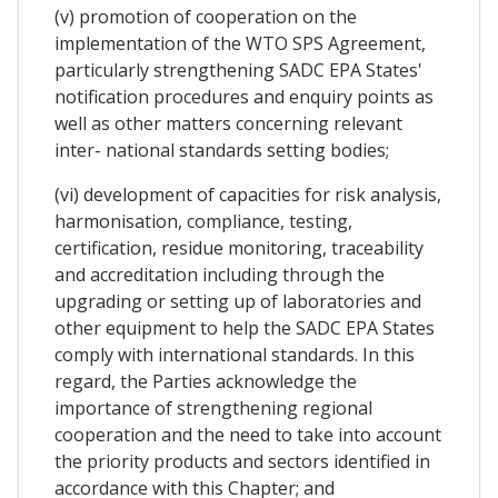
(v) promotion of cooperation on the
implementation of the WTO SPS Agreement,
particularly strengthening SADC EPA States'
notification procedures and enquiry points as
well as other matters concerning relevant
inter- national standards setting bodies;
(vi) development of capacities for risk analysis,
harmonisation, compliance, testing,
certification, residue monitoring, traceability
and accreditation including through the
upgrading or setting up of laboratories and
other equipment to help the SADC EPA States
comply with international standards. In this
regard, the Parties acknowledge the
importance of strengthening regional
cooperation and the need to take into account
the priority products and sectors identified in
accordance with this Chapter; and