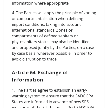
information where appropriate.
4. The Parties will apply the principle of zoning
or compartmentalisation when defining
import conditions, taking into account
international standards. Zones or
compartments of defined sanitary or
phytosanitary status may also be identified
and proposed jointly by the Parties, on a case
by case basis, wherever possible, in order to
avoid disruption to trade.
Article 64. Exchange of
Information
1. The Parties agree to establish an early-
warning system to ensure that the SADC EPA
States are informed in advance of new SPS
measures of the EU that may affect SADC EPA