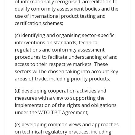
of internationally recognised. accreditation to
qualify conformity assessment bodies and the
use of international product testing and
certification schemes;
(c) identifying and organising sector-specific
interventions on standards, technical
regulations and conformity assessment
procedures to facilitate understanding of and
access to their respective markets. These
sectors will be chosen taking into account key
areas of trade, including priority products;
(d) developing cooperation activities and
measures with a view to supporting the
implementation of the rights and obligations
under the WTO TBT Agreement;
(e) developing common views and approaches
on technical regulatory practices, including