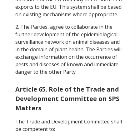
exports to the EU. This system shall be based
on existing mechanisms where appropriate.
2. The Parties, agree to collaborate in the
further development of the epidemiological
surveillance network on animal diseases and
in the domain of plant health. The Parties will
exchange information on the occurrence of
pests and diseases of known and immediate
danger to the other Party.
Article 65. Role of the Trade and
Development Committee on SPS
Matters
The Trade and Development Committee shall
be competent to: