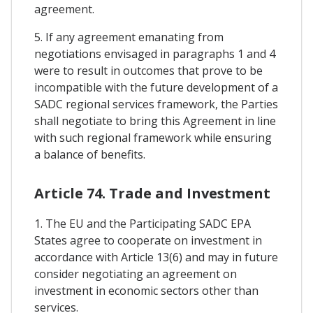
agreement.
5. If any agreement emanating from
negotiations envisaged in paragraphs 1 and 4
were to result in outcomes that prove to be
incompatible with the future development of a
SADC regional services framework, the Parties
shall negotiate to bring this Agreement in line
with such regional framework while ensuring
a balance of benefits.
Article 74. Trade and Investment
1. The EU and the Participating SADC EPA
States agree to cooperate on investment in
accordance with Article 13(6) and may in future
consider negotiating an agreement on
investment in economic sectors other than
services.