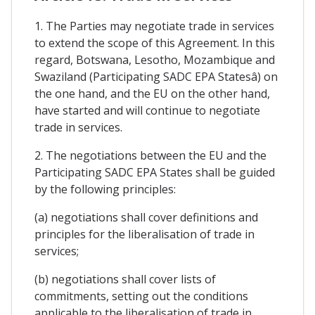
1. The Parties may negotiate trade in services
to extend the scope of this Agreement. In this
regard, Botswana, Lesotho, Mozambique and
Swaziland (Participating SADC EPA Statesâ) on
the one hand, and the EU on the other hand,
have started and will continue to negotiate
trade in services.
2. The negotiations between the EU and the
Participating SADC EPA States shall be guided
by the following principles:
(a) negotiations shall cover definitions and
principles for the liberalisation of trade in
services;
(b) negotiations shall cover lists of
commitments, setting out the conditions
applicable to the liberalisation of trade in