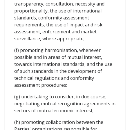
transparency, consultation, necessity and
proportionality, the use of international
standards, conformity assessment
requirements, the use of impact and risk
assessment, enforcement and market
surveillance, where appropriate;
(f) promoting harmonisation, whenever
possible and in areas of mutual interest,
towards international standards, and the use
of such standards in the development of
technical regulations and conformity
assessment procedures;
(g) undertaking to consider, in due course,
negotiating mutual recognition agreements in
sectors of mutual economic interest;
(h) promoting collaboration between the
Parties' organisations responsible for