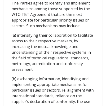
The Parties agree to identify and implement
mechanisms among those supported by the
WTO TBT Agreement that are the most
appropriate for particular priority issues or
sectors. Such mechanisms may include:
(a) intensifying their collaboration to facilitate
access to their respective markets, by
increasing the mutual knowledge and
understanding of their respective systems in
the field of technical regulations, standards,
metrology, accreditation and conformity
assessment;
(b) exchanging information, identifying and
implementing appropriate mechanisms for
particular issues or sectors, i.e. alignment with
international standards, reliance on the
supplier's declaration of conformity, the use