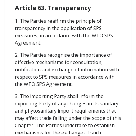
Article 63. Transparency
1. The Parties reaffirm the principle of
transparency in the application of SPS
measures, in accordance with the WTO SPS
Agreement.
2. The Parties recognise the importance of
effective mechanisms for consultation,
notification and exchange of information with
respect to SPS measures in accordance with
the WTO SPS Agreement.
3. The importing Party shall inform the
exporting Party of any changes in its sanitary
and phytosanitary import requirements that
may affect trade falling under the scope of this
Chapter. The Parties undertake to establish
mechanisms for the exchange of such