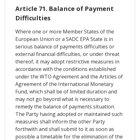
Article 71. Balance of Payment
Difficulties
Where one or more Member States of the
European Union or a SADC EPA State is in
serious balance of payments difficulties or
external financial difficulties, or under threat
thereof, it may adopt restrictive measures in
accordance with the conditions established
under the WTO Agreement and the Articles of
Agreement of the International Monetary
Fund, which shall be of limited duration and
may not go beyond what is necessary to
remedy the balance of payments situation.
The Party having adopted or maintained such
measures shall inform the other Party
forthwith and shall submit to it as soon as
possible a timetable for the elimination of the