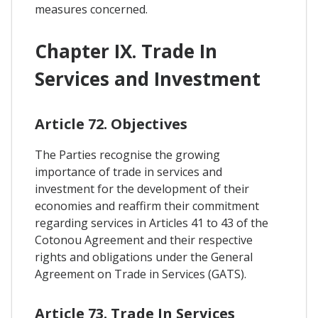
measures concerned.
Chapter IX. Trade In
Services and Investment
Article 72. Objectives
The Parties recognise the growing
importance of trade in services and
investment for the development of their
economies and reaffirm their commitment
regarding services in Articles 41 to 43 of the
Cotonou Agreement and their respective
rights and obligations under the General
Agreement on Trade in Services (GATS).
Article 73. Trade In Services