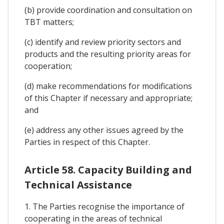
(b) provide coordination and consultation on
TBT matters;
(c) identify and review priority sectors and
products and the resulting priority areas for
cooperation;
(d) make recommendations for modifications
of this Chapter if necessary and appropriate;
and
(e) address any other issues agreed by the
Parties in respect of this Chapter.
Article 58. Capacity Building and
Technical Assistance
1. The Parties recognise the importance of
cooperating in the areas of technical