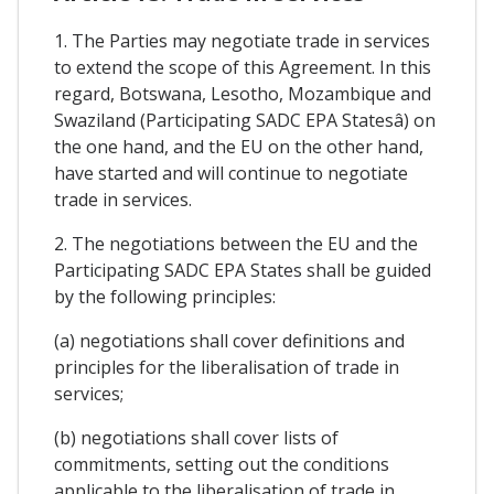
1. The Parties may negotiate trade in services
to extend the scope of this Agreement. In this
regard, Botswana, Lesotho, Mozambique and
Swaziland (Participating SADC EPA Statesâ) on
the one hand, and the EU on the other hand,
have started and will continue to negotiate
trade in services.
2. The negotiations between the EU and the
Participating SADC EPA States shall be guided
by the following principles:
(a) negotiations shall cover definitions and
principles for the liberalisation of trade in
services;
(b) negotiations shall cover lists of
commitments, setting out the conditions
applicable to the liberalisation of trade in