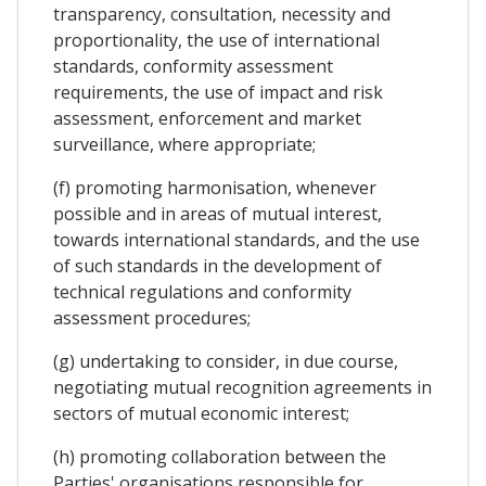
transparency, consultation, necessity and
proportionality, the use of international
standards, conformity assessment
requirements, the use of impact and risk
assessment, enforcement and market
surveillance, where appropriate;
(f) promoting harmonisation, whenever
possible and in areas of mutual interest,
towards international standards, and the use
of such standards in the development of
technical regulations and conformity
assessment procedures;
(g) undertaking to consider, in due course,
negotiating mutual recognition agreements in
sectors of mutual economic interest;
(h) promoting collaboration between the
Parties' organisations responsible for