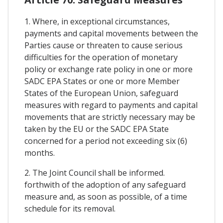
1. Where, in exceptional circumstances,
payments and capital movements between the
Parties cause or threaten to cause serious
difficulties for the operation of monetary
policy or exchange rate policy in one or more
SADC EPA States or one or more Member
States of the European Union, safeguard
measures with regard to payments and capital
movements that are strictly necessary may be
taken by the EU or the SADC EPA State
concerned for a period not exceeding six (6)
months.
2. The Joint Council shall be informed.
forthwith of the adoption of any safeguard
measure and, as soon as possible, of a time
schedule for its removal.