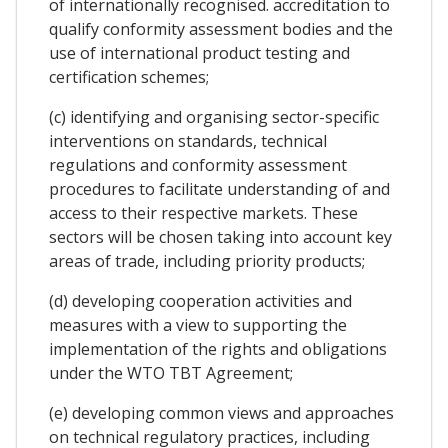
of internationally recognised. accreditation to
qualify conformity assessment bodies and the
use of international product testing and
certification schemes;
(c) identifying and organising sector-specific
interventions on standards, technical
regulations and conformity assessment
procedures to facilitate understanding of and
access to their respective markets. These
sectors will be chosen taking into account key
areas of trade, including priority products;
(d) developing cooperation activities and
measures with a view to supporting the
implementation of the rights and obligations
under the WTO TBT Agreement;
(e) developing common views and approaches
on technical regulatory practices, including