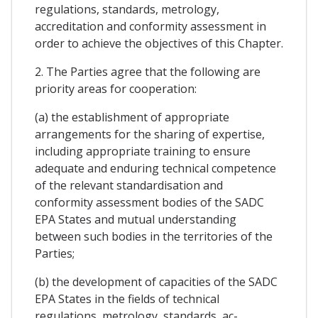
regulations, standards, metrology,
accreditation and conformity assessment in
order to achieve the objectives of this Chapter.
2. The Parties agree that the following are
priority areas for cooperation:
(a) the establishment of appropriate
arrangements for the sharing of expertise,
including appropriate training to ensure
adequate and enduring technical competence
of the relevant standardisation and
conformity assessment bodies of the SADC
EPA States and mutual understanding
between such bodies in the territories of the
Parties;
(b) the development of capacities of the SADC
EPA States in the fields of technical
regulations, metrology, standards, ac-