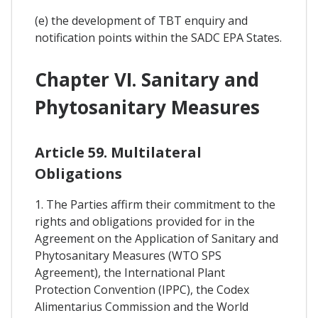
(e) the development of TBT enquiry and
notification points within the SADC EPA States.
Chapter VI. Sanitary and
Phytosanitary Measures
Article 59. Multilateral
Obligations
1. The Parties affirm their commitment to the
rights and obligations provided for in the
Agreement on the Application of Sanitary and
Phytosanitary Measures (WTO SPS
Agreement), the International Plant
Protection Convention (IPPC), the Codex
Alimentarius Commission and the World