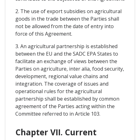
2. The use of export subsidies on agricultural
goods in the trade between the Parties shall
not be allowed from the date of entry into
force of this Agreement.
3. An agricultural partnership is established
between the EU and the SADC EPA States to
facilitate an exchange of views between the
Parties on agriculture, inter alia, food security,
development, regional value chains and
integration. The coverage of issues and
operational rules for the agricultural
partnership shall be established by common
agreement of the Parties acting within the
Committee referred to in Article 103.
Chapter VII. Current