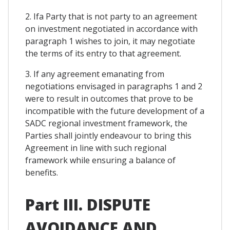
2. Ifa Party that is not party to an agreement
on investment negotiated in accordance with
paragraph 1 wishes to join, it may negotiate
the terms of its entry to that agreement.
3. If any agreement emanating from
negotiations envisaged in paragraphs 1 and 2
were to result in outcomes that prove to be
incompatible with the future development of a
SADC regional investment framework, the
Parties shall jointly endeavour to bring this
Agreement in line with such regional
framework while ensuring a balance of
benefits.
Part III. DISPUTE
AVOIDANCE AND