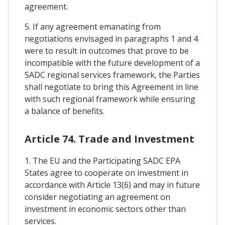
agreement.
5. If any agreement emanating from
negotiations envisaged in paragraphs 1 and 4
were to result in outcomes that prove to be
incompatible with the future development of a
SADC regional services framework, the Parties
shall negotiate to bring this Agreement in line
with such regional framework while ensuring
a balance of benefits.
Article 74. Trade and Investment
1. The EU and the Participating SADC EPA
States agree to cooperate on investment in
accordance with Article 13(6) and may in future
consider negotiating an agreement on
investment in economic sectors other than
services.