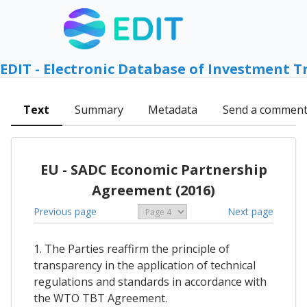
EDIT - Electronic Database of Investment T
Text
Summary
Metadata
Send a commen
EU - SADC Economic Partnership
Agreement (2016)
Previous page
Next page
1. The Parties reaffirm the principle of
transparency in the application of technical
regulations and standards in accordance with
the WTO TBT Agreement.