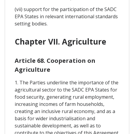
(vii) support for the participation of the SADC
EPA States in relevant international standards
setting bodies.
Chapter VII. Agriculture
Article 68. Cooperation on
Agriculture
1. The Parties underline the importance of the
agricultural sector to the SADC EPA States for
food security, generating rural employment,
increasing incomes of farm households,
creating an inclusive rural economy, and as a
basis for wider industrialisation and
sustainable development, as well as to
contribute to the objectives of this Agreement.