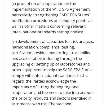
(v) promotion of cooperation on the
implementation of the WTO SPS Agreement,
particularly strengthening SADC EPA States'
notification procedures and enquiry points as
well as other matters concerning relevant
inter- national standards setting bodies;
(vi) development of capacities for risk analysis,
harmonisation, compliance, testing,
certification, residue monitoring, traceability
and accreditation including through the
upgrading or setting up of laboratories and
other equipment to help the SADC EPA States
comply with international standards. In this
regard, the Parties acknowledge the
importance of strengthening regional
cooperation and the need to take into account
the priority products and sectors identified in
accordance with this Chapter; and