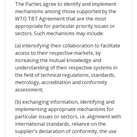
The Parties agree to identify and implement
mechanisms among those supported by the
WTO TBT Agreement that are the most
appropriate for particular priority issues or
sectors. Such mechanisms may include:
(a) intensifying their collaboration to facilitate
access to their respective markets, by
increasing the mutual knowledge and
understanding of their respective systems in
the field of technical regulations, standards,
metrology, accreditation and conformity
assessment;
(b) exchanging information, identifying and
implementing appropriate mechanisms for
particular issues or sectors, i.e. alignment with
international standards, reliance on the
supplier's declaration of conformity, the use