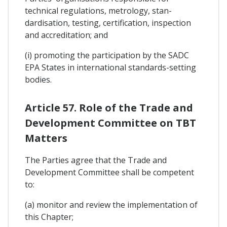
technical regulations, metrology, stan-
dardisation, testing, certification, inspection
and accreditation; and
(i) promoting the participation by the SADC
EPA States in international standards-setting
bodies.
Article 57. Role of the Trade and
Development Committee on TBT
Matters
The Parties agree that the Trade and
Development Committee shall be competent
to:
(a) monitor and review the implementation of
this Chapter;