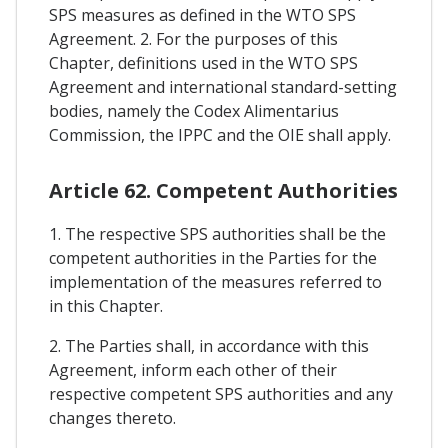
SPS measures as defined in the WTO SPS
Agreement. 2. For the purposes of this
Chapter, definitions used in the WTO SPS
Agreement and international standard-setting
bodies, namely the Codex Alimentarius
Commission, the IPPC and the OIE shall apply.
Article 62. Competent Authorities
1. The respective SPS authorities shall be the
competent authorities in the Parties for the
implementation of the measures referred to
in this Chapter.
2. The Parties shall, in accordance with this
Agreement, inform each other of their
respective competent SPS authorities and any
changes thereto.