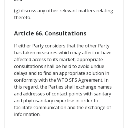
(g) discuss any other relevant matters relating
thereto.
Article 66. Consultations
If either Party considers that the other Party
has taken measures which may affect or have
affected access to its market, appropriate
consultations shall be held to avoid undue
delays and to find an appropriate solution in
conformity with the WTO SPS Agreement. In
this regard, the Parties shall exchange names
and addresses of contact points with sanitary
and phytosanitary expertise in order to
facilitate communication and the exchange of
information.