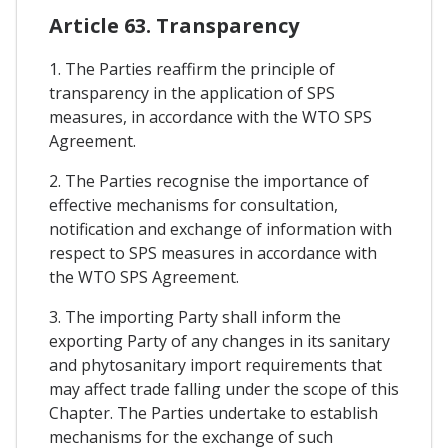
Article 63. Transparency
1. The Parties reaffirm the principle of
transparency in the application of SPS
measures, in accordance with the WTO SPS
Agreement.
2. The Parties recognise the importance of
effective mechanisms for consultation,
notification and exchange of information with
respect to SPS measures in accordance with
the WTO SPS Agreement.
3. The importing Party shall inform the
exporting Party of any changes in its sanitary
and phytosanitary import requirements that
may affect trade falling under the scope of this
Chapter. The Parties undertake to establish
mechanisms for the exchange of such