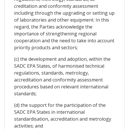
creditation and conformity assessment
including through the upgrading or setting up
of laboratories and other equipment. In this
regard, the Parties acknowledge the
importance of strengthening regional
cooperation and the need to take into account
priority products and sectors;
(c) the development and adoption, within the
SADC EPA States, of harmonised technical
regulations, standards, metrology,
accreditation and conformity assessment
procedures based on relevant international
standards;
(d) the support for the participation of the
SADC EPA States in international
standardisation, accreditation and metrology
activities; and