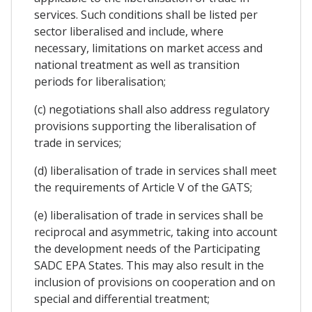
services. Such conditions shall be listed per
sector liberalised and include, where
necessary, limitations on market access and
national treatment as well as transition
periods for liberalisation;
(c) negotiations shall also address regulatory
provisions supporting the liberalisation of
trade in services;
(d) liberalisation of trade in services shall meet
the requirements of Article V of the GATS;
(e) liberalisation of trade in services shall be
reciprocal and asymmetric, taking into account
the development needs of the Participating
SADC EPA States. This may also result in the
inclusion of provisions on cooperation and on
special and differential treatment;