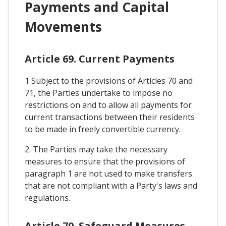
Payments and Capital
Movements
Article 69. Current Payments
1 Subject to the provisions of Articles 70 and
71, the Parties undertake to impose no
restrictions on and to allow all payments for
current transactions between their residents
to be made in freely convertible currency.
2. The Parties may take the necessary
measures to ensure that the provisions of
paragraph 1 are not used to make transfers
that are not compliant with a Party's laws and
regulations.
Article 70. Safeguard Measures