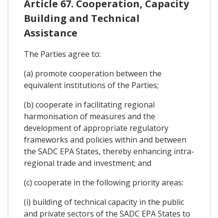
Article 67. Cooperation, Capacity
Building and Technical
Assistance
The Parties agree to:
(a) promote cooperation between the
equivalent institutions of the Parties;
(b) cooperate in facilitating regional
harmonisation of measures and the
development of appropriate regulatory
frameworks and policies within and between
the SADC EPA States, thereby enhancing intra-
regional trade and investment; and
(c) cooperate in the following priority areas:
(i) building of technical capacity in the public
and private sectors of the SADC EPA States to