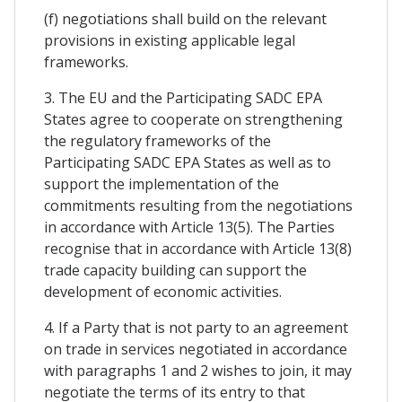
(f) negotiations shall build on the relevant
provisions in existing applicable legal
frameworks.
3. The EU and the Participating SADC EPA
States agree to cooperate on strengthening
the regulatory frameworks of the
Participating SADC EPA States as well as to
support the implementation of the
commitments resulting from the negotiations
in accordance with Article 13(5). The Parties
recognise that in accordance with Article 13(8)
trade capacity building can support the
development of economic activities.
4. If a Party that is not party to an agreement
on trade in services negotiated in accordance
with paragraphs 1 and 2 wishes to join, it may
negotiate the terms of its entry to that