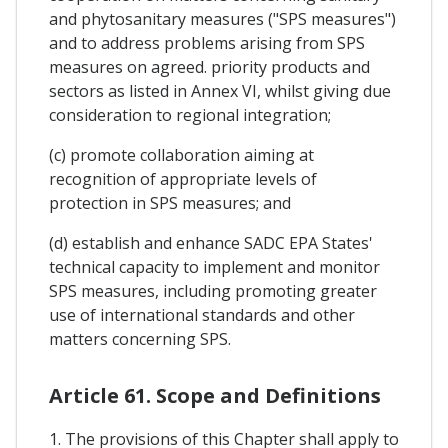
and phytosanitary measures ("SPS measures")
and to address problems arising from SPS
measures on agreed. priority products and
sectors as listed in Annex VI, whilst giving due
consideration to regional integration;
(c) promote collaboration aiming at
recognition of appropriate levels of
protection in SPS measures; and
(d) establish and enhance SADC EPA States'
technical capacity to implement and monitor
SPS measures, including promoting greater
use of international standards and other
matters concerning SPS.
Article 61. Scope and Definitions
1. The provisions of this Chapter shall apply to