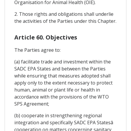
Organisation for Animal Health (OIE).
2. Those rights and obligations shall underlie
the activities of the Parties under this Chapter.
Article 60. Objectives
The Parties agree to:
(a) facilitate trade and investment within the
SADC EPA States and between the Parties
while ensuring that measures adopted shall
apply only to the extent necessary to protect
human, animal or plant life or health in
accordance with the provisions of the WTO
SPS Agreement;
(b) cooperate in strengthening regional
integration and specifically SADC EPA Statesâ
cooperation on matters concerning sanitary