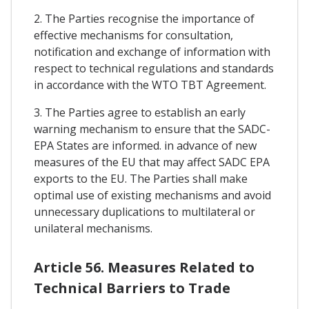
2. The Parties recognise the importance of
effective mechanisms for consultation,
notification and exchange of information with
respect to technical regulations and standards
in accordance with the WTO TBT Agreement.
3. The Parties agree to establish an early
warning mechanism to ensure that the SADC-
EPA States are informed. in advance of new
measures of the EU that may affect SADC EPA
exports to the EU. The Parties shall make
optimal use of existing mechanisms and avoid
unnecessary duplications to multilateral or
unilateral mechanisms.
Article 56. Measures Related to
Technical Barriers to Trade