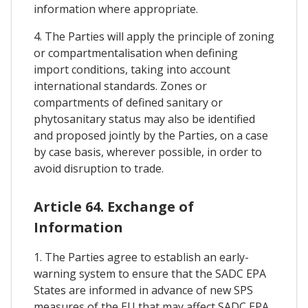
information where appropriate.
4. The Parties will apply the principle of zoning
or compartmentalisation when defining
import conditions, taking into account
international standards. Zones or
compartments of defined sanitary or
phytosanitary status may also be identified
and proposed jointly by the Parties, on a case
by case basis, wherever possible, in order to
avoid disruption to trade.
Article 64. Exchange of
Information
1. The Parties agree to establish an early-
warning system to ensure that the SADC EPA
States are informed in advance of new SPS
measures of the EU that may affect SADC EPA