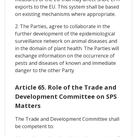
exports to the EU. This system shall be based
on existing mechanisms where appropriate.
2. The Parties, agree to collaborate in the
further development of the epidemiological
surveillance network on animal diseases and
in the domain of plant health. The Parties will
exchange information on the occurrence of
pests and diseases of known and immediate
danger to the other Party.
Article 65. Role of the Trade and
Development Committee on SPS
Matters
The Trade and Development Committee shall
be competent to: