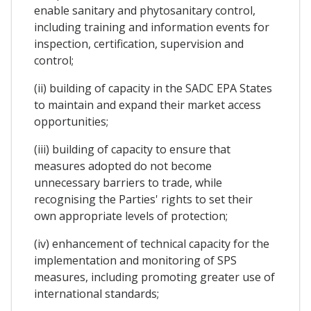
enable sanitary and phytosanitary control,
including training and information events for
inspection, certification, supervision and
control;
(ii) building of capacity in the SADC EPA States
to maintain and expand their market access
opportunities;
(iii) building of capacity to ensure that
measures adopted do not become
unnecessary barriers to trade, while
recognising the Parties' rights to set their
own appropriate levels of protection;
(iv) enhancement of technical capacity for the
implementation and monitoring of SPS
measures, including promoting greater use of
international standards;