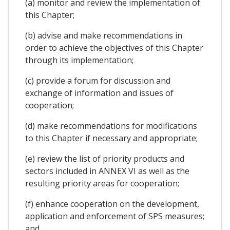
(a) monitor and review the implementation of
this Chapter;
(b) advise and make recommendations in
order to achieve the objectives of this Chapter
through its implementation;
(c) provide a forum for discussion and
exchange of information and issues of
cooperation;
(d) make recommendations for modifications
to this Chapter if necessary and appropriate;
(e) review the list of priority products and
sectors included in ANNEX VI as well as the
resulting priority areas for cooperation;
(f) enhance cooperation on the development,
application and enforcement of SPS measures;
and