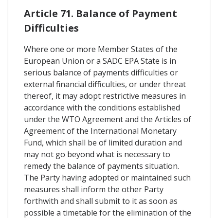
Article 71. Balance of Payment
Difficulties
Where one or more Member States of the
European Union or a SADC EPA State is in
serious balance of payments difficulties or
external financial difficulties, or under threat
thereof, it may adopt restrictive measures in
accordance with the conditions established
under the WTO Agreement and the Articles of
Agreement of the International Monetary
Fund, which shall be of limited duration and
may not go beyond what is necessary to
remedy the balance of payments situation.
The Party having adopted or maintained such
measures shall inform the other Party
forthwith and shall submit to it as soon as
possible a timetable for the elimination of the