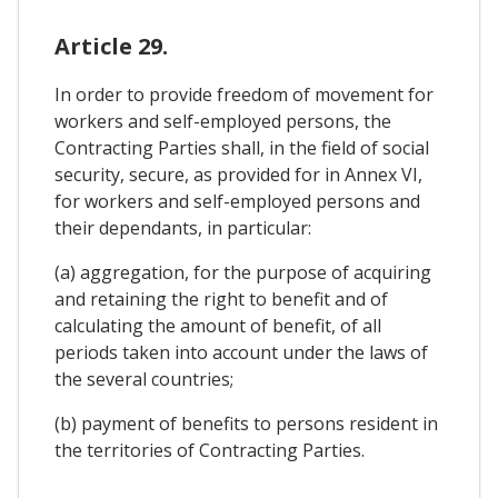
Article 29.
In order to provide freedom of movement for
workers and self-employed persons, the
Contracting Parties shall, in the field of social
security, secure, as provided for in Annex VI,
for workers and self-employed persons and
their dependants, in particular:
(a) aggregation, for the purpose of acquiring
and retaining the right to benefit and of
calculating the amount of benefit, of all
periods taken into account under the laws of
the several countries;
(b) payment of benefits to persons resident in
the territories of Contracting Parties.