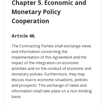
Chapter 5. Economic and
Monetary Policy
Cooperation
Article 46.
The Contracting Parties shall exchange views
and information concerning the
implementation of this Agreement and the
impact of the integration on economic
activities and on the conduct of economic and
monetary policies. Furthermore, they may
discuss macro-economic situations, policies
and prospects. This exchange of views and
information shall take place on a non-binding
basis.