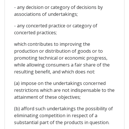
- any decision or category of decisions by
associations of undertakings;
- any concerted practice or category of
concerted practices;
which contributes to improving the
production or distribution of goods or to
promoting technical or economic progress,
while allowing consumers a fair share of the
resulting benefit, and which does not:
(a) impose on the undertakings concerned
restrictions which are not indispensable to the
attainment of these objectives;
(b) afford such undertakings the possibility of
eliminating competition in respect of a
substantial part of the products in question.