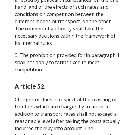
hand, and of the effects of such rates and
conditions on competition between the
different modes of transport, on the other.
The competent authority shall take the
necessary decisions within the framework of
its internal rules.
3. The prohibition provided for in paragraph 1
shall not apply to tariffs fixed to meet
competition.
Article 52.
Charges or dues in respect of the crossing of
frontiers which are charged by a carrier in
addition to transport rates shall not exceed a
reasonable level after taking the costs actually
incurred thereby into account. The