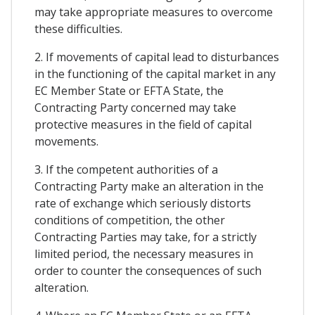
may take appropriate measures to overcome
these difficulties.
2. If movements of capital lead to disturbances
in the functioning of the capital market in any
EC Member State or EFTA State, the
Contracting Party concerned may take
protective measures in the field of capital
movements.
3. If the competent authorities of a
Contracting Party make an alteration in the
rate of exchange which seriously distorts
conditions of competition, the other
Contracting Parties may take, for a strictly
limited period, the necessary measures in
order to counter the consequences of such
alteration.