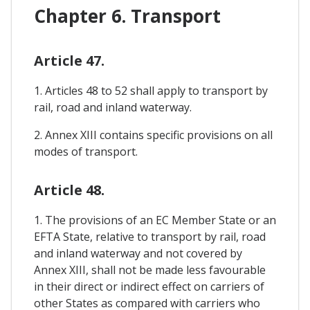
Chapter 6. Transport
Article 47.
1. Articles 48 to 52 shall apply to transport by
rail, road and inland waterway.
2. Annex XIII contains specific provisions on all
modes of transport.
Article 48.
1. The provisions of an EC Member State or an
EFTA State, relative to transport by rail, road
and inland waterway and not covered by
Annex XIII, shall not be made less favourable
in their direct or indirect effect on carriers of
other States as compared with carriers who