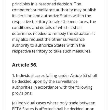
principles in a reasoned decision. The
competent surveillance authority may publish
its decision and authorize States within the
respective territory to take the measures, the
conditions and details of which it shall
determine, needed to remedy the situation. It
may also request the other surveillance
authority to authorize States within the
respective territory to take such measures.
Article 56.
1. Individual cases falling under Article 53 shall
be decided upon by the surveillance
authorities in accordance with the following
provisions:
(a) individual cases where only trade between
EFTA States is affected shall be decided upon