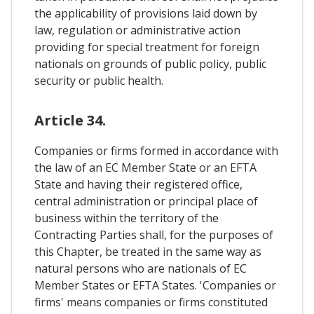
the applicability of provisions laid down by
law, regulation or administrative action
providing for special treatment for foreign
nationals on grounds of public policy, public
security or public health.
Article 34.
Companies or firms formed in accordance with
the law of an EC Member State or an EFTA
State and having their registered office,
central administration or principal place of
business within the territory of the
Contracting Parties shall, for the purposes of
this Chapter, be treated in the same way as
natural persons who are nationals of EC
Member States or EFTA States. 'Companies or
firms' means companies or firms constituted