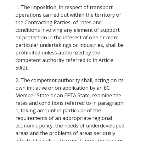
1. The imposition, in respect of transport
operations carried out within the territory of
the Contracting Parties, of rates and
conditions involving any element of support
or protection in the interest of one or more
particular undertakings or industries, shall be
prohibited unless authorized by the
competent authority referred to in Article
50(2).
2. The competent authority shall, acting on its
own initiative or on application by an EC
Member State or an EFTA State, examine the
rates and conditions referred to in paragraph
1, taking account in particular of the
requirements of an appropriate regional
economic policy, the needs of underdeveloped
areas and the problems of areas seriously
affected by political circumstances, on the one