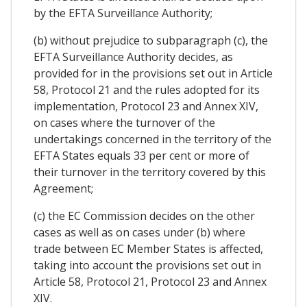
by the EFTA Surveillance Authority;
(b) without prejudice to subparagraph (c), the
EFTA Surveillance Authority decides, as
provided for in the provisions set out in Article
58, Protocol 21 and the rules adopted for its
implementation, Protocol 23 and Annex XIV,
on cases where the turnover of the
undertakings concerned in the territory of the
EFTA States equals 33 per cent or more of
their turnover in the territory covered by this
Agreement;
(c) the EC Commission decides on the other
cases as well as on cases under (b) where
trade between EC Member States is affected,
taking into account the provisions set out in
Article 58, Protocol 21, Protocol 23 and Annex
XIV.