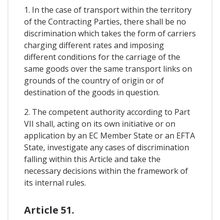
1. In the case of transport within the territory
of the Contracting Parties, there shall be no
discrimination which takes the form of carriers
charging different rates and imposing
different conditions for the carriage of the
same goods over the same transport links on
grounds of the country of origin or of
destination of the goods in question.
2. The competent authority according to Part
VII shall, acting on its own initiative or on
application by an EC Member State or an EFTA
State, investigate any cases of discrimination
falling within this Article and take the
necessary decisions within the framework of
its internal rules.
Article 51.