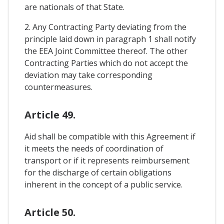
are nationals of that State.
2. Any Contracting Party deviating from the
principle laid down in paragraph 1 shall notify
the EEA Joint Committee thereof. The other
Contracting Parties which do not accept the
deviation may take corresponding
countermeasures.
Article 49.
Aid shall be compatible with this Agreement if
it meets the needs of coordination of
transport or if it represents reimbursement
for the discharge of certain obligations
inherent in the concept of a public service.
Article 50.