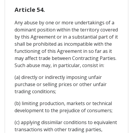
Article 54.
Any abuse by one or more undertakings of a
dominant position within the territory covered
by this Agreement or in a substantial part of it
shall be prohibited as incompatible with the
functioning of this Agreement in so far as it
may affect trade between Contracting Parties.
Such abuse may, in particular, consist in:
(a) directly or indirectly imposing unfair
purchase or selling prices or other unfair
trading conditions;
(b) limiting production, markets or technical
development to the prejudice of consumers;
(c) applying dissimilar conditions to equivalent
transactions with other trading parties,