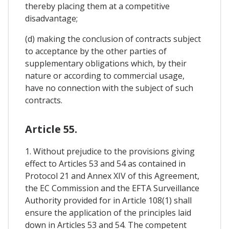
thereby placing them at a competitive
disadvantage;
(d) making the conclusion of contracts subject
to acceptance by the other parties of
supplementary obligations which, by their
nature or according to commercial usage,
have no connection with the subject of such
contracts.
Article 55.
1. Without prejudice to the provisions giving
effect to Articles 53 and 54 as contained in
Protocol 21 and Annex XIV of this Agreement,
the EC Commission and the EFTA Surveillance
Authority provided for in Article 108(1) shall
ensure the application of the principles laid
down in Articles 53 and 54. The competent