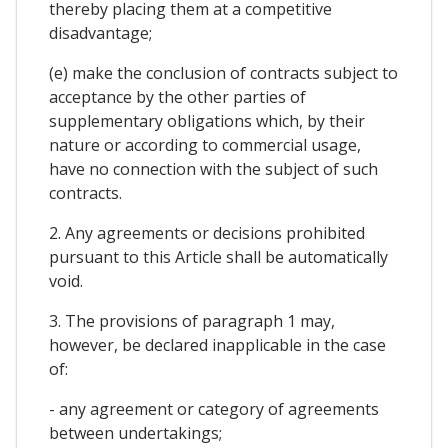
thereby placing them at a competitive
disadvantage;
(e) make the conclusion of contracts subject to
acceptance by the other parties of
supplementary obligations which, by their
nature or according to commercial usage,
have no connection with the subject of such
contracts.
2. Any agreements or decisions prohibited
pursuant to this Article shall be automatically
void.
3. The provisions of paragraph 1 may,
however, be declared inapplicable in the case
of:
- any agreement or category of agreements
between undertakings;