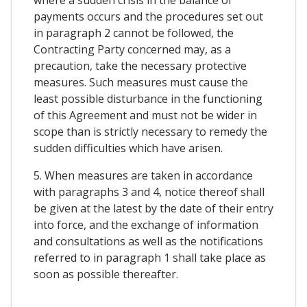
payments occurs and the procedures set out
in paragraph 2 cannot be followed, the
Contracting Party concerned may, as a
precaution, take the necessary protective
measures. Such measures must cause the
least possible disturbance in the functioning
of this Agreement and must not be wider in
scope than is strictly necessary to remedy the
sudden difficulties which have arisen.
5. When measures are taken in accordance
with paragraphs 3 and 4, notice thereof shall
be given at the latest by the date of their entry
into force, and the exchange of information
and consultations as well as the notifications
referred to in paragraph 1 shall take place as
soon as possible thereafter.