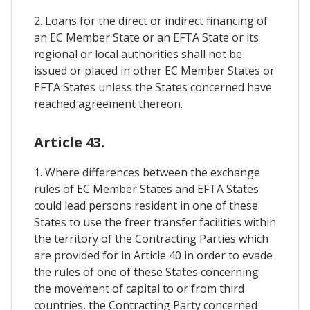
2. Loans for the direct or indirect financing of
an EC Member State or an EFTA State or its
regional or local authorities shall not be
issued or placed in other EC Member States or
EFTA States unless the States concerned have
reached agreement thereon.
Article 43.
1. Where differences between the exchange
rules of EC Member States and EFTA States
could lead persons resident in one of these
States to use the freer transfer facilities within
the territory of the Contracting Parties which
are provided for in Article 40 in order to evade
the rules of one of these States concerning
the movement of capital to or from third
countries, the Contracting Party concerned