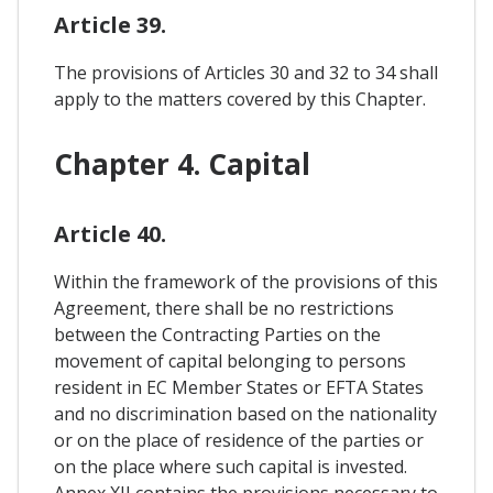
Article 39.
The provisions of Articles 30 and 32 to 34 shall
apply to the matters covered by this Chapter.
Chapter 4. Capital
Article 40.
Within the framework of the provisions of this
Agreement, there shall be no restrictions
between the Contracting Parties on the
movement of capital belonging to persons
resident in EC Member States or EFTA States
and no discrimination based on the nationality
or on the place of residence of the parties or
on the place where such capital is invested.
Annex XII contains the provisions necessary to