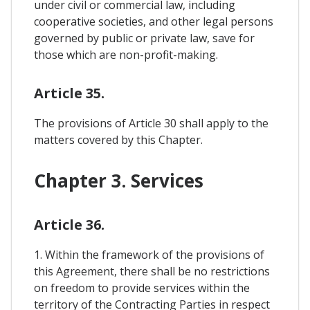
under civil or commercial law, including
cooperative societies, and other legal persons
governed by public or private law, save for
those which are non-profit-making.
Article 35.
The provisions of Article 30 shall apply to the
matters covered by this Chapter.
Chapter 3. Services
Article 36.
1. Within the framework of the provisions of
this Agreement, there shall be no restrictions
on freedom to provide services within the
territory of the Contracting Parties in respect