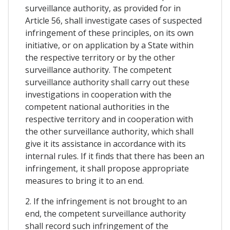
surveillance authority, as provided for in
Article 56, shall investigate cases of suspected
infringement of these principles, on its own
initiative, or on application by a State within
the respective territory or by the other
surveillance authority. The competent
surveillance authority shall carry out these
investigations in cooperation with the
competent national authorities in the
respective territory and in cooperation with
the other surveillance authority, which shall
give it its assistance in accordance with its
internal rules. If it finds that there has been an
infringement, it shall propose appropriate
measures to bring it to an end.
2. If the infringement is not brought to an
end, the competent surveillance authority
shall record such infringement of the