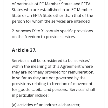
of nationals of EC Member States and EFTA
States who are established in an EC Member
State or an EFTA State other than that of the
person for whom the services are intended.
2. Annexes IX to XI contain specific provisions
on the freedom to provide services.
Article 37.
Services shall be considered to be 'services'
within the meaning of this Agreement where
they are normally provided for remuneration,
in so far as they are not governed by the
provisions relating to freedom of movement
for goods, capital and persons. 'Services' shall
in particular include :
(a) activities of an industrial character;