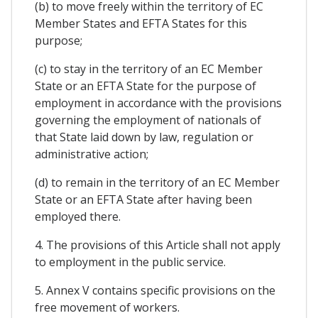
(b) to move freely within the territory of EC
Member States and EFTA States for this
purpose;
(c) to stay in the territory of an EC Member
State or an EFTA State for the purpose of
employment in accordance with the provisions
governing the employment of nationals of
that State laid down by law, regulation or
administrative action;
(d) to remain in the territory of an EC Member
State or an EFTA State after having been
employed there.
4. The provisions of this Article shall not apply
to employment in the public service.
5. Annex V contains specific provisions on the
free movement of workers.