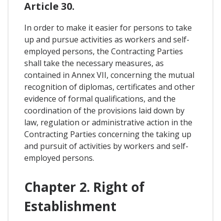
Article 30.
In order to make it easier for persons to take
up and pursue activities as workers and self-
employed persons, the Contracting Parties
shall take the necessary measures, as
contained in Annex VII, concerning the mutual
recognition of diplomas, certificates and other
evidence of formal qualifications, and the
coordination of the provisions laid down by
law, regulation or administrative action in the
Contracting Parties concerning the taking up
and pursuit of activities by workers and self-
employed persons.
Chapter 2. Right of
Establishment