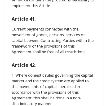
implement this Article.
Article 41.
Current payments connected with the
movement of goods, persons, services or
capital between Contracting Parties within the
framework of the provisions of this
Agreement shall be free of all restrictions.
Article 42.
1. Where domestic rules governing the capital
market and the credit system are applied to
the movements of capital liberalized in
accordance with the provisions of this
Agreement, this shall be done in a non-
discriminatory manner.