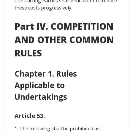
Contracting Parties shall endeavour to reduce
these costs progressively.
Part IV. COMPETITION
AND OTHER COMMON
RULES
Chapter 1. Rules
Applicable to
Undertakings
Article 53.
1. The following shall be prohibited as