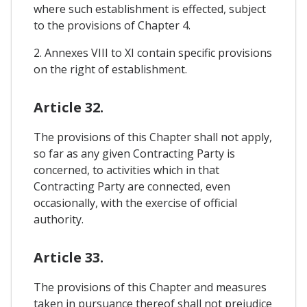
where such establishment is effected, subject
to the provisions of Chapter 4.
2. Annexes VIII to XI contain specific provisions
on the right of establishment.
Article 32.
The provisions of this Chapter shall not apply,
so far as any given Contracting Party is
concerned, to activities which in that
Contracting Party are connected, even
occasionally, with the exercise of official
authority.
Article 33.
The provisions of this Chapter and measures
taken in pursuance thereof shall not prejudice