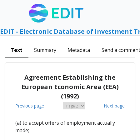
EDIT - Electronic Database of Investment T
Text
Summary
Metadata
Send a commen
Agreement Establishing the
European Economic Area (EEA)
(1992)
Previous page
Next page
(a) to accept offers of employment actually
made;