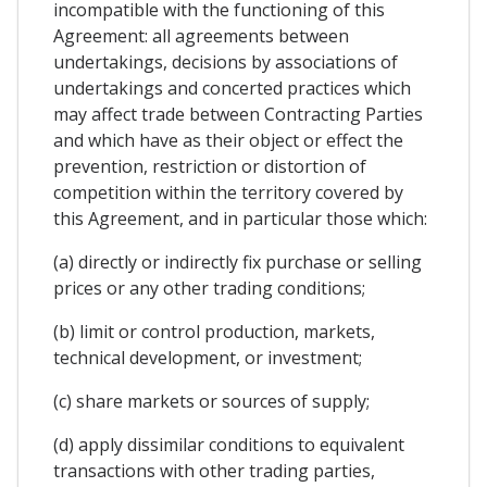
incompatible with the functioning of this
Agreement: all agreements between
undertakings, decisions by associations of
undertakings and concerted practices which
may affect trade between Contracting Parties
and which have as their object or effect the
prevention, restriction or distortion of
competition within the territory covered by
this Agreement, and in particular those which:
(a) directly or indirectly fix purchase or selling
prices or any other trading conditions;
(b) limit or control production, markets,
technical development, or investment;
(c) share markets or sources of supply;
(d) apply dissimilar conditions to equivalent
transactions with other trading parties,