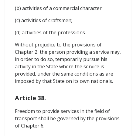
(b) activities of a commercial character;
(c) activities of craftsmen;
(d) activities of the professions.
Without prejudice to the provisions of
Chapter 2, the person providing a service may,
in order to do so, temporarily pursue his
activity in the State where the service is
provided, under the same conditions as are
imposed by that State on its own nationals.
Article 38.
Freedom to provide services in the field of
transport shall be governed by the provisions
of Chapter 6.