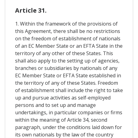
Article 31.
1. Within the framework of the provisions of
this Agreement, there shall be no restrictions
on the freedom of establishment of nationals
of an EC Member State or an EFTA State in the
territory of any other of these States. This
shall also apply to the setting up of agencies,
branches or subsidiaries by nationals of any
EC Member State or EFTA State established in
the territory of any of these States. Freedom
of establishment shall include the right to take
up and pursue activities as self-employed
persons and to set up and manage
undertakings, in particular companies or firms
within the meaning of Article 34, second
paragraph, under the conditions laid down for
its own nationals by the law of the country