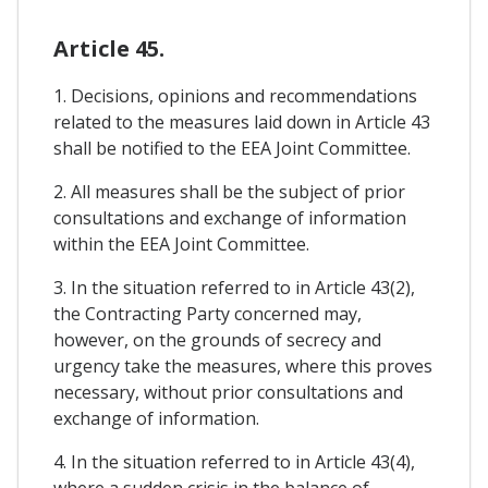
Article 45.
1. Decisions, opinions and recommendations
related to the measures laid down in Article 43
shall be notified to the EEA Joint Committee.
2. All measures shall be the subject of prior
consultations and exchange of information
within the EEA Joint Committee.
3. In the situation referred to in Article 43(2),
the Contracting Party concerned may,
however, on the grounds of secrecy and
urgency take the measures, where this proves
necessary, without prior consultations and
exchange of information.
4. In the situation referred to in Article 43(4),
where a sudden crisis in the balance of