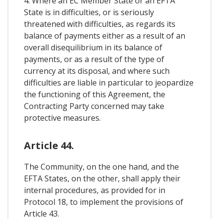
4. Where an EC Member State or an EFTA
State is in difficulties, or is seriously
threatened with difficulties, as regards its
balance of payments either as a result of an
overall disequilibrium in its balance of
payments, or as a result of the type of
currency at its disposal, and where such
difficulties are liable in particular to jeopardize
the functioning of this Agreement, the
Contracting Party concerned may take
protective measures.
Article 44.
The Community, on the one hand, and the
EFTA States, on the other, shall apply their
internal procedures, as provided for in
Protocol 18, to implement the provisions of
Article 43.