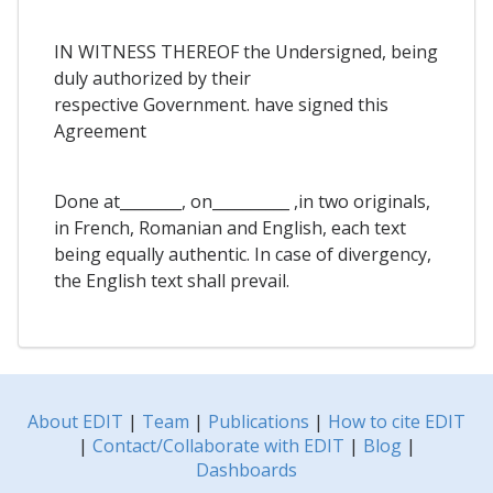
IN WITNESS THEREOF the Undersigned, being
duly authorized by their
respective Government. have signed this
Agreement
Done at________, on__________ ,in two originals,
in French, Romanian and English, each text
being equally authentic. In case of divergency,
the English text shall prevail.
About EDIT
|
Team
|
Publications
|
How to cite EDIT
|
Contact/Collaborate with EDIT
|
Blog
|
Dashboards