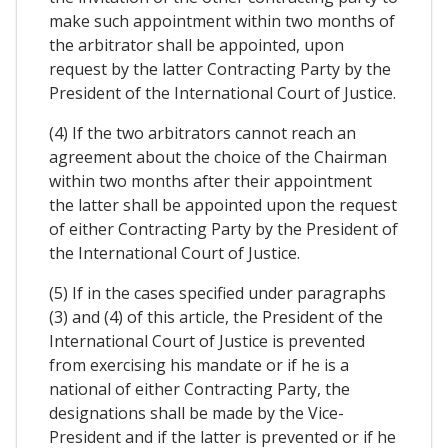
make such appointment within two months of
the arbitrator shall be appointed, upon
request by the latter Contracting Party by the
President of the International Court of Justice.
(4) If the two arbitrators cannot reach an
agreement about the choice of the Chairman
within two months after their appointment
the latter shall be appointed upon the request
of either Contracting Party by the President of
the International Court of Justice.
(5) If in the cases specified under paragraphs
(3) and (4) of this article, the President of the
International Court of Justice is prevented
from exercising his mandate or if he is a
national of either Contracting Party, the
designations shall be made by the Vice-
President and if the latter is prevented or if he