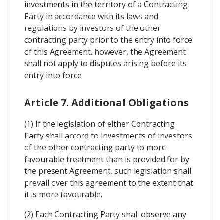
investments in the territory of a Contracting
Party in accordance with its laws and
regulations by investors of the other
contracting party prior to the entry into force
of this Agreement. however, the Agreement
shall not apply to disputes arising before its
entry into force.
Article 7. Additional Obligations
(1) If the legislation of either Contracting
Party shall accord to investments of investors
of the other contracting party to more
favourable treatment than is provided for by
the present Agreement, such legislation shall
prevail over this agreement to the extent that
it is more favourable.
(2) Each Contracting Party shall observe any