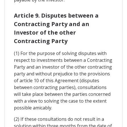
Article 9. Disputes between a
Contracting Party and an
Investor of the other
Contracting Party
(1) For the purpose of solving disputes with
respect to investments between a Contracting
Party and an investor of the other contracting
party and without prejudice to the provisions
of article 10 of this Agreement (disputes
between contracting parties), consultations
will take place between the parties concerned
with a view to solving the case to the extent
possible amicably.
(2) If these consultations do not result in a
solution within three months from the date of