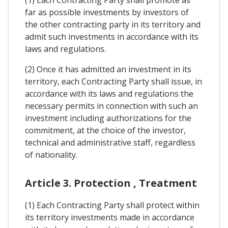
(1) Each Contracting Party shall promote as
far as possible investments by investors of
the other contracting party in its territory and
admit such investments in accordance with its
laws and regulations.
(2) Once it has admitted an investment in its
territory, each Contracting Party shall issue, in
accordance with its laws and regulations the
necessary permits in connection with such an
investment including authorizations for the
commitment, at the choice of the investor,
technical and administrative staff, regardless
of nationality.
Article 3. Protection , Treatment
(1) Each Contracting Party shall protect within
its territory investments made in accordance