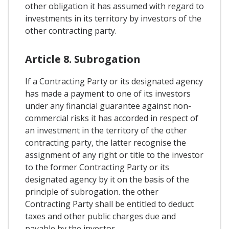
other obligation it has assumed with regard to
investments in its territory by investors of the
other contracting party.
Article 8. Subrogation
If a Contracting Party or its designated agency
has made a payment to one of its investors
under any financial guarantee against non-
commercial risks it has accorded in respect of
an investment in the territory of the other
contracting party, the latter recognise the
assignment of any right or title to the investor
to the former Contracting Party or its
designated agency by it on the basis of the
principle of subrogation. the other
Contracting Party shall be entitled to deduct
taxes and other public charges due and
payable by the investor.