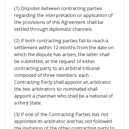
(1) Disputes between contracting parties
regarding the interpretation or application of
the provisions of this Agreement shall be
settled through diplomatic channels.
(2) If both contracting parties fail to reach a
settlement within 12 months from the date on
which the dispute has arisen, the latter shall
be submitted, at the request of either
contracting party to an arbitral tribunal
composed of three members. each
Contracting Party shall appoint an arbitrator.
the two arbitrators so nominated shall
appoint a chairman who shall be a national of
a third State.
(3) If one of the Contracting Parties has not
appointed its arbitrator and has not followed
the invitation of the other contracting party to