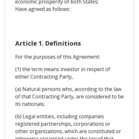
economic prosperity of both States;
Have agreed as follows:
Article 1. Definitions
For the purposes of this Agreement:
(1) the term means investor in respect of
either Contracting Party,
(a) Natural persons who, according to the law
of that Contracting Party, are considered to be
its nationals;
(b) Legal entities, including companies
registered partnerships, corporations or
other organizations, which are constituted or
otherwise organised under the law of that