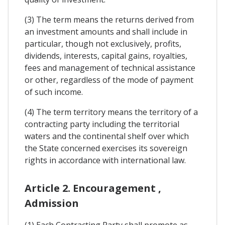
(3) The term means the returns derived from
an investment amounts and shall include in
particular, though not exclusively, profits,
dividends, interests, capital gains, royalties,
fees and management of technical assistance
or other, regardless of the mode of payment
of such income.
(4) The term territory means the territory of a
contracting party including the territorial
waters and the continental shelf over which
the State concerned exercises its sovereign
rights in accordance with international law.
Article 2. Encouragement ,
Admission