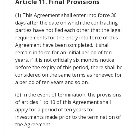
Article 11. Final Provisions
(1) This Agreement shall enter into force 30
days after the date on which the contracting
parties have notified each other that the legal
requirements for the entry into force of this
Agreement have been completed. it shall
remain in force for an initial period of ten
years. if it is not officially six months notice
before the expiry of this period, there shall be
considered on the same terms as renewed for
a period of ten years and so on.
(2) In the event of termination, the provisions
of articles 1 to 10 of this Agreement shall
apply for a period of ten years for
investments made prior to the termination of
the Agreement.