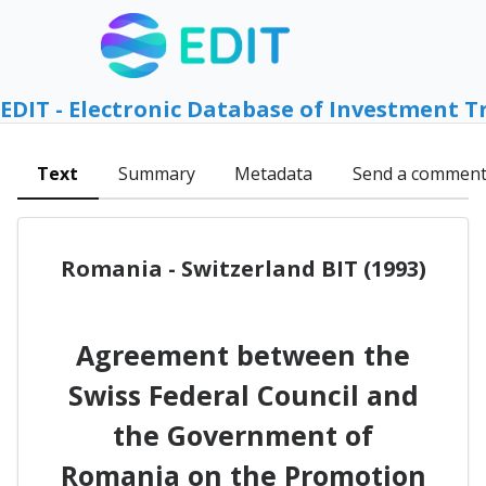
EDIT - Electronic Database of Investment T
Text
Summary
Metadata
Send a commen
Romania - Switzerland BIT (1993)
Agreement between the
Swiss Federal Council and
the Government of
Romania on the Promotion