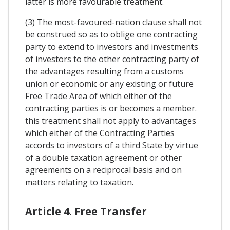
latter is more favourable treatment.
(3) The most-favoured-nation clause shall not
be construed so as to oblige one contracting
party to extend to investors and investments
of investors to the other contracting party of
the advantages resulting from a customs
union or economic or any existing or future
Free Trade Area of which either of the
contracting parties is or becomes a member.
this treatment shall not apply to advantages
which either of the Contracting Parties
accords to investors of a third State by virtue
of a double taxation agreement or other
agreements on a reciprocal basis and on
matters relating to taxation.
Article 4. Free Transfer