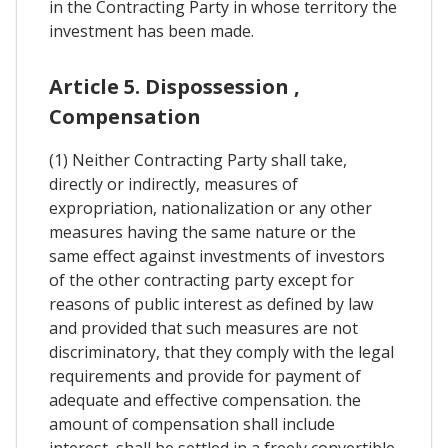
in the Contracting Party in whose territory the
investment has been made.
Article 5. Dispossession ,
Compensation
(1) Neither Contracting Party shall take,
directly or indirectly, measures of
expropriation, nationalization or any other
measures having the same nature or the
same effect against investments of investors
of the other contracting party except for
reasons of public interest as defined by law
and provided that such measures are not
discriminatory, that they comply with the legal
requirements and provide for payment of
adequate and effective compensation. the
amount of compensation shall include
interest, shall be settled in a freely convertible