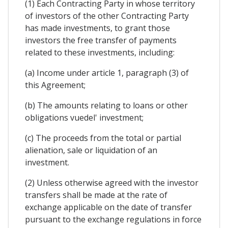
(1) Each Contracting Party in whose territory
of investors of the other Contracting Party
has made investments, to grant those
investors the free transfer of payments
related to these investments, including:
(a) Income under article 1, paragraph (3) of
this Agreement;
(b) The amounts relating to loans or other
obligations vuedel' investment;
(c) The proceeds from the total or partial
alienation, sale or liquidation of an
investment.
(2) Unless otherwise agreed with the investor
transfers shall be made at the rate of
exchange applicable on the date of transfer
pursuant to the exchange regulations in force