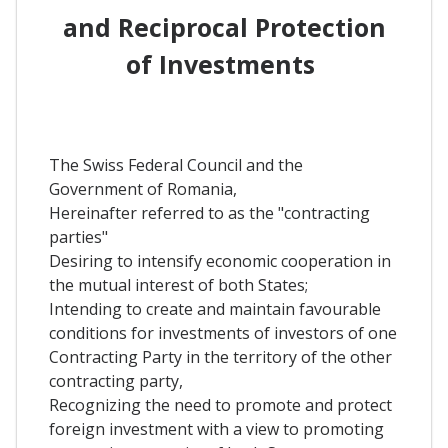
and Reciprocal Protection
of Investments
The Swiss Federal Council and the
Government of Romania,
Hereinafter referred to as the "contracting
parties"
Desiring to intensify economic cooperation in
the mutual interest of both States;
Intending to create and maintain favourable
conditions for investments of investors of one
Contracting Party in the territory of the other
contracting party,
Recognizing the need to promote and protect
foreign investment with a view to promoting