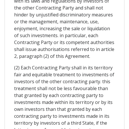
with its laws and regulations by investors of
the other Contracting Party and shall not
hinder by unjustified discriminatory measures
or the management, maintenance, use,
enjoyment, increasing the sale or liquidation
of such investments. in particular, each
Contracting Party or its competent authorities
shall issue authorisations referred to in article
2, paragraph (2) of this Agreement.
(2) Each Contracting Party shall in its territory
fair and equitable treatment to investments of
investors of the other contracting party. this
treatment shall not be less favourable than
that granted by each contracting party to
investments made within its territory or by its
own investors than that granted by each
contracting party to investments made in its
territory by investors of a third State, if the