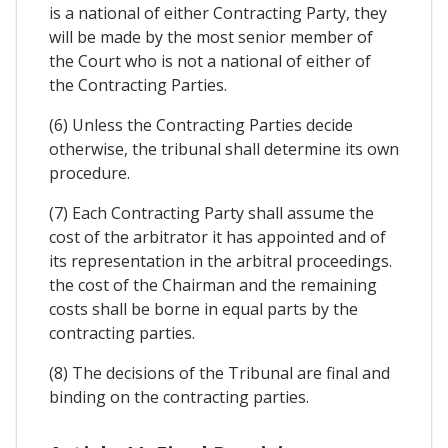
is a national of either Contracting Party, they
will be made by the most senior member of
the Court who is not a national of either of
the Contracting Parties.
(6) Unless the Contracting Parties decide
otherwise, the tribunal shall determine its own
procedure.
(7) Each Contracting Party shall assume the
cost of the arbitrator it has appointed and of
its representation in the arbitral proceedings.
the cost of the Chairman and the remaining
costs shall be borne in equal parts by the
contracting parties.
(8) The decisions of the Tribunal are final and
binding on the contracting parties.