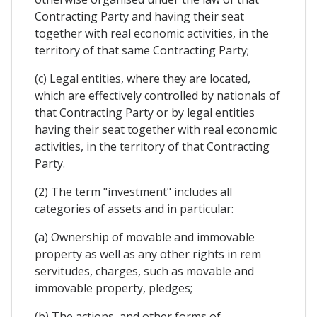
Contracting Party and having their seat
together with real economic activities, in the
territory of that same Contracting Party;
(c) Legal entities, where they are located,
which are effectively controlled by nationals of
that Contracting Party or by legal entities
having their seat together with real economic
activities, in the territory of that Contracting
Party.
(2) The term "investment" includes all
categories of assets and in particular:
(a) Ownership of movable and immovable
property as well as any other rights in rem
servitudes, charges, such as movable and
immovable property, pledges;
(b) The actions, and other forms of