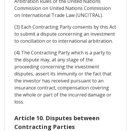
Arbitration Rules of the United Nations
Commission on United Nations Commission
on International Trade Law (UNCITRAL).
(3) Each Contracting Party consents by this Act
to submit a dispute concerning an investment
to conciliation or to international arbitration.
(4) The Contracting Party which is a party to
the dispute may, at any stage of the
proceeding concerning the investment
disputes, assert its immunity or the fact that
the investor has received pursuant to an
insurance contract, compensation covering
the whole or part of the incurred damage or
loss.
Article 10. Disputes between
Contracting Parties