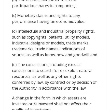
participation shares in companies;
(c) Monetary claims and rights to any
performance having an economic value;
(d) Intellectual and industrial property rights,
such as copyrights, patents, utility models,
industrial designs or models, trade marks,
trademarks, trade names, indications of
source, as well as know-how and goodwill; and
(e) The concessions, including extract
concessions to search for or exploit natural
resources, as well as any other rights
conferred by law, by contract or by decision of
the Authority in accordance with the law.
A change in the form in which assets are
invested or reinvested shall not affect their
quality of investment.