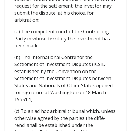
request for the settlement, the investor may
submit the dispute, at his choice, for
arbitration:
(a) The competent court of the Contracting
Party in whose territory the investment has
been made;
(b) The International Centre for the
Settlement of Investment Disputes (ICSID,
established by the Convention on the
Settlement of Investment Disputes between
States and Nationals of Other States opened
for signature at Washington on 18 March;
19651 1;
(c) To an ad hoc arbitral tribunal which, unless
otherwise agreed by the parties the diffé-
rend, shall be established under the