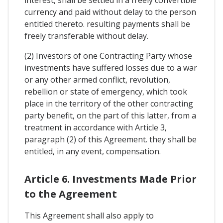
currency and paid without delay to the person
entitled thereto. resulting payments shall be
freely transferable without delay.
(2) Investors of one Contracting Party whose
investments have suffered losses due to a war
or any other armed conflict, revolution,
rebellion or state of emergency, which took
place in the territory of the other contracting
party benefit, on the part of this latter, from a
treatment in accordance with Article 3,
paragraph (2) of this Agreement. they shall be
entitled, in any event, compensation.
Article 6. Investments Made Prior
to the Agreement
This Agreement shall also apply to