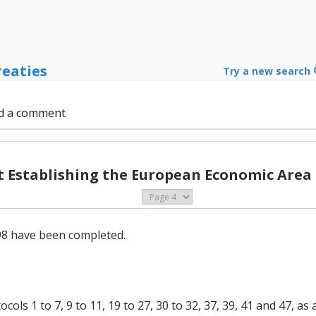
reaties
Try a new search
d a comment
Establishing the European Economic Area (
e 98 have been completed.
ls 1 to 7, 9 to 11, 19 to 27, 30 to 32, 37, 39, 41 and 47, 