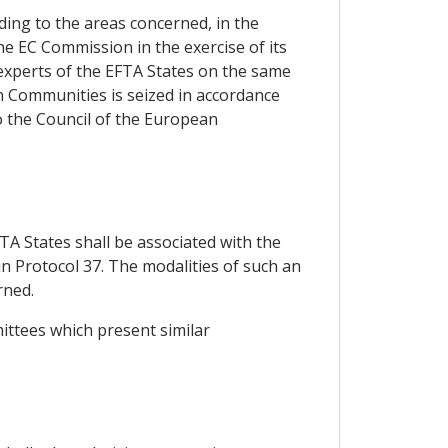
ding to the areas concerned, in the
e EC Commission in the exercise of its
experts of the EFTA States on the same
an Communities is seized in accordance
o the Council of the European
TA States shall be associated with the
in Protocol 37. The modalities of such an
rned.
mittees which present similar