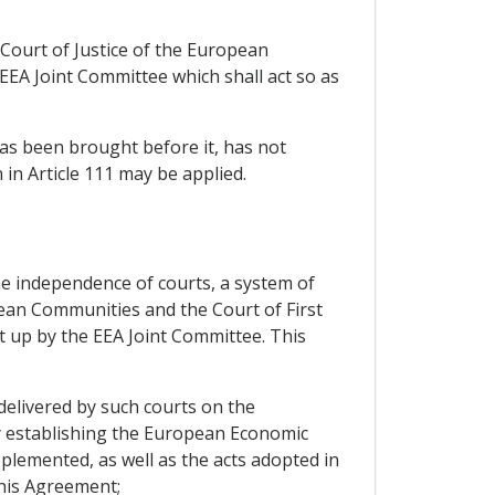
Court of Justice of the European
EEA Joint Committee which shall act so as
has been brought before it, has not
n Article 111 may be applied.
the independence of courts, a system of
ean Communities and the Court of First
t up by the EEA Joint Committee. This
delivered by such courts on the
ty establishing the European Economic
emented, as well as the acts adopted in
this Agreement;