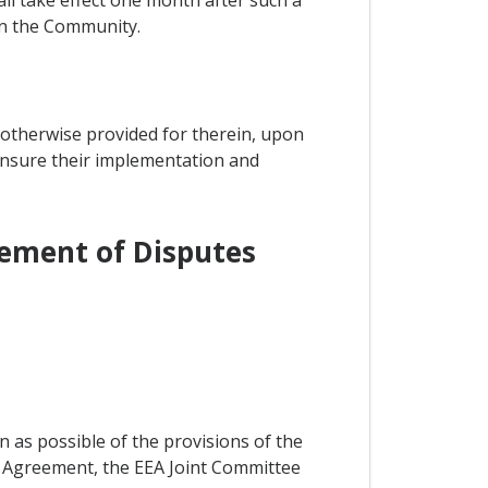
hall take effect one month after such a
 in the Community.
 otherwise provided for therein, upon
 ensure their implementation and
lement of Disputes
on as possible of the provisions of the
e Agreement, the EEA Joint Committee