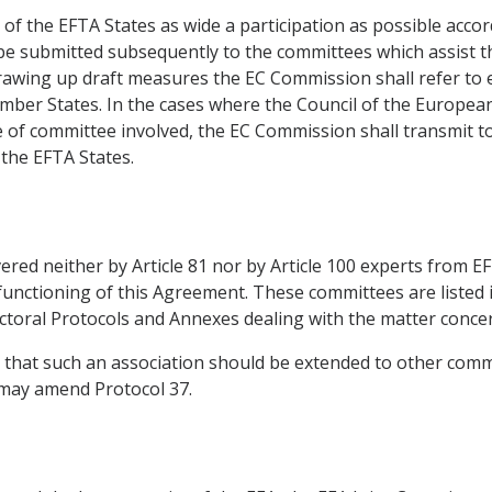
f the EFTA States as wide a participation as possible accor
e submitted subsequently to the committees which assist th
drawing up draft measures the EC Commission shall refer to 
Member States. In the cases where the Council of the Europe
e of committee involved, the EC Commission shall transmit t
the EFTA States.
ered neither by Article 81 nor by Article 100 experts from EF
 functioning of this Agreement. These committees are listed 
sectoral Protocols and Annexes dealing with the matter conce
es that such an association should be extended to other com
 may amend Protocol 37.