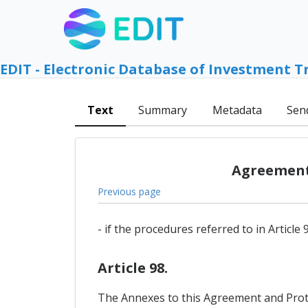
EDIT - Electronic Database of Investment T
Text
Summary
Metadata
Sen
Agreement 
Previous page
- if the procedures referred to in Articl
Article 98.
The Annexes to this Agreement and Protoco