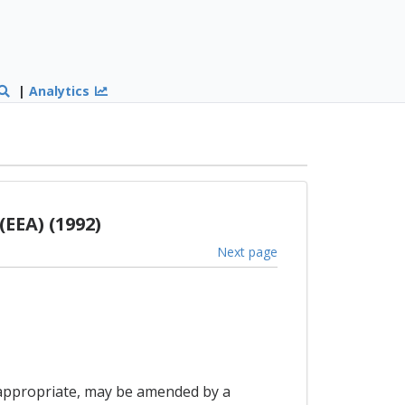
|
Analytics
EEA) (1992)
Next page
as appropriate, may be amended by a