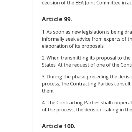
decision of the EEA Joint Committee in acc
Article 99.
1. As soon as new legislation is being d
informally seek advice from experts of t
elaboration of its proposals.
2. When transmitting its proposal to th
States. At the request of one of the Cont
3. During the phase preceding the decis
process, the Contracting Parties consult
them.
4. The Contracting Parties shall cooperat
of the process, the decision-taking in th
Article 100.