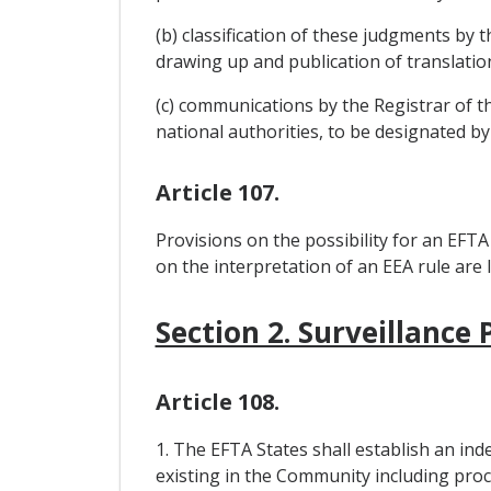
(b) classification of these judgments by 
drawing up and publication of translatio
(c) communications by the Registrar of 
national authorities, to be designated by
Article 107.
Provisions on the possibility for an EFTA
on the interpretation of an EEA rule are 
Section 2. Surveillance
Article 108.
1. The EFTA States shall establish an ind
existing in the Community including proc