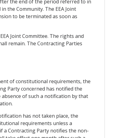
ter the end of the period referred to in
d in the Community. The EEA Joint
ension to be terminated as soon as
 EEA Joint Committee. The rights and
all remain. The Contracting Parties
lment of constitutional requirements, the
ting Party concerned has notified the
 absence of such a notification by that
ation.
tification has not taken place, the
titutional requirements unless a
 if a Contracting Party notifies the non-