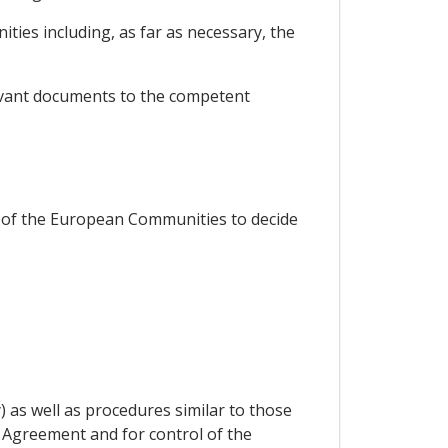
ties including, as far as necessary, the
levant documents to the competent
ice of the European Communities to decide
) as well as procedures similar to those
s Agreement and for control of the