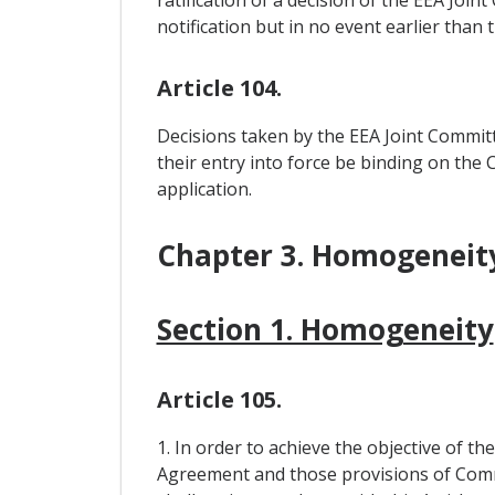
ratification of a decision of the EEA Join
notification but in no event earlier tha
Article 104.
Decisions taken by the EEA Joint Committ
their entry into force be binding on the
application.
Chapter 3. Homogeneity
Section 1. Homogeneity
Article 105.
1. In order to achieve the objective of th
Agreement and those provisions of Commu