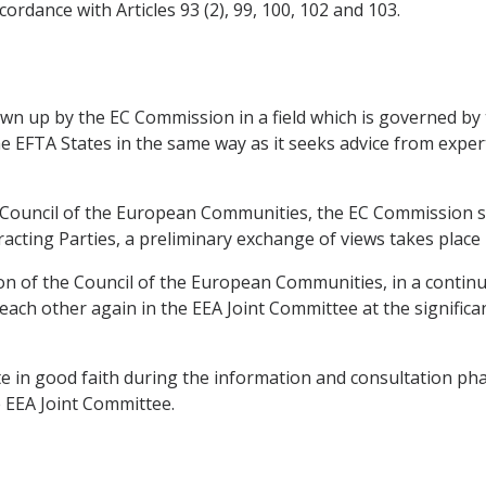
ordance with Articles 93 (2), 99, 100, 102 and 103.
rawn up by the EC Commission in a field which is governed b
he EFTA States in the same way as it seeks advice from expe
e Council of the European Communities, the EC Commission sh
racting Parties, a preliminary exchange of views takes place
ion of the Council of the European Communities, in a contin
 each other again in the EEA Joint Committee at the signific
e in good faith during the information and consultation phase
e EEA Joint Committee.