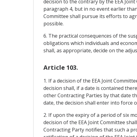
decision to the contrary by the EEA Joint
paragraph 4, but in no event earlier tha
Committee shall pursue its efforts to ag
possible.
6. The practical consequences of the sus
obligations which individuals and econo
shall, as appropriate, decide on the adj
Article 103.
1. If a decision of the EEA Joint Committ
decision shall, if a date is contained the
other Contracting Parties by that date th
date, the decision shall enter into force 
2. If upon the expiry of a period of six 
decision of the EEA Joint Committee shall
Contracting Party notifies that such a pro