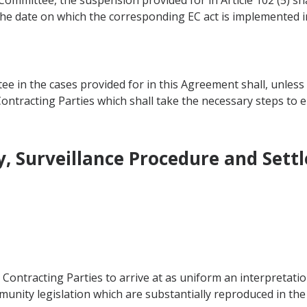
t Committee, the suspension provided for in Article 102 (5) s
n the date on which the corresponding EC act is implemented
ee in the cases provided for in this Agreement shall, unless
 Contracting Parties which shall take the necessary steps to
, Surveillance Procedure and Sett
e Contracting Parties to arrive at as uniform an interpretati
nity legislation which are substantially reproduced in th