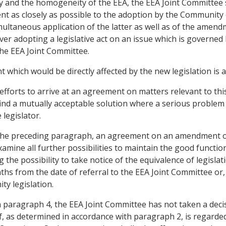
ity and the homogeneity of the EEA, the EEA Joint Committee 
t as closely as possible to the adoption by the Communit
simultaneous application of the latter as well as of the ame
er adopting a legislative act on an issue which is governed
the EEA Joint Committee.
 which would be directly affected by the new legislation is 
l efforts to arrive at an agreement on matters relevant to t
o find a mutually acceptable solution where a serious problem
 legislator.
of the preceding paragraph, an agreement on an amendment 
xamine all further possibilities to maintain the good functi
g the possibility to take notice of the equivalence of legislat
nths from the date of referral to the EEA Joint Committee or, i
y legislation.
ut in paragraph 4, the EEA Joint Committee has not taken a d
f, as determined in accordance with paragraph 2, is regarded