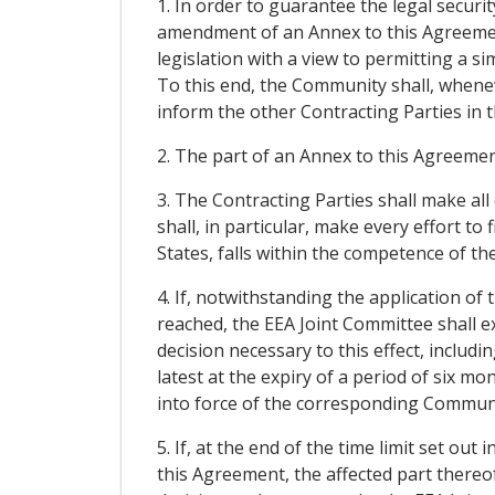
1. In order to guarantee the legal secur
amendment of an Annex to this Agreemen
legislation with a view to permitting a 
To this end, the Community shall, whenev
inform the other Contracting Parties in 
2. The part of an Annex to this Agreement
3. The Contracting Parties shall make al
shall, in particular, make every effort t
States, falls within the competence of the
4. If, notwithstanding the application 
reached, the EEA Joint Committee shall e
decision necessary to this effect, includin
latest at the expiry of a period of six mo
into force of the corresponding Communit
5. If, at the end of the time limit set o
this Agreement, the affected part thereo