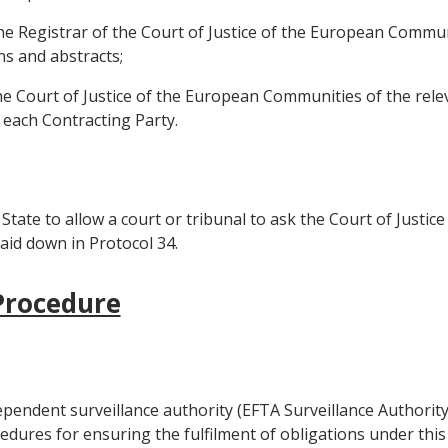
the Registrar of the Court of Justice of the European Communi
ns and abstracts;
the Court of Justice of the European Communities of the re
 each Contracting Party.
 State to allow a court or tribunal to ask the Court of Just
laid down in Protocol 34.
 Procedure
ependent surveillance authority (EFTA Surveillance Authority
edures for ensuring the fulfilment of obligations under thi