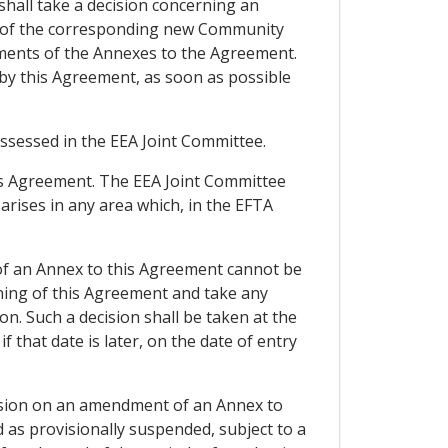
shall take a decision concerning an
y of the corresponding new Community
ndments of the Annexes to the Agreement.
 by this Agreement, as soon as possible
assessed in the EEA Joint Committee.
his Agreement. The EEA Joint Committee
 arises in any area which, in the EFTA
of an Annex to this Agreement cannot be
oning of this Agreement and take any
ion. Such a decision shall be taken at the
f that date is later, on the date of entry
ecision on an amendment of an Annex to
 as provisionally suspended, subject to a