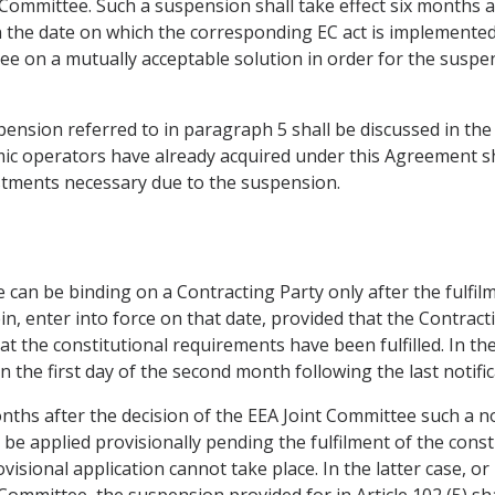
 Committee. Such a suspension shall take effect six months af
n the date on which the corresponding EC act is implemente
ree on a mutually acceptable solution in order for the susp
pension referred to in paragraph 5 shall be discussed in the
mic operators have already acquired under this Agreement sh
ustments necessary due to the suspension.
ee can be binding on a Contracting Party only after the fulfi
rein, enter into force on that date, provided that the Contrac
at the constitutional requirements have been fulfilled. In the
on the first day of the second month following the last notific
months after the decision of the EEA Joint Committee such a no
 be applied provisionally pending the fulfilment of the cons
visional application cannot take place. In the latter case, or