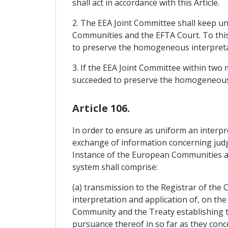
shall act in accordance with this Article.
2. The EEA Joint Committee shall keep un
Communities and the EFTA Court. To this 
to preserve the homogeneous interpreta
3. If the EEA Joint Committee within two 
succeeded to preserve the homogeneous i
Article 106.
In order to ensure as uniform an interpre
exchange of information concerning judg
Instance of the European Communities and
system shall comprise:
(a) transmission to the Registrar of the
interpretation and application of, on th
Community and the Treaty establishing 
pursuance thereof in so far as they conc