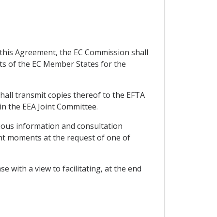
y this Agreement, the EC Commission shall
rts of the EC Member States for the
all transmit copies thereof to the EFTA
 in the EEA Joint Committee.
uous information and consultation
ant moments at the request of one of
 with a view to facilitating, at the end