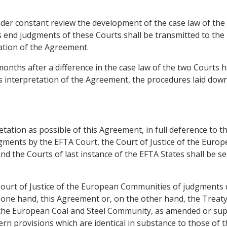
der constant review the development of the case law of the 
end judgments of these Courts shall be transmitted to the 
tion of the Agreement.
months after a difference in the case law of the two Courts 
nterpretation of the Agreement, the procedures laid down i
tation as possible of this Agreement, in full deference to 
ments by the EFTA Court, the Court of Justice of the Europ
 the Courts of last instance of the EFTA States shall be se
 Court of Justice of the European Communities of judgments 
e one hand, this Agreement or, on the other hand, the Trea
the European Coal and Steel Community, as amended or suppl
ern provisions which are identical in substance to those of 