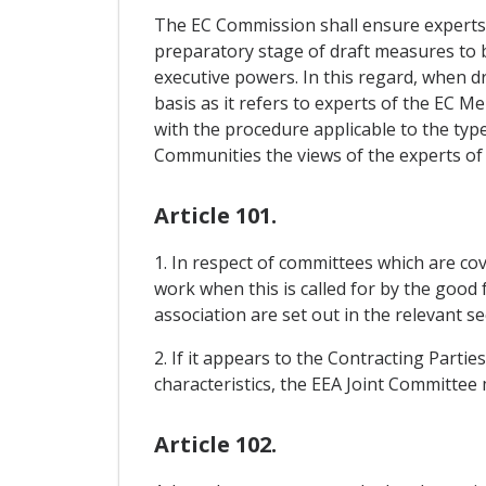
The EC Commission shall ensure experts o
preparatory stage of draft measures to b
executive powers. In this regard, when 
basis as it refers to experts of the EC 
with the procedure applicable to the typ
Communities the views of the experts of 
Article 101.
1. In respect of committees which are cov
work when this is called for by the good
association are set out in the relevant 
2. If it appears to the Contracting Parti
characteristics, the EEA Joint Committee
Article 102.