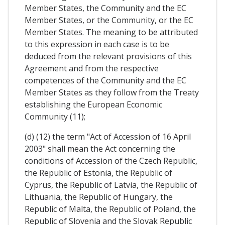
Member States, the Community and the EC
Member States, or the Community, or the EC
Member States. The meaning to be attributed
to this expression in each case is to be
deduced from the relevant provisions of this
Agreement and from the respective
competences of the Community and the EC
Member States as they follow from the Treaty
establishing the European Economic
Community (11);
(d) (12) the term "Act of Accession of 16 April
2003" shall mean the Act concerning the
conditions of Accession of the Czech Republic,
the Republic of Estonia, the Republic of
Cyprus, the Republic of Latvia, the Republic of
Lithuania, the Republic of Hungary, the
Republic of Malta, the Republic of Poland, the
Republic of Slovenia and the Slovak Republic