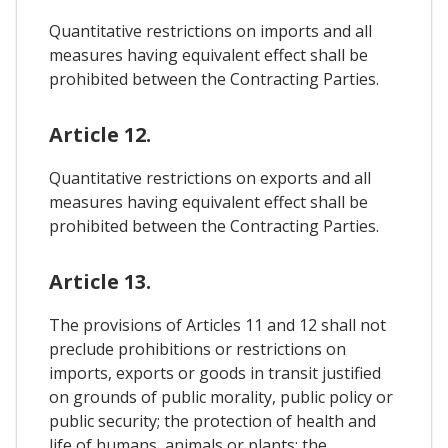
Quantitative restrictions on imports and all
measures having equivalent effect shall be
prohibited between the Contracting Parties.
Article 12.
Quantitative restrictions on exports and all
measures having equivalent effect shall be
prohibited between the Contracting Parties.
Article 13.
The provisions of Articles 11 and 12 shall not
preclude prohibitions or restrictions on
imports, exports or goods in transit justified
on grounds of public morality, public policy or
public security; the protection of health and
life of humans, animals or plants; the