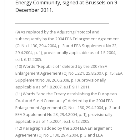
Energy Community, signed at Brussels on 9
December 2011.
(9) As replaced by the Adjusting Protocol and
subsequently by the 2004 EEA Enlargement Agreement
(OJ No L 130, 29.4.2004, p. 3 and EEA Supplement No 23,
29.4.2004, p. 1), provisionally applicable as of 1.5.2004,
e.i.f. 6.12.2005.
(10) Words "Republic of" deleted by the 2007 EEA
Enlargement Agreement (OJ No L 221, 25.8.2007, p. 15; EEA
Supplement No 39, 26.6.2008, p.10), provisionally
applicable as of 1.8.2007, e.i.f. 9.11.2011.
(11) Words "and the Treaty establishing the European
Coal and Steel Community" deleted by the 2004 EEA
Enlargement Agreement (OJ No L 130, 29.4.2004, p. 3 and
EEA Supplement No 23, 29.4.2004, p. 1), provisionally
applicable as of 1.5.2004, e.i.f. 6.12.2005.
(12) Paragraph added by the 2004 EEA Enlargement
Agreement (OJ No L 130, 29.4.2004, p. 3 and EEA