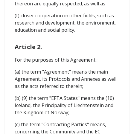
thereon are equally respected; as well as
(f) closer cooperation in other fields, such as
research and development, the environment,
education and social policy.
Article 2.
For the purposes of this Agreement :
(a) the term "Agreement" means the main
Agreement, its Protocols and Annexes as well
as the acts referred to therein;
(b) (9) the term "EFTA States" means the (10)
Iceland, the Principality of Liechtenstein and
the Kingdom of Norway;
(c) the term "Contracting Parties" means,
concerning the Community and the EC