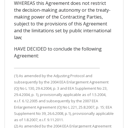
WHEREAS this Agreement does not restrict
the decision-making autonomy or the treaty-
making power of the Contracting Parties,
subject to the provisions of this Agreement
and the limitations set by public international
law;
HAVE DECIDED to conclude the following
Agreement:
(1) As amended by the Adjusting Protocol and
subsequently by the 2004 EEA Enlargement Agreement
(OJ No L 130, 29.4.2004, p. 3 and EEA Supplement No 23,
29.4.2004, p. 1), provisionally applicable as of 1.5.2004,
e.i.f. 6.12.2005 and subsequently by the 2007 EEA
Enlargement Agreement (OJ No L 221, 25.8.2007, p. 15; EEA
Supplement No 39, 26.6.2008, p.1), provisionally applicable
as of 1.8.2007, e.i.f. 9.11.2011.
(2) As amended by the 2004 EEA Enlargement Agreement