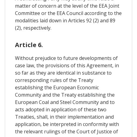
matter of concern at the level of the EEA Joint
Committee or the EEA Council according to the
modalities laid down in Articles 92 (2) and 89
(2), respectively.
Article 6.
Without prejudice to future developments of
case law, the provisions of this Agreement, in
so far as they are identical in substance to
corresponding rules of the Treaty
establishing the European Economic
Community and the Treaty establishing the
European Coal and Steel Community and to
acts adopted in application of these two
Treaties, shall, in their implementation and
application, be interpreted in conformity with
the relevant rulings of the Court of Justice of