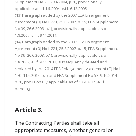
Supplement No 23, 29.4.2004, p. 1), provisionally
applicable as of 1.5.2004, e.i.f. 6.12.2005.
(13) Paragraph added by the 2007 EEA Enlargement
Agreement (OJ No L 221, 25.8.2007, p. 15; EEA Supplement
No 39, 26.6.2008, p.1), provisionally applicable as of
1.8.2007, e.i.f. 9.11.2011.
(14) Paragraph added by the 2007 EEA Enlargement
Agreement (OJ No L 221, 25.8.2007, p. 15; EEA Supplement
No 39, 26.6.2008, p.1), provisionally applicable as of
1.8.2007, e.i.f. 9.11.2011, subsequently deleted and
replaced by the 2014 EEA Enlargement Agreement (OJ No L
170, 11.6.2014, p. 5 and EEA Supplement No 58, 9.10.2014,
p. 1), provisionally applicable as of 12.4.2014, e.i.f.
pending.
Article 3.
The Contracting Parties shall take all
appropriate measures, whether general or