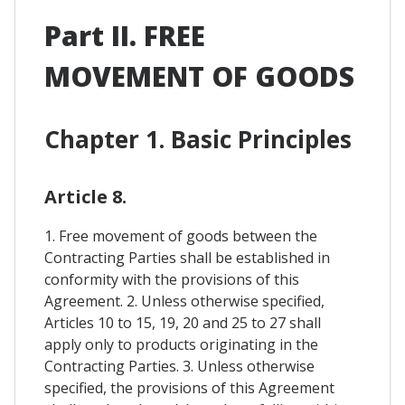
Part II. FREE
MOVEMENT OF GOODS
Chapter 1. Basic Principles
Article 8.
1. Free movement of goods between the
Contracting Parties shall be established in
conformity with the provisions of this
Agreement. 2. Unless otherwise specified,
Articles 10 to 15, 19, 20 and 25 to 27 shall
apply only to products originating in the
Contracting Parties. 3. Unless otherwise
specified, the provisions of this Agreement