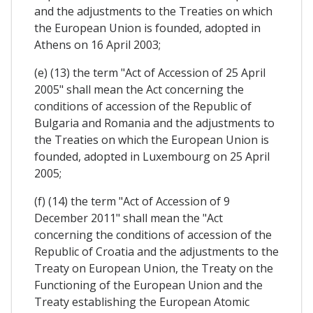
and the adjustments to the Treaties on which
the European Union is founded, adopted in
Athens on 16 April 2003;
(e) (13) the term "Act of Accession of 25 April
2005" shall mean the Act concerning the
conditions of accession of the Republic of
Bulgaria and Romania and the adjustments to
the Treaties on which the European Union is
founded, adopted in Luxembourg on 25 April
2005;
(f) (14) the term "Act of Accession of 9
December 2011" shall mean the "Act
concerning the conditions of accession of the
Republic of Croatia and the adjustments to the
Treaty on European Union, the Treaty on the
Functioning of the European Union and the
Treaty establishing the European Atomic