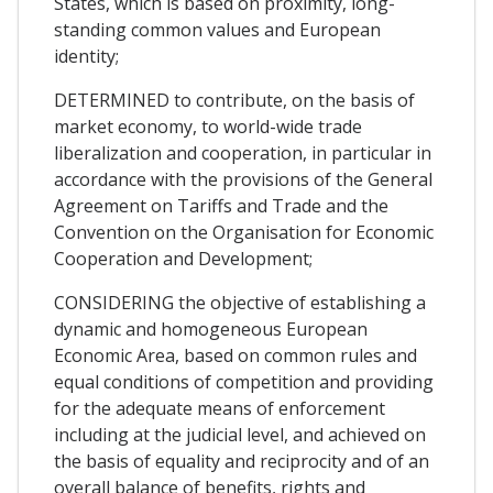
States, which is based on proximity, long-
standing common values and European
identity;
DETERMINED to contribute, on the basis of
market economy, to world-wide trade
liberalization and cooperation, in particular in
accordance with the provisions of the General
Agreement on Tariffs and Trade and the
Convention on the Organisation for Economic
Cooperation and Development;
CONSIDERING the objective of establishing a
dynamic and homogeneous European
Economic Area, based on common rules and
equal conditions of competition and providing
for the adequate means of enforcement
including at the judicial level, and achieved on
the basis of equality and reciprocity and of an
overall balance of benefits, rights and