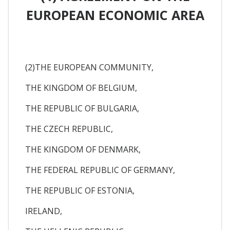
EUROPEAN ECONOMIC AREA
(2)THE EUROPEAN COMMUNITY,
THE KINGDOM OF BELGIUM,
THE REPUBLIC OF BULGARIA,
THE CZECH REPUBLIC,
THE KINGDOM OF DENMARK,
THE FEDERAL REPUBLIC OF GERMANY,
THE REPUBLIC OF ESTONIA,
IRELAND,