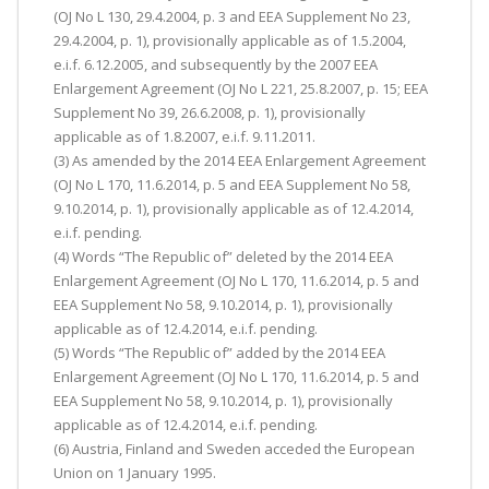
(OJ No L 130, 29.4.2004, p. 3 and EEA Supplement No 23,
29.4.2004, p. 1), provisionally applicable as of 1.5.2004,
e.i.f. 6.12.2005, and subsequently by the 2007 EEA
Enlargement Agreement (OJ No L 221, 25.8.2007, p. 15; EEA
Supplement No 39, 26.6.2008, p. 1), provisionally
applicable as of 1.8.2007, e.i.f. 9.11.2011.
(3) As amended by the 2014 EEA Enlargement Agreement
(OJ No L 170, 11.6.2014, p. 5 and EEA Supplement No 58,
9.10.2014, p. 1), provisionally applicable as of 12.4.2014,
e.i.f. pending.
(4) Words “The Republic of” deleted by the 2014 EEA
Enlargement Agreement (OJ No L 170, 11.6.2014, p. 5 and
EEA Supplement No 58, 9.10.2014, p. 1), provisionally
applicable as of 12.4.2014, e.i.f. pending.
(5) Words “The Republic of” added by the 2014 EEA
Enlargement Agreement (OJ No L 170, 11.6.2014, p. 5 and
EEA Supplement No 58, 9.10.2014, p. 1), provisionally
applicable as of 12.4.2014, e.i.f. pending.
(6) Austria, Finland and Sweden acceded the European
Union on 1 January 1995.