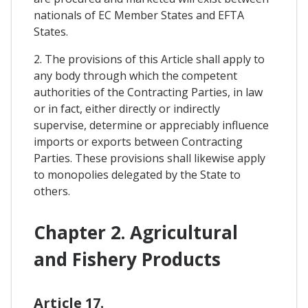
nationals of EC Member States and EFTA
States.
2. The provisions of this Article shall apply to
any body through which the competent
authorities of the Contracting Parties, in law
or in fact, either directly or indirectly
supervise, determine or appreciably influence
imports or exports between Contracting
Parties. These provisions shall likewise apply
to monopolies delegated by the State to
others.
Chapter 2. Agricultural
and Fishery Products
Article 17.