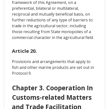
framework of this Agreement, on a
preferential, bilateral or multilateral,
reciprocal and mutually beneficial basis, on
further reductions of any type of barriers to
trade in the agricultural sector, including
those resulting from State monopolies of a
commercial character in the agricultural field.
Article 20.
Provisions and arrangements that apply to
fish and other marine products are set out in
Protocol 9.
Chapter 3. Cooperation In
Customs-related Matters
and Trade Facilitation