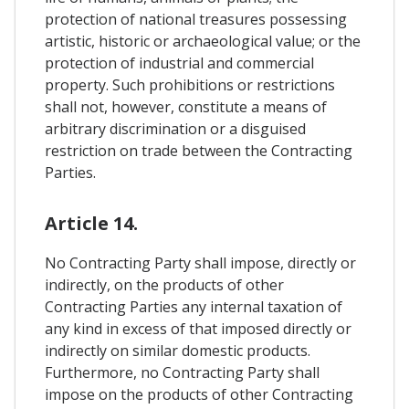
protection of national treasures possessing
artistic, historic or archaeological value; or the
protection of industrial and commercial
property. Such prohibitions or restrictions
shall not, however, constitute a means of
arbitrary discrimination or a disguised
restriction on trade between the Contracting
Parties.
Article 14.
No Contracting Party shall impose, directly or
indirectly, on the products of other
Contracting Parties any internal taxation of
any kind in excess of that imposed directly or
indirectly on similar domestic products.
Furthermore, no Contracting Party shall
impose on the products of other Contracting