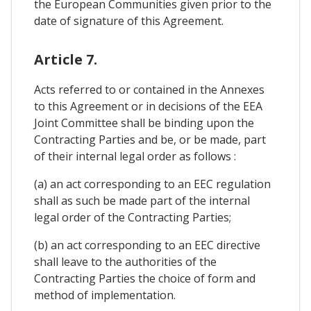
the European Communities given prior to the
date of signature of this Agreement.
Article 7.
Acts referred to or contained in the Annexes
to this Agreement or in decisions of the EEA
Joint Committee shall be binding upon the
Contracting Parties and be, or be made, part
of their internal legal order as follows :
(a) an act corresponding to an EEC regulation
shall as such be made part of the internal
legal order of the Contracting Parties;
(b) an act corresponding to an EEC directive
shall leave to the authorities of the
Contracting Parties the choice of form and
method of implementation.