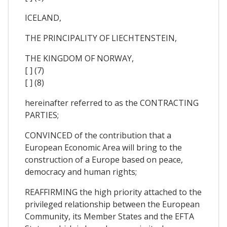
ICELAND,
THE PRINCIPALITY OF LIECHTENSTEIN,
THE KINGDOM OF NORWAY,
[ ] (7)
[ ] (8)
hereinafter referred to as the CONTRACTING
PARTIES;
CONVINCED of the contribution that a
European Economic Area will bring to the
construction of a Europe based on peace,
democracy and human rights;
REAFFIRMING the high priority attached to the
privileged relationship between the European
Community, its Member States and the EFTA