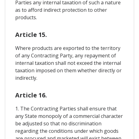
Parties any internal taxation of such a nature
as to afford indirect protection to other
products.
Article 15.
Where products are exported to the territory
of any Contracting Party, any repayment of
internal taxation shall not exceed the internal
taxation imposed on them whether directly or
indirectly.
Article 16.
1. The Contracting Parties shall ensure that
any State monopoly of a commercial character
be adjusted so that no discrimination
regarding the conditions under which goods
are procured and marketed will exist between