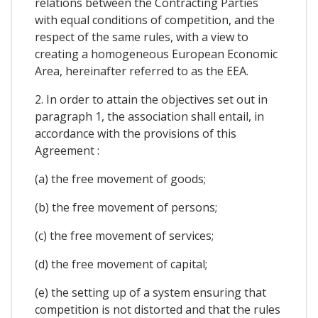
relations between the Contracting Parties
with equal conditions of competition, and the
respect of the same rules, with a view to
creating a homogeneous European Economic
Area, hereinafter referred to as the EEA.
2. In order to attain the objectives set out in
paragraph 1, the association shall entail, in
accordance with the provisions of this
Agreement :
(a) the free movement of goods;
(b) the free movement of persons;
(c) the free movement of services;
(d) the free movement of capital;
(e) the setting up of a system ensuring that
competition is not distorted and that the rules