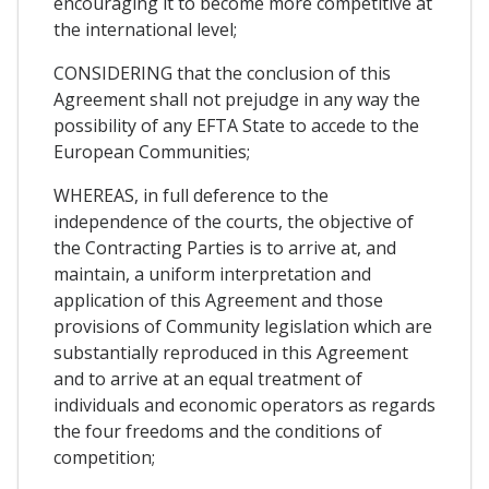
encouraging it to become more competitive at
the international level;
CONSIDERING that the conclusion of this
Agreement shall not prejudge in any way the
possibility of any EFTA State to accede to the
European Communities;
WHEREAS, in full deference to the
independence of the courts, the objective of
the Contracting Parties is to arrive at, and
maintain, a uniform interpretation and
application of this Agreement and those
provisions of Community legislation which are
substantially reproduced in this Agreement
and to arrive at an equal treatment of
individuals and economic operators as regards
the four freedoms and the conditions of
competition;