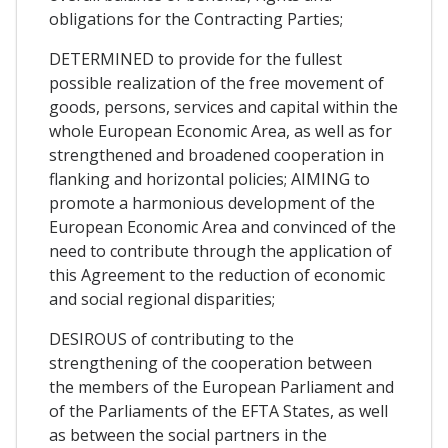
obligations for the Contracting Parties;
DETERMINED to provide for the fullest
possible realization of the free movement of
goods, persons, services and capital within the
whole European Economic Area, as well as for
strengthened and broadened cooperation in
flanking and horizontal policies; AIMING to
promote a harmonious development of the
European Economic Area and convinced of the
need to contribute through the application of
this Agreement to the reduction of economic
and social regional disparities;
DESIROUS of contributing to the
strengthening of the cooperation between
the members of the European Parliament and
of the Parliaments of the EFTA States, as well
as between the social partners in the