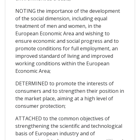
NOTING the importance of the development
of the social dimension, including equal
treatment of men and women, in the
European Economic Area and wishing to
ensure economic and social progress and to
promote conditions for full employment, an
improved standard of living and improved
working conditions within the European
Economic Area;
DETERMINED to promote the interests of
consumers and to strengthen their position in
the market place, aiming at a high level of
consumer protection;
ATTACHED to the common objectives of
strengthening the scientific and technological
basis of European industry and of