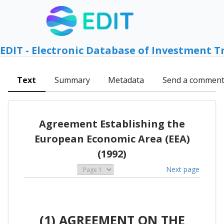
EDIT - Electronic Database of Investment T
Text
Summary
Metadata
Send a commen
Agreement Establishing the
European Economic Area (EEA)
(1992)
Next page
(1) AGREEMENT ON THE