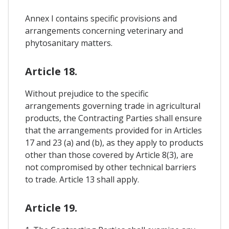
Annex I contains specific provisions and
arrangements concerning veterinary and
phytosanitary matters.
Article 18.
Without prejudice to the specific
arrangements governing trade in agricultural
products, the Contracting Parties shall ensure
that the arrangements provided for in Articles
17 and 23 (a) and (b), as they apply to products
other than those covered by Article 8(3), are
not compromised by other technical barriers
to trade. Article 13 shall apply.
Article 19.