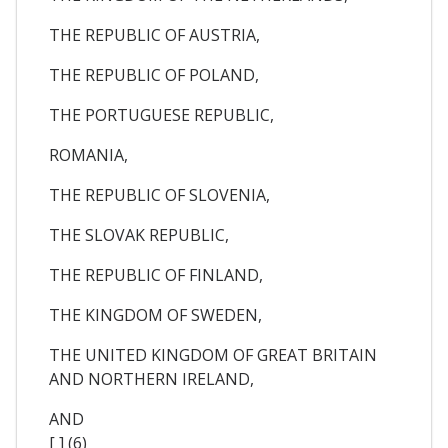
THE REPUBLIC OF AUSTRIA,
THE REPUBLIC OF POLAND,
THE PORTUGUESE REPUBLIC,
ROMANIA,
THE REPUBLIC OF SLOVENIA,
THE SLOVAK REPUBLIC,
THE REPUBLIC OF FINLAND,
THE KINGDOM OF SWEDEN,
THE UNITED KINGDOM OF GREAT BRITAIN
AND NORTHERN IRELAND,
AND
[ ] (6)