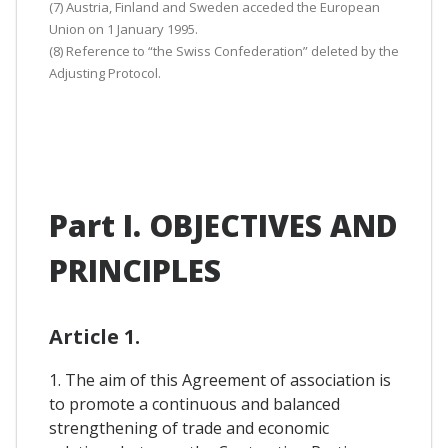
(7) Austria, Finland and Sweden acceded the European
Union on 1 January 1995.
(8) Reference to “the Swiss Confederation” deleted by the
Adjusting Protocol.
Part I. OBJECTIVES AND
PRINCIPLES
Article 1.
1. The aim of this Agreement of association is
to promote a continuous and balanced
strengthening of trade and economic