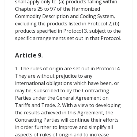
shall apply only to: (a) products falling within
Chapters 25 to 97 of the Harmonized
Commodity Description and Coding System,
excluding the products listed in Protocol 2; (b)
products specified in Protocol 3, subject to the
specific arrangements set out in that Protocol.
Article 9.
1. The rules of origin are set out in Protocol 4.
They are without prejudice to any
international obligations which have been, or
may be, subscribed to by the Contracting
Parties under the General Agreement on
Tariffs and Trade. 2. With a view to developing
the results achieved in this Agreement, the
Contracting Parties will continue their efforts
in order further to improve and simplify all
aspects of rules of origin and to increase