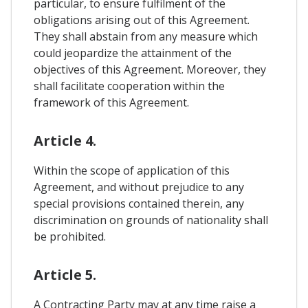
particular, to ensure fulfilment of the
obligations arising out of this Agreement.
They shall abstain from any measure which
could jeopardize the attainment of the
objectives of this Agreement. Moreover, they
shall facilitate cooperation within the
framework of this Agreement.
Article 4.
Within the scope of application of this
Agreement, and without prejudice to any
special provisions contained therein, any
discrimination on grounds of nationality shall
be prohibited.
Article 5.
A Contracting Party may at any time raise a