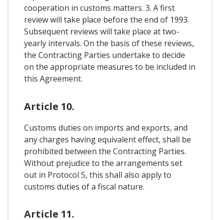
cooperation in customs matters. 3. A first
review will take place before the end of 1993.
Subsequent reviews will take place at two-
yearly intervals. On the basis of these reviews,
the Contracting Parties undertake to decide
on the appropriate measures to be included in
this Agreement.
Article 10.
Customs duties on imports and exports, and
any charges having equivalent effect, shall be
prohibited between the Contracting Parties.
Without prejudice to the arrangements set
out in Protocol 5, this shall also apply to
customs duties of a fiscal nature.
Article 11.