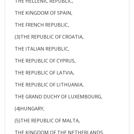
THE HELLENIC REPUBLIC,
THE KINGDOM OF SPAIN,
THE FRENCH REPUBLIC,
(3)THE REPUBLIC OF CROATIA,
THE ITALIAN REPUBLIC,
THE REPUBLIC OF CYPRUS,
THE REPUBLIC OF LATVIA,
THE REPUBLIC OF LITHUANIA,
THE GRAND DUCHY OF LUXEMBOURG,
(4)HUNGARY,
(5)THE REPUBLIC OF MALTA,
THE KINGDOM OF THE NETHERLANDS,