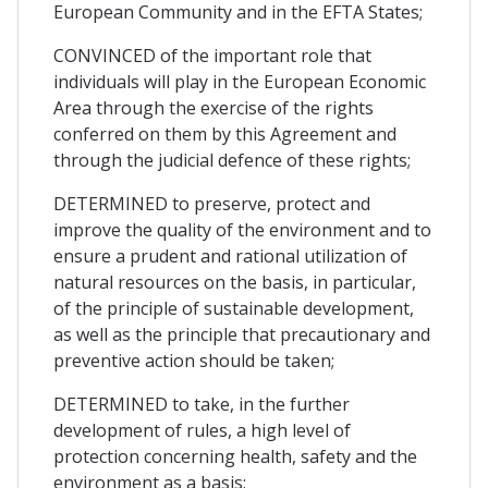
European Community and in the EFTA States;
CONVINCED of the important role that
individuals will play in the European Economic
Area through the exercise of the rights
conferred on them by this Agreement and
through the judicial defence of these rights;
DETERMINED to preserve, protect and
improve the quality of the environment and to
ensure a prudent and rational utilization of
natural resources on the basis, in particular,
of the principle of sustainable development,
as well as the principle that precautionary and
preventive action should be taken;
DETERMINED to take, in the further
development of rules, a high level of
protection concerning health, safety and the
environment as a basis;