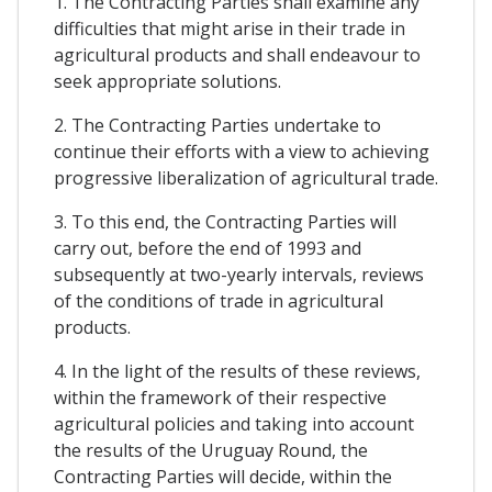
1. The Contracting Parties shall examine any
difficulties that might arise in their trade in
agricultural products and shall endeavour to
seek appropriate solutions.
2. The Contracting Parties undertake to
continue their efforts with a view to achieving
progressive liberalization of agricultural trade.
3. To this end, the Contracting Parties will
carry out, before the end of 1993 and
subsequently at two-yearly intervals, reviews
of the conditions of trade in agricultural
products.
4. In the light of the results of these reviews,
within the framework of their respective
agricultural policies and taking into account
the results of the Uruguay Round, the
Contracting Parties will decide, within the