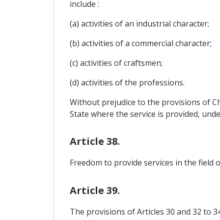
include :
(a) activities of an industrial character;
(b) activities of a commercial character;
(c) activities of craftsmen;
(d) activities of the professions.
Without prejudice to the provisions of Ch
State where the service is provided, und
Article 38.
Freedom to provide services in the field 
Article 39.
The provisions of Articles 30 and 32 to 3