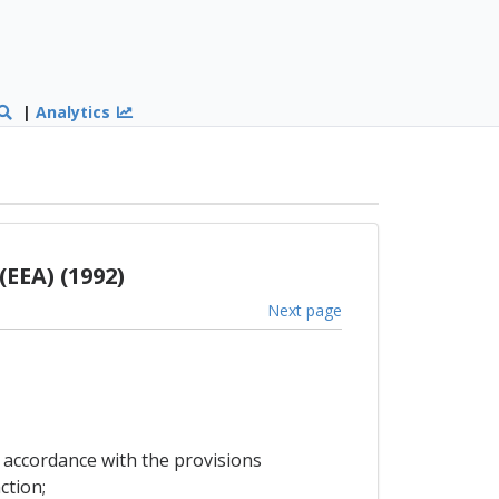
|
Analytics
EEA) (1992)
Next page
n accordance with the provisions
ction;