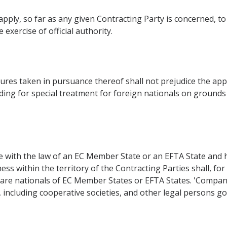
pply, so far as any given Contracting Party is concerned, to 
 exercise of official authority.
res taken in pursuance thereof shall not prejudice the appli
ding for special treatment for foreign nationals on grounds of
with the law of an EC Member State or an EFTA State and hav
ess within the territory of the Contracting Parties shall, fo
are nationals of EC Member States or EFTA States. 'Compan
, including cooperative societies, and other legal persons go