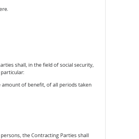
ere.
s shall, in the field of social security,
particular:
e amount of benefit, of all periods taken
 persons, the Contracting Parties shall