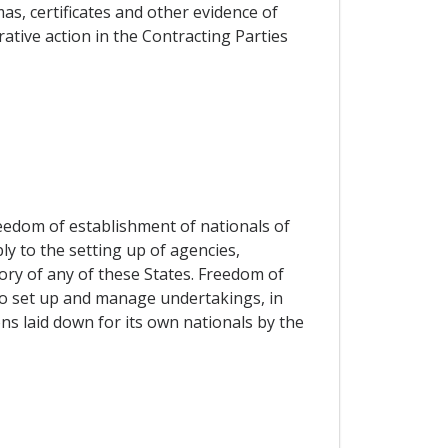
s, certificates and other evidence of
rative action in the Contracting Parties
reedom of establishment of nationals of
ly to the setting up of agencies,
ory of any of these States. Freedom of
 to set up and manage undertakings, in
ns laid down for its own nationals by the