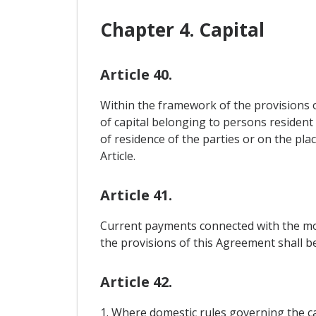
Chapter 4. Capital
Article 40.
Within the framework of the provisions 
of capital belonging to persons resident
of residence of the parties or on the pla
Article.
Article 41.
Current payments connected with the mov
the provisions of this Agreement shall be 
Article 42.
1. Where domestic rules governing the ca