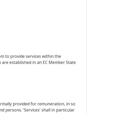
om to provide services within the
ho are established in an EC Member State
ormally provided for remuneration, in so
 persons. 'Services' shall in particular