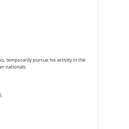
o, temporarily pursue his activity in the
wn nationals.
6.