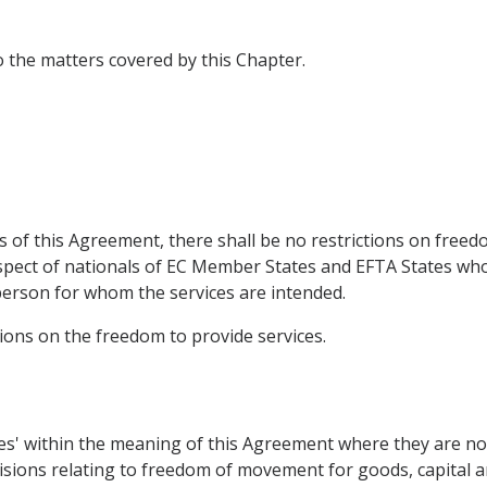
to the matters covered by this Chapter.
 of this Agreement, there shall be no restrictions on freed
respect of nationals of EC Member States and EFTA States w
person for whom the services are intended.
isions on the freedom to provide services.
ices' within the meaning of this Agreement where they are n
sions relating to freedom of movement for goods, capital and