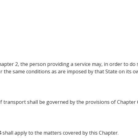
apter 2, the person providing a service may, in order to do s
er the same conditions as are imposed by that State on its o
of transport shall be governed by the provisions of Chapter 
4 shall apply to the matters covered by this Chapter.