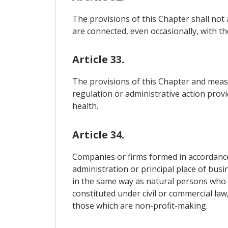
The provisions of this Chapter shall not a
are connected, even occasionally, with the
Article 33.
The provisions of this Chapter and measu
regulation or administrative action provi
health.
Article 34.
Companies or firms formed in accordance 
administration or principal place of busin
in the same way as natural persons who 
constituted under civil or commercial law
those which are non-profit-making.