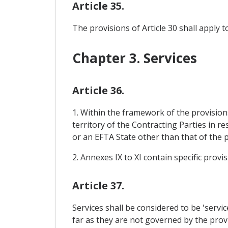
Article 35.
The provisions of Article 30 shall apply 
Chapter 3. Services
Article 36.
1. Within the framework of the provisions
territory of the Contracting Parties in 
or an EFTA State other than that of the 
2. Annexes IX to XI contain specific prov
Article 37.
Services shall be considered to be 'serv
far as they are not governed by the provi