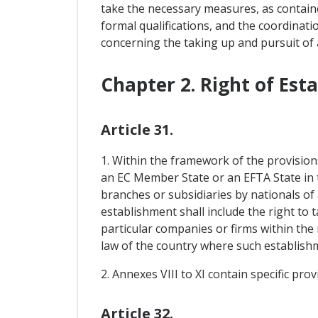
take the necessary measures, as containe
formal qualifications, and the coordinati
concerning the taking up and pursuit of 
Chapter 2. Right of Est
Article 31.
1. Within the framework of the provision
an EC Member State or an EFTA State in th
branches or subsidiaries by nationals of
establishment shall include the right to
particular companies or firms within the
law of the country where such establishme
2. Annexes VIII to XI contain specific pro
Article 32.