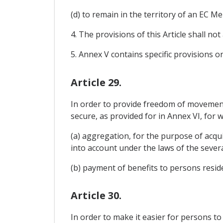
(d) to remain in the territory of an EC 
4. The provisions of this Article shall no
5. Annex V contains specific provisions 
Article 29.
In order to provide freedom of movement f
secure, as provided for in Annex VI, for
(a) aggregation, for the purpose of acqui
into account under the laws of the severa
(b) payment of benefits to persons reside
Article 30.
In order to make it easier for persons t