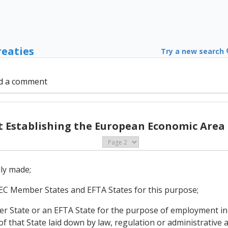
reaties
Try a new search
d a comment
Establishing the European Economic Area (
lly made;
of EC Member States and EFTA States for this purpose;
mber State or an EFTA State for the purpose of employment i
 that State laid down by law, regulation or administrative a