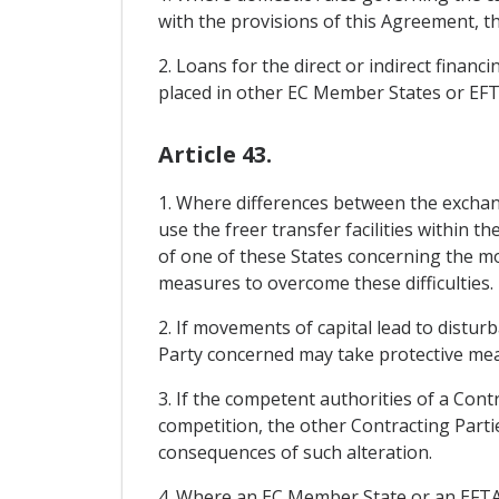
with the provisions of this Agreement, t
2. Loans for the direct or indirect financ
placed in other EC Member States or EF
Article 43.
1. Where differences between the exchan
use the freer transfer facilities within t
of one of these States concerning the mo
measures to overcome these difficulties.
2. If movements of capital lead to distur
Party concerned may take protective meas
3. If the competent authorities of a Cont
competition, the other Contracting Partie
consequences of such alteration.
4. Where an EC Member State or an EFTA Sta