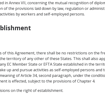
d in Annex VII, concerning the mutual recognition of diploma
on of the provisions laid down by law, regulation or administ
activities by workers and self-employed persons.
ablishment
s of this Agreement, there shall be no restrictions on the f
e territory of any other of these States. This shall also app
 any EC Member State or EFTA State established in the territ
 take up and pursue activities as self-employed persons and
 meaning of Article 34, second paragraph, under the conditio
nt is effected, subject to the provisions of Chapter 4.
visions on the right of establishment.