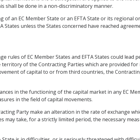
his shall be done in a non-discriminatory manner.
ing of an EC Member State or an EFTA State or its regional or
TA States unless the States concerned have reached agreem
ge rules of EC Member States and EFTA States could lead pe
he territory of the Contracting Parties which are provided for 
vement of capital to or from third countries, the Contract
bances in the functioning of the capital market in any EC M
ures in the field of capital movements.
racting Party make an alteration in the rate of exchange whic
s may take, for a strictly limited period, the necessary mea
te is in difficulties, or is seriously threatened with diffic