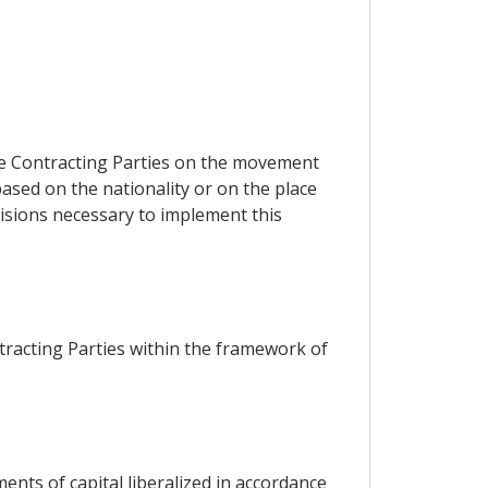
he Contracting Parties on the movement
ased on the nationality or on the place
visions necessary to implement this
racting Parties within the framework of
nts of capital liberalized in accordance