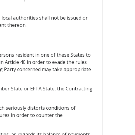
 local authorities shall not be issued or
ent thereon.
rsons resident in one of these States to
in Article 40 in order to evade the rules
ing Party concerned may take appropriate
ember State or EFTA State, the Contracting
h seriously distorts conditions of
sures in order to counter the
ulties, as regards its balance of payments