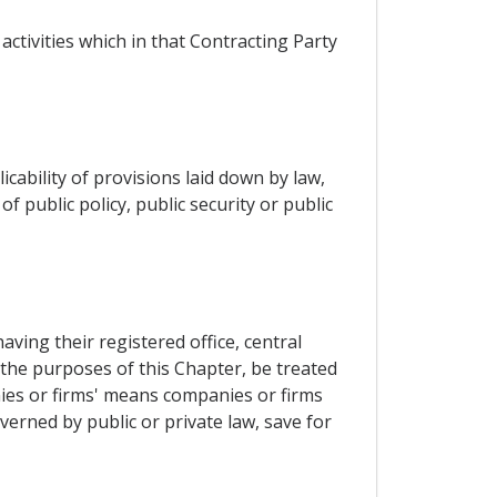
activities which in that Contracting Party
cability of provisions laid down by law,
 public policy, public security or public
ing their registered office, central
r the purposes of this Chapter, be treated
ies or firms' means companies or firms
verned by public or private law, save for