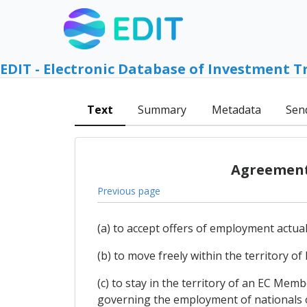
EDIT - Electronic Database of Investment T
Text
Summary
Metadata
Sen
Agreement 
Previous page
(a) to accept offers of employment actua
(b) to move freely within the territory 
(c) to stay in the territory of an EC Me
governing the employment of nationals of