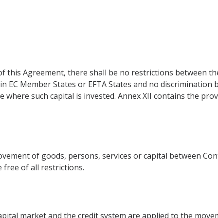
of this Agreement, there shall be no restrictions between t
 in EC Member States or EFTA States and no discrimination b
ce where such capital is invested. Annex XII contains the pro
ement of goods, persons, services or capital between Cont
free of all restrictions.
pital market and the credit system are applied to the moveme