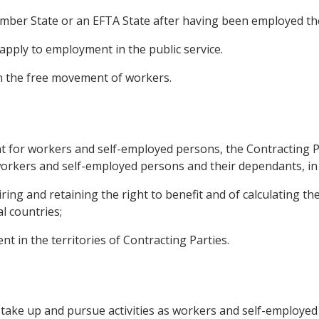
Member State or an EFTA State after having been employed th
t apply to employment in the public service.
on the free movement of workers.
or workers and self-employed persons, the Contracting Partie
 workers and self-employed persons and their dependants, in 
ring and retaining the right to benefit and of calculating th
l countries;
nt in the territories of Contracting Parties.
o take up and pursue activities as workers and self-employed