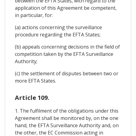
between the EFTA States, with regard to the
application of this Agreement be competent,
in particular, for:
(a) actions concerning the surveillance
procedure regarding the EFTA States;
(b) appeals concerning decisions in the field of
competition taken by the EFTA Surveillance
Authority;
(c) the settlement of disputes between two or
more EFTA States.
Article 109.
1. The fulfilment of the obligations under this
Agreement shall be monitored by, on the one
hand, the EFTA Surveillance Authority and, on
the other, the EC Commission acting in