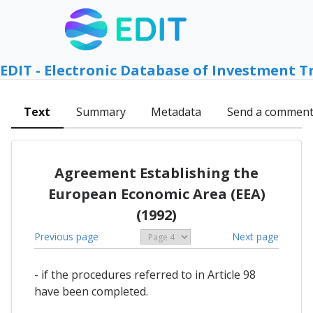
EDIT - Electronic Database of Investment T
Text
Summary
Metadata
Send a commen
Agreement Establishing the
European Economic Area (EEA)
(1992)
Previous page
Next page
- if the procedures referred to in Article 98
have been completed.