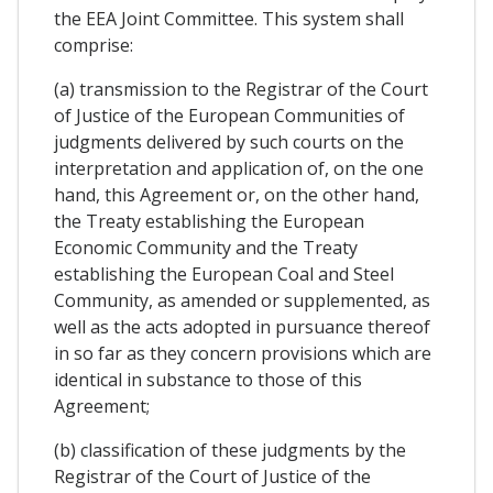
the EEA Joint Committee. This system shall
comprise:
(a) transmission to the Registrar of the Court
of Justice of the European Communities of
judgments delivered by such courts on the
interpretation and application of, on the one
hand, this Agreement or, on the other hand,
the Treaty establishing the European
Economic Community and the Treaty
establishing the European Coal and Steel
Community, as amended or supplemented, as
well as the acts adopted in pursuance thereof
in so far as they concern provisions which are
identical in substance to those of this
Agreement;
(b) classification of these judgments by the
Registrar of the Court of Justice of the