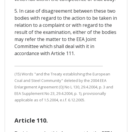
5. In case of disagreement between these two
bodies with regard to the action to be taken in
relation to a complaint or with regard to the
result of the examination, either of the bodies
may refer the matter to the EEA Joint
Committee which shall deal with it in
accordance with Article 111.
(15) Words "and the Treaty establishing the European
Coal and Steel Community" deleted by the 2004 EEA
Enlargement Agreement (OJ No L 130, 29.4.2004, p. 3 and
EEA Supplement No 23, 29.4.2004, p. 1), provisionally
applicable as of 1.5.2004, e.i.f. 6.12.2005.
Article 110.