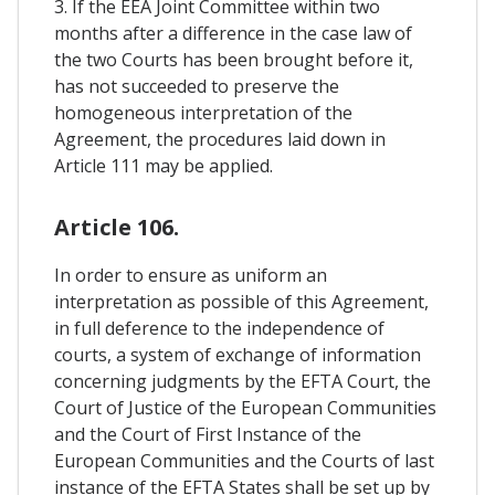
3. If the EEA Joint Committee within two
months after a difference in the case law of
the two Courts has been brought before it,
has not succeeded to preserve the
homogeneous interpretation of the
Agreement, the procedures laid down in
Article 111 may be applied.
Article 106.
In order to ensure as uniform an
interpretation as possible of this Agreement,
in full deference to the independence of
courts, a system of exchange of information
concerning judgments by the EFTA Court, the
Court of Justice of the European Communities
and the Court of First Instance of the
European Communities and the Courts of last
instance of the EFTA States shall be set up by