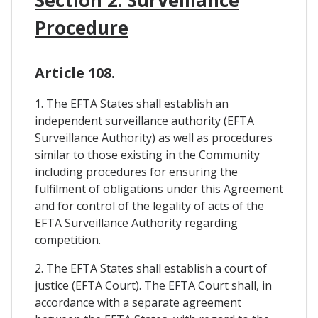
Procedure
Article 108.
1. The EFTA States shall establish an
independent surveillance authority (EFTA
Surveillance Authority) as well as procedures
similar to those existing in the Community
including procedures for ensuring the
fulfilment of obligations under this Agreement
and for control of the legality of acts of the
EFTA Surveillance Authority regarding
competition.
2. The EFTA States shall establish a court of
justice (EFTA Court). The EFTA Court shall, in
accordance with a separate agreement