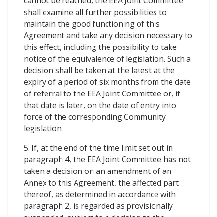
cannot be reached, the EEA Joint Committee
shall examine all further possibilities to
maintain the good functioning of this
Agreement and take any decision necessary to
this effect, including the possibility to take
notice of the equivalence of legislation. Such a
decision shall be taken at the latest at the
expiry of a period of six months from the date
of referral to the EEA Joint Committee or, if
that date is later, on the date of entry into
force of the corresponding Community
legislation.
5. If, at the end of the time limit set out in
paragraph 4, the EEA Joint Committee has not
taken a decision on an amendment of an
Annex to this Agreement, the affected part
thereof, as determined in accordance with
paragraph 2, is regarded as provisionally