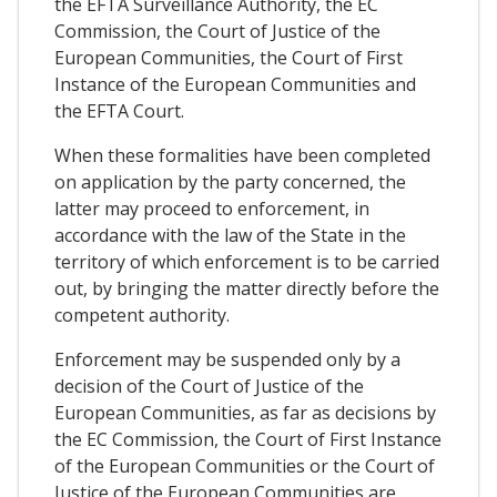
the EFTA Surveillance Authority, the EC
Commission, the Court of Justice of the
European Communities, the Court of First
Instance of the European Communities and
the EFTA Court.
When these formalities have been completed
on application by the party concerned, the
latter may proceed to enforcement, in
accordance with the law of the State in the
territory of which enforcement is to be carried
out, by bringing the matter directly before the
competent authority.
Enforcement may be suspended only by a
decision of the Court of Justice of the
European Communities, as far as decisions by
the EC Commission, the Court of First Instance
of the European Communities or the Court of
Justice of the European Communities are