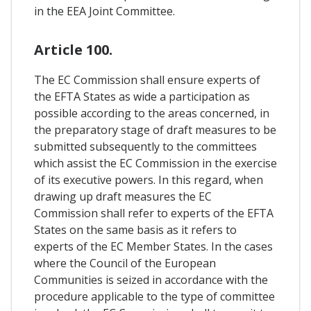
in the EEA Joint Committee.
Article 100.
The EC Commission shall ensure experts of
the EFTA States as wide a participation as
possible according to the areas concerned, in
the preparatory stage of draft measures to be
submitted subsequently to the committees
which assist the EC Commission in the exercise
of its executive powers. In this regard, when
drawing up draft measures the EC
Commission shall refer to experts of the EFTA
States on the same basis as it refers to
experts of the EC Member States. In the cases
where the Council of the European
Communities is seized in accordance with the
procedure applicable to the type of committee