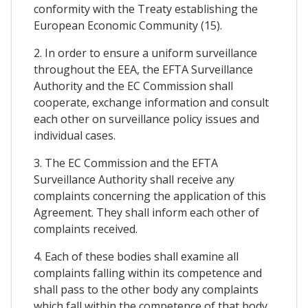
conformity with the Treaty establishing the
European Economic Community (15).
2. In order to ensure a uniform surveillance
throughout the EEA, the EFTA Surveillance
Authority and the EC Commission shall
cooperate, exchange information and consult
each other on surveillance policy issues and
individual cases.
3. The EC Commission and the EFTA
Surveillance Authority shall receive any
complaints concerning the application of this
Agreement. They shall inform each other of
complaints received.
4. Each of these bodies shall examine all
complaints falling within its competence and
shall pass to the other body any complaints
which fall within the competence of that body.