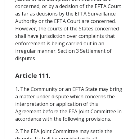
concerned, or by a decision of the EFTA Court
as far as decisions by the EFTA Surveillance
Authority or the EFTA Court are concerned.
However, the courts of the States concerned
shall have jurisdiction over complaints that
enforcement is being carried out in an
irregular manner. Section 3 Settlement of
disputes
Article 111.
1. The Community or an EFTA State may bring
a matter under dispute which concerns the
interpretation or application of this
Agreement before the EEA Joint Committee in
accordance with the following provisions.
2. The EEA Joint Committee may settle the
dispute. It shall be provided with all