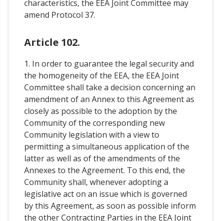
characteristics, the EEA Joint Committee may
amend Protocol 37.
Article 102.
1. In order to guarantee the legal security and
the homogeneity of the EEA, the EEA Joint
Committee shall take a decision concerning an
amendment of an Annex to this Agreement as
closely as possible to the adoption by the
Community of the corresponding new
Community legislation with a view to
permitting a simultaneous application of the
latter as well as of the amendments of the
Annexes to the Agreement. To this end, the
Community shall, whenever adopting a
legislative act on an issue which is governed
by this Agreement, as soon as possible inform
the other Contracting Parties in the EEA Joint