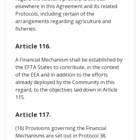
elsewhere in this Agreement and its related
Protocols, including certain of the
arrangements regarding agriculture and
fisheries.
Article 116.
A Financial Mechanism shall be established by
the EFTA States to contribute, in the context
of the EEA and in addition to the efforts
already deployed by the Community in this
regard, to the objectives laid down in Article
115.
Article 117.
(16) Provisions governing the Financial
Mechanisms are set out in Protocol 38,