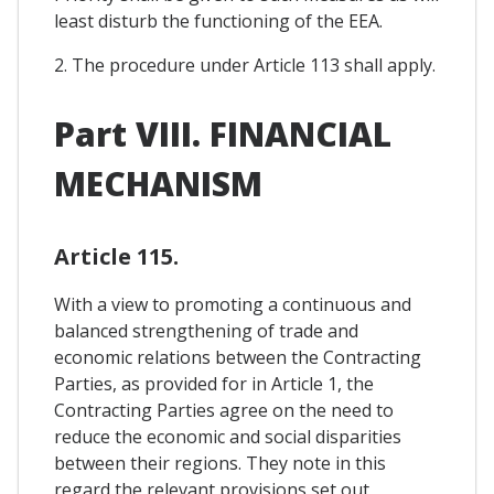
least disturb the functioning of the EEA.
2. The procedure under Article 113 shall apply.
Part VIII. FINANCIAL
MECHANISM
Article 115.
With a view to promoting a continuous and
balanced strengthening of trade and
economic relations between the Contracting
Parties, as provided for in Article 1, the
Contracting Parties agree on the need to
reduce the economic and social disparities
between their regions. They note in this
regard the relevant provisions set out