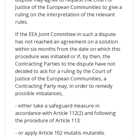
Justice of the European Communities to give a
ruling on the interpretation of the relevant
rules.
If the EEA Joint Committee in such a dispute
has not reached an agreement on a solution
within six months from the date on which this
procedure was initiated or if, by then, the
Contracting Parties to the dispute have not
decided to ask for a ruling by the Court of
Justice of the European Communities, a
Contracting Party may, in order to remedy
possible imbalances,
- either take a safeguard measure in
accordance with Article 112(2) and following
the procedure of Article 113;
- or apply Article 102 mutatis mutandis.