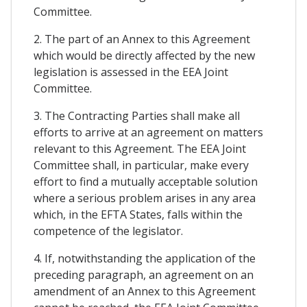
Committee.
2. The part of an Annex to this Agreement
which would be directly affected by the new
legislation is assessed in the EEA Joint
Committee.
3. The Contracting Parties shall make all
efforts to arrive at an agreement on matters
relevant to this Agreement. The EEA Joint
Committee shall, in particular, make every
effort to find a mutually acceptable solution
where a serious problem arises in any area
which, in the EFTA States, falls within the
competence of the legislator.
4. If, notwithstanding the application of the
preceding paragraph, an agreement on an
amendment of an Annex to this Agreement