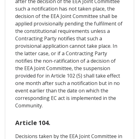
after the decision of the EEA Joint Committee
such a notification has not taken place, the
decision of the EEA Joint Committee shall be
applied provisionally pending the fulfilment of
the constitutional requirements unless a
Contracting Party notifies that such a
provisional application cannot take place. In
the latter case, or if a Contracting Party
notifies the non-ratification of a decision of
the EEA Joint Committee, the suspension
provided for in Article 102 (5) shall take effect
one month after such a notification but in no
event earlier than the date on which the
corresponding EC act is implemented in the
Community.
Article 104.
Decisions taken by the EEA Joint Committee in