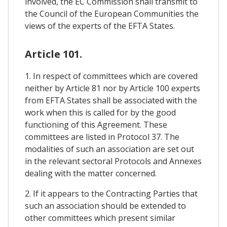
involved, the EC Commission shall transmit to
the Council of the European Communities the
views of the experts of the EFTA States.
Article 101.
1. In respect of committees which are covered
neither by Article 81 nor by Article 100 experts
from EFTA States shall be associated with the
work when this is called for by the good
functioning of this Agreement. These
committees are listed in Protocol 37. The
modalities of such an association are set out
in the relevant sectoral Protocols and Annexes
dealing with the matter concerned.
2. If it appears to the Contracting Parties that
such an association should be extended to
other committees which present similar