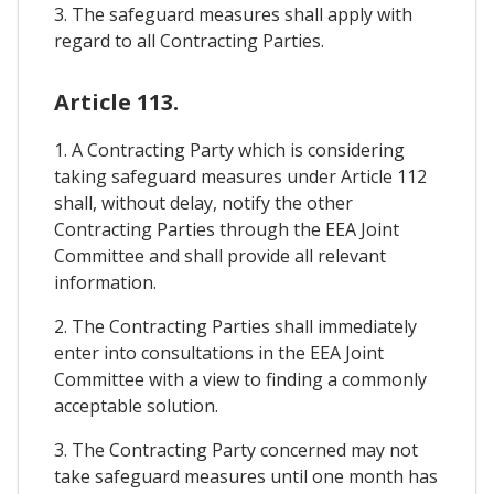
3. The safeguard measures shall apply with
regard to all Contracting Parties.
Article 113.
1. A Contracting Party which is considering
taking safeguard measures under Article 112
shall, without delay, notify the other
Contracting Parties through the EEA Joint
Committee and shall provide all relevant
information.
2. The Contracting Parties shall immediately
enter into consultations in the EEA Joint
Committee with a view to finding a commonly
acceptable solution.
3. The Contracting Party concerned may not
take safeguard measures until one month has