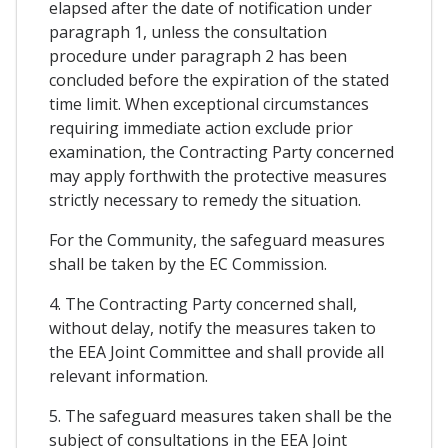
elapsed after the date of notification under
paragraph 1, unless the consultation
procedure under paragraph 2 has been
concluded before the expiration of the stated
time limit. When exceptional circumstances
requiring immediate action exclude prior
examination, the Contracting Party concerned
may apply forthwith the protective measures
strictly necessary to remedy the situation.
For the Community, the safeguard measures
shall be taken by the EC Commission.
4. The Contracting Party concerned shall,
without delay, notify the measures taken to
the EEA Joint Committee and shall provide all
relevant information.
5. The safeguard measures taken shall be the
subject of consultations in the EEA Joint