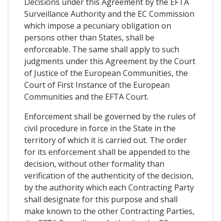
Decisions under this Agreement by the EFTA
Surveillance Authority and the EC Commission
which impose a pecuniary obligation on
persons other than States, shall be
enforceable. The same shall apply to such
judgments under this Agreement by the Court
of Justice of the European Communities, the
Court of First Instance of the European
Communities and the EFTA Court.
Enforcement shall be governed by the rules of
civil procedure in force in the State in the
territory of which it is carried out. The order
for its enforcement shall be appended to the
decision, without other formality than
verification of the authenticity of the decision,
by the authority which each Contracting Party
shall designate for this purpose and shall
make known to the other Contracting Parties,