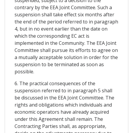
suspended, subject to a decision to the
contrary by the EEA Joint Committee. Such a
suspension shall take effect six months after
the end of the period referred to in paragraph
4, but in no event earlier than the date on
which the corresponding EC act is
implemented in the Community. The EEA Joint
Committee shall pursue its efforts to agree on
a mutually acceptable solution in order for the
suspension to be terminated as soon as
possible.
6. The practical consequences of the
suspension referred to in paragraph 5 shall
be discussed in the EEA Joint Committee. The
rights and obligations which individuals and
economic operators have already acquired
under this Agreement shall remain. The
Contracting Parties shall, as appropriate,