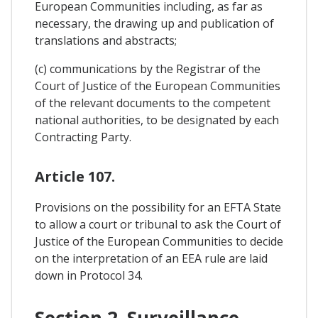
European Communities including, as far as
necessary, the drawing up and publication of
translations and abstracts;
(c) communications by the Registrar of the
Court of Justice of the European Communities
of the relevant documents to the competent
national authorities, to be designated by each
Contracting Party.
Article 107.
Provisions on the possibility for an EFTA State
to allow a court or tribunal to ask the Court of
Justice of the European Communities to decide
on the interpretation of an EEA rule are laid
down in Protocol 34.
Section 2. Surveillance