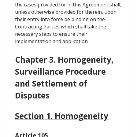
the cases provided for in this Agreement shall,
unless otherwise provided for therein, upon
their entry into force be binding on the
Contracting Parties which shall take the
necessary steps to ensure their
implementation and application.
Chapter 3. Homogeneity,
Surveillance Procedure
and Settlement of
Disputes
Section 1. Homogeneity
Article 105.