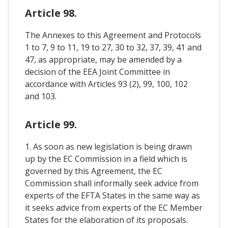
Article 98.
The Annexes to this Agreement and Protocols
1 to 7, 9 to 11, 19 to 27, 30 to 32, 37, 39, 41 and
47, as appropriate, may be amended by a
decision of the EEA Joint Committee in
accordance with Articles 93 (2), 99, 100, 102
and 103.
Article 99.
1. As soon as new legislation is being drawn
up by the EC Commission in a field which is
governed by this Agreement, the EC
Commission shall informally seek advice from
experts of the EFTA States in the same way as
it seeks advice from experts of the EC Member
States for the elaboration of its proposals.