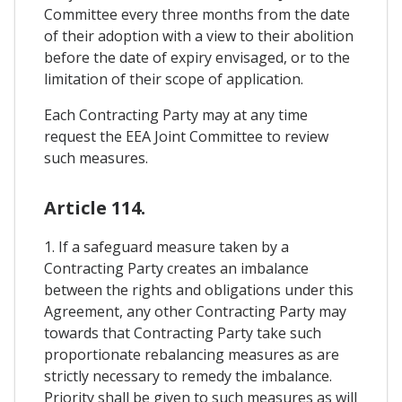
Committee every three months from the date
of their adoption with a view to their abolition
before the date of expiry envisaged, or to the
limitation of their scope of application.
Each Contracting Party may at any time
request the EEA Joint Committee to review
such measures.
Article 114.
1. If a safeguard measure taken by a
Contracting Party creates an imbalance
between the rights and obligations under this
Agreement, any other Contracting Party may
towards that Contracting Party take such
proportionate rebalancing measures as are
strictly necessary to remedy the imbalance.
Priority shall be given to such measures as will