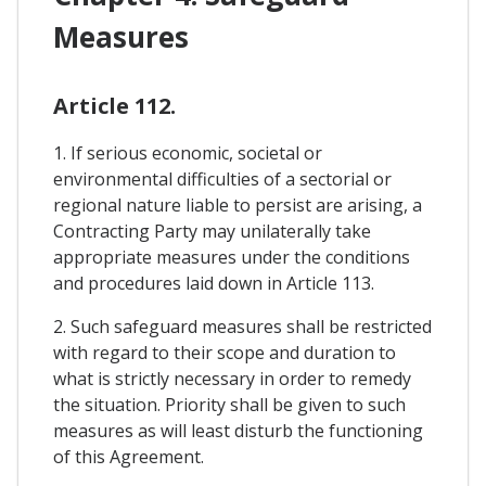
Measures
Article 112.
1. If serious economic, societal or
environmental difficulties of a sectorial or
regional nature liable to persist are arising, a
Contracting Party may unilaterally take
appropriate measures under the conditions
and procedures laid down in Article 113.
2. Such safeguard measures shall be restricted
with regard to their scope and duration to
what is strictly necessary in order to remedy
the situation. Priority shall be given to such
measures as will least disturb the functioning
of this Agreement.