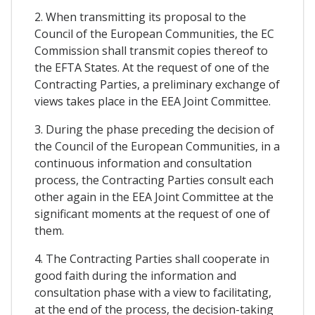
2. When transmitting its proposal to the
Council of the European Communities, the EC
Commission shall transmit copies thereof to
the EFTA States. At the request of one of the
Contracting Parties, a preliminary exchange of
views takes place in the EEA Joint Committee.
3. During the phase preceding the decision of
the Council of the European Communities, in a
continuous information and consultation
process, the Contracting Parties consult each
other again in the EEA Joint Committee at the
significant moments at the request of one of
them.
4. The Contracting Parties shall cooperate in
good faith during the information and
consultation phase with a view to facilitating,
at the end of the process, the decision-taking