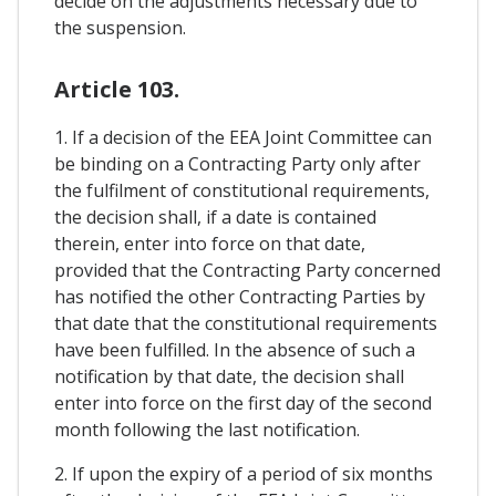
decide on the adjustments necessary due to
the suspension.
Article 103.
1. If a decision of the EEA Joint Committee can
be binding on a Contracting Party only after
the fulfilment of constitutional requirements,
the decision shall, if a date is contained
therein, enter into force on that date,
provided that the Contracting Party concerned
has notified the other Contracting Parties by
that date that the constitutional requirements
have been fulfilled. In the absence of such a
notification by that date, the decision shall
enter into force on the first day of the second
month following the last notification.
2. If upon the expiry of a period of six months