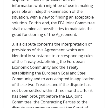
information which might be of use in making
possible an indepth examination of the
situation, with a view to finding an acceptable
solution. To this end, the EEA Joint Committee
shall examine all possibilities to maintain the
good functioning of the Agreement.
3. If a dispute concerns the interpretation of
provisions of this Agreement, which are
identical in substance to corresponding rules
of the Treaty establishing the European
Economic Community and the Treaty
establishing the European Coal and Steel
Community and to acts adopted in application
of these two Treaties and if the dispute has
not been settled within three months after it
has been brought before the EEA Joint
Committee, the Contracting Parties to the
dispute may agree to request the Court of