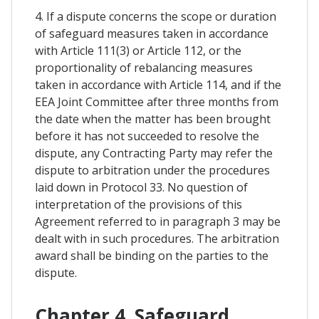
4. If a dispute concerns the scope or duration
of safeguard measures taken in accordance
with Article 111(3) or Article 112, or the
proportionality of rebalancing measures
taken in accordance with Article 114, and if the
EEA Joint Committee after three months from
the date when the matter has been brought
before it has not succeeded to resolve the
dispute, any Contracting Party may refer the
dispute to arbitration under the procedures
laid down in Protocol 33. No question of
interpretation of the provisions of this
Agreement referred to in paragraph 3 may be
dealt with in such procedures. The arbitration
award shall be binding on the parties to the
dispute.
Chapter 4. Safeguard