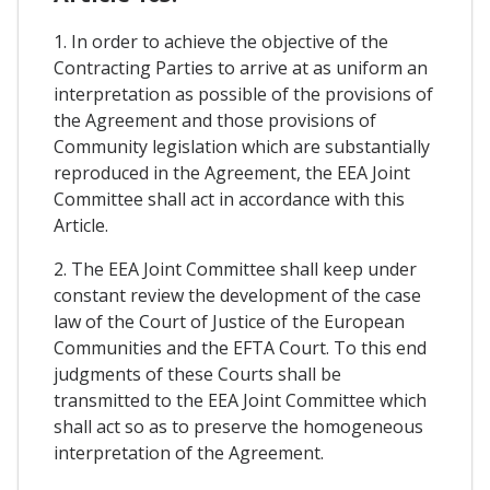
1. In order to achieve the objective of the
Contracting Parties to arrive at as uniform an
interpretation as possible of the provisions of
the Agreement and those provisions of
Community legislation which are substantially
reproduced in the Agreement, the EEA Joint
Committee shall act in accordance with this
Article.
2. The EEA Joint Committee shall keep under
constant review the development of the case
law of the Court of Justice of the European
Communities and the EFTA Court. To this end
judgments of these Courts shall be
transmitted to the EEA Joint Committee which
shall act so as to preserve the homogeneous
interpretation of the Agreement.