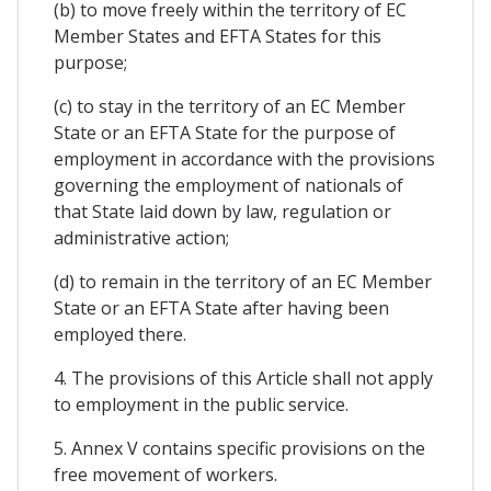
(b) to move freely within the territory of EC
Member States and EFTA States for this
purpose;
(c) to stay in the territory of an EC Member
State or an EFTA State for the purpose of
employment in accordance with the provisions
governing the employment of nationals of
that State laid down by law, regulation or
administrative action;
(d) to remain in the territory of an EC Member
State or an EFTA State after having been
employed there.
4. The provisions of this Article shall not apply
to employment in the public service.
5. Annex V contains specific provisions on the
free movement of workers.