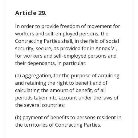
Article 29.
In order to provide freedom of movement for
workers and self-employed persons, the
Contracting Parties shall, in the field of social
security, secure, as provided for in Annex VI,
for workers and self-employed persons and
their dependants, in particular:
(a) aggregation, for the purpose of acquiring
and retaining the right to benefit and of
calculating the amount of benefit, of all
periods taken into account under the laws of
the several countries;
(b) payment of benefits to persons resident in
the territories of Contracting Parties.