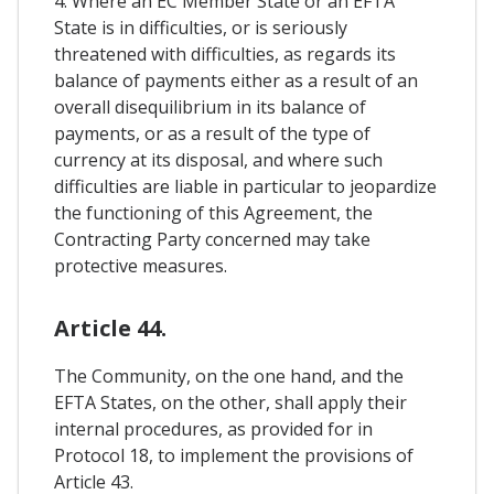
4. Where an EC Member State or an EFTA
State is in difficulties, or is seriously
threatened with difficulties, as regards its
balance of payments either as a result of an
overall disequilibrium in its balance of
payments, or as a result of the type of
currency at its disposal, and where such
difficulties are liable in particular to jeopardize
the functioning of this Agreement, the
Contracting Party concerned may take
protective measures.
Article 44.
The Community, on the one hand, and the
EFTA States, on the other, shall apply their
internal procedures, as provided for in
Protocol 18, to implement the provisions of
Article 43.