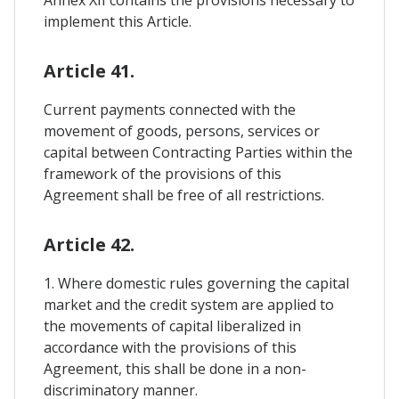
implement this Article.
Article 41.
Current payments connected with the
movement of goods, persons, services or
capital between Contracting Parties within the
framework of the provisions of this
Agreement shall be free of all restrictions.
Article 42.
1. Where domestic rules governing the capital
market and the credit system are applied to
the movements of capital liberalized in
accordance with the provisions of this
Agreement, this shall be done in a non-
discriminatory manner.