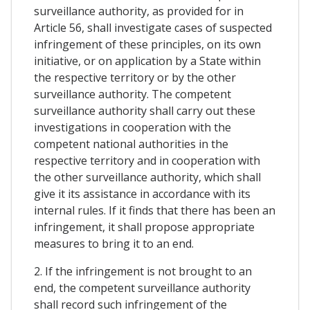
surveillance authority, as provided for in
Article 56, shall investigate cases of suspected
infringement of these principles, on its own
initiative, or on application by a State within
the respective territory or by the other
surveillance authority. The competent
surveillance authority shall carry out these
investigations in cooperation with the
competent national authorities in the
respective territory and in cooperation with
the other surveillance authority, which shall
give it its assistance in accordance with its
internal rules. If it finds that there has been an
infringement, it shall propose appropriate
measures to bring it to an end.
2. If the infringement is not brought to an
end, the competent surveillance authority
shall record such infringement of the