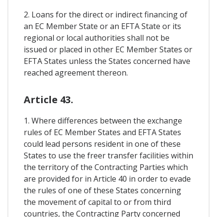
2. Loans for the direct or indirect financing of
an EC Member State or an EFTA State or its
regional or local authorities shall not be
issued or placed in other EC Member States or
EFTA States unless the States concerned have
reached agreement thereon.
Article 43.
1. Where differences between the exchange
rules of EC Member States and EFTA States
could lead persons resident in one of these
States to use the freer transfer facilities within
the territory of the Contracting Parties which
are provided for in Article 40 in order to evade
the rules of one of these States concerning
the movement of capital to or from third
countries, the Contracting Party concerned