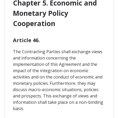
Chapter 5. Economic and
Monetary Policy
Cooperation
Article 46.
The Contracting Parties shall exchange views
and information concerning the
implementation of this Agreement and the
impact of the integration on economic
activities and on the conduct of economic and
monetary policies. Furthermore, they may
discuss macro-economic situations, policies
and prospects. This exchange of views and
information shall take place on a non-binding
basis.