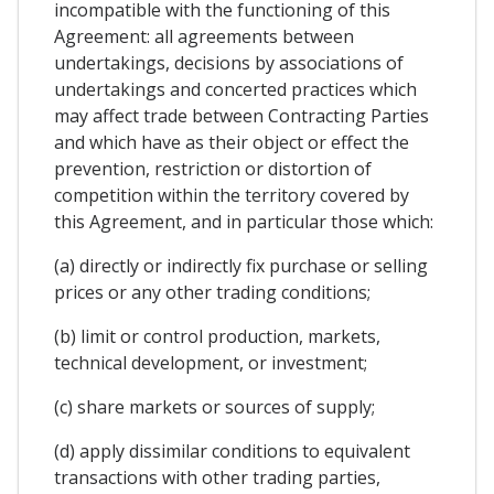
incompatible with the functioning of this
Agreement: all agreements between
undertakings, decisions by associations of
undertakings and concerted practices which
may affect trade between Contracting Parties
and which have as their object or effect the
prevention, restriction or distortion of
competition within the territory covered by
this Agreement, and in particular those which:
(a) directly or indirectly fix purchase or selling
prices or any other trading conditions;
(b) limit or control production, markets,
technical development, or investment;
(c) share markets or sources of supply;
(d) apply dissimilar conditions to equivalent
transactions with other trading parties,