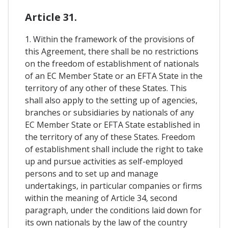
Article 31.
1. Within the framework of the provisions of
this Agreement, there shall be no restrictions
on the freedom of establishment of nationals
of an EC Member State or an EFTA State in the
territory of any other of these States. This
shall also apply to the setting up of agencies,
branches or subsidiaries by nationals of any
EC Member State or EFTA State established in
the territory of any of these States. Freedom
of establishment shall include the right to take
up and pursue activities as self-employed
persons and to set up and manage
undertakings, in particular companies or firms
within the meaning of Article 34, second
paragraph, under the conditions laid down for
its own nationals by the law of the country