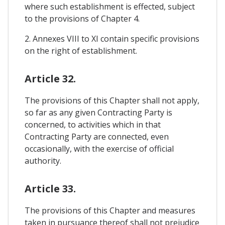
where such establishment is effected, subject
to the provisions of Chapter 4.
2. Annexes VIII to XI contain specific provisions
on the right of establishment.
Article 32.
The provisions of this Chapter shall not apply,
so far as any given Contracting Party is
concerned, to activities which in that
Contracting Party are connected, even
occasionally, with the exercise of official
authority.
Article 33.
The provisions of this Chapter and measures
taken in pursuance thereof shall not prejudice