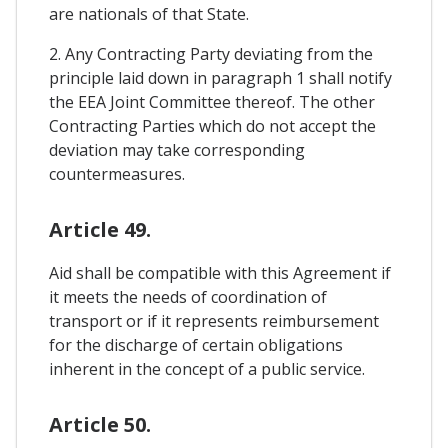
are nationals of that State.
2. Any Contracting Party deviating from the
principle laid down in paragraph 1 shall notify
the EEA Joint Committee thereof. The other
Contracting Parties which do not accept the
deviation may take corresponding
countermeasures.
Article 49.
Aid shall be compatible with this Agreement if
it meets the needs of coordination of
transport or if it represents reimbursement
for the discharge of certain obligations
inherent in the concept of a public service.
Article 50.