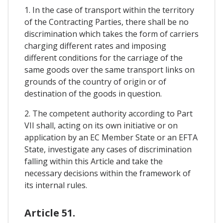
1. In the case of transport within the territory
of the Contracting Parties, there shall be no
discrimination which takes the form of carriers
charging different rates and imposing
different conditions for the carriage of the
same goods over the same transport links on
grounds of the country of origin or of
destination of the goods in question.
2. The competent authority according to Part
VII shall, acting on its own initiative or on
application by an EC Member State or an EFTA
State, investigate any cases of discrimination
falling within this Article and take the
necessary decisions within the framework of
its internal rules.
Article 51.