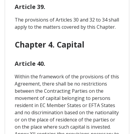
Article 39.
The provisions of Articles 30 and 32 to 34 shall
apply to the matters covered by this Chapter.
Chapter 4. Capital
Article 40.
Within the framework of the provisions of this
Agreement, there shall be no restrictions
between the Contracting Parties on the
movement of capital belonging to persons
resident in EC Member States or EFTA States
and no discrimination based on the nationality
or on the place of residence of the parties or
on the place where such capital is invested.
Annex XII contains the provisions necessary to