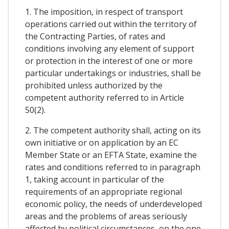
1. The imposition, in respect of transport
operations carried out within the territory of
the Contracting Parties, of rates and
conditions involving any element of support
or protection in the interest of one or more
particular undertakings or industries, shall be
prohibited unless authorized by the
competent authority referred to in Article
50(2).
2. The competent authority shall, acting on its
own initiative or on application by an EC
Member State or an EFTA State, examine the
rates and conditions referred to in paragraph
1, taking account in particular of the
requirements of an appropriate regional
economic policy, the needs of underdeveloped
areas and the problems of areas seriously
affected by political circumstances, on the one