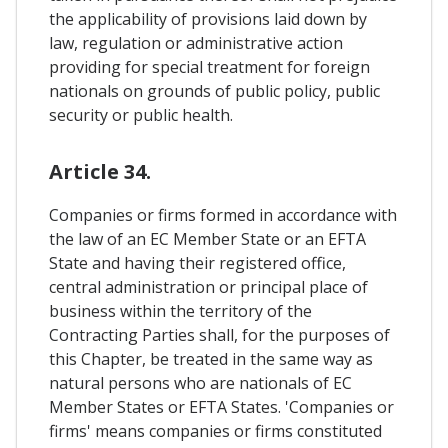
the applicability of provisions laid down by
law, regulation or administrative action
providing for special treatment for foreign
nationals on grounds of public policy, public
security or public health.
Article 34.
Companies or firms formed in accordance with
the law of an EC Member State or an EFTA
State and having their registered office,
central administration or principal place of
business within the territory of the
Contracting Parties shall, for the purposes of
this Chapter, be treated in the same way as
natural persons who are nationals of EC
Member States or EFTA States. 'Companies or
firms' means companies or firms constituted