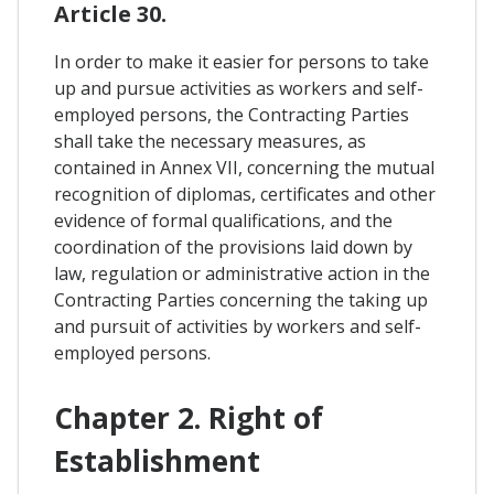
Article 30.
In order to make it easier for persons to take
up and pursue activities as workers and self-
employed persons, the Contracting Parties
shall take the necessary measures, as
contained in Annex VII, concerning the mutual
recognition of diplomas, certificates and other
evidence of formal qualifications, and the
coordination of the provisions laid down by
law, regulation or administrative action in the
Contracting Parties concerning the taking up
and pursuit of activities by workers and self-
employed persons.
Chapter 2. Right of
Establishment