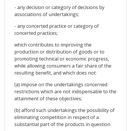
- any decision or category of decisions by
associations of undertakings;
- any concerted practice or category of
concerted practices;
which contributes to improving the
production or distribution of goods or to
promoting technical or economic progress,
while allowing consumers a fair share of the
resulting benefit, and which does not:
(a) impose on the undertakings concerned
restrictions which are not indispensable to the
attainment of these objectives;
(b) afford such undertakings the possibility of
eliminating competition in respect of a
substantial part of the products in question.