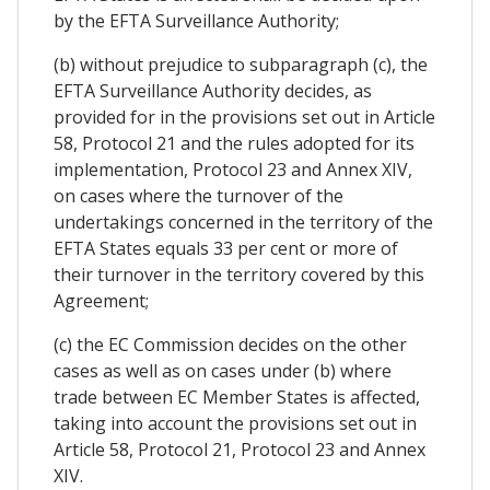
by the EFTA Surveillance Authority;
(b) without prejudice to subparagraph (c), the
EFTA Surveillance Authority decides, as
provided for in the provisions set out in Article
58, Protocol 21 and the rules adopted for its
implementation, Protocol 23 and Annex XIV,
on cases where the turnover of the
undertakings concerned in the territory of the
EFTA States equals 33 per cent or more of
their turnover in the territory covered by this
Agreement;
(c) the EC Commission decides on the other
cases as well as on cases under (b) where
trade between EC Member States is affected,
taking into account the provisions set out in
Article 58, Protocol 21, Protocol 23 and Annex
XIV.