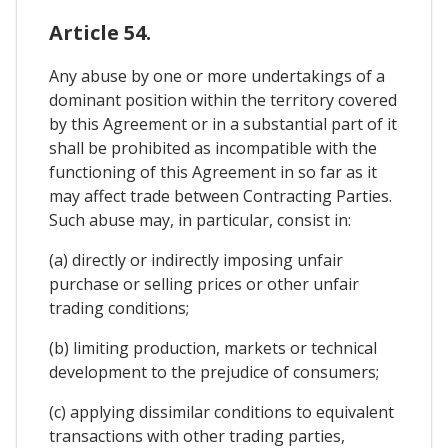
Article 54.
Any abuse by one or more undertakings of a
dominant position within the territory covered
by this Agreement or in a substantial part of it
shall be prohibited as incompatible with the
functioning of this Agreement in so far as it
may affect trade between Contracting Parties.
Such abuse may, in particular, consist in:
(a) directly or indirectly imposing unfair
purchase or selling prices or other unfair
trading conditions;
(b) limiting production, markets or technical
development to the prejudice of consumers;
(c) applying dissimilar conditions to equivalent
transactions with other trading parties,