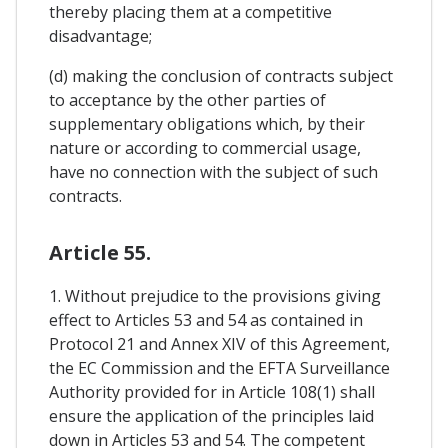
thereby placing them at a competitive
disadvantage;
(d) making the conclusion of contracts subject
to acceptance by the other parties of
supplementary obligations which, by their
nature or according to commercial usage,
have no connection with the subject of such
contracts.
Article 55.
1. Without prejudice to the provisions giving
effect to Articles 53 and 54 as contained in
Protocol 21 and Annex XIV of this Agreement,
the EC Commission and the EFTA Surveillance
Authority provided for in Article 108(1) shall
ensure the application of the principles laid
down in Articles 53 and 54. The competent