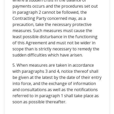
payments occurs and the procedures set out
in paragraph 2 cannot be followed, the
Contracting Party concerned may, as a
precaution, take the necessary protective
measures. Such measures must cause the
least possible disturbance in the functioning
of this Agreement and must not be wider in
scope than is strictly necessary to remedy the
sudden difficulties which have arisen.
5. When measures are taken in accordance
with paragraphs 3 and 4, notice thereof shall
be given at the latest by the date of their entry
into force, and the exchange of information
and consultations as well as the notifications
referred to in paragraph 1 shall take place as
soon as possible thereafter.