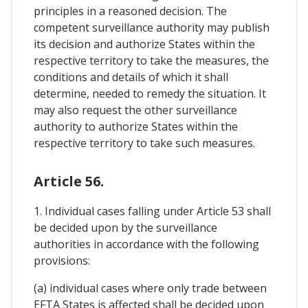
principles in a reasoned decision. The
competent surveillance authority may publish
its decision and authorize States within the
respective territory to take the measures, the
conditions and details of which it shall
determine, needed to remedy the situation. It
may also request the other surveillance
authority to authorize States within the
respective territory to take such measures.
Article 56.
1. Individual cases falling under Article 53 shall
be decided upon by the surveillance
authorities in accordance with the following
provisions:
(a) individual cases where only trade between
EFTA States is affected shall be decided upon