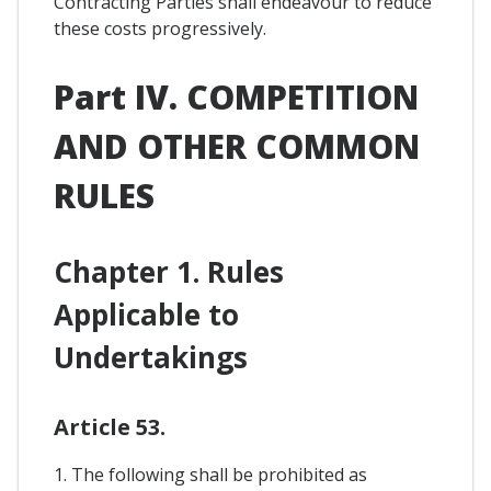
Contracting Parties shall endeavour to reduce
these costs progressively.
Part IV. COMPETITION
AND OTHER COMMON
RULES
Chapter 1. Rules
Applicable to
Undertakings
Article 53.
1. The following shall be prohibited as