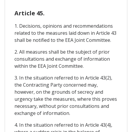
Article 45.
1. Decisions, opinions and recommendations
related to the measures laid down in Article 43
shall be notified to the EEA Joint Committee.
2. All measures shall be the subject of prior
consultations and exchange of information
within the EEA Joint Committee.
3. In the situation referred to in Article 43(2),
the Contracting Party concerned may,
however, on the grounds of secrecy and
urgency take the measures, where this proves
necessary, without prior consultations and
exchange of information.
4. In the situation referred to in Article 43(4),
where a sudden crisis in the balance of