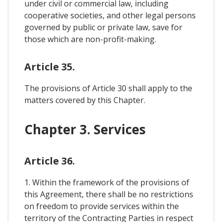
under civil or commercial law, including
cooperative societies, and other legal persons
governed by public or private law, save for
those which are non-profit-making.
Article 35.
The provisions of Article 30 shall apply to the
matters covered by this Chapter.
Chapter 3. Services
Article 36.
1. Within the framework of the provisions of
this Agreement, there shall be no restrictions
on freedom to provide services within the
territory of the Contracting Parties in respect