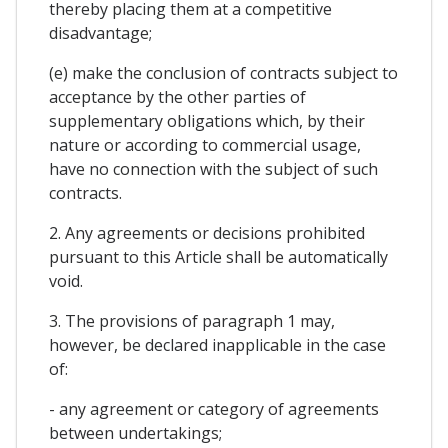
thereby placing them at a competitive
disadvantage;
(e) make the conclusion of contracts subject to
acceptance by the other parties of
supplementary obligations which, by their
nature or according to commercial usage,
have no connection with the subject of such
contracts.
2. Any agreements or decisions prohibited
pursuant to this Article shall be automatically
void.
3. The provisions of paragraph 1 may,
however, be declared inapplicable in the case
of:
- any agreement or category of agreements
between undertakings;