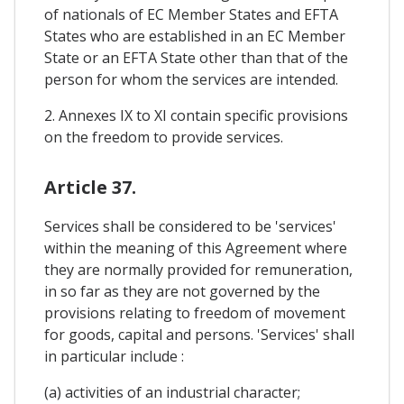
of nationals of EC Member States and EFTA
States who are established in an EC Member
State or an EFTA State other than that of the
person for whom the services are intended.
2. Annexes IX to XI contain specific provisions
on the freedom to provide services.
Article 37.
Services shall be considered to be 'services'
within the meaning of this Agreement where
they are normally provided for remuneration,
in so far as they are not governed by the
provisions relating to freedom of movement
for goods, capital and persons. 'Services' shall
in particular include :
(a) activities of an industrial character;