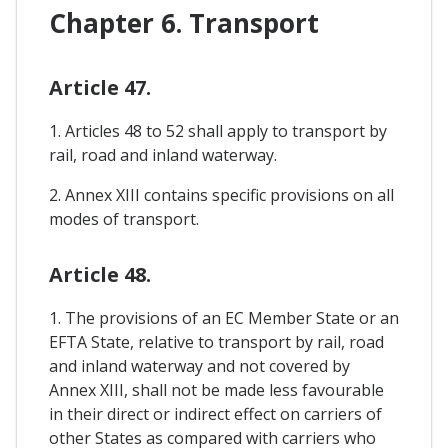
Chapter 6. Transport
Article 47.
1. Articles 48 to 52 shall apply to transport by
rail, road and inland waterway.
2. Annex XIII contains specific provisions on all
modes of transport.
Article 48.
1. The provisions of an EC Member State or an
EFTA State, relative to transport by rail, road
and inland waterway and not covered by
Annex XIII, shall not be made less favourable
in their direct or indirect effect on carriers of
other States as compared with carriers who