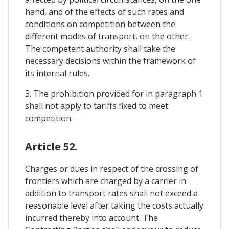
hand, and of the effects of such rates and
conditions on competition between the
different modes of transport, on the other.
The competent authority shall take the
necessary decisions within the framework of
its internal rules.
3. The prohibition provided for in paragraph 1
shall not apply to tariffs fixed to meet
competition.
Article 52.
Charges or dues in respect of the crossing of
frontiers which are charged by a carrier in
addition to transport rates shall not exceed a
reasonable level after taking the costs actually
incurred thereby into account. The