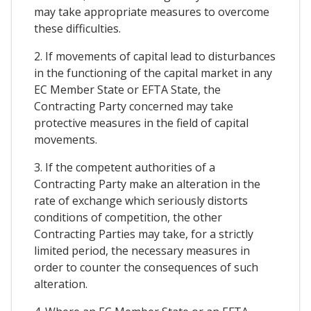
may take appropriate measures to overcome
these difficulties.
2. If movements of capital lead to disturbances
in the functioning of the capital market in any
EC Member State or EFTA State, the
Contracting Party concerned may take
protective measures in the field of capital
movements.
3. If the competent authorities of a
Contracting Party make an alteration in the
rate of exchange which seriously distorts
conditions of competition, the other
Contracting Parties may take, for a strictly
limited period, the necessary measures in
order to counter the consequences of such
alteration.