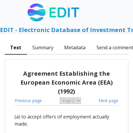
EDIT - Electronic Database of Investment T
Text
Summary
Metadata
Send a commen
Agreement Establishing the
European Economic Area (EEA)
(1992)
Previous page
Next page
(a) to accept offers of employment actually
made;