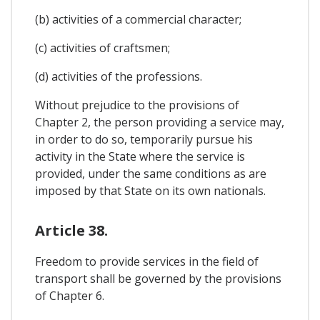
(b) activities of a commercial character;
(c) activities of craftsmen;
(d) activities of the professions.
Without prejudice to the provisions of
Chapter 2, the person providing a service may,
in order to do so, temporarily pursue his
activity in the State where the service is
provided, under the same conditions as are
imposed by that State on its own nationals.
Article 38.
Freedom to provide services in the field of
transport shall be governed by the provisions
of Chapter 6.