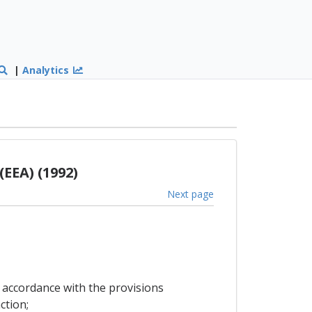
|
Analytics
EEA) (1992)
Next page
n accordance with the provisions
ction;