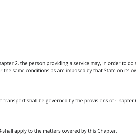
apter 2, the person providing a service may, in order to do s
er the same conditions as are imposed by that State on its o
of transport shall be governed by the provisions of Chapter 
4 shall apply to the matters covered by this Chapter.