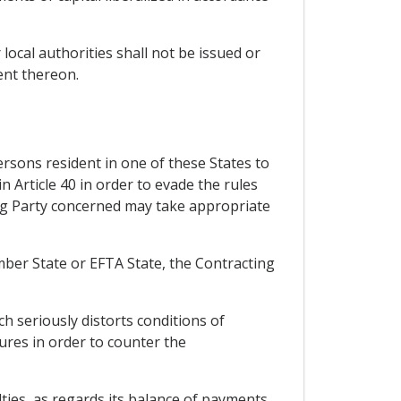
 local authorities shall not be issued or
ent thereon.
rsons resident in one of these States to
in Article 40 in order to evade the rules
ing Party concerned may take appropriate
ember State or EFTA State, the Contracting
h seriously distorts conditions of
sures in order to counter the
ulties, as regards its balance of payments