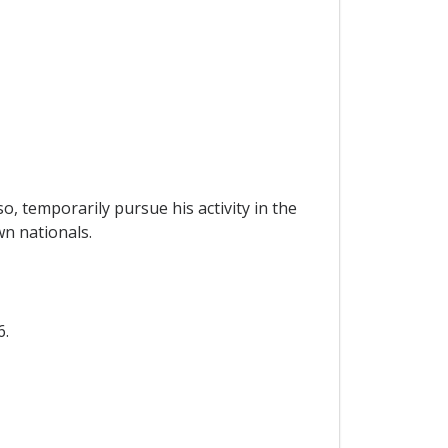
o, temporarily pursue his activity in the
wn nationals.
6.