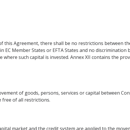
of this Agreement, there shall be no restrictions between t
 in EC Member States or EFTA States and no discrimination b
ce where such capital is invested. Annex XII contains the pro
ement of goods, persons, services or capital between Cont
free of all restrictions.
pital market and the credit system are applied to the moveme