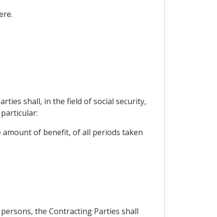
ere.
s shall, in the field of social security,
particular:
e amount of benefit, of all periods taken
 persons, the Contracting Parties shall