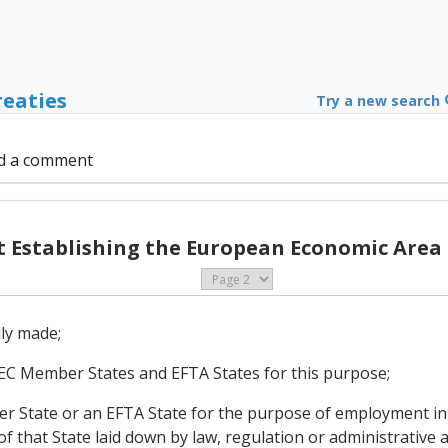
reaties
Try a new search
d a comment
Establishing the European Economic Area (
lly made;
of EC Member States and EFTA States for this purpose;
mber State or an EFTA State for the purpose of employment i
 that State laid down by law, regulation or administrative a