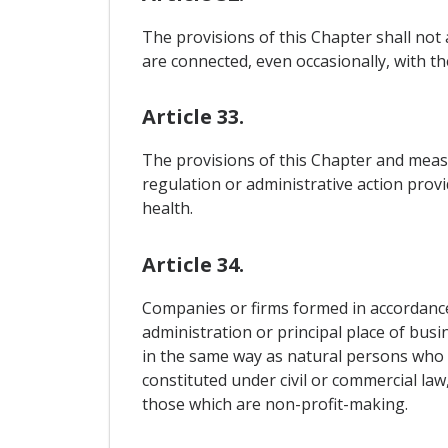
The provisions of this Chapter shall not a
are connected, even occasionally, with the
Article 33.
The provisions of this Chapter and measu
regulation or administrative action provi
health.
Article 34.
Companies or firms formed in accordance 
administration or principal place of busin
in the same way as natural persons who 
constituted under civil or commercial law
those which are non-profit-making.