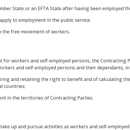
Member State or an EFTA State after having been employed th
t apply to employment in the public service.
on the free movement of workers.
or workers and self-employed persons, the Contracting Partie
 workers and self-employed persons and their dependants, in 
ring and retaining the right to benefit and of calculating th
l countries;
nt in the territories of Contracting Parties.
o take up and pursue activities as workers and self-employed