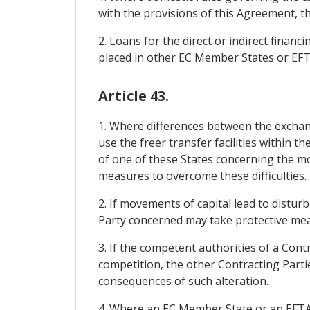
with the provisions of this Agreement, t
2. Loans for the direct or indirect financ
placed in other EC Member States or EF
Article 43.
1. Where differences between the exchan
use the freer transfer facilities within t
of one of these States concerning the mo
measures to overcome these difficulties.
2. If movements of capital lead to distur
Party concerned may take protective meas
3. If the competent authorities of a Cont
competition, the other Contracting Partie
consequences of such alteration.
4. Where an EC Member State or an EFTA Sta