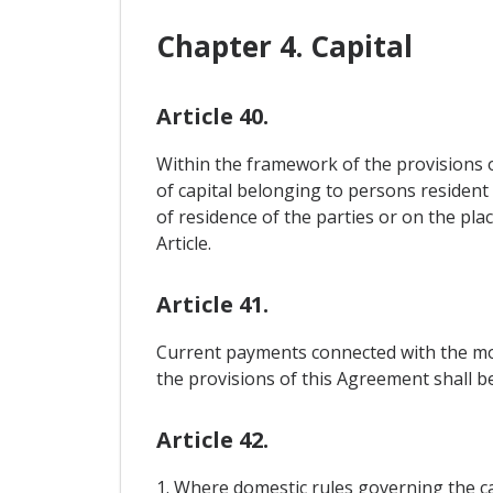
Chapter 4. Capital
Article 40.
Within the framework of the provisions 
of capital belonging to persons resident
of residence of the parties or on the pla
Article.
Article 41.
Current payments connected with the mov
the provisions of this Agreement shall be 
Article 42.
1. Where domestic rules governing the ca