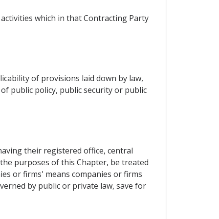
activities which in that Contracting Party
cability of provisions laid down by law,
 public policy, public security or public
ing their registered office, central
r the purposes of this Chapter, be treated
ies or firms' means companies or firms
verned by public or private law, save for