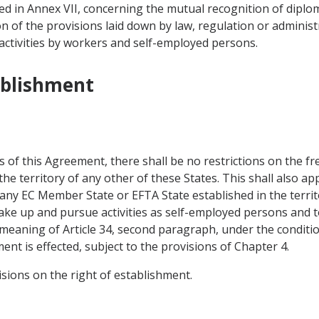
d in Annex VII, concerning the mutual recognition of diploma
on of the provisions laid down by law, regulation or administ
activities by workers and self-employed persons.
ablishment
s of this Agreement, there shall be no restrictions on the f
e territory of any other of these States. This shall also app
 any EC Member State or EFTA State established in the territ
 take up and pursue activities as self-employed persons and
 meaning of Article 34, second paragraph, under the conditio
nt is effected, subject to the provisions of Chapter 4.
visions on the right of establishment.