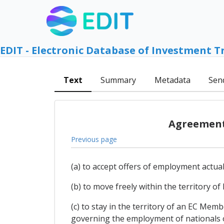
EDIT - Electronic Database of Investment T
Text
Summary
Metadata
Sen
Agreement 
Previous page
(a) to accept offers of employment actua
(b) to move freely within the territory 
(c) to stay in the territory of an EC Me
governing the employment of nationals of