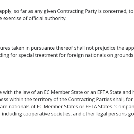
pply, so far as any given Contracting Party is concerned, to 
 exercise of official authority.
res taken in pursuance thereof shall not prejudice the appli
ding for special treatment for foreign nationals on grounds of
with the law of an EC Member State or an EFTA State and hav
ess within the territory of the Contracting Parties shall, fo
are nationals of EC Member States or EFTA States. 'Compan
, including cooperative societies, and other legal persons go