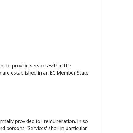
om to provide services within the
ho are established in an EC Member State
ormally provided for remuneration, in so
 persons. 'Services' shall in particular