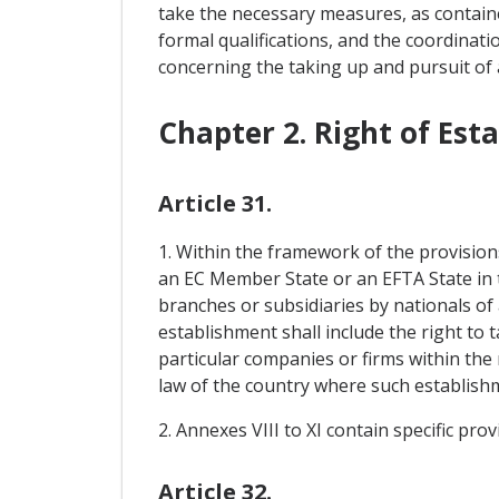
take the necessary measures, as containe
formal qualifications, and the coordinati
concerning the taking up and pursuit of 
Chapter 2. Right of Est
Article 31.
1. Within the framework of the provision
an EC Member State or an EFTA State in th
branches or subsidiaries by nationals of
establishment shall include the right to
particular companies or firms within the
law of the country where such establishme
2. Annexes VIII to XI contain specific pro
Article 32.