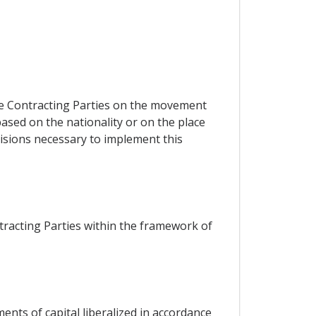
he Contracting Parties on the movement
ased on the nationality or on the place
visions necessary to implement this
racting Parties within the framework of
nts of capital liberalized in accordance