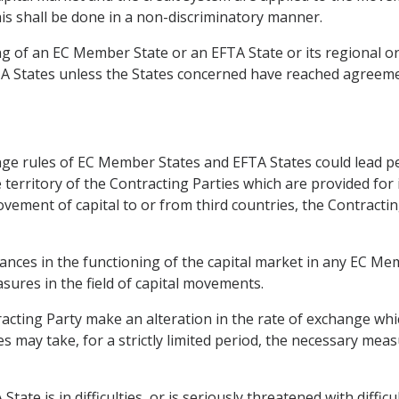
his shall be done in a non-discriminatory manner.
ing of an EC Member State or an EFTA State or its regional or
TA States unless the States concerned have reached agreem
ge rules of EC Member States and EFTA States could lead pe
he territory of the Contracting Parties which are provided for 
vement of capital to or from third countries, the Contract
bances in the functioning of the capital market in any EC M
ures in the field of capital movements.
racting Party make an alteration in the rate of exchange whic
s may take, for a strictly limited period, the necessary mea
te is in difficulties, or is seriously threatened with diffic