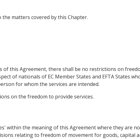
to the matters covered by this Chapter.
 of this Agreement, there shall be no restrictions on freed
respect of nationals of EC Member States and EFTA States w
person for whom the services are intended.
isions on the freedom to provide services.
ices' within the meaning of this Agreement where they are n
sions relating to freedom of movement for goods, capital and