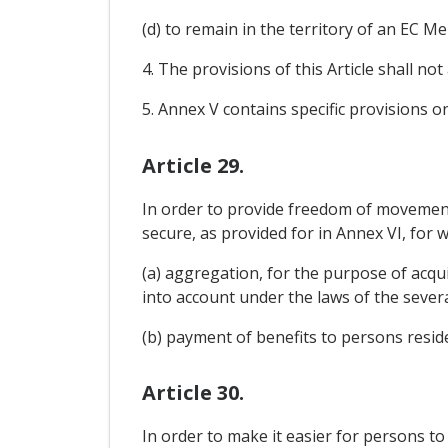
(d) to remain in the territory of an EC 
4. The provisions of this Article shall no
5. Annex V contains specific provisions 
Article 29.
In order to provide freedom of movement f
secure, as provided for in Annex VI, for
(a) aggregation, for the purpose of acqui
into account under the laws of the severa
(b) payment of benefits to persons reside
Article 30.
In order to make it easier for persons t