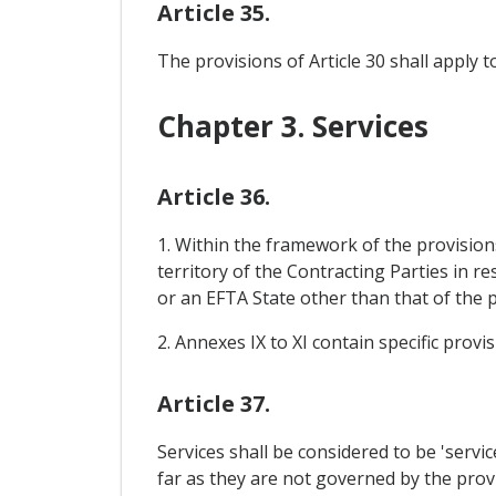
Article 35.
The provisions of Article 30 shall apply 
Chapter 3. Services
Article 36.
1. Within the framework of the provisions
territory of the Contracting Parties in 
or an EFTA State other than that of the 
2. Annexes IX to XI contain specific prov
Article 37.
Services shall be considered to be 'serv
far as they are not governed by the provi