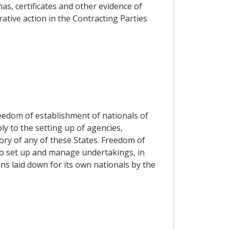
s, certificates and other evidence of
rative action in the Contracting Parties
reedom of establishment of nationals of
ly to the setting up of agencies,
ory of any of these States. Freedom of
 to set up and manage undertakings, in
ns laid down for its own nationals by the