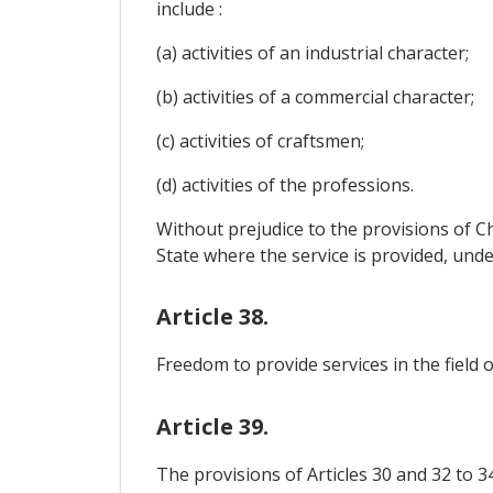
include :
(a) activities of an industrial character;
(b) activities of a commercial character;
(c) activities of craftsmen;
(d) activities of the professions.
Without prejudice to the provisions of Ch
State where the service is provided, und
Article 38.
Freedom to provide services in the field 
Article 39.
The provisions of Articles 30 and 32 to 3