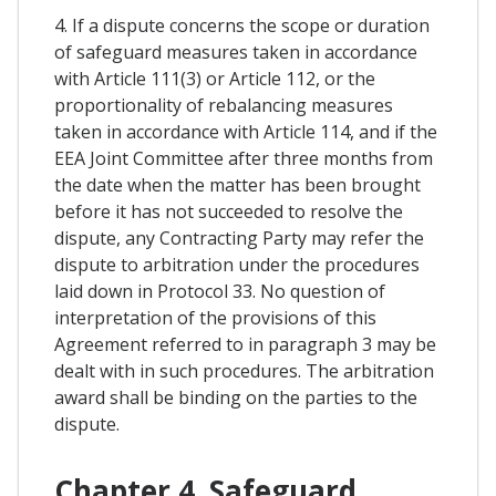
4. If a dispute concerns the scope or duration
of safeguard measures taken in accordance
with Article 111(3) or Article 112, or the
proportionality of rebalancing measures
taken in accordance with Article 114, and if the
EEA Joint Committee after three months from
the date when the matter has been brought
before it has not succeeded to resolve the
dispute, any Contracting Party may refer the
dispute to arbitration under the procedures
laid down in Protocol 33. No question of
interpretation of the provisions of this
Agreement referred to in paragraph 3 may be
dealt with in such procedures. The arbitration
award shall be binding on the parties to the
dispute.
Chapter 4. Safeguard