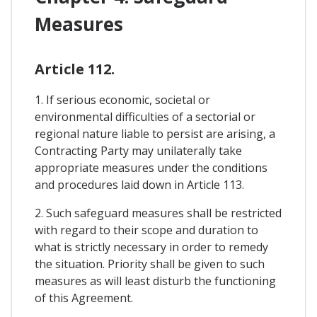
Measures
Article 112.
1. If serious economic, societal or
environmental difficulties of a sectorial or
regional nature liable to persist are arising, a
Contracting Party may unilaterally take
appropriate measures under the conditions
and procedures laid down in Article 113.
2. Such safeguard measures shall be restricted
with regard to their scope and duration to
what is strictly necessary in order to remedy
the situation. Priority shall be given to such
measures as will least disturb the functioning
of this Agreement.