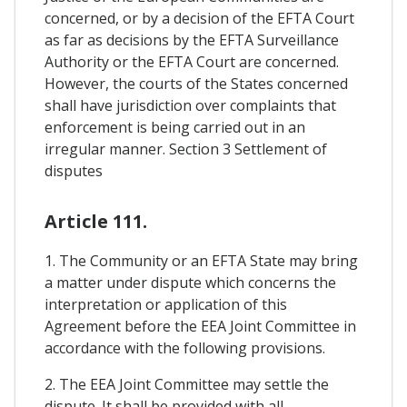
concerned, or by a decision of the EFTA Court
as far as decisions by the EFTA Surveillance
Authority or the EFTA Court are concerned.
However, the courts of the States concerned
shall have jurisdiction over complaints that
enforcement is being carried out in an
irregular manner. Section 3 Settlement of
disputes
Article 111.
1. The Community or an EFTA State may bring
a matter under dispute which concerns the
interpretation or application of this
Agreement before the EEA Joint Committee in
accordance with the following provisions.
2. The EEA Joint Committee may settle the
dispute. It shall be provided with all