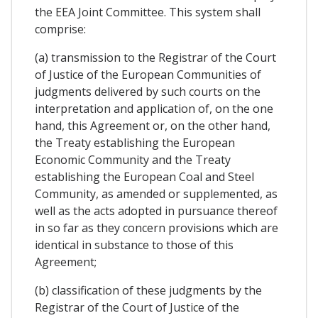
the EEA Joint Committee. This system shall
comprise:
(a) transmission to the Registrar of the Court
of Justice of the European Communities of
judgments delivered by such courts on the
interpretation and application of, on the one
hand, this Agreement or, on the other hand,
the Treaty establishing the European
Economic Community and the Treaty
establishing the European Coal and Steel
Community, as amended or supplemented, as
well as the acts adopted in pursuance thereof
in so far as they concern provisions which are
identical in substance to those of this
Agreement;
(b) classification of these judgments by the
Registrar of the Court of Justice of the