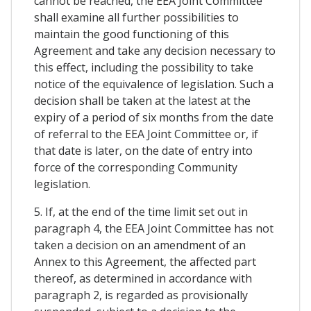
cannot be reached, the EEA Joint Committee
shall examine all further possibilities to
maintain the good functioning of this
Agreement and take any decision necessary to
this effect, including the possibility to take
notice of the equivalence of legislation. Such a
decision shall be taken at the latest at the
expiry of a period of six months from the date
of referral to the EEA Joint Committee or, if
that date is later, on the date of entry into
force of the corresponding Community
legislation.
5. If, at the end of the time limit set out in
paragraph 4, the EEA Joint Committee has not
taken a decision on an amendment of an
Annex to this Agreement, the affected part
thereof, as determined in accordance with
paragraph 2, is regarded as provisionally