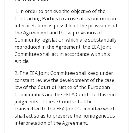
1. In order to achieve the objective of the
Contracting Parties to arrive at as uniform an
interpretation as possible of the provisions of
the Agreement and those provisions of
Community legislation which are substantially
reproduced in the Agreement, the EEA Joint
Committee shall act in accordance with this
Article.
2. The EEA Joint Committee shall keep under
constant review the development of the case
law of the Court of Justice of the European
Communities and the EFTA Court. To this end
judgments of these Courts shall be
transmitted to the EEA Joint Committee which
shall act so as to preserve the homogeneous
interpretation of the Agreement.