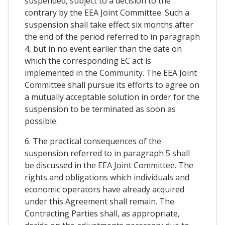
suspended, subject to a decision to the
contrary by the EEA Joint Committee. Such a
suspension shall take effect six months after
the end of the period referred to in paragraph
4, but in no event earlier than the date on
which the corresponding EC act is
implemented in the Community. The EEA Joint
Committee shall pursue its efforts to agree on
a mutually acceptable solution in order for the
suspension to be terminated as soon as
possible.
6. The practical consequences of the
suspension referred to in paragraph 5 shall
be discussed in the EEA Joint Committee. The
rights and obligations which individuals and
economic operators have already acquired
under this Agreement shall remain. The
Contracting Parties shall, as appropriate,