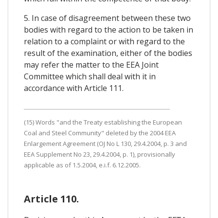
5. In case of disagreement between these two
bodies with regard to the action to be taken in
relation to a complaint or with regard to the
result of the examination, either of the bodies
may refer the matter to the EEA Joint
Committee which shall deal with it in
accordance with Article 111.
(15) Words "and the Treaty establishing the European
Coal and Steel Community" deleted by the 2004 EEA
Enlargement Agreement (OJ No L 130, 29.4.2004, p. 3 and
EEA Supplement No 23, 29.4.2004, p. 1), provisionally
applicable as of 1.5.2004, e.i.f. 6.12.2005.
Article 110.