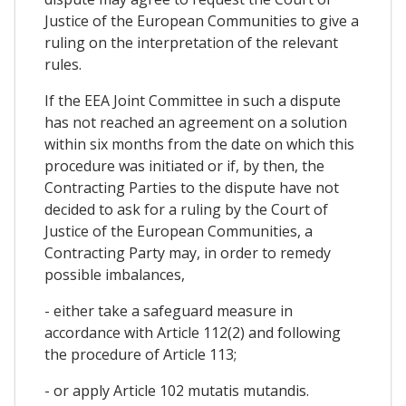
Justice of the European Communities to give a
ruling on the interpretation of the relevant
rules.
If the EEA Joint Committee in such a dispute
has not reached an agreement on a solution
within six months from the date on which this
procedure was initiated or if, by then, the
Contracting Parties to the dispute have not
decided to ask for a ruling by the Court of
Justice of the European Communities, a
Contracting Party may, in order to remedy
possible imbalances,
- either take a safeguard measure in
accordance with Article 112(2) and following
the procedure of Article 113;
- or apply Article 102 mutatis mutandis.