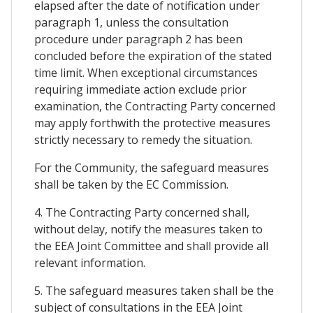
elapsed after the date of notification under
paragraph 1, unless the consultation
procedure under paragraph 2 has been
concluded before the expiration of the stated
time limit. When exceptional circumstances
requiring immediate action exclude prior
examination, the Contracting Party concerned
may apply forthwith the protective measures
strictly necessary to remedy the situation.
For the Community, the safeguard measures
shall be taken by the EC Commission.
4. The Contracting Party concerned shall,
without delay, notify the measures taken to
the EEA Joint Committee and shall provide all
relevant information.
5. The safeguard measures taken shall be the
subject of consultations in the EEA Joint