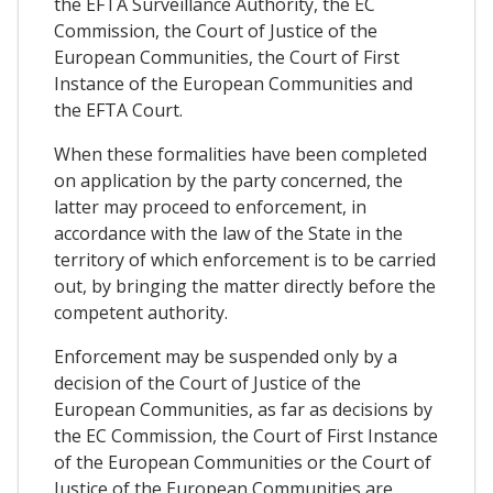
the EFTA Surveillance Authority, the EC
Commission, the Court of Justice of the
European Communities, the Court of First
Instance of the European Communities and
the EFTA Court.
When these formalities have been completed
on application by the party concerned, the
latter may proceed to enforcement, in
accordance with the law of the State in the
territory of which enforcement is to be carried
out, by bringing the matter directly before the
competent authority.
Enforcement may be suspended only by a
decision of the Court of Justice of the
European Communities, as far as decisions by
the EC Commission, the Court of First Instance
of the European Communities or the Court of
Justice of the European Communities are