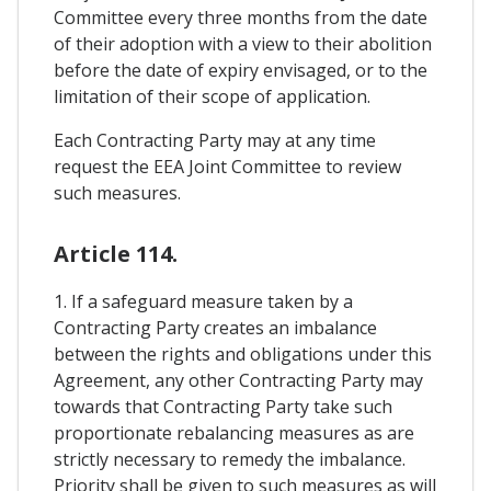
Committee every three months from the date
of their adoption with a view to their abolition
before the date of expiry envisaged, or to the
limitation of their scope of application.
Each Contracting Party may at any time
request the EEA Joint Committee to review
such measures.
Article 114.
1. If a safeguard measure taken by a
Contracting Party creates an imbalance
between the rights and obligations under this
Agreement, any other Contracting Party may
towards that Contracting Party take such
proportionate rebalancing measures as are
strictly necessary to remedy the imbalance.
Priority shall be given to such measures as will