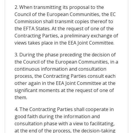
2. When transmitting its proposal to the
Council of the European Communities, the EC
Commission shall transmit copies thereof to
the EFTA States. At the request of one of the
Contracting Parties, a preliminary exchange of
views takes place in the EEA Joint Committee.
3. During the phase preceding the decision of
the Council of the European Communities, in a
continuous information and consultation
process, the Contracting Parties consult each
other again in the EEA Joint Committee at the
significant moments at the request of one of
them.
4. The Contracting Parties shall cooperate in
good faith during the information and
consultation phase with a view to facilitating,
at the end of the process, the decision-taking