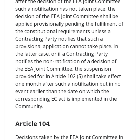
after the decision of the EEA Joint Committee
such a notification has not taken place, the
decision of the EEA Joint Committee shall be
applied provisionally pending the fulfilment of
the constitutional requirements unless a
Contracting Party notifies that such a
provisional application cannot take place. In
the latter case, or if a Contracting Party
notifies the non-ratification of a decision of
the EEA Joint Committee, the suspension
provided for in Article 102 (5) shall take effect
one month after such a notification but in no
event earlier than the date on which the
corresponding EC act is implemented in the
Community.
Article 104.
Decisions taken by the EEA Joint Committee in