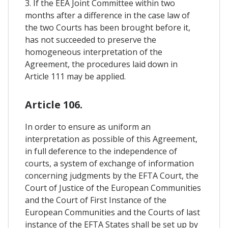
3. If the EEA Joint Committee within two
months after a difference in the case law of
the two Courts has been brought before it,
has not succeeded to preserve the
homogeneous interpretation of the
Agreement, the procedures laid down in
Article 111 may be applied.
Article 106.
In order to ensure as uniform an
interpretation as possible of this Agreement,
in full deference to the independence of
courts, a system of exchange of information
concerning judgments by the EFTA Court, the
Court of Justice of the European Communities
and the Court of First Instance of the
European Communities and the Courts of last
instance of the EFTA States shall be set up by