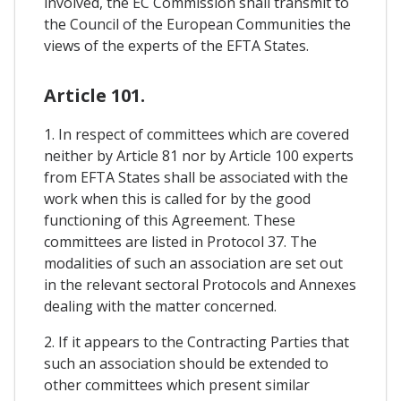
involved, the EC Commission shall transmit to
the Council of the European Communities the
views of the experts of the EFTA States.
Article 101.
1. In respect of committees which are covered
neither by Article 81 nor by Article 100 experts
from EFTA States shall be associated with the
work when this is called for by the good
functioning of this Agreement. These
committees are listed in Protocol 37. The
modalities of such an association are set out
in the relevant sectoral Protocols and Annexes
dealing with the matter concerned.
2. If it appears to the Contracting Parties that
such an association should be extended to
other committees which present similar