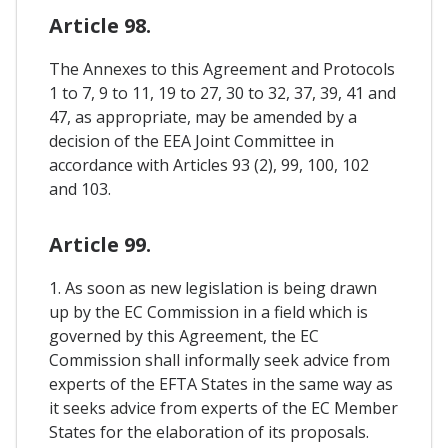
Article 98.
The Annexes to this Agreement and Protocols
1 to 7, 9 to 11, 19 to 27, 30 to 32, 37, 39, 41 and
47, as appropriate, may be amended by a
decision of the EEA Joint Committee in
accordance with Articles 93 (2), 99, 100, 102
and 103.
Article 99.
1. As soon as new legislation is being drawn
up by the EC Commission in a field which is
governed by this Agreement, the EC
Commission shall informally seek advice from
experts of the EFTA States in the same way as
it seeks advice from experts of the EC Member
States for the elaboration of its proposals.