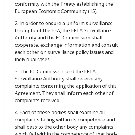
conformity with the Treaty establishing the
European Economic Community (15).
2. In order to ensure a uniform surveillance
throughout the EEA, the EFTA Surveillance
Authority and the EC Commission shall
cooperate, exchange information and consult
each other on surveillance policy issues and
individual cases.
3. The EC Commission and the EFTA
Surveillance Authority shall receive any
complaints concerning the application of this
Agreement. They shall inform each other of
complaints received.
4. Each of these bodies shall examine all
complaints falling within its competence and
shall pass to the other body any complaints
which fall within the competence of that body.