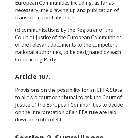
European Communities including, as far as
necessary, the drawing up and publication of
translations and abstracts;
(c) communications by the Registrar of the
Court of Justice of the European Communities
of the relevant documents to the competent
national authorities, to be designated by each
Contracting Party.
Article 107.
Provisions on the possibility for an EFTA State
to allow a court or tribunal to ask the Court of
Justice of the European Communities to decide
on the interpretation of an EEA rule are laid
down in Protocol 34.
Section 2. Surveillance