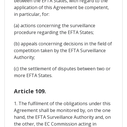
between the EFTA States, with regard to the
application of this Agreement be competent,
in particular, for:
(a) actions concerning the surveillance
procedure regarding the EFTA States;
(b) appeals concerning decisions in the field of
competition taken by the EFTA Surveillance
Authority;
(c) the settlement of disputes between two or
more EFTA States.
Article 109.
1. The fulfilment of the obligations under this
Agreement shall be monitored by, on the one
hand, the EFTA Surveillance Authority and, on
the other, the EC Commission acting in