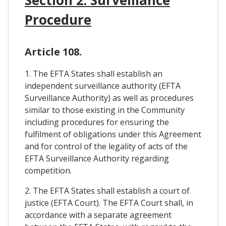
Procedure
Article 108.
1. The EFTA States shall establish an
independent surveillance authority (EFTA
Surveillance Authority) as well as procedures
similar to those existing in the Community
including procedures for ensuring the
fulfilment of obligations under this Agreement
and for control of the legality of acts of the
EFTA Surveillance Authority regarding
competition.
2. The EFTA States shall establish a court of
justice (EFTA Court). The EFTA Court shall, in
accordance with a separate agreement