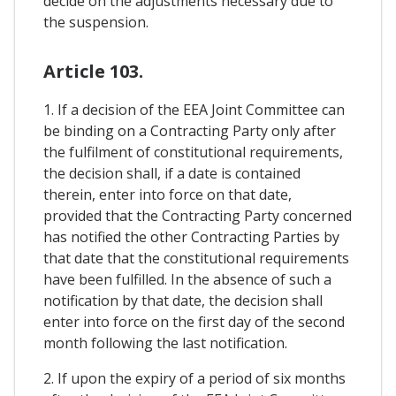
decide on the adjustments necessary due to
the suspension.
Article 103.
1. If a decision of the EEA Joint Committee can
be binding on a Contracting Party only after
the fulfilment of constitutional requirements,
the decision shall, if a date is contained
therein, enter into force on that date,
provided that the Contracting Party concerned
has notified the other Contracting Parties by
that date that the constitutional requirements
have been fulfilled. In the absence of such a
notification by that date, the decision shall
enter into force on the first day of the second
month following the last notification.
2. If upon the expiry of a period of six months