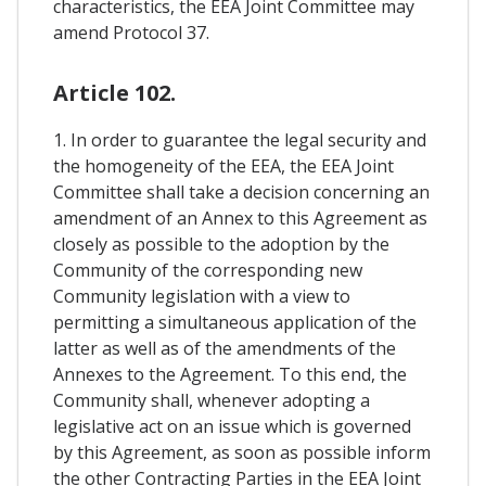
characteristics, the EEA Joint Committee may
amend Protocol 37.
Article 102.
1. In order to guarantee the legal security and
the homogeneity of the EEA, the EEA Joint
Committee shall take a decision concerning an
amendment of an Annex to this Agreement as
closely as possible to the adoption by the
Community of the corresponding new
Community legislation with a view to
permitting a simultaneous application of the
latter as well as of the amendments of the
Annexes to the Agreement. To this end, the
Community shall, whenever adopting a
legislative act on an issue which is governed
by this Agreement, as soon as possible inform
the other Contracting Parties in the EEA Joint