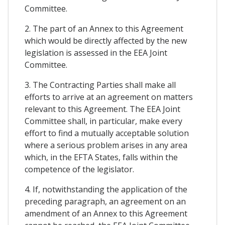
Committee.
2. The part of an Annex to this Agreement
which would be directly affected by the new
legislation is assessed in the EEA Joint
Committee.
3. The Contracting Parties shall make all
efforts to arrive at an agreement on matters
relevant to this Agreement. The EEA Joint
Committee shall, in particular, make every
effort to find a mutually acceptable solution
where a serious problem arises in any area
which, in the EFTA States, falls within the
competence of the legislator.
4. If, notwithstanding the application of the
preceding paragraph, an agreement on an
amendment of an Annex to this Agreement