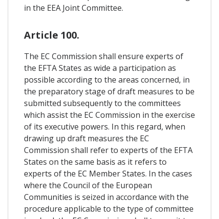
in the EEA Joint Committee.
Article 100.
The EC Commission shall ensure experts of
the EFTA States as wide a participation as
possible according to the areas concerned, in
the preparatory stage of draft measures to be
submitted subsequently to the committees
which assist the EC Commission in the exercise
of its executive powers. In this regard, when
drawing up draft measures the EC
Commission shall refer to experts of the EFTA
States on the same basis as it refers to
experts of the EC Member States. In the cases
where the Council of the European
Communities is seized in accordance with the
procedure applicable to the type of committee