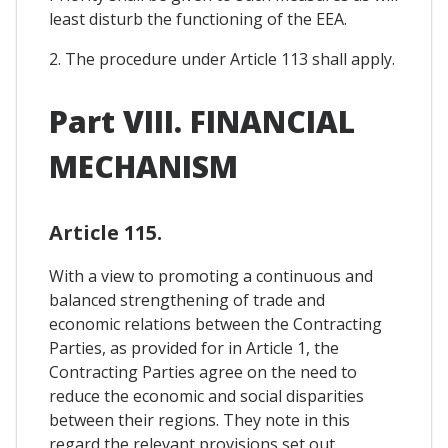
least disturb the functioning of the EEA.
2. The procedure under Article 113 shall apply.
Part VIII. FINANCIAL
MECHANISM
Article 115.
With a view to promoting a continuous and
balanced strengthening of trade and
economic relations between the Contracting
Parties, as provided for in Article 1, the
Contracting Parties agree on the need to
reduce the economic and social disparities
between their regions. They note in this
regard the relevant provisions set out