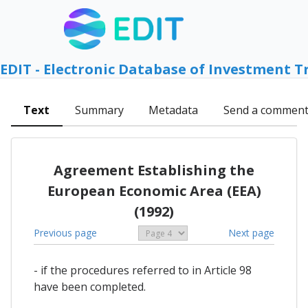
EDIT - Electronic Database of Investment T
Text
Summary
Metadata
Send a commen
Agreement Establishing the
European Economic Area (EEA)
(1992)
Previous page
Next page
- if the procedures referred to in Article 98
have been completed.