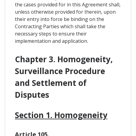
the cases provided for in this Agreement shall,
unless otherwise provided for therein, upon
their entry into force be binding on the
Contracting Parties which shall take the
necessary steps to ensure their
implementation and application.
Chapter 3. Homogeneity,
Surveillance Procedure
and Settlement of
Disputes
Section 1. Homogeneity
Article 105.