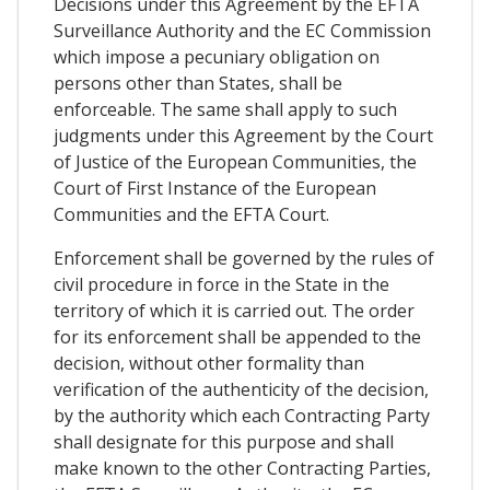
Decisions under this Agreement by the EFTA
Surveillance Authority and the EC Commission
which impose a pecuniary obligation on
persons other than States, shall be
enforceable. The same shall apply to such
judgments under this Agreement by the Court
of Justice of the European Communities, the
Court of First Instance of the European
Communities and the EFTA Court.
Enforcement shall be governed by the rules of
civil procedure in force in the State in the
territory of which it is carried out. The order
for its enforcement shall be appended to the
decision, without other formality than
verification of the authenticity of the decision,
by the authority which each Contracting Party
shall designate for this purpose and shall
make known to the other Contracting Parties,