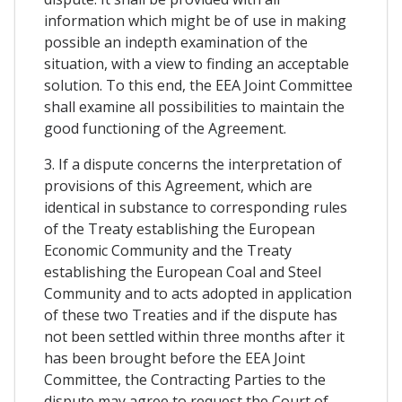
information which might be of use in making
possible an indepth examination of the
situation, with a view to finding an acceptable
solution. To this end, the EEA Joint Committee
shall examine all possibilities to maintain the
good functioning of the Agreement.
3. If a dispute concerns the interpretation of
provisions of this Agreement, which are
identical in substance to corresponding rules
of the Treaty establishing the European
Economic Community and the Treaty
establishing the European Coal and Steel
Community and to acts adopted in application
of these two Treaties and if the dispute has
not been settled within three months after it
has been brought before the EEA Joint
Committee, the Contracting Parties to the
dispute may agree to request the Court of