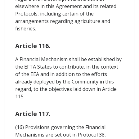
elsewhere in this Agreement and its related
Protocols, including certain of the
arrangements regarding agriculture and
fisheries.
Article 116.
A Financial Mechanism shall be established by
the EFTA States to contribute, in the context
of the EEA and in addition to the efforts
already deployed by the Community in this
regard, to the objectives laid down in Article
115.
Article 117.
(16) Provisions governing the Financial
Mechanisms are set out in Protocol 38,