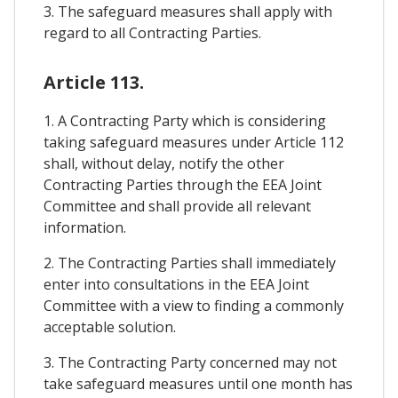
3. The safeguard measures shall apply with
regard to all Contracting Parties.
Article 113.
1. A Contracting Party which is considering
taking safeguard measures under Article 112
shall, without delay, notify the other
Contracting Parties through the EEA Joint
Committee and shall provide all relevant
information.
2. The Contracting Parties shall immediately
enter into consultations in the EEA Joint
Committee with a view to finding a commonly
acceptable solution.
3. The Contracting Party concerned may not
take safeguard measures until one month has