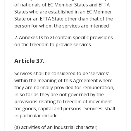
of nationals of EC Member States and EFTA
States who are established in an EC Member
State or an EFTA State other than that of the
person for whom the services are intended.
2. Annexes IX to XI contain specific provisions
on the freedom to provide services.
Article 37.
Services shall be considered to be 'services'
within the meaning of this Agreement where
they are normally provided for remuneration,
in so far as they are not governed by the
provisions relating to freedom of movement
for goods, capital and persons. 'Services' shall
in particular include :
(a) activities of an industrial character;