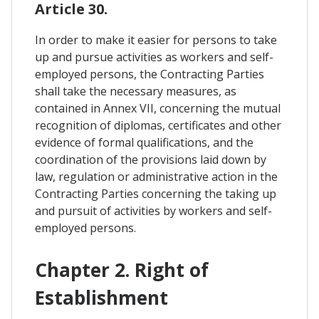
Article 30.
In order to make it easier for persons to take
up and pursue activities as workers and self-
employed persons, the Contracting Parties
shall take the necessary measures, as
contained in Annex VII, concerning the mutual
recognition of diplomas, certificates and other
evidence of formal qualifications, and the
coordination of the provisions laid down by
law, regulation or administrative action in the
Contracting Parties concerning the taking up
and pursuit of activities by workers and self-
employed persons.
Chapter 2. Right of
Establishment