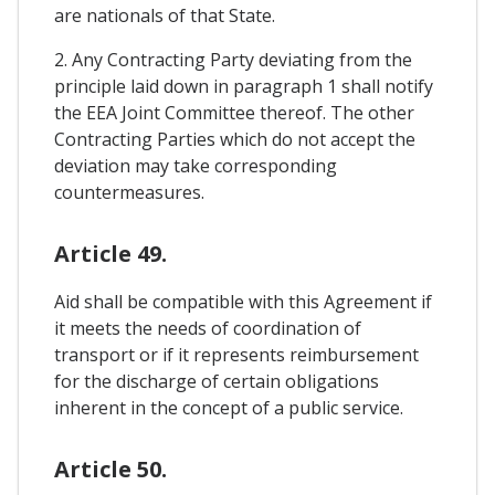
are nationals of that State.
2. Any Contracting Party deviating from the
principle laid down in paragraph 1 shall notify
the EEA Joint Committee thereof. The other
Contracting Parties which do not accept the
deviation may take corresponding
countermeasures.
Article 49.
Aid shall be compatible with this Agreement if
it meets the needs of coordination of
transport or if it represents reimbursement
for the discharge of certain obligations
inherent in the concept of a public service.
Article 50.