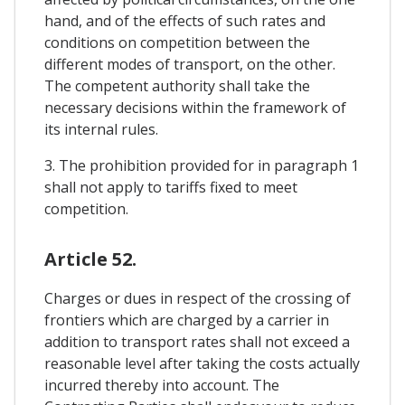
hand, and of the effects of such rates and
conditions on competition between the
different modes of transport, on the other.
The competent authority shall take the
necessary decisions within the framework of
its internal rules.
3. The prohibition provided for in paragraph 1
shall not apply to tariffs fixed to meet
competition.
Article 52.
Charges or dues in respect of the crossing of
frontiers which are charged by a carrier in
addition to transport rates shall not exceed a
reasonable level after taking the costs actually
incurred thereby into account. The