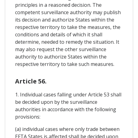
principles in a reasoned decision. The
competent surveillance authority may publish
its decision and authorize States within the
respective territory to take the measures, the
conditions and details of which it shall
determine, needed to remedy the situation. It
may also request the other surveillance
authority to authorize States within the
respective territory to take such measures.
Article 56.
1. Individual cases falling under Article 53 shall
be decided upon by the surveillance
authorities in accordance with the following
provisions:
(a) individual cases where only trade between
EFTA States is affected shall be decided upon