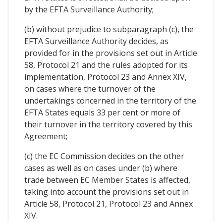
by the EFTA Surveillance Authority;
(b) without prejudice to subparagraph (c), the
EFTA Surveillance Authority decides, as
provided for in the provisions set out in Article
58, Protocol 21 and the rules adopted for its
implementation, Protocol 23 and Annex XIV,
on cases where the turnover of the
undertakings concerned in the territory of the
EFTA States equals 33 per cent or more of
their turnover in the territory covered by this
Agreement;
(c) the EC Commission decides on the other
cases as well as on cases under (b) where
trade between EC Member States is affected,
taking into account the provisions set out in
Article 58, Protocol 21, Protocol 23 and Annex
XIV.