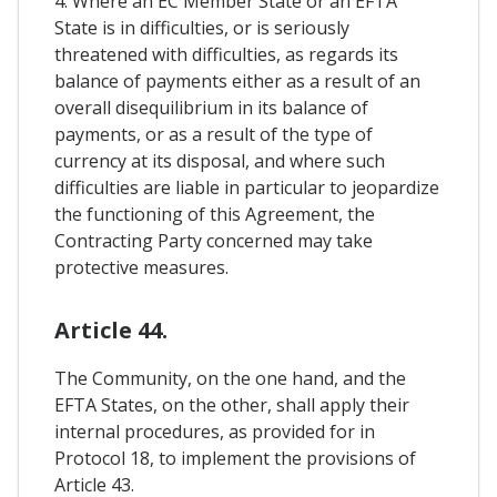
4. Where an EC Member State or an EFTA
State is in difficulties, or is seriously
threatened with difficulties, as regards its
balance of payments either as a result of an
overall disequilibrium in its balance of
payments, or as a result of the type of
currency at its disposal, and where such
difficulties are liable in particular to jeopardize
the functioning of this Agreement, the
Contracting Party concerned may take
protective measures.
Article 44.
The Community, on the one hand, and the
EFTA States, on the other, shall apply their
internal procedures, as provided for in
Protocol 18, to implement the provisions of
Article 43.