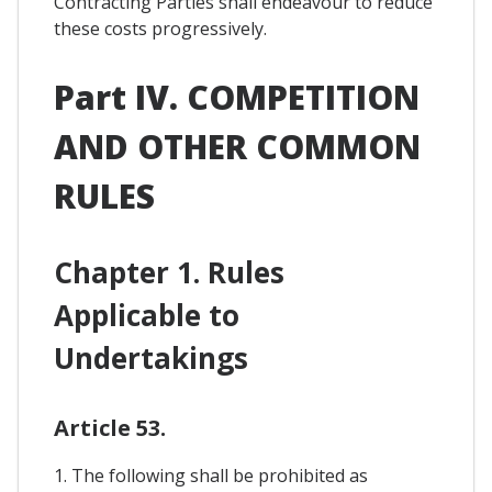
Contracting Parties shall endeavour to reduce
these costs progressively.
Part IV. COMPETITION
AND OTHER COMMON
RULES
Chapter 1. Rules
Applicable to
Undertakings
Article 53.
1. The following shall be prohibited as