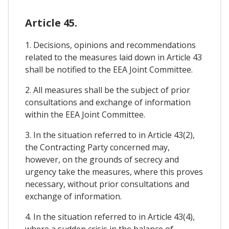
Article 45.
1. Decisions, opinions and recommendations
related to the measures laid down in Article 43
shall be notified to the EEA Joint Committee.
2. All measures shall be the subject of prior
consultations and exchange of information
within the EEA Joint Committee.
3. In the situation referred to in Article 43(2),
the Contracting Party concerned may,
however, on the grounds of secrecy and
urgency take the measures, where this proves
necessary, without prior consultations and
exchange of information.
4. In the situation referred to in Article 43(4),
where a sudden crisis in the balance of