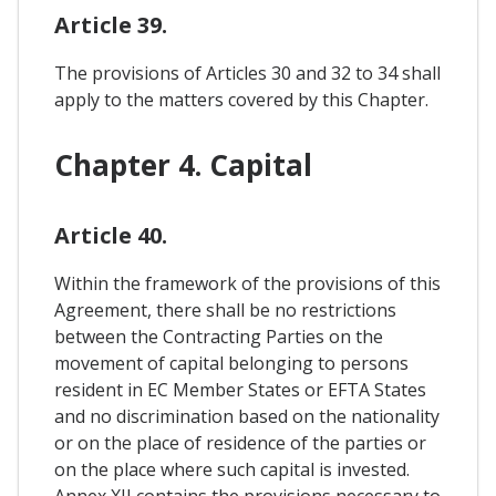
Article 39.
The provisions of Articles 30 and 32 to 34 shall
apply to the matters covered by this Chapter.
Chapter 4. Capital
Article 40.
Within the framework of the provisions of this
Agreement, there shall be no restrictions
between the Contracting Parties on the
movement of capital belonging to persons
resident in EC Member States or EFTA States
and no discrimination based on the nationality
or on the place of residence of the parties or
on the place where such capital is invested.
Annex XII contains the provisions necessary to