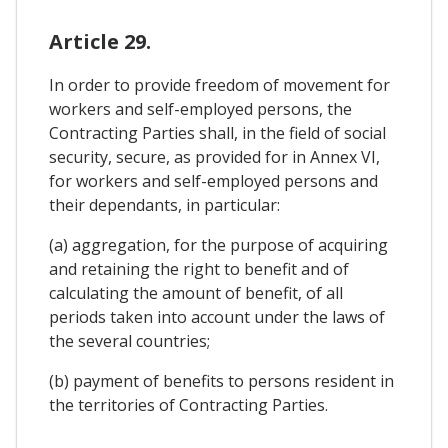
Article 29.
In order to provide freedom of movement for
workers and self-employed persons, the
Contracting Parties shall, in the field of social
security, secure, as provided for in Annex VI,
for workers and self-employed persons and
their dependants, in particular:
(a) aggregation, for the purpose of acquiring
and retaining the right to benefit and of
calculating the amount of benefit, of all
periods taken into account under the laws of
the several countries;
(b) payment of benefits to persons resident in
the territories of Contracting Parties.