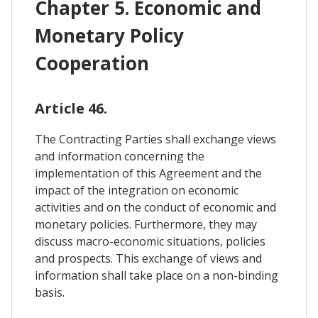
Chapter 5. Economic and
Monetary Policy
Cooperation
Article 46.
The Contracting Parties shall exchange views
and information concerning the
implementation of this Agreement and the
impact of the integration on economic
activities and on the conduct of economic and
monetary policies. Furthermore, they may
discuss macro-economic situations, policies
and prospects. This exchange of views and
information shall take place on a non-binding
basis.