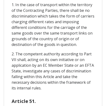
1. In the case of transport within the territory
of the Contracting Parties, there shall be no
discrimination which takes the form of carriers
charging different rates and imposing
different conditions for the carriage of the
same goods over the same transport links on
grounds of the country of origin or of
destination of the goods in question.
2. The competent authority according to Part
VII shall, acting on its own initiative or on
application by an EC Member State or an EFTA
State, investigate any cases of discrimination
falling within this Article and take the
necessary decisions within the framework of
its internal rules.
Article 51.