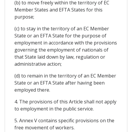
(b) to move freely within the territory of EC
Member States and EFTA States for this
purpose;
(c) to stay in the territory of an EC Member
State or an EFTA State for the purpose of
employment in accordance with the provisions
governing the employment of nationals of
that State laid down by law, regulation or
administrative action;
(d) to remain in the territory of an EC Member
State or an EFTA State after having been
employed there.
4. The provisions of this Article shall not apply
to employment in the public service.
5. Annex V contains specific provisions on the
free movement of workers.