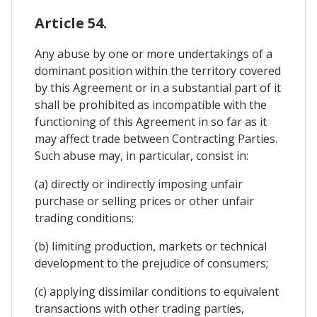
Article 54.
Any abuse by one or more undertakings of a
dominant position within the territory covered
by this Agreement or in a substantial part of it
shall be prohibited as incompatible with the
functioning of this Agreement in so far as it
may affect trade between Contracting Parties.
Such abuse may, in particular, consist in:
(a) directly or indirectly imposing unfair
purchase or selling prices or other unfair
trading conditions;
(b) limiting production, markets or technical
development to the prejudice of consumers;
(c) applying dissimilar conditions to equivalent
transactions with other trading parties,