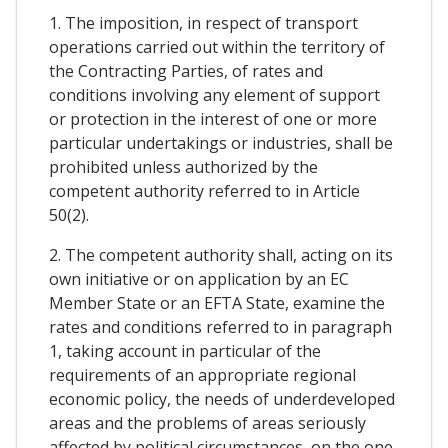
1. The imposition, in respect of transport
operations carried out within the territory of
the Contracting Parties, of rates and
conditions involving any element of support
or protection in the interest of one or more
particular undertakings or industries, shall be
prohibited unless authorized by the
competent authority referred to in Article
50(2).
2. The competent authority shall, acting on its
own initiative or on application by an EC
Member State or an EFTA State, examine the
rates and conditions referred to in paragraph
1, taking account in particular of the
requirements of an appropriate regional
economic policy, the needs of underdeveloped
areas and the problems of areas seriously
affected by political circumstances, on the one