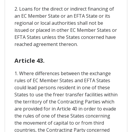
2. Loans for the direct or indirect financing of
an EC Member State or an EFTA State or its
regional or local authorities shall not be
issued or placed in other EC Member States or
EFTA States unless the States concerned have
reached agreement thereon.
Article 43.
1. Where differences between the exchange
rules of EC Member States and EFTA States
could lead persons resident in one of these
States to use the freer transfer facilities within
the territory of the Contracting Parties which
are provided for in Article 40 in order to evade
the rules of one of these States concerning
the movement of capital to or from third
countries, the Contracting Party concerned