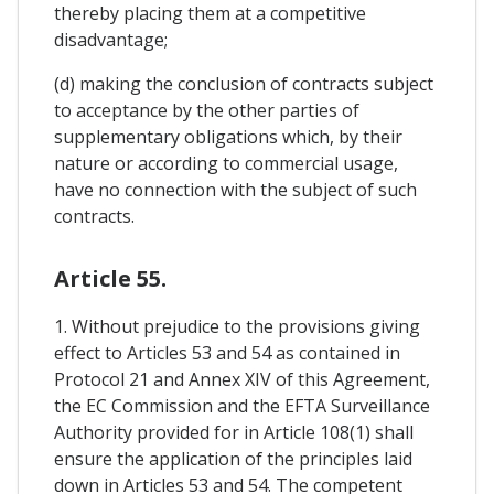
thereby placing them at a competitive
disadvantage;
(d) making the conclusion of contracts subject
to acceptance by the other parties of
supplementary obligations which, by their
nature or according to commercial usage,
have no connection with the subject of such
contracts.
Article 55.
1. Without prejudice to the provisions giving
effect to Articles 53 and 54 as contained in
Protocol 21 and Annex XIV of this Agreement,
the EC Commission and the EFTA Surveillance
Authority provided for in Article 108(1) shall
ensure the application of the principles laid
down in Articles 53 and 54. The competent