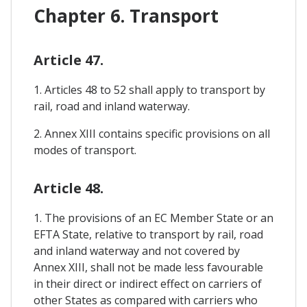
Chapter 6. Transport
Article 47.
1. Articles 48 to 52 shall apply to transport by
rail, road and inland waterway.
2. Annex XIII contains specific provisions on all
modes of transport.
Article 48.
1. The provisions of an EC Member State or an
EFTA State, relative to transport by rail, road
and inland waterway and not covered by
Annex XIII, shall not be made less favourable
in their direct or indirect effect on carriers of
other States as compared with carriers who