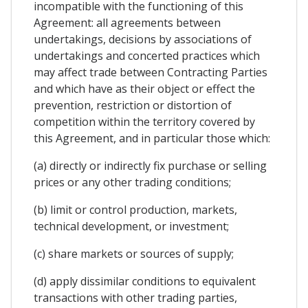
incompatible with the functioning of this
Agreement: all agreements between
undertakings, decisions by associations of
undertakings and concerted practices which
may affect trade between Contracting Parties
and which have as their object or effect the
prevention, restriction or distortion of
competition within the territory covered by
this Agreement, and in particular those which:
(a) directly or indirectly fix purchase or selling
prices or any other trading conditions;
(b) limit or control production, markets,
technical development, or investment;
(c) share markets or sources of supply;
(d) apply dissimilar conditions to equivalent
transactions with other trading parties,