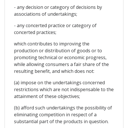
- any decision or category of decisions by
associations of undertakings;
- any concerted practice or category of
concerted practices;
which contributes to improving the
production or distribution of goods or to
promoting technical or economic progress,
while allowing consumers a fair share of the
resulting benefit, and which does not:
(a) impose on the undertakings concerned
restrictions which are not indispensable to the
attainment of these objectives;
(b) afford such undertakings the possibility of
eliminating competition in respect of a
substantial part of the products in question.