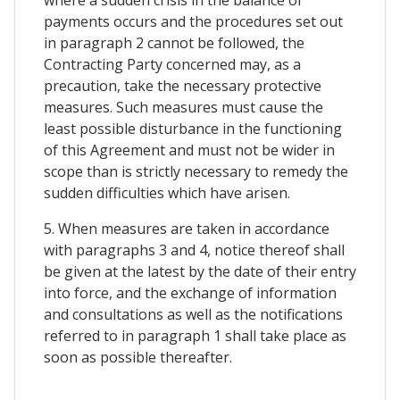
payments occurs and the procedures set out
in paragraph 2 cannot be followed, the
Contracting Party concerned may, as a
precaution, take the necessary protective
measures. Such measures must cause the
least possible disturbance in the functioning
of this Agreement and must not be wider in
scope than is strictly necessary to remedy the
sudden difficulties which have arisen.
5. When measures are taken in accordance
with paragraphs 3 and 4, notice thereof shall
be given at the latest by the date of their entry
into force, and the exchange of information
and consultations as well as the notifications
referred to in paragraph 1 shall take place as
soon as possible thereafter.