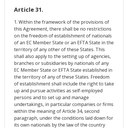
Article 31.
1. Within the framework of the provisions of
this Agreement, there shall be no restrictions
on the freedom of establishment of nationals
of an EC Member State or an EFTA State in the
territory of any other of these States. This
shall also apply to the setting up of agencies,
branches or subsidiaries by nationals of any
EC Member State or EFTA State established in
the territory of any of these States. Freedom
of establishment shall include the right to take
up and pursue activities as self-employed
persons and to set up and manage
undertakings, in particular companies or firms
within the meaning of Article 34, second
paragraph, under the conditions laid down for
its own nationals by the law of the country