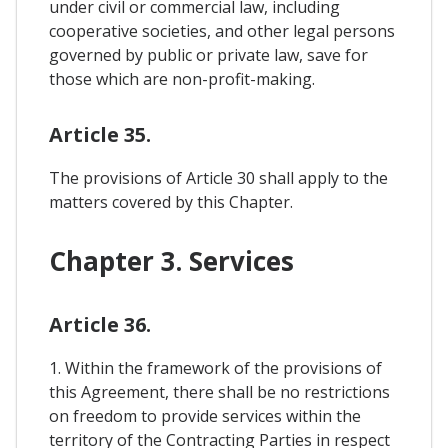
under civil or commercial law, including
cooperative societies, and other legal persons
governed by public or private law, save for
those which are non-profit-making.
Article 35.
The provisions of Article 30 shall apply to the
matters covered by this Chapter.
Chapter 3. Services
Article 36.
1. Within the framework of the provisions of
this Agreement, there shall be no restrictions
on freedom to provide services within the
territory of the Contracting Parties in respect