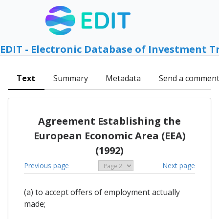
EDIT - Electronic Database of Investment T
Text
Summary
Metadata
Send a commen
Agreement Establishing the
European Economic Area (EEA)
(1992)
Previous page
Next page
(a) to accept offers of employment actually
made;