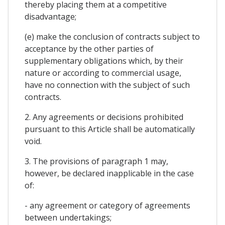
thereby placing them at a competitive
disadvantage;
(e) make the conclusion of contracts subject to
acceptance by the other parties of
supplementary obligations which, by their
nature or according to commercial usage,
have no connection with the subject of such
contracts.
2. Any agreements or decisions prohibited
pursuant to this Article shall be automatically
void.
3. The provisions of paragraph 1 may,
however, be declared inapplicable in the case
of:
- any agreement or category of agreements
between undertakings;