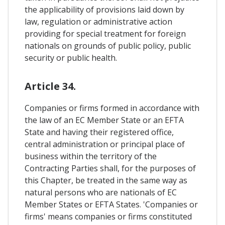
the applicability of provisions laid down by
law, regulation or administrative action
providing for special treatment for foreign
nationals on grounds of public policy, public
security or public health.
Article 34.
Companies or firms formed in accordance with
the law of an EC Member State or an EFTA
State and having their registered office,
central administration or principal place of
business within the territory of the
Contracting Parties shall, for the purposes of
this Chapter, be treated in the same way as
natural persons who are nationals of EC
Member States or EFTA States. 'Companies or
firms' means companies or firms constituted