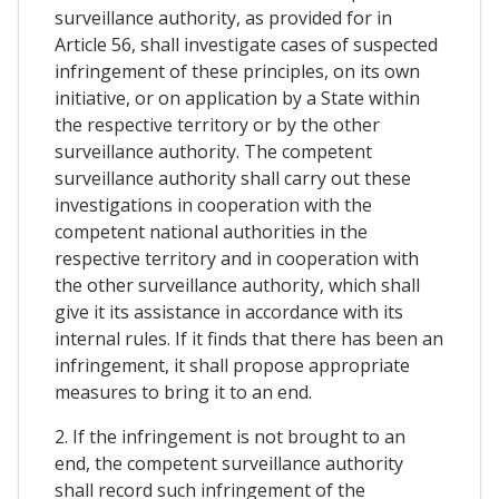
surveillance authority, as provided for in
Article 56, shall investigate cases of suspected
infringement of these principles, on its own
initiative, or on application by a State within
the respective territory or by the other
surveillance authority. The competent
surveillance authority shall carry out these
investigations in cooperation with the
competent national authorities in the
respective territory and in cooperation with
the other surveillance authority, which shall
give it its assistance in accordance with its
internal rules. If it finds that there has been an
infringement, it shall propose appropriate
measures to bring it to an end.
2. If the infringement is not brought to an
end, the competent surveillance authority
shall record such infringement of the