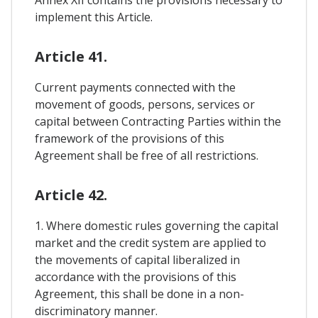
implement this Article.
Article 41.
Current payments connected with the
movement of goods, persons, services or
capital between Contracting Parties within the
framework of the provisions of this
Agreement shall be free of all restrictions.
Article 42.
1. Where domestic rules governing the capital
market and the credit system are applied to
the movements of capital liberalized in
accordance with the provisions of this
Agreement, this shall be done in a non-
discriminatory manner.