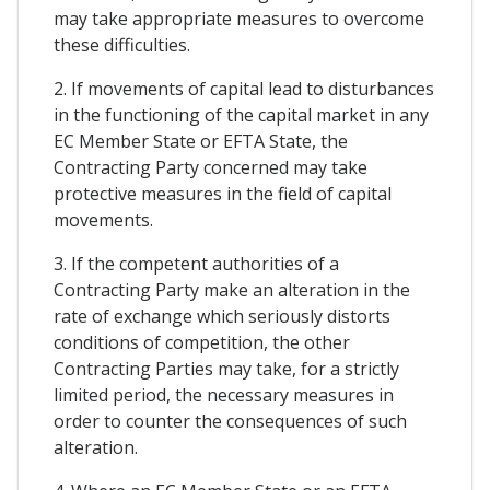
may take appropriate measures to overcome
these difficulties.
2. If movements of capital lead to disturbances
in the functioning of the capital market in any
EC Member State or EFTA State, the
Contracting Party concerned may take
protective measures in the field of capital
movements.
3. If the competent authorities of a
Contracting Party make an alteration in the
rate of exchange which seriously distorts
conditions of competition, the other
Contracting Parties may take, for a strictly
limited period, the necessary measures in
order to counter the consequences of such
alteration.