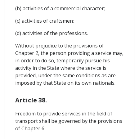
(b) activities of a commercial character;
(c) activities of craftsmen;
(d) activities of the professions.
Without prejudice to the provisions of
Chapter 2, the person providing a service may,
in order to do so, temporarily pursue his
activity in the State where the service is
provided, under the same conditions as are
imposed by that State on its own nationals.
Article 38.
Freedom to provide services in the field of
transport shall be governed by the provisions
of Chapter 6.