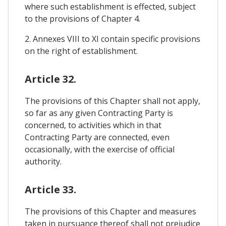
where such establishment is effected, subject
to the provisions of Chapter 4.
2. Annexes VIII to XI contain specific provisions
on the right of establishment.
Article 32.
The provisions of this Chapter shall not apply,
so far as any given Contracting Party is
concerned, to activities which in that
Contracting Party are connected, even
occasionally, with the exercise of official
authority.
Article 33.
The provisions of this Chapter and measures
taken in pursuance thereof shall not prejudice