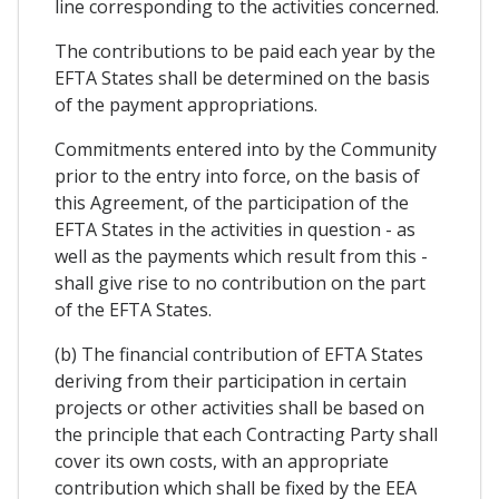
line corresponding to the activities concerned.
The contributions to be paid each year by the
EFTA States shall be determined on the basis
of the payment appropriations.
Commitments entered into by the Community
prior to the entry into force, on the basis of
this Agreement, of the participation of the
EFTA States in the activities in question - as
well as the payments which result from this -
shall give rise to no contribution on the part
of the EFTA States.
(b) The financial contribution of EFTA States
deriving from their participation in certain
projects or other activities shall be based on
the principle that each Contracting Party shall
cover its own costs, with an appropriate
contribution which shall be fixed by the EEA