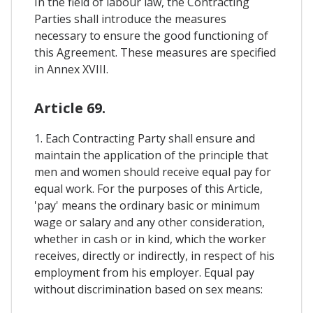
In the field of labour law, the Contracting
Parties shall introduce the measures
necessary to ensure the good functioning of
this Agreement. These measures are specified
in Annex XVIII.
Article 69.
1. Each Contracting Party shall ensure and
maintain the application of the principle that
men and women should receive equal pay for
equal work. For the purposes of this Article,
'pay' means the ordinary basic or minimum
wage or salary and any other consideration,
whether in cash or in kind, which the worker
receives, directly or indirectly, in respect of his
employment from his employer. Equal pay
without discrimination based on sex means: