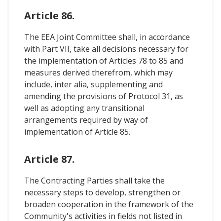
Article 86.
The EEA Joint Committee shall, in accordance
with Part VII, take all decisions necessary for
the implementation of Articles 78 to 85 and
measures derived therefrom, which may
include, inter alia, supplementing and
amending the provisions of Protocol 31, as
well as adopting any transitional
arrangements required by way of
implementation of Article 85.
Article 87.
The Contracting Parties shall take the
necessary steps to develop, strengthen or
broaden cooperation in the framework of the
Community's activities in fields not listed in