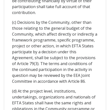
be contributing financially by virtue of their
participation shall take full account of that
contribution.
(c) Decisions by the Community, other than
those relating to the general budget of the
Community, which affect directly or indirectly a
framework programme, specific programme,
project or other action, in which EFTA States
participate by a decision under this
Agreement, shall be subject to the provisions
of Article 79(3). The terms and conditions of
the continued participation in the activity in
question may be reviewed by the EEA Joint
Committee in accordance with Article 86.
(d) At the project level, institutions,
undertakings, organizations and nationals of
EFTA States shall have the same rights and
obligations in the Community programme or