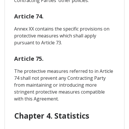
Contracting Parties' other policies.
Article 74.
Annex XX contains the specific provisions on
protective measures which shall apply
pursuant to Article 73.
Article 75.
The protective measures referred to in Article
74 shall not prevent any Contracting Party
from maintaining or introducing more
stringent protective measures compatible
with this Agreement.
Chapter 4. Statistics