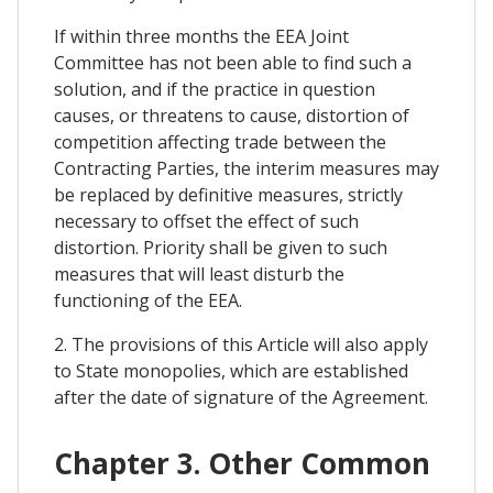
If within three months the EEA Joint
Committee has not been able to find such a
solution, and if the practice in question
causes, or threatens to cause, distortion of
competition affecting trade between the
Contracting Parties, the interim measures may
be replaced by definitive measures, strictly
necessary to offset the effect of such
distortion. Priority shall be given to such
measures that will least disturb the
functioning of the EEA.
2. The provisions of this Article will also apply
to State monopolies, which are established
after the date of signature of the Agreement.
Chapter 3. Other Common