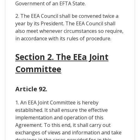
Government of an EFTA State.
2. The EEA Council shall be convened twice a
year by its President. The EEA Council shall
also meet whenever circumstances so require,
in accordance with its rules of procedure.
Section 2. The EEa Joint
Committee
Article 92.
1. An EEA Joint Committee is hereby
established. It shall ensure the effective
implementation and operation of this
Agreement. To this end, it shall carry out
exchanges of views and information and take