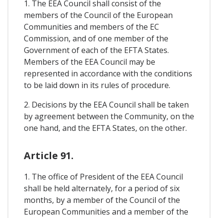
1. The EEA Council shall consist of the
members of the Council of the European
Communities and members of the EC
Commission, and of one member of the
Government of each of the EFTA States.
Members of the EEA Council may be
represented in accordance with the conditions
to be laid down in its rules of procedure.
2. Decisions by the EEA Council shall be taken
by agreement between the Community, on the
one hand, and the EFTA States, on the other.
Article 91.
1. The office of President of the EEA Council
shall be held alternately, for a period of six
months, by a member of the Council of the
European Communities and a member of the