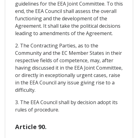
guidelines for the EEA Joint Committee. To this
end, the EEA Council shall assess the overall
functioning and the development of the
Agreement. It shall take the political decisions
leading to amendments of the Agreement.
2. The Contracting Parties, as to the
Community and the EC Member States in their
respective fields of competence, may, after
having discussed it in the EEA Joint Committee,
or directly in exceptionally urgent cases, raise
in the EEA Council any issue giving rise to a
difficulty.
3. The EEA Council shall by decision adopt its
rules of procedure.
Article 90.