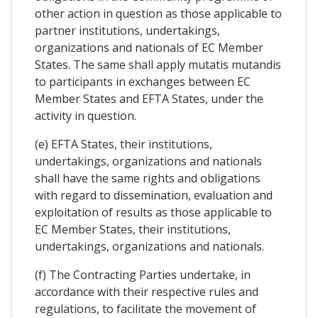
other action in question as those applicable to
partner institutions, undertakings,
organizations and nationals of EC Member
States. The same shall apply mutatis mutandis
to participants in exchanges between EC
Member States and EFTA States, under the
activity in question.
(e) EFTA States, their institutions,
undertakings, organizations and nationals
shall have the same rights and obligations
with regard to dissemination, evaluation and
exploitation of results as those applicable to
EC Member States, their institutions,
undertakings, organizations and nationals.
(f) The Contracting Parties undertake, in
accordance with their respective rules and
regulations, to facilitate the movement of