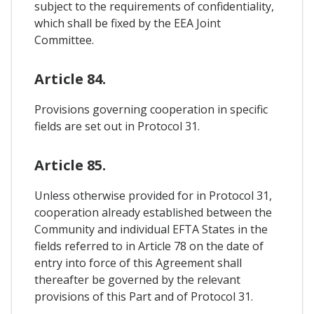
subject to the requirements of confidentiality,
which shall be fixed by the EEA Joint
Committee.
Article 84.
Provisions governing cooperation in specific
fields are set out in Protocol 31.
Article 85.
Unless otherwise provided for in Protocol 31,
cooperation already established between the
Community and individual EFTA States in the
fields referred to in Article 78 on the date of
entry into force of this Agreement shall
thereafter be governed by the relevant
provisions of this Part and of Protocol 31.