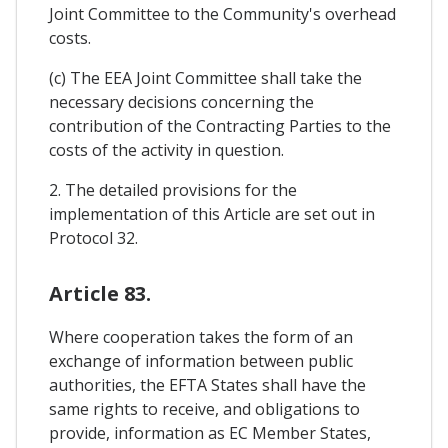
Joint Committee to the Community's overhead
costs.
(c) The EEA Joint Committee shall take the
necessary decisions concerning the
contribution of the Contracting Parties to the
costs of the activity in question.
2. The detailed provisions for the
implementation of this Article are set out in
Protocol 32.
Article 83.
Where cooperation takes the form of an
exchange of information between public
authorities, the EFTA States shall have the
same rights to receive, and obligations to
provide, information as EC Member States,