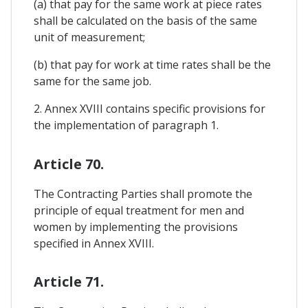
(a) that pay for the same work at piece rates
shall be calculated on the basis of the same
unit of measurement;
(b) that pay for work at time rates shall be the
same for the same job.
2. Annex XVIII contains specific provisions for
the implementation of paragraph 1.
Article 70.
The Contracting Parties shall promote the
principle of equal treatment for men and
women by implementing the provisions
specified in Annex XVIII.
Article 71.