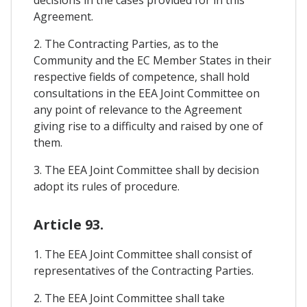
decisions in the cases provided for in this
Agreement.
2. The Contracting Parties, as to the
Community and the EC Member States in their
respective fields of competence, shall hold
consultations in the EEA Joint Committee on
any point of relevance to the Agreement
giving rise to a difficulty and raised by one of
them.
3. The EEA Joint Committee shall by decision
adopt its rules of procedure.
Article 93.
1. The EEA Joint Committee shall consist of
representatives of the Contracting Parties.
2. The EEA Joint Committee shall take