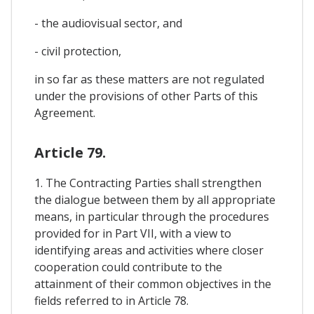
- the audiovisual sector, and
- civil protection,
in so far as these matters are not regulated
under the provisions of other Parts of this
Agreement.
Article 79.
1. The Contracting Parties shall strengthen
the dialogue between them by all appropriate
means, in particular through the procedures
provided for in Part VII, with a view to
identifying areas and activities where closer
cooperation could contribute to the
attainment of their common objectives in the
fields referred to in Article 78.