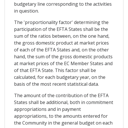
budgetary line corresponding to the activities
in question.
The 'proportionality factor' determining the
participation of the EFTA States shall be the
sum of the ratios between, on the one hand,
the gross domestic product at market prices
of each of the EFTA States and, on the other
hand, the sum of the gross domestic products
at market prices of the EC Member States and
of that EFTA State. This factor shall be
calculated, for each budgetary year, on the
basis of the most recent statistical data.
The amount of the contribution of the EFTA
States shall be additional, both in commitment
appropriations and in payment
appropriations, to the amounts entered for
the Community in the general budget on each