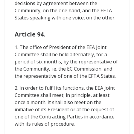
decisions by agreement between the
Community, on the one hand, and the EFTA
States speaking with one voice, on the other.
Article 94.
1. The office of President of the EEA Joint
Committee shall be held alternately, for a
period of six months, by the representative of
the Community, i.e. the EC Commission, and
the representative of one of the EFTA States.
2. In order to fulfil its functions, the EEA Joint
Committee shall meet, in principle, at least
once a month. It shall also meet on the
initiative of its President or at the request of
one of the Contracting Parties in accordance
with its rules of procedure.