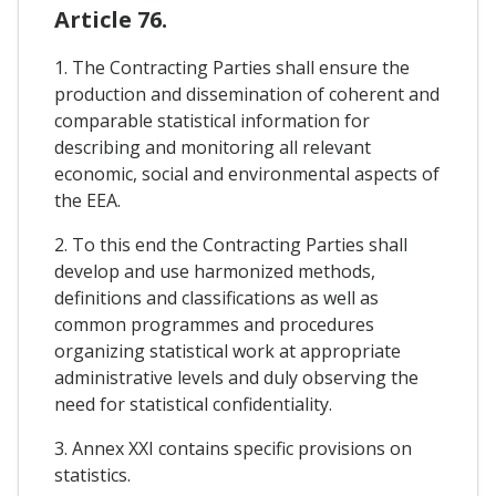
Article 76.
1. The Contracting Parties shall ensure the
production and dissemination of coherent and
comparable statistical information for
describing and monitoring all relevant
economic, social and environmental aspects of
the EEA.
2. To this end the Contracting Parties shall
develop and use harmonized methods,
definitions and classifications as well as
common programmes and procedures
organizing statistical work at appropriate
administrative levels and duly observing the
need for statistical confidentiality.
3. Annex XXI contains specific provisions on
statistics.