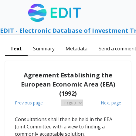
EDIT - Electronic Database of Investment T
Text
Summary
Metadata
Send a commen
Agreement Establishing the
European Economic Area (EEA)
(1992)
Previous page
Next page
Consultations shall then be held in the EEA
Joint Committee with a view to finding a
commonly acceptable solution.