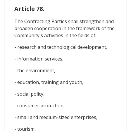
Article 78.
The Contracting Parties shall strengthen and
broaden cooperation in the framework of the
Community's activities in the fields of:
- research and technological development,
- information services,
- the environment,
- education, training and youth,
- social policy,
- consumer protection,
- small and medium-sized enterprises,
- tourism,