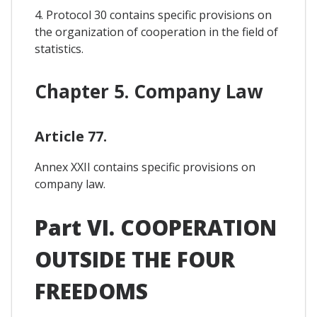
4. Protocol 30 contains specific provisions on
the organization of cooperation in the field of
statistics.
Chapter 5. Company Law
Article 77.
Annex XXII contains specific provisions on
company law.
Part VI. COOPERATION
OUTSIDE THE FOUR
FREEDOMS