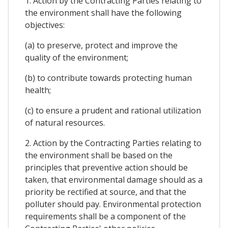
1. Action by the Contracting Parties relating to
the environment shall have the following
objectives:
(a) to preserve, protect and improve the
quality of the environment;
(b) to contribute towards protecting human
health;
(c) to ensure a prudent and rational utilization
of natural resources.
2. Action by the Contracting Parties relating to
the environment shall be based on the
principles that preventive action should be
taken, that environmental damage should as a
priority be rectified at source, and that the
polluter should pay. Environmental protection
requirements shall be a component of the