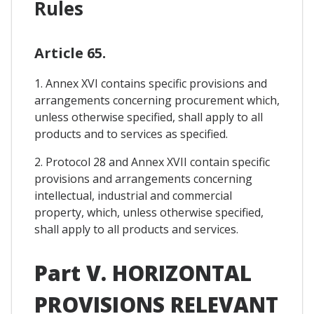
Rules
Article 65.
1. Annex XVI contains specific provisions and
arrangements concerning procurement which,
unless otherwise specified, shall apply to all
products and to services as specified.
2. Protocol 28 and Annex XVII contain specific
provisions and arrangements concerning
intellectual, industrial and commercial
property, which, unless otherwise specified,
shall apply to all products and services.
Part V. HORIZONTAL
PROVISIONS RELEVANT