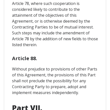
Article 78, where such cooperation is
considered likely to contribute to the
attainment of the objectives of this
Agreement, or is otherwise deemed by the
Contracting Parties to be of mutual interest.
Such steps may include the amendment of
Article 78 by the addition of new fields to those
listed therein.
Article 88.
Without prejudice to provisions of other Parts
of this Agreement, the provisions of this Part
shall not preclude the possibility for any
Contracting Party to prepare, adopt and
implement measures independently.
Part VII.