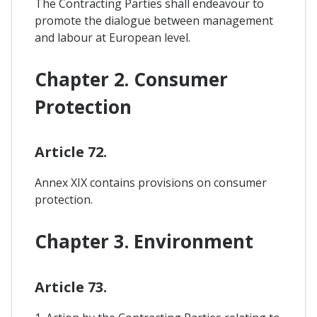
The Contracting Parties shall endeavour to
promote the dialogue between management
and labour at European level.
Chapter 2. Consumer
Protection
Article 72.
Annex XIX contains provisions on consumer
protection.
Chapter 3. Environment
Article 73.