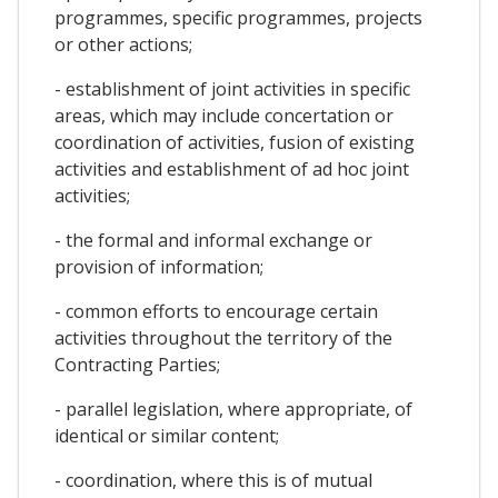
programmes, specific programmes, projects
or other actions;
- establishment of joint activities in specific
areas, which may include concertation or
coordination of activities, fusion of existing
activities and establishment of ad hoc joint
activities;
- the formal and informal exchange or
provision of information;
- common efforts to encourage certain
activities throughout the territory of the
Contracting Parties;
- parallel legislation, where appropriate, of
identical or similar content;
- coordination, where this is of mutual