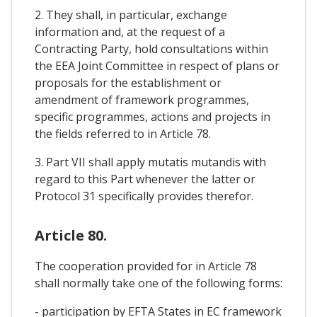
2. They shall, in particular, exchange
information and, at the request of a
Contracting Party, hold consultations within
the EEA Joint Committee in respect of plans or
proposals for the establishment or
amendment of framework programmes,
specific programmes, actions and projects in
the fields referred to in Article 78.
3. Part VII shall apply mutatis mutandis with
regard to this Part whenever the latter or
Protocol 31 specifically provides therefor.
Article 80.
The cooperation provided for in Article 78
shall normally take one of the following forms:
- participation by EFTA States in EC framework