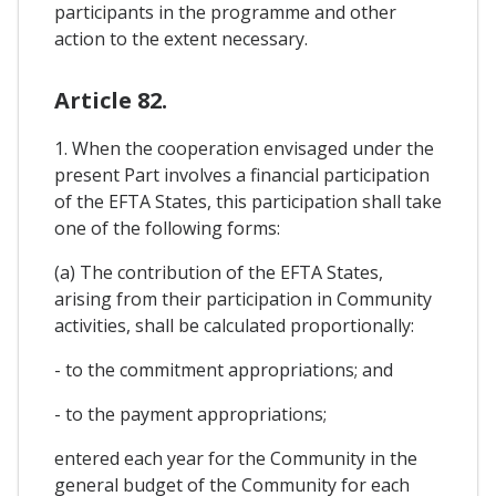
participants in the programme and other
action to the extent necessary.
Article 82.
1. When the cooperation envisaged under the
present Part involves a financial participation
of the EFTA States, this participation shall take
one of the following forms:
(a) The contribution of the EFTA States,
arising from their participation in Community
activities, shall be calculated proportionally:
- to the commitment appropriations; and
- to the payment appropriations;
entered each year for the Community in the
general budget of the Community for each