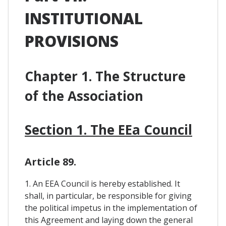
INSTITUTIONAL
PROVISIONS
Chapter 1. The Structure
of the Association
Section 1. The EEa Council
Article 89.
1. An EEA Council is hereby established. It
shall, in particular, be responsible for giving
the political impetus in the implementation of
this Agreement and laying down the general