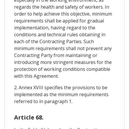
especially in the working environment, as
regards the health and safety of workers. In
order to help achieve this objective, minimum
requirements shall be applied for gradual
implementation, having regard to the
conditions and technical rules obtaining in
each of the Contracting Parties. Such
minimum requirements shall not prevent any
Contracting Party from maintaining or
introducing more stringent measures for the
protection of working conditions compatible
with this Agreement.
2. Annex XVIII specifies the provisions to be
implemented as the minimum requirements
referred to in paragraph 1.
Article 68.