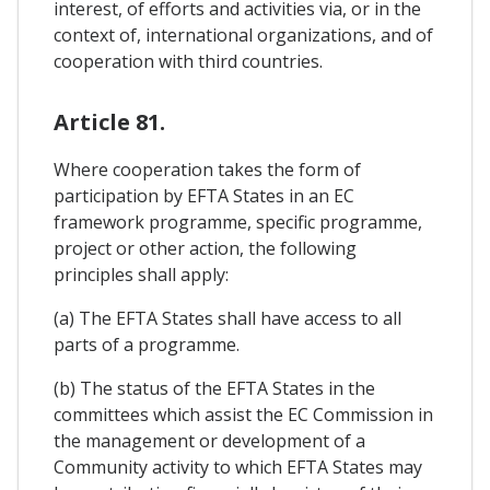
interest, of efforts and activities via, or in the
context of, international organizations, and of
cooperation with third countries.
Article 81.
Where cooperation takes the form of
participation by EFTA States in an EC
framework programme, specific programme,
project or other action, the following
principles shall apply:
(a) The EFTA States shall have access to all
parts of a programme.
(b) The status of the EFTA States in the
committees which assist the EC Commission in
the management or development of a
Community activity to which EFTA States may