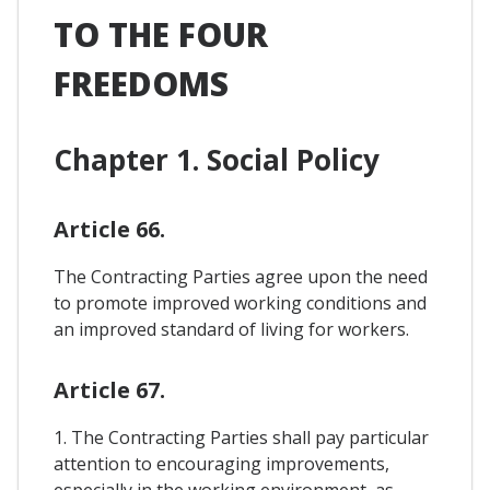
TO THE FOUR
FREEDOMS
Chapter 1. Social Policy
Article 66.
The Contracting Parties agree upon the need
to promote improved working conditions and
an improved standard of living for workers.
Article 67.
1. The Contracting Parties shall pay particular
attention to encouraging improvements,