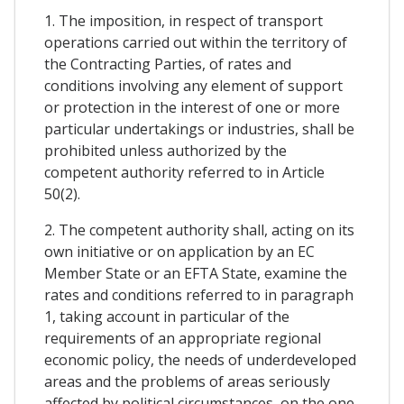
1. The imposition, in respect of transport
operations carried out within the territory of
the Contracting Parties, of rates and
conditions involving any element of support
or protection in the interest of one or more
particular undertakings or industries, shall be
prohibited unless authorized by the
competent authority referred to in Article
50(2).
2. The competent authority shall, acting on its
own initiative or on application by an EC
Member State or an EFTA State, examine the
rates and conditions referred to in paragraph
1, taking account in particular of the
requirements of an appropriate regional
economic policy, the needs of underdeveloped
areas and the problems of areas seriously
affected by political circumstances, on the one