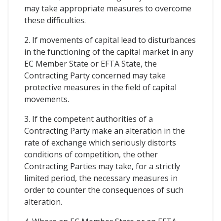
may take appropriate measures to overcome
these difficulties.
2. If movements of capital lead to disturbances
in the functioning of the capital market in any
EC Member State or EFTA State, the
Contracting Party concerned may take
protective measures in the field of capital
movements.
3. If the competent authorities of a
Contracting Party make an alteration in the
rate of exchange which seriously distorts
conditions of competition, the other
Contracting Parties may take, for a strictly
limited period, the necessary measures in
order to counter the consequences of such
alteration.