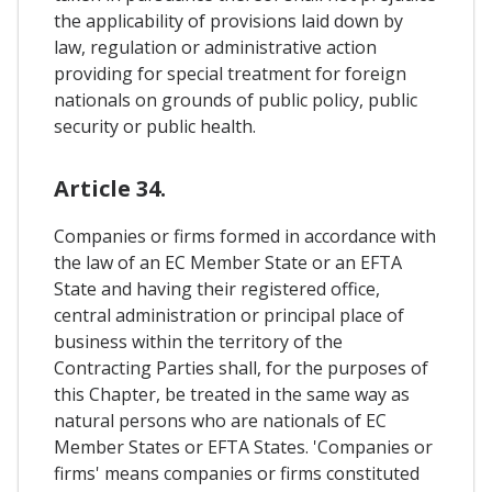
the applicability of provisions laid down by
law, regulation or administrative action
providing for special treatment for foreign
nationals on grounds of public policy, public
security or public health.
Article 34.
Companies or firms formed in accordance with
the law of an EC Member State or an EFTA
State and having their registered office,
central administration or principal place of
business within the territory of the
Contracting Parties shall, for the purposes of
this Chapter, be treated in the same way as
natural persons who are nationals of EC
Member States or EFTA States. 'Companies or
firms' means companies or firms constituted