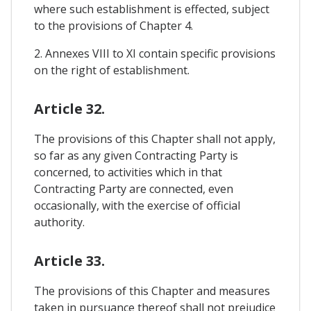
where such establishment is effected, subject
to the provisions of Chapter 4.
2. Annexes VIII to XI contain specific provisions
on the right of establishment.
Article 32.
The provisions of this Chapter shall not apply,
so far as any given Contracting Party is
concerned, to activities which in that
Contracting Party are connected, even
occasionally, with the exercise of official
authority.
Article 33.
The provisions of this Chapter and measures
taken in pursuance thereof shall not prejudice