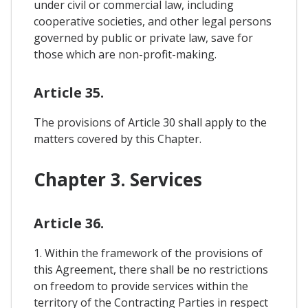
under civil or commercial law, including
cooperative societies, and other legal persons
governed by public or private law, save for
those which are non-profit-making.
Article 35.
The provisions of Article 30 shall apply to the
matters covered by this Chapter.
Chapter 3. Services
Article 36.
1. Within the framework of the provisions of
this Agreement, there shall be no restrictions
on freedom to provide services within the
territory of the Contracting Parties in respect