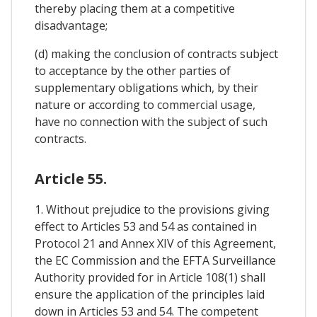
thereby placing them at a competitive
disadvantage;
(d) making the conclusion of contracts subject
to acceptance by the other parties of
supplementary obligations which, by their
nature or according to commercial usage,
have no connection with the subject of such
contracts.
Article 55.
1. Without prejudice to the provisions giving
effect to Articles 53 and 54 as contained in
Protocol 21 and Annex XIV of this Agreement,
the EC Commission and the EFTA Surveillance
Authority provided for in Article 108(1) shall
ensure the application of the principles laid
down in Articles 53 and 54. The competent