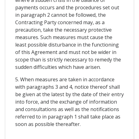
payments occurs and the procedures set out
in paragraph 2 cannot be followed, the
Contracting Party concerned may, as a
precaution, take the necessary protective
measures. Such measures must cause the
least possible disturbance in the functioning
of this Agreement and must not be wider in
scope than is strictly necessary to remedy the
sudden difficulties which have arisen.
5. When measures are taken in accordance
with paragraphs 3 and 4, notice thereof shall
be given at the latest by the date of their entry
into force, and the exchange of information
and consultations as well as the notifications
referred to in paragraph 1 shall take place as
soon as possible thereafter.