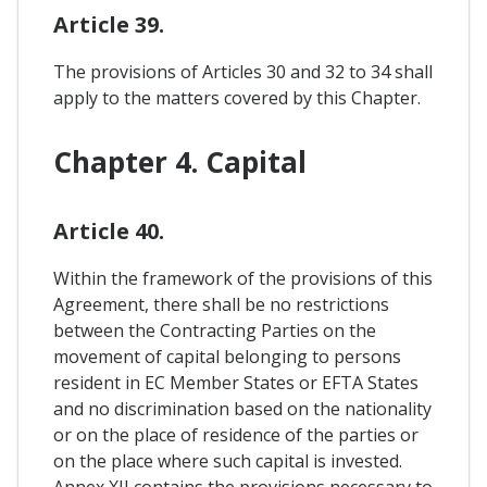
Article 39.
The provisions of Articles 30 and 32 to 34 shall
apply to the matters covered by this Chapter.
Chapter 4. Capital
Article 40.
Within the framework of the provisions of this
Agreement, there shall be no restrictions
between the Contracting Parties on the
movement of capital belonging to persons
resident in EC Member States or EFTA States
and no discrimination based on the nationality
or on the place of residence of the parties or
on the place where such capital is invested.
Annex XII contains the provisions necessary to