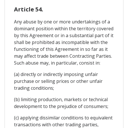
Article 54.
Any abuse by one or more undertakings of a
dominant position within the territory covered
by this Agreement or in a substantial part of it
shall be prohibited as incompatible with the
functioning of this Agreement in so far as it
may affect trade between Contracting Parties.
Such abuse may, in particular, consist in:
(a) directly or indirectly imposing unfair
purchase or selling prices or other unfair
trading conditions;
(b) limiting production, markets or technical
development to the prejudice of consumers;
(c) applying dissimilar conditions to equivalent
transactions with other trading parties,