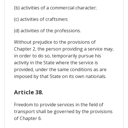
(b) activities of a commercial character;
(c) activities of craftsmen;
(d) activities of the professions.
Without prejudice to the provisions of
Chapter 2, the person providing a service may,
in order to do so, temporarily pursue his
activity in the State where the service is
provided, under the same conditions as are
imposed by that State on its own nationals.
Article 38.
Freedom to provide services in the field of
transport shall be governed by the provisions
of Chapter 6.