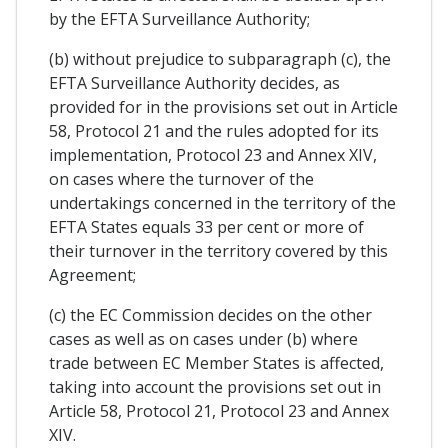
by the EFTA Surveillance Authority;
(b) without prejudice to subparagraph (c), the
EFTA Surveillance Authority decides, as
provided for in the provisions set out in Article
58, Protocol 21 and the rules adopted for its
implementation, Protocol 23 and Annex XIV,
on cases where the turnover of the
undertakings concerned in the territory of the
EFTA States equals 33 per cent or more of
their turnover in the territory covered by this
Agreement;
(c) the EC Commission decides on the other
cases as well as on cases under (b) where
trade between EC Member States is affected,
taking into account the provisions set out in
Article 58, Protocol 21, Protocol 23 and Annex
XIV.