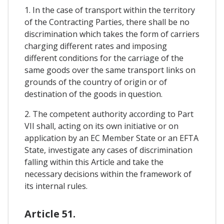
1. In the case of transport within the territory
of the Contracting Parties, there shall be no
discrimination which takes the form of carriers
charging different rates and imposing
different conditions for the carriage of the
same goods over the same transport links on
grounds of the country of origin or of
destination of the goods in question.
2. The competent authority according to Part
VII shall, acting on its own initiative or on
application by an EC Member State or an EFTA
State, investigate any cases of discrimination
falling within this Article and take the
necessary decisions within the framework of
its internal rules.
Article 51.