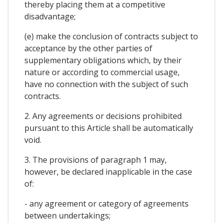
thereby placing them at a competitive
disadvantage;
(e) make the conclusion of contracts subject to
acceptance by the other parties of
supplementary obligations which, by their
nature or according to commercial usage,
have no connection with the subject of such
contracts.
2. Any agreements or decisions prohibited
pursuant to this Article shall be automatically
void.
3. The provisions of paragraph 1 may,
however, be declared inapplicable in the case
of:
- any agreement or category of agreements
between undertakings;