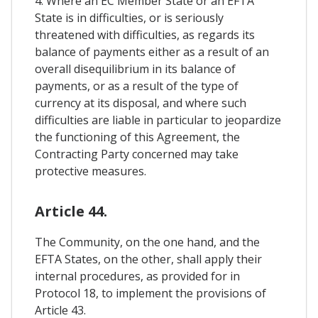
4. Where an EC Member State or an EFTA
State is in difficulties, or is seriously
threatened with difficulties, as regards its
balance of payments either as a result of an
overall disequilibrium in its balance of
payments, or as a result of the type of
currency at its disposal, and where such
difficulties are liable in particular to jeopardize
the functioning of this Agreement, the
Contracting Party concerned may take
protective measures.
Article 44.
The Community, on the one hand, and the
EFTA States, on the other, shall apply their
internal procedures, as provided for in
Protocol 18, to implement the provisions of
Article 43.