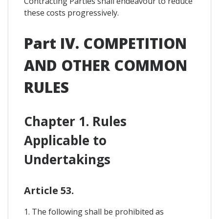
Contracting Parties shall endeavour to reduce
these costs progressively.
Part IV. COMPETITION
AND OTHER COMMON
RULES
Chapter 1. Rules
Applicable to
Undertakings
Article 53.
1. The following shall be prohibited as