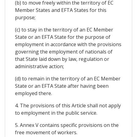
(b) to move freely within the territory of EC
Member States and EFTA States for this
purpose;
(c) to stay in the territory of an EC Member
State or an EFTA State for the purpose of
employment in accordance with the provisions
governing the employment of nationals of
that State laid down by law, regulation or
administrative action;
(d) to remain in the territory of an EC Member
State or an EFTA State after having been
employed there.
4. The provisions of this Article shall not apply
to employment in the public service.
5. Annex V contains specific provisions on the
free movement of workers.