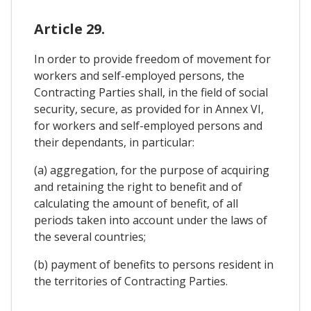
Article 29.
In order to provide freedom of movement for
workers and self-employed persons, the
Contracting Parties shall, in the field of social
security, secure, as provided for in Annex VI,
for workers and self-employed persons and
their dependants, in particular:
(a) aggregation, for the purpose of acquiring
and retaining the right to benefit and of
calculating the amount of benefit, of all
periods taken into account under the laws of
the several countries;
(b) payment of benefits to persons resident in
the territories of Contracting Parties.