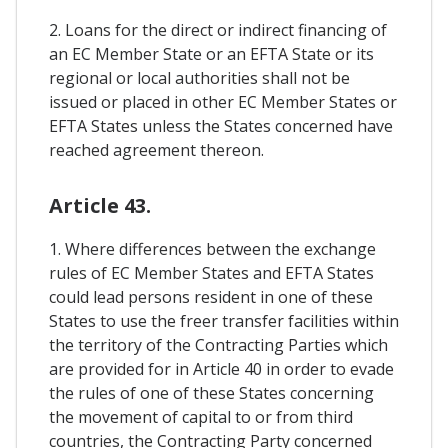
2. Loans for the direct or indirect financing of
an EC Member State or an EFTA State or its
regional or local authorities shall not be
issued or placed in other EC Member States or
EFTA States unless the States concerned have
reached agreement thereon.
Article 43.
1. Where differences between the exchange
rules of EC Member States and EFTA States
could lead persons resident in one of these
States to use the freer transfer facilities within
the territory of the Contracting Parties which
are provided for in Article 40 in order to evade
the rules of one of these States concerning
the movement of capital to or from third
countries, the Contracting Party concerned