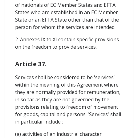
of nationals of EC Member States and EFTA
States who are established in an EC Member
State or an EFTA State other than that of the
person for whom the services are intended.
2. Annexes IX to XI contain specific provisions
on the freedom to provide services.
Article 37.
Services shall be considered to be 'services'
within the meaning of this Agreement where
they are normally provided for remuneration,
in so far as they are not governed by the
provisions relating to freedom of movement
for goods, capital and persons. 'Services' shall
in particular include :
(a) activities of an industrial character;