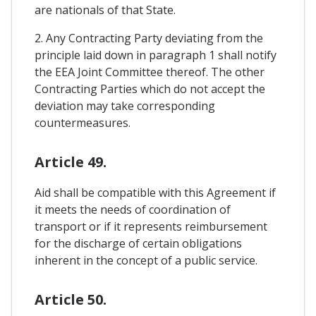
are nationals of that State.
2. Any Contracting Party deviating from the
principle laid down in paragraph 1 shall notify
the EEA Joint Committee thereof. The other
Contracting Parties which do not accept the
deviation may take corresponding
countermeasures.
Article 49.
Aid shall be compatible with this Agreement if
it meets the needs of coordination of
transport or if it represents reimbursement
for the discharge of certain obligations
inherent in the concept of a public service.
Article 50.