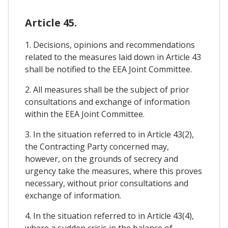
Article 45.
1. Decisions, opinions and recommendations
related to the measures laid down in Article 43
shall be notified to the EEA Joint Committee.
2. All measures shall be the subject of prior
consultations and exchange of information
within the EEA Joint Committee.
3. In the situation referred to in Article 43(2),
the Contracting Party concerned may,
however, on the grounds of secrecy and
urgency take the measures, where this proves
necessary, without prior consultations and
exchange of information.
4. In the situation referred to in Article 43(4),
where a sudden crisis in the balance of