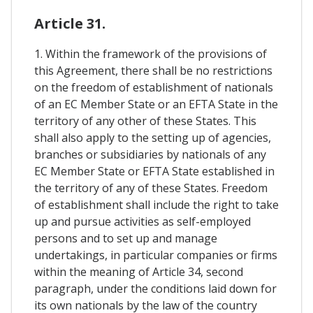
Article 31.
1. Within the framework of the provisions of
this Agreement, there shall be no restrictions
on the freedom of establishment of nationals
of an EC Member State or an EFTA State in the
territory of any other of these States. This
shall also apply to the setting up of agencies,
branches or subsidiaries by nationals of any
EC Member State or EFTA State established in
the territory of any of these States. Freedom
of establishment shall include the right to take
up and pursue activities as self-employed
persons and to set up and manage
undertakings, in particular companies or firms
within the meaning of Article 34, second
paragraph, under the conditions laid down for
its own nationals by the law of the country