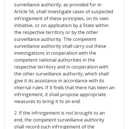
surveillance authority, as provided for in
Article 56, shall investigate cases of suspected
infringement of these principles, on its own
initiative, or on application by a State within
the respective territory or by the other
surveillance authority. The competent
surveillance authority shall carry out these
investigations in cooperation with the
competent national authorities in the
respective territory and in cooperation with
the other surveillance authority, which shall
give it its assistance in accordance with its
internal rules. If it finds that there has been an
infringement, it shall propose appropriate
measures to bring it to an end.
2. If the infringement is not brought to an
end, the competent surveillance authority
shall record such infringement of the