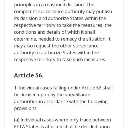
principles in a reasoned decision. The
competent surveillance authority may publish
its decision and authorize States within the
respective territory to take the measures, the
conditions and details of which it shall
determine, needed to remedy the situation. It
may also request the other surveillance
authority to authorize States within the
respective territory to take such measures.
Article 56.
1. Individual cases falling under Article 53 shall
be decided upon by the surveillance
authorities in accordance with the following
provisions:
(a) individual cases where only trade between
EFTA States is affected shall be decided upon