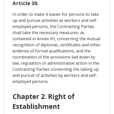
Article 30.
In order to make it easier for persons to take
up and pursue activities as workers and self-
employed persons, the Contracting Parties
shall take the necessary measures, as
contained in Annex VII, concerning the mutual
recognition of diplomas, certificates and other
evidence of formal qualifications, and the
coordination of the provisions laid down by
law, regulation or administrative action in the
Contracting Parties concerning the taking up
and pursuit of activities by workers and self-
employed persons.
Chapter 2. Right of
Establishment