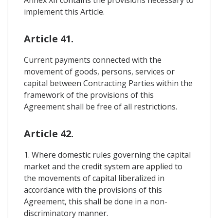
implement this Article.
Article 41.
Current payments connected with the
movement of goods, persons, services or
capital between Contracting Parties within the
framework of the provisions of this
Agreement shall be free of all restrictions.
Article 42.
1. Where domestic rules governing the capital
market and the credit system are applied to
the movements of capital liberalized in
accordance with the provisions of this
Agreement, this shall be done in a non-
discriminatory manner.