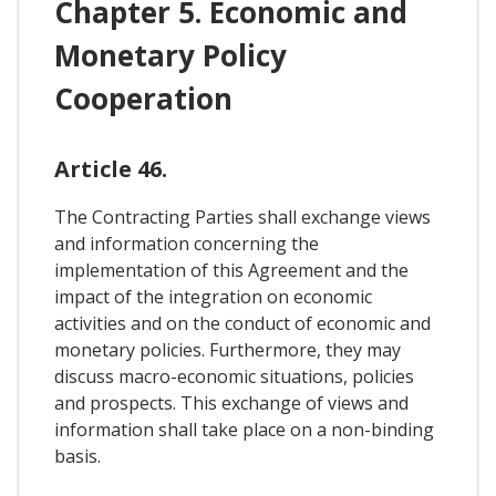
Chapter 5. Economic and
Monetary Policy
Cooperation
Article 46.
The Contracting Parties shall exchange views
and information concerning the
implementation of this Agreement and the
impact of the integration on economic
activities and on the conduct of economic and
monetary policies. Furthermore, they may
discuss macro-economic situations, policies
and prospects. This exchange of views and
information shall take place on a non-binding
basis.