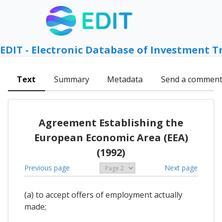
EDIT - Electronic Database of Investment T
Text
Summary
Metadata
Send a commen
Agreement Establishing the
European Economic Area (EEA)
(1992)
Previous page
Next page
(a) to accept offers of employment actually
made;