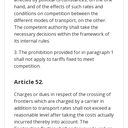
hand, and of the effects of such rates and
conditions on competition between the
different modes of transport, on the other.
The competent authority shall take the
necessary decisions within the framework of
its internal rules.
3. The prohibition provided for in paragraph 1
shall not apply to tariffs fixed to meet
competition.
Article 52.
Charges or dues in respect of the crossing of
frontiers which are charged by a carrier in
addition to transport rates shall not exceed a
reasonable level after taking the costs actually
incurred thereby into account. The