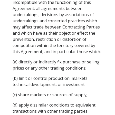
incompatible with the functioning of this
Agreement: all agreements between
undertakings, decisions by associations of
undertakings and concerted practices which
may affect trade between Contracting Parties
and which have as their object or effect the
prevention, restriction or distortion of
competition within the territory covered by
this Agreement, and in particular those which:
(a) directly or indirectly fix purchase or selling
prices or any other trading conditions;
(b) limit or control production, markets,
technical development, or investment;
(c) share markets or sources of supply;
(d) apply dissimilar conditions to equivalent
transactions with other trading parties,