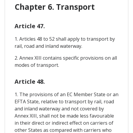
Chapter 6. Transport
Article 47.
1. Articles 48 to 52 shall apply to transport by
rail, road and inland waterway.
2. Annex XIII contains specific provisions on all
modes of transport.
Article 48.
1. The provisions of an EC Member State or an
EFTA State, relative to transport by rail, road
and inland waterway and not covered by
Annex XIII, shall not be made less favourable
in their direct or indirect effect on carriers of
other States as compared with carriers who