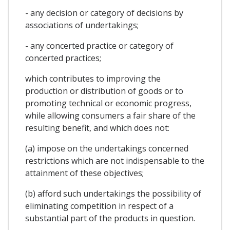
- any decision or category of decisions by
associations of undertakings;
- any concerted practice or category of
concerted practices;
which contributes to improving the
production or distribution of goods or to
promoting technical or economic progress,
while allowing consumers a fair share of the
resulting benefit, and which does not:
(a) impose on the undertakings concerned
restrictions which are not indispensable to the
attainment of these objectives;
(b) afford such undertakings the possibility of
eliminating competition in respect of a
substantial part of the products in question.