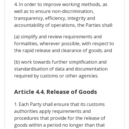
4. In order to improve working methods, as
well as to ensure non-discrimination,
transparency, efficiency, integrity and
accountability of operations, the Parties shall:
(a) simplify and review requirements and
formalities, wherever possible, with respect to
the rapid release and clearance of goods; and
(b) work towards further simplification and
standardisation of data and documentation
required by customs or other agencies.
Article 4.4. Release of Goods
1. Each Party shall ensure that its customs
authorities apply requirements and
procedures that provide for the release of
goods within a period no longer than that