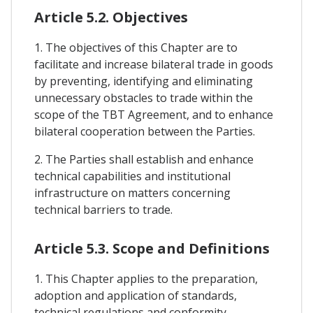
Article 5.2. Objectives
1. The objectives of this Chapter are to
facilitate and increase bilateral trade in goods
by preventing, identifying and eliminating
unnecessary obstacles to trade within the
scope of the TBT Agreement, and to enhance
bilateral cooperation between the Parties.
2. The Parties shall establish and enhance
technical capabilities and institutional
infrastructure on matters concerning
technical barriers to trade.
Article 5.3. Scope and Definitions
1. This Chapter applies to the preparation,
adoption and application of standards,
technical regulations and conformity