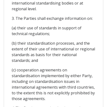
international standardising bodies or at
regional level.
3. The Parties shall exchange information on:
(a) their use of standards in support of
technical regulations;
(b) their standardisation processes, and the
extent of their use of international or regional
standards as basis for their national
standards; and
(c) cooperation agreements on
standardisation implemented by either Party,
including on standardisation issues in
international agreements with third countries,
to the extent this is not explicitly prohibited by
those agreements.