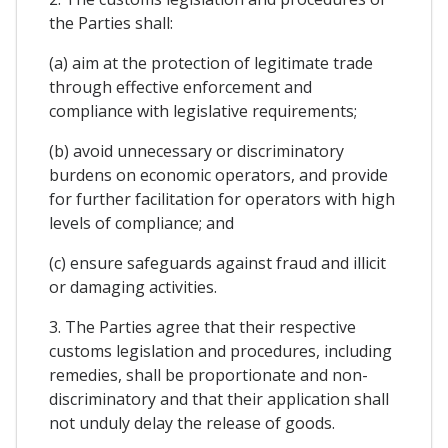
the Parties shall:
(a) aim at the protection of legitimate trade
through effective enforcement and
compliance with legislative requirements;
(b) avoid unnecessary or discriminatory
burdens on economic operators, and provide
for further facilitation for operators with high
levels of compliance; and
(c) ensure safeguards against fraud and illicit
or damaging activities.
3. The Parties agree that their respective
customs legislation and procedures, including
remedies, shall be proportionate and non-
discriminatory and that their application shall
not unduly delay the release of goods.