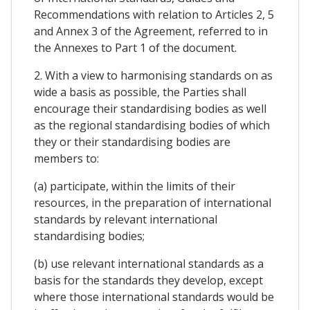
Recommendations with relation to Articles 2, 5
and Annex 3 of the Agreement, referred to in
the Annexes to Part 1 of the document.
2. With a view to harmonising standards on as
wide a basis as possible, the Parties shall
encourage their standardising bodies as well
as the regional standardising bodies of which
they or their standardising bodies are
members to:
(a) participate, within the limits of their
resources, in the preparation of international
standards by relevant international
standardising bodies;
(b) use relevant international standards as a
basis for the standards they develop, except
where those international standards would be