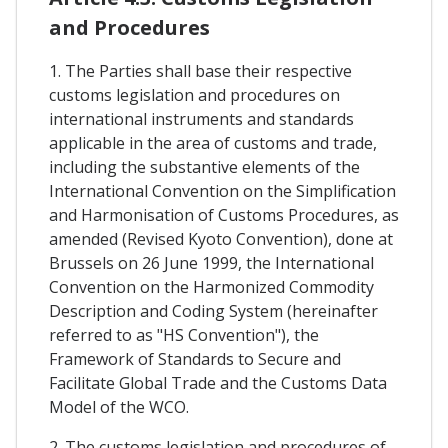
and Procedures
1. The Parties shall base their respective
customs legislation and procedures on
international instruments and standards
applicable in the area of customs and trade,
including the substantive elements of the
International Convention on the Simplification
and Harmonisation of Customs Procedures, as
amended (Revised Kyoto Convention), done at
Brussels on 26 June 1999, the International
Convention on the Harmonized Commodity
Description and Coding System (hereinafter
referred to as "HS Convention"), the
Framework of Standards to Secure and
Facilitate Global Trade and the Customs Data
Model of the WCO.
2. The customs legislation and procedures of