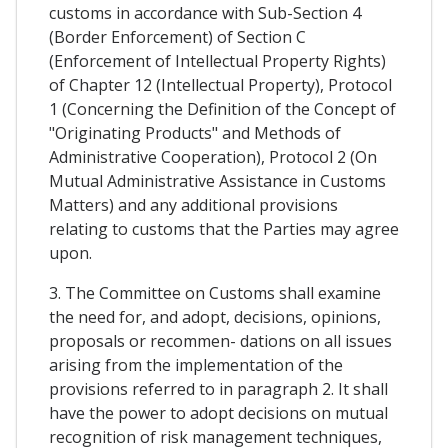
customs in accordance with Sub-Section 4
(Border Enforcement) of Section C
(Enforcement of Intellectual Property Rights)
of Chapter 12 (Intellectual Property), Protocol
1 (Concerning the Definition of the Concept of
"Originating Products" and Methods of
Administrative Cooperation), Protocol 2 (On
Mutual Administrative Assistance in Customs
Matters) and any additional provisions
relating to customs that the Parties may agree
upon.
3. The Committee on Customs shall examine
the need for, and adopt, decisions, opinions,
proposals or recommen- dations on all issues
arising from the implementation of the
provisions referred to in paragraph 2. It shall
have the power to adopt decisions on mutual
recognition of risk management techniques,