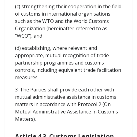
(c) strengthening their cooperation in the field
of customs in international organisations
such as the WTO and the World Customs
Organization (hereinafter referred to as
"WCO"); and
(d) establishing, where relevant and
appropriate, mutual recognition of trade
partnership programmes and customs
controls, including equivalent trade facilitation
measures.
3. The Parties shall provide each other with
mutual administrative assistance in customs
matters in accordance with Protocol 2 (On
Mutual Administrative Assistance in Customs
Matters).
Article 4.3. Customs Legislation