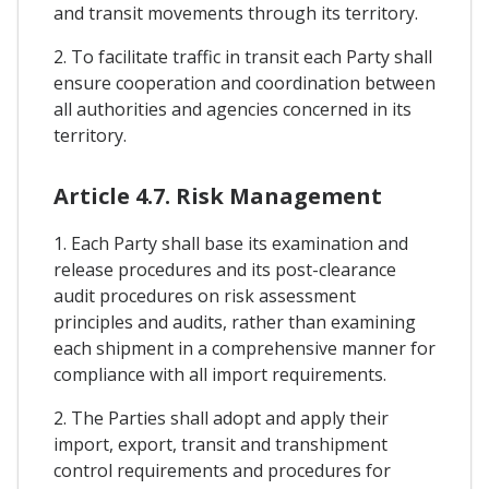
and transit movements through its territory.
2. To facilitate traffic in transit each Party shall
ensure cooperation and coordination between
all authorities and agencies concerned in its
territory.
Article 4.7. Risk Management
1. Each Party shall base its examination and
release procedures and its post-clearance
audit procedures on risk assessment
principles and audits, rather than examining
each shipment in a comprehensive manner for
compliance with all import requirements.
2. The Parties shall adopt and apply their
import, export, transit and transhipment
control requirements and procedures for