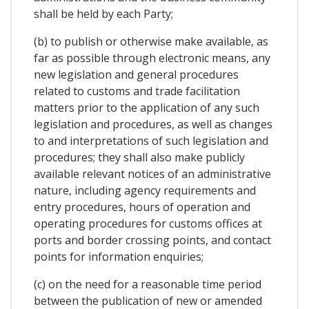
shall be held by each Party;
(b) to publish or otherwise make available, as
far as possible through electronic means, any
new legislation and general procedures
related to customs and trade facilitation
matters prior to the application of any such
legislation and procedures, as well as changes
to and interpretations of such legislation and
procedures; they shall also make publicly
available relevant notices of an administrative
nature, including agency requirements and
entry procedures, hours of operation and
operating procedures for customs offices at
ports and border crossing points, and contact
points for information enquiries;
(c) on the need for a reasonable time period
between the publication of new or amended