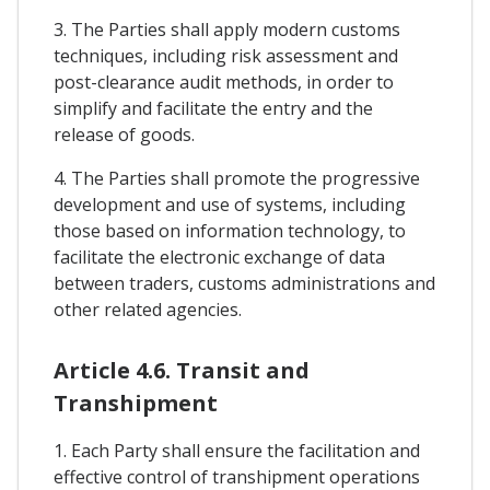
3. The Parties shall apply modern customs
techniques, including risk assessment and
post-clearance audit methods, in order to
simplify and facilitate the entry and the
release of goods.
4. The Parties shall promote the progressive
development and use of systems, including
those based on information technology, to
facilitate the electronic exchange of data
between traders, customs administrations and
other related agencies.
Article 4.6. Transit and
Transhipment
1. Each Party shall ensure the facilitation and
effective control of transhipment operations