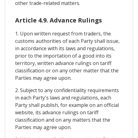
other trade-related matters.
Article 4.9. Advance Rulings
1. Upon written request from traders, the
customs authorities of each Party shall issue,
in accordance with its laws and regulations,
prior to the importation of a good into its
territory, written advance rulings on tariff
classification or on any other matter that the
Parties may agree upon.
2. Subject to any confidentiality requirements
in each Party's laws and regulations, each
Party shall publish, for example on an official
website, its advance rulings on tariff
classification and on any matters that the
Parties may agree upon.