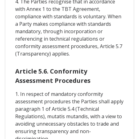
4. The Parties recognise that in accordance
with Annex 1 to the TBT Agreement,
compliance with standards is voluntary. When
a Party makes compliance with standards
mandatory, through incorporation or
referencing in technical regulations or
conformity assessment procedures, Article 5.7
(Transparency) applies.
Article 5.6. Conformity
Assessment Procedures
1. In respect of mandatory conformity
assessment procedures the Parties shall apply
paragraph 1 of Article 5.4 (Technical
Regulations), mutatis mutandis, with a view to
avoiding unnecessary obstacles to trade and
ensuring transparency and non-
discrimination.