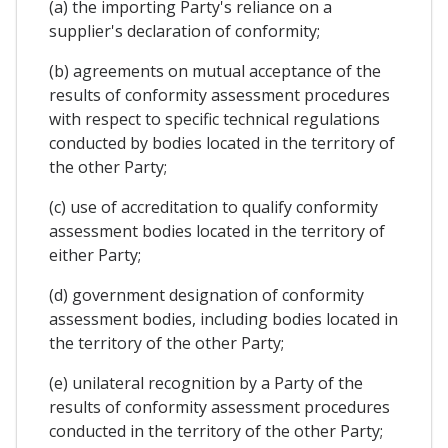
(a) the importing Party's reliance on a
supplier's declaration of conformity;
(b) agreements on mutual acceptance of the
results of conformity assessment procedures
with respect to specific technical regulations
conducted by bodies located in the territory of
the other Party;
(c) use of accreditation to qualify conformity
assessment bodies located in the territory of
either Party;
(d) government designation of conformity
assessment bodies, including bodies located in
the territory of the other Party;
(e) unilateral recognition by a Party of the
results of conformity assessment procedures
conducted in the territory of the other Party;