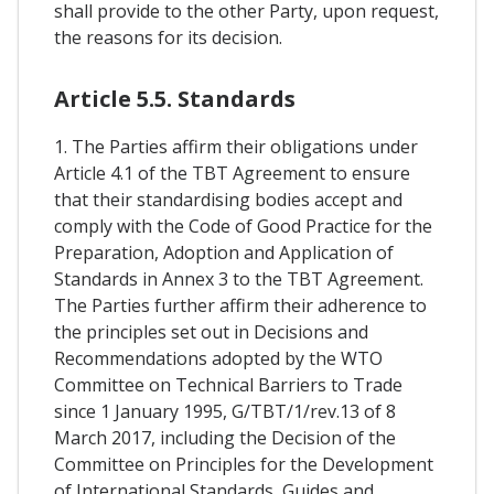
shall provide to the other Party, upon request,
the reasons for its decision.
Article 5.5. Standards
1. The Parties affirm their obligations under
Article 4.1 of the TBT Agreement to ensure
that their standardising bodies accept and
comply with the Code of Good Practice for the
Preparation, Adoption and Application of
Standards in Annex 3 to the TBT Agreement.
The Parties further affirm their adherence to
the principles set out in Decisions and
Recommendations adopted by the WTO
Committee on Technical Barriers to Trade
since 1 January 1995, G/TBT/1/rev.13 of 8
March 2017, including the Decision of the
Committee on Principles for the Development
of International Standards, Guides and