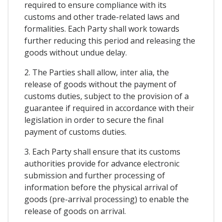
required to ensure compliance with its
customs and other trade-related laws and
formalities. Each Party shall work towards
further reducing this period and releasing the
goods without undue delay.
2. The Parties shall allow, inter alia, the
release of goods without the payment of
customs duties, subject to the provision of a
guarantee if required in accordance with their
legislation in order to secure the final
payment of customs duties.
3. Each Party shall ensure that its customs
authorities provide for advance electronic
submission and further processing of
information before the physical arrival of
goods (pre-arrival processing) to enable the
release of goods on arrival.