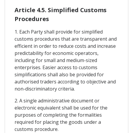
Article 4.5. Simplified Customs
Procedures
1. Each Party shall provide for simplified
customs procedures that are transparent and
efficient in order to reduce costs and increase
predictability for economic operators,
including for small and medium-sized
enterprises. Easier access to customs
simplifications shall also be provided for
authorised traders according to objective and
non-discriminatory criteria.
2. A single administrative document or
electronic equivalent shall be used for the
purposes of completing the formalities
required for placing the goods under a
customs procedure.