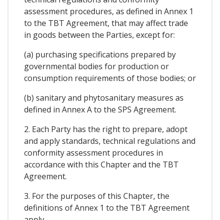
assessment procedures, as defined in Annex 1
to the TBT Agreement, that may affect trade
in goods between the Parties, except for:
(a) purchasing specifications prepared by
governmental bodies for production or
consumption requirements of those bodies; or
(b) sanitary and phytosanitary measures as
defined in Annex A to the SPS Agreement.
2. Each Party has the right to prepare, adopt
and apply standards, technical regulations and
conformity assessment procedures in
accordance with this Chapter and the TBT
Agreement.
3. For the purposes of this Chapter, the
definitions of Annex 1 to the TBT Agreement
apply.