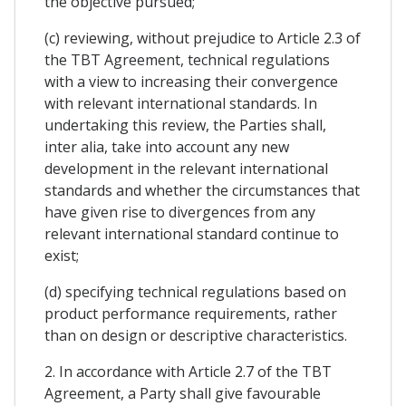
the objective pursued;
(c) reviewing, without prejudice to Article 2.3 of
the TBT Agreement, technical regulations
with a view to increasing their convergence
with relevant international standards. In
undertaking this review, the Parties shall,
inter alia, take into account any new
development in the relevant international
standards and whether the circumstances that
have given rise to divergences from any
relevant international standard continue to
exist;
(d) specifying technical regulations based on
product performance requirements, rather
than on design or descriptive characteristics.
2. In accordance with Article 2.7 of the TBT
Agreement, a Party shall give favourable