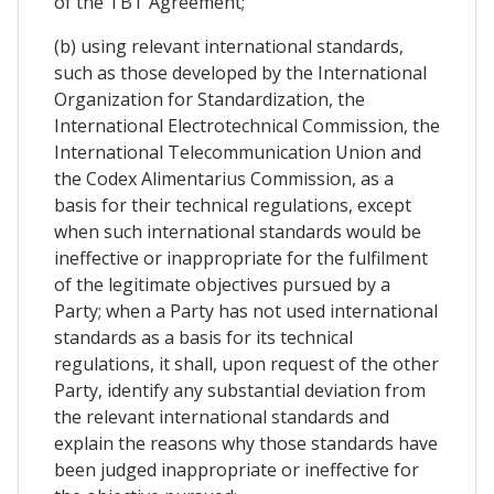
of the TBT Agreement;
(b) using relevant international standards,
such as those developed by the International
Organization for Standardization, the
International Electrotechnical Commission, the
International Telecommunication Union and
the Codex Alimentarius Commission, as a
basis for their technical regulations, except
when such international standards would be
ineffective or inappropriate for the fulfilment
of the legitimate objectives pursued by a
Party; when a Party has not used international
standards as a basis for its technical
regulations, it shall, upon request of the other
Party, identify any substantial deviation from
the relevant international standards and
explain the reasons why those standards have
been judged inappropriate or ineffective for