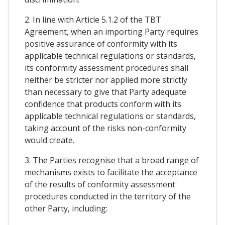
2. In line with Article 5.1.2 of the TBT
Agreement, when an importing Party requires
positive assurance of conformity with its
applicable technical regulations or standards,
its conformity assessment procedures shall
neither be stricter nor applied more strictly
than necessary to give that Party adequate
confidence that products conform with its
applicable technical regulations or standards,
taking account of the risks non-conformity
would create.
3. The Parties recognise that a broad range of
mechanisms exists to facilitate the acceptance
of the results of conformity assessment
procedures conducted in the territory of the
other Party, including: