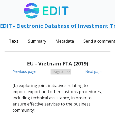
EDIT - Electronic Database of Investment T
Text
Summary
Metadata
Send a commen
EU - Vietnam FTA (2019)
Previous page
Next page
(b) exploring joint initiatives relating to
import, export and other customs procedures,
including technical assistance, in order to
ensure effective services to the business
community;