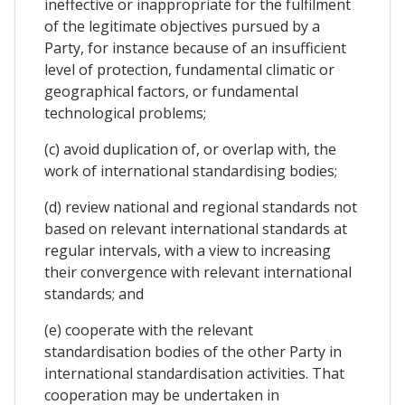
ineffective or inappropriate for the fulfilment
of the legitimate objectives pursued by a
Party, for instance because of an insufficient
level of protection, fundamental climatic or
geographical factors, or fundamental
technological problems;
(c) avoid duplication of, or overlap with, the
work of international standardising bodies;
(d) review national and regional standards not
based on relevant international standards at
regular intervals, with a view to increasing
their convergence with relevant international
standards; and
(e) cooperate with the relevant
standardisation bodies of the other Party in
international standardisation activities. That
cooperation may be undertaken in