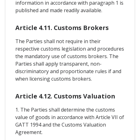
information in accordance with paragraph 1 is
published and made readily available.
Article 4.11. Customs Brokers
The Parties shall not require in their
respective customs legislation and procedures
the mandatory use of customs brokers. The
Parties shall apply transparent, non-
discriminatory and proportionate rules if and
when licensing customs brokers.
Article 4.12. Customs Valuation
1. The Parties shall determine the customs
value of goods in accordance with Article VII of
GATT 1994 and the Customs Valuation
Agreement.