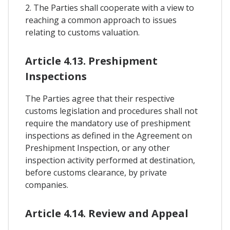
2. The Parties shall cooperate with a view to
reaching a common approach to issues
relating to customs valuation.
Article 4.13. Preshipment
Inspections
The Parties agree that their respective
customs legislation and procedures shall not
require the mandatory use of preshipment
inspections as defined in the Agreement on
Preshipment Inspection, or any other
inspection activity performed at destination,
before customs clearance, by private
companies.
Article 4.14. Review and Appeal