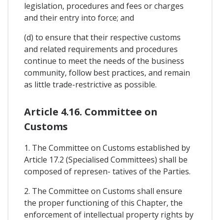
legislation, procedures and fees or charges
and their entry into force; and
(d) to ensure that their respective customs
and related requirements and procedures
continue to meet the needs of the business
community, follow best practices, and remain
as little trade-restrictive as possible.
Article 4.16. Committee on
Customs
1. The Committee on Customs established by
Article 17.2 (Specialised Committees) shall be
composed of represen- tatives of the Parties.
2. The Committee on Customs shall ensure
the proper functioning of this Chapter, the
enforcement of intellectual property rights by