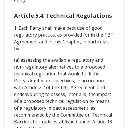
Article 5.4. Technical Regulations
1. Each Party shall make best use of good
regulatory practice, as provided for in the TBT
Agreement and in this Chapter, in particular,
by:
(a) assessing the available regulatory and
non-regulatory alternatives to a proposed
technical regulation that would fulfil the
Party's legitimate objectives, in accordance
with Article 2.2 of the TBT Agreement, and
endeavouring to assess, inter alia, the impact
of a proposed technical regulation by means
of a regulatory impact assessment, as
recommended by the Committee on Technical
Barriers to Trade established under Article 13