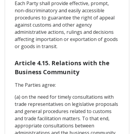
Each Party shall provide effective, prompt,
non-discriminatory and easily accessible
procedures to guarantee the right of appeal
against customs and other agency
administrative actions, rulings and decisions
affecting importation or exportation of goods
or goods in transit.
Article 4.15. Relations with the
Business Community
The Parties agree:
(a) on the need for timely consultations with
trade representatives on legislative proposals
and general procedures related to customs
and trade facilitation matters. To that end,
appropriate consultations between
administrations and the business community