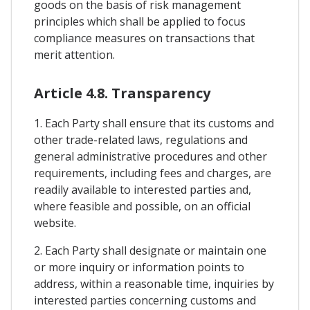
goods on the basis of risk management
principles which shall be applied to focus
compliance measures on transactions that
merit attention.
Article 4.8. Transparency
1. Each Party shall ensure that its customs and
other trade-related laws, regulations and
general administrative procedures and other
requirements, including fees and charges, are
readily available to interested parties and,
where feasible and possible, on an official
website.
2. Each Party shall designate or maintain one
or more inquiry or information points to
address, within a reasonable time, inquiries by
interested parties concerning customs and