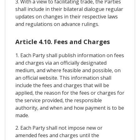
3. With a view to facilitating trade, the Parties
shall include in their bilateral dialogue regular
updates on changes in their respective laws
and regulations on advance rulings.
Article 4.10. Fees and Charges
1. Each Party shall publish information on fees
and charges via an officially designated
medium, and where feasible and possible, on
an official website. This information shall
include the fees and charges that will be
applied, the reason for the fees or charges for
the service provided, the responsible
authority, and when and how payment is to be
made.
2. Each Party shall not impose new or
amended fees and charges until the