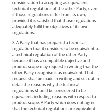
consideration to accepting as equivalent
technical regulations of the other Party, even
if those regulations differ from its own,
provided it is satisfied that those regulations
adequately fulfil the objectives of its own
regulations.
3. A Party that has prepared a technical
regulation that it considers to be equivalent to
a technical regulation of the other Party
because it has a compatible objective and
product scope may request in writing that the
other Party recognise it as equivalent. That
request shall be made in writing and set out in
detail the reasons why the technical
regulations should be considered to be
equivalent, including reasons with respect to
product scope. A Party which does not agree
that the technical regulations are equivalent