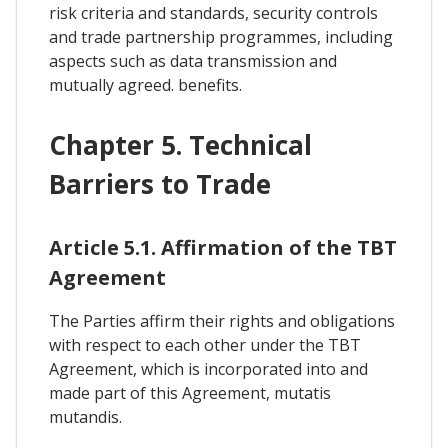
risk criteria and standards, security controls
and trade partnership programmes, including
aspects such as data transmission and
mutually agreed. benefits.
Chapter 5. Technical
Barriers to Trade
Article 5.1. Affirmation of the TBT
Agreement
The Parties affirm their rights and obligations
with respect to each other under the TBT
Agreement, which is incorporated into and
made part of this Agreement, mutatis
mutandis.