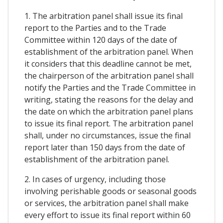
1. The arbitration panel shall issue its final
report to the Parties and to the Trade
Committee within 120 days of the date of
establishment of the arbitration panel. When
it considers that this deadline cannot be met,
the chairperson of the arbitration panel shall
notify the Parties and the Trade Committee in
writing, stating the reasons for the delay and
the date on which the arbitration panel plans
to issue its final report. The arbitration panel
shall, under no circumstances, issue the final
report later than 150 days from the date of
establishment of the arbitration panel.
2. In cases of urgency, including those
involving perishable goods or seasonal goods
or services, the arbitration panel shall make
every effort to issue its final report within 60