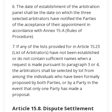
6. The date of establishment of the arbitration
panel shall be the date on which the three
selected arbitrators have notified the Parties
of the acceptance of their appointment in
accordance with Annex 15-A (Rules of
Procedure).
7. If any of the lists provided for in Article 15.23
(List of Arbitrators) have not been established
or do not contain sufficient names when a
request is made pursuant to paragraph 3 or 4,
the arbitrators shall be selected by lot from
among the individuals who have been formally
proposed by both Parties, or by a Party in the
event that only one Party has made a
proposal.
Article 15.8. Dispute Settlement