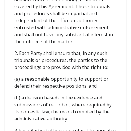
covered by this Agreement. Those tribunals
and procedures shall be impartial and
independent of the office or authority
entrusted with administrative enforcement,
and shall not have any substantial interest in
the outcome of the matter.
2. Each Party shall ensure that, in any such
tribunals or procedures, the parties to the
proceedings are provided with the right to:
(a) a reasonable opportunity to support or
defend their respective positions; and
(b) a decision based on the evidence and
submissions of record or, where required by
its domestic law, the record compiled by the
administrative authority.
3. Each Party shall ensure, subject to appeal or