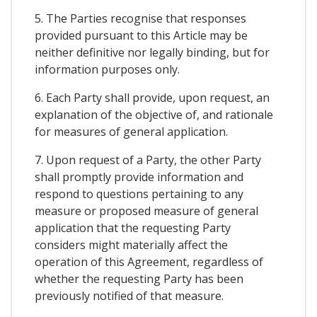
5. The Parties recognise that responses
provided pursuant to this Article may be
neither definitive nor legally binding, but for
information purposes only.
6. Each Party shall provide, upon request, an
explanation of the objective of, and rationale
for measures of general application.
7. Upon request of a Party, the other Party
shall promptly provide information and
respond to questions pertaining to any
measure or proposed measure of general
application that the requesting Party
considers might materially affect the
operation of this Agreement, regardless of
whether the requesting Party has been
previously notified of that measure.