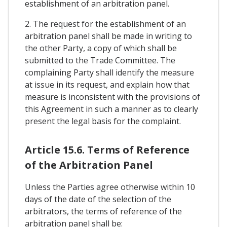
establishment of an arbitration panel.
2. The request for the establishment of an
arbitration panel shall be made in writing to
the other Party, a copy of which shall be
submitted to the Trade Committee. The
complaining Party shall identify the measure
at issue in its request, and explain how that
measure is inconsistent with the provisions of
this Agreement in such a manner as to clearly
present the legal basis for the complaint.
Article 15.6. Terms of Reference
of the Arbitration Panel
Unless the Parties agree otherwise within 10
days of the date of the selection of the
arbitrators, the terms of reference of the
arbitration panel shall be: