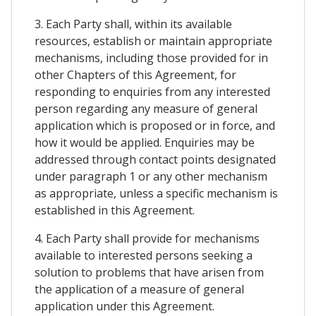
3. Each Party shall, within its available
resources, establish or maintain appropriate
mechanisms, including those provided for in
other Chapters of this Agreement, for
responding to enquiries from any interested
person regarding any measure of general
application which is proposed or in force, and
how it would be applied. Enquiries may be
addressed through contact points designated
under paragraph 1 or any other mechanism
as appropriate, unless a specific mechanism is
established in this Agreement.
4. Each Party shall provide for mechanisms
available to interested persons seeking a
solution to problems that have arisen from
the application of a measure of general
application under this Agreement.