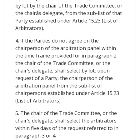
by lot by the chair of the Trade Committee, or
the chairâs delegate, from the sub-list of that
Party established under Article 15.23 (List of
Arbitrators).
4. If the Parties do not agree on the
chairperson of the arbitration panel within
the time frame provided for in paragraph 2
the chair of the Trade Committee, or the
chair's delegate, shall select by lot, upon
request of a Party, the chairperson of the
arbitration panel from the sub-list of
chairpersons established under Article 15.23
(List of Arbitrators).
5. The chair of the Trade Committee, or the
chair's delegate, shall select the arbitrators
within five days of the request referred to in
paragraph 3 or 4.