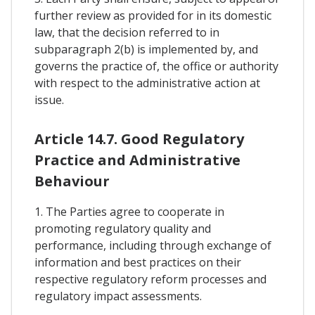
further review as provided for in its domestic
law, that the decision referred to in
subparagraph 2(b) is implemented by, and
governs the practice of, the office or authority
with respect to the administrative action at
issue.
Article 14.7. Good Regulatory
Practice and Administrative
Behaviour
1. The Parties agree to cooperate in
promoting regulatory quality and
performance, including through exchange of
information and best practices on their
respective regulatory reform processes and
regulatory impact assessments.