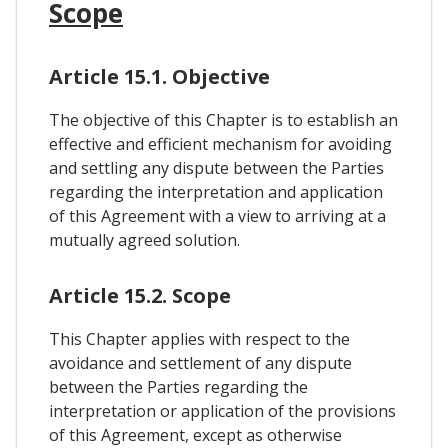
Scope
Article 15.1. Objective
The objective of this Chapter is to establish an
effective and efficient mechanism for avoiding
and settling any dispute between the Parties
regarding the interpretation and application
of this Agreement with a view to arriving at a
mutually agreed solution.
Article 15.2. Scope
This Chapter applies with respect to the
avoidance and settlement of any dispute
between the Parties regarding the
interpretation or application of the provisions
of this Agreement, except as otherwise