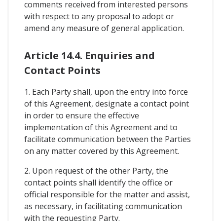
comments received from interested persons
with respect to any proposal to adopt or
amend any measure of general application.
Article 14.4. Enquiries and
Contact Points
1. Each Party shall, upon the entry into force
of this Agreement, designate a contact point
in order to ensure the effective
implementation of this Agreement and to
facilitate communication between the Parties
on any matter covered by this Agreement.
2. Upon request of the other Party, the
contact points shall identify the office or
official responsible for the matter and assist,
as necessary, in facilitating communication
with the requesting Party.