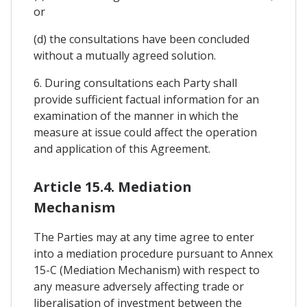
or
(d) the consultations have been concluded
without a mutually agreed solution.
6. During consultations each Party shall
provide sufficient factual information for an
examination of the manner in which the
measure at issue could affect the operation
and application of this Agreement.
Article 15.4. Mediation
Mechanism
The Parties may at any time agree to enter
into a mediation procedure pursuant to Annex
15-C (Mediation Mechanism) with respect to
any measure adversely affecting trade or
liberalisation of investment between the