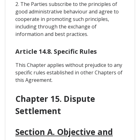
2. The Parties subscribe to the principles of
good administrative behaviour and agree to
cooperate in promoting such principles,
including through the exchange of
information and best practices.
Article 14.8. Specific Rules
This Chapter applies without prejudice to any
specific rules established in other Chapters of
this Agreement.
Chapter 15. Dispute
Settlement
Section A. Objective and