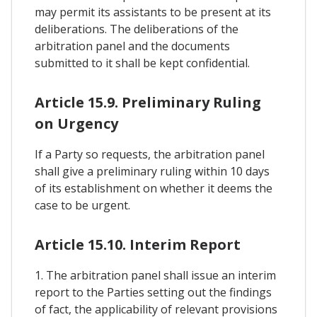
may permit its assistants to be present at its
deliberations. The deliberations of the
arbitration panel and the documents
submitted to it shall be kept confidential.
Article 15.9. Preliminary Ruling
on Urgency
If a Party so requests, the arbitration panel
shall give a preliminary ruling within 10 days
of its establishment on whether it deems the
case to be urgent.
Article 15.10. Interim Report
1. The arbitration panel shall issue an interim
report to the Parties setting out the findings
of fact, the applicability of relevant provisions