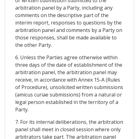
or written submission submitted to the
arbitration panel by a Party, including any
comments on the descriptive part of the
interim report, responses to questions by the
arbitration panel and comments by a Party on
those responses, shall be made available to
the other Party.
6. Unless the Parties agree otherwise within
three days of the date of establishment of the
arbitration panel, the arbitration panel may
receive, in accordance with Annex 15-A (Rules
of Procedure), unsolicited written submissions
(amicus curiae submissions) from a natural or
legal person established in the territory of a
Party.
7. For its internal deliberations, the arbitration
panel shall meet in closed session where only
arbitrators take part. The arbitration panel