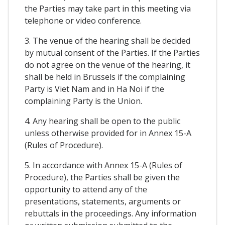
the Parties may take part in this meeting via
telephone or video conference.
3. The venue of the hearing shall be decided
by mutual consent of the Parties. If the Parties
do not agree on the venue of the hearing, it
shall be held in Brussels if the complaining
Party is Viet Nam and in Ha Noi if the
complaining Party is the Union.
4. Any hearing shall be open to the public
unless otherwise provided for in Annex 15-A
(Rules of Procedure).
5. In accordance with Annex 15-A (Rules of
Procedure), the Parties shall be given the
opportunity to attend any of the
presentations, statements, arguments or
rebuttals in the proceedings. Any information