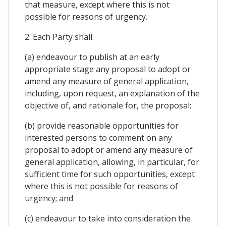
that measure, except where this is not
possible for reasons of urgency.
2. Each Party shall:
(a) endeavour to publish at an early
appropriate stage any proposal to adopt or
amend any measure of general application,
including, upon request, an explanation of the
objective of, and rationale for, the proposal;
(b) provide reasonable opportunities for
interested persons to comment on any
proposal to adopt or amend any measure of
general application, allowing, in particular, for
sufficient time for such opportunities, except
where this is not possible for reasons of
urgency; and
(c) endeavour to take into consideration the