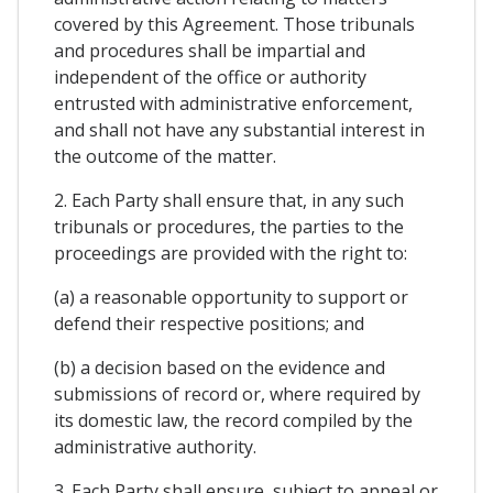
covered by this Agreement. Those tribunals
and procedures shall be impartial and
independent of the office or authority
entrusted with administrative enforcement,
and shall not have any substantial interest in
the outcome of the matter.
2. Each Party shall ensure that, in any such
tribunals or procedures, the parties to the
proceedings are provided with the right to:
(a) a reasonable opportunity to support or
defend their respective positions; and
(b) a decision based on the evidence and
submissions of record or, where required by
its domestic law, the record compiled by the
administrative authority.
3. Each Party shall ensure, subject to appeal or