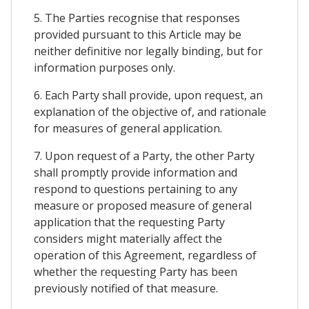
5. The Parties recognise that responses
provided pursuant to this Article may be
neither definitive nor legally binding, but for
information purposes only.
6. Each Party shall provide, upon request, an
explanation of the objective of, and rationale
for measures of general application.
7. Upon request of a Party, the other Party
shall promptly provide information and
respond to questions pertaining to any
measure or proposed measure of general
application that the requesting Party
considers might materially affect the
operation of this Agreement, regardless of
whether the requesting Party has been
previously notified of that measure.