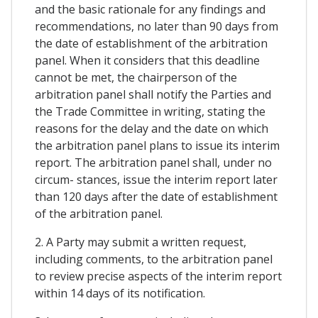
and the basic rationale for any findings and
recommendations, no later than 90 days from
the date of establishment of the arbitration
panel. When it considers that this deadline
cannot be met, the chairperson of the
arbitration panel shall notify the Parties and
the Trade Committee in writing, stating the
reasons for the delay and the date on which
the arbitration panel plans to issue its interim
report. The arbitration panel shall, under no
circum- stances, issue the interim report later
than 120 days after the date of establishment
of the arbitration panel.
2. A Party may submit a written request,
including comments, to the arbitration panel
to review precise aspects of the interim report
within 14 days of its notification.