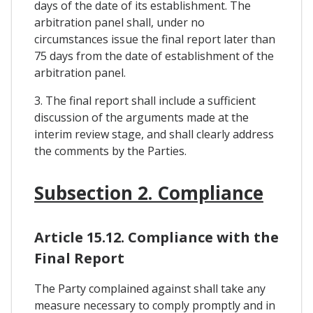
days of the date of its establishment. The
arbitration panel shall, under no
circumstances issue the final report later than
75 days from the date of establishment of the
arbitration panel.
3. The final report shall include a sufficient
discussion of the arguments made at the
interim review stage, and shall clearly address
the comments by the Parties.
Subsection 2. Compliance
Article 15.12. Compliance with the
Final Report
The Party complained against shall take any
measure necessary to comply promptly and in