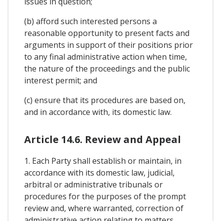
issues in question;
(b) afford such interested persons a
reasonable opportunity to present facts and
arguments in support of their positions prior
to any final administrative action when time,
the nature of the proceedings and the public
interest permit; and
(c) ensure that its procedures are based on,
and in accordance with, its domestic law.
Article 14.6. Review and Appeal
1. Each Party shall establish or maintain, in
accordance with its domestic law, judicial,
arbitral or administrative tribunals or
procedures for the purposes of the prompt
review and, where warranted, correction of
administrative action relating to matters