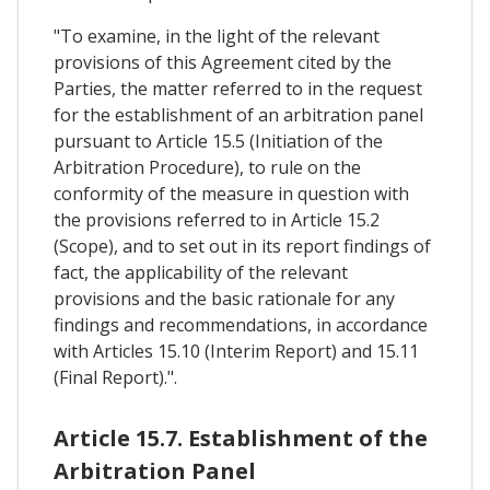
"To examine, in the light of the relevant
provisions of this Agreement cited by the
Parties, the matter referred to in the request
for the establishment of an arbitration panel
pursuant to Article 15.5 (Initiation of the
Arbitration Procedure), to rule on the
conformity of the measure in question with
the provisions referred to in Article 15.2
(Scope), and to set out in its report findings of
fact, the applicability of the relevant
provisions and the basic rationale for any
findings and recommendations, in accordance
with Articles 15.10 (Interim Report) and 15.11
(Final Report).".
Article 15.7. Establishment of the
Arbitration Panel