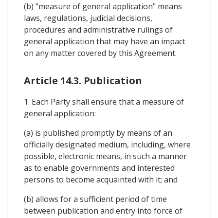
(b) "measure of general application" means
laws, regulations, judicial decisions,
procedures and administrative rulings of
general application that may have an impact
on any matter covered by this Agreement.
Article 14.3. Publication
1. Each Party shall ensure that a measure of
general application:
(a) is published promptly by means of an
officially designated medium, including, where
possible, electronic means, in such a manner
as to enable governments and interested
persons to become acquainted with it; and
(b) allows for a sufficient period of time
between publication and entry into force of