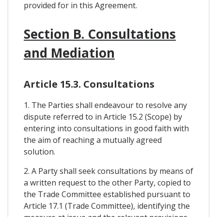
provided for in this Agreement.
Section B. Consultations
and Mediation
Article 15.3. Consultations
1. The Parties shall endeavour to resolve any
dispute referred to in Article 15.2 (Scope) by
entering into consultations in good faith with
the aim of reaching a mutually agreed
solution.
2. A Party shall seek consultations by means of
a written request to the other Party, copied to
the Trade Committee established pursuant to
Article 17.1 (Trade Committee), identifying the