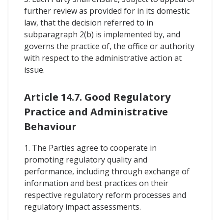
further review as provided for in its domestic
law, that the decision referred to in
subparagraph 2(b) is implemented by, and
governs the practice of, the office or authority
with respect to the administrative action at
issue.
Article 14.7. Good Regulatory
Practice and Administrative
Behaviour
1. The Parties agree to cooperate in
promoting regulatory quality and
performance, including through exchange of
information and best practices on their
respective regulatory reform processes and
regulatory impact assessments.