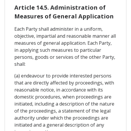
Article 14.5. Administration of
Measures of General Application
Each Party shall administer in a uniform,
objective, impartial and reasonable manner all
measures of general application. Each Party,
in applying such measures to particular
persons, goods or services of the other Party,
shall:
(a) endeavour to provide interested persons
that are directly affected by proceedings, with
reasonable notice, in accordance with its
domestic procedures, when proceedings are
initiated, including a description of the nature
of the proceedings, a statement of the legal
authority under which the proceedings are
initiated and a general description of any