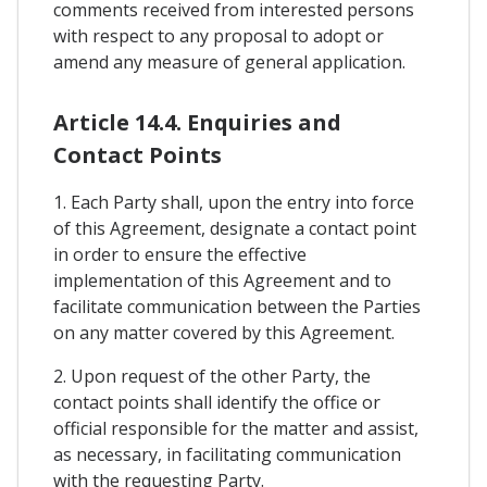
comments received from interested persons
with respect to any proposal to adopt or
amend any measure of general application.
Article 14.4. Enquiries and
Contact Points
1. Each Party shall, upon the entry into force
of this Agreement, designate a contact point
in order to ensure the effective
implementation of this Agreement and to
facilitate communication between the Parties
on any matter covered by this Agreement.
2. Upon request of the other Party, the
contact points shall identify the office or
official responsible for the matter and assist,
as necessary, in facilitating communication
with the requesting Party.