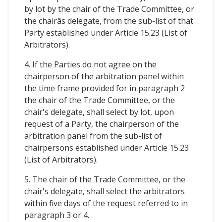
by lot by the chair of the Trade Committee, or
the chairâs delegate, from the sub-list of that
Party established under Article 15.23 (List of
Arbitrators).
4. If the Parties do not agree on the
chairperson of the arbitration panel within
the time frame provided for in paragraph 2
the chair of the Trade Committee, or the
chair's delegate, shall select by lot, upon
request of a Party, the chairperson of the
arbitration panel from the sub-list of
chairpersons established under Article 15.23
(List of Arbitrators).
5. The chair of the Trade Committee, or the
chair's delegate, shall select the arbitrators
within five days of the request referred to in
paragraph 3 or 4.