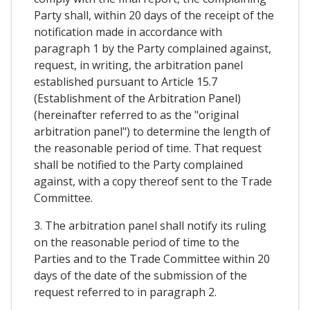
Party shall, within 20 days of the receipt of the
notification made in accordance with
paragraph 1 by the Party complained against,
request, in writing, the arbitration panel
established pursuant to Article 15.7
(Establishment of the Arbitration Panel)
(hereinafter referred to as the "original
arbitration panel") to determine the length of
the reasonable period of time. That request
shall be notified to the Party complained
against, with a copy thereof sent to the Trade
Committee.
3. The arbitration panel shall notify its ruling
on the reasonable period of time to the
Parties and to the Trade Committee within 20
days of the date of the submission of the
request referred to in paragraph 2.