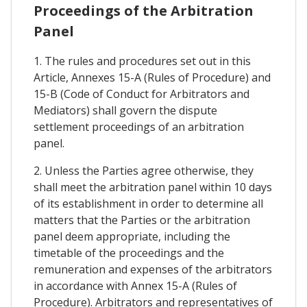
Proceedings of the Arbitration
Panel
1. The rules and procedures set out in this
Article, Annexes 15-A (Rules of Procedure) and
15-B (Code of Conduct for Arbitrators and
Mediators) shall govern the dispute
settlement proceedings of an arbitration
panel.
2. Unless the Parties agree otherwise, they
shall meet the arbitration panel within 10 days
of its establishment in order to determine all
matters that the Parties or the arbitration
panel deem appropriate, including the
timetable of the proceedings and the
remuneration and expenses of the arbitrators
in accordance with Annex 15-A (Rules of
Procedure). Arbitrators and representatives of