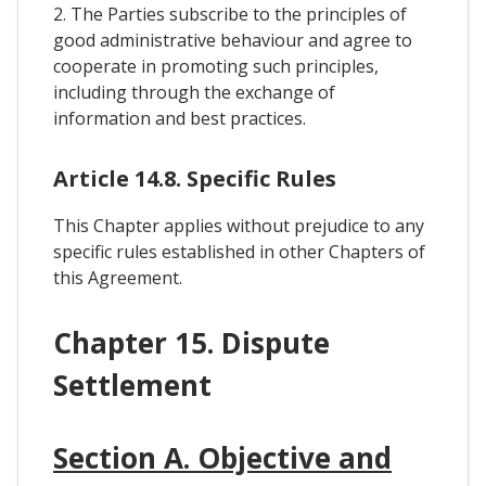
2. The Parties subscribe to the principles of
good administrative behaviour and agree to
cooperate in promoting such principles,
including through the exchange of
information and best practices.
Article 14.8. Specific Rules
This Chapter applies without prejudice to any
specific rules established in other Chapters of
this Agreement.
Chapter 15. Dispute
Settlement
Section A. Objective and