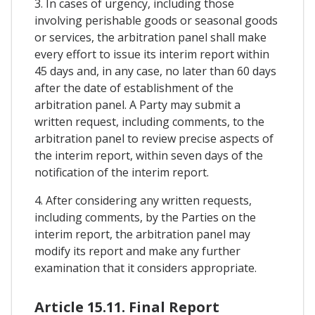
3. In cases of urgency, including those
involving perishable goods or seasonal goods
or services, the arbitration panel shall make
every effort to issue its interim report within
45 days and, in any case, no later than 60 days
after the date of establishment of the
arbitration panel. A Party may submit a
written request, including comments, to the
arbitration panel to review precise aspects of
the interim report, within seven days of the
notification of the interim report.
4. After considering any written requests,
including comments, by the Parties on the
interim report, the arbitration panel may
modify its report and make any further
examination that it considers appropriate.
Article 15.11. Final Report