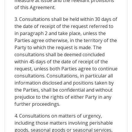
measure at issue and the relevant provisions
of this Agreement.
3. Consultations shall be held within 30 days of
the date of receipt of the request referred to
in paragraph 2 and take place, unless the
Parties agree otherwise, in the territory of the
Party to which the request is made. The
consultations shall be deemed concluded
within 45 days of the date of receipt of the
request, unless both Parties agree to continue
consultations. Consultations, in particular all
information disclosed and positions taken by
the Parties, shall be confidential and without
prejudice to the rights of either Party in any
further proceedings.
4. Consultations on matters of urgency,
including those matters involving perishable
goods, seasonal goods or seasonal services,