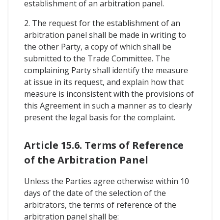
establishment of an arbitration panel.
2. The request for the establishment of an
arbitration panel shall be made in writing to
the other Party, a copy of which shall be
submitted to the Trade Committee. The
complaining Party shall identify the measure
at issue in its request, and explain how that
measure is inconsistent with the provisions of
this Agreement in such a manner as to clearly
present the legal basis for the complaint.
Article 15.6. Terms of Reference
of the Arbitration Panel
Unless the Parties agree otherwise within 10
days of the date of the selection of the
arbitrators, the terms of reference of the
arbitration panel shall be: