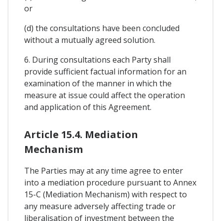
or
(d) the consultations have been concluded
without a mutually agreed solution.
6. During consultations each Party shall
provide sufficient factual information for an
examination of the manner in which the
measure at issue could affect the operation
and application of this Agreement.
Article 15.4. Mediation
Mechanism
The Parties may at any time agree to enter
into a mediation procedure pursuant to Annex
15-C (Mediation Mechanism) with respect to
any measure adversely affecting trade or
liberalisation of investment between the