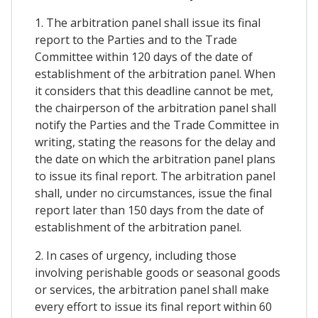
1. The arbitration panel shall issue its final
report to the Parties and to the Trade
Committee within 120 days of the date of
establishment of the arbitration panel. When
it considers that this deadline cannot be met,
the chairperson of the arbitration panel shall
notify the Parties and the Trade Committee in
writing, stating the reasons for the delay and
the date on which the arbitration panel plans
to issue its final report. The arbitration panel
shall, under no circumstances, issue the final
report later than 150 days from the date of
establishment of the arbitration panel.
2. In cases of urgency, including those
involving perishable goods or seasonal goods
or services, the arbitration panel shall make
every effort to issue its final report within 60