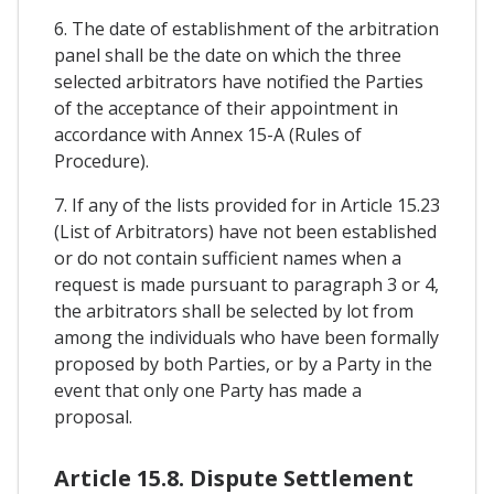
6. The date of establishment of the arbitration
panel shall be the date on which the three
selected arbitrators have notified the Parties
of the acceptance of their appointment in
accordance with Annex 15-A (Rules of
Procedure).
7. If any of the lists provided for in Article 15.23
(List of Arbitrators) have not been established
or do not contain sufficient names when a
request is made pursuant to paragraph 3 or 4,
the arbitrators shall be selected by lot from
among the individuals who have been formally
proposed by both Parties, or by a Party in the
event that only one Party has made a
proposal.
Article 15.8. Dispute Settlement