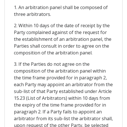
1. An arbitration panel shall be composed of
three arbitrators.
2. Within 10 days of the date of receipt by the
Party complained against of the request for
the establishment of an arbitration panel, the
Parties shall consult in order to agree on the
composition of the arbitration panel.
3. If the Parties do not agree on the
composition of the arbitration panel within
the time frame provided for in paragraph 2,
each Party may appoint an arbitrator from the
sub-list of that Party established under Article
15.23 (List of Arbitrators) within 10 days from
the expiry of the time frame provided for in
paragraph 2. If a Party fails to appoint an
arbitrator from its sub-list the arbitrator shall,
upon request of the other Party, be selected