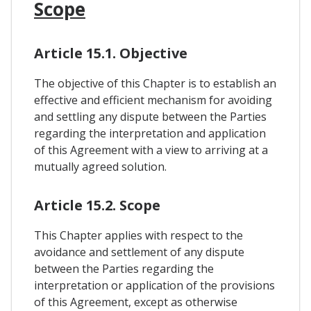
Scope
Article 15.1. Objective
The objective of this Chapter is to establish an
effective and efficient mechanism for avoiding
and settling any dispute between the Parties
regarding the interpretation and application
of this Agreement with a view to arriving at a
mutually agreed solution.
Article 15.2. Scope
This Chapter applies with respect to the
avoidance and settlement of any dispute
between the Parties regarding the
interpretation or application of the provisions
of this Agreement, except as otherwise