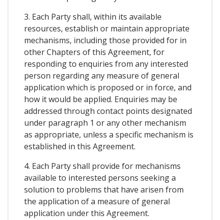
3. Each Party shall, within its available
resources, establish or maintain appropriate
mechanisms, including those provided for in
other Chapters of this Agreement, for
responding to enquiries from any interested
person regarding any measure of general
application which is proposed or in force, and
how it would be applied. Enquiries may be
addressed through contact points designated
under paragraph 1 or any other mechanism
as appropriate, unless a specific mechanism is
established in this Agreement.
4. Each Party shall provide for mechanisms
available to interested persons seeking a
solution to problems that have arisen from
the application of a measure of general
application under this Agreement.