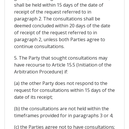
shall be held within 15 days of the date of
receipt of the request referred to in
paragraph 2. The consultations shall be
deemed concluded within 20 days of the date
of receipt of the request referred to in
paragraph 2, unless both Parties agree to
continue consultations.
5. The Party that sought consultations may
have recourse to Article 15.5 (Initiation of the
Arbitration Procedure) if:
(a) the other Party does not respond to the
request for consultations within 15 days of the
date of its receipt;
(b) the consultations are not held within the
timeframes provided for in paragraphs 3 or 4;
(c) the Parties agree not to have consultations;