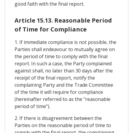
good faith with the final report.
Article 15.13. Reasonable Period
of Time for Compliance
1. If immediate compliance is not possible, the
Parties shall endeavour to mutually agree on
the period of time to comply with the final
report. In such a case, the Party complained
against shall, no later than 30 days after the
receipt of the final report, notify the
complaining Party and the Trade Committee
of the time it will require for compliance
(hereinafter referred to as the "reasonable
period of time").
2. If there is disagreement between the
Parties on the reasonable period of time to
comply with the final report, the complaining