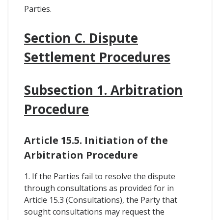
Parties.
Section C. Dispute
Settlement Procedures
Subsection 1. Arbitration
Procedure
Article 15.5. Initiation of the
Arbitration Procedure
1. If the Parties fail to resolve the dispute
through consultations as provided for in
Article 15.3 (Consultations), the Party that
sought consultations may request the