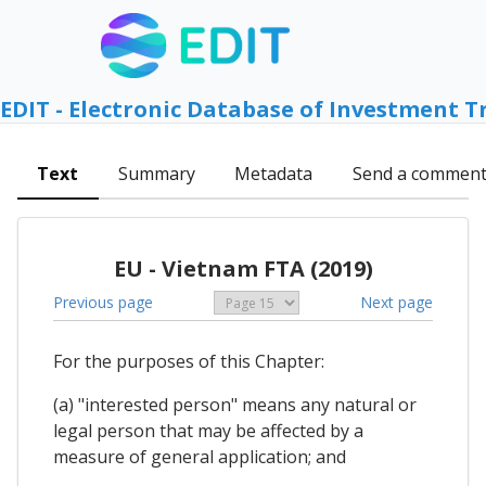
EDIT - Electronic Database of Investment T
Text
Summary
Metadata
Send a commen
EU - Vietnam FTA (2019)
Previous page
Next page
For the purposes of this Chapter:
(a) "interested person" means any natural or
legal person that may be affected by a
measure of general application; and