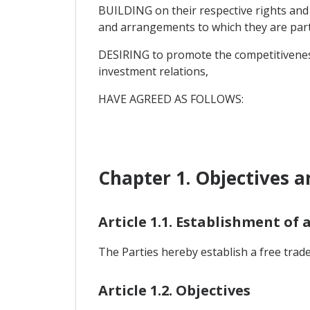
BUILDING on their respective rights and
and arrangements to which they are part
DESIRING to promote the competitiveness
investment relations,
HAVE AGREED AS FOLLOWS:
Chapter 1. Objectives a
Article 1.1. Establishment of 
The Parties hereby establish a free trade
Article 1.2. Objectives