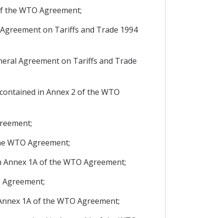
 of the WTO Agreement;
 Agreement on Tariffs and Trade 1994
neral Agreement on Tariffs and Trade
contained in Annex 2 of the WTO
greement;
 the WTO Agreement;
in Annex 1A of the WTO Agreement;
O Agreement;
 Annex 1A of the WTO Agreement;