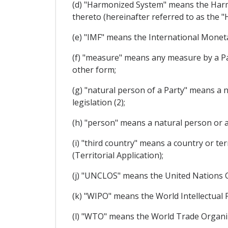
(d) "Harmonized System" means the Harm
thereto (hereinafter referred to as the "H
(e) "IMF" means the International Monet
(f) "measure" means any measure by a Part
other form;
(g) "natural person of a Party" means a 
legislation (2);
(h) "person" means a natural person or a
(i) "third country" means a country or ter
(Territorial Application);
(j) "UNCLOS" means the United Nations 
(k) "WIPO" means the World Intellectual 
(l) "WTO" means the World Trade Organi