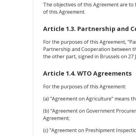
The objectives of this Agreement are to l
of this Agreement.
Article 1.3. Partnership and
For the purposes of this Agreement, "
Partnership and Cooperation between the
the other part, signed in Brussels on 27 
Article 1.4. WTO Agreements
For the purposes of this Agreement:
(a) "Agreement on Agriculture" means t
(b) "Agreement on Government Procure
Agreement;
(c) "Agreement on Preshipment Inspecti