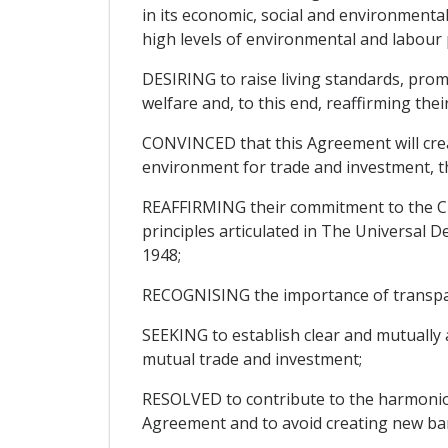
in its economic, social and environment
high levels of environmental and labour 
DESIRING to raise living standards, pro
welfare and, to this end, reaffirming th
CONVINCED that this Agreement will crea
environment for trade and investment, th
REAFFIRMING their commitment to the Cha
principles articulated in The Universal
1948;
RECOGNISING the importance of transparen
SEEKING to establish clear and mutually 
mutual trade and investment;
RESOLVED to contribute to the harmonio
Agreement and to avoid creating new barr