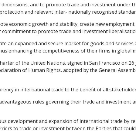
al dimensions, and to promote trade and investment under t
protection and relevant inter- nationally recognised stand
mote economic growth and stability, create new employment
eir commitment to promote trade and investment liberalisatio
te an expanded and secure market for goods and services a
us enhancing the competitiveness of their firms in global 
rter of the United Nations, signed in San Francisco on 26 
 Declaration of Human Rights, adopted by the General Assem
cy in international trade to the benefit of all stakeholder
advantageous rules governing their trade and investment an
us development and expansion of international trade by re
iers to trade or investment between the Parties that could