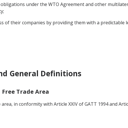
 obligations under the WTO Agreement and other multilatera
y;
 of their companies by providing them with a predictable l
nd General Definitions
a Free Trade Area
 area, in conformity with Article XXIV of GATT 1994 and Artic