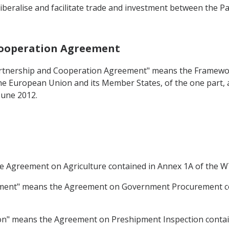
iberalise and facilitate trade and investment between the Pa
 Cooperation Agreement
Partnership and Cooperation Agreement" means the Frame
 European Union and its Member States, of the one part, an
June 2012.
he Agreement on Agriculture contained in Annex 1A of the
ment" means the Agreement on Government Procurement co
on" means the Agreement on Preshipment Inspection conta