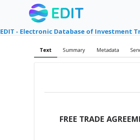
EDIT - Electronic Database of Investment T
Text
Summary
Metadata
Sen
FREE TRADE AGREEM