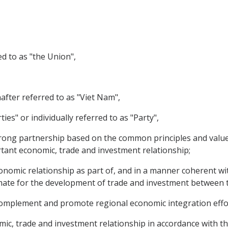
d to as "the Union",
nafter referred to as "Viet Nam",
ties" or individually referred to as "Party",
ong partnership based on the common principles and values
ant economic, trade and investment relationship;
nomic relationship as part of, and in a manner coherent with
imate for the development of trade and investment between t
omplement and promote regional economic integration effo
, trade and investment relationship in accordance with th