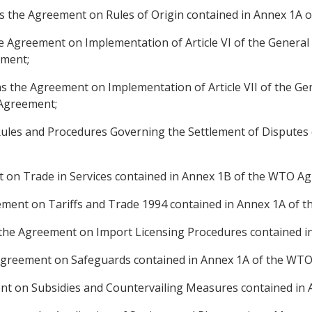
ns the Agreement on Rules of Origin contained in Annex 1A
 Agreement on Implementation of Article VI of the General
ement;
 the Agreement on Implementation of Article VII of the Ge
 Agreement;
ules and Procedures Governing the Settlement of Disputes 
 on Trade in Services contained in Annex 1B of the WTO A
ement on Tariffs and Trade 1994 contained in Annex 1A of
 the Agreement on Import Licensing Procedures contained 
Agreement on Safeguards contained in Annex 1A of the WT
t on Subsidies and Countervailing Measures contained in