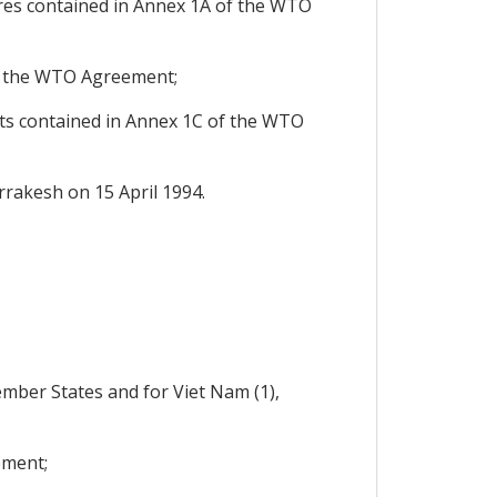
res contained in Annex 1A of the WTO
f the WTO Agreement;
ts contained in Annex 1C of the WTO
rakesh on 15 April 1994.
ember States and for Viet Nam (1),
ement;