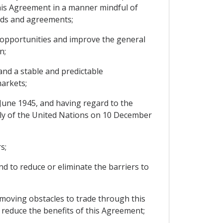
his Agreement in a manner mindful of
ards and agreements;
 opportunities and improve the general
n;
nd a stable and predictable
markets;
June 1945, and having regard to the
bly of the United Nations on 10 December
s;
d to reduce or eliminate the barriers to
moving obstacles to trade through this
 reduce the benefits of this Agreement;