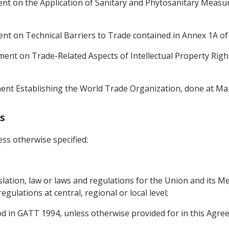
t on the Application of Sanitary and Phytosanitary Measu
t on Technical Barriers to Trade contained in Annex 1A o
nt on Trade-Related Aspects of Intellectual Property Righ
t Establishing the World Trade Organization, done at Mar
s
ss otherwise specified:
slation, law or laws and regulations for the Union and its M
regulations at central, regional or local level;
d in GATT 1994, unless otherwise provided for in this Agre