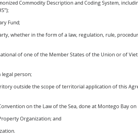
onized Commodity Description and Coding System, includin
S");
ary Fund;
y, whether in the form of a law, regulation, rule, procedure
national of one of the Member States of the Union or of Viet
 legal person;
ritory outside the scope of territorial application of this Ag
Convention on the Law of the Sea, done at Montego Bay on
Property Organization; and
zation.