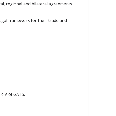
l, regional and bilateral agreements
egal framework for their trade and
le V of GATS.