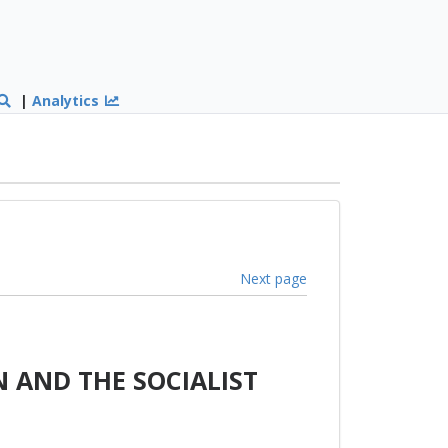
|
Analytics
Next page
 AND THE SOCIALIST