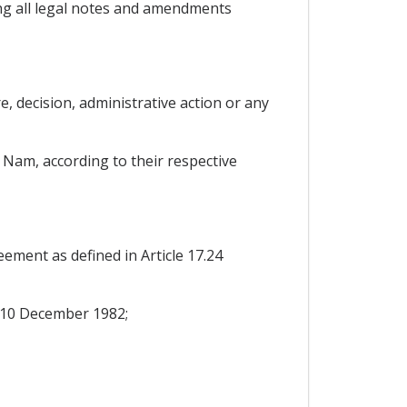
g all legal notes and amendments
, decision, administrative action or any
 Nam, according to their respective
reement as defined in Article 17.24
 10 December 1982;