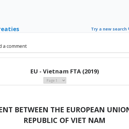
reaties
Try a new search
d a comment
EU - Vietnam FTA (2019)
ENT BETWEEN THE EUROPEAN UNION
REPUBLIC OF VIET NAM