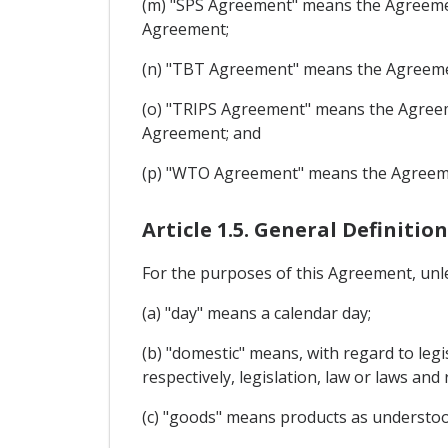
(m) "SPS Agreement" means the Agreemen
Agreement;
(n) "TBT Agreement" means the Agreemen
(o) "TRIPS Agreement" means the Agreeme
Agreement; and
(p) "WTO Agreement" means the Agreemen
Article 1.5. General Definition
For the purposes of this Agreement, unle
(a) "day" means a calendar day;
(b) "domestic" means, with regard to legi
respectively, legislation, law or laws and 
(c) "goods" means products as understoo