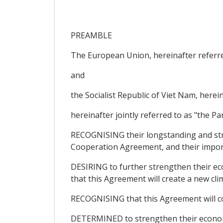
PREAMBLE
The European Union, hereinafter referre
and
the Socialist Republic of Viet Nam, herei
hereinafter jointly referred to as "the Par
RECOGNISING their longstanding and str
Cooperation Agreement, and their import
DESIRING to further strengthen their eco
that this Agreement will create a new cl
RECOGNISING that this Agreement will c
DETERMINED to strengthen their economic