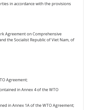
rties in accordance with the provisions
work Agreement on Comprehensive
d the Socialist Republic of Viet Nam, of
 WTO Agreement;
ntained in Annex 4 of the WTO
ined in Annex 1A of the WTO Agreement;