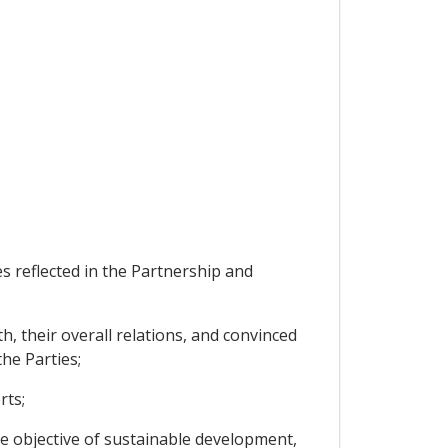
 reflected in the Partnership and
, their overall relations, and convinced
he Parties;
rts;
e objective of sustainable development,