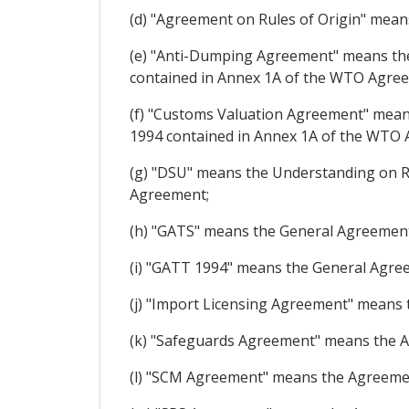
(d) "Agreement on Rules of Origin" mea
(e) "Anti-Dumping Agreement" means the
contained in Annex 1A of the WTO Agre
(f) "Customs Valuation Agreement" means
1994 contained in Annex 1A of the WTO
(g) "DSU" means the Understanding on R
Agreement;
(h) "GATS" means the General Agreement
(i) "GATT 1994" means the General Agre
(j) "Import Licensing Agreement" means
(k) "Safeguards Agreement" means the 
(l) "SCM Agreement" means the Agreemen