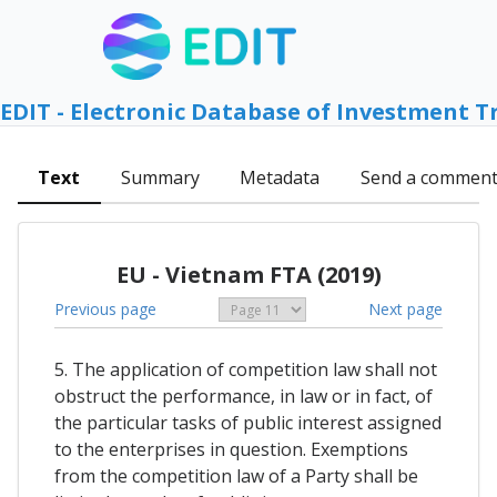
EDIT - Electronic Database of Investment T
Text
Summary
Metadata
Send a commen
EU - Vietnam FTA (2019)
Previous page
Next page
5. The application of competition law shall not
obstruct the performance, in law or in fact, of
the particular tasks of public interest assigned
to the enterprises in question. Exemptions
from the competition law of a Party shall be