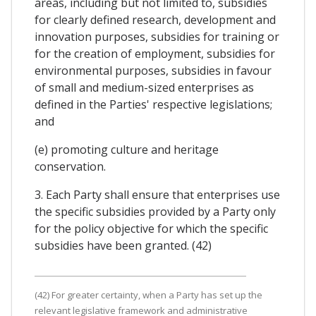
areas, including but not limited to, subsidies
for clearly defined research, development and
innovation purposes, subsidies for training or
for the creation of employment, subsidies for
environmental purposes, subsidies in favour
of small and medium-sized enterprises as
defined in the Parties' respective legislations;
and
(e) promoting culture and heritage
conservation.
3. Each Party shall ensure that enterprises use
the specific subsidies provided by a Party only
for the policy objective for which the specific
subsidies have been granted. (42)
(42) For greater certainty, when a Party has set up the
relevant legislative framework and administrative