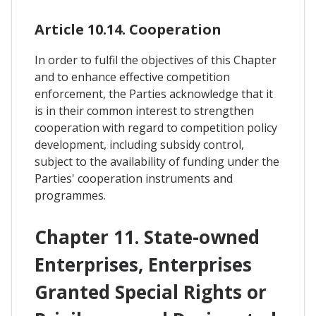
Article 10.14. Cooperation
In order to fulfil the objectives of this Chapter
and to enhance effective competition
enforcement, the Parties acknowledge that it
is in their common interest to strengthen
cooperation with regard to competition policy
development, including subsidy control,
subject to the availability of funding under the
Parties' cooperation instruments and
programmes.
Chapter 11. State-owned
Enterprises, Enterprises
Granted Special Rights or