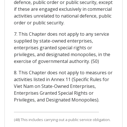
defence, public order or public security, except
if these are engaged exclusively in commercial
activities unrelated to national defence, public
order or public security.
7. This Chapter does not apply to any service
supplied by state-owned enterprises,
enterprises granted special rights or
privileges, and designated monopolies, in the
exercise of governmental authority. (50)
8. This Chapter does not apply to measures or
activities listed in Annex 11 (Specific Rules for
Viet Nam on State-Owned Enterprises,
Enterprises Granted Special Rights or
Privileges, and Designated Monopolies).
(48) This includes carrying out a public service obligation.