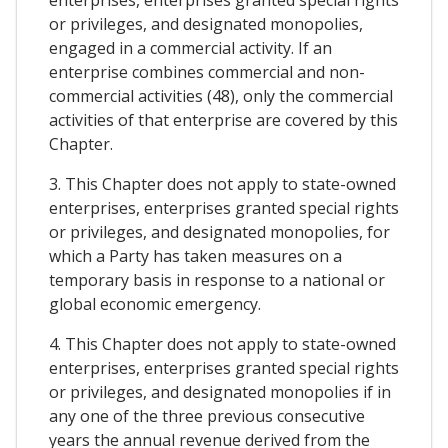
enterprises, enterprises granted special rights
or privileges, and designated monopolies,
engaged in a commercial activity. If an
enterprise combines commercial and non-
commercial activities (48), only the commercial
activities of that enterprise are covered by this
Chapter.
3. This Chapter does not apply to state-owned
enterprises, enterprises granted special rights
or privileges, and designated monopolies, for
which a Party has taken measures on a
temporary basis in response to a national or
global economic emergency.
4. This Chapter does not apply to state-owned
enterprises, enterprises granted special rights
or privileges, and designated monopolies if in
any one of the three previous consecutive
years the annual revenue derived from the