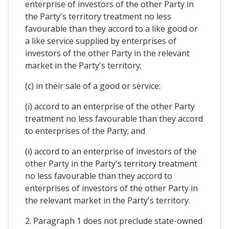
enterprise of investors of the other Party in
the Party's territory treatment no less
favourable than they accord to a like good or
a like service supplied by enterprises of
investors of the other Party in the relevant
market in the Party's territory;
(c) in their sale of a good or service:
(i) accord to an enterprise of the other Party
treatment no less favourable than they accord
to enterprises of the Party; and
(i) accord to an enterprise of investors of the
other Party in the Party's territory treatment
no less favourable than they accord to
enterprises of investors of the other Party in
the relevant market in the Party's territory.
2. Paragraph 1 does not preclude state-owned