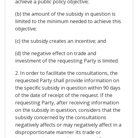
achieve a public policy objective;
(b) the amount of the subsidy in question is
limited to the minimum needed to achieve this
objective;
(c) the subsidy creates an incentive; and
(d) the negative effect on trade and
investment of the requesting Party is limited.
2. In order to facilitate the consultations, the
requested Party shall provide information on
the specific subsidy in question within 90 days
of the date of receipt of the request. If the
requesting Party, after receiving information
on the subsidy in question, considers that the
subsidy concerned by the consultations
negatively affects or may negatively affect in a
disproportionate manner its trade or