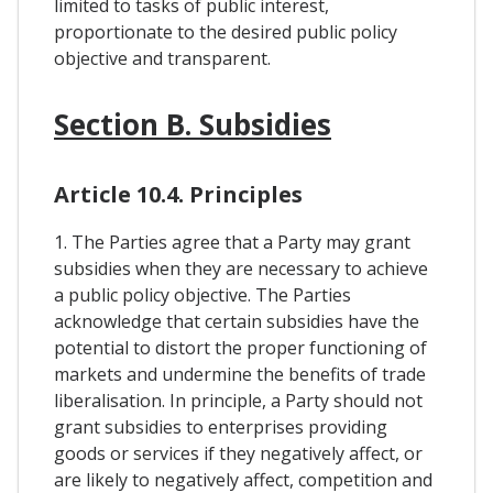
limited to tasks of public interest,
proportionate to the desired public policy
objective and transparent.
Section B. Subsidies
Article 10.4. Principles
1. The Parties agree that a Party may grant
subsidies when they are necessary to achieve
a public policy objective. The Parties
acknowledge that certain subsidies have the
potential to distort the proper functioning of
markets and undermine the benefits of trade
liberalisation. In principle, a Party should not
grant subsidies to enterprises providing
goods or services if they negatively affect, or
are likely to negatively affect, competition and