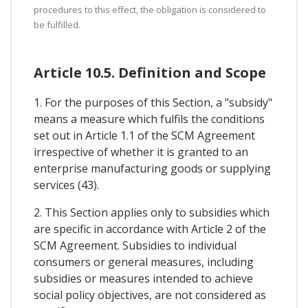
procedures to this effect, the obligation is considered to
be fulfilled.
Article 10.5. Definition and Scope
1. For the purposes of this Section, a "subsidy"
means a measure which fulfils the conditions
set out in Article 1.1 of the SCM Agreement
irrespective of whether it is granted to an
enterprise manufacturing goods or supplying
services (43).
2. This Section applies only to subsidies which
are specific in accordance with Article 2 of the
SCM Agreement. Subsidies to individual
consumers or general measures, including
subsidies or measures intended to achieve
social policy objectives, are not considered as