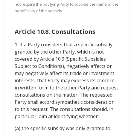
not require the notifying Party to provide the name of the
beneficiary of the subsidy.
Article 10.8. Consultations
1. If a Party considers that a specific subsidy
granted by the other Party, which is not
covered by Article 10.9 (Specific Subsidies
Subject to Conditions), negatively affects or
may negatively affect its trade or investment
interests, that Party may express its concern
in written form to the other Party and request
consultations on the matter. The requested
Party shall accord sympathetic consideration
to this request. The consultations should, in
particular, aim at identifying whether:
(a) the specific subsidy was only granted to