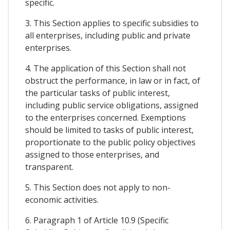
specific.
3. This Section applies to specific subsidies to
all enterprises, including public and private
enterprises.
4. The application of this Section shall not
obstruct the performance, in law or in fact, of
the particular tasks of public interest,
including public service obligations, assigned
to the enterprises concerned. Exemptions
should be limited to tasks of public interest,
proportionate to the public policy objectives
assigned to those enterprises, and
transparent.
5. This Section does not apply to non-
economic activities.
6. Paragraph 1 of Article 10.9 (Specific