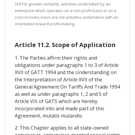
(47) For greater certainty, activities undertaken by an
enterprise which operates on a non-profit basis or on a
cost-recovery basis are not activities undertaken with an
orientation toward profit-making.
Article 11.2. Scope of Application
1. The Parties affirm their rights and
obligations under paragraphs 1 to 3 of Article
XVII of GATT 1994 and the Understanding on
the Interpretation of Article XVII of the
General Agreement On Tariffs And Trade 1994
as well as under paragraphs 1, 2 and 5 of
Article VIII of GATS which are hereby
incorporated into and made part of this
Agreement, mutatis mutandis.
2. This Chapter applies to all state-owned