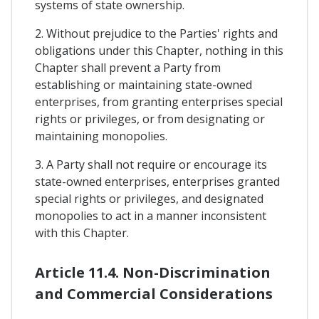
systems of state ownership.
2. Without prejudice to the Parties' rights and
obligations under this Chapter, nothing in this
Chapter shall prevent a Party from
establishing or maintaining state-owned
enterprises, from granting enterprises special
rights or privileges, or from designating or
maintaining monopolies.
3. A Party shall not require or encourage its
state-owned enterprises, enterprises granted
special rights or privileges, and designated
monopolies to act in a manner inconsistent
with this Chapter.
Article 11.4. Non-Discrimination
and Commercial Considerations