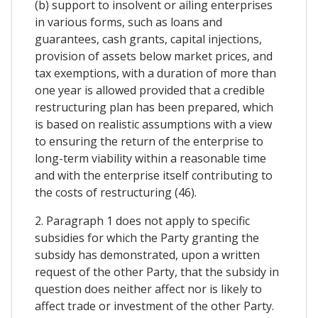
(b) support to insolvent or ailing enterprises
in various forms, such as loans and
guarantees, cash grants, capital injections,
provision of assets below market prices, and
tax exemptions, with a duration of more than
one year is allowed provided that a credible
restructuring plan has been prepared, which
is based on realistic assumptions with a view
to ensuring the return of the enterprise to
long-term viability within a reasonable time
and with the enterprise itself contributing to
the costs of restructuring (46).
2. Paragraph 1 does not apply to specific
subsidies for which the Party granting the
subsidy has demonstrated, upon a written
request of the other Party, that the subsidy in
question does neither affect nor is likely to
affect trade or investment of the other Party.