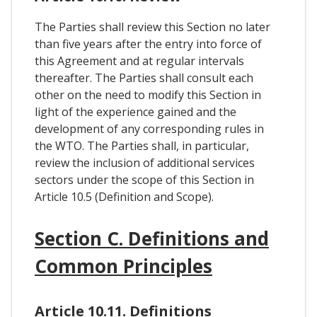
The Parties shall review this Section no later
than five years after the entry into force of
this Agreement and at regular intervals
thereafter. The Parties shall consult each
other on the need to modify this Section in
light of the experience gained and the
development of any corresponding rules in
the WTO. The Parties shall, in particular,
review the inclusion of additional services
sectors under the scope of this Section in
Article 10.5 (Definition and Scope).
Section C. Definitions and
Common Principles
Article 10.11. Definitions