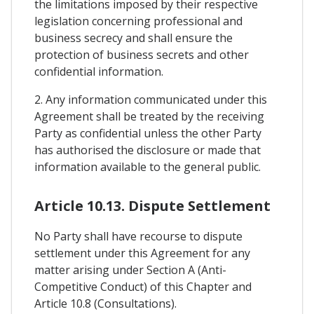
the limitations imposed by their respective
legislation concerning professional and
business secrecy and shall ensure the
protection of business secrets and other
confidential information.
2. Any information communicated under this
Agreement shall be treated by the receiving
Party as confidential unless the other Party
has authorised the disclosure or made that
information available to the general public.
Article 10.13. Dispute Settlement
No Party shall have recourse to dispute
settlement under this Agreement for any
matter arising under Section A (Anti-
Competitive Conduct) of this Chapter and
Article 10.8 (Consultations).