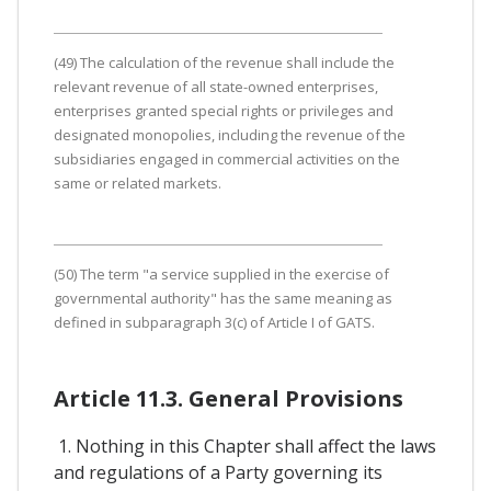
(49) The calculation of the revenue shall include the
relevant revenue of all state-owned enterprises,
enterprises granted special rights or privileges and
designated monopolies, including the revenue of the
subsidiaries engaged in commercial activities on the
same or related markets.
(50) The term "a service supplied in the exercise of
governmental authority" has the same meaning as
defined in subparagraph 3(c) of Article I of GATS.
Article 11.3. General Provisions
1. Nothing in this Chapter shall affect the laws
and regulations of a Party governing its