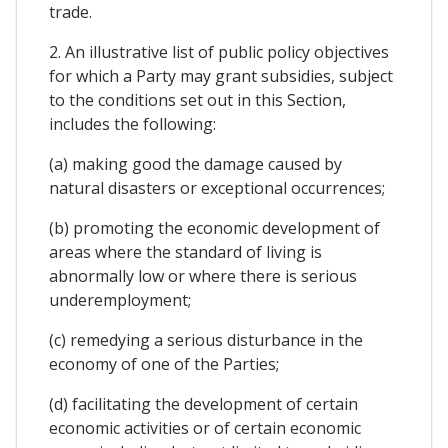
trade.
2. An illustrative list of public policy objectives
for which a Party may grant subsidies, subject
to the conditions set out in this Section,
includes the following:
(a) making good the damage caused by
natural disasters or exceptional occurrences;
(b) promoting the economic development of
areas where the standard of living is
abnormally low or where there is serious
underemployment;
(c) remedying a serious disturbance in the
economy of one of the Parties;
(d) facilitating the development of certain
economic activities or of certain economic