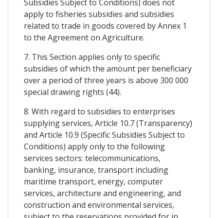
Subsidies Subject to Conditions) does not
apply to fisheries subsidies and subsidies
related to trade in goods covered by Annex 1
to the Agreement on Agriculture.
7. This Section applies only to specific
subsidies of which the amount per beneficiary
over a period of three years is above 300 000
special drawing rights (44).
8. With regard to subsidies to enterprises
supplying services, Article 10.7 (Transparency)
and Article 10.9 (Specific Subsidies Subject to
Conditions) apply only to the following
services sectors: telecommunications,
banking, insurance, transport including
maritime transport, energy, computer
services, architecture and engineering, and
construction and environmental services,
subject to the reservations provided for in