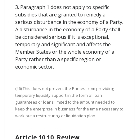
3. Paragraph 1 does not apply to specific
subsidies that are granted to remedy a
serious disturbance in the economy of a Party.
A disturbance in the economy of a Party shall
be considered serious if it is exceptional,
temporary and significant and affects the
Member States or the whole economy of a
Party rather than a specific region or
economic sector.
(46) This does not prevent the Parties from providing
temporary liquidity support in the form of loan
guarantees or loans limited to the amount needed to
keep the enterprise in business for the time necessary to
work out a restructuring or liquidation plan.
Article 10.10. Review