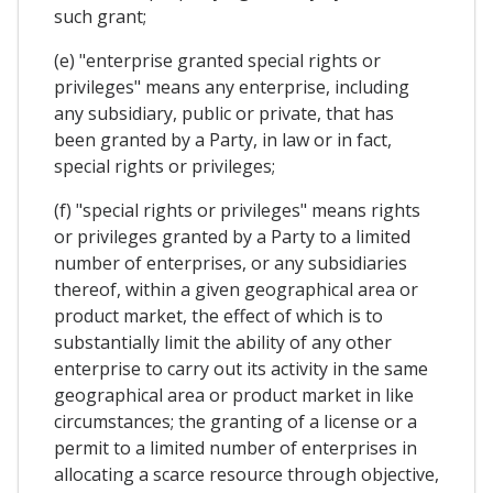
such grant;
(e) "enterprise granted special rights or
privileges" means any enterprise, including
any subsidiary, public or private, that has
been granted by a Party, in law or in fact,
special rights or privileges;
(f) "special rights or privileges" means rights
or privileges granted by a Party to a limited
number of enterprises, or any subsidiaries
thereof, within a given geographical area or
product market, the effect of which is to
substantially limit the ability of any other
enterprise to carry out its activity in the same
geographical area or product market in like
circumstances; the granting of a license or a
permit to a limited number of enterprises in
allocating a scarce resource through objective,