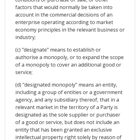
factors that would normally be taken into
account in the commercial decisions of an
enterprise operating according to market
economy principles in the relevant business or
industry;
(c) "designate" means to establish or
authorise a monopoly, or to expand the scope
of a monopoly to cover an additional good or
service;
(d) "designated monopoly" means an entity,
including a group of entities or a government
agency, and any subsidiary thereof, that in a
relevant market in the territory of a Party is
designated as the sole supplier or purchaser
of a good or service, but does not include an
entity that has been granted an exclusive
intellectual property right solely by reason of