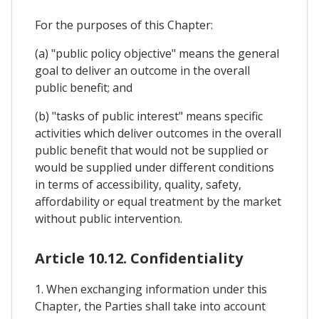
For the purposes of this Chapter:
(a) "public policy objective" means the general
goal to deliver an outcome in the overall
public benefit; and
(b) "tasks of public interest" means specific
activities which deliver outcomes in the overall
public benefit that would not be supplied or
would be supplied under different conditions
in terms of accessibility, quality, safety,
affordability or equal treatment by the market
without public intervention.
Article 10.12. Confidentiality
1. When exchanging information under this
Chapter, the Parties shall take into account