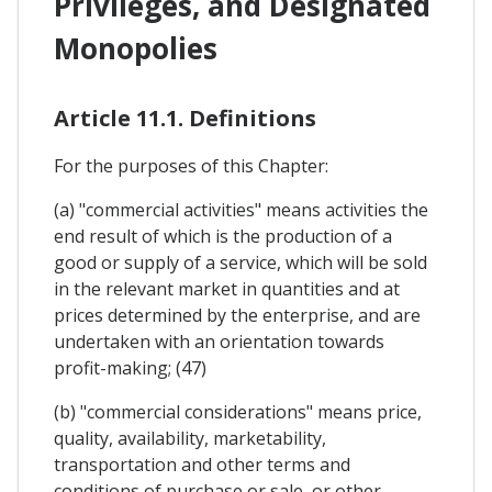
Privileges, and Designated
Monopolies
Article 11.1. Definitions
For the purposes of this Chapter:
(a) "commercial activities" means activities the
end result of which is the production of a
good or supply of a service, which will be sold
in the relevant market in quantities and at
prices determined by the enterprise, and are
undertaken with an orientation towards
profit-making; (47)
(b) "commercial considerations" means price,
quality, availability, marketability,
transportation and other terms and
conditions of purchase or sale, or other