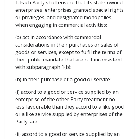
1. Each Party shall ensure that its state-owned
enterprises, enterprises granted special rights
or privileges, and designated monopolies,
when engaging in commercial activities:
(a) act in accordance with commercial
considerations in their purchases or sales of
goods or services, except to fulfil the terms of
their public mandate that are not inconsistent
with subparagraph 1(b);
(b) in their purchase of a good or service:
(i) accord to a good or service supplied by an
enterprise of the other Party treatment no
less favourable than they accord to a like good
or a like service supplied by enterprises of the
Party; and
(ii) accord to a good or service supplied by an