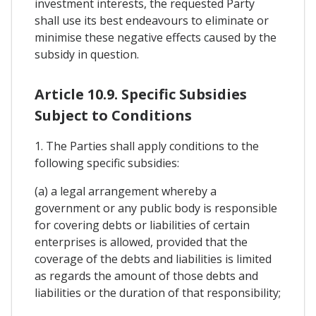
investment interests, the requested Party
shall use its best endeavours to eliminate or
minimise these negative effects caused by the
subsidy in question.
Article 10.9. Specific Subsidies
Subject to Conditions
1. The Parties shall apply conditions to the
following specific subsidies:
(a) a legal arrangement whereby a
government or any public body is responsible
for covering debts or liabilities of certain
enterprises is allowed, provided that the
coverage of the debts and liabilities is limited
as regards the amount of those debts and
liabilities or the duration of that responsibility;