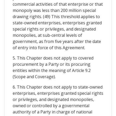
commercial activities of that enterprise or that
monopoly was less than 200 million special
drawing rights. (49) This threshold applies to
state-owned enterprises, enterprises granted
special rights or privileges, and designated
monopolies, at sub-central levels of
government, as from five years after the date
of entry into force of this Agreement.
5. This Chapter does not apply to covered
procurement by a Party or its procuring
entities within the meaning of Article 9.2
(Scope and Coverage).
6. This Chapter does not apply to state-owned
enterprises, enterprises granted special rights
or privileges, and designated monopolies,
owned or controlled by a governmental
authority of a Party in charge of national