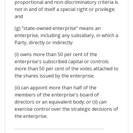
proportional and non-discriminatory criteria is
not in and of itself a special right or privilege;
and
(g) "state-owned enterprise" means an
enterprise, including any subsidiary, in which a
Party, directly or indirectly:
(i) owns more than 50 per cent of the
enterprise's subscribed capital or controls
more than 50 per cent of the votes attached to
the shares issued by the enterprise;
(ii) can appoint more than half of the
members of the enterprise's board of
directors or an equivalent body; or (ii) can
exercise control over the strategic decisions of
the enterprise.