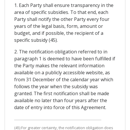
1. Each Party shall ensure transparency in the
area of specific subsidies. To that end, each
Party shall notify the other Party every four
years of the legal basis, form, amount or
budget, and if possible, the recipient of a
specific subsidy (45).
2. The notification obligation referred to in
paragraph 1 is deemed to have been fulfilled if
the Party makes the relevant information
available on a publicly accessible website, as
from 31 December of the calendar year which
follows the year when the subsidy was
granted. The first notification shall be made
available no later than four years after the
date of entry into force of this Agreement.
(45) For greater certainty, the notification obligation does