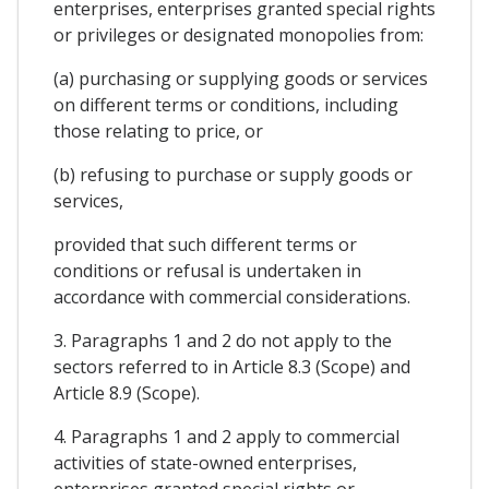
enterprises, enterprises granted special rights
or privileges or designated monopolies from:
(a) purchasing or supplying goods or services
on different terms or conditions, including
those relating to price, or
(b) refusing to purchase or supply goods or
services,
provided that such different terms or
conditions or refusal is undertaken in
accordance with commercial considerations.
3. Paragraphs 1 and 2 do not apply to the
sectors referred to in Article 8.3 (Scope) and
Article 8.9 (Scope).
4. Paragraphs 1 and 2 apply to commercial
activities of state-owned enterprises,