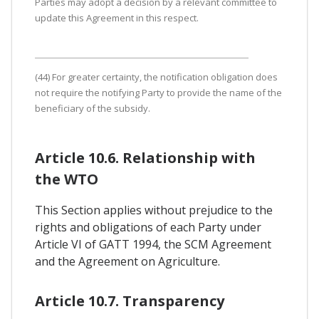
Parties may adopt a decision by a relevant committee to
update this Agreement in this respect.
(44) For greater certainty, the notification obligation does
not require the notifying Party to provide the name of the
beneficiary of the subsidy.
Article 10.6. Relationship with
the WTO
This Section applies without prejudice to the
rights and obligations of each Party under
Article VI of GATT 1994, the SCM Agreement
and the Agreement on Agriculture.
Article 10.7. Transparency