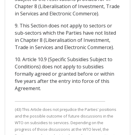
Chapter 8 (Liberalisation of Investment, Trade
in Services and Electronic Commerce).
9. This Section does not apply to sectors or
sub-sectors which the Parties have not listed
in Chapter 8 (Liberalisation of Investment,
Trade in Services and Electronic Commerce).
10. Article 10.9 (Specific Subsidies Subject to
Conditions) does not apply to subsidies
formally agreed or granted before or within
five years after the entry into force of this
Agreement.
(43) This Article does not prejudice the Parties' positions
and the possible outcome of future discussions in the
WTO on subsidies to services. Depending on the
progress of those discussions at the WTO level, the