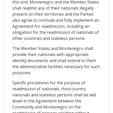
this end, Montenegro and the Member States
shall readmit any of their nationals illegally
present on their territories and the Parties
also agree to conclude and fully implement an
Agreement for readmission, including an
obligation for the readmission of nationals of
other countries and stateless persons.
The Member States and Montenegro shall
provide their nationals with appropriate
identity documents and shall extend to them
the administrative facilities necessary for such
purposes.
Specific procedures for the purpose of
readmission of nationals, third country
nationals and stateless persons shall be laid
down in the Agreement between the
Community and Montenegro on the
readmission of persons residing without