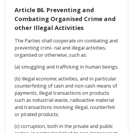
Article 86. Preventing and
Combating Organised Crime and
other Illegal Activities
The Parties shall cooperate on combating and
preventing crimi- nal and illegal activities,
organised or otherwise, such as:
(a) smuggling and trafficking in human beings;
(b) illegal economic activities, and in particular
counterfeiting of cash and non-cash means of
payments, illegal transactions on products
such as industrial waste, radioactive material
and transactions involving illegal, counterfeit
or pirated products;
(c) corruption, both in the private and public