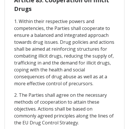
Article 85. Cooperation on Illicit
Drugs
1. Within their respective powers and
competencies, the Parties shall cooperate to
ensure a balanced and integrated approach
towards drug issues. Drug policies and actions
shall be aimed at reinforcing structures for
combating illicit drugs, reducing the supply of,
trafficking in and the demand for illicit drugs,
coping with the health and social
consequences of drug abuse as well as at a
more effective control of precursors.
2. The Parties shall agree on the necessary
methods of cooperation to attain these
objectives. Actions shall be based on
commonly agreed principles along the lines of
the EU Drug Control Strategy.