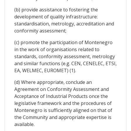
(b) provide assistance to fostering the
development of quality infrastructure:
standardisation, metrology, accreditation and
conformity assessment;
(c) promote the participation of Montenegro
in the work of organisations related to
standards, conformity assessment, metrology
and similar functions (e.g. CEN, CENELEC, ETSI,
EA, WELMEC, EUROMET) (1).
(d) Where appropriate, conclude an
Agreement on Conformity Assessment and
Acceptance of Industrial Products once the
legislative framework and the procedures of
Montenegro is sufficiently aligned on that of
the Community and appropriate expertise is
available.