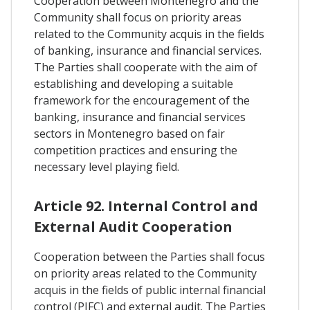
Cooperation between Montenegro and the
Community shall focus on priority areas
related to the Community acquis in the fields
of banking, insurance and financial services.
The Parties shall cooperate with the aim of
establishing and developing a suitable
framework for the encouragement of the
banking, insurance and financial services
sectors in Montenegro based on fair
competition practices and ensuring the
necessary level playing field.
Article 92. Internal Control and
External Audit Cooperation
Cooperation between the Parties shall focus
on priority areas related to the Community
acquis in the fields of public internal financial
control (PIFC) and external audit. The Parties