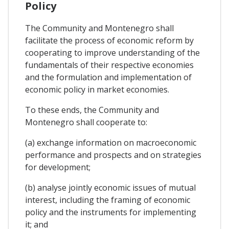
Policy
The Community and Montenegro shall
facilitate the process of economic reform by
cooperating to improve understanding of the
fundamentals of their respective economies
and the formulation and implementation of
economic policy in market economies.
To these ends, the Community and
Montenegro shall cooperate to:
(a) exchange information on macroeconomic
performance and prospects and on strategies
for development;
(b) analyse jointly economic issues of mutual
interest, including the framing of economic
policy and the instruments for implementing
it; and