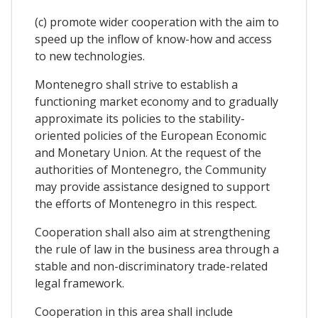
(c) promote wider cooperation with the aim to
speed up the inflow of know-how and access
to new technologies.
Montenegro shall strive to establish a
functioning market economy and to gradually
approximate its policies to the stability-
oriented policies of the European Economic
and Monetary Union. At the request of the
authorities of Montenegro, the Community
may provide assistance designed to support
the efforts of Montenegro in this respect.
Cooperation shall also aim at strengthening
the rule of law in the business area through a
stable and non-discriminatory trade-related
legal framework.
Cooperation in this area shall include