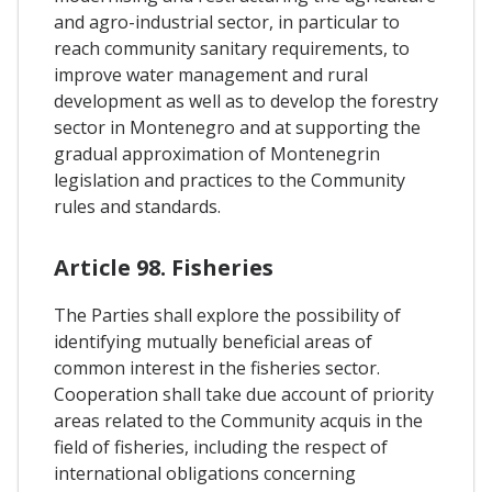
and agro-industrial sector, in particular to
reach community sanitary requirements, to
improve water management and rural
development as well as to develop the forestry
sector in Montenegro and at supporting the
gradual approximation of Montenegrin
legislation and practices to the Community
rules and standards.
Article 98. Fisheries
The Parties shall explore the possibility of
identifying mutually beneficial areas of
common interest in the fisheries sector.
Cooperation shall take due account of priority
areas related to the Community acquis in the
field of fisheries, including the respect of
international obligations concerning