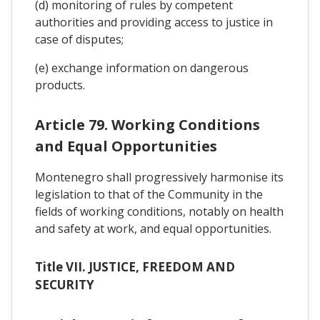
(d) monitoring of rules by competent
authorities and providing access to justice in
case of disputes;
(e) exchange information on dangerous
products.
Article 79. Working Conditions
and Equal Opportunities
Montenegro shall progressively harmonise its
legislation to that of the Community in the
fields of working conditions, notably on health
and safety at work, and equal opportunities.
Title VII. JUSTICE, FREEDOM AND
SECURITY