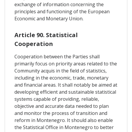
exchange of information concerning the
principles and functioning of the European
Economic and Monetary Union.
Article 90. Statistical
Cooperation
Cooperation between the Parties shall
primarily focus on priority areas related to the
Community acquis in the field of statistics,
including in the economic, trade, monetary
and financial areas. It shall notably be aimed at
developing efficient and sustainable statistical
systems capable of providing, reliable,
objective and accurate data needed to plan
and monitor the process of transition and
reform in Montenegro. It should also enable
the Statistical Office in Montenegro to better