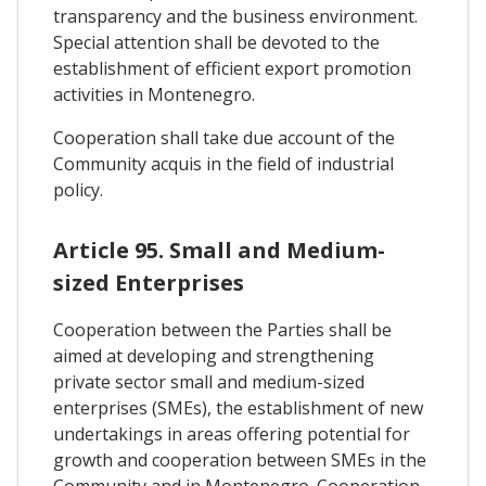
transparency and the business environment.
Special attention shall be devoted to the
establishment of efficient export promotion
activities in Montenegro.
Cooperation shall take due account of the
Community acquis in the field of industrial
policy.
Article 95. Small and Medium-
sized Enterprises
Cooperation between the Parties shall be
aimed at developing and strengthening
private sector small and medium-sized
enterprises (SMEs), the establishment of new
undertakings in areas offering potential for
growth and cooperation between SMEs in the