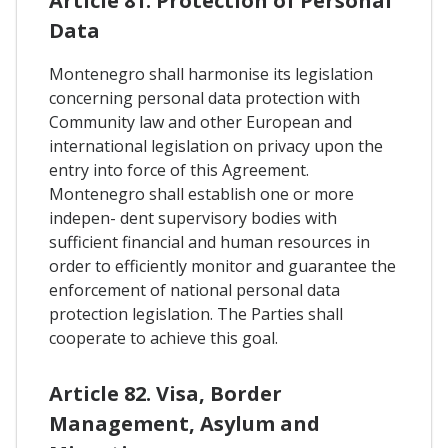
Article 81. Protection of Personal
Data
Montenegro shall harmonise its legislation
concerning personal data protection with
Community law and other European and
international legislation on privacy upon the
entry into force of this Agreement.
Montenegro shall establish one or more
indepen- dent supervisory bodies with
sufficient financial and human resources in
order to efficiently monitor and guarantee the
enforcement of national personal data
protection legislation. The Parties shall
cooperate to achieve this goal.
Article 82. Visa, Border
Management, Asylum and