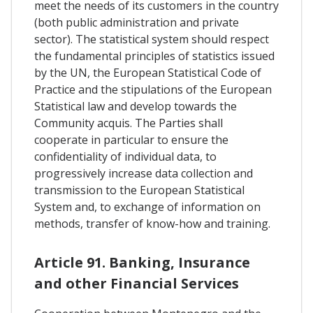
meet the needs of its customers in the country
(both public administration and private
sector). The statistical system should respect
the fundamental principles of statistics issued
by the UN, the European Statistical Code of
Practice and the stipulations of the European
Statistical law and develop towards the
Community acquis. The Parties shall
cooperate in particular to ensure the
confidentiality of individual data, to
progressively increase data collection and
transmission to the European Statistical
System and, to exchange of information on
methods, transfer of know-how and training.
Article 91. Banking, Insurance
and other Financial Services