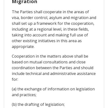
Migration
The Parties shall cooperate in the areas of
visa, border control, asylum and migration and
shall set up a framework for the cooperation,
including at a regional level, in these fields,
taking into account and making full use of
other existing initiatives in this area as
appropriate.
Cooperation in the matters above shall be
based on mutual consultations and close
coordination between the Parties and should
include technical and administrative assistance
for:
(a) the exchange of information on legislation
and practices;
(b) the drafting of legislation;