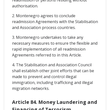
authorisation.
2. Montenegro agrees to conclude
readmission Agreements with the Stabilisation
and Association process countries.
3. Montenegro undertakes to take any
necessary measures to ensure the flexible and
rapid implementation of all readmission
Agreements referred to in this Article.
4. The Stabilisation and Association Council
shall establish other joint efforts that can be
made to prevent and control illegal
immigration, including trafficking and illegal
migration networks.
Article 84. Money Laundering and
Financing of Terrorism