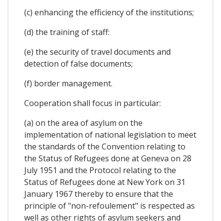
(c) enhancing the efficiency of the institutions;
(d) the training of staff:
(e) the security of travel documents and
detection of false documents;
(f) border management.
Cooperation shall focus in particular:
(a) on the area of asylum on the
implementation of national legislation to meet
the standards of the Convention relating to
the Status of Refugees done at Geneva on 28
July 1951 and the Protocol relating to the
Status of Refugees done at New York on 31
January 1967 thereby to ensure that the
principle of "non-refoulement" is respected as
well as other rights of asylum seekers and