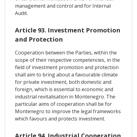
management and control and for Internal
Audit.
Article 93. Investment Promotion
and Protection
Cooperation between the Parties, within the
scope of their respective competencies, in the
field of investment promotion and protection
shall aim to bring about a favourable climate
for private investment, both domestic and
foreign, which is essential to economic and
industrial revitalisation in Montenegro. The
particular aims of cooperation shall be for
Montenegro to improve the legal frameworks
which favours and protects investment.
Article 94. Industrial Cooperation