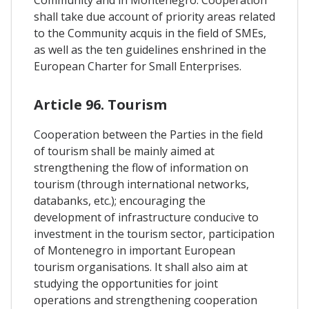
Community and in Montenegro. Cooperation
shall take due account of priority areas related
to the Community acquis in the field of SMEs,
as well as the ten guidelines enshrined in the
European Charter for Small Enterprises.
Article 96. Tourism
Cooperation between the Parties in the field
of tourism shall be mainly aimed at
strengthening the flow of information on
tourism (through international networks,
databanks, etc.); encouraging the
development of infrastructure conducive to
investment in the tourism sector, participation
of Montenegro in important European
tourism organisations. It shall also aim at
studying the opportunities for joint
operations and strengthening cooperation