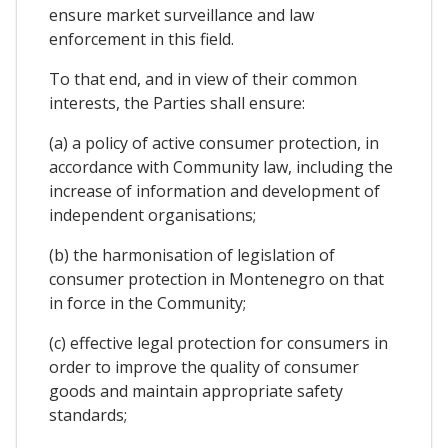
ensure market surveillance and law
enforcement in this field.
To that end, and in view of their common
interests, the Parties shall ensure:
(a) a policy of active consumer protection, in
accordance with Community law, including the
increase of information and development of
independent organisations;
(b) the harmonisation of legislation of
consumer protection in Montenegro on that
in force in the Community;
(c) effective legal protection for consumers in
order to improve the quality of consumer
goods and maintain appropriate safety
standards;