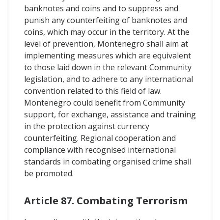
banknotes and coins and to suppress and
punish any counterfeiting of banknotes and
coins, which may occur in the territory. At the
level of prevention, Montenegro shall aim at
implementing measures which are equivalent
to those laid down in the relevant Community
legislation, and to adhere to any international
convention related to this field of law.
Montenegro could benefit from Community
support, for exchange, assistance and training
in the protection against currency
counterfeiting. Regional cooperation and
compliance with recognised international
standards in combating organised crime shall
be promoted.
Article 87. Combating Terrorism