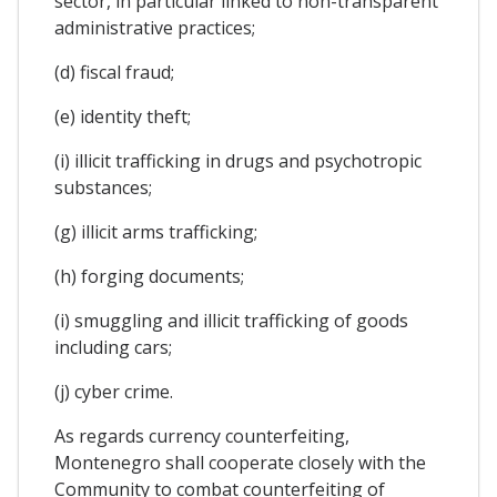
sector, in particular linked to non-transparent
administrative practices;
(d) fiscal fraud;
(e) identity theft;
(i) illicit trafficking in drugs and psychotropic
substances;
(g) illicit arms trafficking;
(h) forging documents;
(i) smuggling and illicit trafficking of goods
including cars;
(j) cyber crime.
As regards currency counterfeiting,
Montenegro shall cooperate closely with the
Community to combat counterfeiting of