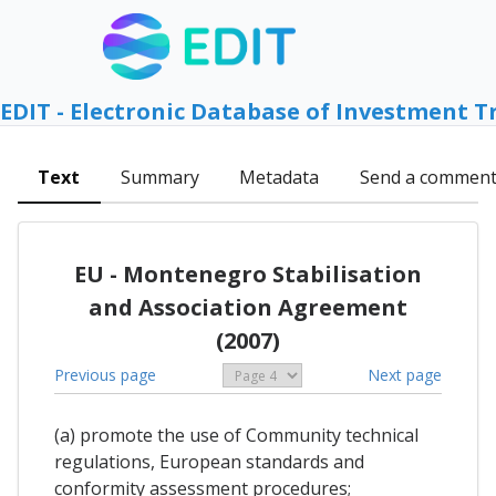
EDIT - Electronic Database of Investment T
Text
Summary
Metadata
Send a commen
EU - Montenegro Stabilisation
and Association Agreement
(2007)
Previous page
Next page
(a) promote the use of Community technical
regulations, European standards and
conformity assessment procedures;