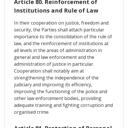
Article 80. Reinforcement of
Institutions and Rule of Law
In their cooperation on justice, freedom and
security, the Parties shall attach particular
importance to the consolidation of the rule of
law, and the reinforcement of institutions at
all levels in the areas of administration in
general and law enforcement and the
administration of justice in particular.
Cooperation shall notably aim at
strengthening the independence of the
judiciary and improving its efficiency,
improving the functioning of the police and
other law enforcement bodies, providing
adequate training and fighting corruption and
organised crime.