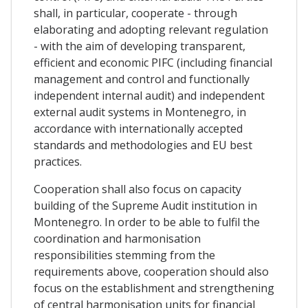
shall, in particular, cooperate - through
elaborating and adopting relevant regulation
- with the aim of developing transparent,
efficient and economic PIFC (including financial
management and control and functionally
independent internal audit) and independent
external audit systems in Montenegro, in
accordance with internationally accepted
standards and methodologies and EU best
practices.
Cooperation shall also focus on capacity
building of the Supreme Audit institution in
Montenegro. In order to be able to fulfil the
coordination and harmonisation
responsibilities stemming from the
requirements above, cooperation should also
focus on the establishment and strengthening
of central harmonisation units for financial