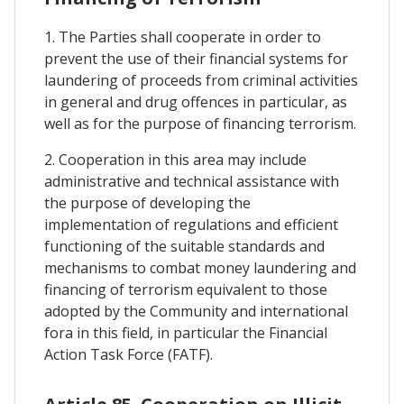
1. The Parties shall cooperate in order to
prevent the use of their financial systems for
laundering of proceeds from criminal activities
in general and drug offences in particular, as
well as for the purpose of financing terrorism.
2. Cooperation in this area may include
administrative and technical assistance with
the purpose of developing the
implementation of regulations and efficient
functioning of the suitable standards and
mechanisms to combat money laundering and
financing of terrorism equivalent to those
adopted by the Community and international
fora in this field, in particular the Financial
Action Task Force (FATF).