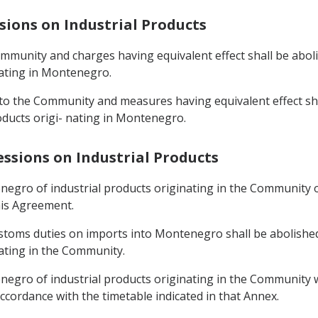
sions on Industrial Products
mmunity and charges having equivalent effect shall be aboli
ating in Montenegro.
into the Community and measures having equivalent effect sh
oducts origi- nating in Montenegro.
essions on Industrial Products
egro of industrial products originating in the Community ot
his Agreement.
ustoms duties on imports into Montenegro shall be abolished
ating in the Community.
egro of industrial products originating in the Community wh
ccordance with the timetable indicated in that Annex.