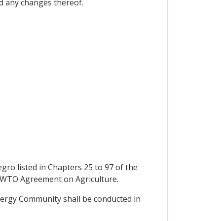
d any changes thereof.
gro listed in Chapters 25 to 97 of the
he WTO Agreement on Agriculture.
nergy Community shall be conducted in