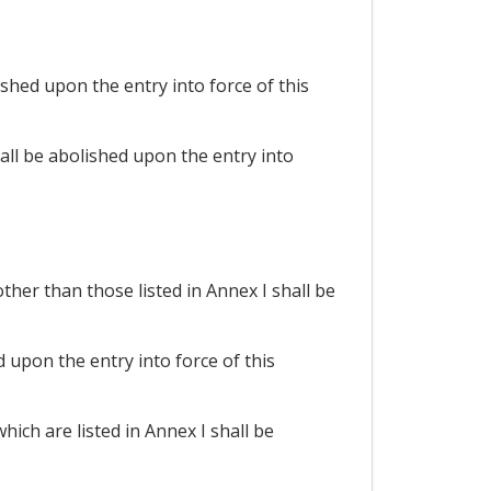
shed upon the entry into force of this
all be abolished upon the entry into
her than those listed in Annex I shall be
 upon the entry into force of this
ich are listed in Annex I shall be