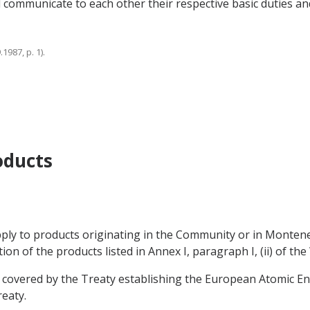
ommunicate to each other their respective basic duties an
1987, p. 1).
oducts
apply to products originating in the Community or in Montene
n of the products listed in Annex I, paragraph I, (ii) of t
s covered by the Treaty establishing the European Atomic E
reaty.