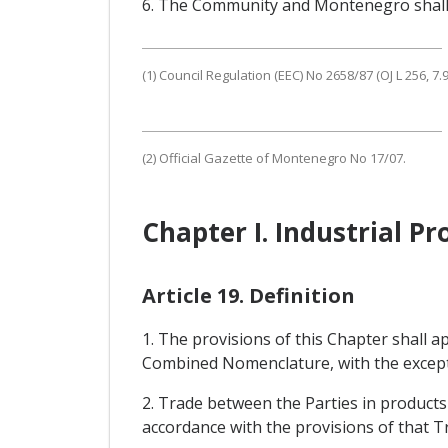
6. The Community and Montenegro shall c
(1) Council Regulation (EEC) No 2658/87 (OJ L 256, 7.9.
(2) Official Gazette of Montenegro No 17/07.
Chapter I. Industrial Pr
Article 19. Definition
1. The provisions of this Chapter shall 
Combined Nomenclature, with the exceptio
2. Trade between the Parties in product
accordance with the provisions of that T