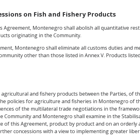
essions on Fish and Fishery Products
this Agreement, Montenegro shall abolish all quantitative re
ducts originating in the Community.
eement, Montenegro shall eliminate all customs duties and me
ommunity other than those listed in Annex V. Products listed
gricultural and fishery products between the Parties, of their
policies for agriculture and fisheries in Montenegro of the
ces of the multilateral trade negotiations in the framewor
 Community and Montenegro shall examine in the Stabilisat
rce of this Agreement, product by product and on an orderly 
ther concessions with a view to implementing greater liberal