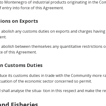
 into Montenegro of industrial products originating in the 
f entry into force of this Agreement.
tions on Exports
bolish any customs duties on exports and charges having e
ent.
abolish between themselves any quantitative restrictions 
ce of this Agreement.
 In Customs Duties
ce its customs duties in trade with the Community more rapid
ituation of the economic sector concerned so permit.
l shall analyse the situa- tion in this respect and make the
and Fisheries