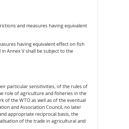
strictions and measures having equivalent
asures having equivalent effect on fish
 in Annex V shall be subject to the
 particular sensitivities, of the rules of
 role of agriculture and fisheries in the
k of the WTO as well as of the eventual
ion and Association Council, no later
and appropriate reciprocal basis, the
isation of the trade in agricultural and