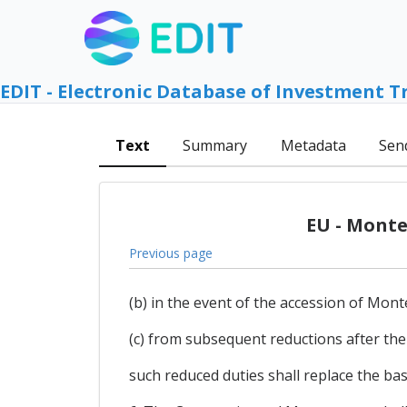
EDIT - Electronic Database of Investment T
Text
Summary
Metadata
Sen
EU - Monte
Previous page
(b) in the event of the accession of Mon
(c) from subsequent reductions after th
such reduced duties shall replace the ba