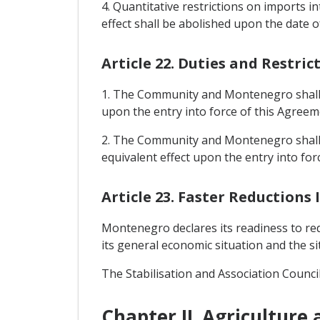
4. Quantitative restrictions on imports
effect shall be abolished upon the date o
Article 22. Duties and Restric
1. The Community and Montenegro shall a
upon the entry into force of this Agreem
2. The Community and Montenegro shall 
equivalent effect upon the entry into for
Article 23. Faster Reductions
Montenegro declares its readiness to redu
its general economic situation and the s
The Stabilisation and Association Counci
Chapter II. Agriculture 