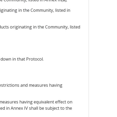
iginating in the Community, listed in
ducts originating in the Community, listed
 down in that Protocol.
restrictions and measures having
 measures having equivalent effect on
ed in Annex IV shall be subject to the