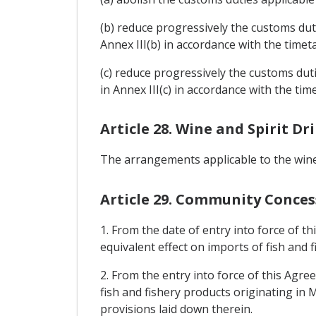
(b) reduce progressively the customs duti
Annex III(b) in accordance with the timet
(c) reduce progressively the customs duti
in Annex III(c) in accordance with the tim
Article 28. Wine and Spirit Dr
The arrangements applicable to the wine a
Article 29. Community Conces
1. From the date of entry into force of t
equivalent effect on imports of fish and
2. From the entry into force of this Agr
fish and fishery products originating in 
provisions laid down therein.