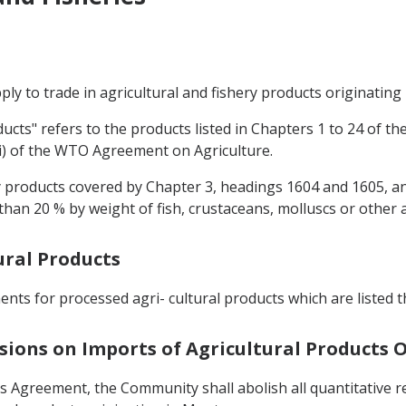
pply to trade in agricultural and fishery products originati
oducts" refers to the products listed in Chapters 1 to 24 of
(ii) of the WTO Agreement on Agriculture.
hery products covered by Chapter 3, headings 1604 and 1605, 
han 20 % by weight of fish, crustaceans, molluscs or other a
ural Products
nts for processed agri- cultural products which are listed t
sions on Imports of Agricultural Products
his Agreement, the Community shall abolish all quantitative 