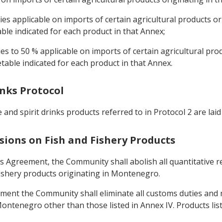
es applicable on imports of certain agricultural products or
able indicated for each product in that Annex;
es to 50 % applicable on imports of certain agricultural pro
etable indicated for each product in that Annex.
inks Protocol
nd spirit drinks products referred to in Protocol 2 are laid
sions on Fish and Fishery Products
his Agreement, the Community shall abolish all quantitative 
 fishery products originating in Montenegro.
eement the Community shall eliminate all customs duties and
Montenegro other than those listed in Annex IV. Products list