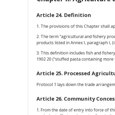
Article 24. Definition
1. The provisions of this Chapter shall a
2. The term "agricultural and fishery pr
products listed in Annex I, paragraph I, 
3. This definition includes fish and fis
1902 20 ("stuffed pasta containing more t
Article 25. Processed Agricult
Protocol 1 lays down the trade arrangeme
Article 26. Community Conces
1. From the date of entry into force of t